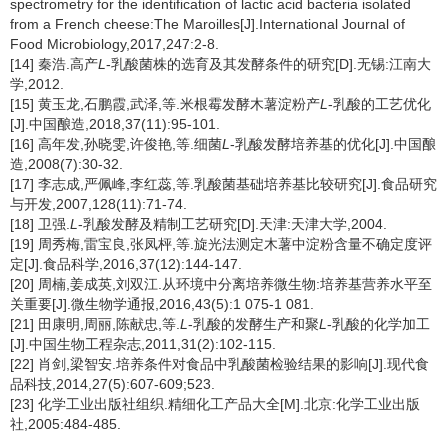
spectrometry for the identification of lactic acid bacteria isolated
from a French cheese:The Maroilles[J].International Journal of
Food Microbiology,2017,247:2-8.
[14] 秦浩.高产
L
-乳酸菌株的选育及其发酵条件的研究[D].无锡:江南大
学,2012.
[15] 黄玉龙,石鹏霞,武泽,等.米根霉发酵木薯淀粉产
L
-乳酸的工艺优化
[J].中国酿造,2018,37(11):95-101.
[16] 高年发,孙晓雯,许俊艳,等.细菌
L
-乳酸发酵培养基的优化[J].中国酿
造,2008(7):30-32.
[17] 李志成,严佩峰,李红蕊,等.乳酸菌基础培养基比较研究[J].食品研究
与开发,2007,128(11):71-74.
[18] 卫强.
L
-乳酸发酵及精制工艺研究[D].天津:天津大学,2004.
[19] 周秀梅,雷宝良,张凤枰,等.旋光法测定木薯中淀粉含量不确定度评
定[J].食品科学,2016,37(12):144-147.
[20] 周楠,姜成英,刘双江.从环境中分离培养微生物:培养基营养水平至
关重要[J].微生物学通报,2016,43(5):1 075-1 081.
[21] 田康明,周丽,陈献忠,等.
L
-乳酸的发酵生产和聚
L
-乳酸的化学加工
[J].中国生物工程杂志,2011,31(2):102-115.
[22] 肖剑,梁智安.培养条件对食品中乳酸菌检验结果的影响[J].现代食
品科技,2014,27(5):607-609;523.
[23] 化学工业出版社组织.精细化工产品大全[M].北京:化学工业出版
社,2005:484-485.