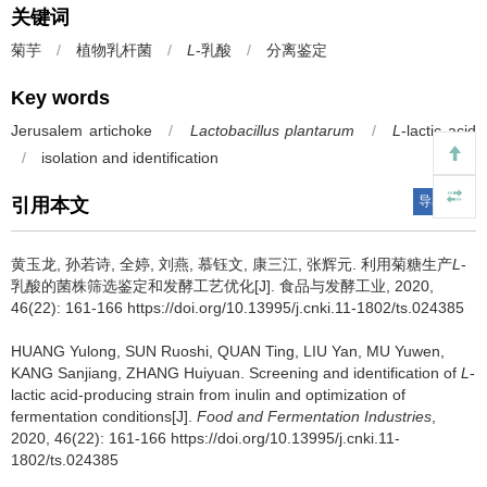
关键词
菊芋
/
植物乳杆菌
/
L
-乳酸
/
分离鉴定
Key words
Jerusalem artichoke
/
Lactobacillus plantarum
/
L
-lactic acid
/
isolation and identification
导出引用
引用本文
黄玉龙
,
孙若诗
,
全婷
,
刘燕
,
慕钰文
,
康三江
,
张辉元
.
利用菊糖生产
L
-
乳酸的菌株筛选鉴定和发酵工艺优化[J]. 食品与发酵工业, 2020,
46(22): 161-166 https://doi.org/10.13995/j.cnki.11-1802/ts.024385
HUANG Yulong
,
SUN Ruoshi
,
QUAN Ting
,
LIU Yan
,
MU Yuwen
,
KANG Sanjiang
,
ZHANG Huiyuan
.
Screening and identification of
L
-
lactic acid-producing strain from inulin and optimization of
fermentation conditions[J].
Food and Fermentation Industries
,
2020, 46(22): 161-166 https://doi.org/10.13995/j.cnki.11-
1802/ts.024385