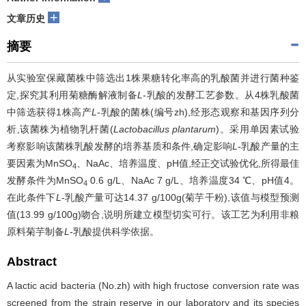
+
文章历史
摘要
从实验室保藏菌株中筛选出1株果糖转化率高的乳酸菌并进行菌种鉴
定,探究其利用菊糖酶解液制备
L
-乳酸的发酵工艺参数。从4株乳酸菌
中筛选获得1株高产
L
-乳酸的菌株(编号zh),经形态观察和基因序列分
析,该菌株为植物乳杆菌(
Lactobacillus plantarum
)。采用单因素试验
考察影响该菌株乳酸发酵的培养基质和条件,确定影响
L
-乳酸产量的主
要因素为MnSO
、NaAc、培养温度、pH值,经正交试验优化,所得最佳
4
发酵条件为MnSO
0.6 g/L、NaAc 7 g/L、培养温度34 ℃、pH值4。
4
在此条件下
L
-乳酸产量可达14.37 g/100g(菊芋干粉),该值与模型预测
值(13.99 g/100g)吻合,说明所建立模型切实可行。该工艺为利用非粮
原料菊芋制备
L
-乳酸提供科学依据。
Abstract
A lactic acid bacteria (No.zh) with high fructose conversion rate was
screened from the strain reserve in our laboratory and its species