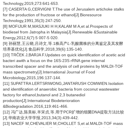
Technology,2019,273:641-653.
[7] CASERTA G,CERVIGNI T.The use of Jerusalem artichoke stalks
for the production of fructose or ethanol[J].Bioresource
Technology,1991,35(3):247-250.
[8] MOFIJUR M,MASJUKI H H,KALAM M A,et al.Prospects of
biodiesel from Jatropha in Malaysia[J].Renewable &Sustainable
Energy,2012,6(7):5 007-5 020.
[9] 孙丽慧,王云晓,吕诗文,等.1株高产
L
-乳酸菌株的分离鉴定及其发酵
培养基优化[J].食品科学,2018,39(6):135-140.
[10] TRČEK J,BARJA F.Updates on quick identification of acetic acid
bacteri awith a focus on the 16S-23S rRNA gene internal
transcribed spacer and the analysis of cell proteins by MALDI-TOF
mass spectrometry[J].International Journal of Food
Microbiology,2015,196:137-144.
[11] SUPATTRA LERTSRIWONG,JANTARUSH COMWIEN.Isolation
and identification of anaerobic bacteria from coconut wastewater
factory for ethanol,butanol and 2,3 butanediol
production[J].International Biodeterioration
&Biodegradation.2016,119:461-466.
[12] 冯广达,陈美标,羊宋贞,等.用于PCR扩增的细菌DNA提取方法比较
[J].华南农业大学学报,2013,34(3):439-442.
[13] NACEF M,CHEVALIER M,CHOLLET S,et al.MALDI-TOF mass