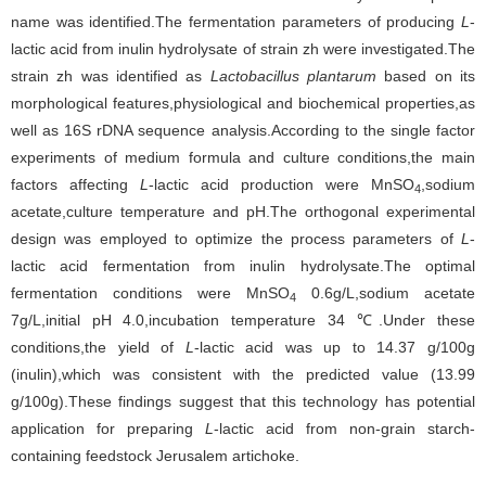
name was identified.The fermentation parameters of producing
L
-
lactic acid from inulin hydrolysate of strain zh were investigated.The
strain zh was identified as
Lactobacillus plantarum
based on its
morphological features,physiological and biochemical properties,as
well as 16S rDNA sequence analysis.According to the single factor
experiments of medium formula and culture conditions,the main
factors affecting
L
-lactic acid production were MnSO
,sodium
4
acetate,culture temperature and pH.The orthogonal experimental
design was employed to optimize the process parameters of
L
-
lactic acid fermentation from inulin hydrolysate.The optimal
fermentation conditions were MnSO
0.6g/L,sodium acetate
4
7g/L,initial pH 4.0,incubation temperature 34 ℃.Under these
conditions,the yield of
L
-lactic acid was up to 14.37 g/100g
(inulin),which was consistent with the predicted value (13.99
g/100g).These findings suggest that this technology has potential
application for preparing
L
-lactic acid from non-grain starch-
containing feedstock Jerusalem artichoke.