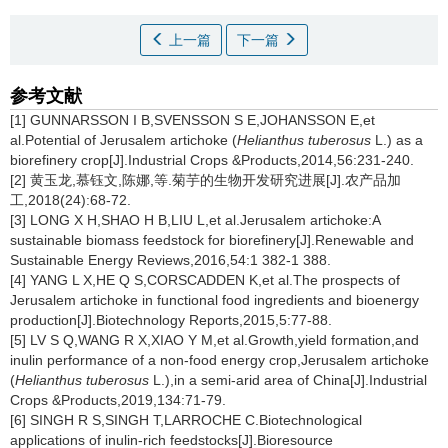
上一篇
下一篇
参考文献
[1] GUNNARSSON I B,SVENSSON S E,JOHANSSON E,et
al.Potential of Jerusalem artichoke (
Helianthus tuberosus
L.) as a
biorefinery crop[J].Industrial Crops &Products,2014,56:231-240.
[2] 黄玉龙,慕钰文,陈娜,等.菊芋的生物开发研究进展[J].农产品加
工,2018(24):68-72.
[3] LONG X H,SHAO H B,LIU L,et al.
Jerusalem artichoke:A
sustainable biomass feedstock for biorefinery[J].Renewable and
Sustainable Energy Reviews,2016,54:1 382-1 388.
[4] YANG L X,HE Q S,CORSCADDEN K,et al.The prospects of
Jerusalem artichoke in functional food ingredients and bioenergy
production[J].Biotechnology Reports,2015,5:77-88.
[5] LV S Q,WANG R X,XIAO Y M,et al.Growth,yield formation,and
inulin performance of a non-food energy crop,Jerusalem artichoke
(
Helianthus tuberosus
L.),in a semi-arid area of China[J].Industrial
Crops &Products,2019,134:71-79.
[6] SINGH R S,SINGH T,LARROCHE C.Biotechnological
applications of inulin-rich feedstocks[J].Bioresource