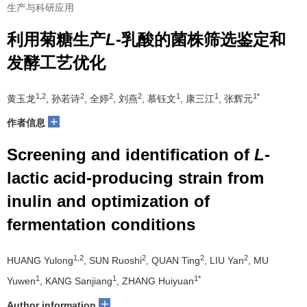
生产与科研应用
利用菊糖生产
L
-乳酸的菌株筛选鉴定和
发酵工艺优化
1,2
2
2
2
1
1
1*
黄玉龙
, 孙若诗
, 全婷
, 刘燕
, 慕钰文
, 康三江
, 张辉元
+
作者信息
Screening and identification of
L
-
lactic acid-producing strain from
inulin and optimization of
fermentation conditions
1,2
2
2
2
HUANG Yulong
, SUN Ruoshi
, QUAN Ting
, LIU Yan
, MU
1
1
1*
Yuwen
, KANG Sanjiang
, ZHANG Huiyuan
+
Author information