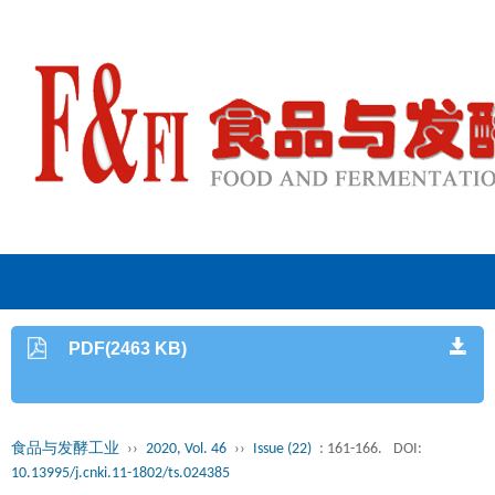
PDF(2463 KB)
食品与发酵工业
››
2020, Vol. 46
››
Issue (22)
: 161-166.
DOI:
10.13995/j.cnki.11-1802/ts.024385