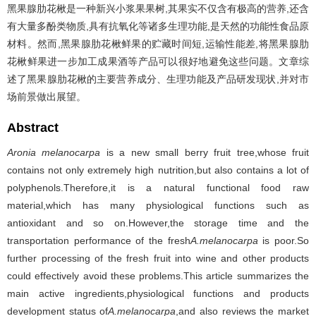
黑果腺肋花楸是一种新兴小浆果果树,其果实不仅含有极高的营养,还含
有大量多酚类物质,具有抗氧化等诸多生理功能,是天然的功能性食品原
材料。然而,黑果腺肋花楸鲜果的贮藏时间短,运输性能差,将黑果腺肋
花楸鲜果进一步加工成果酒等产品可以很好地避免这些问题。文章综
述了黑果腺肋花楸的主要营养成分、生理功能及产品研发现状,并对市
场前景做出展望。
Abstract
Aronia melanocarpa
is a new small berry fruit tree,whose fruit
contains not only extremely high nutrition,but also contains a lot of
polyphenols.Therefore,it is a natural functional food raw
material,which has many physiological functions such as
antioxidant and so on.However,the storage time and the
transportation performance of the fresh
A.melanocarpa
is poor.So
further processing of the fresh fruit into wine and other products
could effectively avoid these problems.This article summarizes the
main active ingredients,physiological functions and products
development status of
A.melanocarpa
,and also reviews the market