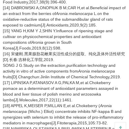
Food Industry,2017,38(9):396-400.
[14] DABROWSKI A,ONOPIUK B M,CAR H,et al.Beneficial impact of
an extract from the berries of
Aronia melanocarpa
L.on the
oxidative-reductive status of the submandibular gland of rats
exposed to cadmium[J].Antioxidants,2020,9(2):185.
[15] YANG H,KIM Y J,SHIN Y.Influence of ripening stage and
cultivar on physicochemical properties and antioxidant
compositions of
Aronia
grown in South
Korea[J].Foods,2019,8(12):598.
[16] 宋健刚.黑果腺肋花楸果实活性成分的提取、纯化及体外活性研究
[D].长春:吉林化工学院,2019.
SONG J G.Study on the extraction,purification technology and
activity in vitro of active components from
Aronia melanocarpa
fruits[D].Changchun:Jinlin Institute of Chemical Technology,2019.
[17] LIPINSKA P,ATANASOV A G,PALKA M,et al.Chokeberry
pomace as a determinant of antioxidant parameters assayed in
blood and liver tissue of polish merino and wrzosowka
lambs[J].Molecules,2017,22(11):1461.
[18] APPEL K,MEISER P,MILLAN E,et al.Chokeberry (
Aronia
melanocarpa
(Michx.) Elliot) concentrate inhibits NF-kappa B and
synergizes with selenium to inhibit the release of pro-inflammatory
mediators in macrophages[J].Fitoterapia,2015,105:73-82.
[19] NAWIRSKA-OLSZANSKA A,PASLAWSKA M,STEPIEN B,et