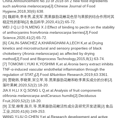
China.Announcement No.10 of 2018 on 2 new food ingredients
such as
Aronia melanocarpa
[J].Chinese Journal of Food
Hygiene,2018,30(6):638.
[5] 魏婧琦,李冬男,孟宪军.黑果腺肋花楸花色苷与果胶的结合作用对其
稳定性的影响[J].食品科学,2020,41(2):65-72.
WEI J Q,LI D N,MENG X J.Effect of binding to pectin on the stability
of anthocyanins from
Aronia melanocarpa
berries[J].Food
Science,2020,41(2):65-72.
[6] CALIN-SANCHEZ A,KHARAGHANI A,LECH K,et al.Drying
kinetics and microstructural and sensory properties of black
chokeberry (
Aronia melanocarpa
) as affected by drying
method[J].Food and Bioprocess Technology,2015,8(1):63-74.
[7] TOMOMI I,YUKI K,YOSHIMI K,et al.
Aronia
berry extract inhibits
TNF-α-induced vascular endothelial inflammation through the
regulation of STAT
[J].Food &Nutrition Research,2019,63:3361.
3
[8] 贾晓韩,李晓菁,宋立琴,等.黑果腺肋花楸和欧李果实成分的分析[J].
落叶果树,2020,52(2):18-20.
JIA X H,LI X Q,SONG L Q,et al.Analysis of fruit components
of
Aronia melanocarpa
and
Cerasus humilis
[J].Deciduous
Fruit,2020,52(2):18-20.
[9] 王莹,柳青,陈月,等.黑果腺肋花楸活性成分及研究开发进展[J].食品
工业,2020,41(6):249-253.
WANG Y,LIU Q,CHEN Y,et al.Research development and active