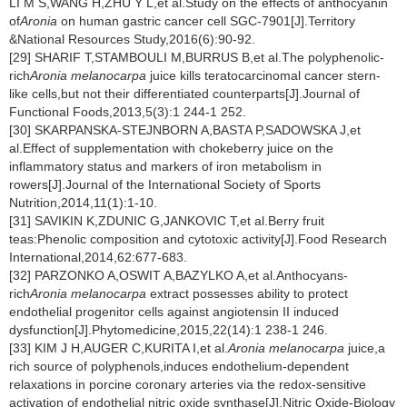
LI M S,WANG H,ZHU Y L,et al.Study on the effects of anthocyanin
of
Aronia
on human gastric cancer cell SGC-7901[J].Territory
&National Resources Study,2016(6):90-92.
[29] SHARIF T,STAMBOULI M,BURRUS B,et al.The polyphenolic-
rich
Aronia melanocarpa
juice kills teratocarcinomal cancer stern-
like cells,but not their differentiated counterparts[J].Journal of
Functional Foods,2013,5(3):1 244-1 252.
[30] SKARPANSKA-STEJNBORN A,BASTA P,SADOWSKA J,et
al.Effect of supplementation with chokeberry juice on the
inflammatory status and markers of iron metabolism in
rowers[J].Journal of the International Society of Sports
Nutrition,2014,11(1):1-10.
[31] SAVIKIN K,ZDUNIC G,JANKOVIC T,et al.Berry fruit
teas:Phenolic composition and cytotoxic activity[J].Food Research
International,2014,62:677-683.
[32] PARZONKO A,OSWIT A,BAZYLKO A,et al.Anthocyans-
rich
Aronia melanocarpa
extract possesses ability to protect
endothelial progenitor cells against angiotensin II induced
dysfunction[J].Phytomedicine,2015,22(14):1 238-1 246.
[33] KIM J H,AUGER C,KURITA I,et al.
Aronia melanocarpa
juice,a
rich source of polyphenols,induces endothelium-dependent
relaxations in porcine coronary arteries via the redox-sensitive
activation of endothelial nitric oxide synthase[J].Nitric Oxide-Biology