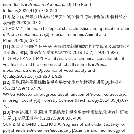
ingredients in
Aronia melanocarpa
[J].The Food
Industry,2020,41(6):249-253.
[10] 赵明优.黑果腺肋花楸的主要生物学特性与应用价值[J].特种经济
动植物,2020(5):32-34.
ZHAO M Y.The main biological characteristics and application value
of
Aronia melanocarpa
[J].Special Economic Animal and
Plant,2020(5):32-34.
[11] 李国明,张丽萍,易平,等.黑果腺肋花楸挥发油化学成分及总黄酮含
量分析研究[J].食品安全质量检测学报,2019,10(7):1 920-1 926.
LI G M,ZHANG L P,YI P,et al.Analysis of chemical constituents of
volatile oils and the contents of total flavonoids in
Aronia
melanocarpa
elliot[J].Journal of Food Safety and
Quality,2019,10(7):1 920-1 926.
[12] 王鹏.国外黑果腺肋花楸多酚类物质功能性研究进展[J].林业科
技,2014,39(4):67-70.
WANG P.Research progress about function of
Aronia melanocarpa
in foreign country[J].Forestry Science &Technology,2014,39(4):67-
70.
[13] 孙智谋,张佳霖,周旭.黑果腺肋花楸多酚类物质抗氧化功效的研究
进展[J].食品工业科技,2017,38(9):396-400.
SUN Z M,ZHANG J L,ZHOU X.Progress of antioxidant activity for
polyphenols in
Aronia melanocarpa
[J].Science and Technology of