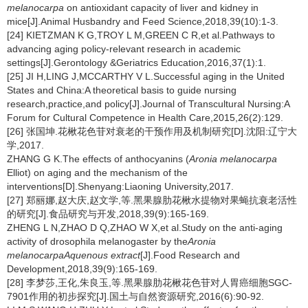
melanocarpa
on antioxidant capacity of liver and kidney in
mice[J].Animal Husbandry and Feed Science,2018,39(10):1-3.
[24] KIETZMAN K G,TROY L M,GREEN C R,et al.Pathways to
advancing aging policy-relevant research in academic
settings[J].Gerontology &Geriatrics Education,2016,37(1):1.
[25] JI H,LING J,MCCARTHY V L.Successful aging in the United
States and China:A theoretical basis to guide nursing
research,practice,and policy[J].Journal of Transcultural Nursing:A
Forum for Cultural Competence in Health Care,2015,26(2):129.
[26] 张国坤.花楸花色苷对衰老的干预作用及机制研究[D].沈阳:辽宁大
学,2017.
ZHANG G K.The effects of anthocyanins (
Aronia melanocarpa
Elliot) on aging and the mechanism of the
interventions[D].Shenyang:Liaoning University,2017.
[27] 郑丽娜,赵大庆,赵文学,等.黑果腺肋花楸水提物对果蝇抗衰老活性
的研究[J].食品研究与开发,2018,39(9):165-169.
ZHENG L N,ZHAO D Q,ZHAO W X,et al.Study on the anti-aging
activity of drosophila melanogaster by the
Aronia
melanocarpa
Aquenous extract
[J].Food Research and
Development,2018,39(9):165-169.
[28] 李梦莎,王化,朱良玉,等.黑果腺肋花楸花色苷对人胃癌细胞SGC-
7901作用的初步探究[J].国土与自然资源研究,2016(6):90-92.