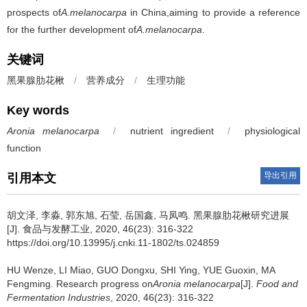
prospects of
A.melanocarpa
in China,aiming to provide a reference
for the further development of
A.melanocarpa
.
关键词
黑果腺肋花楸
/
营养成分
/
生理功能
Key words
Aronia melanocarpa
/
nutrient ingredient
/
physiological
function
导出引用
引用本文
胡文泽
,
李淼
,
郭东旭
,
石莹
,
岳国鑫
,
马凤鸣
.
黑果腺肋花楸研究进展
[J]. 食品与发酵工业, 2020, 46(23): 316-322
https://doi.org/10.13995/j.cnki.11-1802/ts.024859
HU Wenze
,
LI Miao
,
GUO Dongxu
,
SHI Ying
,
YUE Guoxin
,
MA
Fengming
.
Research progress on
Aronia melanocarpa
[J].
Food and
Fermentation Industries
, 2020, 46(23): 316-322