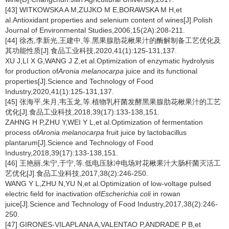
[43] WITKOWSKA A M,ZUJKO M E,BORAWSKA M H,et
al.Antioxidant properties and selenium content of wines[J].Polish
Journal of Environmental Studies,2006,15(2A):208-211.
[44] 徐杰,李新光,王建中,等.黑果腺肋花楸果汁的酶解制备工艺优化及
其功能性质[J].食品工业科技,2020,41(1):125-131,137.
XU J,LI X G,WANG J Z,et al.Optimization of enzymatic hydrolysis
for production of
Aronia melanocarpa
juice and its functional
properties[J].Science and Technology of Food
Industry,2020,41(1):125-131,137.
[45] 张海平,朱月,韦玉龙,等.植物乳杆菌发酵黑果腺肋花楸果汁的工艺
优化[J].食品工业科技,2018,39(17):133-138,151.
ZAHNG H P,ZHU Y,WEI Y L,et al.Optimization of fermentation
process of
Aronia melanocarpa
fruit juice by lactobacillus
plantarum[J].Science and Technology of Food
Industry,2018,39(17):133-138,151.
[46] 王艳丽,朱宁,于宁,等.低电压脉冲电场对花楸果汁大肠杆菌灭活工
艺优化[J].食品工业科技,2017,38(2):246-250.
WANG Y L,ZHU N,YU N,et al.Optimization of low-voltage pulsed
electric field for inactivation of
Escherichia coli
in rowan
juice[J].Science and Technology of Food Industry,2017,38(2):246-
250.
[47] GIRONES-VILAPLANA A,VALENTAO P,ANDRADE P B,et