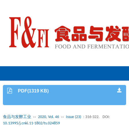
PDF(1319 KB)
食品与发酵工业
››
2020, Vol. 46
››
Issue (23)
: 316-322.
DOI:
10.13995/j.cnki.11-1802/ts.024859