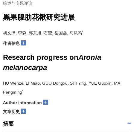
综述与专题评论
黑果腺肋花楸研究进展
*
胡文泽, 李淼, 郭东旭, 石莹, 岳国鑫, 马凤鸣
+
作者信息
Research progress on
Aronia
melanocarpa
HU Wenze, LI Miao, GUO Dongxu, SHI Ying, YUE Guoxin, MA
*
Fengming
+
Author information
+
文章历史
摘要