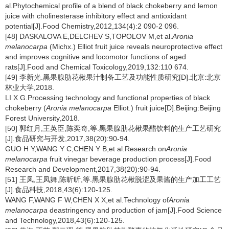
al.Phytochemical profile of a blend of black chokeberry and lemon
juice with cholinesterase inhibitory effect and antioxidant
potential[J].Food Chemistry,2012,134(4):2 090-2 096.
[48] DASKALOVA E,DELCHEV S,TOPOLOV M,et al.
Aronia
melanocarpa
(Michx.) Elliot fruit juice reveals neuroprotective effect
and improves cognitive and locomotor functions of aged
rats[J].Food and Chemical Toxicology,2019,132:110 674.
[49] 李新光.黑果腺肋花楸果汁制备工艺及功能性质研究[D].北京:北京
林业大学,2018.
LI X G.Processing technology and functional properties of black
chokeberry (
Aronia melanocarpa
Elliot.) fruit juice[D].Beijing:Beijing
Forest University,2018.
[50] 郭红月,王英臣,陈奕奇,等.黑果腺肋花楸果醋饮料的生产工艺研究
[J].食品研究与开发,2017,38(20):90-94.
GUO H Y,WANG Y C,CHEN Y B,et al.Research on
Aronia
melanocarpa
fruit vinegar beverage production process[J].Food
Research and Development,2017,38(20):90-94.
[51] 王凤,王凤舞,陈昕昕,等.黑果腺肋花楸脱涩及果酱的生产加工工艺
[J].食品科技,2018,43(6):120-125.
WANG F,WANG F W,CHEN X X,et al.Technology of
Aronia
melanocarpa
deastringency and production of jam[J].Food Science
and Technology,2018,43(6):120-125.