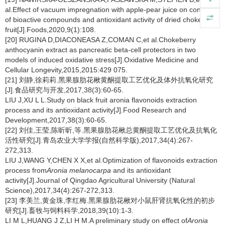
al.Effect of vacuum impregnation with apple-pear juice on content
of bioactive compounds and antioxidant activity of dried chokeberry
fruit[J].Foods,2020,9(1):108.
[20] RUGINA D,DIACONEASA Z,COMAN C,et al.Chokeberry
anthocyanin extract as pancreatic beta-cell protectors in two
models of induced oxidative stress[J].Oxidative Medicine and
Cellular Longevity,2015,2015:429 075.
[21] 刘静,徐莉莉.黑果腺肋花楸黄酮提取工艺优化及体外抗氧化研究
[J].食品研究与开发,2017,38(3):60-65.
LIU J,XU L L.Study on black fruit aronia flavonoids extraction
process and its antioxidant activity[J].Food Research and
Development,2017,38(3):60-65.
[22] 刘佳,王莹,陈昕昕,等.黑果腺肋花楸总黄酮提取工艺优化及抗氧化
活性研究[J].青岛农业大学学报(自然科学版),2017,34(4):267-
272,313.
LIU J,WANG Y,CHEN X X,et al.Optimization of flavonoids extraction
process from
Aronia melanocarpa
and its antioxidant
activity[J].Journal of Qingdao Agricultural University (Natural
Science),2017,34(4):267-272,313.
[23] 李美兰,黄金珠,李红梅.黑果腺肋花楸对小鼠肝肾抗氧化性的初步
研究[J].畜牧与饲料科学,2018,39(10):1-3.
LI M L,HUANG J Z,LI H M.A preliminary study on effect of
Aronia