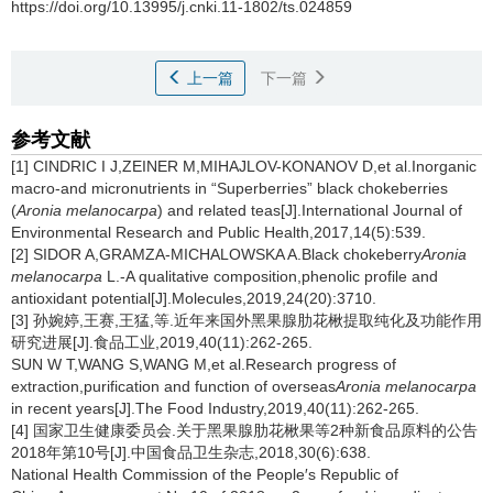
https://doi.org/10.13995/j.cnki.11-1802/ts.024859
上一篇
下一篇
参考文献
[1] CINDRIC I J,ZEINER M,MIHAJLOV-KONANOV D,et al.Inorganic
macro-and micronutrients in “Superberries” black chokeberries
(
Aronia melanocarpa
) and related teas[J].International Journal of
Environmental Research and Public Health,2017,14(5):539.
[2] SIDOR A,GRAMZA-MICHALOWSKA A.Black chokeberry
Aronia
melanocarpa
L.-A qualitative composition,phenolic profile and
antioxidant potential[J].Molecules,2019,24(20):3710.
[3] 孙婉婷,王赛,王猛,等.近年来国外黑果腺肋花楸提取纯化及功能作用
研究进展[J].食品工业,2019,40(11):262-265.
SUN W T,WANG S,WANG M,et al.Research progress of
extraction,purification and function of overseas
Aronia melanocarpa
in recent years[J].The Food Industry,2019,40(11):262-265.
[4] 国家卫生健康委员会.关于黑果腺肋花楸果等2种新食品原料的公告
2018年第10号[J].中国食品卫生杂志,2018,30(6):638.
National Health Commission of the People′s Republic of