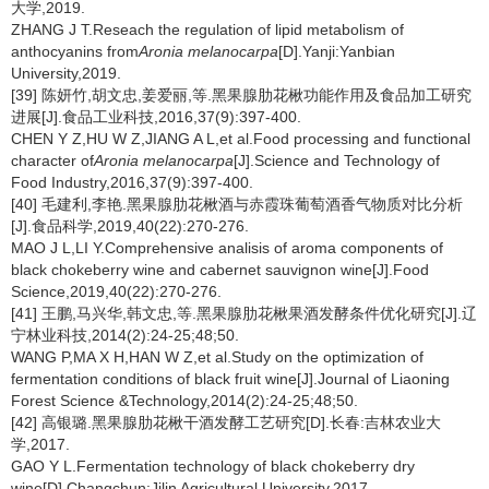
大学,2019.
ZHANG J T.Reseach the regulation of lipid metabolism of
anthocyanins from
Aronia melanocarpa
[D].Yanji:Yanbian
University,2019.
[39] 陈妍竹,胡文忠,姜爱丽,等.黑果腺肋花楸功能作用及食品加工研究
进展[J].食品工业科技,2016,37(9):397-400.
CHEN Y Z,HU W Z,JIANG A L,et al.Food processing and functional
character of
Aronia melanocarpa
[J].Science and Technology of
Food Industry,2016,37(9):397-400.
[40] 毛建利,李艳.黑果腺肋花楸酒与赤霞珠葡萄酒香气物质对比分析
[J].食品科学,2019,40(22):270-276.
MAO J L,LI Y.Comprehensive analisis of aroma components of
black chokeberry wine and cabernet sauvignon wine[J].Food
Science,2019,40(22):270-276.
[41] 王鹏,马兴华,韩文忠,等.黑果腺肋花楸果酒发酵条件优化研究[J].辽
宁林业科技,2014(2):24-25;48;50.
WANG P,MA X H,HAN W Z,et al.Study on the optimization of
fermentation conditions of black fruit wine[J].Journal of Liaoning
Forest Science &Technology,2014(2):24-25;48;50.
[42] 高银璐.黑果腺肋花楸干酒发酵工艺研究[D].长春:吉林农业大
学,2017.
GAO Y L.Fermentation technology of black chokeberry dry
wine[D].Changchun:Jilin Agricultural University,2017.