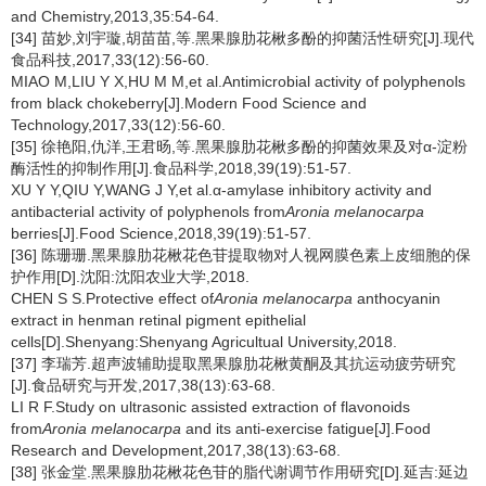
and Chemistry,2013,35:54-64.
[34] 苗妙,刘宇璇,胡苗苗,等.黑果腺肋花楸多酚的抑菌活性研究[J].现代
食品科技,2017,33(12):56-60.
MIAO M,LIU Y X,HU M M,et al.Antimicrobial activity of polyphenols
from black chokeberry[J].Modern Food Science and
Technology,2017,33(12):56-60.
[35] 徐艳阳,仇洋,王君旸,等.黑果腺肋花楸多酚的抑菌效果及对α-淀粉
酶活性的抑制作用[J].食品科学,2018,39(19):51-57.
XU Y Y,QIU Y,WANG J Y,et al.α-amylase inhibitory activity and
antibacterial activity of polyphenols from
Aronia melanocarpa
berries[J].Food Science,2018,39(19):51-57.
[36] 陈珊珊.黑果腺肋花楸花色苷提取物对人视网膜色素上皮细胞的保
护作用[D].沈阳:沈阳农业大学,2018.
CHEN S S.Protective effect of
Aronia melanocarpa
anthocyanin
extract in henman retinal pigment epithelial
cells[D].Shenyang:Shenyang Agricultual University,2018.
[37] 李瑞芳.超声波辅助提取黑果腺肋花楸黄酮及其抗运动疲劳研究
[J].食品研究与开发,2017,38(13):63-68.
LI R F.Study on ultrasonic assisted extraction of flavonoids
from
Aronia melanocarpa
and its anti-exercise fatigue[J].Food
Research and Development,2017,38(13):63-68.
[38] 张金堂.黑果腺肋花楸花色苷的脂代谢调节作用研究[D].延吉:延边