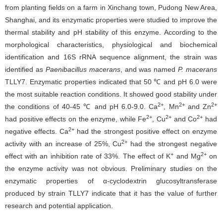
from planting fields on a farm in Xinchang town, Pudong New Area,
Shanghai, and its enzymatic properties were studied to improve the
thermal stability and pH stability of this enzyme. According to the
morphological characteristics, physiological and biochemical
identification and 16S rRNA sequence alignment, the strain was
identified as
Paenibacillus macerans
, and was named
P. macerans
TLLY7. Enzymatic properties indicated that 50 ℃ and pH 6.0 were
the most suitable reaction conditions. It showed good stability under
2+
2+
2+
the conditions of 40-45 ℃ and pH 6.0-9.0. Ca
, Mn
and Zn
2+
2+
2+
had positive effects on the enzyme, while Fe
, Cu
and Co
had
2+
negative effects. Ca
had the strongest positive effect on enzyme
2+
activity with an increase of 25%, Cu
had the strongest negative
+
2+
effect with an inhibition rate of 33%. The effect of K
and Mg
on
the enzyme activity was not obvious. Preliminary studies on the
enzymatic properties of α-cyclodextrin glucosyltransferase
produced by strain TLLY7 indicate that it has the value of further
research and potential application.