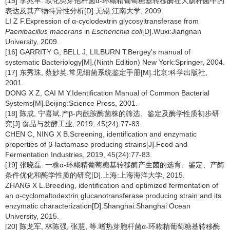
[15] 李兆丰. 软化类芽孢杆菌α-环糊精葡萄糖基转移酶在大肠杆菌中的
表达及其产物特异性分析[D].无锡:江南大学, 2009.
LI Z F.Expression of α-cyclodextrin glycosyltransferase from
Paenibacillus macerans
in
Escherichia coli
[D].Wuxi:Jiangnan
University, 2009.
[16] GARRITY G, BELL J, LILBURN T.Bergey's manual of
systematic Bacteriology[M].(Ninth Edition) New York:Springer, 2004.
[17] 东秀珠, 蔡妙英.常见细菌系统鉴定手册[M].北京:科学出版社,
2001.
DONG X Z, CAI M Y.Identification Manual of Common Bacterial
Systems[M].Beijing:Science Press, 2001.
[18] 陈成, 宁喜斌.产β-内酰胺酶菌株的筛选、鉴定及酶学性质初步研
究[J].食品与发酵工业, 2019, 45(24):77-83.
CHEN C, NING X B.Screening, identification and enzymatic
properties of β-lactamase producing strains[J].Food and
Fermentation Industries, 2019, 45(24):77-83.
[19] 张晓磊. 一株α-环糊精葡萄糖基转移酶产生菌的选育、鉴定、产酶
条件优化和酶学性质的研究[D].上海:上海海洋大学, 2015.
ZHANG X L.Breeding, identification and optimized fermentation of
an α-cyclomaltodextrin glucanotransferase producing strain and its
enzymatic characterization[D].Shanghai:Shanghai Ocean
University, 2015.
[20] 陈龙军, 林陈强, 张慧, 等.嗜热芽胞杆菌α-环糊精葡萄糖基转移酶