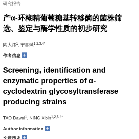
研究报告
产α-环糊精葡萄糖基转移酶的菌株筛
选、鉴定与酶学性质的初步研究
1
1,2,3,4*
陶大炜
, 宁喜斌
+
作者信息
Screening, identification and
enzymatic properties of α-
cyclodextrin glycosyltransferase
producing strains
1
1,2,3,4*
TAO Dawei
, NING Xibin
+
Author information
+
文章历史