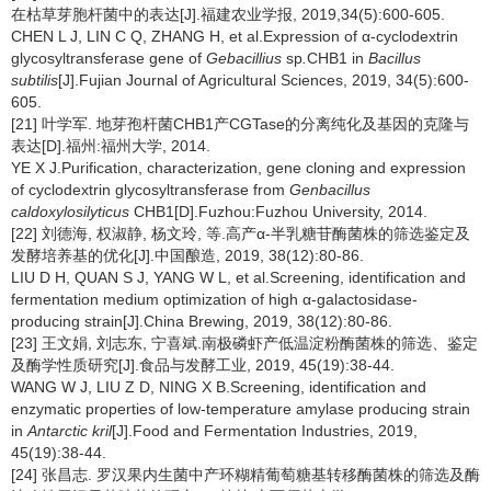
在枯草芽胞杆菌中的表达[J].福建农业学报, 2019,34(5):600-605.
CHEN L J, LIN C Q, ZHANG H, et al.Expression of α-cyclodextrin
glycosyltransferase gene of
Gebacillius
sp
.
CHB1 in
Bacillus
subtilis
[J].Fujian Journal of Agricultural Sciences, 2019, 34(5):600-
605.
[21] 叶学军. 地芽孢杆菌CHB1产CGTase的分离纯化及基因的克隆与
表达[D].福州:福州大学, 2014.
YE X J.Purification, characterization, gene cloning and expression
of cyclodextrin glycosyltransferase from
Genbacillus
caldoxylosilyticus
CHB1[D].Fuzhou:Fuzhou University, 2014.
[22] 刘德海, 权淑静, 杨文玲, 等.高产α-半乳糖苷酶菌株的筛选鉴定及
发酵培养基的优化[J].中国酿造, 2019, 38(12):80-86.
LIU D H, QUAN S J, YANG W L, et al.Screening, identification and
fermentation medium optimization of high α-galactosidase-
producing strain[J].China Brewing, 2019, 38(12):80-86.
[23] 王文娟, 刘志东, 宁喜斌.南极磷虾产低温淀粉酶菌株的筛选、鉴定
及酶学性质研究[J].食品与发酵工业, 2019, 45(19):38-44.
WANG W J, LIU Z D, NING X B.Screening, identification and
enzymatic properties of low-temperature amylase producing strain
in
Antarctic kril
[J].Food and Fermentation Industries, 2019,
45(19):38-44.
[24] 张昌志. 罗汉果内生菌中产环糊精葡萄糖基转移酶菌株的筛选及酶