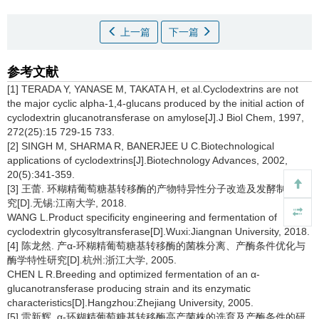
上一篇
下一篇
参考文献
[1] TERADA Y, YANASE M, TAKATA H, et al.Cyclodextrins are not
the major cyclic alpha-1,4-glucans produced by the initial action of
cyclodextrin glucanotransferase on amylose[J].J Biol Chem, 1997,
272(25):15 729-15 733.
[2] SINGH M, SHARMA R, BANERJEE U C.Biotechnological
applications of cyclodextrins[J].Biotechnology Advances, 2002,
20(5):341-359.
[3] 王蕾. 环糊精葡萄糖基转移酶的产物特异性分子改造及发酵制备研
究[D].无锡:江南大学, 2018.
WANG L.Product specificity engineering and fermentation of
cyclodextrin glycosyltransferase[D].Wuxi:Jiangnan University, 2018.
[4] 陈龙然. 产α-环糊精葡萄糖基转移酶的菌株分离、产酶条件优化与
酶学特性研究[D].杭州:浙江大学, 2005.
CHEN L R.Breeding and optimized fermentation of an α-
glucanotransferase producing strain and its enzymatic
characteristics[D].Hangzhou:Zhejiang University, 2005.
[5] 雷新辉. α-环糊精葡萄糖基转移酶高产菌株的选育及产酶条件的研