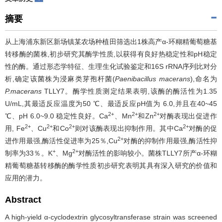
摘要
从上海浦东新区新场镇某农场种植田筛选出1株高产α-环糊精葡萄糖基
转移酶的菌株,初步研究其酶学性质,以获得有良好热稳定性和pH稳定
性的酶。通过形态学特征、生理生化试验鉴定和16S rRNA序列比对分
析,确定该菌株为浸麻类芽孢杆菌(
Paenibacillus macerans
),命名为
P.macerans
TLLY7。酶学性质测定结果表明,该酶的酶活性为1.35
U/mL,其最适反应温度为50 ℃、最适反应pH值为 6.0,并且在40~45
2+
2+
2+
℃、pH 6.0~9.0 稳定性良好。Ca
、Mn
和Zn
对酶表现出促进作
2+
2+
2+
2+
用, Fe
、Cu
和Co
则对该酶表现出抑制作用。其中Ca
对酶的促
2+
进作用最强,酶活性促进率为25％,Cu
对酶的抑制作用最强,酶活性抑
+
2+
制率为33％。K
、Mg
对酶活性的影响较小。菌株TLLY7所产α-环糊
精葡萄糖基转移酶的酶学性质初步研究表明其具有深入研究的价值和
应用的潜力。
Abstract
A high-yield α-cyclodextrin glycosyltransferase strain was screened