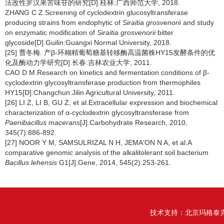
法改性罗汉果苦味苷的研究[D].桂林:广西师范大学, 2018.
ZHANG C Z.Screening of cyclodextrin glucosyltransferase
producing strains from endophytic of
Siraitia grosvenorii
and study
on enzymatic modification of
Siraitia grosvenorii
bitter
glycoside[D].Guilin:Guangxi Normal University, 2018.
[25] 曹冬梅. 产β-环糊精葡萄糖基转移酶高温菌株HY15发酵条件的优
化及酶动力学研究[D].长春:吉林农业大学, 2011.
CAO D M.Research on kinetics and fermentation conditions of β-
cyclodextrin glycosyltransferase production from thermophiles
HY15[D].Changchun:Jilin Agricultural University, 2011.
[26] LI Z, LI B, GU Z, et al.Extracellular expression and biochemical
characterization of α-cyclodextrin glycosyltransferase from
Paenibacillus macerans
[J].Carbohydrate Research, 2010,
345(7):886-892.
[27] NOOR Y M, SAMSULRIZAL N H, JEMA'ON N A, et al.A
comparative genomic analysis of the alkalitolerant soil bacterium
Bacillus lehensis
G1[J].Gene, 2014, 545(2):253-261.
技术支持：
北京玛格泰