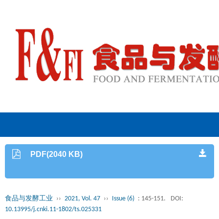
PDF(2040 KB)
食品与发酵工业
››
2021, Vol. 47
››
Issue (6)
: 145-151.
DOI:
10.13995/j.cnki.11-1802/ts.025331