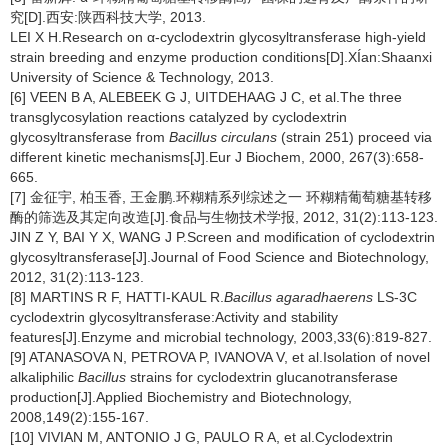
究[D].西安:陕西科技大学, 2013.
LEI X H.Research on α-cyclodextrin glycosyltransferase high-yield
strain breeding and enzyme production conditions[D].XÍan:Shaanxi
University of Science & Technology, 2013.
[6] VEEN B A, ALEBEEK G J, UITDEHAAG J C, et al.The three
transglycosylation reactions catalyzed by cyclodextrin
glycosyltransferase from
Bacillus circulans
(strain 251) proceed via
different kinetic mechanisms[J].Eur J Biochem, 2000, 267(3):658-
665.
[7] 金征宇, 柏玉香, 王金鹏.环糊精系列综述之一 环糊精葡萄糖基转移
酶的筛选及其定向改造[J].食品与生物技术学报, 2012, 31(2):113-123.
JIN Z Y, BAI Y X, WANG J P.Screen and modification of cyclodextrin
glycosyltransferase[J].Journal of Food Science and Biotechnology,
2012, 31(2):113-123.
[8] MARTINS R F, HATTI-KAUL R.
Bacillus agaradhaerens
LS-3C
cyclodextrin glycosyltransferase:Activity and stability
features[J].Enzyme and microbial technology, 2003,33(6):819-827.
[9] ATANASOVA N, PETROVA P, IVANOVA V, et al.Isolation of novel
alkaliphilic
Bacillus
strains for cyclodextrin glucanotransferase
production[J].Applied Biochemistry and Biotechnology,
2008,149(2):155-167.
[10] VIVIAN M, ANTONIO J G, PAULO R A, et al.Cyclodextrin