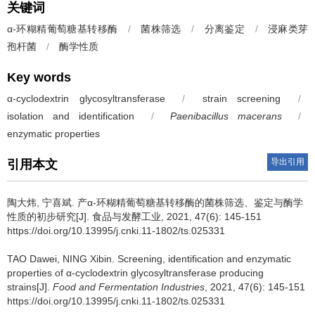
关键词
α-环糊精葡萄糖基转移酶
/
菌株筛选
/
分离鉴定
/
浸麻类芽
孢杆菌
/
酶学性质
Key words
α-cyclodextrin glycosyltransferase
/
strain screening
/
isolation and identification
/
Paenibacillus macerans
/
enzymatic properties
导出引用
引用本文
陶大炜
,
宁喜斌
.
产α-环糊精葡萄糖基转移酶的菌株筛选、鉴定与酶学
性质的初步研究[J]. 食品与发酵工业, 2021, 47(6): 145-151
https://doi.org/10.13995/j.cnki.11-1802/ts.025331
TAO Dawei
,
NING Xibin
.
Screening, identification and enzymatic
properties of α-cyclodextrin glycosyltransferase producing
strains[J].
Food and Fermentation Industries
, 2021, 47(6): 145-151
https://doi.org/10.13995/j.cnki.11-1802/ts.025331