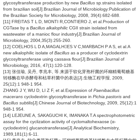
glycosyltransferase production by new
Bacillus
sp.strains isolated
from brazilian soil[J].Brazilian Journal of Microbiology:Publication of
the Brazilian Society for Microbiology, 2008, 39(4):682-688.
[11] FREITAS T L D, MONTI R,CONTIERO J, et al.Production of
CGTase by a
Bacillus alkalophilic
CGII strain isolated from
wastewater of a manioc flour industry[J].Brazilian Journal of
Microbiology, 2004,35(3):255-260.
[12] COELHOS L D A,MAGALHES V C,MARBACH P A S, et al.A
new alkalophilic isolate of
Bacillus
as a producer of cyclodextrin
glycosyltransferase using cassava flour[J].Brazilian Journal of
Microbiology, 2016, 47(1):120-128.
[13] 张佳瑜, 吴丹, 李兆丰, 等.来源于软化芽孢杆菌的环糊精葡萄糖基
转移酶在毕赤酵母和枯草杆菌中的表达[J].生物工程学报, 2009,
25(12):1 948-1 954.
ZHANG J Y, WU D, LI Z F, et al.Expression of
Paenibacillus
macerans
cyclodextrin glycosyltransferase in
Pichia pastoris
and
Bacillus subtilis
[J].Chinese Journal of Biotechnology, 2009, 25(12):1
948-1 954.
[14] LEJEUNE A, SAKAGUCHI K, IMANAKA T.A spectrophotometric
assay for the cyclization activity of cyclomaltohexaose (α-
cyclodextrin) glucanotransferase[J].Analytical Biochemistry,
1989,181(1):6-11.