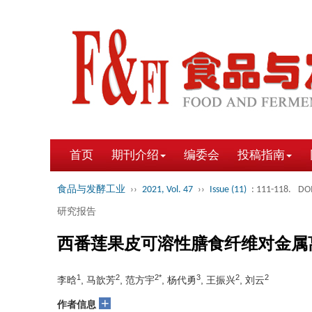
首页
期刊介绍
编委会
投稿指南
食品与发酵工业
››
2021, Vol. 47
››
Issue (11)
: 111-118.
DOI
研究报告
西番莲果皮可溶性膳食纤维对金属
1
2
2*
3
2
2
李晗
, 马歆芳
, 范方宇
, 杨代勇
, 王振兴
, 刘云
+
作者信息