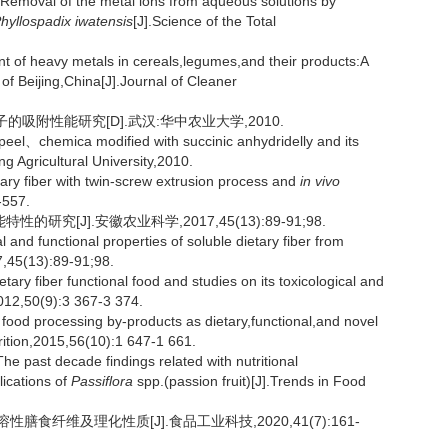
val of the metal ions from aqueous solutions by
hyllospadix iwatensis
[J].Science of the Total
t of heavy metals in cereals,legumes,and their products:A
 of Beijing,China[J].Journal of Cleaner
吸附性能研究[D].武汉:华中农业大学,2010.
peel、chemica modified with succinic anhydridelly and its
 Agricultural University,2010.
tary fiber with twin-screw extrusion process and
in vivo
-557.
究[J].安徽农业科学,2017,45(13):89-91;98.
nd functional properties of soluble dietary fiber from
17,45(13):89-91;98.
ry fiber functional food and studies on its toxicological and
012,50(9):3 367-3 374.
ood processing by-products as dietary,functional,and novel
trition,2015,56(10):1 647-1 661.
past decade findings related with nutritional
lications of
Passiflora
spp.(passion fruit)[J].Trends in Food
膳食纤维及理化性质[J].食品工业科技,2020,41(7):161-