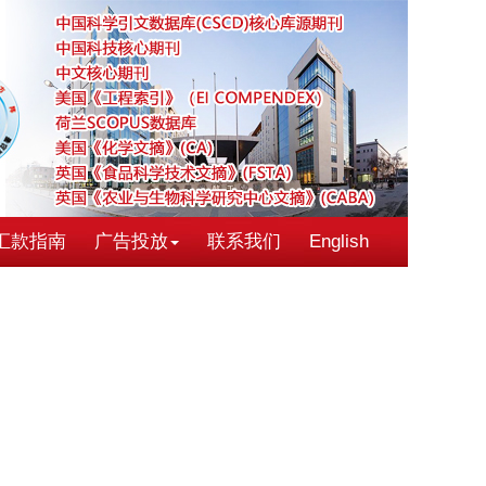
汇款指南
广告投放
联系我们
English