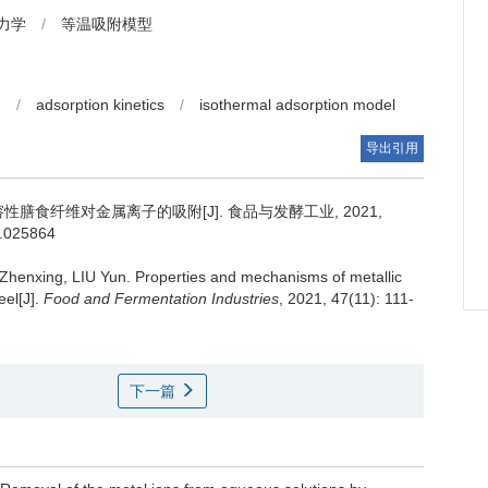
力学
/
等温吸附模型
n
/
adsorption kinetics
/
isothermal adsorption model
导出引用
膳食纤维对金属离子的吸附[J]. 食品与发酵工业, 2021,
s.025864
Zhenxing
,
LIU Yun
.
Properties and mechanisms of metallic
eel[J].
Food and Fermentation Industries
, 2021, 47(11): 111-
下一篇