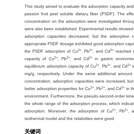
This study aimed to evaluate the adsorption capacity an
passion fruit peel soluble dietary fiber (PSDF). The eff
concentration on the adsorption were investigated thro
were also been established. Experimental results showed
adsorption capacities decreased, but the adsorption 
appropriate PSDF dosage exhibited good adsorption capac
2+
2+
2+
the PSDF adsorption of Cu
, Pb
, and Cd
reached sa
2+
2+
2+
capacity of Cu
, Pb
, and Cd
in gastric environm
2+
2+
2+
equilibrium adsorption capacity of Cu
, Pb
, and Cd
mg/g, respectively. Under the same additional amount
concentration, adsorption capacities were increased, b
2+
2+
2+
better adsorption properties for Cu
, Pb
, and Cd
in t
environment. Furthermore, the pseudo-second-order kinet
the whole range of the adsorption process, which indicat
2+
2+
adsorption. Moreover, the adsorption of Cu
, Pb
, 
isothermal model and the relativities were good.
关键词