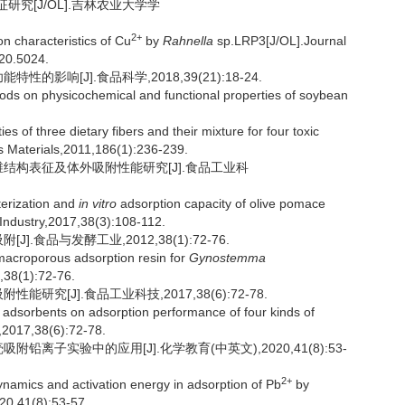
研究[J/OL].吉林农业大学学
2+
 characteristics of Cu
by
Rahnella
sp.LRP3[J/OL].Journal
020.5024.
的影响[J].食品科学,2018,39(21):18-24.
thods on physicochemical and functional properties of soybean
es of three dietary fibers and their mixture for four toxic
us Materials,2011,186(1):236-239.
纤维结构表征及体外吸附性能研究[J].食品工业科
erization and
in vitro
adsorption capacity of olive pomace
 Industry,2017,38(3):108-112.
.食品与发酵工业,2012,38(1):72-76.
acroporous adsorption resin for
Gynostemma
,38(1):72-76.
研究[J].食品工业科技,2017,38(6):72-78.
adsorbents on adsorption performance of four kinds of
,2017,38(6):72-78.
铅离子实验中的应用[J].化学教育(中英文),2020,41(8):53-
2+
ynamics and activation energy in adsorption of Pb
by
20,41(8):53-57.