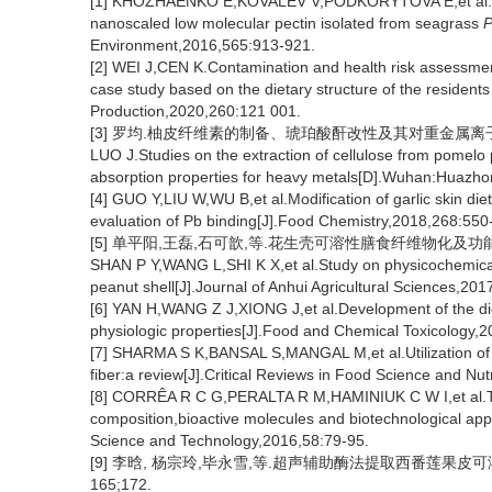
[1] KHOZHAENKO E,KOVALEV V,PODKORYTOVA E,et al.Remo
nanoscaled low molecular pectin isolated from seagrass
P
Environment,2016,565:913-921.
[2] WEI J,CEN K.Contamination and health risk assessmen
case study based on the dietary structure of the residents
Production,2020,260:121 001.
[3] 罗均.柚皮纤维素的制备、琥珀酸酐改性及其对重金属离子的
LUO J.Studies on the extraction of cellulose from pomelo 
absorption properties for heavy metals[D].Wuhan:Huazhong
[4] GUO Y,LIU W,WU B,et al.Modification of garlic skin die
evaluation of Pb binding[J].Food Chemistry,2018,268:550
[5] 单平阳,王磊,石可歆,等.花生壳可溶性膳食纤维物化及功能特性的研
SHAN P Y,WANG L,SHI K X,et al.Study on physicochemical a
peanut shell[J].Journal of Anhui Agricultural Sciences,20
[6] YAN H,WANG Z J,XIONG J,et al.Development of the dieta
physiologic properties[J].Food and Chemical Toxicology,2
[7] SHARMA S K,BANSAL S,MANGAL M,et al.Utilization of f
fiber:a review[J].Critical Reviews in Food Science and Nu
[8] CORRÊA R C G,PERALTA R M,HAMINIUK C W I,et al.The 
composition,bioactive molecules and biotechnological app
Science and Technology,2016,58:79-95.
[9] 李晗, 杨宗玲,毕永雪,等.超声辅助酶法提取西番莲果皮可溶性
165;172.