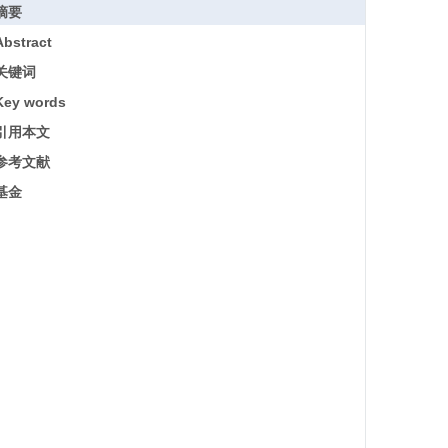
摘要
Abstract
关键词
Key words
引用本文
参考文献
基金