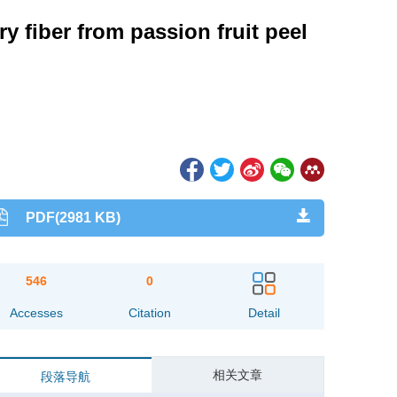
y fiber from passion fruit peel
PDF(2981 KB)
546
0
Accesses
Citation
Detail
相关文章
段落导航