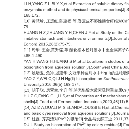
LI H,YANG Z L,BI Y X,et al.Extraction of soluble dietary fi
enzymatic method and its physicochemical properties[J].
165;172.
2
[10] 黄慧珍, 庄远红,陈建福,等.香蕉皮不溶性膳食纤维对Cd
79.
HUANG H Z,ZHUANG Y H,CHEN J F,et al.Study on the C
imitative stomach and intestines environments[J].Journal
Edition),2015,28(2):75-79.
[11] 阎华, 王会,黄升谋,等.酸化松木粉对废水中重金属离子Cr(Ⅵ
485-1 490.
YAN H,WANG H,HUANG S M,et al.Equilibrium studies of ac
biosorption from aqueous solution[J].Southwest China Jou
[12] 姚增玉, 危冲,戚建华.文冠果种皮对水中Hg(II)的生物吸附研究
YAO Z Y,WEI C,QI J H.Hg(Ⅱ) biosorption on
Xanthoceras s
University,2016,36(5):169-174.
[13] 胡子聪, 房翠兰,李升,等.笋壳醋酸木质素吸附重金属Cr(VI)
HU Z C,FANG C L,LI S,et al.Properties and mechanisms of
shells[J].Food and Fermentation Industries,2020,46(11):5
[14] AZIZ A,OUALI M S,ELANDALOUSSI E H,et al.Chemically
and basic dyes removal from aqueous solutions[J].Journa
2+
[15] 杜磊. 芹菜渣对Pb
的吸附[J].食品与发酵工业,2011,37(10
2+
DU L.Study on biosorption of Pb
by celery residue[J].F