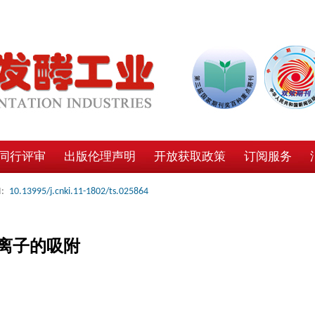
同行评审
出版伦理声明
开放获取政策
订阅服务
:
10.13995/j.cnki.11-1802/ts.025864
离子的吸附