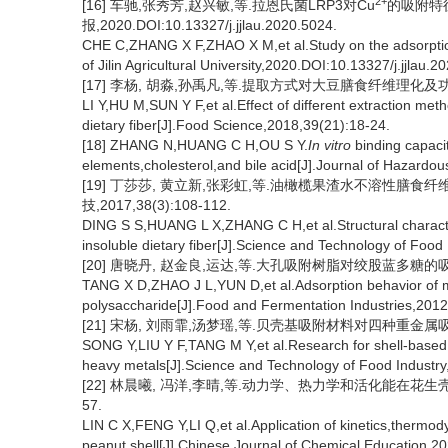
2+
[16] 车驰,张秀芳,赵兴敏,等.拉恩氏菌LRP3对Cu
的吸附特征
报,2020.DOI:10.13327/j.jjlau.2020.5024.
CHE C,ZHANG X F,ZHAO X M,et al.Study on the adsorption
of Jilin Agricultural University,2020.DOI:10.13327/j.jjlau.2
[17] 李杨, 胡淼,孙禹凡,等.提取方式对大豆膳食纤维理化及功能特性
LI Y,HU M,SUN Y F,et al.Effect of different extraction me
dietary fiber[J].Food Science,2018,39(21):18-24.
[18] ZHANG N,HUANG C H,OU S Y.
In vitro
binding capaciti
elements,cholesterol,and bile acid[J].Journal of Hazardo
[19] 丁莎莎, 黄立新,张彩虹,等.油橄榄果渣水不溶性膳食
技,2017,38(3):108-112.
DING S S,HUANG L X,ZHANG C H,et al.Structural charact
insoluble dietary fiber[J].Science and Technology of Food
[20] 唐晓丹, 赵金良,运达,等.大孔吸附树脂对绞股蓝多糖的吸附[J]
TANG X D,ZHAO J L,YUN D,et al.Adsorption behavior of m
polysaccharide[J].Food and Fermentation Industries,2012
[21] 宋杨, 刘雨霏,汤梦瑶,等.贝壳基吸附材料对四种重金属吸附性能
SONG Y,LIU Y F,TANG M Y,et al.Research for shell-based 
heavy metals[J].Science and Technology of Food Industry
[22] 林晨曦, 冯洋,李晴,等.动力学、热力学和活化能在花生壳吸附
57.
LIN C X,FENG Y,LI Q,et al.Application of kinetics,thermod
peanut shell[J].Chinese Journal of Chemical Education,20