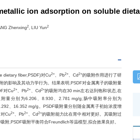
tallic ion adsorption on soluble dietar
2
2
ANG Zhenxing
, LIU Yun
2+
2+
2+
ietary fiber,PSDF)对Cu
、Pb
、Cd
的吸附作用进行了研
附的影响及其动力学行为。结果表明,PSDF对金属离子的吸附量
2+
2+
2+
F对Cu
、Pb
、Cd
的吸附均在30 min左右达到饱和状态,在
附量分别为6.206、8.930、2.781 mg/g;肠中吸附率分别为
、13.292、16.352 mg/g。PSDF吸附量分别随金属离子初始浓度增
2+
2+
2+
对Cu
、Pb
、Cd
的吸附能力比在胃中相对更好。其吸附过
PSDF吸附平衡符合Freundlich等温模型,拟合效果良好。