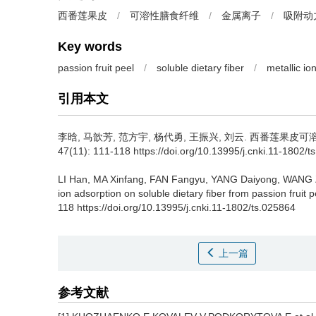
西番莲果皮
/
可溶性膳食纤维
/
金属离子
/
吸附动
Key words
passion fruit peel
/
soluble dietary fiber
/
metallic io
引用本文
李晗
,
马歆芳
,
范方宇
,
杨代勇
,
王振兴
,
刘云
.
西番莲果皮可溶性
47(11): 111-118 https://doi.org/10.13995/j.cnki.11-1802/t
LI Han
,
MA Xinfang
,
FAN Fangyu
,
YANG Daiyong
,
WANG 
ion adsorption on soluble dietary fiber from passion fruit p
118 https://doi.org/10.13995/j.cnki.11-1802/ts.025864
上一篇
参考文献