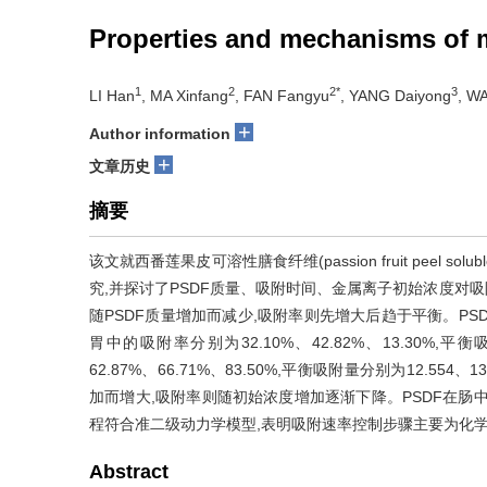
Properties and mechanisms of me
1
2
2*
3
LI Han
, MA Xinfang
, FAN Fangyu
, YANG Daiyong
, W
+
Author information
+
文章历史
摘要
该文就西番莲果皮可溶性膳食纤维(passion fruit peel soluble d
究,并探讨了PSDF质量、吸附时间、金属离子初始浓度对吸
随PSDF质量增加而减少,吸附率则先增大后趋于平衡。PSD
胃中的吸附率分别为32.10%、42.82%、13.30%,平衡吸
62.87%、66.71%、83.50%,平衡吸附量分别为12.554
加而增大,吸附率则随初始浓度增加逐渐下降。PSDF在肠中
程符合准二级动力学模型,表明吸附速率控制步骤主要为化学吸附,
Abstract