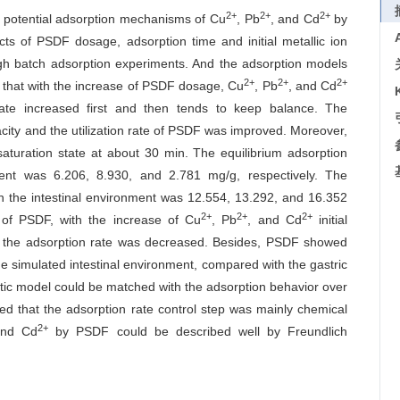
2+
2+
2+
d potential adsorption mechanisms of Cu
, Pb
, and Cd
by
ects of PSDF dosage, adsorption time and initial metallic ion
ugh batch adsorption experiments. And the adsorption models
2+
2+
2+
 that with the increase of PSDF dosage, Cu
, Pb
, and Cd
rate increased first and then tends to keep balance. The
ity and the utilization rate of PSDF was improved. Moreover,
turation state at about 30 min. The equilibrium adsorption
ent was 6.206, 8.930, and 2.781 mg/g, respectively. The
in the intestinal environment was 12.554, 13.292, and 16.352
2+
2+
2+
 of PSDF, with the increase of Cu
, Pb
, and Cd
initial
ut the adsorption rate was decreased. Besides, PSDF showed
he simulated intestinal environment, compared with the gastric
ic model could be matched with the adsorption behavior over
ed that the adsorption rate control step was mainly chemical
2+
and Cd
by PSDF could be described well by Freundlich