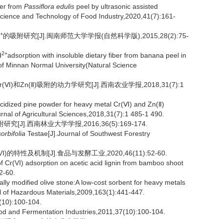
ber from
Passiflora edulis
peel by ultrasonic assisted
Science and Technology of Food Industry,2020,41(7):161-
+
的吸附研究[J].闽南师范大学学报(自然科学版),2015,28(2):75-
2+
d
adsorption with insoluble dietary fiber from banana peel in
 of Minnan Normal University(Natural Science
)和Zn(Ⅱ)吸附的动力学研究[J].西南农业学报,2018,31(7):1
idized pine powder for heavy metal Cr(Ⅵ) and Zn(Ⅱ)
rnal of Agricultural Sciences,2018,31(7):1 485-1 490.
[J].西南林业大学学报,2016,36(5):169-174.
orbifolia
Testae[J].Journal of Southwest Forestry
的特性及机制[J].食品与发酵工业,2020,46(11):52-60.
 Cr(VI) adsorption on acetic acid lignin from bamboo shoot
2-60.
 modified olive stone:A low-cost sorbent for heavy metals
l of Hazardous Materials,2009,163(1):441-447.
):100-104.
ood and Fermentation Industries,2011,37(10):100-104.