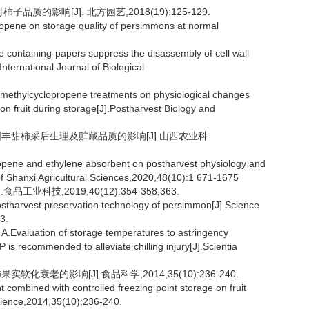
质的影响[J]. 北方园艺,2018(19):125-129.
opene on storage quality of persimmons at normal
containing-papers suppress the disassembly of cell wall
nternational Journal of Biological
-methylcyclopropene treatments on physiological changes
n fruit during storage[J].Postharvest Biology and
剂对阳丰甜柿采后生理及贮藏品质的影响[J].山西农业科
opene and ethylene absorbent on postharvest physiology and
f Shanxi Agricultural Sciences,2020,48(10):1 671-1675
业科技,2019,40(12):354-358;363.
tharvest preservation technology of persimmon[J].Science
3.
aluation of storage temperatures to astringency
 recommended to alleviate chilling injury[J].Scientia
化衰老的影响[J].食品科学,2014,35(10):236-240.
ombined with controlled freezing point storage on fruit
ience,2014,35(10):236-240.