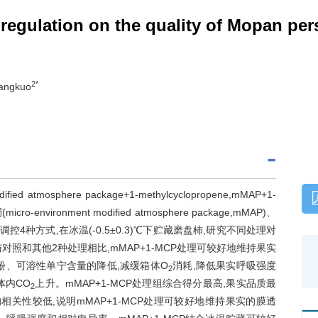
 regulation on the quality of Mopan pe
2*
Jiangkuo
tmosphere package+1-methylcyclopropene,mMAP+1-
ronment modified atmosphere package,mMAP)、
微环境气体调控4种方式,在冰温(-0.5±0.3)℃下贮藏磨盘柿,研究不同处理对
照和其他2种处理相比,mMAP+1-MCP处理可较好地维持果实
酚、可溶性单宁含量的降低,减缓箱体O
消耗,降低果实呼吸强度
2
体内CO
上升。mMAP+1-MCP处理组综合得分最高,果实品质最
2
相关性较低,说明mMAP+1-MCP处理可较好地维持果实的膜透