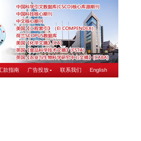
汇款指南
广告投放
联系我们
English