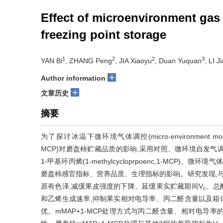
Effect of microenvironment gas
freezing point storage
1
2
2
3
YAN Bi
, ZHANG Peng
, JIA Xiaoyu
, Duan Yuquan
, LI 
+
Author information
+
文章历史
摘要
为了探讨冰温下微环境气体调控(micro-environment modified a
MCP)对磨盘柿贮藏品质的影响,采用对照、微环境自发气调(micro-envi
1-甲基环丙烯(1-methylcycloprpoenc,1-MCP)、
磨盘柿感官指标、营养品质、生理指标的影响。研究发现,与对
原有色泽,减缓果皮强度的下降、延缓果实贮藏期间V
、总
c
和乙烯生成速率,抑制果实相对电导率、丙二醛含量以及箱
优。mMAP+1-MCP处理方式与丙二醛含量、相对电导率的