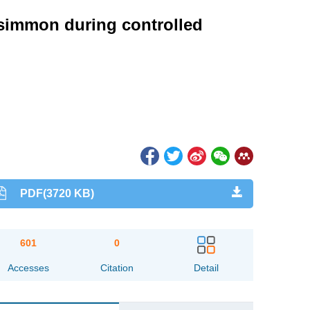
rsimmon during controlled
PDF(3720 KB)
601
0
Accesses
Citation
Detail