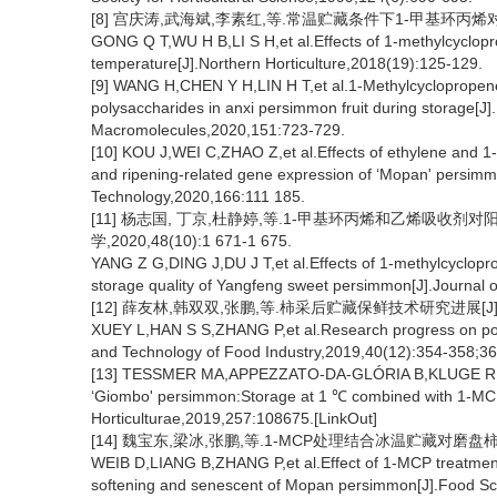
[8] 宫庆涛,武海斌,李素红,等.常温贮藏条件下1-甲基环丙烯对柿子品
GONG Q T,WU H B,LI S H,et al.Effects of 1-methylcyclopr
temperature[J].Northern Horticulture,2018(19):125-129.
[9] WANG H,CHEN Y H,LIN H T,et al.1-Methylcyclopropene 
polysaccharides in anxi persimmon fruit during storage[J].I
Macromolecules,2020,151:723-729.
[10] KOU J,WEI C,ZHAO Z,et al.Effects of ethylene and 1
and ripening-related gene expression of ‘Mopan' persimmo
Technology,2020,166:111 185.
[11] 杨志国, 丁京,杜静婷,等.1-甲基环丙烯和乙烯吸收
学,2020,48(10):1 671-1 675.
YANG Z G,DING J,DU J T,et al.Effects of 1-methylcyclopr
storage quality of Yangfeng sweet persimmon[J].Journal o
[12] 薛友林,韩双双,张鹏,等.柿采后贮藏保鲜技术研究进展[J].食品工
XUEY L,HAN S S,ZHANG P,et al.Research progress on pos
and Technology of Food Industry,2019,40(12):354-358;36
[13] TESSMER MA,APPEZZATO-DA-GLÓRIA B,KLUGE R A.Ev
‘Giombo' persimmon:Storage at 1 ℃ combined with 1-MCP is
Horticulturae,2019,257:108675.[LinkOut]
[14] 魏宝东,梁冰,张鹏,等.1-MCP处理结合冰温贮藏对磨盘柿果实软
WEIB D,LIANG B,ZHANG P,et al.Effect of 1-MCP treatment c
softening and senescent of Mopan persimmon[J].Food Sc