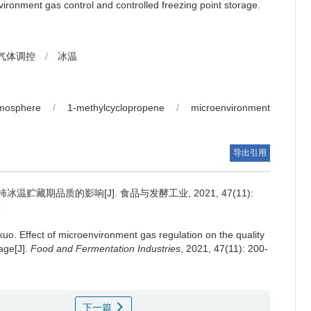
ironment gas control and controlled freezing point storage.
气体调控
/
冰温
tmosphere
/
1-methylcyclopropene
/
microenvironment
导出引用
贮藏期品质的影响[J]. 食品与发酵工业, 2021, 47(11):
5
gkuo
.
Effect of microenvironment gas regulation on the quality
age[J].
Food and Fermentation Industries
, 2021, 47(11): 200-
下一篇