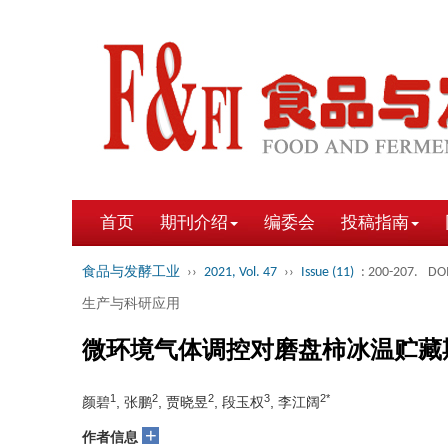
首页
期刊介绍
编委会
投稿指南
食品与发酵工业
››
2021, Vol. 47
››
Issue (11)
: 200-207.
DOI
生产与科研应用
微环境气体调控对磨盘柿冰温贮藏
1
2
2
3
2*
颜碧
, 张鹏
, 贾晓昱
, 段玉权
, 李江阔
+
作者信息