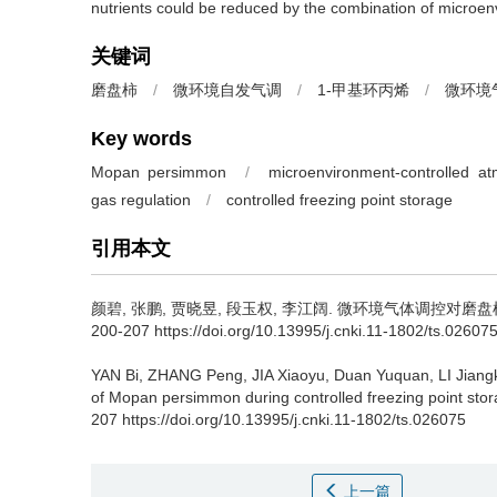
nutrients could be reduced by the combination of microenv
关键词
磨盘柿
/
微环境自发气调
/
1-甲基环丙烯
/
微环境
Key words
Mopan persimmon
/
microenvironment-controlled a
gas regulation
/
controlled freezing point storage
引用本文
颜碧
,
张鹏
,
贾晓昱
,
段玉权
,
李江阔
.
微环境气体调控对磨盘柿冰温
200-207 https://doi.org/10.13995/j.cnki.11-1802/ts.02607
YAN Bi
,
ZHANG Peng
,
JIA Xiaoyu
,
Duan Yuquan
,
LI Jian
of Mopan persimmon during controlled freezing point stor
207 https://doi.org/10.13995/j.cnki.11-1802/ts.026075
上一篇