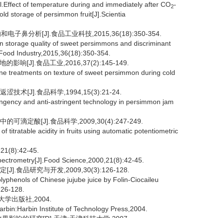
fect of temperature during and immediately after CO
-
2
old storage of persimmon fruit[J].Scientia
鼻分析[J].食品工业科技,2015,36(18):350-354.
 storage quality of sweet persimmons and discriminant
 Food Industry,2015,36(18):350-354.
[J].食品工业,2016,37(2):145-149.
ene treatments on texture of sweet persimmon during cold
[J].食品科学,1994,15(3):21-24.
ngency and anti-astringent technology in persimmon jam
定酸[J].食品科学,2009,30(4):247-249.
itratable acidity in fruits using automatic potentiometric
8):42-45.
pectrometry[J].Food Science,2000,21(8):42-45.
食品研究与开发,2009,30(3):126-128.
yphenols of Chinese jujube juice by Folin-Ciocaileu
126-128.
大学出版社,2004.
bin:Harbin Institute of Technology Press,2004.