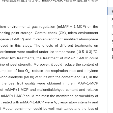
、呼吸强度和相对电导率。mMAP+1-MCP结合冰温贮藏可较好
f micro environmental gas regulation (mMAP + 1-MCP) on the
eezing point storage. Control check (CK), micro environment
opene (1-MCP) and micro-environment modified atmosphere
d in this study. The effects of different treatments on
 persimmon were studied under ice temperature (-0.5±0.3) ℃.
d other two treatments, the treatment of mMAP+1-MCP could
line of peel strength. Moreover, it could reduce the content of
sumption of box O
, reduce the respiration rate and ethylene
2
malondialdehyde (MDA) of fruits with the content and CO
in the
2
 the best fruit quality were obtained in the mMAP+1-MCP
nt of mMAP+1-MCP and malondialdehyde content and relative
t of mMAP+1-MCP could maintain the membrane permeability of
on treated with mMAP+1-MCP were V
, respiratory intensity and
c
y of Mopan persimmon could be well maintained and the loss of