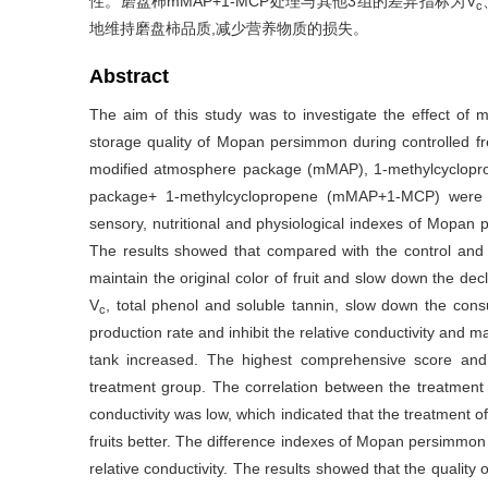
性。磨盘柿mMAP+1-MCP处理与其他3组的差异指标为V
c
地维持磨盘柿品质,减少营养物质的损失。
Abstract
The aim of this study was to investigate the effect o
storage quality of Mopan persimmon during controlled fr
modified atmosphere package (mMAP), 1-methylcyclopr
package+ 1-methylcyclopropene (mMAP+1-MCP) were use
sensory, nutritional and physiological indexes of Mopan
The results showed that compared with the control an
maintain the original color of fruit and slow down the dec
V
, total phenol and soluble tannin, slow down the con
c
production rate and inhibit the relative conductivity and 
tank increased. The highest comprehensive score and
treatment group. The correlation between the treatme
conductivity was low, which indicated that the treatmen
fruits better. The difference indexes of Mopan persimm
relative conductivity. The results showed that the qualit