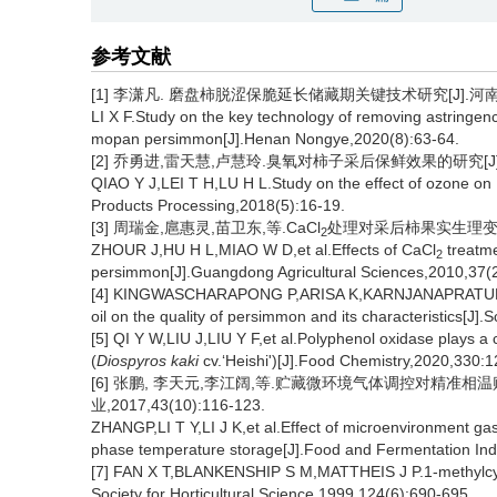
参考文献
[1] 李潇凡. 磨盘柿脱涩保脆延长储藏期关键技术研究[J].河南农业,
LI X F.Study on the key technology of removing astringenc
mopan persimmon[J].Henan Nongye,2020(8):63-64.
[2] 乔勇进,雷天慧,卢慧玲.臭氧对柿子采后保鲜效果的研究[J].农产
QIAO Y J,LEI T H,LU H L.Study on the effect of ozone on
Products Processing,2018(5):16-19.
[3] 周瑞金,扈惠灵,苗卫东,等.CaCl
处理对采后柿果实生理变化的影响
2
ZHOUR J,HU H L,MIAO W D,et al.Effects of CaCl
treatme
2
persimmon[J].Guangdong Agricultural Sciences,2010,37(2
[4] KINGWASCHARAPONG P,ARISA K,KARNJANAPRATUM S,et a
oil on the quality of persimmon and its characteristics[J].
[5] QI Y W,LIU J,LIU Y F,et al.Polyphenol oxidase plays a cr
(
Diospyros kaki
cv.‘Heishi')[J].Food Chemistry,2020,330:1
[6] 张鹏, 李天元,李江阔,等.贮藏微环境气体调控对精准相
业,2017,43(10):116-123.
ZHANGP,LI T Y,LI J K,et al.Effect of microenvironment gas
phase temperature storage[J].Food and Fermentation Ind
[7] FAN X T,BLANKENSHIP S M,MATTHEIS J P.1-methylcyclo
Society for Horticultural Science,1999,124(6):690-695.