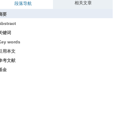
相关文章
段落导航
摘要
Abstract
关键词
Key words
引用本文
参考文献
基金