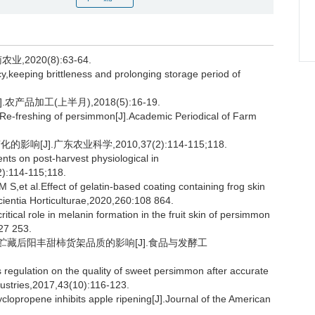
2020(8):63-64.
y,keeping brittleness and prolonging storage period of
品加工(上半月),2018(5):16-19.
 Re-freshing of persimmon[J].Academic Periodical of Farm
[J].广东农业科学,2010,37(2):114-115;118.
nts on post-harvest physiological in
):114-115;118.
l.Effect of gelatin-based coating containing frog skin
Scientia Horticulturae,2020,260:108 864.
itical role in melanin formation in the fruit skin of persimmon
27 253.
温贮藏后阳丰甜柿货架品质的影响[J].食品与发酵工
 regulation on the quality of sweet persimmon after accurate
ustries,2017,43(10):116-123.
propene inhibits apple ripening[J].Journal of the American