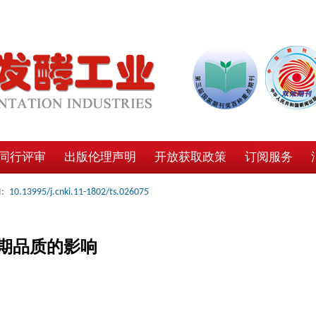
同行评审
出版伦理声明
开放获取政策
订阅服务
:
10.13995/j.cnki.11-1802/ts.026075
期品质的影响