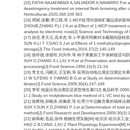
[15] FATHI-NAJAFABADI A,SALVADOR A,NAVARRO P,et al.Ef
deastringency treatment on internal flesh browning after c
Horticulturae,2020,268:109 363.
[16] 周斌,张鹏,李江阔,等.1-MCP处理对甜柿贮藏品质的影响和电子
ZHOUB,ZHANG P,LI J K,et al.Effect of 1-MCP treatment on
analysis by electronic nose[J].Science and Technology of
[17] 孙浩,李天元,高术杰,等.1-甲基环丙烯对冷藏期间甜柿质地的影响
SUN H,LI T Y,GAO S J,et al.Effects of 1-methylcycloprop
storage[J].The Food Industry,2016,37(2):145-149.
[18] 徐怀德,张锁玲,刘兴华,等.柿子果酱加工中保鲜脱涩与防返涩技术
XUH D,ZHANG S L,LIU X H,et al.Preservation and deastri
processing[J].Food Science,1994,15(3):21-24.
[19] 李文生,冯晓元,王宝刚,等.应用自动电位滴定仪测定水果中的可滴
LI W S,FENG X Y,WANG B G,et al.Study on determination of t
titrator[J].Food Science,2009,30(4):247-249.
[20] 李军.钼蓝比色法测定还原型维生素C[J].食品科学,2000,21(
LI J.Study on molybdenum blue method of L-VC test by s
[21] 徐辉艳,孙晓东,张佩君,等.红枣汁中总酚含量的福林法测定[J].
XUH Y,SUN X D,ZHANG P J,et al.Determination of total pol
method[J].Food Research and Development,2009,30(3):
[22] 郝再彬,苍晶,徐仲.植物生理实验[M].哈尔滨:哈尔滨工业
HAO Z B,CANG J,XU Z.Plant Physiology Experiment[M].Har