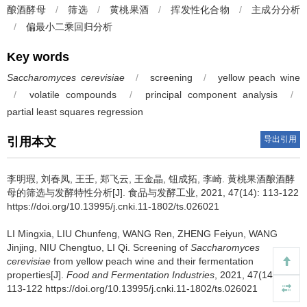
酿酒酵母
/
筛选
/
黄桃果酒
/
挥发性化合物
/
主成分分析
/
偏最小二乘回归分析
Key words
Saccharomyces cerevisiae
/
screening
/
yellow peach wine
/
volatile compounds
/
principal component analysis
/
partial least squares regression
导出引用
引用本文
李明瑕
,
刘春凤
,
王壬
,
郑飞云
,
王金晶
,
钮成拓
,
李崎
.
黄桃果酒酿酒酵
母的筛选与发酵特性分析[J]. 食品与发酵工业, 2021, 47(14): 113-122
https://doi.org/10.13995/j.cnki.11-1802/ts.026021
LI Mingxia
,
LIU Chunfeng
,
WANG Ren
,
ZHENG Feiyun
,
WANG
Jinjing
,
NIU Chengtuo
,
LI Qi
.
Screening of
Saccharomyces
cerevisiae
from yellow peach wine and their fermentation
properties[J].
Food and Fermentation Industries
, 2021, 47(14):
113-122 https://doi.org/10.13995/j.cnki.11-1802/ts.026021