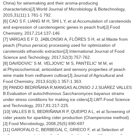
China) for winemaking and their aroma-producing
characteristics[J].World Journal of Microbiology & Biotechnology,
2015,31(11):1 781-1 792.
[6] CAO S F, LIANG M H, SHI L Y, et al.Accumulation of carotenoids
and expression of carotenogenic genes in peach fruit[J].Food
Chemistry, 2017,214:137-146.
[7] VARGAS E F D, JABLONSKI A, FLÔRES S H, et al.Waste from
peach (
Prunus persica
) processing used for optimization of
carotenoids ethanolic extraction[J].International Journal of Food
Science and Technology, 2017,52(3):757-762.
[8] DAVIDOVIC' S M, VELJOVIC' M S, PANTELIC' M M, et
al.Physicochemical, antioxidant and sensory properties of peach
wine made from redhaven cultivar[J].Journal of Agricultural and
Food Chemistry, 2013,61(6):1 357-1 363.
[9] PANDO BEDRIÑANA R,MANGAS ALONSO J J,SUÁREZ VALLES
B.Evaluation of autochthonous
Saccharomyces bayanus
strains
under stress conditions for making ice ciders[J].LWT-Food Science
and Technology, 2017,81:217-225.
[10] VALLES B S, BEDRIÑANA R P, QUEIPO A L, et al.Screening of
cider yeasts for sparkling cider production (Champenoise method)
[J].Food Microbiology, 2008,25(5):690-697.
[11] GAROFALO C, BERBEGAL C, GRIECO F, et al.Selection of