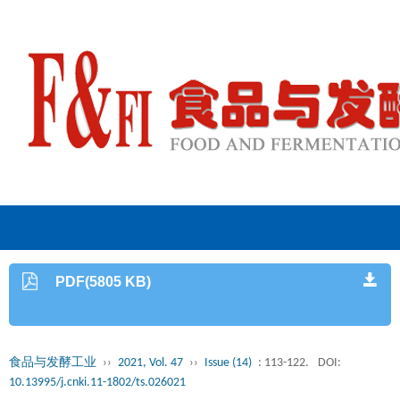
PDF(5805 KB)
食品与发酵工业
››
2021, Vol. 47
››
Issue (14)
: 113-122.
DOI:
10.13995/j.cnki.11-1802/ts.026021