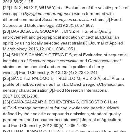
2018,39(2):1-15.
[22] LIN X, HU X P, WU W Y, et al.Evaluation of the volatile profile of
wax apple (
Syzygium samarangense
) wines fermented with
different commercial
Saccharomyces cerevisiae
strains[J].Food
Science and Biotechnology, 2019,28(3):657-667.
[23] BARBOSA E A, SOUZA M T, DINIZ R H S, et al.Quality
improvement and geographical indication of cachaa(Brazilian
spirit) by using locally selected yeast strains[J].Journal of Applied
Microbiology, 2016,121(4):1 038-1 051.
[24] SHU Y S,CHANG Y C,TENG F S, et al.Evaluation of sequential
inoculation of
Saccharomyces cerevisiae
and
Oenococcus oeni
strains on the chemical and aromatic profiles of cherry
wines[J].Food Chemistry, 2013,138(4):2 233-2 241.
[25] SÁNCHEZ-PALOMO E, TRUJILLO M, RUIZ G A, et al.Aroma
profile of malbec red wines from La Mancha region:Chemical and
sensory characterization[J].Food Research International,
2017,100:201-208.
[26] CANO-SALAZAR J, ECHEVERRÍA G, CRISOSTO C H, et
al.Cold-storage potential of four yellow-fleshed peach cultivars
defined by their volatile compounds emissions, standard quality
parameters, and consumer acceptance[J].Journal of Agricultural
and Food Chemistry, 2012,60(5):1 266-1 282.
[27] LI H M, JIANG D Q, LIU W L, et al.Comparison of fermentation