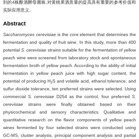
到的4株酿酒酵母菌株,对黄桃果酒质量的提高具有重要的参考价值和
实际应用意义。
Abstract
Saccharomyces cerevisiae
is the core element that determines the
fermentation and quality of fruit wine. In this study, more than 400
potential
S. cerevisiae
strains suitable for the fermentation of yellow
peach wine were screened from laboratory stock and spontaneous
fermentation broth of yellow peach. According to the ability of initial
fermentation in yellow peach juice with high sugar content, the
potential of producing H
S and volatile acid, ethanol tolerance, and
2
sulfur dioxide tolerance, ten preferred strains were selected. Using
commercial
S. cerevisiae
D254 as the control, four preferred
S.
cerevisiae
strains were finally obtained based on their
physicochemical and sensory characteristics. Qualitative and
quantitative research on the flavor components of yellow peach
wines fermented by four selected strains were conducted using
GC-MS, cluster analysis, principal component analysis and partial