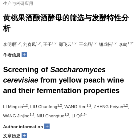
生产与科研应用
黄桃果酒酿酒酵母的筛选与发酵特性分
析
1,2
1,2
1,2
1,2
1,2
1,2
1,2*
李明瑕
, 刘春凤
, 王壬
, 郑飞云
, 王金晶
, 钮成拓
, 李崎
+
作者信息
Screening of
Saccharomyces
cerevisiae
from yellow peach wine
and their fermentation properties
1,2
1,2
1,2
1,2
LI Mingxia
, LIU Chunfeng
, WANG Ren
, ZHENG Feiyun
,
1,2
1,2
1,2*
WANG Jinjing
, NIU Chengtuo
, LI Qi
+
Author information
+
文章历史