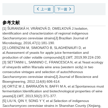
上一篇
下一篇
参考文献
[1] ŠURANSKÁ H, VRÁNOVÁ D, OMELKOVÁ J.Isolation,
identification and characterization of regional indigenous
Saccharomyces cerevisiae
strains[J].Brazilian Journal of
Microbiology, 2016,47(1):181-190.
[2] LORENZINI M, SIMONATO B, SLAGHENAUFI D, et
al.Assessment of yeasts for apple juice fermentation and
production of cider volatile compounds[J].LWT, 2019,99:224-230.
[3] SETTANNI L, SANNINO C, FRANCESCA N, et al.Yeast ecology
of vineyards within Marsala wine area (western sicily) in two
consecutive vintages and selection of autochthonous
Saccharomyces cerevisiae
strains[J].Journal of Bioscience and
Bioengineering, 2012,114(6):606-614.
[4] ORTIZ M J, BARRAJÓN N, BAFFI M A, et al.Spontaneous must
fermentation:Identification and biotechnological properties of wine
yeasts[J].LWT, 2013,50(2):371-377.
[5] LIU N, QIN Y, SONG Y Y, et al.Selection of indigenous
Saccharomyces cerevisiae
strains in Shanshan County (Xinjiang,