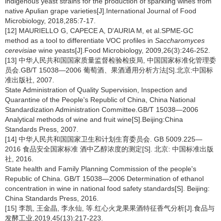
indigenous yeast strains for the production of sparkling wines from
native Apulian grape varieties[J].International Journal of Food
Microbiology, 2018,285:7-17.
[12] MAURIELLO G, CAPECE A, D'AURIA M, et al.SPME-GC
method as a tool to differentiate VOC profiles in
Saccharomyces
cerevisiae
wine yeasts[J].Food Microbiology, 2009,26(3):246-252.
[13] 中华人民共和国国家质量监督检验检疫局, 中国国家标准化管理委
员会.GB/T 15038—2006 葡萄酒、果酒通用分析方法[S].北京:中国标
准出版社, 2007.
State Administration of Quality Supervision, Inspection and
Quarantine of the People's Republic of China, China National
Standardization Administration Committee.GB/T 15038—2006
Analytical methods of wine and fruit wine[S].Beijing:China
Standards Press, 2007.
[14] 中华人民共和国国家卫生和计划生育委员会. GB 5009.225—
2016 食品安全国家标准 酒中乙醇浓度的测定[S]. 北京: 中国标准出版
社, 2016.
State health and Family Planning Commission of the people's
Republic of China. GB/T 15038—2006 Determination of ethanol
concentration in wine in national food safety standards[S]. Beijing:
China Standards Press, 2016.
[15] 李凯, 王金晶, 李永仙, 等.红心火龙果果酒特征香气分析[J].食品与
发酵工业,2019,45(13):217-223.