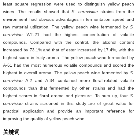
least square regression were used to distinguish yellow peach
wines. The results showed that
S. cerevisiae
strains from the
environment had obvious advantages in fermentation speed and
raw material utilization. The yellow peach wine fermented by
S.
cerevisiae
WT-21 had the highest concentration of volatile
compounds. Compared with the control, the alcohol content
increased by 73.1% and that of ester increased by 17.4%, with the
highest score in fruity aroma. The yellow peach wine fermented by
A-61 had the most numerous volatile compounds and scored the
highest in overall aroma. The yellow peach wine fermented by
S.
cerevisiae
A-2 and A-34 contained more floral-related volatile
compounds than that fermented by other strains and had the
highest scores in floral aroma and pleasure. To sum up, four
S.
cerevisiae
strains screened in this study are of great value for
practical application and provide an important reference for
improving the quality of yellow peach wine.
关键词