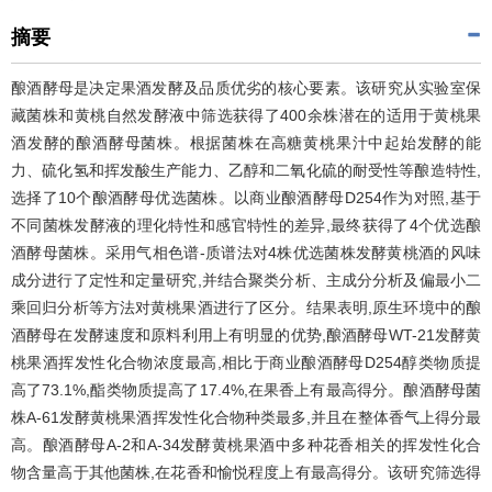
摘要
酿酒酵母是决定果酒发酵及品质优劣的核心要素。该研究从实验室保
藏菌株和黄桃自然发酵液中筛选获得了400余株潜在的适用于黄桃果
酒发酵的酿酒酵母菌株。根据菌株在高糖黄桃果汁中起始发酵的能
力、硫化氢和挥发酸生产能力、乙醇和二氧化硫的耐受性等酿造特性,
选择了10个酿酒酵母优选菌株。以商业酿酒酵母D254作为对照,基于
不同菌株发酵液的理化特性和感官特性的差异,最终获得了4个优选酿
酒酵母菌株。采用气相色谱-质谱法对4株优选菌株发酵黄桃酒的风味
成分进行了定性和定量研究,并结合聚类分析、主成分分析及偏最小二
乘回归分析等方法对黄桃果酒进行了区分。结果表明,原生环境中的酿
酒酵母在发酵速度和原料利用上有明显的优势,酿酒酵母WT-21发酵黄
桃果酒挥发性化合物浓度最高,相比于商业酿酒酵母D254醇类物质提
高了73.1%,酯类物质提高了17.4%,在果香上有最高得分。酿酒酵母菌
株A-61发酵黄桃果酒挥发性化合物种类最多,并且在整体香气上得分最
高。酿酒酵母A-2和A-34发酵黄桃果酒中多种花香相关的挥发性化合
物含量高于其他菌株,在花香和愉悦程度上有最高得分。该研究筛选得