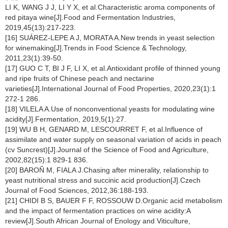
LI K, WANG J J, LI Y X, et al.Characteristic aroma components of
red pitaya wine[J].Food and Fermentation Industries,
2019,45(13):217-223.
[16] SUÁREZ-LEPE A J, MORATA A.New trends in yeast selection
for winemaking[J].Trends in Food Science & Technology,
2011,23(1):39-50.
[17] GUO C T, BI J F, LI X, et al.Antioxidant profile of thinned young
and ripe fruits of Chinese peach and nectarine
varieties[J].International Journal of Food Properties, 2020,23(1):1
272-1 286.
[18] VILELA A.Use of nonconventional yeasts for modulating wine
acidity[J].Fermentation, 2019,5(1):27.
[19] WU B H, GENARD M, LESCOURRET F, et al.Influence of
assimilate and water supply on seasonal variation of acids in peach
(cv Suncrest)[J].Journal of the Science of Food and Agriculture,
2002,82(15):1 829-1 836.
[20] BAROÑ M, FIALA J.Chasing after minerality, relationship to
yeast nutritional stress and succinic acid production[J].Czech
Journal of Food Sciences, 2012,36:188-193.
[21] CHIDI B S, BAUER F F, ROSSOUW D.Organic acid metabolism
and the impact of fermentation practices on wine acidity:A
review[J].South African Journal of Enology and Viticulture,