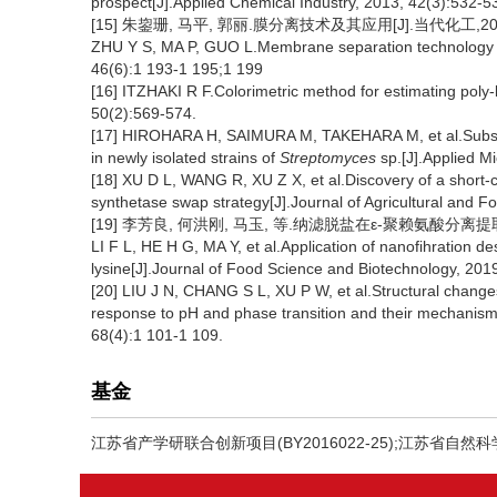
prospect[J].Applied Chemical Industry, 2013, 42(3):532-5
[15] 朱鋆珊, 马平, 郭丽.膜分离技术及其应用[J].当代化工,2017,46
ZHU Y S, MA P, GUO L.Membrane separation technology an
46(6):1 193-1 195;1 199
[16] ITZHAKI R F.Colorimetric method for estimating poly-l
50(2):569-574.
[17] HIROHARA H, SAIMURA M, TAKEHARA M, et al.Substa
in newly isolated strains of
Streptomyces
sp.[J].Applied M
[18] XU D L, WANG R, XU Z X, et al.Discovery of a short-c
synthetase swap strategy[J].Journal of Agricultural and F
[19] 李芳良, 何洪刚, 马玉, 等.纳滤脱盐在ε-聚赖氨酸分离提取中的
LI F L, HE H G, MA Y, et al.Application of nanofihration des
lysine[J].Journal of Food Science and Biotechnology, 201
[20] LIU J N, CHANG S L, XU P W, et al.Structural changes 
response to pH and phase transition and their mechanisms
68(4):1 101-1 109.
基金
江苏省产学研联合创新项目(BY2016022-25);江苏省自然科学