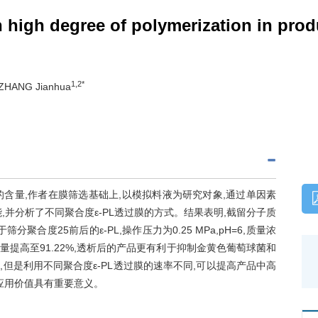
th high degree of polymerization in pr
1,2*
 ZHANG Jianhua
,ε-PL)的含量,作者在膜筛选基础上,以模拟料液为研究对象,通过单因素
并分析了不同聚合度ε-PL透过膜的方式。结果表明,截留分子质
适合用于筛分聚合度25前后的ε-PL,操作压力为0.25 MPa,pH=6,质量浓
PL含量提高至91.22%,透析后的产品更有利于抑制金黄色葡萄球菌和
,但是利用不同聚合度ε-PL透过膜的速率不同,可以提高产品中高
L应用价值具有重要意义。