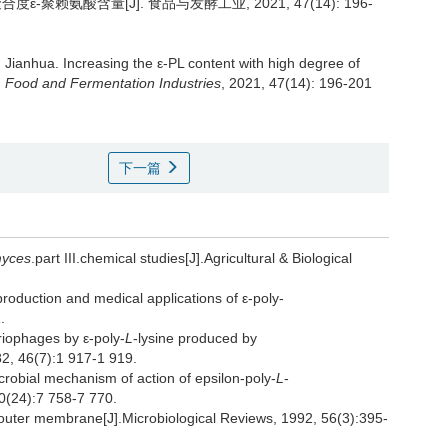
聚赖氨酸含量[J]. 食品与发酵工业, 2021, 47(14): 196-
Jianhua
.
Increasing the ε-PL content with high degree of
.
Food and Fermentation Industries
, 2021, 47(14): 196-201
下一篇
myces
.part III.chemical studies[J].Agricultural & Biological
oduction and medical applications of ε-poly-
.
iophages by ε-poly-
L
-lysine produced by
982, 46(7):1 917-1 919.
obial mechanism of action of epsilon-poly-
L
-
80(24):7 758-7 770.
 outer membrane[J].Microbiological Reviews, 1992, 56(3):395-