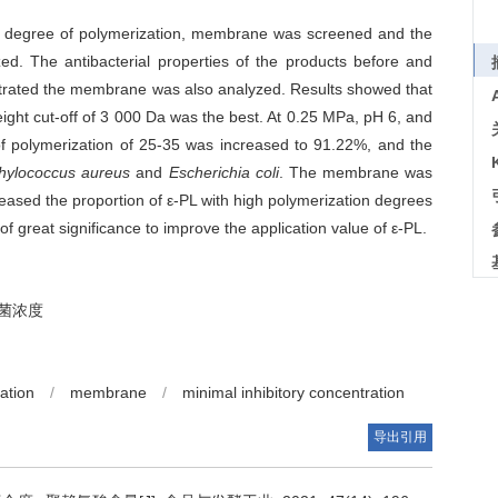
gh degree of polymerization, membrane was screened and the
. The antibacterial properties of the products before and
etrated the membrane was also analyzed. Results showed that
ght cut-off of 3 000 Da was the best. At 0.25 MPa, pH 6, and
 of polymerization of 25-35 was increased to 91.22%, and the
hylococcus aureus
and
Escherichia coli
. The membrane was
creased the proportion of ε-PL with high polymerization degrees
f great significance to improve the application value of ε-PL.
菌浓度
ation
/
membrane
/
minimal inhibitory concentration
导出引用