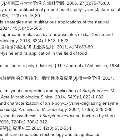
.河南工业大学学报:自然科学版, 2006, 27(3):75-76;80.
n the antibacterial properties of ε-poly-lysine[J].Journal of
2006, 27(3):75-76;80.
strategies and multifarious applications of the natural
, 2014, 49(3):496-505.
sugar cane molasses by a new isolates of
Bacillus
sp.and
crobiology, 2013, 63(4):1 513-1 523.
的应用[J].工业微生物, 2011, 41(4):83-89.
ysine and its application in the field of food
action of ε-poly-
L
-lysine[J].The Journal of Antibiotics, 1984,
赖氨酸降解酶的分离纯化、酶学性质及应用[J].微生物学报, 2014,
, enzymatic properties and application of
Streptomyces
M-
Acta Microbiologica Sinica, 2014, 54(9):1 022-1 032.
d characterization of an ε-poly-
L
-lysine-degrading enzyme
albulus
[J].Archives of Microbiology, 2002, 178(5):325-330.
lysine biosynthesis in
Streptomycetaceae
bacteria by short-
 2006, 72(4):2 306-2 312.
.应用化工,2013,42(3):532-534.
mbrane separation technology and its application