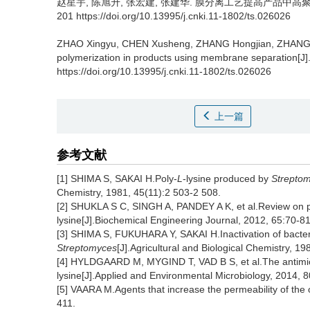
赵星宇
,
陈旭升
,
张宏建
,
张建华
.
膜分离工艺提高产品中高聚合度ε-
201 https://doi.org/10.13995/j.cnki.11-1802/ts.026026
ZHAO Xingyu
,
CHEN Xusheng
,
ZHANG Hongjian
,
ZHANG 
polymerization in products using membrane separation[J]
https://doi.org/10.13995/j.cnki.11-1802/ts.026026
上一篇
参考文献
[1] SHIMA S, SAKAI H.Poly-
L
-lysine produced by
Strepto
Chemistry, 1981, 45(11):2 503-2 508.
[2] SHUKLA S C, SINGH A, PANDEY A K, et al.Review on pr
lysine[J].Biochemical Engineering Journal, 2012, 65:70-81
[3] SHIMA S, FUKUHARA Y, SAKAI H.Inactivation of bacter
Streptomyces
[J].Agricultural and Biological Chemistry, 1
[4] HYLDGAARD M, MYGIND T, VAD B S, et al.The antimicr
lysine[J].Applied and Environmental Microbiology, 2014, 
[5] VAARA M.Agents that increase the permeability of the
411.