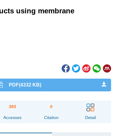
oducts using membrane
PDF(4332 KB)
383
0
Accesses
Citation
Detail