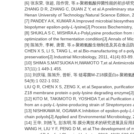
[6] 张东荣, 张超, 段作营, 等.ε-聚赖氨酸抑菌性能的初步研究[J]
ZHANG D R, ZHANG C, DUAN Z Y, et al.A preliminary study o
Henan University of Technology:Natural Science Edition, 
[7] PANDEY A K, KUMAR A.Improved microbial biosynthesis 
biopolymer epsilon-poly-
L
-lysine[J].Process Biochemistry
[8] SHUKLA S C, MISHRA A.ε-PolyLysine production from 
optimization of the fermentation condition[J].Annals of Mi
[9] 陈旭升, 李树, 唐蕾, 等.ε-聚赖氨酸生物制造及其在食品防腐领域
CHEN X S, LI S, TANG L, et al.Bio-manufacturing of ε-poly-l
preservation[J].Industrial Microbiology, 2011, 41(4):83-89.
[10] SHIMA S,MATSUOKA H,IWAMOTO T,et al.Antimicrobial 
37(11):1 449-1 455.
[11] 刘庆瑞, 陈旭升, 曾昕, 等.链霉菌M-Z18膜蛋白ε-聚
54(9):1 022-1 032.
LIU Q R, CHEN X S, ZENG X, et al.Separation, purification
Z18 membrane protein ε-poly-lysine degrading enzyme[J].
[12] KITO M, TAKIMOTO R, YOSHIDA T,et al.Purification an
from an ε-poly-
L
-lysine-producing strain of
Streptomyces 
[13] NISHIKAWA M, OGAWA K.Inhibition of epsilon-poly-
L
-
chain polyols[J].Applied and Environmental Microbiology,
[14] 王华, 刘艳飞, 彭东明,等.膜分离技术的研究进展及应用展望[J]
WANG H, LIU Y F, PENG D M, et al.The development of me