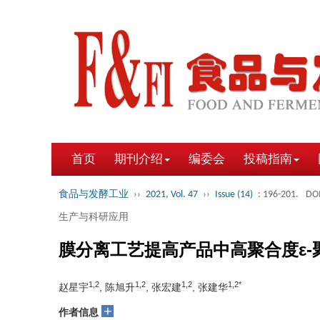
首页
期刊介绍
编委会
投稿指南
食品与发酵工业
››
2021, Vol. 47
››
Issue (14)
: 196-201.
DOI
生产与科研应用
膜分离工艺提高产品中高聚合度ε-
1,2
1,2
1,2
1,2*
赵星宇
, 陈旭升
, 张宏建
, 张建华
+
作者信息