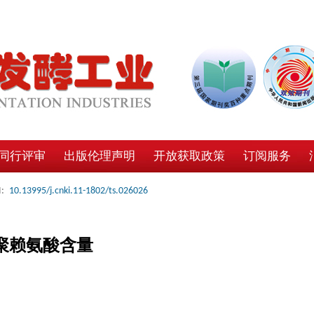
同行评审
出版伦理声明
开放获取政策
订阅服务
:
10.13995/j.cnki.11-1802/ts.026026
聚赖氨酸含量