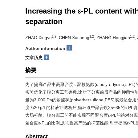
Increasing the ε-PL content wi
separation
1,2
1,2
1,2
ZHAO Xingyu
, CHEN Xusheng
, ZHANG Hongjian
,
+
Author information
+
文章历史
摘要
为了提高产品中高聚合度ε-聚赖氨酸(ε-poly-
L
-lysine
实验优化了膜分离工艺参数,比对了分离前后产品的抑菌性能,
量为3 000 Da的聚醚砜(polyethersulfone,PES)膜最
度为20 g/L的料液经透析后,循环液中聚合度25~35的ε-
大肠杆菌。膜分离工艺不能实现不同聚合度ε-PL的绝对分离
聚合度ε-PL的比例,从而提高产品的抑菌性能,对于提高ε-P
Abstract