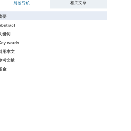
相关文章
段落导航
摘要
Abstract
关键词
Key words
引用本文
参考文献
基金