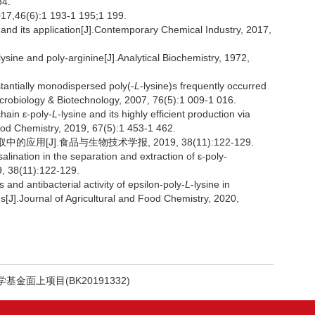
34.
(6):1 193-1 195;1 199.
d its application[J].Contemporary Chemical Industry, 2017,
ysine and poly-arginine[J].Analytical Biochemistry, 1972,
ntially monodispersed poly(-
L
-lysine)s frequently occurred
icrobiology & Biotechnology, 2007, 76(5):1 009-1 016.
hain ε-poly-
L
-lysine and its highly efficient production via
ood Chemistry, 2019, 67(5):1 453-1 462.
应用[J].食品与生物技术学报, 2019, 38(11):122-129.
alination in the separation and extraction of ε-poly-
9, 38(11):122-129.
and antibacterial activity of epsilon-poly-
L
-lysine in
[J].Journal of Agricultural and Food Chemistry, 2020,
基金面上项目(BK20191332)