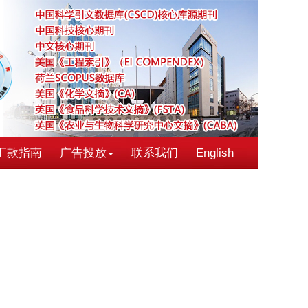
汇款指南
广告投放
联系我们
English