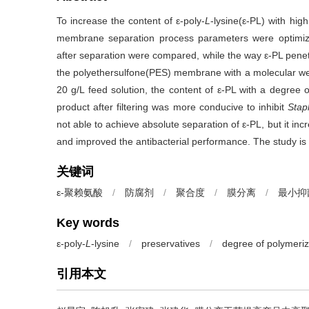
To increase the content of ε-poly-
L
-lysine(ε-PL) with hi
membrane separation process parameters were optimized
after separation were compared, while the way ε-PL pen
the polyethersulfone(PES) membrane with a molecular wei
20 g/L feed solution, the content of ε-PL with a degree
product after filtering was more conducive to inhibit
Stap
not able to achieve absolute separation of ε-PL, but it in
and improved the antibacterial performance. The study is o
关键词
ε-聚赖氨酸
/
防腐剂
/
聚合度
/
膜分离
/
最小抑
Key words
ε-poly-
L
-lysine
/
preservatives
/
degree of polymeriz
引用本文