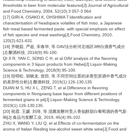
thresholds in beer from molecular features[J].Journal of Agricultural
and Food Chemistry, 2004, 52(10):3 057-3 064.
[17] GIRI A, OSAKO K, OHSHIMA T.Identification and
characterisation of headspace volatiles of fish miso, a Japanese
fish meat based fermented paste, with special emphasis on effect
of fish species and meat washing[J].Food Chemistry, 2010,
120(2):621-631.
[18] 齐晓茹, 严超, 宋春华, 等.OAV法分析河北地区3种白酒香气成分
[J].酿酒科技, 2018(9):95-100.
QI X R, YAN C, SONG C H, et al.OAV analysis of the flavoring
components in 3 liquor products from Hebei[J].Liquor-Making
Science & Technology, 2018(9):95-100.
[19] 段明松, 胡晓龙, 曾田, 等.不同空间位置的浓香型原酒中香气成分
的差异性分析[J].酿酒科技, 2019(1):126-130;135.
DUAN M S, HU X L, ZENG T, et al.Difference in flavoring
components in Nongxiang base liquor from different positions of
fermented grains in pit[J].Liquor-Making Science & Technology,
2019(1):126-130;135.
[20] 祝霞, 王媛, 刘琦, 等.混菌发酵对贵人香低醇甜白葡萄酒的香气影
响[J].食品与发酵工业, 2019, 45(4):95-102.
ZHU X, WANG Y, LIU Q, et al.Effects of co-fermentation on the
aroma of Italian Riesling low-alcohol sweet white wine[J].Food and