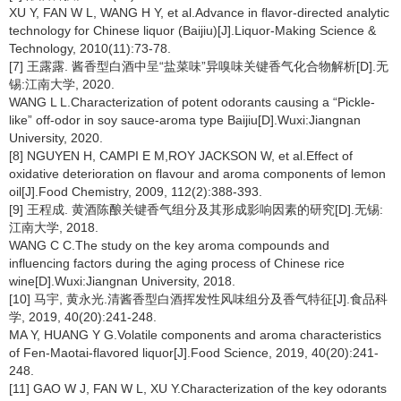
XU Y, FAN W L, WANG H Y, et al.Advance in flavor-directed analytic
technology for Chinese liquor (Baijiu)[J].Liquor-Making Science &
Technology, 2010(11):73-78.
[7] 王露露. 酱香型白酒中呈“盐菜味”异嗅味关键香气化合物解析[D].无
锡:江南大学, 2020.
WANG L L.Characterization of potent odorants causing a “Pickle-
like” off-odor in soy sauce-aroma type Baijiu[D].Wuxi:Jiangnan
University, 2020.
[8] NGUYEN H, CAMPI E M,ROY JACKSON W, et al.Effect of
oxidative deterioration on flavour and aroma components of lemon
oil[J].Food Chemistry, 2009, 112(2):388-393.
[9] 王程成. 黄酒陈酿关键香气组分及其形成影响因素的研究[D].无锡:
江南大学, 2018.
WANG C C.The study on the key aroma compounds and
influencing factors during the aging process of Chinese rice
wine[D].Wuxi:Jiangnan University, 2018.
[10] 马宇, 黄永光.清酱香型白酒挥发性风味组分及香气特征[J].食品科
学, 2019, 40(20):241-248.
MA Y, HUANG Y G.Volatile components and aroma characteristics
of Fen-Maotai-flavored liquor[J].Food Science, 2019, 40(20):241-
248.
[11] GAO W J, FAN W L, XU Y.Characterization of the key odorants