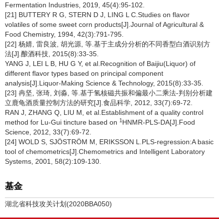
Fermentation Industries, 2019, 45(4):95-102.
[21] BUTTERY R G, STERN D J, LING L C.Studies on flavor
volatiles of some sweet corn products[J].Journal of Agricultural &
Food Chemistry, 1994, 42(3):791-795.
[22] 杨婧, 雷良波, 胡光源, 等.基于主成分分析的不同香型白酒识别方
法[J].酿酒科技, 2015(8):33-35.
YANG J, LEI L B, HU G Y, et al.Recognition of Baijiu(Liquor) of
different flavor types based on principal component
analysis[J].Liquor-Making Science & Technology, 2015(8):33-35.
[23] 冉坚, 张琦, 刘淼, 等.基于氢核磁共振和偏最小二乘法-判别分析建
立鹿龟酒质量控制方法的研究[J].食品科学, 2012, 33(7):69-72.
RAN J, ZHANG Q, LIU M, et al.Establishment of a quality control
1
method for Lu-Gui tincture based on
HNMR-PLS-DA[J].Food
Science, 2012, 33(7):69-72.
[24] WOLD S, SJÖSTRÖM M, ERIKSSON L.PLS-regression:A basic
tool of chemometrics[J].Chemometrics and Intelligent Laboratory
Systems, 2001, 58(2):109-130.
基金
湖北省科技攻关计划(2020BBA050)