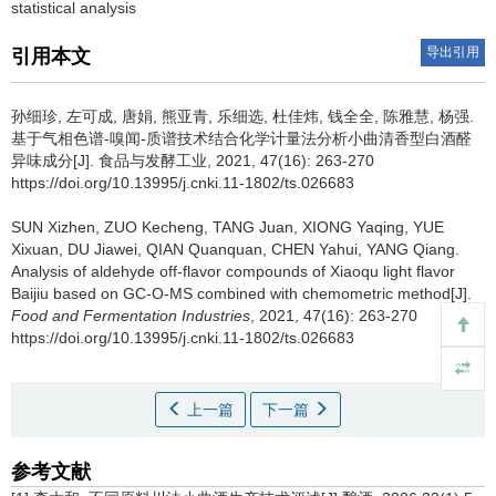
statistical analysis
导出引用
引用本文
孙细珍
,
左可成
,
唐娟
,
熊亚青
,
乐细选
,
杜佳炜
,
钱全全
,
陈雅慧
,
杨强
.
基于气相色谱-嗅闻-质谱技术结合化学计量法分析小曲清香型白酒醛
异味成分[J]. 食品与发酵工业, 2021, 47(16): 263-270
https://doi.org/10.13995/j.cnki.11-1802/ts.026683
SUN Xizhen
,
ZUO Kecheng
,
TANG Juan
,
XIONG Yaqing
,
YUE
Xixuan
,
DU Jiawei
,
QIAN Quanquan
,
CHEN Yahui
,
YANG Qiang
.
Analysis of aldehyde off-flavor compounds of Xiaoqu light flavor
Baijiu based on GC-O-MS combined with chemometric method[J].
Food and Fermentation Industries
, 2021, 47(16): 263-270
https://doi.org/10.13995/j.cnki.11-1802/ts.026683
上一篇
下一篇
参考文献