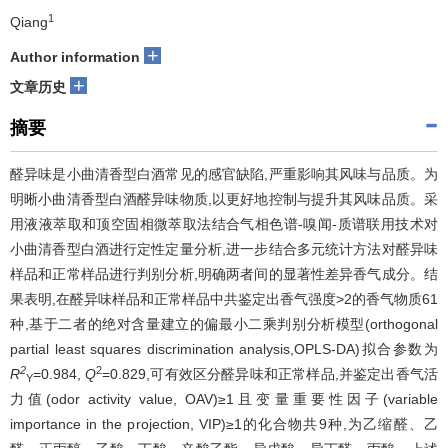
1
Qiang
+
Author information
+
文章历史
摘要
醛异味是小曲清香型白酒常见的感官缺陷,严重影响其风味与品质。为
明晰小曲清香型白酒醛异味物质,以更好地控制与提升其风味品质。采
用液液萃取和顶空固相微萃取法结合气相色谱-嗅闻-质谱联用技术对
小曲清香型白酒进行定性定量分析,进一步结合多元统计方法对醛异味
样品和正常样品进行判别分析,明确两者间的显著性差异香气成分。结
果表明,在醛异味样品和正常样品中共鉴定出香气强度>2的香气物质61
种,基于二者的绝对含量建立的偏最小二乘判别分析模型(orthogonal
partial least squares discrimination analysis,OPLS-DA)拟合参数为
2
2
R
=0.984,
Q
=0.829,可有效区分醛异味和正常样品,并鉴定出香气活
Y
力值(odor activity value, OAV)≥1且变量重要性因子(variable
importance in the projection, VIP)≥1的化合物共9种,为乙缩醛、乙