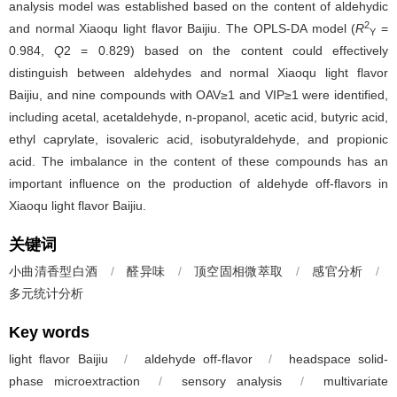
analysis model was established based on the content of aldehydic
2
and normal Xiaoqu light flavor Baijiu. The OPLS-DA model (
R
=
Y
0.984,
Q
2 = 0.829) based on the content could effectively
distinguish between aldehydes and normal Xiaoqu light flavor
Baijiu, and nine compounds with OAV≥1 and VIP≥1 were identified,
including acetal, acetaldehyde, n-propanol, acetic acid, butyric acid,
ethyl caprylate, isovaleric acid, isobutyraldehyde, and propionic
acid. The imbalance in the content of these compounds has an
important influence on the production of aldehyde off-flavors in
Xiaoqu light flavor Baijiu.
关键词
小曲清香型白酒
/
醛异味
/
顶空固相微萃取
/
感官分析
/
多元统计分析
Key words
light flavor Baijiu
/
aldehyde off-flavor
/
headspace solid-
phase microextraction
/
sensory analysis
/
multivariate