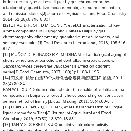
in light aroma type chinese liquor by gas chromatography-
olfactometry, quantitative measurements, aroma recombination,
and omission studies[J].Journal of Agricultural and Food Chemistry,
2014, 62(25):5 796-5 804.
[12] ZHAO D R, SHI D M, SUN J Y, et al.Characterization of key
aroma compounds in Gujinggong Chinese Baijiu by gas
chromatography-olfactometry, quantitative measurements, and
sensory evaluation[J].Food Research International, 2018, 105:616-
627.
[13] MUÑOZ D, PEINADO R A, MEDINA M, et al.Biological aging of
sherry wines under periodic and controlled microaerations with
Saccharomyces cerevisiae
var.capensis:Effect on odorant
series[J].Food Chemistry, 2007, 100(3):1 188-1 195.
[14] 范文来, 徐岩.白酒79个风味化合物嗅觉阈值测定[J].酿酒, 2011,
38(4):80-84.
FAN W L, XU Y.Determination of odor thresholds of volatile aroma
compounds in Baijiu by a forced- choice ascending concentration
series method of limits[J].Liquor Making, 2011, 38(4):80-84.
[15] QIAN Y L, AN Y Q, CHEN S, et al.Characterization of Qingke
liquor aroma from Tibet[J].Journal of Agricultural and Food
Chemistry, 2019, 67(50):13 870-13 881.
[16] TAN Y X, SIEBERT K J.Quantitative structure-activity
relationship modeling of alcohol, ester, aldehyde, and ketone flavor