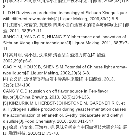
[1] 李大和. 不同原料川法小曲酒生产技术评述[J].酿酒, 2006,33(1):5-
8.
LI D H.Review on production technology of Sichuan Xiaoqu liquor
with different raw materials[J].Liquor Making, 2006,33(1):5-8.
[2] 江建军, 杨官荣, 黄志瑜.四川小曲白酒技术的继承与创新(上)[J].酿
酒, 2011, 38(5):7-11.
JIANG J J, YANG G R, HUANG Z Y.Inheritance and innovation of
Sichuan Xiaoqu liquor techniques[J].Liquor Making, 2011, 38(5):7-
11.
[3] 高月明, 侯小波, 沈淑梅.清香型白酒潜力何在[J].酿酒,
2002,29(6):6-8.
GAO Y M, HOU X B, SHEN S M.Potential of Chinese light aroma-
type liquors[J].Liquor Making, 2002,29(6):6-8.
[4] 仓义超. 浅谈清香型白酒中异杂味来源[J].中国酿造, 2013,
32(5):134-136.
CANG Y C.Discussion on off flavor source in Fen-flavor
liquor[J].China Brewing, 2013, 32(5):134-136.
[5] KINZURIK M I, HERBST-JOHNSTONE M, GARDNER R C, et
al.Hydrogen sulfide production during yeast fermentation causes
the accumulation of ethanethiol,
S
-ethyl thioacetate and diethyl
disulfide[J].Food Chemistry, 2016, 209:341-347.
[6] 徐岩, 范文来, 王海燕, 等.风味分析定向中国白酒技术研究的进展
[J].酿酒科技, 2010(11):73-78.