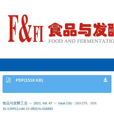
PDF(1518 KB)
食品与发酵工业
››
2021, Vol. 47
››
Issue (16)
: 263-270.
DOI:
10.13995/j.cnki.11-1802/ts.026683