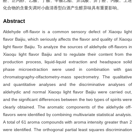
醛、正丙醇、乙酸、丁酸、辛酸乙酯、异戊酸、异丁醛、丙酸。上述
化合物的含量失调对小曲清香型白酒产生醛异味具有重要影响。
Abstract
Aldehyde off-flavor is a common sensory defect of Xiaoqu light
flavor Baijiu, which seriously affects the flavor and quality of Xiaoqu
light flavor Baijiu. To analyze the sources of aldehyde off-flavors in
Xiaoqu light flavor Baijiu and to regulate their content from the
production process, liquid-liquid extraction and headspace solid
phase microextraction were used in combination with gas
chromatography-olfactometry-mass spectrometry. The qualitative
and quantitative analyses and the discriminative analyses of
aldehydic and normal Xiaoqu light flavor Baijiu were carried out,
and the significant differences between the two types of spirits were
clearly obtained. The aromatic components of the aldehyde off-
flavors were identified by combining multivariate statistical analysis.
A total of 61 aroma compounds with aroma intensity greater than 2
were identified. The orthogonal partial least squares discrimination