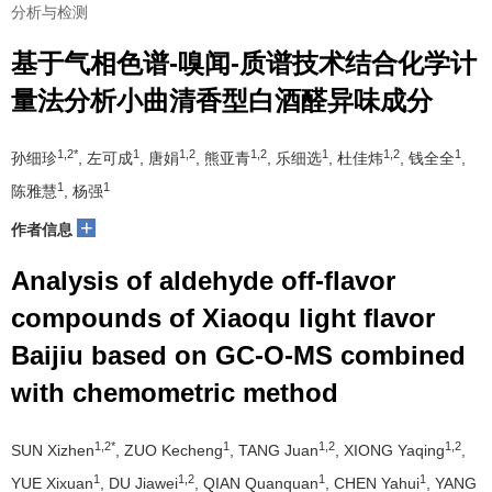
分析与检测
基于气相色谱-嗅闻-质谱技术结合化学计
量法分析小曲清香型白酒醛异味成分
1,2*
1
1,2
1,2
1
1,2
1
孙细珍
, 左可成
, 唐娟
, 熊亚青
, 乐细选
, 杜佳炜
, 钱全全
,
1
1
陈雅慧
, 杨强
+
作者信息
Analysis of aldehyde off-flavor
compounds of Xiaoqu light flavor
Baijiu based on GC-O-MS combined
with chemometric method
1,2*
1
1,2
1,2
SUN Xizhen
, ZUO Kecheng
, TANG Juan
, XIONG Yaqing
,
1
1,2
1
1
YUE Xixuan
, DU Jiawei
, QIAN Quanquan
, CHEN Yahui
, YANG