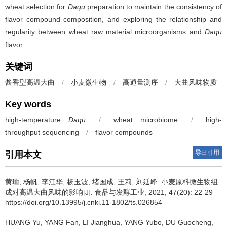
wheat selection for
Daqu
preparation to maintain the consistency of
flavor compound composition, and exploring the relationship and
regularity between wheat raw material microorganisms and
Daqu
flavor.
关键词
酱香型高温大曲
/
小麦微生物
/
高通量测序
/
大曲风味物质
Key words
high-temperature
Daqu
/
wheat microbiome
/
high-
throughput sequencing
/
flavor compounds
导出引用
引用本文
黄瑜
,
杨帆
,
李江华
,
杨玉波
,
堵国成
,
王莉
,
刘延峰
.
小麦原料微生物组
成对高温大曲风味的影响[J]. 食品与发酵工业, 2021, 47(20): 22-29
https://doi.org/10.13995/j.cnki.11-1802/ts.026854
HUANG Yu
,
YANG Fan
,
LI Jianghua
,
YANG Yubo
,
DU Guocheng
,