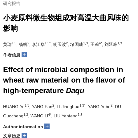
研究报告
小麦原料微生物组成对高温大曲风味的
影响
1,3
2
1,3*
2
1,3
4*
1,3
黄瑜
, 杨帆
, 李江华
, 杨玉波
, 堵国成
, 王莉
, 刘延峰
+
作者信息
Effect of microbial composition in
wheat raw material on the flavor of
high-temperature
Daqu
1,3
2
1,3*
2
HUANG Yu
, YANG Fan
, LI Jianghua
, YANG Yubo
, DU
1,3
4*
1,3
Guocheng
, WANG Li
, LIU Yanfeng
+
Author information
+
文章历史