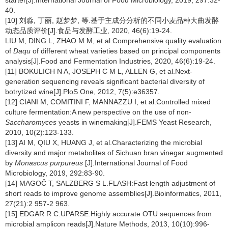
starter[J].International Journal of Food Microbiology, 2019, 297:32-
40.
[10] 刘淼, 丁丽, 赵梦梦, 等.基于主成分分析的不同小麦品种大曲发酵
动态品质评价[J].食品与发酵工业, 2020, 46(6):19-24.
LIU M, DING L, ZHAO M M, et al.Comprehensive quality evaluation
of
Daqu
of different wheat varieties based on principal components
analysis[J].Food and Fermentation Industries, 2020, 46(6):19-24.
[11] BOKULICH N A, JOSEPH C M L, ALLEN G, et al.Next-
generation sequencing reveals significant bacterial diversity of
botrytized wine[J].PloS One, 2012, 7(5):e36357.
[12] CIANI M, COMITINI F, MANNAZZU I, et al.Controlled mixed
culture fermentation:A new perspective on the use of non-
Saccharomyces
yeasts in winemaking[J].FEMS Yeast Research,
2010, 10(2):123-133.
[13] AI M, QIU X, HUANG J, et al.Characterizing the microbial
diversity and major metabolites of Sichuan bran vinegar augmented
by
Monascus purpureus
[J].International Journal of Food
Microbiology, 2019, 292:83-90.
[14] MAGOČ T, SALZBERG S L.FLASH:Fast length adjustment of
short reads to improve genome assemblies[J].Bioinformatics, 2011,
27(21):2 957-2 963.
[15] EDGAR R C.UPARSE:Highly accurate OTU sequences from
microbial amplicon reads[J].Nature Methods, 2013, 10(10):996-