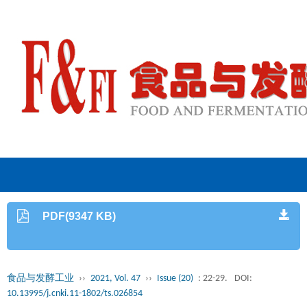
PDF(9347 KB)
食品与发酵工业
››
2021, Vol. 47
››
Issue (20)
: 22-29.
DOI:
10.13995/j.cnki.11-1802/ts.026854