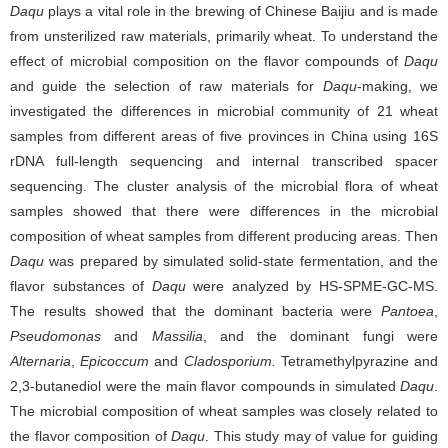
Daqu
plays a vital role in the brewing of Chinese Baijiu and is made
from unsterilized raw materials, primarily wheat. To understand the
effect of microbial composition on the flavor compounds of
Daqu
and guide the selection of raw materials for
Daqu
-making, we
investigated the differences in microbial community of 21 wheat
samples from different areas of five provinces in China using 16S
rDNA full-length sequencing and internal transcribed spacer
sequencing. The cluster analysis of the microbial flora of wheat
samples showed that there were differences in the microbial
composition of wheat samples from different producing areas. Then
Daqu
was prepared by simulated solid-state fermentation, and the
flavor substances of
Daqu
were analyzed by HS-SPME-GC-MS.
The results showed that the dominant bacteria were
Pantoea
,
Pseudomonas
and
Massilia
, and
the dominant fungi were
Alternaria
,
Epicoccum
and
Cladosporium.
Tetramethylpyrazine and
2,3-butanediol were the main flavor compounds in simulated
Daqu
.
The microbial composition of wheat samples was closely related to
the flavor composition of
Daqu
. This study may of value for guiding