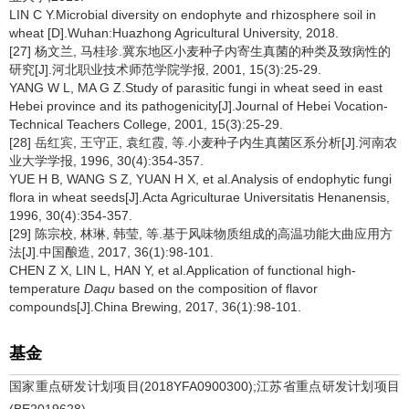
LIN C Y.Microbial diversity on endophyte and rhizosphere soil in
wheat [D].Wuhan:Huazhong Agricultural University, 2018.
[27] 杨文兰, 马桂珍.冀东地区小麦种子内寄生真菌的种类及致病性的
研究[J].河北职业技术师范学院学报, 2001, 15(3):25-29.
YANG W L, MA G Z.Study of parasitic fungi in wheat seed in east
Hebei province and its pathogenicity[J].Journal of Hebei Vocation-
Technical Teachers College, 2001, 15(3):25-29.
[28] 岳红宾, 王守正, 袁红霞, 等.小麦种子内生真菌区系分析[J].河南农
业大学学报, 1996, 30(4):354-357.
YUE H B, WANG S Z, YUAN H X, et al.Analysis of endophytic fungi
flora in wheat seeds[J].Acta Agriculturae Universitatis Henanensis,
1996, 30(4):354-357.
[29] 陈宗校, 林琳, 韩莹, 等.基于风味物质组成的高温功能大曲应用方
法[J].中国酿造, 2017, 36(1):98-101.
CHEN Z X, LIN L, HAN Y, et al.Application of functional high-
temperature
Daqu
based on the composition of flavor
compounds[J].China Brewing, 2017, 36(1):98-101.
基金
国家重点研发计划项目(2018YFA0900300);江苏省重点研发计划项目