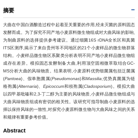
摘要
大曲在中国白酒酿造过程中起着至关重要的作用,经未灭菌的原料固态
发酵而成。为了探究不同产地小麦原料微生物组成对大曲风味的影响,
为制曲原料的选择提供参考建议。通过细菌16S rDNA全长区和真菌
ITS区测序,揭示了来自贵州等不同地区的21个小麦样品的微生物群落
结构。小麦样品微生物区系聚类分析表明不同产地小麦样品微生物组
成存在差异。模拟固态发酵制备大曲,利用顶空固相微萃取结合GC-
MS分析大曲的风味物质。结果表明,小麦原料优势细菌属包括泛菌属
(
Pantoea
)、假单胞菌属(
Pseudomonas
)和
Massilia
;优势真菌属为链
格孢属(
Alternaria
)、
Epicoccum
和枝孢属(
Cladosporium
)。模拟大曲
以四甲基吡嗪和2,3-丁二醇为主要的风味物质,小麦样品微生物组成与
大曲风味物质组成有密切的相关性。该研究可指导制曲小麦原料的选
择以保持风味的一致性,对探究小麦原料微生物与大曲风味之间的关系
和规律有重要参考价值。
Abstract