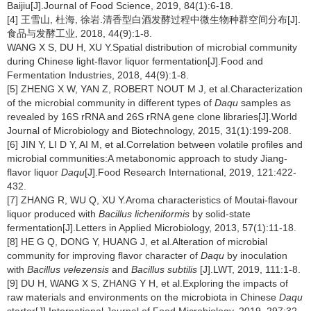
Baijiu[J].Journal of Food Science, 2019, 84(1):6-18.
[4] 王雪山, 杜海, 徐岩.清香型白酒发酵过程中微生物种群空间分布[J].
食品与发酵工业, 2018, 44(9):1-8.
WANG X S, DU H, XU Y.Spatial distribution of microbial community
during Chinese light-flavor liquor fermentation[J].Food and
Fermentation Industries, 2018, 44(9):1-8.
[5] ZHENG X W, YAN Z, ROBERT NOUT M J, et al.Characterization
of the microbial community in different types of
Daqu
samples as
revealed by 16S rRNA and 26S rRNA gene clone libraries[J].World
Journal of Microbiology and Biotechnology, 2015, 31(1):199-208.
[6] JIN Y, LI D Y, AI M, et al.Correlation between volatile profiles and
microbial communities:A metabonomic approach to study Jiang-
flavor liquor
Daqu
[J].Food Research International, 2019, 121:422-
432.
[7] ZHANG R, WU Q, XU Y.Aroma characteristics of Moutai-flavour
liquor produced with
Bacillus licheniformis
by solid-state
fermentation[J].Letters in Applied Microbiology, 2013, 57(1):11-18.
[8] HE G Q, DONG Y, HUANG J, et al.Alteration of microbial
community for improving flavor character of
Daqu
by inoculation
with
Bacillus velezensis
and
Bacillus subtilis
[J].LWT, 2019, 111:1-8.
[9] DU H, WANG X S, ZHANG Y H, et al.Exploring the impacts of
raw materials and environments on the microbiota in Chinese
Daqu