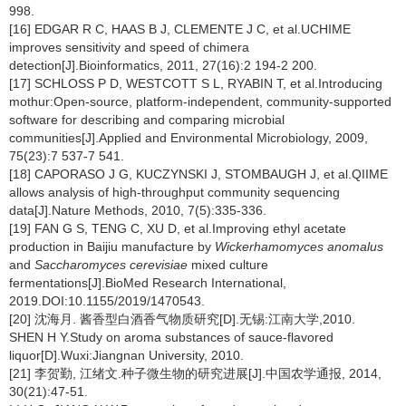
998.
[16] EDGAR R C, HAAS B J, CLEMENTE J C, et al.UCHIME
improves sensitivity and speed of chimera
detection[J].Bioinformatics, 2011, 27(16):2 194-2 200.
[17] SCHLOSS P D, WESTCOTT S L, RYABIN T, et al.Introducing
mothur:Open-source, platform-independent, community-supported
software for describing and comparing microbial
communities[J].Applied and Environmental Microbiology, 2009,
75(23):7 537-7 541.
[18] CAPORASO J G, KUCZYNSKI J, STOMBAUGH J, et al.QIIME
allows analysis of high-throughput community sequencing
data[J].Nature Methods, 2010, 7(5):335-336.
[19] FAN G S, TENG C, XU D, et al.Improving ethyl acetate
production in Baijiu manufacture by
Wickerhamomyces anomalus
and
Saccharomyces cerevisiae
mixed culture
fermentations[J].BioMed Research International,
2019.DOI:10.1155/2019/1470543.
[20] 沈海月. 酱香型白酒香气物质研究[D].无锡:江南大学,2010.
SHEN H Y.Study on aroma substances of sauce-flavored
liquor[D].Wuxi:Jiangnan University, 2010.
[21] 李贺勤, 江绪文.种子微生物的研究进展[J].中国农学通报, 2014,
30(21):47-51.