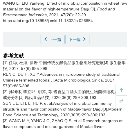
WANG Li
,
LIU Yanfeng
.
Effect of microbial composition in wheat raw
material on the flavor of high-temperature
Daqu
[J].
Food and
Fermentation Industries
, 2021, 47(20): 22-29
https://doi.org/10.13995/j.cnki.11-1802/ts.026854
上一篇
下一篇
参考文献
[1] 任聪, 杜海, 徐岩.中国传统发酵食品微生物组研究进展[J].微生物学
报, 2017, 57(6):885-898.
REN C, DU H, XU Y.Advances in microbiome study of traditional
Chinese fermented foods[J].Acta Microbiologica Sinica, 2017,
57(6):885-898.
[2] 孙利林, 李立郎, 胡萍, 等.酱香型白酒大曲的微生物菌群结构及风味
成分分析[J].现代食品科技, 2020,36(8):299-306;193.
SUN L L, LI L L, HU P, et al.Analysis of microbial community
structure and flavor composition of Maotai-flavor
Daqu
[J].Modern
Food Science and Technology, 2020,36(8):299-306;193.
[3] WANG M Y, YANG J G, ZHAO Q S, et al.Research progress on
flavor compounds and microorganisms of Maotai flavor