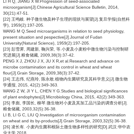
LI H Q, JIANG X W.Progression of seed-associated
microorganism[J].Chinese Agricultural Science Bulletin, 2014,
30(21):47-51.
[22] 王鸣岐. 种子微生物及种子生理的现状与展望[J].复旦学报(自然科
学), 1959(2):197-205.
WANG M Q.Seed microarganisms in relation to seed physiology,
present situation and pespective[J].Journal of Fudan
University(Natural Science), 1959(2):197-205.
[23] 彭雪霁, 周建新, 鞠兴荣, 等.小麦及小麦粉中微生物污染与控制研
究进展[J].粮食储藏, 2009,38(3):37-42.
PENG X J, ZHOU J X, JU X R,et al.Research and advance on
microbe contamination and its control in wheat and wheat
flour[J].Grain Storage, 2009,38(3):37-42.
[24] 王志伟, 纪燕玲, 陈永敢.植物内生菌研究及其科学意义[J].微生物
学通报, 2015, 42(2):349-363.
WANG Z W, JI Y L, CHEN Y G.Studies and biological significances
of plant endophytes[J].Microbiology China, 2015, 42(2):349-363.
[25] 李彪, 李国长, 柳琴.微生物对小麦及其加工品污染的调查分析[J].
粮食储藏, 2003,32(5):36-38.
LI B, LI G C, LIU Q.Investigation of microorganism contamination
on wheat and its by-products[J].Grain Storage, 2003,32(5):36-38.
[26] 凌长有. 小麦内生菌和根际土微生物多样性的研究[D].武汉:华中农
业大学,2018.