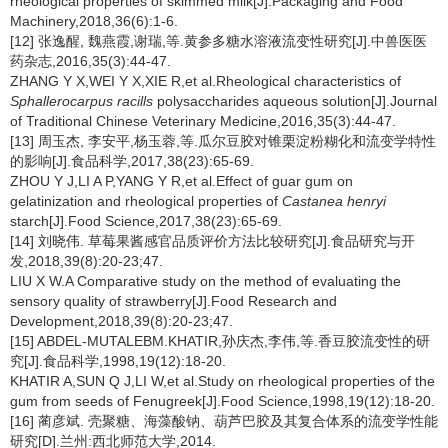
rheological properties of skimmed milk[J].Packaging and Food
Machinery,2018,36(6):1-6.
[12] 张逸醒, 魏燕霞,谢瑞,等.黄参多糖水溶液流变性研究[J].中兽医医
药杂志,2016,35(3):44-47.
ZHANG Y X,WEI Y X,XIE R,et al.Rheological characteristics of
Sphallerocarpus racills
polysaccharides aqueous solution[J].Journal
of Traditional Chinese Veterinary Medicine,2016,35(3):44-47.
[13] 周玉杰, 李安平,杨玉蓉,等.瓜尔豆胶对锥栗淀粉糊化和流变学特性
的影响[J].食品科学,2017,38(23):65-69.
ZHOU Y J,LI A P,YANG Y R,et al.Effect of guar gum on
gelatinization and rheological properties of
Castanea henryi
starch[J].Food Science,2017,38(23):65-69.
[14] 刘晓伟. 草莓果酱感官品质评价方法比较研究[J].食品研究与开
发,2018,39(8):20-23;47.
LIU X W.A Comparative study on the method of evaluating the
sensory quality of strawberry[J].Food Research and
Development,2018,39(8):20-23;47.
[15] ABDEL-MUTALEBM.KHATIR,孙庆杰,李伟,等.香豆胶流变性的研
究[J].食品科学,1998,19(12):18-20.
KHATIR A,SUN Q J,LI W,et al.Study on rheological properties of the
gum from seeds of Fenugreek[J].Food Science,1998,19(12):18-20.
[16] 蔺彦斌. 壳聚糖、海藻酸钠、葫芦巴胶及其复合体系的流变学性能
研究[D].兰州:西北师范大学,2014.