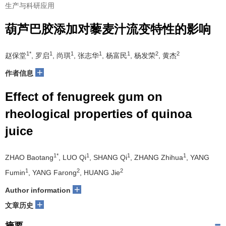
生产与科研应用
葫芦巴胶添加对藜麦汁流变特性的影响
1*
1
1
1
1
2
2
赵保堂
, 罗启
, 尚琪
, 张志华
, 杨富民
, 杨发荣
, 黄杰
+
作者信息
Effect of fenugreek gum on
rheological properties of quinoa
juice
1*
1
1
1
ZHAO Baotang
, LUO Qi
, SHANG Qi
, ZHANG Zhihua
, YANG
1
2
2
Fumin
, YANG Farong
, HUANG Jie
+
Author information
+
文章历史