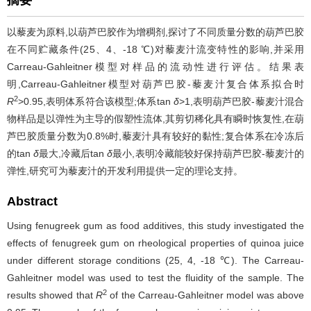
摘要
以藜麦为原料,以葫芦巴胶作为增稠剂,探讨了不同质量分数的葫芦巴胶
在不同贮藏条件(25、4、-18 ℃)对藜麦汁流变特性的影响,并采用
Carreau-Gahleitner模型对样品的流动性进行评估。结果表
明,Carreau-Gahleitner模型对葫芦巴胶-藜麦汁复合体系拟合时
2
R
>0.95,表明体系符合该模型;体系tan
δ
>1,表明葫芦巴胶-藜麦汁混合
物样品是以弹性为主导的假塑性流体,其剪切稀化具有瞬时恢复性,在葫
芦巴胶质量分数为0.8%时,藜麦汁具有较好的黏性;复合体系在冷冻后
的tan
δ
最大,冷藏后tan
δ
最小,表明冷藏能较好保持葫芦巴胶-藜麦汁的
弹性,研究可为藜麦汁的开发利用提供一定的理论支持。
Abstract
Using fenugreek gum as food additives, this study investigated the
effects of fenugreek gum on rheological properties of quinoa juice
under different storage conditions (25, 4, -18 ℃). The Carreau-
Gahleitner model was used to test the fluidity of the sample. The
2
results showed that
R
of the Carreau-Gahleitner model was above