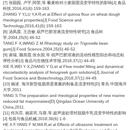
[7] 张园园, 卢宇,阿荣,等.藜麦粉对小麦面团流变学特性的影响[J].食品
科技,2016,41(6):159-163.
ZHANG Y Y,LU Y,A R,et al.Effect of quinoa flour on wheat dough
rheological properties[J].Food Science and
Technology,2016,41(6):159-163.
[8] 汤凤霞, 王忠敏.葫芦巴胶溶液流变特性研究[J].食品科
学,2004,25(5):46-52.
TANG F X,WANG Z M.Rheology study on
Trigonella
bean
gum[J].Food Science,2004,25(5):46-52.
[9] 谢瑞, 魏燕霞,张永国,等.胡芦巴胶溶液的流动性模型拟合和动态粘
弹性分析[J].食品与生物技术学报,2018,37(1):44-49.
XIE R,WEI Y X,ZHANG Y G,et al.Flow model fitting and dynamical
viscoelasticity analysis of fenugreek gum solutions[J].Journal of
Food Science and Biotechnology,2018,37(1):44-49.
[10] 杨述. 海洋新型低脂类蛋黄酱的制备及流变特性[D].青岛:中国海洋
大学,2011.
YANG S.The preparation and rheological properties of new marine
reduced-fat mayonnaises[D].Qingdao:Ocean University of
China,2011.
[11] 何兴芬, 杨富民,马蓉,等.超声波处理对脱脂牛乳流变学特性的影响
[J].包装与食品机械,2018,36(6):1-6.
HE X F,YANG F M,MA R,et al.Effects of ultrasonic treatment on