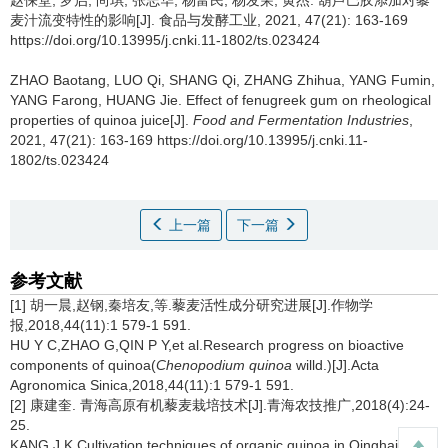
赵保堂
,
罗启
,
尚琪
,
张志华
,
杨富民
,
杨发荣
,
黄杰
.
葫芦巴胶添加对藜
麦汁流变特性的影响[J]. 食品与发酵工业, 2021, 47(21): 163-169
https://doi.org/10.13995/j.cnki.11-1802/ts.023424
ZHAO Baotang
,
LUO Qi
,
SHANG Qi
,
ZHANG Zhihua
,
YANG Fumin
,
YANG Farong
,
HUANG Jie
.
Effect of fenugreek gum on rheological
properties of quinoa juice[J].
Food and Fermentation Industries
,
2021, 47(21): 163-169 https://doi.org/10.13995/j.cnki.11-
1802/ts.023424
上一篇
下一篇
参考文献
[1] 胡一晨,赵钢,秦培友,等.藜麦活性成分研究进展[J].作物学
报,2018,44(11):1 579-1 591.
HU Y C,ZHAO G,QIN P Y,et al.Research progress on bioactive
components of quinoa(
Chenopodium quinoa
willd.)[J].Acta
Agronomica Sinica,2018,44(11):1 579-1 591.
[2] 康建奎. 青海高原有机藜麦栽培技术[J].青海农技推广,2018(4):24-
25.
KANG J K.Cultivation techniques of organic quinoa in Qinghai