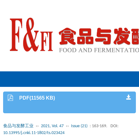
PDF(11565 KB)
食品与发酵工业
››
2021, Vol. 47
››
Issue (21)
: 163-169.
DOI:
10.13995/j.cnki.11-1802/ts.023424