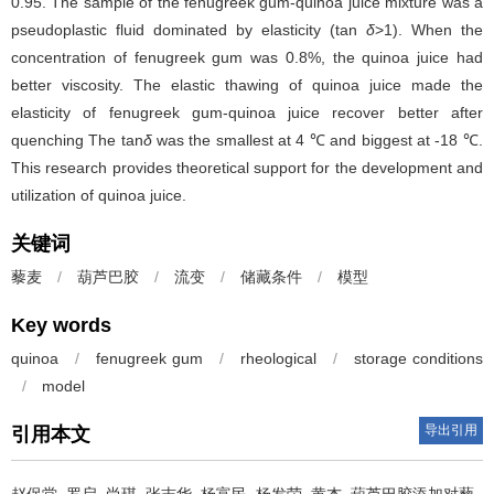
0.95. The sample of the fenugreek gum-quinoa juice mixture was a
pseudoplastic fluid dominated by elasticity (tan
δ
>1). When the
concentration of fenugreek gum was 0.8%, the quinoa juice had
better viscosity. The elastic thawing of quinoa juice made the
elasticity of fenugreek gum-quinoa juice recover better after
quenching The tan
δ
was the smallest at 4 ℃ and biggest at -18 ℃.
This research provides theoretical support for the development and
utilization of quinoa juice.
关键词
藜麦
/
葫芦巴胶
/
流变
/
储藏条件
/
模型
Key words
quinoa
/
fenugreek gum
/
rheological
/
storage conditions
/
model
导出引用
引用本文