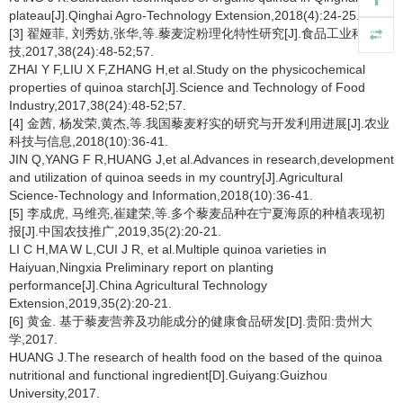
plateau[J].Qinghai Agro-Technology Extension,2018(4):24-25.
[3] 翟娅菲, 刘秀妨,张华,等.藜麦淀粉理化特性研究[J].食品工业科
技,2017,38(24):48-52;57.
ZHAI Y F,LIU X F,ZHANG H,et al.Study on the physicochemical
properties of quinoa starch[J].Science and Technology of Food
Industry,2017,38(24):48-52;57.
[4] 金茜, 杨发荣,黄杰,等.我国藜麦籽实的研究与开发利用进展[J].农业
科技与信息,2018(10):36-41.
JIN Q,YANG F R,HUANG J,et al.Advances in research,development
and utilization of quinoa seeds in my country[J].Agricultural
Science-Technology and Information,2018(10):36-41.
[5] 李成虎, 马维亮,崔建荣,等.多个藜麦品种在宁夏海原的种植表现初
报[J].中国农技推广,2019,35(2):20-21.
LI C H,MA W L,CUI J R, et al.Multiple quinoa varieties in
Haiyuan,Ningxia Preliminary report on planting
performance[J].China Agricultural Technology
Extension,2019,35(2):20-21.
[6] 黄金. 基于藜麦营养及功能成分的健康食品研发[D].贵阳:贵州大
学,2017.
HUANG J.The research of health food on the based of the quinoa
nutritional and functional ingredient[D].Guiyang:Guizhou
University,2017.