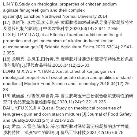
LIN Y B.Study on rheological properties of chitosan,sodium
alginate,fenugreek gum and their complex
system[D].Lanzhou:Northwest Normal University,2014.
[17] 李晓飞, 李培源,李安琪,等.黄原胶添加对碱法诱导魔芋胶凝胶特性
及凝胶机制的影响[J].中国农业科学,2020,53(14):2 941-2 955.
LI X F,LI P Y,LI A Q,et al.Effects of xanthan addition on the gel
properties and gel mechanism of alkaline-induced konjac
glucomannan gels[J].Scientia Agricultura Sinica,2020,53(14):2 941-
2 955.
[18] 龙明秀, 吴凤玉,田竹希,等.魔芋胶对甘薯淀粉流变学特性及粉条品
质的影响[J].现代食品科技,2018,34(12):26-33.
LONG M X,WU F Y,TIAN Z X,et al.Effect of konjac gum on
rheological properties of sweet potato starch and qualities of starch
noodles[J].Modern Food Science and Technology,2018,34(12):26-
33.
[19] 戴丽媛, 付雪侠,季香青,等.香豆胶与玉米淀粉混合物流变特性的研
究[J].食品安全质量检测学报,2020,11(24):9 221-9 225.
DAI L Y,FU X X,JI X Q,et al.Study on rheological properties of
fenugreek gum and corn starch mixtures[J].Journal of Food Safety
and Quality,2020,11(24):9 221-9 225.
[20] 孟杰, 云雪艳,陈倩茹,等.沙蒿籽胶对马铃薯淀粉凝胶的热学性能、
质构特性、流变特性的影响[J].食品工业科技,2021,42(16):66-75.