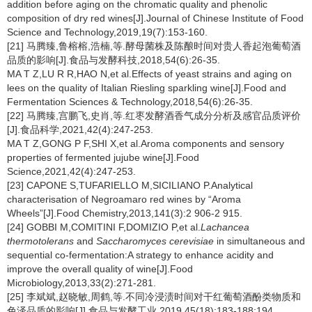
addition before aging on the chromatic quality and phenolic
composition of dry red wines[J].Journal of Chinese Institute of Food
Science and Technology,2019,19(7):153-160.
[21] 马腾臻,鲁榕榕,浩楠,等.酵母菌株及陈酿时间对贵人香起泡葡萄酒
品质的影响[J].食品与发酵科技,2018,54(6):26-35.
MA T Z,LU R R,HAO N,et al.Effects of yeast strains and aging on
lees on the quality of Italian Riesling sparkling wine[J].Food and
Fermentation Sciences & Technology,2018,54(6):26-35.
[22] 马腾臻,宫鹏飞,史肖,等.红枣发酵酒香气成分分析及感官品质评价
[J].食品科学,2021,42(4):247-253.
MA T Z,GONG P F,SHI X,et al.Aroma components and sensory
properties of fermented jujube wine[J].Food
Science,2021,42(4):247-253.
[23] CAPONE S,TUFARIELLO M,SICILIANO P.Analytical
characterisation of Negroamaro red wines by “Aroma
Wheels”[J].Food Chemistry,2013,141(3):2 906-2 915.
[24] GOBBI M,COMITINI F,DOMIZIO P,et al.
Lachancea
thermotolerans
and
Saccharomyces cerevisiae
in simultaneous and
sequential co-fermentation:A strategy to enhance acidity and
improve the overall quality of wine[J].Food
Microbiology,2013,33(2):271-281.
[25] 李斌斌,赵晓敏,周鹤,等.不同冷浸渍时间对干红葡萄酒酚类物质和
色泽品质的影响[J].食品与发酵工业,2019,45(18):183-188;194.