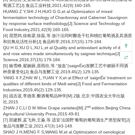
萄酒工艺[J].食品工业科技,2021,42(9):160-165.
HUANG Z Y,SHI J H,HUO G G,et al.Optimization of mixed
fermentation technology of Chardonnay and Cabernet Sauvignon
by response surface methodology[J].Science and Technology of
Food Industry,2021,42(9):160-165.
[4] 屈慧鸽,徐栋梁,徐磊,等.放汁法同时酿造干红和桃红葡萄酒及其酒质
和抗氧化活性分析[J].食品科学,2016,37(15):179-184.
QU H G,XU D L,XU L,et al.Quality and antioxidant activity of dry-red
and rose wines made simultaneously by saignee technique[J].Food
Science,2016,37(15):179-184.
[5] 杨雪峰,翟婉丽,原雨欣,等.“放血”(saignÉe)发酵工艺中媚丽不同酒
种质量变化[J].食品与发酵工业,2019,45(2):129-135.
YANG X F,ZHAI W L,YUAN Y X,et al.Effect of ‘saignÉe’ treatment on
qualities of different kinds of Meili wine[J].Food and Fermentation
Industries,2019,45(2):129-135.
[6] 战吉宬,李德美.酿酒葡萄品种学[M].2版.北京:中国农业大学出版
社,2015.
nd
ZHAN J C,LI D M.Wine Grape varieties[M].2
edition.Beijing:China
Agricultural University Press,2015:49-81
[7] 邵建辉,孟飞帅,王淼,等.适宜‘法国野’葡萄的葡萄酒生产类型探究[J].
食品与发酵工业,2021,47(3):143-149.
SHAO J H,MENG F S,WANG M,et al.Optimization of oenological