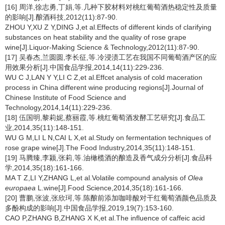
[16] 周洋,徐志勇,丁娟,等.几种下胶材料对桃红葡萄酒热稳定性及质量
的影响[J].酿酒科技,2012(11):87-90.
ZHOU Y,XU Z Y,DING J,et al.Effects of different kinds of clarifying
substances on heat stability and the quality of rose grape
wine[J].Liquor-Making Science & Technology,2012(11):87-90.
[17] 吴春杰,兰圆圆,李长征,等.冷浸渍工艺在我国不同葡萄酒产区的应
用效果分析[J].中国食品学报,2014,14(11):229-236.
WU C J,LAN Y Y,LI C Z,et al.Effcet analysis of cold maceration
process in China different wine producing regions[J].Journal of
Chinese Institute of Food Science and
Technology,2014,14(11):229-236.
[18] 伍国明,黎莉妮,蔡丽霞,等.桃红葡萄酒发酵工艺研究[J].食品工
业,2014,35(11):148-151.
WU G M,LI L N,CAI L X,et al.Study on fermentation techniques of
rose grape wine[J].The Food Industry,2014,35(11):148-151.
[19] 马腾臻,李颍,张莉,等.油橄榄酒的酿造及香气成分分析[J].食品科
学,2014,35(18):161-166.
MA T Z,LI Y,ZHANG L,et al.Volatile compound analysis of
Olea
europaea
L.wine[J].Food Science,2014,35(18):161-166.
[20] 曹鹏,张波,张欣珂,等.陈酿前添加咖啡酸对干红葡萄酒颜色品质及
多酚构成的影响[J].中国食品学报,2019,19(7):153-160.
CAO P,ZHANG B,ZHANG X K,et al.The influence of caffeic acid