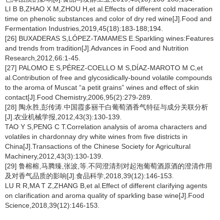
LI B B,ZHAO X M,ZHOU H,et al.Effects of different cold maceration
time on phenolic substances and color of dry red wine[J].Food and
Fermentation Industries,2019,45(18):183-188;194.
[26] BUXADERAS S,LÓPEZ-TAMAMES E.Sparkling wines:Features
and trends from tradition[J].Advances in Food and Nutrition
Research,2012,66:1-45.
[27] PALOMO E S,PÉREZ-COELLO M S,DÍAZ-MAROTO M C,et
al.Contribution of free and glycosidically-bound volatile compounds
to the aroma of Muscat “a petit grains” wines and effect of skin
contact[J].Food Chemistry,2006,95(2):279-289.
[28] 陶永胜,彭传涛.中国霞多丽干白葡萄酒香气特征与成分关联分析
[J].农业机械学报,2012,43(3):130-139.
TAO Y S,PENG C T.Correlation analysis of aroma characters and
volatiles in chardonnay dry white wines from five districts in
China[J].Transactions of the Chinese Society for Agricultural
Machinery,2012,43(3):130-139.
[29] 鲁榕榕,马腾臻,张波,等.不同澄清剂对起泡葡萄酒原酒的澄清作用
及对香气品质的影响[J].食品科学,2018,39(12):146-153.
LU R R,MA T Z,ZHANG B,et al.Effect of different clarifying agents
on clarification and aroma quality of sparkling base wine[J].Food
Science,2018,39(12):146-153.