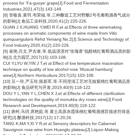
process for ‘Fa-guoye’ grape[J].Food and Fermentation
Industries,2021,47(3):143-149.
[8] 管敬喜,黄羽,韦荣福,等.三种酿造工艺对野酿2号毛葡萄酒香气成分
的影响[J].食品工业科技,2020,41(2):220-226.
GUAN J X,HUANG Y,WEI R F,et al.Effects of three winemaking
processes on aromatic components of wine made from
Vitis
quinquangularis
Rehd.Yeniang No.2[J].Science and Technology of
Food Industry,2020,41(2):220-226.
[9] 崔艳,吕文,尹吉泰,等.低温浸渍对“玫瑰香”低醇桃红葡萄酒品质的影
响[J].北方园艺,2017(15):103-108.
CUI Y,LYU W,YIN J T,et al.Effect of low temperature maceration
technique on quality of low alcohol rose ‘Muscat hamburg’
wine[J].Northern Horticulture,2017(15):103-108.
[10] 豆一玲,严玉玲,陈新军,等.不同澄清工艺对无核紫桃红葡萄酒品质
的影响[J].食品研究与开发,2019,40(9):118-122.
DOU Y L,YAN Y L,CHEN X J,et al.Effects of different clarification
technologies on the quality of monukka dry roses wine[J].Food
Research and Development,2019,40(9):118-122.
[11] 唐柯,马玥,席艳茹,等.黄土高原赤霞珠桃红葡萄酒感官描述符筛选
研究[J].酿酒科技,2017(12):17-20;26.
TANG K,MA Y,XI Y R,et al.Sensory descriptors for Cabernet
Sauvignon rose wine from Huangtu plateau[J].Liquor-Making