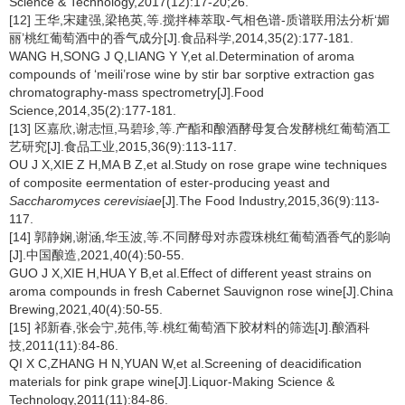
Science & Technology,2017(12):17-20;26.
[12] 王华,宋建强,梁艳英,等.搅拌棒萃取-气相色谱-质谱联用法分析‘媚
丽’桃红葡萄酒中的香气成分[J].食品科学,2014,35(2):177-181.
WANG H,SONG J Q,LIANG Y Y,et al.Determination of aroma
compounds of ‘meili’rose wine by stir bar sorptive extraction gas
chromatography-mass spectrometry[J].Food
Science,2014,35(2):177-181.
[13] 区嘉欣,谢志恒,马碧珍,等.产酯和酿酒酵母复合发酵桃红葡萄酒工
艺研究[J].食品工业,2015,36(9):113-117.
OU J X,XIE Z H,MA B Z,et al.Study on rose grape wine techniques
of composite eermentation of ester-producing yeast and
Saccharomyces cerevisiae
[J].The Food Industry,2015,36(9):113-
117.
[14] 郭静娴,谢涵,华玉波,等.不同酵母对赤霞珠桃红葡萄酒香气的影响
[J].中国酿造,2021,40(4):50-55.
GUO J X,XIE H,HUA Y B,et al.Effect of different yeast strains on
aroma compounds in fresh Cabernet Sauvignon rose wine[J].China
Brewing,2021,40(4):50-55.
[15] 祁新春,张会宁,苑伟,等.桃红葡萄酒下胶材料的筛选[J].酿酒科
技,2011(11):84-86.
QI X C,ZHANG H N,YUAN W,et al.Screening of deacidification
materials for pink grape wine[J].Liquor-Making Science &
Technology,2011(11):84-86.