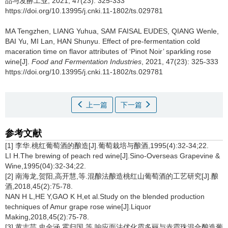
品与发酵工业, 2021, 47(23): 325-333
https://doi.org/10.13995/j.cnki.11-1802/ts.029781
MA Tengzhen
,
LIANG Yuhua
,
SAM FAISAL EUDES
,
QIANG Wenle
,
BAI Yu
,
MI Lan
,
HAN Shunyu
.
Effect of pre-fermentation cold
maceration time on flavor attributes of ‘Pinot Noir’ sparkling rose
wine[J].
Food and Fermentation Industries
, 2021, 47(23): 325-333
https://doi.org/10.13995/j.cnki.11-1802/ts.029781
上一篇
下一篇
参考文献
[1] 李华.桃红葡萄酒的酿造[J].葡萄栽培与酿酒,1995(4):32-34;22.
LI H.The brewing of peach red wine[J].Sino-Overseas Grapevine &
Wine,1995(04):32-34;22.
[2] 南海龙,贺阳,高开慧,等.混酿法酿造桃红山葡萄酒的工艺研究[J].酿
酒,2018,45(2):75-78.
NAN H L,HE Y,GAO K H,et al.Study on the blended production
techniques of Amur grape rose wine[J].Liquor
Making,2018,45(2):75-78.
[3] 黄志芸,史金涵,霍归国,等.响应面法优化霞多丽与赤霞珠混合酿造葡