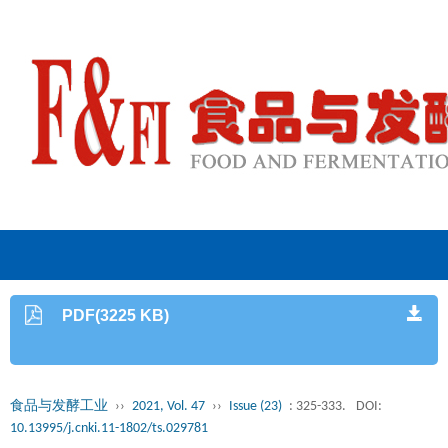
PDF(3225 KB)
食品与发酵工业
››
2021, Vol. 47
››
Issue (23)
: 325-333.
DOI:
10.13995/j.cnki.11-1802/ts.029781