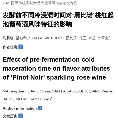
2021国际传统发酵食品产业发展大会论文专栏
发酵前不同冷浸渍时间对‘黑比诺’桃红起
泡葡萄酒风味特征的影响
*
马腾臻, 梁钰华, SAM FAISAL EUDES, 强文乐, 白玉, 米兰, 韩舜愈
+
作者信息
Effect of pre-fermentation cold
maceration time on flavor attributes
of ‘Pinot Noir’ sparkling rose wine
MA Tengzhen, LIANG Yuhua, SAM FAISAL EUDES, QIANG Wenle,
*
BAI Yu, MI Lan, HAN Shunyu
+
Author information
+
文章历史