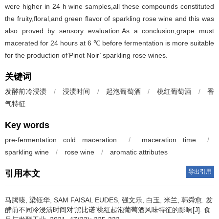
were higher in 24 h wine samples,all these compounds constituted
the fruity,floral,and green flavor of sparkling rose wine and this was
also proved by sensory evaluation.As a conclusion,grape must
macerated for 24 hours at 6 ℃ before fermentation is more suitable
for the production of‘Pinot Noir’ sparkling rose wines.
关键词
发酵前冷浸渍
/
浸渍时间
/
起泡葡萄酒
/
桃红葡萄酒
/
香
气特征
Key words
pre-fermentation cold maceration
/
maceration time
/
sparkling wine
/
rose wine
/
aromatic attributes
导出引用
引用本文
马腾臻
,
梁钰华
,
SAM FAISAL EUDES
,
强文乐
,
白玉
,
米兰
,
韩舜愈
.
发
酵前不同冷浸渍时间对‘黑比诺’桃红起泡葡萄酒风味特征的影响[J]. 食