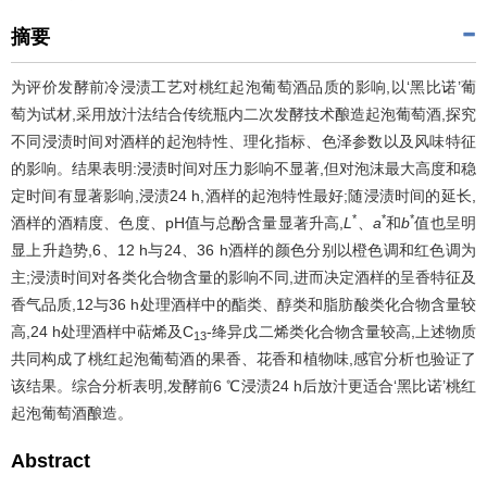
摘要
为评价发酵前冷浸渍工艺对桃红起泡葡萄酒品质的影响,以‘黑比诺’葡
萄为试材,采用放汁法结合传统瓶内二次发酵技术酿造起泡葡萄酒,探究
不同浸渍时间对酒样的起泡特性、理化指标、色泽参数以及风味特征
的影响。结果表明:浸渍时间对压力影响不显著,但对泡沫最大高度和稳
定时间有显著影响,浸渍24 h,酒样的起泡特性最好;随浸渍时间的延长,
*
*
*
酒样的酒精度、色度、pH值与总酚含量显著升高,
L
、
a
和
b
值也呈明
显上升趋势,6、12 h与24、36 h酒样的颜色分别以橙色调和红色调为
主;浸渍时间对各类化合物含量的影响不同,进而决定酒样的呈香特征及
香气品质,12与36 h处理酒样中的酯类、醇类和脂肪酸类化合物含量较
高,24 h处理酒样中萜烯及C
-绛异戊二烯类化合物含量较高,上述物质
13
共同构成了桃红起泡葡萄酒的果香、花香和植物味,感官分析也验证了
该结果。综合分析表明,发酵前6 ℃浸渍24 h后放汁更适合‘黑比诺’桃红
起泡葡萄酒酿造。
Abstract