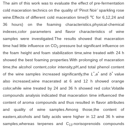
The aim of this work was to evaluate the effect of pre-fermentation
cold maceration technics on the quality of ‘Pinot Noir’ sparkling rose
wine.Effects of different cold maceration time(6 ℃ for 6,12,24 and
36 hours) on the foaming characteristics,physical-chemical
indexes,color parameters and flavor characteristics of wine
samples were investigated.The results showed that maceration
time had little influence on CO
pressure but significant influence on
2
the foam height and foam stabilization time,wine treated with 24 h
showed the best foaming properties.With prolonging of maceration
time,the alcohol content,color intensity,pH,and total phenol content
*
*
*
of the wine samples increased significantly,the
L
,
a
and
b
value
also increased,wine macerated at 6 and 12 h showed orange
color,while wine treated by 24 and 36 h showed red color.Volatile
compounds analysis indicated that maceration time influenced the
content of aroma compounds and thus resulted in flavor attributes
and quality of wine samples.Among those,the content of
easters,alcohols and fatty acids were higher in 12 and 36 h wine
samples,whereas terpenes and C
-norisoprenoids compounds
13