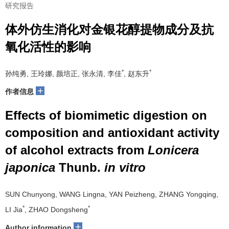
研究报告
体外仿生消化对金银花醇提物成分及抗
氧化活性的影响
*
*
孙纯勇, 王玲娜, 颜培正, 张永清, 李佳
, 赵东升
+
作者信息
Effects of biomimetic digestion on
composition and antioxidant activity
of alcohol extracts from
Lonicera
japonica
Thunb.
in vitro
SUN Chunyong, WANG Lingna, YAN Peizheng, ZHANG Yongqing,
*
*
LI Jia
, ZHAO Dongsheng
+
Author information