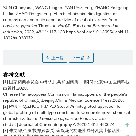
SUN Chunyong
,
WANG Lingna
,
YAN Peizheng
,
ZHANG Yongqing
,
LI Jia
,
ZHAO Dongsheng
.
Effects of biomimetic digestion on
composition and antioxidant activity of alcohol extracts from
Lonicera japonica
Thunb.
in vitro
[J].
Food and Fermentation
Industries
, 2022, 48(1): 117-123 https://doi.org/10.13995/j.cnki.11-
1802/ts.028972
上一篇
下一篇
参考文献
[1] 国家药典委员会.中华人民共和国药典:一部[S].北京:中国医药科技
出版社,2020.
Chnese Plamacopoeia Comrission.Plamacopoeia of the people’s
republic of China[S].Beijing:China Medical Science Press,2020.
[2] PAN H Q,ZHOU H,MIAO S,et al.An integrated approach for
global profiling of multi-type constituents:Comprehensive chemical
characterization of
Lonicerae japonicae
Flos as a case
study[J].Journal of Chromatography A,2020,1 613:460674.
[3] 朱文卿,任汉书,郑媛媛,等.金银花的功能性成分及其生物活性研究进