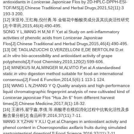
antioxidants in
Lonicerae Japonicae
Flos by 2D-HPLC-DPPH-ESI-
TOF/MS[J].Chinese Traditional and Herbal Drugs,2021,52(11):3
193-3 200.
[12] 宋亚玲,王红梅,倪付勇,等.金银花中酚酸类成分及其抗炎活性研究
[J].中草药,2015,46(4):490-495.
SONG Y L,WANG H M,NI F Y,et al.Study on anti-inflammatory
activities of phenolic acids from
Lonicerae Japonicae
Flos[J].Chinese Traditional and Herbal Drugs,2015,46(4):490-495.
[13] DE TAGLIAZUCCHI D,VERZELLONI E,DE BERTOLINI D,et
al.
In vitro
bio-accessibility and antioxidant activity of grape
polyphenols[J].Food Chemistry,2010,120(2):599-606.
[14] MINEKUS M,ALMINGER M,ALVITO P,et al.A standardised
static
in vitro
digestion method suitable for food-an international
consensus[J].Food & Function,2014,5(6):1 113-1 124.
[15] WANG L N,ZHANG Y Q.Quality analysis and high-performance
liquid chromatographic fingerprint analysis of new cultivated kind of
Lonicerae japonicae
Flos “Hua Jin 6” from different harvest
times[J].Chinese Medicine,2017,8(1):18-32.
[16] 王谢祎,翟宇鑫,李倩,等.南酸枣在模拟消化过程中抗氧化活性及多
酚含量分析[J].食品科学,2016,37(11):7-11.
WANG X Y,ZHAI Y X,LI Q,et al.Changes in antioxidant activity and
phenol content in
Choerospondias axillaris
fruits during simulated
gastrointestinal digestion[J].Food Science,2016,37(11):7-11.