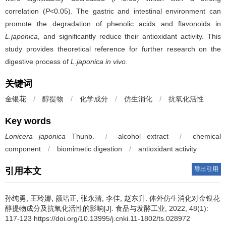
correlation (
P
<0.05). The gastric and intestinal environment can
promote the degradation of phenolic acids and flavonoids in
L.japonica
, and significantly reduce their antioxidant activity. This
study provides theoretical reference for further research on the
digestive process of
L.japonica
in vivo
.
关键词
金银花
/
醇提物
/
化学成分
/
仿生消化
/
抗氧化活性
Key words
Lonicera japonica
Thunb.
/
alcohol extract
/
chemical
component
/
biomimetic digestion
/
antioxidant activity
导出引用
引用本文
孙纯勇
,
王玲娜
,
颜培正
,
张永清
,
李佳
,
赵东升
.
体外仿生消化对金银花
醇提物成分及抗氧化活性的影响[J]. 食品与发酵工业, 2022, 48(1):
117-123 https://doi.org/10.13995/j.cnki.11-1802/ts.028972