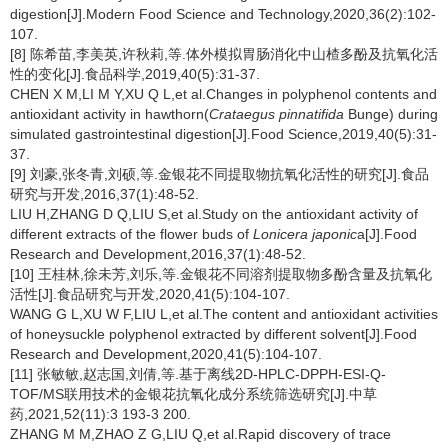
digestion[J].Modern Food Science and Technology,2020,36(2):102-
107.
[8] 陈希苗,李美英,许秋莉,等.体外模拟胃肠消化中山楂多酚及抗氧化活
性的变化[J].食品科学,2019,40(5):31-37.
CHEN X M,LI M Y,XU Q L,et al.Changes in polyphenol contents and
antioxidant activity in hawthorn(
Crataegus pinnatifida
Bunge) during
simulated gastrointestinal digestion[J].Food Science,2019,40(5):31-
37.
[9] 刘豪,张冬青,刘硕,等.金银花不同提取物抗氧化活性的研究[J].食品
研究与开发,2016,37(1):48-52.
LIU H,ZHANG D Q,LIU S,et al.Study on the antioxidant activity of
different extracts of the flower buds of
Lonicera japonic
a[J].Food
Research and Development,2016,37(1):48-52.
[10] 王桂林,徐未芳,刘乐,等.金银花不同溶剂提取物多酚含量及抗氧化
活性[J].食品研究与开发,2020,41(5):104-107.
WANG G L,XU W F,LIU L,et al.The content and antioxidant activities
of honeysuckle polyphenol extracted by different solvent[J].Food
Research and Development,2020,41(5):104-107.
[11] 张敏敏,赵志国,刘倩,等.基于离线2D-HPLC-DPPH-ESI-Q-
TOF/MS联用技术的金银花抗氧化成分系统筛选研究[J].中草
药,2021,52(11):3 193-3 200.
ZHANG M M,ZHAO Z G,LIU Q,et al.Rapid discovery of trace