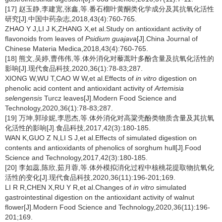
[17] 赵玉静,李建宽,张鑫,等.番石榴叶黄酮类化学成分及其抗氧化活性
研究[J].中国中药杂志,2018,43(4):760-765.
ZHAO Y J,LI J K,ZHANG X,et al.Study on antioxidant activity of
flavonoids from leaves of
Psidium guajava
[J].China Journal of
Chinese Materia Medica,2018,43(4):760-765.
[18] 熊文,吴婷,曹伟伟,等.体外消化对藜蒿叶多酚含量及抗氧化活性的
影响[J].现代食品科技,2020,36(1):78-83;287.
XIONG W,WU T,CAO W W,et al.Effects of
in vitro
digestion on
phenolic acid content and antioxidant activity of
Artemisia
selengensis
Turcz leaves[J].Modern Food Science and
Technology,2020,36(1):78-83;287.
[19] 万坤,郭珍妮,李思杰,等.体外消化对高粱壳酚类物质含量及其抗氧
化活性的影响[J].食品科技,2017,42(3):180-185.
WAN K,GUO Z N,LI S J,et al.Effects of simulated digestion on
contents and antioxidants of phenolics of sorghum hull[J].Food
Science and Technology,2017,42(3):180-185.
[20] 李如蕊,陈欣,茹月蓉,等.体外模拟消化过程中核桃花提取物抗氧化
活性的变化[J].现代食品科技,2020,36(11):196-201;169.
LI R R,CHEN X,RU Y R,et al.Changes of
in vitro
simulated
gastrointestinal digestion on the antioxidant activity of walnut
flower[J].Modern Food Science and Technology,2020,36(11):196-
201;169.