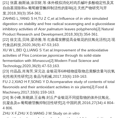
[21] 张露,杨斯涵,涂宗财,等.体外模拟消化对鸡爪槭叶多酚稳定性及其
自由基清除和α-葡萄糖苷酶抑制活性的影响[J].天然产物研究与开
发,2018,30(3):354-361.
ZAHNG L,YANG S H,TU Z C,et al.Influence of
in vitro
simulated
digestion on stability and free radical scavenging and α-glucosidase
inhibitory activities of
Acer palmatum
leaves polyphenols[J].Natural
Product Research and Development,2018,30(3):354-361.
[22] 徐文流,贝琦,梁诗雅,等.红曲霉发酵提高金银花的抗氧化活性[J].现
代食品科技,2020,36(9):47-53;163.
XU W L,BEI Q,LIANG S Y,et al.Improvement of the antioxidative
activities of Flos
Lonicerae japonicae
through its solid-state
fermentation with
Monascus
[J].Modern Food Science and
Technology,2020,36(9):47-53;163.
[23] 付晶晶,肖海芳,宋元达.金银花等6种植物提取物总黄酮含量与抗氧
化性相关性研究[J].食品与机械,2017,33(6):159-163.
FU J J,XIAO H F,SONG Y D.Acomparative study of contents of total
flavonoids and their antioxidant activities in six plants[J].Food &
Machinery,2017,33(6):159-163.
[24] 朱小峰,朱晓娣,王金梅.封丘产金银花不同提取物的体外抗氧化、
抗凝血及α-葡萄糖苷酶抑制活性研究[J].中国药房,2016,27(34):4 804-
4 806.
ZHU X F,ZHU X D,WANG J M.Study on
in vitro