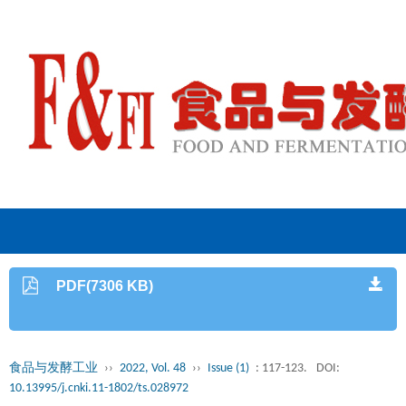
PDF(7306 KB)
食品与发酵工业
››
2022, Vol. 48
››
Issue (1)
: 117-123.
DOI:
10.13995/j.cnki.11-1802/ts.028972