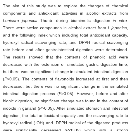
The aim of this study was to explore the changes of chemical
components and antioxidant activities in alcohol extracts from
Lonicera japonica
Thunb. during biomimetic digestion
in vitro
.
There were twelve compounds in alcohol extract from
L.japonica
,
and the following index which including total antioxidant capacity,
hydroxyl radical scavenging rate, and DPPH radical scavenging
rate before and after gastrointestinal digestion were determined.
The results showed that the contents of phenolic acid were
decreased with the extension of simulated gastric digestion time,
but there was no significant change in simulated intestinal digestion
(
P
>0.05). The contents of flavonoids increased at first and then
decreased, but there was no significant change in the simulated
intestinal digestion process (
P
>0.05). However, before and after
bionic digestion, no significant change was found in the content of
iridoids in garland (
P
>0.05). After simulated stomach and intestinal
digestion, the total antioxidant capacity and the scavenging rate to
hydroxyl radical (·OH) and ·DPPH radical of the digested products
were significantly decreased (
P
<0.05) which with a strong