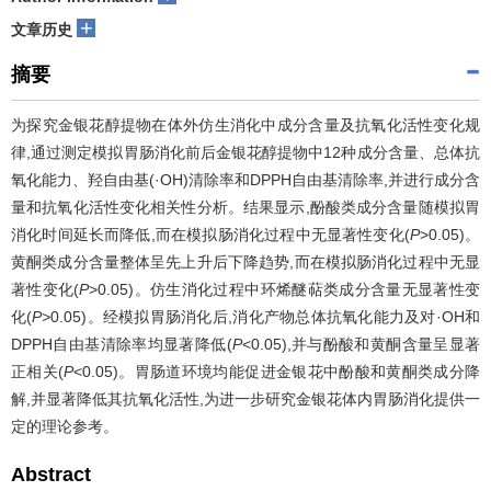
+
文章历史
摘要
为探究金银花醇提物在体外仿生消化中成分含量及抗氧化活性变化规
律,通过测定模拟胃肠消化前后金银花醇提物中12种成分含量、总体抗
氧化能力、羟自由基(·OH)清除率和DPPH自由基清除率,并进行成分含
量和抗氧化活性变化相关性分析。结果显示,酚酸类成分含量随模拟胃
消化时间延长而降低,而在模拟肠消化过程中无显著性变化(
P
>0.05)。
黄酮类成分含量整体呈先上升后下降趋势,而在模拟肠消化过程中无显
著性变化(
P
>0.05)。仿生消化过程中环烯醚萜类成分含量无显著性变
化(
P>
0.05)。经模拟胃肠消化后,消化产物总体抗氧化能力及对·OH和
DPPH自由基清除率均显著降低(
P
<0.05),并与酚酸和黄酮含量呈显著
正相关(
P
<0.05)。胃肠道环境均能促进金银花中酚酸和黄酮类成分降
解,并显著降低其抗氧化活性,为进一步研究金银花体内胃肠消化提供一
定的理论参考。
Abstract