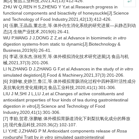
展[J].食品工业科技,2021,42(13):412-426.
ZHU W Q,REN H S,ZHENG Y Y,et al.Research progress in
functional components and bioactivity of honeysuckle[J].Science
and Technology of Food Industry,2021,42(13):412-426.
[4] 伍鹏,王晶晶,董志忠,等.体外仿生消化系统的研究进展—从静态到动
态[J].生物产业技术,2019(6):26-41.
WU P,WANG J J,DONG Z Z,et al.Advance in biomimetic
in
vitro
digestion systems-from static to dynamic[J].Biotechnology &
Business,2019(6):26-41.
[5] 李诺,张东杰,张桂芳,等.体外模拟消化技术研究进展[J].食品与机
械,2021,37(3):201-206.
LI N,ZHANG D J,ZHANG G F,et al.Advances in the study of
in vitro
simulated degistion[J].Food & Machinery,2021,37(3):201-206.
[6] 刘静敏,史静兰,鲁江,等.体外模拟胃肠消化过程中四种茶叶活性成分
及抗氧化性变化规律[J].食品工业科技,2020,41(1):301-306.
LIU J M,SHI J L,LU J,et al.Changes of active constituents and
antioxidant properties of four kinds of tea during gastrointestinal
digestion
in vitro
[J].Science and Technology of Food
Industry,2020,41(1):301-306.
[7] 李贻,贺君,张鹏敏.体外模拟胃肠道消化下刺梨抗氧化成分的释放
[J].现代食品科技,2020,36(2):102-107.
LI Y,HE J,ZHANG P M.Antioxidant components release of
Rosa
roxburghii
Tratt by
in vitro
simulated gastrointestinal