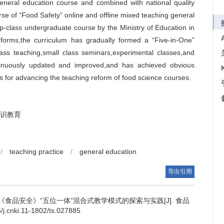
general education course and combined with national quality
rse of “Food Safety” online and offline mixed teaching general
top-class undergraduate course by the Ministry of Education in
forms,the curriculum has gradually formed a “Five-in-One”
lass teaching,small class seminars,experimental classes,and
ntinuously updated and improved,and has achieved obvious
es for advancing the teaching reform of food science courses.
识教育
/
teaching practice
/
general education
导出引用
食品安全》“五位一体”混合式教学模式的探索与实践[J]. 食品
j.cnki.11-1802/ts.027885