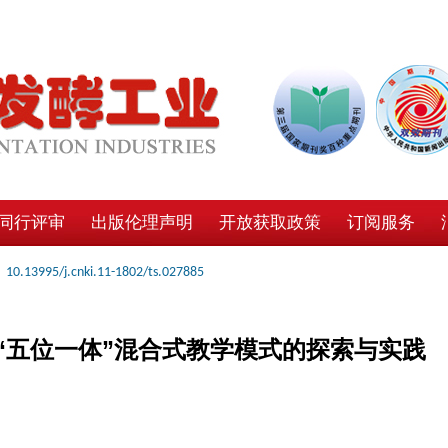
同行评审
出版伦理声明
开放获取政策
订阅服务
10.13995/j.cnki.11-1802/ts.027885
“五位一体”混合式教学模式的探索与实践