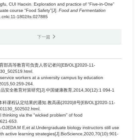
gfu
,
CUI Haoxin
.
Exploration and practice of “Five-in-One”
duate course “Food Safety”[J].
Food and Fermentation
/j.cnki.11-1802/ts.027885
下一篇
高等教育司负责人答记者问[EB/OL][2020-11-
130_502519.html.
rvice workers at a university campus by education
,2015,50:259-264.
育对策研究[J].中国健康教育,2014,30(12):1 094-1
认定结果的通知.教高函{2020}8号[EB/OL][2020-11-
0201130_502502.html.
hinking via the “wicked problem” of food
:621-653.
A M E,et al.Undergraduate biology instructors still use
h active learning strategies[J].BioScience,2020,70(10):901-