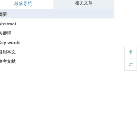
相关文章
段落导航
摘要
Abstract
关键词
Key words
引用本文
参考文献