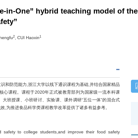
ve-in-One” hybrid teaching model of the
fety”
2
1
hengfu
, CUI Haoxin
识和防范能力,浙江大学以线下通识课程为基础,并结合国家精品
核心课程。课程于2020年正式被教育部列为国家级一流本科课
、大班授课、小班研讨、实验课、课外调研“五位一体”的混合式
成效,为推进食品科学类课程教学改革提供了诸多有益参考。
d safety to college students,and improve their food safety