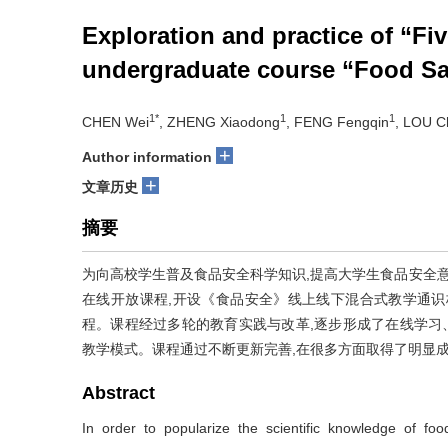
Exploration and practice of “Fi
undergraduate course “Food Sa
1*
1
1
CHEN Wei
, ZHENG Xiaodong
, FENG Fengqin
, LOU C
+
Author information
+
文章历史
摘要
为向高校学生普及食品安全科学知识,提高大学生食品安全意
在线开放课程,开设《食品安全》线上线下混合式教学通识
程。课程经过多轮的教育实践与改革,逐步形成了在线学习
教学模式。课程通过不断更新完善,在很多方面取得了明显
Abstract
In order to popularize the scientific knowledge of foo