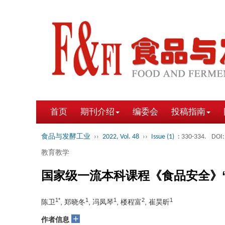
首页
期刊介绍
编委会
投稿指南
食品与发酵工业
››
2022, Vol. 48
››
Issue (1)
: 330-334.
DOI:
教育教学
国家级一流本科课程《食品安全》
1*
1
1
2
1
陈卫
, 郑晓冬
, 冯凤琴
, 楼程富
, 崔昊昕
+
作者信息