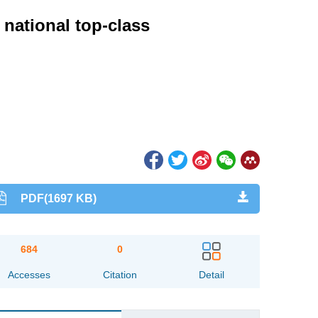
 national top-class
PDF(1697 KB)
684
0
Accesses
Citation
Detail