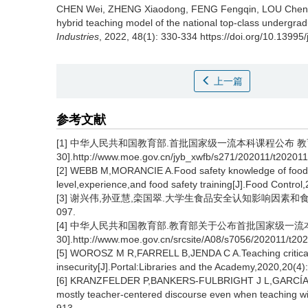
CHEN Wei
,
ZHENG Xiaodong
,
FENG Fengqin
,
LOU Chen
hybrid teaching model of the national top-class undergra
Industries
, 2022, 48(1): 330-334 https://doi.org/10.13995
上一篇
参考文献
[1] 中华人民共和国教育部.首批国家级一流本科课程公布 教育部
30].http://www.moe.gov.cn/jyb_xwfb/s271/202011/t20201
[2] WEBB M,MORANCIE A.Food safety knowledge of foodse
level,experience,and food safety training[J].Food Control
[3] 谢兴伟,孙亚慧,栾国翠.大学生食品安全认知影响因素和食品安全教
097.
[4] 中华人民共和国教育部.教育部关于公布首批国家级一流本科课程
30].http://www.moe.gov.cn/srcsite/A08/s7056/202011/t2
[5] WOROSZ M R,FARRELL B,JENDA C A.Teaching critical t
insecurity[J].Portal:Libraries and the Academy,2020,20(4)
[6] KRANZFELDER P,BANKERS-FULBRIGHT J L,GARCÍA-OJED
mostly teacher-centered discourse even when teaching wit