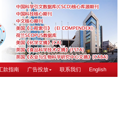
汇款指南
广告投放
联系我们
English