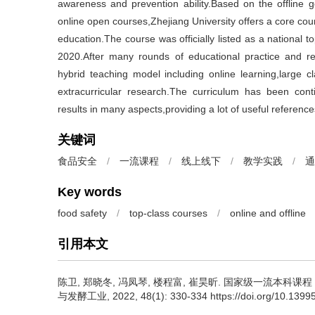
awareness and prevention ability.Based on the offline 
online open courses,Zhejiang University offers a core cou
education.The course was officially listed as a national 
2020.After many rounds of educational practice and re
hybrid teaching model including online learning,large c
extracurricular research.The curriculum has been co
results in many aspects,providing a lot of useful referenc
关键词
食品安全
/
一流课程
/
线上线下
/
教学实践
/
通
Key words
food safety
/
top-class courses
/
online and offline
引用本文
陈卫
,
郑晓冬
,
冯凤琴
,
楼程富
,
崔昊昕
.
国家级一流本科课程《
与发酵工业, 2022, 48(1): 330-334 https://doi.org/10.13995/