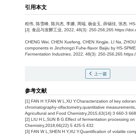
引用本文
程伟
,
陈雪峰
,
陈兴杰
,
李娜
,
周端
,
杨金玉
,
薛锡佳
,
张杰
.
H
[J]. 食品与发酵工业, 2022, 48(3): 250-256;265 https://doi.or
CHENG Wei
,
CHEN Xuefeng
,
CHEN Xingjie
,
LI Na
,
ZHOU
components in Jinzhongzi Fuhe-flavor Baijiu by HS-SPM
Fermentation Industries
, 2022, 48(3): 250-256;265 https:
上一篇
参考文献
[1] FAN H Y,FAN W L,XU Y.Characterization of key odoran
chromatography-olfactometry,quantitative measurements,
Agricultural and Food Chemistry,2015,63(14):3 660-3 668
[2] LIU H L,SUN B G.Effect of fermentation processing on th
Chemistry,2018,66(22):5 425-5 432.
[3] FAN W L,SHEN H Y,XU Y.Quantification of volatile com