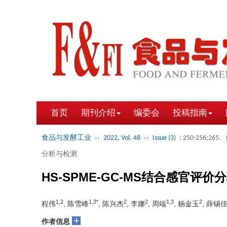
首页
期刊介绍
编委会
投稿指南
食品与发酵工业
››
2022, Vol. 48
››
Issue (3)
: 250-256;265.
分析与检测
HS-SPME-GC-MS结合感官
1,2
1,3*
2
2
1,3
2
程伟
, 陈雪峰
, 陈兴杰
, 李娜
, 周端
, 杨金玉
, 薛锡
+
作者信息