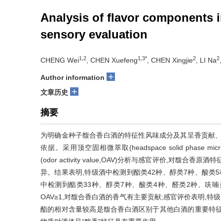
Analysis of flavor components
sensory evaluation
1,2
1,3*
2
2
CHENG Wei
, CHEN Xuefeng
, CHEN Xingjie
, LI Na
+
Author information
+
文章历史
摘要
为明确金种子馥合香白酒的特征性风味成分及其呈香贡献、
依据。采用顶空固相微萃取(headspace solid phase mi
(odor activity value,OAV)分析与感官评价,
异。结果表明,特级酒中检测到酯类42种、醇类7种、酸类5
中检测到酯类33种、醇类7种、酸类4种、醛类2种、呋喃
OAV≥1,对馥合香白酒的香气有主要贡献;感官评价表明,
酯的相对含量较高是馥合香白酒区别于其他白酒的重要特征,