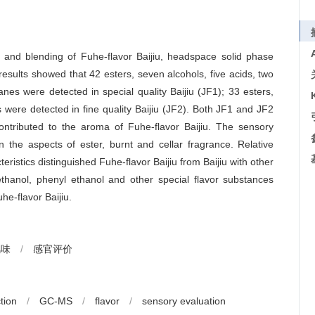
ge and blending of Fuhe-flavor Baijiu, headspace solid phase
ults showed that 42 esters, seven alcohols, five acids, two
es were detected in special quality Baijiu (JF1); 33 esters,
 were detected in fine quality Baijiu (JF2). Both JF1 and JF2
ntributed to the aroma of Fuhe-flavor Baijiu. The sensory
the aspects of ester, burnt and cellar fragrance. Relative
eristics distinguished Fuhe-flavor Baijiu from Baijiu with other
anmethanol, phenyl ethanol and other special flavor substances
he-flavor Baijiu.
风味
/
感官评价
tion
/
GC-MS
/
flavor
/
sensory evaluation