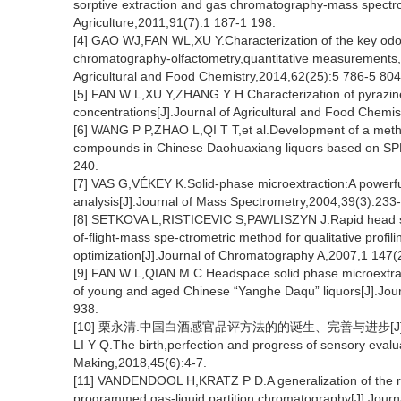
sorptive extraction and gas chromatography-mass spectro
Agriculture,2011,91(7):1 187-1 198.
[4] GAO WJ,FAN WL,XU Y.Characterization of the key odor
chromatography-olfactometry,quantitative measurements,
Agricultural and Food Chemistry,2014,62(25):5 786-5 804
[5] FAN W L,XU Y,ZHANG Y H.Characterization of pyrazine
concentrations[J].Journal of Agricultural and Food Chemi
[6] WANG P P,ZHAO L,QI T T,et al.Development of a method
compounds in Chinese Daohuaxiang liquors based on SPME
240.
[7] VAS G,VÉKEY K.Solid-phase microextraction:A powerful
analysis[J].Journal of Mass Spectrometry,2004,39(3):233
[8] SETKOVA L,RISTICEVIC S,PAWLISZYN J.Rapid head sp
of-flight-mass spe-ctrometric method for qualitative profil
optimization[J].Journal of Chromatography A,2007,1 147(
[9] FAN W L,QIAN M C.Headspace solid phase microextrac
of young and aged Chinese “Yanghe Daqu” liquors[J].Jour
938.
[10] 栗永清.中国白酒感官品评方法的的诞生、完善与进步[J].酿酒,2
LI Y Q.The birth,perfection and progress of sensory evalu
Making,2018,45(6):4-7.
[11] VANDENDOOL H,KRATZ P D.A generalization of the ret
programmed gas-liquid partition chromatography[J].Jour