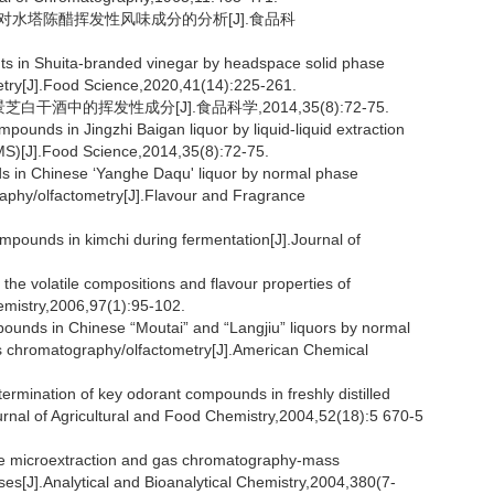
用对水塔陈醋挥发性风味成分的分析[J].食品科
ts in Shuita-branded vinegar by headspace solid phase
try[J].Food Science,2020,41(14):225-261.
干酒中的挥发性成分[J].食品科学,2014,35(8):72-75.
ounds in Jingzhi Baigan liquor by liquid-liquid extraction
S)[J].Food Science,2014,35(8):72-75.
s in Chinese ‘Yanghe Daqu' liquor by normal phase
aphy/olfactometry[J].Flavour and Fragrance
unds in kimchi during fermentation[J].Journal of
volatile compositions and flavour properties of
mistry,2006,97(1):95-102.
ounds in Chinese “Moutai” and “Langjiu” liquors by normal
as chromatography/olfactometry[J].American Chemical
nation of key odorant compounds in freshly distilled
nal of Agricultural and Food Chemistry,2004,52(18):5 670-5
 microextraction and gas chromatography-mass
ses[J].Analytical and Bioanalytical Chemistry,2004,380(7-