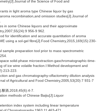
metry[J].Journal of the Science of Food and
ants in light aroma type Chinese liquor by gas
aroma recombination,and omission studies[J].Journal of
.
s in some Chinese liquors and their approximate
stry,2007,55(24):9 956-9 962.
 for identification and accurate quantitation of aroma
 using a sol-gel fibre[J].Food Chemistry,2015,169(15):230-
 sample preparation tool prior to mass spectrometric
-254.
ace solid-phase microextraction-gaschromatographic-time-
ing of ice wine volatile fraction.I:Method development and
2):213-223.
tion and gas chromatography-olfactometry dilution analysis
nal of Agricultural and Food Chemistry,2005,53(20):7 931-7
018,45(6):4-7.
ation methods of Chinese Baijiu[J].Liquor
ention index system including linear temperature
nal of Chromatography,1963,11:463-471.