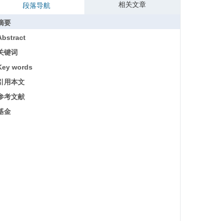
相关文章
段落导航
摘要
Abstract
关键词
Key words
引用本文
参考文献
基金