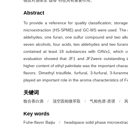
物质对酒体呈“馥香”特征具有重要作用。
Abstract
To provide a reference for quality classification, stora
microextraction (HS-SPME) and GC-MS were used. The res
aldehydes, one furan, one sulfur compound and two alkan
seven alcohols, four acids, two aldehydes and two furans
contained at least 18 substances with OAV≥1, which co
evaluation showed that JF1 and JF2were outstanding in 
higher content of ethyl palmitate was the important charact
flavors. Dimethyl trisulfide, furfural, 3-furfural, 3-fur
played an important role in the aroma characteristics of Fu
关键词
馥合香白酒
/
顶空固相微萃取
/
气相色谱-质谱
/
Key words
Fuhe-flavor Baijiu
/
headspace solid phase microextrac