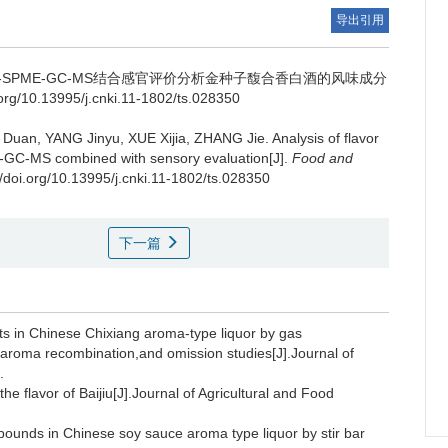
导出引用
S-SPME-GC-MS结合感官评价分析金种子馥合香白酒的风味成分
g/10.13995/j.cnki.11-1802/ts.028350
 Duan
,
YANG Jinyu
,
XUE Xijia
,
ZHANG Jie
.
Analysis of flavor
E-GC-MS combined with sensory evaluation[J].
Food and
//doi.org/10.13995/j.cnki.11-1802/ts.028350
下一篇
ts in Chinese Chixiang aroma-type liquor by gas
aroma recombination,and omission studies[J].Journal of
.
e flavor of Baijiu[J].Journal of Agricultural and Food
pounds in Chinese soy sauce aroma type liquor by stir bar