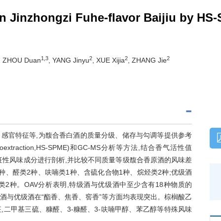
 in Jinzhongzi Fuhe-flavor Baijiu by 
1,3
2
2
2
, ZHOU Duan
, YANG Jinyu
, XUE Xijia
, ZHANG Jie
感官特征等,为馥合香白酒的质量分级、储存与勾调等提供参考
croextraction,HS-SPME)和GC-MS分析等方法,结合香气活性值
对馥合香原酒特征性风味成分进行剖析,并比较不同质量等级馥合香原酒的风味差
种、醛类2种、呋喃类1种、含硫化合物1种、烷烃类2种;优级酒
类2种。OAV分析表明,特级酒与优级酒中至少含有18种物质的
特级酒与优级酒在“酯香、焦香、窖香”等方面均表现突出。棕榈酸乙
二甲基三硫、糠醛、3-糠醛、3-呋喃甲醇、苯乙醇等特殊风味