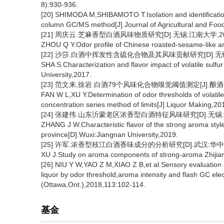
8):930-936.
[20] SHIMODA M,SHIBAMOTO T.Isolation and identification
column GC/MS method[J].Journal of Agricultural and Foo
[21] 周庆云.芝麻香型白酒风味物质研究[D].无锡:江南大学,20
ZHOU Q Y.Odor profile of Chinese roasted-sesame-like ar
[22] 沙莎.白酒中挥发性含硫化合物及其风味贡献研究[D].无锡
SHA S.Characterization and flavor impact of volatile sulf
University,2017.
[23] 范文来,徐岩.白酒79个风味化合物嗅觉阈值测定[J].酿酒,2011
FAN W L,XU Y.Determination of odor thresholds of volatil
concentration series method of limits[J].Liquor Making,20
[24] 张建伟.山东沂蒙老区浓香型白酒特征风味研究[D].无锡:江
ZHANG J W.Characteristic flavor of the strong aroma styl
province[D].Wuxi:Jiangnan University,2019.
[25] 许军.浓香型枝江白酒香味成分的分析研究[D].武汉:华中农
XU J.Study on aroma components of strong-aroma Zhijiang
[26] NIU Y W,YAO Z M,XIAO Z B,et al.Sensory evaluation 
liquor by odor threshold,aroma intensity and flash GC ele
(Ottawa,Ont.),2018,113:102-114.
基金