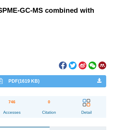
HS-SPME-GC-MS combined with
PDF(1619 KB)
746
0
Accesses
Citation
Detail