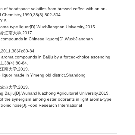
 of headspace volatiles from brewed coffee with an on-
d Chemistry,1990,38(3):802-804.
15.
oma type liquor[D].Wuxi:Jiangnan University,2015.
:江南大学,2017.
ur compounds in Chinese liquors[D].Wuxi:Jiangnan
,38(4):80-84.
e aroma compounds in Baijiu by a forced-choice ascending
11,38(4):80-84.
南大学,2019.
e liquor made in Yimeng old district,Shandong
业大学,2019.
 Baijiu[D].Wuhan:Huazhong Agricultural University,2019.
of the synergism among ester odorants in light aroma-type
ctronic nose[J].Food Research International