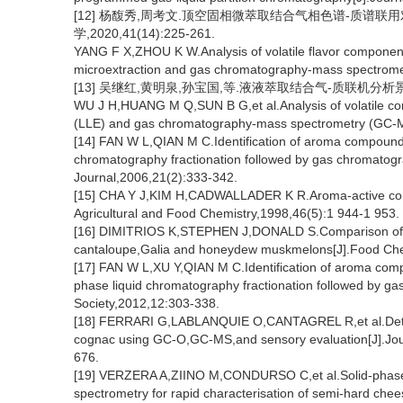
[12] 杨馥秀,周考文.顶空固相微萃取结合气相色谱-质谱联
学,2020,41(14):225-261.
YANG F X,ZHOU K W.Analysis of volatile flavor componen
microextraction and gas chromatography-mass spectrome
[13] 吴继红,黄明泉,孙宝国,等.液液萃取结合气-质联机分析景芝白
WU J H,HUANG M Q,SUN B G,et al.Analysis of volatile comp
(LLE) and gas chromatography-mass spectrometry (GC-M
[14] FAN W L,QIAN M C.Identification of aroma compound
chromatography fractionation followed by gas chromatogr
Journal,2006,21(2):333-342.
[15] CHA Y J,KIM H,CADWALLADER K R.Aroma-active compo
Agricultural and Food Chemistry,1998,46(5):1 944-1 953.
[16] DIMITRIOS K,STEPHEN J,DONALD S.Comparison of the 
cantaloupe,Galia and honeydew muskmelons[J].Food Che
[17] FAN W L,XU Y,QIAN M C.Identification of aroma comp
phase liquid chromatography fractionation followed by g
Society,2012,12:303-338.
[18] FERRARI G,LABLANQUIE O,CANTAGREL R,et al.Determi
cognac using GC-O,GC-MS,and sensory evaluation[J].Jour
676.
[19] VERZERA A,ZIINO M,CONDURSO C,et al.Solid-phase
spectrometry for rapid characterisation of semi-hard chee