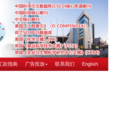
汇款指南
广告投放
联系我们
English