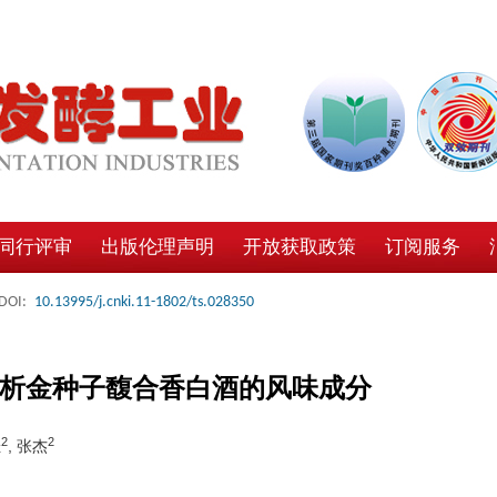
同行评审
出版伦理声明
开放获取政策
订阅服务
DOI:
10.13995/j.cnki.11-1802/ts.028350
评价分析金种子馥合香白酒的风味成分
2
2
佳
, 张杰