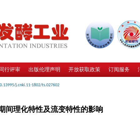
同行评审
出版伦理声明
开放获取政策
订阅服务
0.13995/j.cnki.11-1802/ts.027602
期间理化特性及流变特性的影响