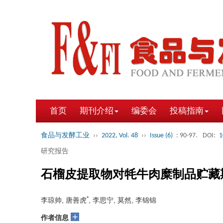
首页
期刊介绍
编委会
投稿指南
食品与发酵工业
››
2022, Vol. 48
››
Issue (6)
: 90-97.
DOI:
1
研究报告
石榴皮提取物对牦牛肉糜制品贮藏
*
李琼帅, 唐善虎
, 李思宁, 莫然, 李锦锦
+
作者信息