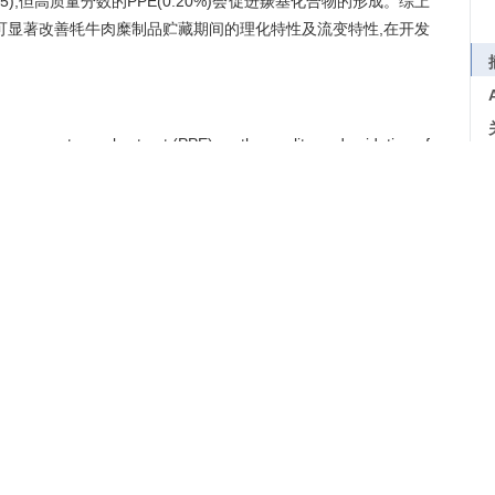
.05),但高质量分数的PPE(0.20%)会促进羰基化合物的形成。综上
好,可显著改善牦牛肉糜制品贮藏期间的理化特性及流变特性,在开发
pomegranate peel extract (PPE) on the quality and oxidation of
e added with 0, 0.01, 0.05, 0.10, or 0.20% (quality fraction)
toluene (BHT) was served as control. The color differential
nyl and total sulfhydryl content, thiobarbituric acid reactive
cal properties were evaluated. The results showed that PPE
*
*
egative effect on
a
value and
L
value. PPE could reduce the
tention, inhibited microbial growth(
P
<0.05)and improved
idation occurred continuously in yak meat, and the antioxidant
 Compared with the blank control group, 0.10% and 0.20% PPE
nd increased the TBARS value(
P
<0.05), but the PPE(0.20%) with
ompounds. In summary, PPE had a good antioxidant capability
E could significantly improve the physico-chemical properties
 during storage and has a good application prospect in the