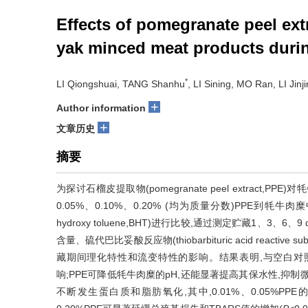
Effects of pomegranate peel ext
yak minced meat products duri
*
LI Qiongshuai, TANG Shanhu
, LI Sining, MO Ran, LI Jinji
+
Author information
+
文章历史
摘要
为探讨石榴皮提取物(pomegranate peel extract
0.05%、0.10%、0.20% (均为质量分数)PPE到牦牛肉
hydroxy toluene,BHT)进行比较,通过测定贮藏1
含量、硫代巴比妥酸反应物(thiobarbituric acid reacti
藏期间理化特性和流变特性的影响。结果表明,与空白对照
响;PPE可降低牦牛肉糜的pH,还能显著提高其保水性,抑制
不断发生蛋白质和脂肪氧化,其中,0.01%、0.05%PPE的