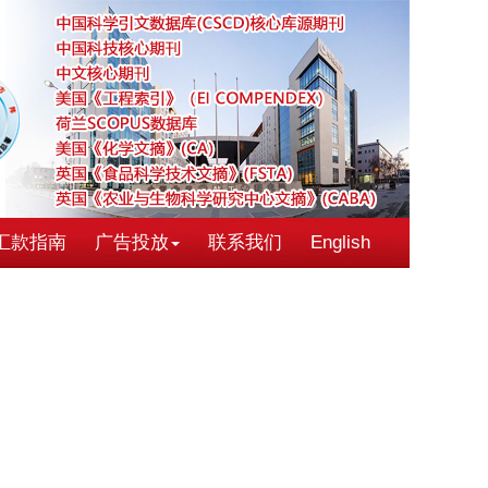
汇款指南
广告投放
联系我们
English