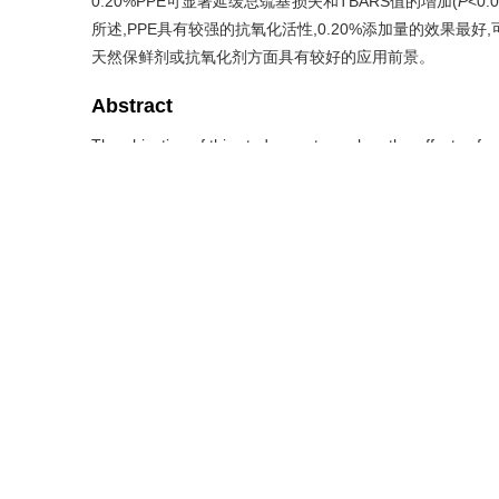
0.20%PPE可显著延缓总巯基损失和TBARS值的增加(
P
<0
所述,PPE具有较强的抗氧化活性,0.20%添加量的效果最
天然保鲜剂或抗氧化剂方面具有较好的应用前景。
Abstract
The objective of this study was to explore the effects of 
yak minced meat products. Minced yak meat treatments wer
of PPE, and 0.01% (quality fraction) butylated hydroxy 
values, pH, water retention, total bacterial count, carbo
substances (TBARS) value characterization and rheologi
*
could reduce
b
value(
P
<0.05), and which had a certain n
pH of minced meat and significantly improved water re
rheological properties. During storage, protein and fat ox
effects of 0.01% and 0.05% were close to those of BHT.
significantly delayed the loss of total sulfhydryl group a
high mass fraction promoted the formation of carbonyl c
and the addition amount of 0.20% had the best effect. PP
and rheological properties of yak minced meat products