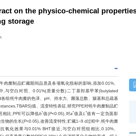
ract on the physico-chemical properties
ng storage
n
,PPE)对牦牛肉糜制品贮藏期间品质及各项氧化指标的影响,添加0.01%、
糜中,与空白对照、0.01%(质量分数)二丁基羟基甲苯(butylated
、3、6、9 d各组牦牛肉糜的色泽、pH、持水力、菌落总数、羰基和总疏基
ve substances,TBARS)值、流变特性表征,研究PPE对牦牛肉糜制品贮
*
*
*
相比,PPE可以降低
b
值(
P
<0.05),对
a
值及
L
值有一定负面影
微生物的生长(
P
<0.05),改善流变特性;贮藏1~9 d过程中,牦牛肉糜
抗氧化效果与0.01% BHT接近;与空白对照组相比,0.10%、