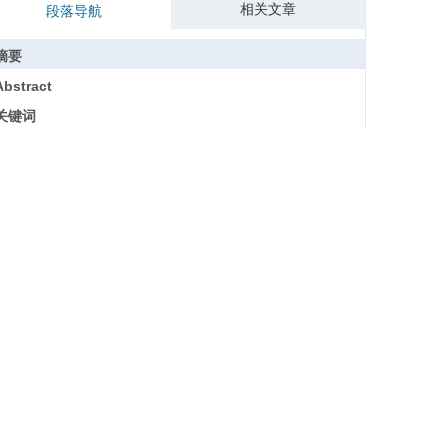
相关文章
段落导航
摘要
Abstract
关键词
Key words
引用本文
参考文献
基金