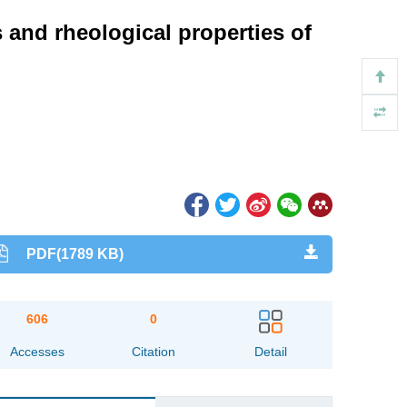
 and rheological properties of
PDF(1789 KB)
606
0
Accesses
Citation
Detail