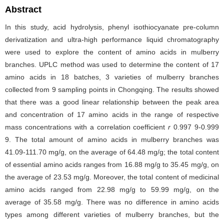
Abstract
In this study, acid hydrolysis, phenyl isothiocyanate pre-column
derivatization and ultra-high performance liquid chromatography
were used to explore the content of amino acids in mulberry
branches. UPLC method was used to determine the content of 17
amino acids in 18 batches, 3 varieties of mulberry branches
collected from 9 sampling points in Chongqing. The results showed
that there was a good linear relationship between the peak area
and concentration of 17 amino acids in the range of respective
mass concentrations with a correlation coefficient
r
0.997 9-0.999
9. The total amount of amino acids in mulberry branches was
41.09-111.70 mg/g, on the average of 64.48 mg/g; the total content
of essential amino acids ranges from 16.88 mg/g to 35.45 mg/g, on
the average of 23.53 mg/g. Moreover, the total content of medicinal
amino acids ranged from 22.98 mg/g to 59.99 mg/g, on the
average of 35.58 mg/g. There was no difference in amino acids
types among different varieties of mulberry branches, but the