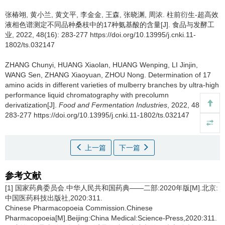
张椿翊
,
黄小兰
,
黄文平
,
李金金
,
王森
,
张晓渊
,
周浓
.
柱前衍生-超高效
液相色谱测定不同品种桑枝中的17种氨基酸的含量[J]. 食品与发酵工
业, 2022, 48(16): 283-277 https://doi.org/10.13995/j.cnki.11-
1802/ts.032147
ZHANG Chunyi
,
HUANG Xiaolan
,
HUANG Wenping
,
LI Jinjin
,
WANG Sen
,
ZHANG Xiaoyuan
,
ZHOU Nong
.
Determination of 17
amino acids in different varieties of mulberry branches by ultra-high
performance liquid chromatography with precolumn
derivatization[J].
Food and Fermentation Industries
, 2022, 48(16):
283-277 https://doi.org/10.13995/j.cnki.11-1802/ts.032147
上一篇
下一篇
参考文献
[1] 国家药典委员会.中华人民共和国药典——二部:2020年版[M].北京:
中国医药科技出版社,2020:311.
Chinese Pharmacopoeia Commission.Chinese
Pharmacopoeia[M].Beijing:China Medical:Science-Press,2020:311.