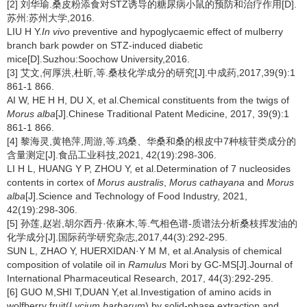
[2] 刘华瑜.桑皮粉添食对STZ诱导的糖尿病小鼠的预防和治疗作用[D].
苏州:苏州大学,2016.
LIU H Y.
In vivo
preventive and hypoglycaemic effect of mulberry
branch bark powder on STZ-induced diabetic
mice[D].Suzhou:Soochow University,2016.
[3] 艾文,何厚洪,杜昕,等.桑枝化学成分的研究[J].中成药,2017,39(9):1
861-1 866.
AI W, HE H H, DU X, et al.Chemical constituents from the twigs of
Morus alba
[J].Chinese Traditional Patent Medicine, 2017, 39(9):1
861-1 866.
[4] 黎海灵,黄艳萍,周游,等.鸡桑、华桑和桑的根皮中7种核苷类成分的
含量测定[J].食品工业科技,2021, 42(19):298-306.
LI H L, HUANG Y P, ZHOU Y, et al.Determination of 7 nucleosides
contents in cortex of
Morus australis
,
Morus cathayana
and
Morus
alba
[J].Science and Technology of Food Industry, 2021,
42(19):298-306.
[5] 孙莲,赵岩,胡尔西丹·依麻木,等.气相色谱-质谱法分析桑枝挥发油的
化学成分[J].国际药学研究杂志,2017,44(3):292-295.
SUN L, ZHAO Y, HUERXIDAN·Y M M, et al.Analysis of chemical
composition of volatile oil in
Ramulus
Mori by GC-MS[J].Journal of
International Pharmaceutical Research, 2017, 44(3):292-295.
[6] GUO M,SHI T,DUAN Y,et al.Investigation of amino acids in
wolfberry fruit(
Lycium barbarum
) by solid-phase extraction and