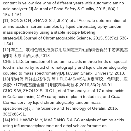
content in yellow rice wine of different years with automatic amino
acid analyzer [J].Journal of Food Safety & Quality, 2015, 6(4):1
154-1 161.
[11] SONG C H, ZHANG S J, JI Z Y, et al.Accurate determination of
amino acids in serum samples by liquid chromatography-tandem
mass spectrometry using a stable isotope labeling
strategy[J].Journal of Chromatographic Science, 2015, 53(9):1 536-
1 541.
[12] 车兰兰. 液相色谱及液质联用法测定三种山西特色食品中游离氨基
酸[D].太原:山西大学,2013.
CHE L L.Determination of free amino acids in three kinds of special
food in shanxi by liquid chromatography and liquid chromatography
coupled to mass spectrometry[D].Taiyuan:Shanxi University, 2013.
[13] 郭尚伟,周祥山,嵇传良,等.HPLC-MS/MS法测定阿胶、龟甲胶、鹿
角胶中17种氨基酸含量[J].明胶科学与技术,2016,36(2):86-91.
GUO S W, ZHOU X S, JI C L, et al.The analysis of 17 amino acids
in
Colla
cori asini,
Colla
carapacis et plastri testudinis, and
Colla
Cornus
cervi by liquid chromatography tandem mass
spectrometry[J].The Science and Technology of Gelatin, 2016,
36(2):86-91.
[14] KHUHAWAR M Y, MAJIDANO S A.GC analysis of amino acids
using trifluoroacetylacetone and ethyl ychloroformate as