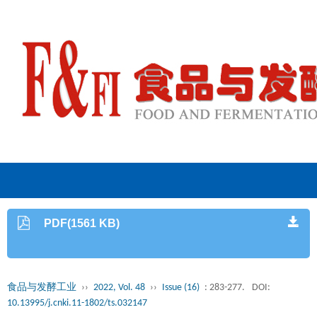
PDF(1561 KB)
食品与发酵工业
››
2022, Vol. 48
››
Issue (16)
: 283-277.
DOI:
10.13995/j.cnki.11-1802/ts.032147