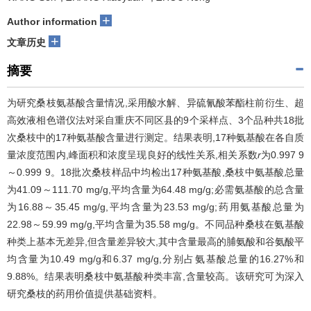
+
Author information
+
文章历史
摘要
为研究桑枝氨基酸含量情况,采用酸水解、异硫氰酸苯酯柱前衍生、超
高效液相色谱仪法对采自重庆不同区县的9个采样点、3个品种共18批
次桑枝中的17种氨基酸含量进行测定。结果表明,17种氨基酸在各自质
量浓度范围内,峰面积和浓度呈现良好的线性关系,相关系数
r
为0.997 9
～0.999 9。18批次桑枝样品中均检出17种氨基酸,桑枝中氨基酸总量
为41.09～111.70 mg/g,平均含量为64.48 mg/g;必需氨基酸的总含量
为16.88～35.45 mg/g,平均含量为23.53 mg/g;药用氨基酸总量为
22.98～59.99 mg/g,平均含量为35.58 mg/g。不同品种桑枝在氨基酸
种类上基本无差异,但含量差异较大,其中含量最高的脯氨酸和谷氨酸平
均含量为10.49 mg/g和6.37 mg/g,分别占氨基酸总量的16.27%和
9.88%。结果表明桑枝中氨基酸种类丰富,含量较高。该研究可为深入
研究桑枝的药用价值提供基础资料。