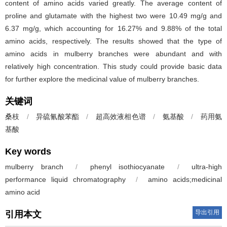
content of amino acids varied greatly. The average content of
proline and glutamate with the highest two were 10.49 mg/g and
6.37 mg/g, which accounting for 16.27% and 9.88% of the total
amino acids, respectively. The results showed that the type of
amino acids in mulberry branches were abundant and with
relatively high concentration. This study could provide basic data
for further explore the medicinal value of mulberry branches.
关键词
桑枝
/
异硫氰酸苯酯
/
超高效液相色谱
/
氨基酸
/
药用氨
基酸
Key words
mulberry branch
/
phenyl isothiocyanate
/
ultra-high
performance liquid chromatography
/
amino acids;medicinal
amino acid
导出引用
引用本文