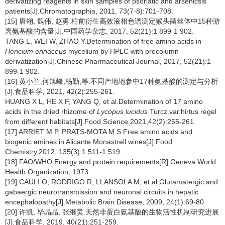
derivatizing reagents in skin samples of psoriatic and arsenicsis
patients[J].Chromatographia, 2011, 73(7-8):701-708.
[15] 唐翎, 魏伟, 赵勇.柱前衍生高效液相色谱测定猴头菌丝体中15种游
离氨基酸的含量[J].中国药学杂志, 2017, 52(21):1 899-1 902.
TANG L, WEI W, ZHAO Y.Determination of free amino acids in
Hericium erinaceus
mycelium by HPLC with precolumn
derivatization[J].Chinese Pharmaceutical Journal, 2017, 52(21):1
899-1 902.
[16] 黄小兰,何旭峰,杨勤,等.不同产地地参中17种氨基酸的测定与分析
[J].食品科学, 2021, 42(2):255-261.
HUANG X L, HE X F, YANG Q, et al.Determination of 17 amino
acids in the dried rhizome of
Lycopus lucidus
Turcz.var.hirtus regel
from different habitats[J].Food Science,2021,42(2):255-261.
[17] ARRIET M P, PRATS-MOTA M S.Free amino acids and
biogenic amines in Alicante Monastrell wines[J].Food
Chemistry,2012, 135(3):1 511-1 519.
[18] FAO/WHO.Energy and protein requirements[R].Geneva:World
Health Organization, 1973.
[19] CAULI O, RODRIGO R, LLANSOLA M, et al.Glutamatergic and
gabaergic neurotransmission and neuronal circuits in hepatic
encephalopathy[J].Metabolic Brain Disease, 2009, 24(1):69-80.
[20] 许凯, 毕晶晶, 张继昊.天然非蛋白氨基酸的生物活性机制研究进展
[J].食品科学, 2019, 40(21):251-259.