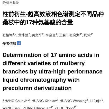
分析与检测
柱前衍生-超高效液相色谱测定不同品种
桑枝中的17种氨基酸的含量
1,2
2
2
1
3
4*
1*
张椿翊
, 黄小兰
, 黄文平
, 李金金
, 王森
, 张晓渊
, 周浓
+
作者信息
Determination of 17 amino acids in
different varieties of mulberry
branches by ultra-high performance
liquid chromatography with
precolumn derivatization
1,2
2
2
1
ZHANG Chunyi
, HUANG Xiaolan
, HUANG Wenping
, LI Jinjin
,
3
4*
1*
WANG Sen
, ZHANG Xiaoyuan
, ZHOU Nong