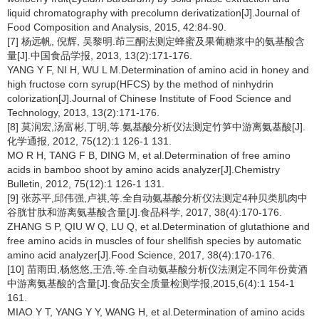
liquid chromatography with precolumn derivatization[J].Journal of
Food Composition and Analysis, 2015, 42:84-90.
[7] 杨远帆, 倪辉, 吴黎明.茚三酮法测定蜂蜜及果葡糖浆中的氨基酸含
量[J].中国食品学报, 2013, 13(2):171-176.
YANG Y F, NI H, WU L M.Determination of amino acid in honey and
high fructose corn syrup(HFCS) by the method of ninhydrin
colorization[J].Journal of Chinese Institute of Food Science and
Technology, 2013, 13(2):171-176.
[8] 莫润宏,汤富彬,丁明,等.氨基酸分析仪法测定竹笋中游离氨基酸[J].
化学通报, 2012, 75(12):1 126-1 131.
MO R H, TANG F B, DING M, et al.Determination of free amino
acids in bamboo shoot by amino acids analyzer[J].Chemistry
Bulletin, 2012, 75(12):1 126-1 131.
[9] 张苏平,邱伟强,卢祺,等.全自动氨基酸分析仪法测定4种贝类肌肉中
谷胱甘肽和游离氨基酸含量[J].食品科学, 2017, 38(4):170-176.
ZHANG S P, QIU W Q, LU Q, et al.Determination of glutathione and
free amino acids in muscles of four shellfish species by automatic
amino acid analyzer[J].Food Science, 2017, 38(4):170-176.
[10] 苗雨田,杨悠悠,王浩,等.全自动氨基酸分析仪法测定不同年份黄酒
中游离氨基酸的含量[J].食品安全质量检测学报,2015,6(4):1 154-1
161.
MIAO Y T, YANG Y Y, WANG H, et al.Determination of amino acids