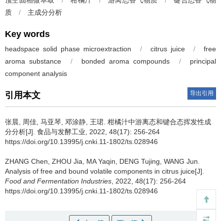
顶空固相微萃取
/
柑橘汁
/
游离态香气物质
/
键合态香气物
质
/
主成分分析
Key words
headspace solid phase microextraction
/
citrus juice
/
free
aroma substance
/
bonded aroma compounds
/
principal
component analysis
导出引用
引用本文
张晨
,
周佳
,
马亚琴
,
邓涂静
,
王珺
.
柑橘汁中游离态和键合态挥发性成
分分析[J]. 食品与发酵工业, 2022, 48(17): 256-264
https://doi.org/10.13995/j.cnki.11-1802/ts.028946
ZHANG Chen
,
ZHOU Jia
,
MA Yaqin
,
DENG Tujing
,
WANG Jun
.
Analysis of free and bound volatile components in citrus juice[J].
Food and Fermentation Industries
, 2022, 48(17): 256-264
https://doi.org/10.13995/j.cnki.11-1802/ts.028946