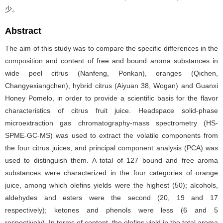
少。
Abstract
The aim of this study was to compare the specific differences in the
composition and content of free and bound aroma substances in
wide peel citrus (Nanfeng, Ponkan), oranges (Qichen,
Changyexiangchen), hybrid citrus (Aiyuan 38, Wogan) and Guanxi
Honey Pomelo, in order to provide a scientific basis for the flavor
characteristics of citrus fruit juice. Headspace solid-phase
microextraction gas chromatography-mass spectrometry (HS-
SPME-GC-MS) was used to extract the volatile components from
the four citrus juices, and principal component analysis (PCA) was
used to distinguish them. A total of 127 bound and free aroma
substances were characterized in the four categories of orange
juice, among which olefins yields were the highest (50); alcohols,
aldehydes and esters were the second (20, 19 and 17
respectively); ketones and phenols were less (6 and 5
respectively). In terms of content, the olefins yield in the total aroma