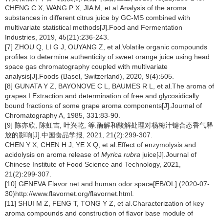
CHENG C X, WANG P X, JIA M, et al.Analysis of the aroma
substances in different citrus juice by GC-MS combined with
multivariate statistical methods[J].Food and Fermentation
Industries, 2019, 45(21):236-243.
[7] ZHOU Q, LI G J, OUYANG Z, et al.Volatile organic compounds
profiles to determine authenticity of sweet orange juice using head
space gas chromatography coupled with multivariate
analysis[J].Foods (Basel, Switzerland), 2020, 9(4):505.
[8] GUNATA Y Z, BAYONOVE C L, BAUMES R L, et al.The aroma of
grapes I.Extraction and determination of free and glycosidically
bound fractions of some grape aroma components[J].Journal of
Chromatography A, 1985, 331:83-90.
[9] 陈亦欣, 陈虹吉, 叶兴乾, 等.酶解和酸解处理对杨梅汁键合态香气释
放的影响[J].中国食品学报, 2021, 21(2):299-307.
CHEN Y X, CHEN H J, YE X Q, et al.Effect of enzymolysis and
acidolysis on aroma release of
Myrica rubra
juice[J].Journal of
Chinese Institute of Food Science and Technology, 2021,
21(2):299-307.
[10] GENEVA.Flavor net and human odor space[EB/OL].(2020-07-
30)http://www.flavornet.org/flavornet.html.
[11] SHUI M Z, FENG T, TONG Y Z, et al.Characterization of key
aroma compounds and construction of flavor base module of