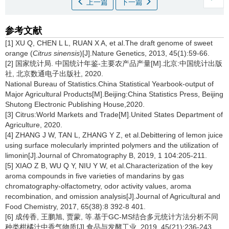
上一篇
下一篇
参考文献
[1] XU Q, CHEN L L, RUAN X A, et al.The draft genome of sweet
orange (
Citrus sinensis
)[J].Nature Genetics, 2013, 45(1):59-66.
[2] 国家统计局. 中国统计年鉴-主要农产品产量[M].北京:中国统计出版
社, 北京数通电子出版社, 2020.
National Bureau of Statistics.China Statistical Yearbook-output of
Major Agricultural Products[M].Beijing:China Statistics Press, Beijing
Shutong Electronic Publishing House,2020.
[3] Citrus:World Markets and Trade[M].United States Department of
Agriculture, 2020.
[4] ZHANG J W, TAN L, ZHANG Y Z, et al.Debittering of lemon juice
using surface molecularly imprinted polymers and the utilization of
limonin[J].Journal of Chromatography B, 2019, 1 104:205-211.
[5] XIAO Z B, WU Q Y, NIU Y W, et al.Characterization of the key
aroma compounds in five varieties of mandarins by gas
chromatography-olfactometry, odor activity values, aroma
recombination, and omission analysis[J].Journal of Agricultural and
Food Chemistry, 2017, 65(38):8 392-8 401.
[6] 成传香, 王鹏旭, 贾蒙, 等.基于GC-MS结合多元统计方法分析不同
种类柑橘汁中香气物质[J].食品与发酵工业, 2019, 45(21):236-243.