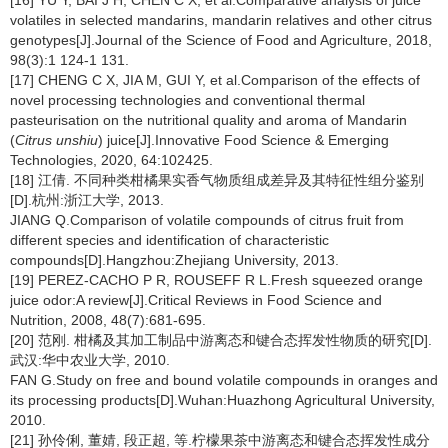
[16] YU Y, BAI J H, CHEN C X, et al.Comparative analysis of juice
volatiles in selected mandarins, mandarin relatives and other citrus
genotypes[J].Journal of the Science of Food and Agriculture, 2018,
98(3):1 124-1 131.
[17] CHENG C X, JIA M, GUI Y, et al.Comparison of the effects of
novel processing technologies and conventional thermal
pasteurisation on the nutritional quality and aroma of Mandarin
(
Citrus unshiu
) juice[J].Innovative Food Science & Emerging
Technologies, 2020, 64:102425.
[18] 江倩. 不同种类柑橘果实香气物质组成差异及其特征性组分鉴别
[D].杭州:浙江大学, 2013.
JIANG Q.Comparison of volatile compounds of citrus fruit from
different species and identification of characteristic
compounds[D].Hangzhou:Zhejiang University, 2013.
[19] PEREZ-CACHO P R, ROUSEFF R L.Fresh squeezed orange
juice odor:A review[J].Critical Reviews in Food Science and
Nutrition, 2008, 48(7):681-695.
[20] 范刚. 柑橘及其加工制品中游离态和键合态挥发性物质的研究[D].
武汉:华中农业大学, 2010.
FAN G.Study on free and bound volatile compounds in oranges and
its processing products[D].Wuhan:Huazhong Agricultural University,
2010.
[21] 孙伶俐, 董婧, 段正超, 等.柠檬果茶中游离态和键合态挥发性成分