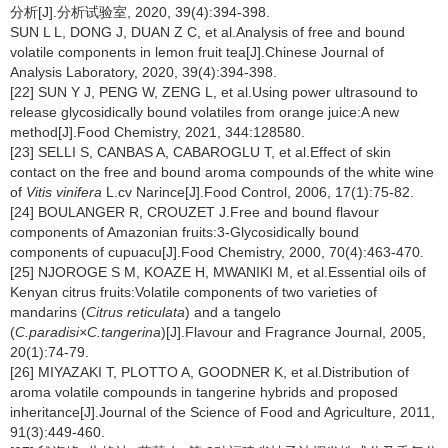
分析[J].分析试验室, 2020, 39(4):394-398.
SUN L L, DONG J, DUAN Z C, et al.Analysis of free and bound
volatile components in lemon fruit tea[J].Chinese Journal of
Analysis Laboratory, 2020, 39(4):394-398.
[22] SUN Y J, PENG W, ZENG L, et al.Using power ultrasound to
release glycosidically bound volatiles from orange juice:A new
method[J].Food Chemistry, 2021, 344:128580.
[23] SELLI S, CANBAS A, CABAROGLU T, et al.Effect of skin
contact on the free and bound aroma compounds of the white wine
of
Vitis vinifera
L.cv Narince[J].Food Control, 2006, 17(1):75-82.
[24] BOULANGER R, CROUZET J.Free and bound flavour
components of Amazonian fruits:3-Glycosidically bound
components of cupuacu[J].Food Chemistry, 2000, 70(4):463-470.
[25] NJOROGE S M, KOAZE H, MWANIKI M, et al.Essential oils of
Kenyan citrus fruits:Volatile components of two varieties of
mandarins (
Citrus reticulata
) and a tangelo
(
C.paradisi×C.tangerina
)[J].Flavour and Fragrance Journal, 2005,
20(1):74-79.
[26] MIYAZAKI T, PLOTTO A, GOODNER K, et al.Distribution of
aroma volatile compounds in tangerine hybrids and proposed
inheritance[J].Journal of the Science of Food and Agriculture, 2011,
91(3):449-460.