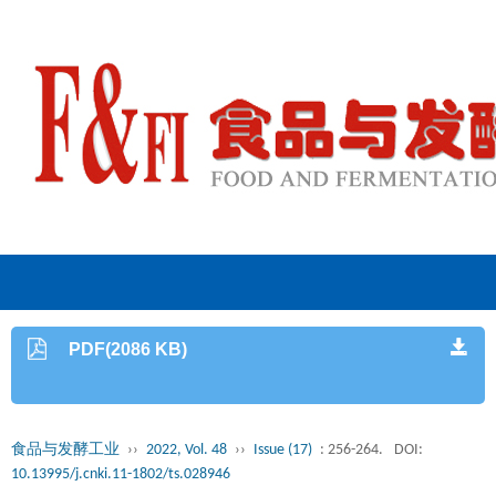
PDF(2086 KB)
食品与发酵工业
››
2022, Vol. 48
››
Issue (17)
: 256-264.
DOI:
10.13995/j.cnki.11-1802/ts.028946