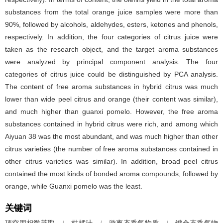
substances from the total orange juice samples were more than
90%, followed by alcohols, aldehydes, esters, ketones and phenols,
respectively. In addition, the four categories of citrus juice were
taken as the research object, and the target aroma substances
were analyzed by principal component analysis. The four
categories of citrus juice could be distinguished by PCA analysis.
The content of free aroma substances in hybrid citrus was much
lower than wide peel citrus and orange (their content was similar),
and much higher than guanxi pomelo. However, the free aroma
substances contained in hybrid citrus were rich, and among which
Aiyuan 38 was the most abundant, and was much higher than other
citrus varieties (the number of free aroma substances contained in
other citrus varieties was similar). In addition, broad peel citrus
contained the most kinds of bonded aroma compounds, followed by
orange, while Guanxi pomelo was the least.
关键词