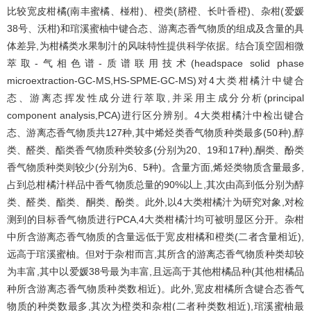
比较宽皮柑橘(南丰蜜橘、椪柑)、橙类(脐橙、长叶香橙)、杂柑(爱媛
38号、沃柑)和琯溪蜜柚中键合态、游离态香气物质的组成及含量的具
体差异,为柑橘类水果制汁的风味特性提供科学依据。结合顶空固相微
萃取-气相色谱-质谱联用技术(headspace solid phase
microextraction-GC-MS,HS-SPME-GC-MS)对4大类柑橘汁中键合
态、游离态挥发性成分进行萃取,并采用主成分分析(principal
component analysis,PCA)进行区分辨别。4大类柑橘汁中检出键合
态、游离态香气物质共127种,其中烯烃类香气物质种类最多(50种),醇
类、醛类、酯类香气物质种类较多(分别为20、19和17种),酮类、酚类
香气物质种类则较少(分别为6、5种)。含量方面,烯烃类物质含量最多,
占到总柑橘汁样品中香气物质总量的90%以上,其次由高到低分别为醇
类、醛类、酯类、酮类、酚类。此外,以4大类柑橘汁为研究对象,对检
测到的目标香气物质进行PCA,4大类柑橘汁均可被明显区分开。杂柑
中所含游离态香气物质的含量远低于宽皮柑橘和橙类(二者含量相近),
远高于琯溪蜜柚。但对于杂柑而言,其所含的游离态香气物质种类却较
为丰富,其中以爱媛38号最为丰富,且远高于其他柑橘品种(其他柑橘品
种所含游离态香气物质种类数相近)。此外,宽皮柑橘所含键合态香气
物质的种类数最多,其次为橙类和杂柑(二者种类数相近),琯溪蜜柚最