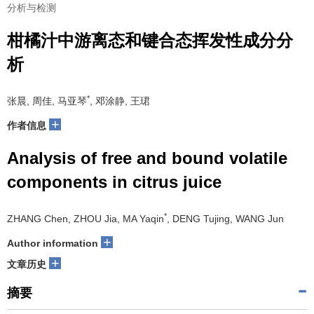
分析与检测
柑橘汁中游离态和键合态挥发性成分分
析
*
张晨, 周佳, 马亚琴
, 邓涂静, 王珺
+
作者信息
Analysis of free and bound volatile
components in citrus juice
*
ZHANG Chen, ZHOU Jia, MA Yaqin
, DENG Tujing, WANG Jun
+
Author information
+
文章历史
摘要