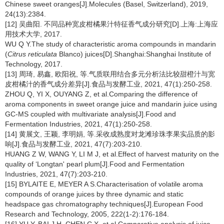
Chinese sweet oranges[J].Molecules (Basel, Switzerland), 2019,
24(13):2384.
[12] 吴曲阳. 不同品种宽皮柑橘果汁特征香气成分研究[D].上海:上海应
用技术大学, 2017.
WU Q Y.The study of characteristic aroma compounds in mandarin
(
Citrus reticulata
Blanco) juices[D].Shanghai:Shanghai Institute of
Technology, 2017.
[13] 周琦, 易鑫, 欧阳祝, 等.气质联用结合多元分析法比较甜橙汁与宽
皮柑橘汁的香气成分差异[J].食品与发酵工业, 2021, 47(1):250-258.
ZHOU Q, YI X, OUYANG Z, et al.Comparing the difference of
aroma components in sweet orange juice and mandarin juice using
GC-MS coupled with multivariate analysis[J].Food and
Fermentation Industries, 2021, 47(1):250-258.
[14] 黄展文, 王颖, 李明娟, 等.采收成熟度对龙滩珍珠李果实品质的影
响[J].食品与发酵工业, 2021, 47(7):203-210.
HUANG Z W, WANG Y, LI M J, et al.Effect of harvest maturity on the
quality of ‘Longtan' pearl plum[J].Food and Fermentation
Industries, 2021, 47(7):203-210.
[15] BYLAITE E, MEYER A S.Characterisation of volatile aroma
compounds of orange juices by three dynamic and static
headspace gas chromatography techniques[J].European Food
Research and Technology, 2005, 222(1-2):176-184.