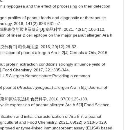
0.
is hypogaea and the effect of processing on their detection
gen profiles of peanut foods and diagnostic or therapeutic
munology, 2018, 141(2):626-631.e7.
胞表位的预测及鉴定[J].食品科学, 2021, 42(17):106-112.
ion of linear B cell epitope on the major peanut allergen Ara h
[J].粮食与油脂, 2016, 29(12):29-32.
fication of peanut allergen Ara h 2[J].Cereals & Oils, 2016,
rotein extraction conditions strongly influence yield of
J].Food Chemistry, 2017, 221:335-344.
UIS Allergen Nomenclature:Providing a common
f peanut (
Arachis hypogaea
) allergen Ara h 5[J].Journal of
.
原核表达[J].食品科学, 2016, 37(3):125-130.
otic expression of peanut allergen Ara h 6[J].Food Science,
tion and initial characterization of Ara h 7, a peanut
 Agricultural and Food Chemistry, 2021, 69(22):6 318-6 329.
improved enzyme-linked immunosorbent assay (ELISA) based