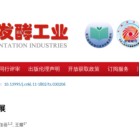
同行评审
出版伦理声明
开放获取政策
订阅服务
:
10.13995/j.cnki.11-1802/ts.030206
展
1,2
1*
吴佳蓓
, 王耀