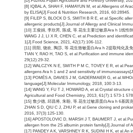
[D].Fuzhou:Fujian Agriculture and Forestry University, 202
[8] IQBAL A, SHAH F, HAMAYUN M, et al.Allergens of Arach
by ELISA[J].Food & Nutrition Research, 2016, 60:28945.
[9] FILEP S, BLOCK D S, SMITH B R E, et al.Specific aller
allergenic products[J].Journal of Allergy and Clinical Im
[10] 王俊娟, 李欣芮, 陈成, 等.花生主要过敏原Ara h 1线性B细
WANG J J, LI X R, CHEN C, et al.Prediction and identificat
1[J].Food Science, 2021, 42(17):106-112.
[11] 田阳, 饶欢, 陶莎, 等.花生致敏蛋白Ara h 2提取纯化及免疫分析
TIAN Y, RAO H, TAO S, et al.Purification and immune identi
29(12):29-32.
[12] WALCZYK N E, SMITH P M C, TOVEY E R, et al.Peanut p
allergens Ara h 1 and 2 and sensitivity of immunoassays[
[13] POMÉS A, DAVIES J M, GADERMAIER G, et al.WHO/I
language[J].Molecular Immunology, 2018, 100:3-13.
[14] WANG Y, FU T J, HOWARD A, et al.Crystal structure o
Agricultural and Food Chemistry, 2013, 61(7):1 573-1 578
[15] 詹少德, 邱昌将, 朱盼, 等.花生过敏原蛋白Ara h 6基因克隆和
ZHAN S D, QIU C J, ZHU P, et al.Gene cloning and prokary
2016, 37(3):125-130.
[16] APOSTOLOVIC D, MARSH J T, BAUMERT J, et al.Purifica
allergen from the 2S albumin protein family[J].Journal of
[17] PANDEY A K, VARSHNEY R K, SUDINI H K, et al.An 