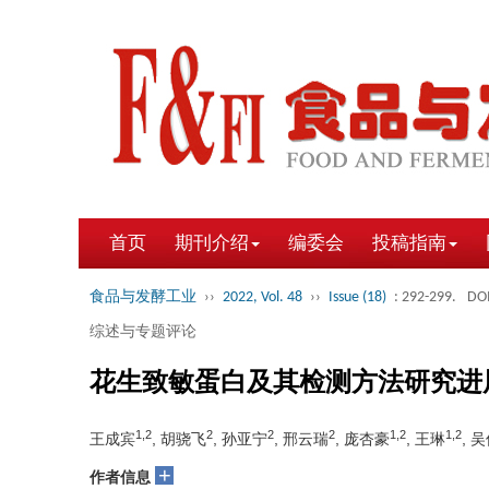
首页
期刊介绍
编委会
投稿指南
食品与发酵工业
››
2022, Vol. 48
››
Issue (18)
: 292-299.
DOI
综述与专题评论
花生致敏蛋白及其检测方法研究进
1,2
2
2
2
1,2
1,2
王成宾
, 胡骁飞
, 孙亚宁
, 邢云瑞
, 庞杏豪
, 王琳
, 
+
作者信息