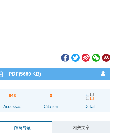
PDF(5689 KB)
846
0
Accesses
Citation
Detail
相关文章
段落导航