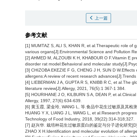
上一篇
参考文献
[1] MUMTAZ S, ALI S, KHAN R, et al.Therapeutic role of ga
various organs[J].Environmental Science and Pollution Re
[2] AHMED M, ALZOUBI K H, KHABOUR O F.Vitamin E preven
disorder rat model:Behavioral and molecular study[J].Ps
[3] CHIZOBA EKEZIE F G, CHENG J H, SUN D W.Effects of
allergens:A review of recent research advances[J].Trends
[4] LIEBERMAN J A, GUPTA R S, KNIBB R C, et al.The glob
literature review[J].Allergy, 2021, 76(5):1 367-1 384.
[5] HOURIHANE J O, KILBURN S A, DEAN P, et al.Clinical ch
Allergy, 1997, 27(6):634-639.
[6] 黄玉霞, 梁金玲, WANG L, 等.食品中花生过敏原及其检测方法的
HUANG Y X, LIANG J L, WANG L, et al.Research progress 
Technology of Food Industry, 2018, 39(22):314-318;327.
[7] 赵兴华. 栽培种花生过敏原蛋白的鉴定与分子进化研究[D].
ZHAO X H.Identification and molecular evolution of allerge