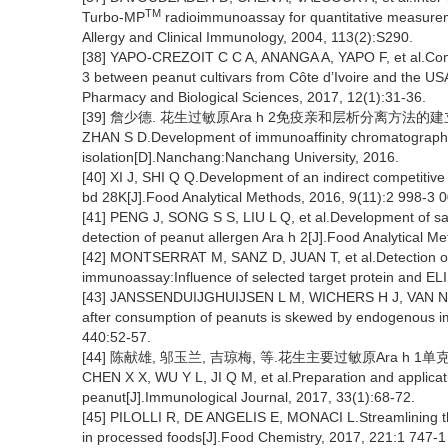
TM
Turbo-MP
radioimmunoassay for quantitative measureme
Allergy and Clinical Immunology, 2004, 113(2):S290.
[38] YAPO-CREZOIT C C A, ANANGA A, YAPO F, et al.Compa
3 between peanut cultivars from Côte d’Ivoire and the U
Pharmacy and Biological Sciences, 2017, 12(1):31-36.
[39] 詹少德. 花生过敏原Ara h 2免疫亲和层析分离方法的建立[
ZHAN S D.Development of immunoaffinity chromatographic
isolation[D].Nanchang:Nanchang University, 2016.
[40] XI J, SHI Q Q.Development of an indirect competitive 
bd 28K[J].Food Analytical Methods, 2016, 9(11):2 998-3 0
[41] PENG J, SONG S S, LIU L Q, et al.Development of s
detection of peanut allergen Ara h 2[J].Food Analytical M
[42] MONTSERRAT M, SANZ D, JUAN T, et al.Detection of
immunoassay:Influence of selected target protein and ELI
[43] JANSSENDUIJGHUIJSEN L M, WICHERS H J, VAN NORR
after consumption of peanuts is skewed by endogenous i
440:52-57.
[44] 陈献雄, 邬玉兰, 吉琼梅, 等.花生主要过敏原Ara h 1单克隆
CHEN X X, WU Y L, JI Q M, et al.Preparation and applicat
peanut[J].Immunological Journal, 2017, 33(1):68-72.
[45] PILOLLI R, DE ANGELIS E, MONACI L.Streamlining the
in processed foods[J].Food Chemistry, 2017, 221:1 747-1