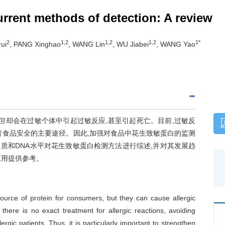
urrent methods of detection: A review
2
1,2
1,2
1,2
1*
ui
, PANG Xinghao
, WANG Lin
, WU Jiabei
, WANG Yao
但却会在过敏个体中引起过敏反应,甚至引起死亡。目前,过敏反
者食品安全的主要途径。因此,加强对食品中花生致敏蛋白的监测
质和DNA水平对花生致敏蛋白检测方法进行综述,并对其发展趋
应用提供参考。
ource of protein for consumers, but they can cause allergic
 there is no exact treatment for allergic reactions, avoiding
ergic patients. Thus, it is particularly important to strengthen