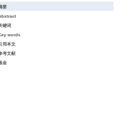
摘要
Abstract
关键词
Key words
引用本文
参考文献
基金