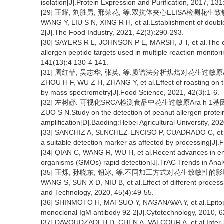
isolation[J].Protein Expression and Purification, 2017, 131
[29] 王耀, 刘胜男, 邢荣花, 等.双抗体夹心ELISA检测花生致敏蛋白A
WANG Y, LIU S N, XING R H, et al.Establishment of double
2[J].The Food Industry, 2021, 42(3):290-293.
[30] SAYERS R L, JOHNSON P E, MARSH, J T, et al.The ef
allergen peptide targets used in multiple reaction monito
141(13):4 130-4 141.
[31] 周红菲, 吴志华, 张英, 等.质谱法分析烘焙对花生过敏原Ara 
ZHOU H F, WU Z H, ZHANG Y, et al.Effect of roasting on th
by mass spectrometry[J].Food Science, 2021, 42(3):1-6.
[32] 左树娜. 可视化SRCA检测食品中花生过敏原Ara h 1基因
ZUO S N.Study on the detection of peanut allergen protein A
amplification[D].Baoding:Hebei Agricultural University, 202
[33] SANCHIZ A, SNCHEZ-ENCISO P, CUADRADO C, et al.D
a suitable detection marker as affected by processing[J].
[34] QIAN C, WANG R, WU H, et al.Recent advances in e
organisms (GMOs) rapid detection[J].TrAC Trends in Analy
[35] 王烁, 孙晓东, 钮冰, 等.不同加工方式对花生致敏性的影响[J].
WANG S, SUN X D, NIU B, et al.Effect of different process
and Technology, 2020, 45(4):49-55.
[36] SHINMOTO H, MATSUO Y, NAGANAWA Y, et al.Epitope 
monoclonal IgM antibody 92-2[J].Cytotechnology, 2010, 6
[37] DAVOUDZADEH D, CHEN A, VALCOUR A, et al.Inter-labo