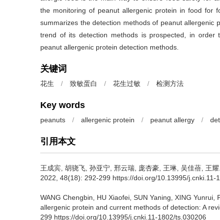
the monitoring of peanut allergenic protein in food for 
summarizes the detection methods of peanut allergenic p
trend of its detection methods is prospected, in order 
peanut allergenic protein detection methods.
关键词
花生
/
致敏蛋白
/
花生过敏
/
检测方法
Key words
peanuts
/
allergenic protein
/
peanut allergy
/
de
引用本文
王成宾
,
胡骁飞
,
孙亚宁
,
邢云瑞
,
庞杏豪
,
王琳
,
吴佳蓓
,
王耀
2022, 48(18): 292-299 https://doi.org/10.13995/j.cnki.11
WANG Chengbin
,
HU Xiaofei
,
SUN Yaning
,
XING Yunrui
,
allergenic protein and current methods of detection: A rev
299 https://doi.org/10.13995/j.cnki.11-1802/ts.030206