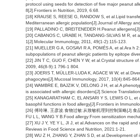
protocol using seeds for detection of five major peanut all
8[J].Frontiers in Nutrition, 2019, 6:68.
[18] KRAUSE S, REESE G, RANDOW S, et al.Lipid transfer p
Mediterranean allergic population[J].Journal of Allergy a
[19] PALLADINO C, BREITENEDER H.Peanut allergens[J].
[20] CABANOS C, URABE H, TANDANG-SILVAS M R, et al.Cry
1[J].Molecular Immunology, 2011, 49(1-2):115-123.
[21] MUELLER G A, GOSAVI R A, POMÉS A, et al.Ara h 2:Cr
subpopulations of peanut allergic patients by epitope diver
[22] JIN T C, GUO F, CHEN Y W, et al.Crystal structure of
2009, 46(8-9):1 796-1 804.
[23] JOERIS T, MÜLLER-LUDA K, AGACE W W, et al.Diversi
phagocytes[J].Mucosal Immunology, 2017, 10(4):845-864
[24] WAMBRE E, BAJZIK V, DELONG J H, et al.A phenotypic
is associated with allergic disorders[J].Science Translat
[25] KANAGARATHAM C, EL ANSARI Y S, LEWIS O L, et al.I
basophil functions in food allergy[J].Frontiers in Immunol
[26] 傅玲琳, 王彦波.食物过敏:从致敏机理到控制策略[J].食品科学, 
FU L L, WANG Y B.Food allergy:From sensitization mechan
[27] XU J Y, YE Y L, JI J, et al.Advances on the rapid and 
Reviews in Food Science and Nutrition, 2021:1-21.
[28] WU Z H, ZHANG Y, ZHAN S D, et al.Development of i