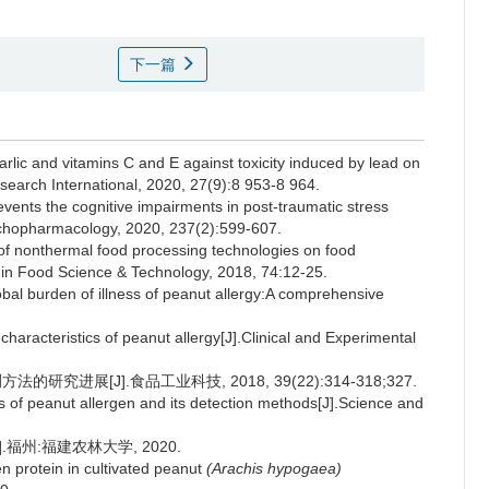
下一篇
rlic and vitamins C and E against toxicity induced by lead on
search International, 2020, 27(9):8 953-8 964.
ts the cognitive impairments in post-traumatic stress
ychopharmacology, 2020, 237(2):599-607.
 nonthermal food processing technologies on food
 in Food Science & Technology, 2018, 74:12-25.
al burden of illness of peanut allergy:A comprehensive
aracteristics of peanut allergy[J].Clinical and Experimental
研究进展[J].食品工业科技, 2018, 39(22):314-318;327.
of peanut allergen and its detection methods[J].Science and
福州:福建农林大学, 2020.
n protein in cultivated peanut
(Arachis hypogaea)