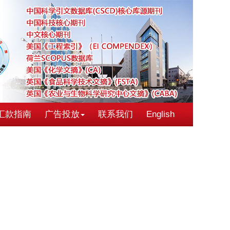
汇款指南
广告投放
联系我们
English