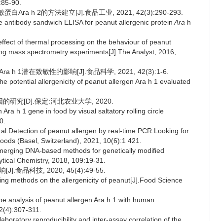
:85-90.
ra h 2的方法建立[J].食品工业, 2021, 42(3):290-293.
 antibody sandwich ELISA for peanut allergenic protein
Ara
h
fect of thermal processing on the behaviour of peanut
ring mass spectrometry experiments[J].The Analyst, 2016,
h 1潜在致敏性的影响[J].食品科学, 2021, 42(3):1-6.
e potential allergenicity of peanut allergen Ara h 1 evaluated
的研究[D].保定:河北农业大学, 2020.
ra h 1 gene in food by visual saltatory rolling circle
0.
etection of peanut allergen by real-time PCR:Looking for
Foods (Basel, Switzerland), 2021, 10(6):1 421.
merging DNA-based methods for genetically modified
tical Chemistry, 2018, 109:19-31.
食品科技, 2020, 45(4):49-55.
ing methods on the allergenicity of peanut[J].Food Science
analysis of peanut allergen Ara h 1 with human
2(4):307-311.
ratory reproducibility and inter-assay correlation of the