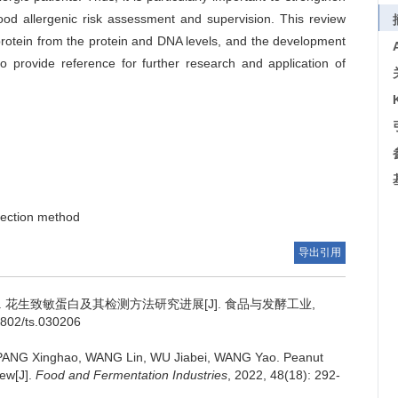
food allergenic risk assessment and supervision. This review
rotein from the protein and DNA levels, and the development
to provide reference for further research and application of
tection method
导出引用
.
花生致敏蛋白及其检测方法研究进展[J]. 食品与发酵工业,
-1802/ts.030206
PANG Xinghao
,
WANG Lin
,
WU Jiabei
,
WANG Yao
.
Peanut
iew[J].
Food and Fermentation Industries
, 2022, 48(18): 292-