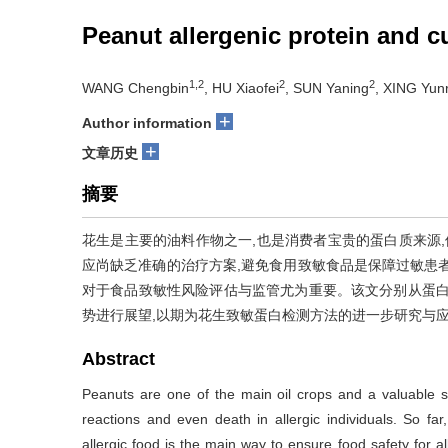
Peanut allergenic protein and c
1,2
2
2
WANG Chengbin
, HU Xiaofei
, SUN Yaning
, XING Yunr
+
Author information
+
文章历史
摘要
花生是主要的油料作物之一,也是消费者宝贵的蛋白质来源,
应尚缺乏准确的治疗方案,避免食用致敏食品是保障过敏患
对于食品致敏性风险评估与监管尤为重要。该文分别从蛋白
势进行展望,以期为花生致敏蛋白检测方法的进一步研究与
Abstract
Peanuts are one of the main oil crops and a valuable s
reactions and even death in allergic individuals. So far,
allergic food is the main way to ensure food safety for all