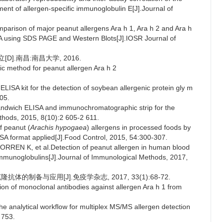
nt of allergen-specific immunoglobulin E[J].Journal of
rison of major peanut allergens Ara h 1, Ara h 2 and Ara h
SA using SDS PAGE and Western Blots[J].IOSR Journal of
D].南昌:南昌大学, 2016.
 method for peanut allergen Ara h 2
ELISA kit for the detection of soybean allergenic protein gly m
05.
andwich ELISA and immunochromatographic strip for the
ethods, 2015, 8(10):2 605-2 611.
 peanut (
Arachis hypogaea
) allergens in processed foods by
SA format applied[J].Food Control, 2015, 54:300-307.
EN K, et al.Detection of peanut allergen in human blood
mmunoglobulins[J].Journal of Immunological Methods, 2017,
抗体的制备与应用[J].免疫学杂志, 2017, 33(1):68-72.
ion of monoclonal antibodies against allergen Ara h 1 from
 analytical workflow for multiplex MS/MS allergen detection
 753.