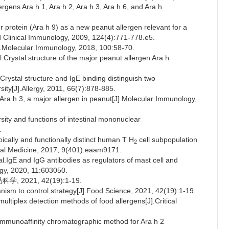
ergens Ara h 1, Ara h 2, Ara h 3, Ara h 6, and Ara h
rotein (Ara h 9) as a new peanut allergen relevant for a
nd Clinical Immunology, 2009, 124(4):771-778.e5.
Molecular Immunology, 2018, 100:58-70.
stal structure of the major peanut allergen Ara h
ystal structure and IgE binding distinguish two
sity[J].Allergy, 2011, 66(7):878-885.
 Ara h 3, a major allergen in peanut[J].Molecular Immunology,
ty and functions of intestinal mononuclear
.
ally and functionally distinct human T H
cell subpopulation
2
ional Medicine, 2017, 9(401):eaam9171.
gE and IgG antibodies as regulators of mast cell and
ogy, 2020, 11:603050.
2021, 42(19):1-19.
ism to control strategy[J].Food Science, 2021, 42(19):1-19.
multiplex detection methods of food allergens[J].Critical
mmunoaffinity chromatographic method for Ara h 2