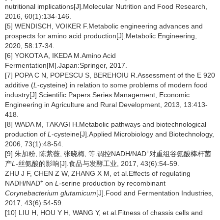
nutritional implications[J].Molecular Nutrition and Food Research,
2016, 60(1):134-146.
[5] WENDISCH, VOIKER F.Metabolic engineering advances and
prospects for amino acid production[J].Metabolic Engineering,
2020, 58:17-34.
[6] YOKOTA A, IKEDA M.Amino Acid
Fermentation[M].Japan:Springer, 2017.
[7] POPA C N, POPESCU S, BEREHOIU R.Assessment of the E 920
additive (
L
-cysteine) in relation to some problems of modern food
industry[J].Scientific Papers Series:Management, Economic
Engineering in Agriculture and Rural Development, 2013, 13:413-
418.
[8] WADA M, TAKAGI H.Metabolic pathways and biotechnological
production of
L
-cysteine[J].Applied Microbiology and Biotechnology,
2006, 73(1):48-54.
+
[9] 朱加粉, 陈紫薇, 张晓梅, 等.调控NADH/NAD
对重组谷氨酸棒杆菌
产
L
-丝氨酸的影响[J].食品与发酵工业, 2017, 43(6):54-59.
ZHU J F, CHEN Z W, ZHANG X M, et al.Effects of regulating
+
NADH/NAD
on
L
-serine production by recombinant
Corynebacterium glutamicum
[J].Food and Fermentation Industries,
2017, 43(6):54-59.
[10] LIU H, HOU Y H, WANG Y, et al.Fitness of chassis cells and