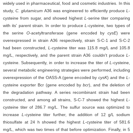
widely used in pharmaceutical, food and cosmetic industries. In this
study,
C. glutamicum
A36 was engineered to efficiently produce
L
-
cysteine from sugar, and showed highest
L
-serine titer comparing
with its' parent strain. In order to produce
L
-cysteine, two types of
the serine
O
-acetyltransferase (gene encoded by
cysE
) were
overexpressed in strain A36 respectively, strain S-C-1 and S-C-2
had been constructed,
L
-cysteine titer was 115.8 mg/L and 105.8
mg/L, respectively, and the parent strain A36 couldn't produce
L
-
cysteine. Subsequently, in order to increase the titer of
L
-cysteine,
several metabolic engineering strategies were performed, including
overexpression of the OASS-A (gene encoded by
cysK
) and the
L
-
cysteine exporter Bcr (gene encoded by
bcr
), and the deletion of
the degradation pathway. A series recombinant strain had been
constructed, and among all strains, S-C-7 showed the highest
L
-
cysteine titer of 286.7 mg/L. The sulfur source was optimized to
increase
L
-cysteine titer further, the addition of 12 g/L sodium
thiosulfate at 24 h showed the highest
L
-cysteine titer of 581.6
mg/L, which was two times of that before optimization. Finally, in 5