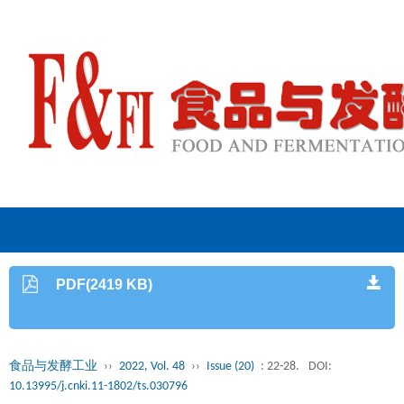
PDF(2419 KB)
食品与发酵工业
››
2022, Vol. 48
››
Issue (20)
: 22-28.
DOI:
10.13995/j.cnki.11-1802/ts.030796