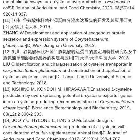
metabolic pathways for
L
-cysteine overproduction in
Escherichia
coli
[J].Journal of Agricultural and Food Chemistry, 2020, 68(50):14
928-14 937.
[11] 张伟. 谷氨酸棒杆菌外源蛋白分泌表达系统的开发及其应用研究
[D].无锡:江南大学, 2019.
ZHANG W.Development and application of exogenous protein
secretion and expression system of
Corynebacterium
glutamicum
[D].Wuxi:Jiangnan University, 2019.
[12] 刘川. 谷氨酸棒状杆菌半胱氨酸转运蛋白的鉴定与特性研究以及半
胱氨酸单细触物传感器的构建与应用[D].天津:天津科技大学, 2018.
LIU C.Identification and characterization of cysteine transporter in
Corynebacterium glutamicum
and construction and application of
cysteine single-cell sensor[D].Tianjin:Tianjin University of Science
and Technology, 2018.
[13] KISHINO M, KONDOH M, HIRASAWA T.Enhanced
L
-cysteine
production by overexpressing potential
L
-cysteine exporter genes
in an
L
-cysteine-producing recombinant strain of
Corynebacterium
glutamicum
[J].Bioscience Biotechnology and Biochemistry, 2019,
83(12):2 390-2 393.
[14] JOO Y C, HYEON J E, HAN S O.Metabolic design of
Corynebacterium glutamicum
for production of
L-
cysteine with
consideration of sulfur-supplemented animal feed[J].Journal of
Agricultural and Food Chemistry, 2017, 65(23):4 698-4 707.