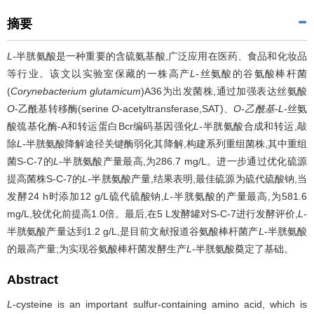
摘要
L-
半胱氨酸是一种重要的含硫氨基酸,广泛应用在医药、食品和化妆品
等行业。该文以实验室保藏的一株高产
L
-丝氨酸的谷氨酸棒杆菌
(
Corynebacterium glutamicum
)A36为出发菌株,通过加强表达丝氨酸
O
-乙酰基转移酶(serine
O
-acetyltransferase,SAT)、
O-乙酰基-L
-丝氨
酸巯基化酶-A和转运蛋白Bcr编码基因强化
L
-半胱氨酸合成和转运,敲
除
L
-半胱氨酸降解途径关键酶弱化其降解,构建系列重组菌株,其中重组
菌S-C-7的
L
-半胱氨酸产量最高,为286.7 mg/L。进一步通过优化硫源
提高菌株S-C-7的
L-
半胱氨酸产量,结果表明,最佳硫源为硫代硫酸钠,当
发酵24 h时添加12 g/L硫代硫酸钠,
L-
半胱氨酸的产量最高,为581.6
mg/L,较优化前提高1.0倍。最后,在5 L发酵罐对S-C-7进行发酵评价,
L
-
半胱氨酸产量达到1.2 g/L,是目前文献报道谷氨酸棒杆菌产
L
-半胱氨酸
的最高产量;为实现谷氨酸棒杆菌发酵生产
L
-半胱氨酸奠定了基础。
Abstract
L
-cysteine is an important sulfur-containing amino acid, which is