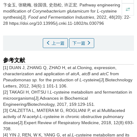
卞金玉
,
张晓梅
,
徐国强
,
史劲松
,
许正宏
.
Pathway engineering
modification of
Corynebacterium glutamicum
for
L
-cysteine
synthesis[J].
Food and Fermentation Industries
, 2022, 48(20): 22-
28 https://doi.org/10.13995/j.cnki.11-1802/ts.030796
上一篇
下一篇
参考文献
[1] DUAN J, ZHANG Q, ZHAO H, et al.Cloning, expression,
characterization and application of
atcA
,
atcB
and
atcC
from
Pseudomonas sp.
for the production of
L
-cysteine[J].Biotechnology
Letters, 2012, 34(6):1 101-1 106.
[2] TAKAGI H, OHTSU I.
L
-cysteine metabolism and fermentation in
microorganisms[J].Advances in Biochemical
Engineering/Biotechnology, 2017, 159:129-151.
[3] CALZETTA L, MATERA M G, ROGLIANI P, et al.Multifaceted
activity of
N
-acetyl-
L
-cysteine in chronic obstructive pulmonary
disease[J].Expert Review of Respiratory Medicine, 2018, 12(8):693-
708.
[4] YIN J, REN, W K, YANG G, et al.
L
-cysteine metabolism and its