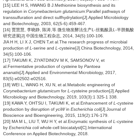
[15] LEE H S, HWANG B J.Methionine biosynthesis and its
regulation in
Corynebacterium glutamicum
:Parallel pathways of
transsulfuration and direct sulfhydrylation[J].Applied Microbiology
and Biotechnology, 2003, 62(5-6):459-467.
[16] 贾慧慧, 李晓静, 陈涛,等.微生物发酵法生产
L
-丝氨酸及
L
-半胱氨酸
研究进展[J].中国生物工程杂志, 2014, 34(5):100-106.
JIA H H, LI X J, CHEN T,et al.The research progress of microbial
production of
L
-serine and
L
-cysteine[J].China Biotechnology, 2014,
34(5):100-106.
[17] TAKUMI K, ZIYATDINOV M K, SAMSONOV V, et
al.Fermentative production of cysteine by
Pantoea
ananatis
[J].Applied and Environmental Microbiology, 2017,
83(5):e02502-e02516.
[18] WEI L, WANG H, XU N, et al.Metabolic engineering of
Corynebacterium glutamicum
for
L
-cysteine production[J].Applied
Microbiology and Biotechnology, 2019, 103(3):1 325-1 338.
[19] KAWA Y, OHTSU I, TAKUMI K, et al.Enhancement of
L
-cysteine
production by disruption of
yciW
in
Escherichia coli
[J].Journal of
Bioscience and Bioengineering, 2015, 119(2):176-179.
[20] MA M L, LIU T, WU H Y, et al.Enzymatic synthesis of
L
-cysteine
by
Escherichia coli
whole-cell biocatalyst[C].International
Conference on Applied Biotechnology, 2018.