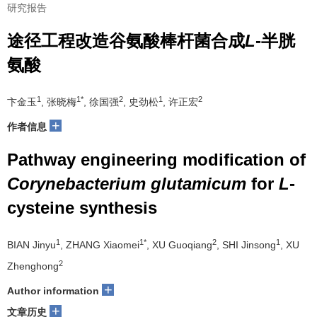
研究报告
途径工程改造谷氨酸棒杆菌合成
L
-半胱
氨酸
1
1*
2
1
2
卞金玉
, 张晓梅
, 徐国强
, 史劲松
, 许正宏
+
作者信息
Pathway engineering modification of
Corynebacterium glutamicum
for
L
-
cysteine synthesis
1
1*
2
1
BIAN Jinyu
, ZHANG Xiaomei
, XU Guoqiang
, SHI Jinsong
, XU
2
Zhenghong
+
Author information
+
文章历史