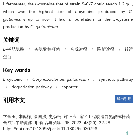
L fermenter, the
L
-cysteine titer of strain S-C-7 could reach 1.2 g/L,
which was the highest titer of
L
-cysteine produced by
C.
glutamicum
up to now. It laid a foundation for the
L
-cysteine
production by
C. glutamicum
.
关键词
L
-半胱氨酸
/
谷氨酸棒杆菌
/
合成途径
/
降解途径
/
转运
蛋白
Key words
L
-cysteine
/
Corynebacterium glutamicum
/
synthetic pathway
/
degradation pathway
/
exporter
导出引用
引用本文
卞金玉
,
张晓梅
,
徐国强
,
史劲松
,
许正宏
.
途径工程改造谷氨酸棒杆菌
合成
L
-半胱氨酸[J]. 食品与发酵工业, 2022, 48(20): 22-28
https://doi.org/10.13995/j.cnki.11-1802/ts.030796