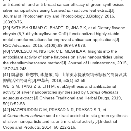
anti-dandruff and anti-breast cancer efficacy of green synthesised
silver nanoparticles using
Coriandrum sativum
leaf extract[J].
Journal of Photochemistry and Photobiology.B,Biology, 2016,
163:69-76.
[39] SATHISHKUMAR G, BHARTI R, JHA P K, et al.Dietary flavone
chrysin (5,7-dihydroxyflavone ChR) functionalized highly-stable
metal nanoformulations for improved anticancer applications[J].
RSC Advances, 2015, 5(109):89 869-89 878.
[40] VOICESCU M, NISTOR C L, MEGHEA A. Insights into the
antioxidant activity of some flavones on silver nanoparticles using
the chemiluminescence method[J]. Journal of Luminescence, 2015,
157:243-248.
[41] 魏思敏, 唐志书, 李慧敏, 等. 山茱萸水提液银纳米颗粒的制备及其
抑菌活性的研究[J].中草药, 2019, 50(1):52-58.
WEI S M, TANG Z S, LI H M, et al.Synthesis and antibacterial
activity of silver nanoparticles synthesized by
Cornus officinalis
aqueous extract [J].Chinese Traditional and Herbal Drugs, 2019,
50(1):52-58.
[42] NAZERUDDIN G M, PRASAD N R, PRASAD S R, et
al.
Coriandrum sativum
seed extract assisted in situ green synthesis
of silver nanoparticle and its anti-microbial activity[J].Industrial
Crops and Products, 2014, 60:212-216.