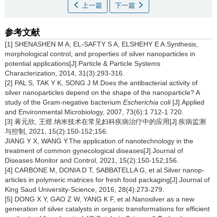
上一篇
下一篇
参考文献
[1] SHENASHEN M A, EL-SAFTY S A, ELSHEHY E A.Synthesis,
morphological control, and properties of silver nanoparticles in
potential applications[J].Particle & Particle Systems
Characterization, 2014, 31(3):293-316.
[2] PAL S, TAK Y K, SONG J M.Does the antibacterial activity of
silver nanoparticles depend on the shape of the nanoparticle? A
study of the Gram-negative bacterium
Escherichia coli
[J].Applied
and Environmental Microbiology, 2007, 73(6):1 712-1 720.
[3] 蒋元欣, 王煜.纳米技术在常见妇科疾病治疗中的应用[J].疾病监测
与控制, 2021, 15(2):150-152;156.
JIANG Y X, WANG Y.The application of nanotechnology in the
treatment of common gynecological diseases[J].Journal of
Diseases Monitor and Control, 2021, 15(2):150-152;156.
[4] CARBONE M, DONIA D T, SABBATELLA G, et al.Silver nanop-
articles in polymeric matrices for fresh food packaging[J].Journal of
King Saud University-Science, 2016, 28(4):273-279.
[5] DONG X Y, GAO Z W, YANG K F, et al.Nanosilver as a new
generation of silver catalysts in organic transformations for efficient