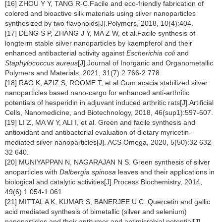
[16] ZHOU Y Y, TANG R-C.Facile and eco-friendly fabrication of
colored and bioactive silk materials using silver nanoparticles
synthesized by two flavonoids[J].Polymers, 2018, 10(4):404.
[17] DENG S P, ZHANG J Y, MA Z W, et al.Facile synthesis of
longterm stable silver nanoparticles by kaempferol and their
enhanced antibacterial activity against
Escherichia coli
and
Staphylococcus aureus
[J].Journal of Inorganic and Organometallic
Polymers and Materials, 2021, 31(7):2 766-2 778.
[18] RAO K, AZIZ S, ROOME T, et al.Gum acacia stabilized silver
nanoparticles based nano-cargo for enhanced anti-arthritic
potentials of hesperidin in adjuvant induced arthritic rats[J].Artificial
Cells, Nanomedicine, and Biotechnology, 2018, 46(sup1):597-607.
[19] LI Z, MA W Y, ALI I, et al. Green and facile synthesis and
antioxidant and antibacterial evaluation of dietary myricetin-
mediated silver nanoparticles[J]. ACS Omega, 2020, 5(50):32 632-
32 640.
[20] MUNIYAPPAN N, NAGARAJAN N S. Green synthesis of silver
anoparticles with
Dalbergia spinosa
leaves and their applications in
biological and catalytic activities[J].Process Biochemistry, 2014,
49(6):1 054-1 061.
[21] MITTAL A K, KUMAR S, BANERJEE U C. Quercetin and gallic
acid mediated synthesis of bimetallic (silver and selenium)
nanoparticles and their antitumor and antimicrobial potential[J].