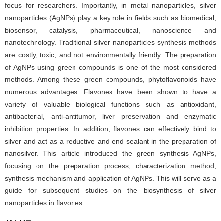
focus for researchers. Importantly, in metal nanoparticles, silver
nanoparticles (AgNPs) play a key role in fields such as biomedical,
biosensor, catalysis, pharmaceutical, nanoscience and
nanotechnology. Traditional silver nanoparticles synthesis methods
are costly, toxic, and not environmentally friendly. The preparation
of AgNPs using green compounds is one of the most considered
methods. Among these green compounds, phytoflavonoids have
numerous advantages. Flavones have been shown to have a
variety of valuable biological functions such as antioxidant,
antibacterial, anti-antitumor, liver preservation and enzymatic
inhibition properties. In addition, flavones can effectively bind to
silver and act as a reductive and end sealant in the preparation of
nanosilver. This article introduced the green synthesis AgNPs,
focusing on the preparation process, characterization method,
synthesis mechanism and application of AgNPs. This will serve as a
guide for subsequent studies on the biosynthesis of silver
nanoparticles in flavones.