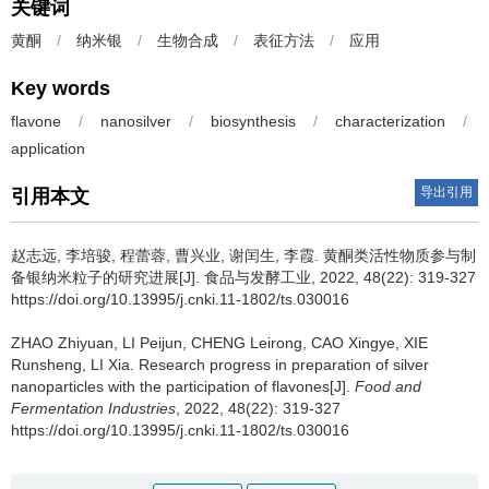
关键词
黄酮
/
纳米银
/
生物合成
/
表征方法
/
应用
Key words
flavone
/
nanosilver
/
biosynthesis
/
characterization
/
application
导出引用
引用本文
赵志远
,
李培骏
,
程蕾蓉
,
曹兴业
,
谢闰生
,
李霞
.
黄酮类活性物质参与制
备银纳米粒子的研究进展[J]. 食品与发酵工业, 2022, 48(22): 319-327
https://doi.org/10.13995/j.cnki.11-1802/ts.030016
ZHAO Zhiyuan
,
LI Peijun
,
CHENG Leirong
,
CAO Xingye
,
XIE
Runsheng
,
LI Xia
.
Research progress in preparation of silver
nanoparticles with the participation of flavones[J].
Food and
Fermentation Industries
, 2022, 48(22): 319-327
https://doi.org/10.13995/j.cnki.11-1802/ts.030016