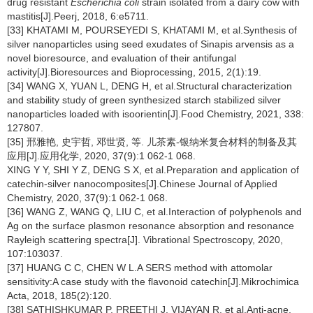
drug resistant
Escherichia coli
strain isolated from a dairy cow with
mastitis[J].Peerj, 2018, 6:e5711.
[33] KHATAMI M, POURSEYEDI S, KHATAMI M, et al.Synthesis of
silver nanoparticles using seed exudates of Sinapis arvensis as a
novel bioresource, and evaluation of their antifungal
activity[J].Bioresources and Bioprocessing, 2015, 2(1):19.
[34] WANG X, YUAN L, DENG H, et al.Structural characterization
and stability study of green synthesized starch stabilized silver
nanoparticles loaded with isoorientin[J].Food Chemistry, 2021, 338:
127807.
[35] 邢雅艳, 史宇哲, 邓世贤, 等. 儿茶素-银纳米复合材料的制备及其
应用[J].应用化学, 2020, 37(9):1 062-1 068.
XING Y Y, SHI Y Z, DENG S X, et al.Preparation and application of
catechin-silver nanocomposites[J].Chinese Journal of Applied
Chemistry, 2020, 37(9):1 062-1 068.
[36] WANG Z, WANG Q, LIU C, et al.Interaction of polyphenols and
Ag on the surface plasmon resonance absorption and resonance
Rayleigh scattering spectra[J]. Vibrational Spectroscopy, 2020,
107:103037.
[37] HUANG C C, CHEN W L.A SERS method with attomolar
sensitivity:A case study with the flavonoid catechin[J].Mikrochimica
Acta, 2018, 185(2):120.
[38] SATHISHKUMAR P, PREETHI J, VIJAYAN R, et al.Anti-acne,