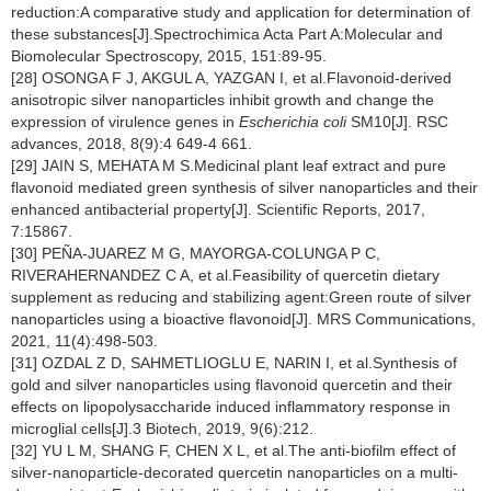
reduction:A comparative study and application for determination of
these substances[J].Spectrochimica Acta Part A:Molecular and
Biomolecular Spectroscopy, 2015, 151:89-95.
[28] OSONGA F J, AKGUL A, YAZGAN I, et al.Flavonoid-derived
anisotropic silver nanoparticles inhibit growth and change the
expression of virulence genes in
Escherichia coli
SM10[J]. RSC
advances, 2018, 8(9):4 649-4 661.
[29] JAIN S, MEHATA M S.Medicinal plant leaf extract and pure
flavonoid mediated green synthesis of silver nanoparticles and their
enhanced antibacterial property[J]. Scientific Reports, 2017,
7:15867.
[30] PEÑA-JUAREZ M G, MAYORGA-COLUNGA P C,
RIVERAHERNANDEZ C A, et al.Feasibility of quercetin dietary
supplement as reducing and stabilizing agent:Green route of silver
nanoparticles using a bioactive flavonoid[J]. MRS Communications,
2021, 11(4):498-503.
[31] OZDAL Z D, SAHMETLIOGLU E, NARIN I, et al.Synthesis of
gold and silver nanoparticles using flavonoid quercetin and their
effects on lipopolysaccharide induced inflammatory response in
microglial cells[J].3 Biotech, 2019, 9(6):212.
[32] YU L M, SHANG F, CHEN X L, et al.The anti-biofilm effect of
silver-nanoparticle-decorated quercetin nanoparticles on a multi-