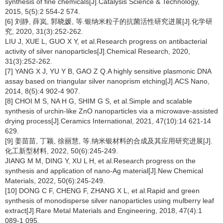
synthesis of fine chemicals[J].Catalysis Science & Technology,
2015, 5(5):2 554-2 574.
[6] 刘静, 薛岚, 郭晓媛, 等.银纳米粒子的抗菌活性研究进展[J].化学研
究, 2020, 31(3):252-262.
LIU J, XUE L, GUO X Y, et al.Research progress on antibacterial
activity of silver nanoparticles[J].Chemical Research, 2020,
31(3):252-262.
[7] YANG X J, YU Y B, GAO Z Q.A highly sensitive plasmonic DNA
assay based on triangular silver nanoprism etching[J].ACS Nano,
2014, 8(5):4 902-4 907.
[8] CHOI M S, NA H G, SHIM G S, et al.Simple and scalable
synthesis of urchin-like ZnO nanoparticles via a microwave-assisted
drying process[J].Ceramics International, 2021, 47(10):14 621-14
629.
[9] 姜苗苗, 丁颖, 徐丽慧, 等.纳米银材料的合成及其应用研究进展[J].
化工新型材料, 2022, 50(6):245-249.
JIANG M M, DING Y, XU L H, et al.Research progress on the
synthesis and application of nano-Ag material[J].New Chemical
Materials, 2022, 50(6):245-249.
[10] DONG C F, CHENG F, ZHANG X L, et al.Rapid and green
synthesis of monodisperse silver nanoparticles using mulberry leaf
extract[J].Rare Metal Materials and Engineering, 2018, 47(4):1
089-1 095.