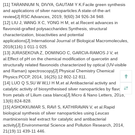
[11] TARANNUM N, DIVYA, GAUTAM Y K.Facile green synthesis
and applications of silver nanoparticles:A state-of-the-art
review[J].RSC Advances, 2019, 9(60):34 926-34 948.
[12] LIU J, WANG X C, YONG H M, et al.Recent advances in
flavonoid-grafted polysaccharides:Synthesis, structural
characterization, bioactivities and potential
applications[J].International Journal of Biological Macromolecules,
2018(116):1 011-1 025.
[13] JURASEKOVA Z, DOMINGO C, GARCIA-RAMOS J V, et
al.Effect of pH on the chemical modification of quercetin and
structurally related flavonoids characterized by optical (UV-visible
and Raman) spectroscopy[J].Physical Chemistry Chemical
Physics:PCCP, 2014, 16(25):12 802-12 811.
[14] LUO Q S,SU W W,LI H M,et al.Antibacterial activity and
catalytic activity of biosynthesised silver nanoparticles by flavonoids
from petals of Lilium casa blanca[J].Micro & Nano Letters, 2018,
13(6):824-828.
[15] ASHOKKUMAR S, RAVI S, KATHIRAVAN V, et al.Rapid
biological synthesis of silver nanoparticles using
Leucas
martinicensis
leaf extract for catalytic and antibacterial
activity[J].Environmental Science and Pollution Research, 2014,
21(19):11 439-11 446.