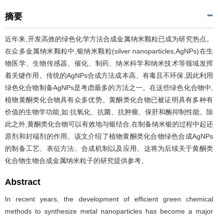
摘要
近年来,开发高效的绿色化学方法合成金属纳米颗粒已成为研究热点。
在众多金属纳米颗粒中,银纳米颗粒(silver nanoparticles,AgNPs)在生
物医学、生物传感器、催化、制药、纳米科学和纳米技术等领域发挥
着关键作用。传统的AgNPs合成方法成本高、有毒且不环保,因此利用
绿色化合物制备AgNPs是考虑最多的方法之一。在这些绿色化合物中,
植物黄酮类化合物具有众多优势。黄酮类化合物已被证明具有多种有
价值的生物学功能,如:抗氧化、抗菌、抗肿瘤、保肝和酶抑制性能。除
此之外,黄酮类化合物可以有效地与银结合,在制备纳米银的过程中起还
原剂和封端剂的作用。该文介绍了植物黄酮类化合物绿色合成AgNPs
的制备工艺、表征方法、合成机制以及应用。这将为后续关于黄酮类
化合物生物合成金属纳米粒子的研究提供参考。
Abstract
In recent years, the development of efficient green chemical
methods to synthesize metal nanoparticles has become a major