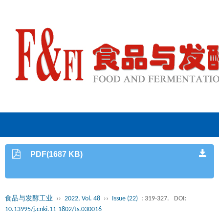
PDF(1687 KB)
食品与发酵工业
››
2022, Vol. 48
››
Issue (22)
: 319-327.
DOI:
10.13995/j.cnki.11-1802/ts.030016