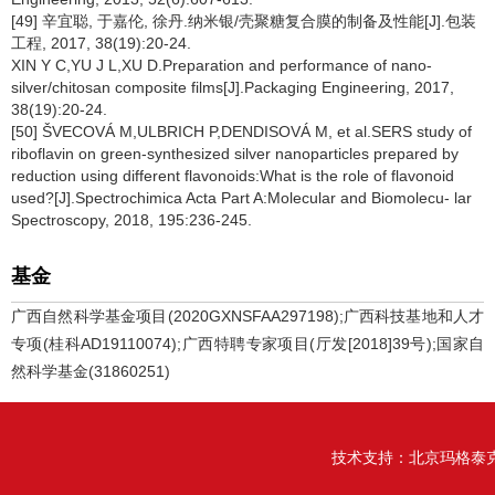
[49] 辛宜聪, 于嘉伦, 徐丹.纳米银/壳聚糖复合膜的制备及性能[J].包装
工程, 2017, 38(19):20-24.
XIN Y C,YU J L,XU D.Preparation and performance of nano-
silver/chitosan composite films[J].Packaging Engineering, 2017,
38(19):20-24.
[50] ŠVECOVÁ M,ULBRICH P,DENDISOVÁ M, et al.SERS study of
riboflavin on green-synthesized silver nanoparticles prepared by
reduction using different flavonoids:What is the role of flavonoid
used?[J].Spectrochimica Acta Part A:Molecular and Biomolecu- lar
Spectroscopy, 2018, 195:236-245.
基金
广西自然科学基金项目(2020GXNSFAA297198);广西科技基地和人才
专项(桂科AD19110074);广西特聘专家项目(厅发[2018]39号);国家自
然科学基金(31860251)
技术支持：
北京玛格泰