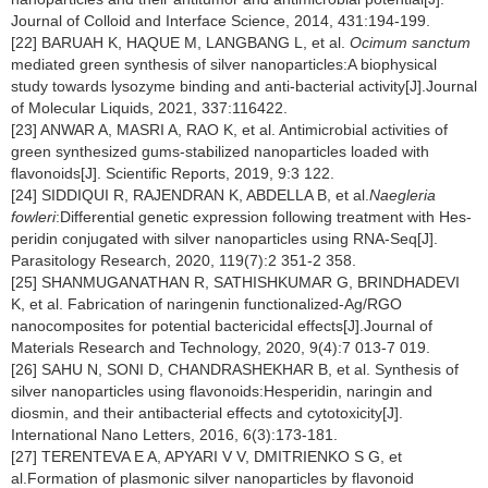
Journal of Colloid and Interface Science, 2014, 431:194-199.
[22] BARUAH K, HAQUE M, LANGBANG L, et al.
Ocimum sanctum
mediated green synthesis of silver nanoparticles:A biophysical
study towards lysozyme binding and anti-bacterial activity[J].Journal
of Molecular Liquids, 2021, 337:116422.
[23] ANWAR A, MASRI A, RAO K, et al. Antimicrobial activities of
green synthesized gums-stabilized nanoparticles loaded with
flavonoids[J]. Scientific Reports, 2019, 9:3 122.
[24] SIDDIQUI R, RAJENDRAN K, ABDELLA B, et al.
Naegleria
fowleri
:Differential genetic expression following treatment with Hes-
peridin conjugated with silver nanoparticles using RNA-Seq[J].
Parasitology Research, 2020, 119(7):2 351-2 358.
[25] SHANMUGANATHAN R, SATHISHKUMAR G, BRINDHADEVI
K, et al. Fabrication of naringenin functionalized-Ag/RGO
nanocomposites for potential bactericidal effects[J].Journal of
Materials Research and Technology, 2020, 9(4):7 013-7 019.
[26] SAHU N, SONI D, CHANDRASHEKHAR B, et al. Synthesis of
silver nanoparticles using flavonoids:Hesperidin, naringin and
diosmin, and their antibacterial effects and cytotoxicity[J].
International Nano Letters, 2016, 6(3):173-181.
[27] TERENTEVA E A, APYARI V V, DMITRIENKO S G, et
al.Formation of plasmonic silver nanoparticles by flavonoid