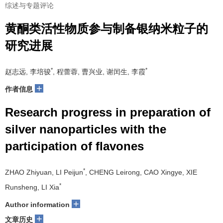
综述与专题评论
黄酮类活性物质参与制备银纳米粒子的
研究进展
*
*
赵志远, 李培骏
, 程蕾蓉, 曹兴业, 谢闰生, 李霞
+
作者信息
Research progress in preparation of
silver nanoparticles with the
participation of flavones
*
ZHAO Zhiyuan, LI Peijun
, CHENG Leirong, CAO Xingye, XIE
*
Runsheng, LI Xia
+
Author information
+
文章历史