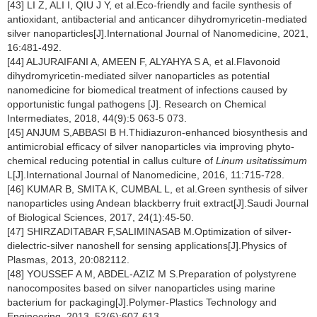
[43] LI Z, ALI I, QIU J Y, et al.Eco-friendly and facile synthesis of
antioxidant, antibacterial and anticancer dihydromyricetin-mediated
silver nanoparticles[J].International Journal of Nanomedicine, 2021,
16:481-492.
[44] ALJURAIFANI A, AMEEN F, ALYAHYA S A, et al.Flavonoid
dihydromyricetin-mediated silver nanoparticles as potential
nanomedicine for biomedical treatment of infections caused by
opportunistic fungal pathogens [J]. Research on Chemical
Intermediates, 2018, 44(9):5 063-5 073.
[45] ANJUM S,ABBASI B H.Thidiazuron-enhanced biosynthesis and
antimicrobial efficacy of silver nanoparticles via improving phyto-
chemical reducing potential in callus culture of
Linum usitatissimum
L[J].International Journal of Nanomedicine, 2016, 11:715-728.
[46] KUMAR B, SMITA K, CUMBAL L, et al.Green synthesis of silver
nanoparticles using Andean blackberry fruit extract[J].Saudi Journal
of Biological Sciences, 2017, 24(1):45-50.
[47] SHIRZADITABAR F,SALIMINASAB M.Optimization of silver-
dielectric-silver nanoshell for sensing applications[J].Physics of
Plasmas, 2013, 20:082112.
[48] YOUSSEF A M, ABDEL-AZIZ M S.Preparation of polystyrene
nanocomposites based on silver nanoparticles using marine
bacterium for packaging[J].Polymer-Plastics Technology and
Engineering, 2013, 52(6):607-613.