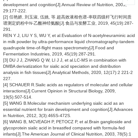
development and cognition[J].Annual Review of Nutrition, 2009,
29:177-222.
[2] 任艳娇, 刘玉淑, 伍姚, 等.超高效液相色谱-串联四级杆飞行时间质
谱测定奶粉中
N
-乙酰神经氨酸[J].食品与发酵工业, 2019, 45(19):287-
291.
REN Y J, LIU Y S, WU Y, et al.Evaluation of N-acetylneuraminic acid
in milk powder by ultra-performance liquid chromatography-tandem
quadrupole time-of-flight mass spectrometry[J].Food and
Fermentation Industries, 2019, 45(19):287-291.
[3] DU J J, ZHANG Q W, LI J J, et al.LC-MS in combination with
DMBA derivatization for sialic acid speciation and distribution
analysis in fish tissues[J].Analytical Methods, 2020, 12(17):2 221-2
227.
[4] SCHAUER R.Sialic acids as regulators of molecular and cellular
interactions[J].Current Opinion in Structural Biology, 2009,
19(5):507-514.
[5] WANG B.Molecular mechanism underlying sialic acid as an
essential nutrient for brain development and cognition[J].Advances
in Nutrition, 2012, 3(3):465S-472S.
[6] WANG B, MCVEAGH P, PETOCZ P, et al.Brain ganglioside and
glycoprotein sialic acid in breastfed compared with formula-fed
infants[J].The American Journal of Clinical Nutrition, 2003, 78(5):1