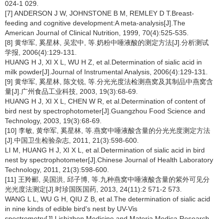
024-1 029.
[7] ANDERSON J W, JOHNSTONE B M, REMLEY D T.Breast-
feeding and cognitive development:A meta-analysis[J].The
American Journal of Clinical Nutrition, 1999, 70(4):525-535.
[8] 黄华军, 奚星林, 吴宏中, 等.奶粉中唾液酸的测定方法[J].分析测试
学报, 2006(4):129-131.
HUANG H J, XI X L, WU H Z, et al.Determination of sialic acid in
milk powder[J].Journal of Instrumental Analysis, 2006(4):129-131.
[9] 黄华军, 奚星林, 陈文锐, 等.分光光度法检测燕窝及其制品中燕窝含
量[J].广州食品工业科技, 2003, 19(3):68-69.
HUANG H J, XI X L, CHEN W R, et al.Determination of content of
bird nest by spectrophotometer[J].Guangzhou Food Science and
Technology, 2003, 19(3):68-69.
[10] 李敏, 黄华军, 奚星林, 等.燕窝中唾液酸含量的分光光度测定方法
[J].中国卫生检验杂志, 2011, 21(3):598-600.
LI M, HUANG H J, XI X L, et al.Determination of sialic acid in bird
nest by spectrophotometer[J].Chinese Journal of Health Laboratory
Technology, 2011, 21(3):598-600.
[11] 王羚郦, 吴国洪, 邱子博, 等.九种燕窝中唾液酸含量的紫外可见分
光光度法测定[J].时珍国医国药, 2013, 24(11):2 571-2 573.
WANG L L, WU G H, QIU Z B, et al.The determination of sialic acid
in nine kinds of edible bird's nest by UV-Vis
spectrometry[J].Lishizhen Medicine and Materia Medica Research,