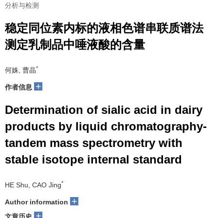
分析与检测
稳定同位素内标的液相色谱串联质谱法
测定乳制品中唾液酸的含量
*
何姝, 曹晶
+
作者信息
Determination of sialic acid in dairy
products by liquid chromatography-
tandem mass spectrometry with
stable isotope internal standard
*
HE Shu, CAO Jing
+
Author information
+
文章历史