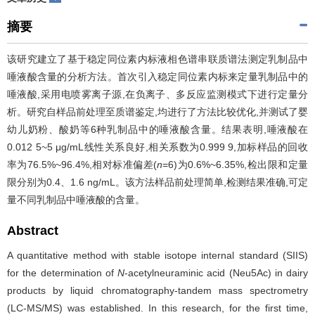
摘要
该研究建立了基于稳定同位素内标液相色谱串联质谱法测定乳制品中
唾液酸含量的分析方法。首次引入稳定同位素内标来定量乳制品中的
唾液酸,采用电喷雾离子源,在负离子、多反应监测模式下进行定量分
析。研究自样品前处理至质谱鉴定,均进行了方法比较优化,并测试了婴
幼儿奶粉、酸奶等6种乳制品中的唾液酸含量。结果表明,唾液酸在
0.012 5~5 μg/mL线性关系良好,相关系数为0.999 9,加标样品的回收
率为76.5%~96.4%,相对标准偏差(
n
=6)为0.6%~6.35%,检出限和定量
限分别为0.4、1.6 ng/mL。该方法样品前处理简单,检测结果准确,可定
量不同乳制品中唾液酸的含量。
Abstract
A quantitative method with stable isotope internal standard (SIIS)
for the determination of
N
-acetylneuraminic acid (Neu5Ac) in dairy
products by liquid chromatography-tandem mass spectrometry
(LC-MS/MS) was established. In this research, for the first time,