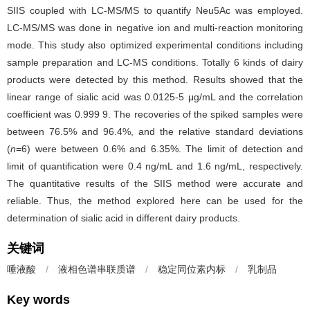
SIIS coupled with LC-MS/MS to quantify Neu5Ac was employed.
LC-MS/MS was done in negative ion and multi-reaction monitoring
mode. This study also optimized experimental conditions including
sample preparation and LC-MS conditions. Totally 6 kinds of dairy
products were detected by this method. Results showed that the
linear range of sialic acid was 0.0125-5 μg/mL and the correlation
coefficient was 0.999 9. The recoveries of the spiked samples were
between 76.5% and 96.4%, and the relative standard deviations
(
n
=6) were between 0.6% and 6.35%. The limit of detection and
limit of quantification were 0.4 ng/mL and 1.6 ng/mL, respectively.
The quantitative results of the SIIS method were accurate and
reliable. Thus, the method explored here can be used for the
determination of sialic acid in different dairy products.
关键词
唾液酸
/
液相色谱串联质谱
/
稳定同位素内标
/
乳制品
Key words