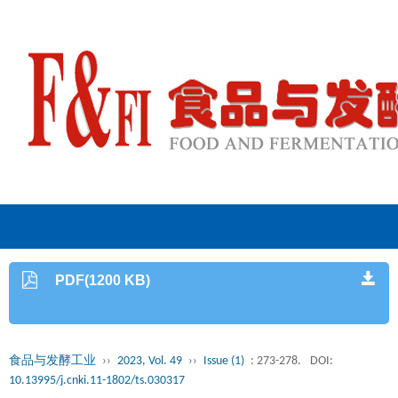
PDF(1200 KB)
食品与发酵工业
››
2023, Vol. 49
››
Issue (1)
: 273-278.
DOI:
10.13995/j.cnki.11-1802/ts.030317