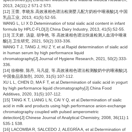
2013, 24(11):2 571-2 573.
[12] 王蕾, 李晓东.高效液相色谱法检测婴儿配方奶粉中唾液酸[J].中国
乳品工业, 2013, 41(5):52-55.
WANG L, LI X D.Deteminnation of total sialic acid content in infant
formula by HPLC-FLD[J].China Dairy Industry, 2013, 41(5):52-55.
[13] 王天娇, 汤鋆, 胡争艳, 等.高效液相色谱法快速检测人血清中唾液
酸[J].卫生研究, 2021, 50(2):333-336.
WANG T J, TANG J, HU Z Y, et al.Rapid determination of sialic acid
in human serum by high performance liquid
chromatography[J].Journal of Hygiene Research, 2021, 50(2):333-
336.
[14] 徐柳柳, 陈丹, 马凡提, 等.高效液相色谱法检测酸奶中的唾液酸[J].
中国食品添加剂, 2020, 31(5):107-112.
XU L L, CHEN D, MA F T, et al.Determination of sialic acid in yogurt
by high performance liquid chromatography[J].China Food
Additives, 2020, 31(5):107-112.
[15] TANG K T, LIANG L N, CAI Y Q, et al.Determination of sialic
acid in milk and products using high performance anion-exchange
chromatography coupled with pulsed amperometric
detection[J].Chinese Journal of Analytical Chemistry, 2008, 36(11):1
535-1 538.
[16] LACOMBA R, SALCEDO J, ALEGRÍA A, et al.Determination of