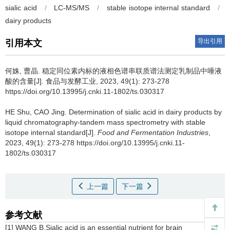
sialic acid
/
LC-MS/MS
/
stable isotope internal standard
/
dairy products
导出引用
引用本文
何姝
,
曹晶
.
稳定同位素内标的液相色谱串联质谱法测定乳制品中唾液
酸的含量[J]. 食品与发酵工业, 2023, 49(1): 273-278
https://doi.org/10.13995/j.cnki.11-1802/ts.030317
HE Shu
,
CAO Jing
.
Determination of sialic acid in dairy products by
liquid chromatography-tandem mass spectrometry with stable
isotope internal standard[J].
Food and Fermentation Industries
,
2023, 49(1): 273-278 https://doi.org/10.13995/j.cnki.11-
1802/ts.030317
上一篇
下一篇
参考文献
[1] WANG B.Sialic acid is an essential nutrient for brain