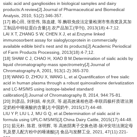
sialic acid and gangliosides in biological samples and dairy
products:A review[J].Journal of Pharmaceutical and Biomedical
Analysis, 2010, 51(2):346-357.
[17] 赖心田, 张世伟, 陈血建, 等.酶联免疫法定量检测市售燕窝及其加
工制品中特征蛋白含量[J].农产品加工(学刊), 2013(18):4-7;12.
LAI X T, ZHANG S W, CHEN X J, et al.Enzyme linked
immunosorbent assay for sialoglycoprotein in commercially
available edible bird's nest and its products[J].Academic Periodical
of Farm Products Processing, 2013(18):4-7;12.
[18] SHAW C J, CHAO H, XIAO B M.Determination of sialic acids by
liquid chromatography-mass spectrometry[J].Journal of
Chromatography A, 2001, 913(1-2):365-370.
[19] WANG D, ZHOU X, WANG L, et al.Quantification of free sialic
acid in human plasma through a robust quinoxalinone derivatization
and LC-MS/MS using isotope-labeled standard
calibration[J].Journal of Chromatography B, 2014, 944:75-81.
[20] 刘彦品, 刘利娟, 牟光庆, 等.超高效液相色谱-串联四极杆质谱法测
定奶粉中唾液酸的含量[J].中国奶牛, 2015(17):44-48.
LIU Y P, LIU L J, MU G Q, et al.Determination of sialic acid in
formula using UPLC-MS/MS[J].China Dairy Cattle, 2015(17):44-48.
[21] 茹元朴, 陈君, 张明辉, 等.高效阴离子交换色谱-脉冲安培法测定母
乳及婴儿配方粉中的唾液酸[J].食品与发酵工业, 2021, 47(11):221-