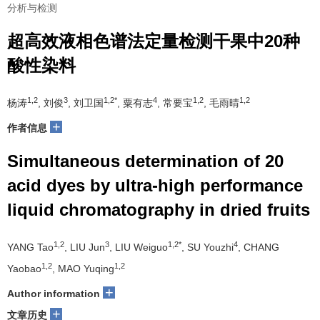
分析与检测
超高效液相色谱法定量检测干果中20种
酸性染料
1,2
3
1,2*
4
1,2
1,2
杨涛
, 刘俊
, 刘卫国
, 粟有志
, 常要宝
, 毛雨晴
+
作者信息
Simultaneous determination of 20
acid dyes by ultra-high performance
liquid chromatography in dried fruits
1,2
3
1,2*
4
YANG Tao
, LIU Jun
, LIU Weiguo
, SU Youzhi
, CHANG
1,2
1,2
Yaobao
, MAO Yuqing
+
Author information
+
文章历史