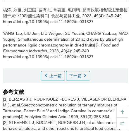
杨涛
,
刘俊
,
刘卫国
,
粟有志
,
常要宝
,
毛雨晴
.
超高效液相色谱法定量检
测干果中20种酸性染料[J]. 食品与发酵工业, 2023, 49(4): 245-249
https://doi.org/10.13995/j.cnki.11-1802/ts.031327
YANG Tao
,
LIU Jun
,
LIU Weiguo
,
SU Youzhi
,
CHANG Yaobao
,
MAO
Yuqing
.
Simultaneous determination of 20 acid dyes by ultra-high
performance liquid chromatography in dried fruits[J].
Food and
Fermentation Industries
, 2023, 49(4): 245-249
https://doi.org/10.13995/j.cnki.11-1802/ts.031327
上一篇
下一篇
参考文献
[1] BERZAS J J, RODRÍGUEZ FLORES J, VILLASEÑOR LLERENA
M J, et al.Spectrophotometric resolution of ternary mixtures of
Tartrazine, Patent Blue V and Indigo Carmine in commercial
products[J].Analytica Chimica Acta, 1999, 391(3):353-364.
[2] STEVENS L J, KUCZEK T, BURGESS J R, et al.Mechanisms of
behavioral, atopic, and other reactions to artificial food colors in