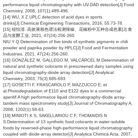
performance liquid chromatography with UV-DAD detection[J].Food
Chemistry, 2008, 107(1):489-496.
[14] WU, X Z.UPLC detection of acid dyes in sports
drinks[J].Chemical Engineering Transactions, 2016, 55:73-78.
[15] 钮怡清. 高效液相色谱法检测辣椒、花椒粉中五种合成色素[J].食
品与发酵工业, 2021, 47(24):256-260.
NIU Y Q.Determination of five kinds of synthetic pigments in chili
powder and paprika powder by HPLC[J].Food and Fermentation
Industries, 2021, 47(24):256-260.
[16] GONZÁLEZ M, GALLEGO M, VALCÁRCEL M.Determination of
natural and synthetic colorants in prescreened dairy samples using
liquid chromatography-diode array detection[J].Analytical
Chemistry, 2003, 75(3):685-693.
[17] GOSETTI F, FRASCAROLO P, MAZZUCCO E, et
al.Photodegradation of E110 and E122 dyes in a commercial
aperitif.A high performance liquid chromatography-diode array-
tandem mass spectrometry study[J].Journal of Chromatography A,
2008, 1202(1):58-63.
[18] MINIOTI K S, SAKELLARIOU C F, THOMAIDIS N
S.Determination of 13 synthetic food colorants in water-soluble
foods by reversed-phase high-performance liquid chromatography
coupled with diode-array detector[J].Analytica Chimica Acta, 2007,