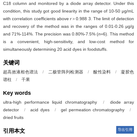
C18 column and monitored by a diode array detector. Under this
condition, this study got good linearity in the range of 10-50 μg/mL
with correlation coefficients above
r
＞0.988 3. The limit of detection
and recovery of the method was in the ranges of 0.01-0.26 μg/g
and 71%-114%. The precision was 0.80%-7.5% (
n
=6). This method
is a convenient, high-sensitivity, and low-cost method for
simultaneously determining 20 acid dyes in foodstuffs.
关键词
超高效液相色谱法
/
二极管阵列检测器
/
酸性染料
/
凝胶色
谱柱
/
干果
Key words
ultra-high performance liquid chromatography
/
diode array
detector
/
acid dyes
/
gel permeation chromatography
/
dried fruits
导出引用
引用本文