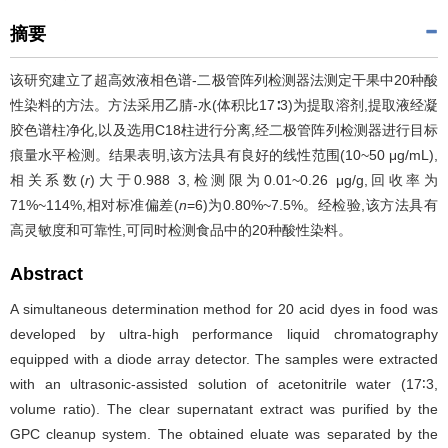
摘要
该研究建立了超高效液相色谱-二极管阵列检测器法测定干果中20种酸
性染料的方法。方法采用乙腈-水(体积比17∶3)为提取溶剂,提取液经凝
胶色谱柱净化,以及选用C18柱进行分离,经二极管阵列检测器进行目标
痕量水平检测。结果表明,该方法具有良好的线性范围(10~50 μg/mL),
相关系数(
r
)大于0.988 3,检测限为0.01~0.26 μg/g,回收率为
71%~114%,相对标准偏差(
n
=6)为0.80%~7.5%。经检验,该方法具有
高灵敏度和可靠性,可同时检测食品中的20种酸性染料。
Abstract
A simultaneous determination method for 20 acid dyes in food was
developed by ultra-high performance liquid chromatography
equipped with a diode array detector. The samples were extracted
with an ultrasonic-assisted solution of acetonitrile water (17∶3,
volume ratio). The clear supernatant extract was purified by the
GPC cleanup system. The obtained eluate was separated by the