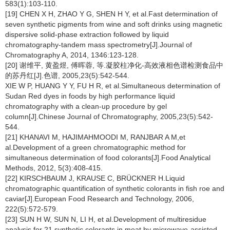
583(1):103-110.
[19] CHEN X H, ZHAO Y G, SHEN H Y, et al.Fast determination of
seven synthetic pigments from wine and soft drinks using magnetic
dispersive solid-phase extraction followed by liquid
chromatography-tandem mass spectrometry[J].Journal of
Chromatography A, 2014, 1346:123-128.
[20] 谢维平, 黄盈煜, 傅晖蓉, 等.凝胶柱净化-高效液相色谱检测食品中
的苏丹红[J].色谱, 2005,23(5):542-544.
XIE W P, HUANG Y Y, FU H R, et al.Simultaneous determination of
Sudan Red dyes in foods by high performance liquid
chromatography with a clean-up procedure by gel
column[J].Chinese Journal of Chromatography, 2005,23(5):542-
544.
[21] KHANAVI M, HAJIMAHMOODI M, RANJBAR A M,et
al.Development of a green chromatographic method for
simultaneous determination of food colorants[J].Food Analytical
Methods, 2012, 5(3):408-415.
[22] KIRSCHBAUM J, KRAUSE C, BRÜCKNER H.Liquid
chromatographic quantification of synthetic colorants in fish roe and
caviar[J].European Food Research and Technology, 2006,
222(5):572-579.
[23] SUN H W, SUN N, LI H, et al.Development of multiresidue
analysis for 21 synthetic colorants in meat by microwave-assisted