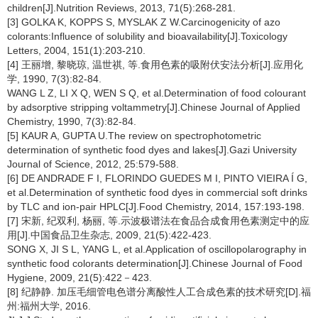
children[J].Nutrition Reviews, 2013, 71(5):268-281.
[3] GOLKA K, KOPPS S, MYSLAK Z W.Carcinogenicity of azo
colorants:Influence of solubility and bioavailability[J].Toxicology
Letters, 2004, 151(1):203-210.
[4] 王丽增, 黎晓琼, 温世祺, 等.食用色素的吸附伏安法分析[J].应用化
学, 1990, 7(3):82-84.
WANG L Z, LI X Q, WEN S Q, et al.Determination of food colourant
by adsorptive stripping voltammetry[J].Chinese Journal of Applied
Chemistry, 1990, 7(3):82-84.
[5] KAUR A, GUPTA U.The review on spectrophotometric
determination of synthetic food dyes and lakes[J].Gazi University
Journal of Science, 2012, 25:579-588.
[6] DE ANDRADE F I, FLORINDO GUEDES M I, PINTO VIEIRA Í G,
et al.Determination of synthetic food dyes in commercial soft drinks
by TLC and ion-pair HPLC[J].Food Chemistry, 2014, 157:193-198.
[7] 宋新, 纪双利, 杨丽, 等.示波极谱法在食品合成食用色素测定中的应
用[J].中国食品卫生杂志, 2009, 21(5):422-423.
SONG X, JI S L, YANG L, et al.Application of oscillopolarography in
synthetic food colorants determination[J].Chinese Journal of Food
Hygiene, 2009, 21(5):422－423.
[8] 纪静静. 加压毛细管电色谱分离酸性人工合成色素的技术研究[D].福
州:福州大学, 2016.