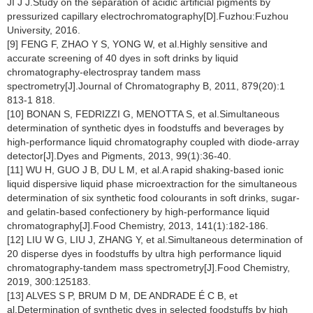
JI J J.Study on the separation of acidic artificial pigments by
pressurized capillary electrochromatography[D].Fuzhou:Fuzhou
University, 2016.
[9] FENG F, ZHAO Y S, YONG W, et al.Highly sensitive and
accurate screening of 40 dyes in soft drinks by liquid
chromatography-electrospray tandem mass
spectrometry[J].Journal of Chromatography B, 2011, 879(20):1
813-1 818.
[10] BONAN S, FEDRIZZI G, MENOTTA S, et al.Simultaneous
determination of synthetic dyes in foodstuffs and beverages by
high-performance liquid chromatography coupled with diode-array
detector[J].Dyes and Pigments, 2013, 99(1):36-40.
[11] WU H, GUO J B, DU L M, et al.A rapid shaking-based ionic
liquid dispersive liquid phase microextraction for the simultaneous
determination of six synthetic food colourants in soft drinks, sugar-
and gelatin-based confectionery by high-performance liquid
chromatography[J].Food Chemistry, 2013, 141(1):182-186.
[12] LIU W G, LIU J, ZHANG Y, et al.Simultaneous determination of
20 disperse dyes in foodstuffs by ultra high performance liquid
chromatography-tandem mass spectrometry[J].Food Chemistry,
2019, 300:125183.
[13] ALVES S P, BRUM D M, DE ANDRADE É C B, et
al.Determination of synthetic dyes in selected foodstuffs by high