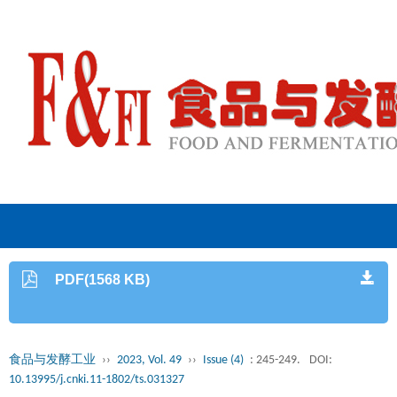
PDF(1568 KB)
食品与发酵工业
››
2023, Vol. 49
››
Issue (4)
: 245-249.
DOI:
10.13995/j.cnki.11-1802/ts.031327