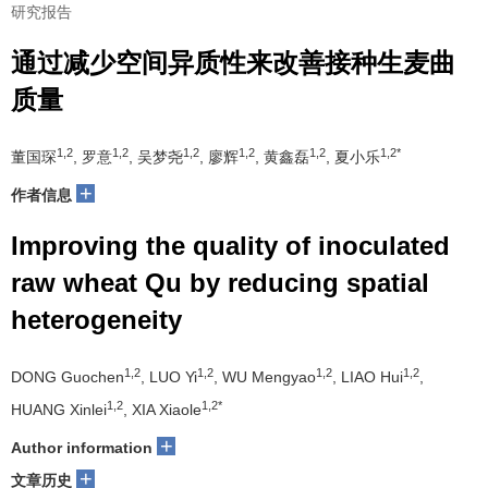
研究报告
通过减少空间异质性来改善接种生麦曲
质量
1,2
1,2
1,2
1,2
1,2
1,2*
董国琛
, 罗意
, 吴梦尧
, 廖辉
, 黄鑫磊
, 夏小乐
+
作者信息
Improving the quality of inoculated
raw wheat Qu by reducing spatial
heterogeneity
1,2
1,2
1,2
1,2
DONG Guochen
, LUO Yi
, WU Mengyao
, LIAO Hui
,
1,2
1,2*
HUANG Xinlei
, XIA Xiaole
+
Author information
+
文章历史