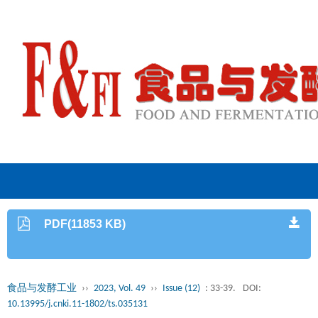
PDF(11853 KB)
食品与发酵工业
››
2023, Vol. 49
››
Issue (12)
: 33-39.
DOI:
10.13995/j.cnki.11-1802/ts.035131