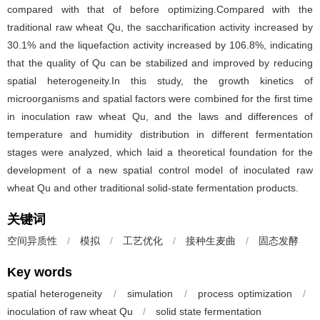
compared with that of before optimizing.Compared with the
traditional raw wheat Qu, the saccharification activity increased by
30.1% and the liquefaction activity increased by 106.8%, indicating
that the quality of Qu can be stabilized and improved by reducing
spatial heterogeneity.In this study, the growth kinetics of
microorganisms and spatial factors were combined for the first time
in inoculation raw wheat Qu, and the laws and differences of
temperature and humidity distribution in different fermentation
stages were analyzed, which laid a theoretical foundation for the
development of a new spatial control model of inoculated raw
wheat Qu and other traditional solid-state fermentation products.
关键词
空间异质性
/
模拟
/
工艺优化
/
接种生麦曲
/
固态发酵
Key words
spatial heterogeneity
/
simulation
/
process optimization
/
inoculation of raw wheat Qu
/
solid state fermentation