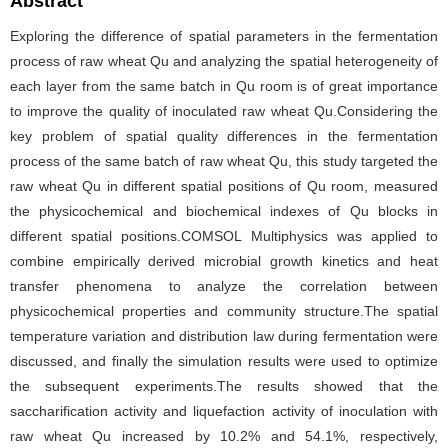
Abstract
Exploring the difference of spatial parameters in the fermentation
process of raw wheat Qu and analyzing the spatial heterogeneity of
each layer from the same batch in Qu room is of great importance
to improve the quality of inoculated raw wheat Qu.Considering the
key problem of spatial quality differences in the fermentation
process of the same batch of raw wheat Qu, this study targeted the
raw wheat Qu in different spatial positions of Qu room, measured
the physicochemical and biochemical indexes of Qu blocks in
different spatial positions.COMSOL Multiphysics was applied to
combine empirically derived microbial growth kinetics and heat
transfer phenomena to analyze the correlation between
physicochemical properties and community structure.The spatial
temperature variation and distribution law during fermentation were
discussed, and finally the simulation results were used to optimize
the subsequent experiments.The results showed that the
saccharification activity and liquefaction activity of inoculation with
raw wheat Qu increased by 10.2% and 54.1%, respectively,