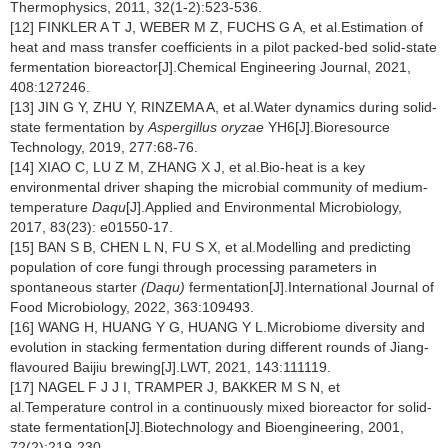
Thermophysics, 2011, 32(1-2):523-536.
[12] FINKLER A T J, WEBER M Z, FUCHS G A, et al.Estimation of
heat and mass transfer coefficients in a pilot packed-bed solid-state
fermentation bioreactor[J].Chemical Engineering Journal, 2021,
408:127246.
[13] JIN G Y, ZHU Y, RINZEMA A, et al.Water dynamics during solid-
state fermentation by
Aspergillus oryzae
YH6[J].Bioresource
Technology, 2019, 277:68-76.
[14] XIAO C, LU Z M, ZHANG X J, et al.Bio-heat is a key
environmental driver shaping the microbial community of medium-
temperature
Daqu
[J].Applied and Environmental Microbiology,
2017, 83(23): e01550-17.
[15] BAN S B, CHEN L N, FU S X, et al.Modelling and predicting
population of core fungi through processing parameters in
spontaneous starter
(Daqu)
fermentation[J].International Journal of
Food Microbiology, 2022, 363:109493.
[16] WANG H, HUANG Y G, HUANG Y L.Microbiome diversity and
evolution in stacking fermentation during different rounds of Jiang-
flavoured Baijiu brewing[J].LWT, 2021, 143:111119.
[17] NAGEL F J J I, TRAMPER J, BAKKER M S N, et
al.Temperature control in a continuously mixed bioreactor for solid-
state fermentation[J].Biotechnology and Bioengineering, 2001,
72(2):219-230.