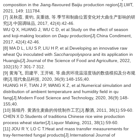
composition in the Jiang-flavoured Baijiu production region[J].LWT,
2021, 149: 111784.
[7] 吴秋霞, 黄钧, 吴重德, 等.季节和制曲位置变化对大曲生产影响的研
究[J].中国调味品, 2017, 42(4):42-46.
WU Q X, HUANG J, WU C D, et al.Study on the effect of season
and koji-making location on
Daqu
production[J].China Condiment,
2017, 42(4):42-46.
[8] MA D L, LIU S P, LIU H P, et al.Developing an innovative raw
wheat Qu inoculated with
Saccharopolyspora
and its application in
Huangjiu[J].Journal of the Science of Food and Agriculture, 2022,
102(15):7 301-7 312.
[9] 黄海飞, 田建平, 王开铸, 等.曲房环境温湿度场的数值模拟及分布规
律[J].现代食品科技, 2020, 36(9):148-155;40.
HUANG H F, TIAN J P, WANG K Z, et al.Numerical simulation and
distribution of ambient temperature and humidity field in qu
fang[J].Modern Food Science and Technology, 2020, 36(9):148-
155;40.
[10] 陈细丹. 黄酒生麦曲的传统制作工艺[J].酿酒, 2011, 38(1):59-60.
CHEN X D.Students of traditiona Chinese rice wine production
process wheat starter[J].Liquor Making, 2011, 38(1):59-60.
[11] JOU R Y, LO C T.Heat and mass transfer measurements for
tray-fermented fungal products[J].International Journal of