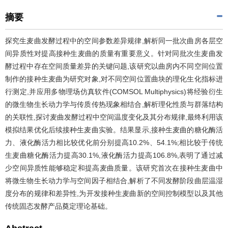
摘要
探究生麦曲发酵过程中的空间参数差异规律,解析同一批次曲房各层空
间异质性对提高接种生麦曲的质量有重要意义。针对同批次生麦曲发
酵过程中存在空间质量差异的关键问题,该研究以曲房内不同空间位置
制作的接种生麦曲为研究对象,对不同空间位置曲块的理化生化指标进
行测定,并应用多物理场仿真软件(COMSOL Multiphysics)将经验衍生
的微生物生长动力学与传质传热现象相结合,解析理化性质与群落结构
的关联性,探讨麦曲发酵过程中空间温度变化及其分布规律,最终利用该
模拟结果优化后续接种生麦曲实验。结果显示,接种生麦曲的糖化酶活
力、液化酶活力相比较优化前分别提高10.2%、54.1%;相比较于传统
生麦曲糖化酶活力提高30.1%,液化酶活力提高106.8%,表明了通过减
少空间异质性能够稳定和提高麦曲质量。该研究首次在接种生麦曲中
将微生物生长动力学与空间因子相结合,解析了不同发酵阶段曲层温湿
度分布的规律和差异性,为开发接种生麦曲新的空间控制模型以及其他
传统固态发酵产品奠定理论基础。