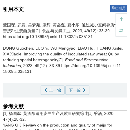
导出引用
引用本文
董国琛
,
罗意
,
吴梦尧
,
廖辉
,
黄鑫磊
,
夏小乐
.
通过减少空间异质性来改
善接种生麦曲质量[J]. 食品与发酵工业, 2023, 49(12): 33-39
https://doi.org/10.13995/j.cnki.11-1802/ts.035131
DONG Guochen
,
LUO Yi
,
WU Mengyao
,
LIAO Hui
,
HUANG Xinlei
,
XIA Xiaole
.
Improving the quality of inoculated raw wheat Qu by
reducing spatial heterogeneity[J].
Food and Fermentation
Industries
, 2023, 49(12): 33-39 https://doi.org/10.13995/j.cnki.11-
1802/ts.035131
上一篇
下一篇
参考文献
[1] 杨国军. 黄酒酿造用麦曲生产及质量研究综述[J].酿酒, 2020,
47(4):28-32.
YANG G J.Review on the production and quality of maiju for