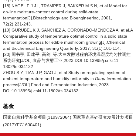
[18] NAGEL F J J I, TRAMPER J, BAKKER M S N, et al.Model for
on-line moisture-content control during solid-state
fermentation[J].Biotechnology and Bioengineering, 2001,
72(2):231-243.
[19] GURUBEL K J, SANCHEZ A, CORONADO-MENDOZA A, et al.A
Comparative study of temperature optimal control in a solid state
fermentation process for edible mushroom growing[J].Chemical
and Biochemical Engineering Quarterly, 2017, 31(1):101-114.
[20] 周书宇, 田建平, 高剑, 等.大曲发酵过程的环境温湿度均匀性调控
系统研究[J/OL].食品与发酵工业,2023.DOI:10.13995/j.cnki.11-
1802/ts.034132.
ZHOU S Y, TIAN J P, GAO J, et al.Study on regulating system of
ambient temperature and humidity uniformity in
Daqu
fermentation
process[J/OL].Food and Fermentation Industries, 2023.
DOI:10.13995/j.cnki.11-1802/ts.034132.
基金
国家自然科学基金项目(319972064);国家重点基础研究发展计划项目
(2017YFC1600401)