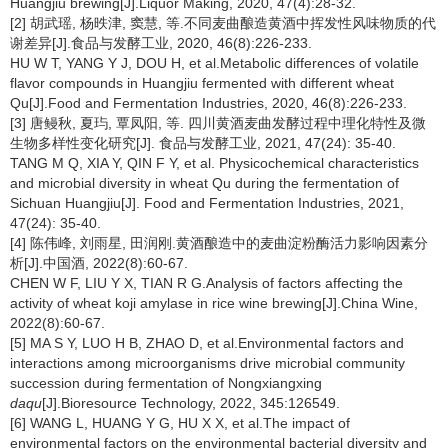
Huangjiu brewing[J].Liquor Making, 2020, 47(4):28-32.
[2] 胡武瑶, 杨昳津, 窦慧, 等.不同麦曲酿造黄酒中挥发性风味物质的代
谢差异[J].食品与发酵工业, 2020, 46(8):226-233.
HU W T, YANG Y J, DOU H, et al.Metabolic differences of volatile
flavor compounds in Huangjiu fermented with different wheat
Qu[J].Food and Fermentation Industries, 2020, 46(8):226-233.
[3] 唐鳗秋, 夏玙, 覃凤阳, 等. 四川黄酒麦曲发酵过程中理化特性及微
生物多样性变化研究[J]. 食品与发酵工业, 2021, 47(24): 35-40.
TANG M Q, XIA Y, QIN F Y, et al. Physicochemical characteristics
and microbial diversity in wheat Qu during the fermentation of
Sichuan Huangjiu[J]. Food and Fermentation Industries, 2021,
47(24): 35-40.
[4] 陈伟峰, 刘雨星, 田润刚.黄酒酿造中的麦曲淀粉酶活力影响因素分
析[J].中国酒, 2022(8):60-67.
CHEN W F, LIU Y X, TIAN R G.Analysis of factors affecting the
activity of wheat koji amylase in rice wine brewing[J].China Wine,
2022(8):60-67.
[5] MA S Y, LUO H B, ZHAO D, et al.Environmental factors and
interactions among microorganisms drive microbial community
succession during fermentation of Nongxiangxing
daqu
[J].Bioresource Technology, 2022, 345:126549.
[6] WANG L, HUANG Y G, HU X X, et al.The impact of
environmental factors on the environmental bacterial diversity and