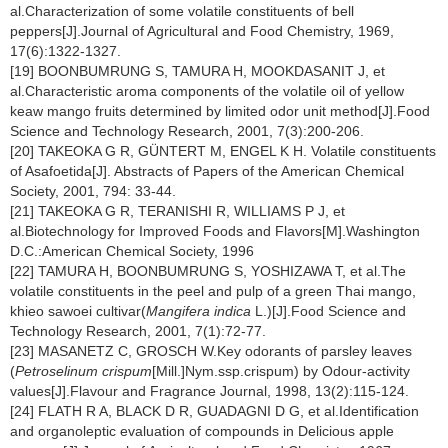
al.Characterization of some volatile constituents of bell
peppers[J].Journal of Agricultural and Food Chemistry, 1969,
17(6):1322-1327.
[19] BOONBUMRUNG S, TAMURA H, MOOKDASANIT J, et
al.Characteristic aroma components of the volatile oil of yellow
keaw mango fruits determined by limited odor unit method[J].Food
Science and Technology Research, 2001, 7(3):200-206.
[20] TAKEOKA G R, GÜNTERT M, ENGEL K H. Volatile constituents
of Asafoetida[J]. Abstracts of Papers of the American Chemical
Society, 2001, 794: 33-44.
[21] TAKEOKA G R, TERANISHI R, WILLIAMS P J, et
al.Biotechnology for Improved Foods and Flavors[M].Washington
D.C.:American Chemical Society, 1996
[22] TAMURA H, BOONBUMRUNG S, YOSHIZAWA T, et al.The
volatile constituents in the peel and pulp of a green Thai mango,
khieo sawoei cultivar(
Mangifera indica
L.)[J].Food Science and
Technology Research, 2001, 7(1):72-77.
[23] MASANETZ C, GROSCH W.Key odorants of parsley leaves
(
Petroselinum crispum
[Mill.]Nym.ssp.crispum) by Odour-activity
values[J].Flavour and Fragrance Journal, 1998, 13(2):115-124.
[24] FLATH R A, BLACK D R, GUADAGNI D G, et al.Identification
and organoleptic evaluation of compounds in Delicious apple