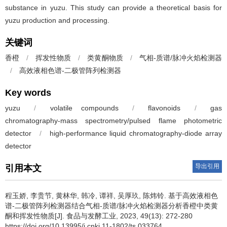
substance in yuzu. This study can provide a theoretical basis for
yuzu production and processing.
关键词
香橙
/
挥发性物质
/
类黄酮物质
/
气相-质谱/脉冲火焰检测器
/
高效液相色谱-二极管阵列检测器
Key words
yuzu
/
volatile compounds
/
flavonoids
/
gas
chromatography-mass spectrometry/pulsed flame photometric
detector
/
high-performance liquid chromatography-diode array
detector
导出引用
引用本文
程玉娇
,
李贵节
,
黄林华
,
韩冷
,
谭祥
,
吴厚玖
,
陈炜铃
.
基于高效液相色
谱-二极管阵列检测器结合气相-质谱/脉冲火焰检测器分析香橙中类黄
酮和挥发性物质[J]. 食品与发酵工业, 2023, 49(13): 272-280
https://doi.org/10.13995/j.cnki.11-1802/ts.033764