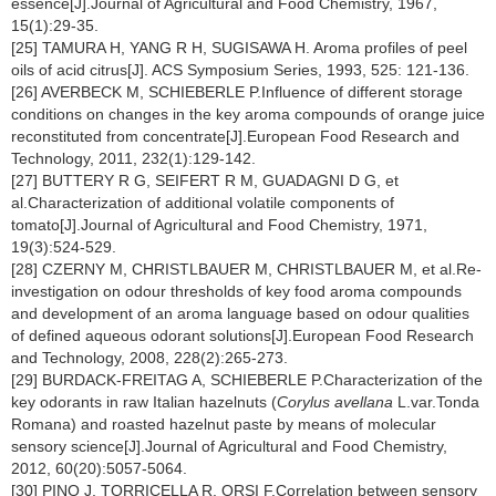
essence[J].Journal of Agricultural and Food Chemistry, 1967,
15(1):29-35.
[25] TAMURA H, YANG R H, SUGISAWA H. Aroma profiles of peel
oils of acid citrus[J]. ACS Symposium Series, 1993, 525: 121-136.
[26] AVERBECK M, SCHIEBERLE P.Influence of different storage
conditions on changes in the key aroma compounds of orange juice
reconstituted from concentrate[J].European Food Research and
Technology, 2011, 232(1):129-142.
[27] BUTTERY R G, SEIFERT R M, GUADAGNI D G, et
al.Characterization of additional volatile components of
tomato[J].Journal of Agricultural and Food Chemistry, 1971,
19(3):524-529.
[28] CZERNY M, CHRISTLBAUER M, CHRISTLBAUER M, et al.Re-
investigation on odour thresholds of key food aroma compounds
and development of an aroma language based on odour qualities
of defined aqueous odorant solutions[J].European Food Research
and Technology, 2008, 228(2):265-273.
[29] BURDACK-FREITAG A, SCHIEBERLE P.Characterization of the
key odorants in raw Italian hazelnuts (
Corylus avellana
L.var.Tonda
Romana) and roasted hazelnut paste by means of molecular
sensory science[J].Journal of Agricultural and Food Chemistry,
2012, 60(20):5057-5064.
[30] PINO J, TORRICELLA R, ORSI F.Correlation between sensory