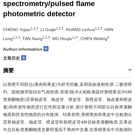
spectrometry/pulsed flame
photometric detector
1,2,3
1,2,3
1,2,3
CHENG Yujiao
, LI Guijie
, HUANG Linhua
, HAN
1,2,3
1,2,3
1,2*
4
Leng
, TAN Xiang
, WU Houjiu
, CHEN Weiling
+
Author information
+
文章历史
摘要
以香橙不同部位(果肉和果皮)为研究对象,采用高效液相色谱-二极管阵
列、固相微萃取结合气相色谱-质谱/脉冲火焰检测器对香橙果实中6种
类黄酮物质(芸香柚皮苷、柚皮苷、橙皮苷、新橙皮苷、柚皮素和橙皮
素)和挥发性物质进行定性和定量分析,探讨香橙不同部位目标类黄酮
物质和挥发性物质的分布规律。结果表明,香橙果肉和果皮中仅检测出
芸香柚皮苷、柚皮苷、橙皮苷和新橙皮苷4种目标类黄酮物质,且果皮
中总目标类黄酮物质含量明显高于果肉中含量;在香橙果实中共检测到