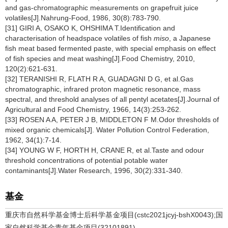
and gas-chromatographic measurements on grapefruit juice
volatiles[J].Nahrung-Food, 1986, 30(8):783-790.
[31] GIRI A, OSAKO K, OHSHIMA T.Identification and
characterisation of headspace volatiles of fish
miso
, a Japanese
fish meat based fermented paste, with special emphasis on effect
of fish species and meat washing[J].Food Chemistry, 2010,
120(2):621-631.
[32] TERANISHI R, FLATH R A, GUADAGNI D G, et al.Gas
chromatographic, infrared proton magnetic resonance, mass
spectral, and threshold analyses of all pentyl acetates[J].Journal of
Agricultural and Food Chemistry, 1966, 14(3):253-262.
[33] ROSEN A A, PETER J B, MIDDLETON F M.Odor thresholds of
mixed organic chemicals[J]. Water Pollution Control Federation,
1962, 34(1):7-14.
[34] YOUNG W F, HORTH H, CRANE R, et al.Taste and odour
threshold concentrations of potential potable water
contaminants[J].Water Research, 1996, 30(2):331-340.
基金
重庆市自然科学基金博士后科学基金项目(cstc2021jcyj-bshX0043);国
家自然科学基金青年基金项目(32101891)