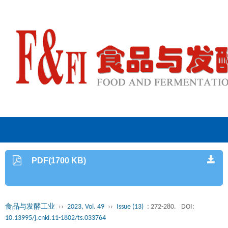
PDF(1700 KB)
食品与发酵工业
››
2023, Vol. 49
››
Issue (13)
: 272-280.
DOI:
10.13995/j.cnki.11-1802/ts.033764