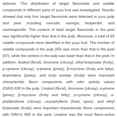
detector. The distribution of target flavonoids and volatile
compounds in different parts of yuzu fruit was investigated. Results
showed that only four target flavonoids were detected in yuzu pulp
and peel, including narirutin, naringin, hesperidin, and
neohesperidin. The content of total target flavonoids in the peel
was significantly higher than that in the pulp. Moreover, a total of 69
volatile compounds were identified in the yuzu fruit. The number of
volatile compounds in the pulp (60) was more than that in the peel
(57), while the content in the pulp was lower than that in the peel. In
addition, linalool (floral), limonene (citrusy), ethyl butanoate (fruity),
p
-cymene (citrusy), α-pinene (piney), β-myrcene (fruity and fatty),
terpinolene (piney), and butyl acetate (fruity) were important
characteristic flavor components with odor activity values
(OAV)>100 in the pulp. Linalool (floral), limonene (citrusy), α-pinene
(piney), β-myrcene (fruity and fatty),
p
-cymene (citrusy), α-
phellandrene (citrusy), caryophyllene (fried, spice), and ethyl
butanoate (fruity) were important characteristic flavor components
with OAV>1 000 in the peel. Linalool was the most flavor-active