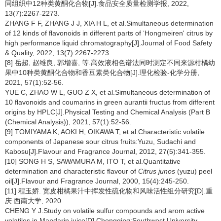
同组织中12种类黄酮化合物[J].食品安全质量检测学报, 2022,
13(7):2267-2273.
ZHANG F F, ZHANG J J, XIA H L, et al.Simultaneous determination
of 12 kinds of flavonoids in different parts of ‘Hongmeiren' citrus by
high performance liquid chromatography[J].Journal of Food Safety
& Quality, 2022, 13(7):2267-2273.
[8] 岳超, 赵维良, 郭增喜, 等.高效液相色谱法同时测定不同来源柑橘幼
果中10种类黄酮化合物和香豆素类化合物[J].理化检验-化学分册,
2021, 57(1):52-56.
YUE C, ZHAO W L, GUO Z X, et al.Simultaneous determination of
10 flavonoids and coumarins in green aurantii fructus from different
origins by HPLC[J].Physical Testing and Chemical Analysis (Part B
(Chemical Analysis)), 2021, 57(1):52-56.
[9] TOMIYAMA K, AOKI H, OIKAWA T, et al.Characteristic volatile
components of Japanese sour citrus fruits:Yuzu, Sudachi and
Kabosu[J].Flavour and Fragrance Journal, 2012, 27(5):341-355.
[10] SONG H S, SAWAMURA M, ITO T, et al.Quantitative
determination and characteristic flavour of
Citrus junos
(yuzu) peel
oil[J].Flavour and Fragrance Journal, 2000, 15(4):245-250.
[11] 程玉娇. 宽皮柑橘果汁中挥发性硫化物和风味活性组分研究[D].重
庆:西南大学, 2020.
CHENG Y J.Study on volatile sulfur compounds and arom active
volatiles in Mandarin juice[D].Chongqing:Southwest University,