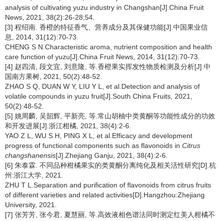
analysis of cultivating yuzu industry in Changshan[J].China Fruit
News, 2021, 38(2):26-28;54.
[3] 程绍南. 香橙的特征香气、营养成分及其保健功能[J].中国果业信
息, 2014, 31(12):70-73.
CHENG S N.Characteristic aroma, nutrient composition and health
care function of yuzu[J].China Fruit News, 2014, 31(12):70-73.
[4] 赵四清, 段文宜, 刘意隆, 等.香橙果实挥发性物质检测及分析[J].中
国南方果树, 2021, 50(2):48-52.
ZHAO S Q, DUAN W Y, LIU Y L, et al.Detection and analysis of
volatile compounds in yuzu fruit[J].South China Fruits, 2021,
50(2):48-52.
[5] 姚周麟, 吴韶辉, 平新亮, 等.常山胡柚中类黄酮等功能性成分的功效
和开发进展[J].浙江柑橘, 2021, 38(4):2-6.
YAO Z L, WU S H, PING X L, et al.Efficacy and development
progress of functional components such as flavonoids in
Citrus
changshanensis
[J].Zhejiang Ganju, 2021, 38(4):2-6.
[6] 朱泰霖. 不同品种柑橘果实的类黄酮分离纯化及相关活性研究[D].杭
州:浙江大学, 2021.
ZHU T L.Separation and purification of flavonoids from citrus fruits
of different varieties and related activities[D].Hangzhou:Zhejiang
University, 2021.
[7] 张芳芳, 张今君, 夏慧丽, 等.高效液相色谱法同时测定红美人柑橘不