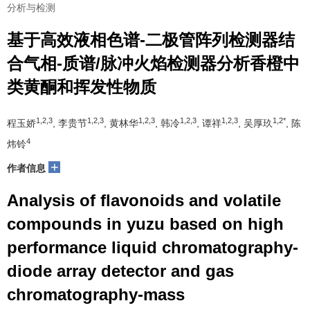
分析与检测
基于高效液相色谱-二极管阵列检测器结
合气相-质谱/脉冲火焰检测器分析香橙中
类黄酮和挥发性物质
1,2,3
1,2,3
1,2,3
1,2,3
1,2,3
1,2*
程玉娇
, 李贵节
, 黄林华
, 韩冷
, 谭祥
, 吴厚玖
, 陈
4
炜铃
+
作者信息
Analysis of flavonoids and volatile
compounds in yuzu based on high
performance liquid chromatography-
diode array detector and gas
chromatography-mass