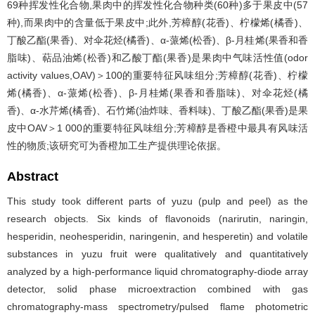
69种挥发性化合物,果肉中的挥发性化合物种类(60种)多于果皮中(57
种),而果肉中的含量低于果皮中;此外,芳樟醇(花香)、柠檬烯(橘香)、
丁酸乙酯(果香)、对伞花烃(橘香)、α-蒎烯(松香)、β-月桂烯(果香和香
脂味)、萜品油烯(松香)和乙酸丁酯(果香)是果肉中气味活性值(odor
activity values,OAV)＞100的重要特征风味组分;芳樟醇(花香)、柠檬
烯(橘香)、α-蒎烯(松香)、β-月桂烯(果香和香脂味)、对伞花烃(橘
香)、α-水芹烯(橘香)、石竹烯(油炸味、香料味)、丁酸乙酯(果香)是果
皮中OAV＞1 000的重要特征风味组分;芳樟醇是香橙中最具有风味活
性的物质;该研究可为香橙加工生产提供理论依据。
Abstract
This study took different parts of yuzu (pulp and peel) as the
research objects. Six kinds of flavonoids (narirutin, naringin,
hesperidin, neohesperidin, naringenin, and hesperetin) and volatile
substances in yuzu fruit were qualitatively and quantitatively
analyzed by a high-performance liquid chromatography-diode array
detector, solid phase microextraction combined with gas
chromatography-mass spectrometry/pulsed flame photometric