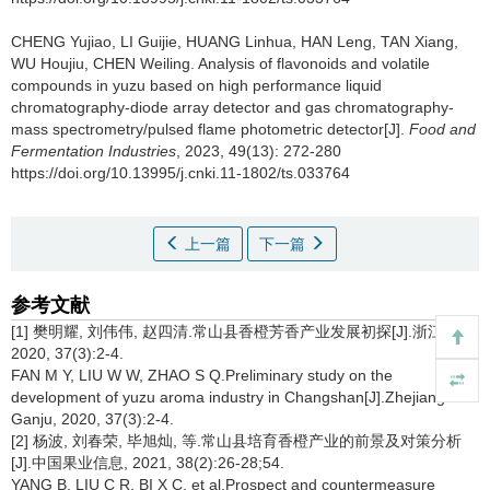
CHENG Yujiao
,
LI Guijie
,
HUANG Linhua
,
HAN Leng
,
TAN Xiang
,
WU Houjiu
,
CHEN Weiling
.
Analysis of flavonoids and volatile
compounds in yuzu based on high performance liquid
chromatography-diode array detector and gas chromatography-
mass spectrometry/pulsed flame photometric detector[J].
Food and
Fermentation Industries
, 2023, 49(13): 272-280
https://doi.org/10.13995/j.cnki.11-1802/ts.033764
上一篇
下一篇
参考文献
[1] 樊明耀, 刘伟伟, 赵四清.常山县香橙芳香产业发展初探[J].浙江柑橘,
2020, 37(3):2-4.
FAN M Y, LIU W W, ZHAO S Q.Preliminary study on the
development of yuzu aroma industry in Changshan[J].Zhejiang
Ganju, 2020, 37(3):2-4.
[2] 杨波, 刘春荣, 毕旭灿, 等.常山县培育香橙产业的前景及对策分析
[J].中国果业信息, 2021, 38(2):26-28;54.
YANG B, LIU C R, BI X C, et al.Prospect and countermeasure