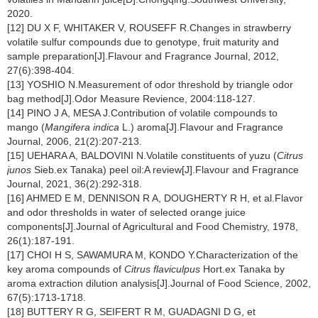
2020.
[12] DU X F, WHITAKER V, ROUSEFF R.Changes in strawberry
volatile sulfur compounds due to genotype, fruit maturity and
sample preparation[J].Flavour and Fragrance Journal, 2012,
27(6):398-404.
[13] YOSHIO N.Measurement of odor threshold by triangle odor
bag method[J].Odor Measure Revience, 2004:118-127.
[14] PINO J A, MESA J.Contribution of volatile compounds to
mango (
Mangifera indica
L.) aroma[J].Flavour and Fragrance
Journal, 2006, 21(2):207-213.
[15] UEHARA A, BALDOVINI N.Volatile constituents of yuzu (
Citrus
junos
Sieb.ex Tanaka) peel oil:A review[J].Flavour and Fragrance
Journal, 2021, 36(2):292-318.
[16] AHMED E M, DENNISON R A, DOUGHERTY R H, et al.Flavor
and odor thresholds in water of selected orange juice
components[J].Journal of Agricultural and Food Chemistry, 1978,
26(1):187-191.
[17] CHOI H S, SAWAMURA M, KONDO Y.Characterization of the
key aroma compounds of
Citrus flaviculpus
Hort.ex Tanaka by
aroma extraction dilution analysis[J].Journal of Food Science, 2002,
67(5):1713-1718.
[18] BUTTERY R G, SEIFERT R M, GUADAGNI D G, et