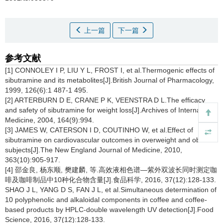
上一篇
下一篇
参考文献
[1] CONNOLEY I P, LIU Y L, FROST I, et al.Thermogenic effects of
sibutramine and its metabolites[J].British Journal of Pharmacology,
1999, 126(6):1 487-1 495.
[2] ARTERBURN D E, CRANE P K, VEENSTRA D L.The efficacy
and safety of sibutramine for weight loss[J].Archives of Internal
Medicine, 2004, 164(9):994.
[3] JAMES W, CATERSON I D, COUTINHO W, et al.Effect of
sibutramine on cardiovascular outcomes in overweight and obese
subjects[J].The New England Journal of Medicine, 2010,
363(10):905-917.
[4] 邵金良, 杨东顺, 樊建麟, 等.高效液相色谱—紫外双波长同时测定咖
啡及咖啡制品中10种化合物含量[J].食品科学, 2016, 37(12):128-133.
SHAO J L, YANG D S, FAN J L, et al.Simultaneous determination of
10 polyphenolic and alkaloidal components in coffee and coffee-
based products by HPLC-double wavelength UV detection[J].Food
Science, 2016, 37(12):128-133.