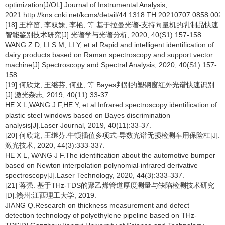
optimization[J/OL].Journal of Instrumental Analysis,
2021.http://kns.cnki.net/kcms/detail/44.1318.TH.20210707.0858.002.
[18] 王梓笛, 李双妹, 李艳, 等.基于拉曼光谱-支持向量机的乳制品快速
智能鉴别技术研究[J].光谱学与光谱分析, 2020, 40(S1):157-158.
WANG Z D, LI S M, LI Y, et al.Rapid and intelligent identification of
dairy products based on Raman spectroscopy and support vector
machine[J].Spectroscopy and Spectral Analysis, 2020, 40(S1):157-
158.
[19] 何欣龙, 王继芬, 何亚, 等.Bayes判别的塑钢窗红外光谱快速识别
[J].激光杂志, 2019, 40(11):33-37.
HE X L,WANG J F,HE Y, et al.Infrared spectroscopy identification of
plastic steel windows based on Bayes discrimination
analysis[J].Laser Journal, 2019, 40(11):33-37.
[20] 何欣龙, 王继芬.牛顿插值多项式-导数光谱无损检测车用保险杠[J].
激光技术, 2020, 44(3):333-337.
HE X L, WANG J F.The identification about the automotive bumper
based on Newton interpolation polynomial-infrared derivative
spectroscopy[J].Laser Technology, 2020, 44(3):333-337.
[21] 蒋强. 基于THz-TDS的聚乙烯管道厚度测量与缺陷检测技术研究
[D].赣州:江西理工大学, 2019.
JIANG Q.Research on thickness measurement and defect
detection technology of polyethylene pipeline based on THz-