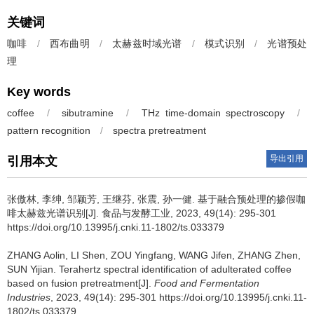
关键词
咖啡
/
西布曲明
/
太赫兹时域光谱
/
模式识别
/
光谱预处
理
Key words
coffee
/
sibutramine
/
THz time-domain spectroscopy
/
pattern recognition
/
spectra pretreatment
导出引用
引用本文
张傲林
,
李绅
,
邹颖芳
,
王继芬
,
张震
,
孙一健
.
基于融合预处理的掺假咖
啡太赫兹光谱识别[J]. 食品与发酵工业, 2023, 49(14): 295-301
https://doi.org/10.13995/j.cnki.11-1802/ts.033379
ZHANG Aolin
,
LI Shen
,
ZOU Yingfang
,
WANG Jifen
,
ZHANG Zhen
,
SUN Yijian
.
Terahertz spectral identification of adulterated coffee
based on fusion pretreatment[J].
Food and Fermentation
Industries
, 2023, 49(14): 295-301 https://doi.org/10.13995/j.cnki.11-
1802/ts.033379