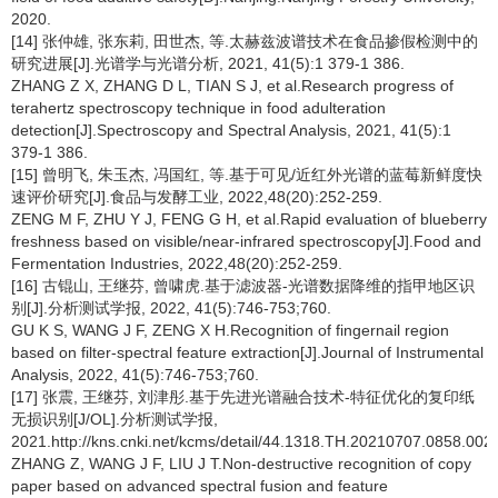
2020.
[14] 张仲雄, 张东莉, 田世杰, 等.太赫兹波谱技术在食品掺假检测中的
研究进展[J].光谱学与光谱分析, 2021, 41(5):1 379-1 386.
ZHANG Z X, ZHANG D L, TIAN S J, et al.Research progress of
terahertz spectroscopy technique in food adulteration
detection[J].Spectroscopy and Spectral Analysis, 2021, 41(5):1
379-1 386.
[15] 曾明飞, 朱玉杰, 冯国红, 等.基于可见/近红外光谱的蓝莓新鲜度快
速评价研究[J].食品与发酵工业, 2022,48(20):252-259.
ZENG M F, ZHU Y J, FENG G H, et al.Rapid evaluation of blueberry
freshness based on visible/near-infrared spectroscopy[J].Food and
Fermentation Industries, 2022,48(20):252-259.
[16] 古锟山, 王继芬, 曾啸虎.基于滤波器-光谱数据降维的指甲地区识
别[J].分析测试学报, 2022, 41(5):746-753;760.
GU K S, WANG J F, ZENG X H.Recognition of fingernail region
based on filter-spectral feature extraction[J].Journal of Instrumental
Analysis, 2022, 41(5):746-753;760.
[17] 张震, 王继芬, 刘津彤.基于先进光谱融合技术-特征优化的复印纸
无损识别[J/OL].分析测试学报,
2021.http://kns.cnki.net/kcms/detail/44.1318.TH.20210707.0858.002.
ZHANG Z, WANG J F, LIU J T.Non-destructive recognition of copy
paper based on advanced spectral fusion and feature