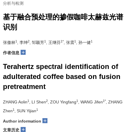
分析与检测
基于融合预处理的掺假咖啡太赫兹光谱
识别
1
2
1
1*
1
1
张傲林
, 李绅
, 邹颖芳
, 王继芬
, 张震
, 孙一健
+
作者信息
Terahertz spectral identification of
adulterated coffee based on fusion
pretreatment
1
2
1
1*
ZHANG Aolin
, LI Shen
, ZOU Yingfang
, WANG Jifen
, ZHANG
1
1
Zhen
, SUN Yijian
+
Author information
+
文章历史