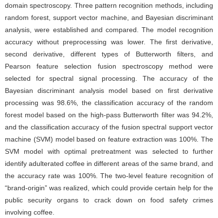
domain spectroscopy. Three pattern recognition methods, including
random forest, support vector machine, and Bayesian discriminant
analysis, were established and compared. The model recognition
accuracy without preprocessing was lower. The first derivative,
second derivative, different types of Butterworth filters, and
Pearson feature selection fusion spectroscopy method were
selected for spectral signal processing. The accuracy of the
Bayesian discriminant analysis model based on first derivative
processing was 98.6%, the classification accuracy of the random
forest model based on the high-pass Butterworth filter was 94.2%,
and the classification accuracy of the fusion spectral support vector
machine (SVM) model based on feature extraction was 100%. The
SVM model with optimal pretreatment was selected to further
identify adulterated coffee in different areas of the same brand, and
the accuracy rate was 100%. The two-level feature recognition of
“brand-origin” was realized, which could provide certain help for the
public security organs to crack down on food safety crimes
involving coffee.