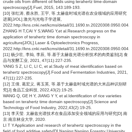
crude oils from different oil fields using terahertz time-domain
spectroscopy[J].Fuel, 2015, 143:189-193.
[10] 张红涛, 蔡永胜, 王宇, 等.太赫兹时域光谱在农业领域的应用研究
进展[J/OL].激光与光电子学进展,
2022.http://kns.cnki.net/kcms/detail/31.1690.tn.20220308.0950.004.h
ZHANG H T,CAI Y S,WANG Y,et al.Research progress on the
application of terahertz time domain spectroscopy in
agriculture[J/OL].Laser & Optoelectronics Progress,
2022.http://kns.cnki.net/kcms/detail/31.1690.tn.20220308.0950.004.h
[11] 杨少壮, 李灿, 李辰, 等.基于太赫兹光谱分析技术的肉类鉴别[J].食
品与发酵工业, 2021, 47(11):227-235.
YANG S Z, LI C, LI C, et al.Study of meat identification based on
terahertz spectroscopy[J].Food and Fermentation Industries, 2021,
47(11):227-235.
[12] 王倩, 葛宏义, 蒋玉英, 等.基于太赫兹时域光谱的大米品种识别研
究[J].食品工业科技, 2022,43(2):19-25.
WANG Q, GE H Y, JIANG Y Y, et al.Identification of rice varieties
based on terahertz time domain spectroscopy[J].Science and
Technology of Food Industry, 2022,43(2):19-25.
[13] 李天莹. 太赫兹光谱技术在食品添加安全领域的应用与研究[D].南
京:南京林业大学, 2020.
LI T Y.Application and research of terahertz spectroscopy in the
field of food additive safety[D].Nanjing:Nanjing Forestry University,