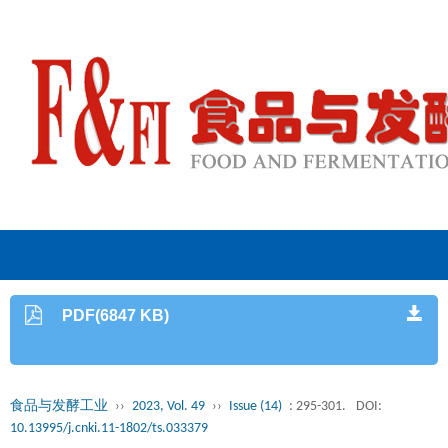
PDF(6847 KB)
食品与发酵工业
››
2023, Vol. 49
››
Issue (14)
: 295-301.
DOI:
10.13995/j.cnki.11-1802/ts.033379