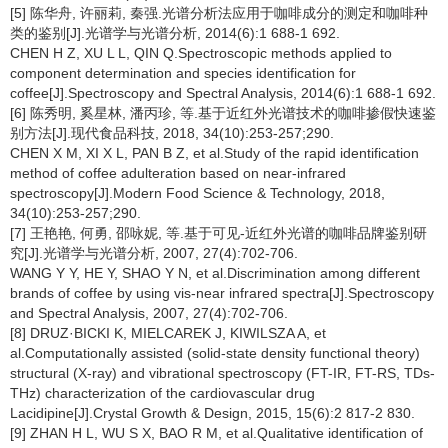
[5] 陈华舟, 许丽莉, 秦强.光谱分析法应用于咖啡成分的测定和咖啡种
类的鉴别[J].光谱学与光谱分析, 2014(6):1 688-1 692.
CHEN H Z, XU L L, QIN Q.Spectroscopic methods applied to
component determination and species identification for
coffee[J].Spectroscopy and Spectral Analysis, 2014(6):1 688-1 692.
[6] 陈秀明, 奚星林, 潘丙珍, 等.基于近红外光谱技术的咖啡掺假快速鉴
别方法[J].现代食品科技, 2018, 34(10):253-257;290.
CHEN X M, XI X L, PAN B Z, et al.Study of the rapid identification
method of coffee adulteration based on near-infrared
spectroscopy[J].Modern Food Science & Technology, 2018,
34(10):253-257;290.
[7] 王艳艳, 何勇, 邵咏妮, 等.基于可见-近红外光谱的咖啡品牌鉴别研
究[J].光谱学与光谱分析, 2007, 27(4):702-706.
WANG Y Y, HE Y, SHAO Y N, et al.Discrimination among different
brands of coffee by using vis-near infrared spectra[J].Spectroscopy
and Spectral Analysis, 2007, 27(4):702-706.
[8] DRUZ·BICKI K, MIELCAREK J, KIWILSZA A, et
al.Computationally assisted (solid-state density functional theory)
structural (X-ray) and vibrational spectroscopy (FT-IR, FT-RS, TDs-
THz) characterization of the cardiovascular drug
Lacidipine[J].Crystal Growth & Design, 2015, 15(6):2 817-2 830.
[9] ZHAN H L, WU S X, BAO R M, et al.Qualitative identification of