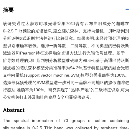
摘要
该研究通过太赫兹时域光谱采集70组含有西布曲明成分的咖啡在
0~2.5 THz频段的光谱信息,建立随机森林、支持向量机、贝叶斯判别
分析3种模式识别方法并进行比较研究。结果表明,未经过预处理的模
型识别准确率较低。选择一阶导数、二阶导数、不同类型的巴特沃斯
滤波器和Pearson特征选择融合光谱方法进行光谱信号处理。基于一
阶导数处理的贝叶斯判别分析模型准确率为98.6%,基于高通巴特沃斯
滤波器的随机森林模型分类准确率为94.2%,基于特征提取的融合光谱
支持向量机(support vector machine,SVM)模型分类准确率为100%。
选择最优预处理的SVM模型进一步对同一品牌不同地区的掺假咖啡进
行鉴别,准确率为100%。研究实现了“品牌-产地”的二级特征识别,可为
公安机关打击涉及咖啡的食品安全犯罪提供参考。
Abstract
The spectral information of 70 groups of coffee containing
sibutramine in 0-2.5 THz band was collected by terahertz time-