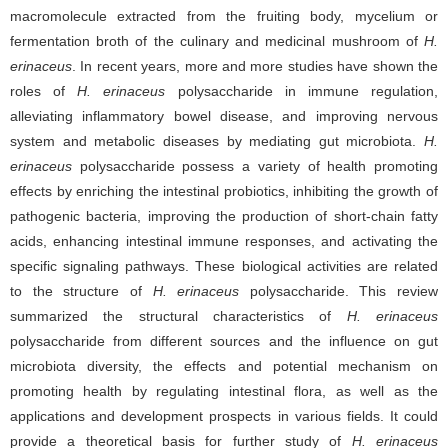
macromolecule extracted from the fruiting body, mycelium or
fermentation broth of the culinary and medicinal mushroom of
H.
erinaceus
. In recent years, more and more studies have shown the
roles of
H. erinaceus
polysaccharide in immune regulation,
alleviating inflammatory bowel disease, and improving nervous
system and metabolic diseases by mediating gut microbiota.
H.
erinaceus
polysaccharide possess a variety of health promoting
effects by enriching the intestinal probiotics, inhibiting the growth of
pathogenic bacteria, improving the production of short-chain fatty
acids, enhancing intestinal immune responses, and activating the
specific signaling pathways. These biological activities are related
to the structure of
H. erinaceus
polysaccharide. This review
summarized the structural characteristics of
H. erinaceus
polysaccharide from different sources and the influence on gut
microbiota diversity, the effects and potential mechanism on
promoting health by regulating intestinal flora, as well as the
applications and development prospects in various fields. It could
provide a theoretical basis for further study of
H. erinaceus