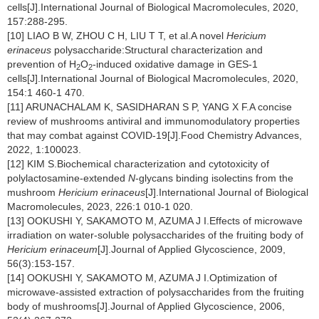
cells[J].International Journal of Biological Macromolecules, 2020,
157:288-295.
[10] LIAO B W, ZHOU C H, LIU T T, et al.A novel
Hericium
erinaceus
polysaccharide:Structural characterization and
prevention of H
O
-induced oxidative damage in GES-1
2
2
cells[J].International Journal of Biological Macromolecules, 2020,
154:1 460-1 470.
[11] ARUNACHALAM K, SASIDHARAN S P, YANG X F.A concise
review of mushrooms antiviral and immunomodulatory properties
that may combat against COVID-19[J].Food Chemistry Advances,
2022, 1:100023.
[12] KIM S.Biochemical characterization and cytotoxicity of
polylactosamine-extended
N
-glycans binding isolectins from the
mushroom
Hericium erinaceus
[J].International Journal of Biological
Macromolecules, 2023, 226:1 010-1 020.
[13] OOKUSHI Y, SAKAMOTO M, AZUMA J I.Effects of microwave
irradiation on water-soluble polysaccharides of the fruiting body of
Hericium erinaceum
[J].Journal of Applied Glycoscience, 2009,
56(3):153-157.
[14] OOKUSHI Y, SAKAMOTO M, AZUMA J I.Optimization of
microwave-assisted extraction of polysaccharides from the fruiting
body of mushrooms[J].Journal of Applied Glycoscience, 2006,