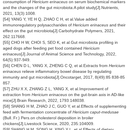
consumption of
Hericium erinaceus
on serum biochemical markers
and the changes of the gut microbiota:A pilot study[J].Nutrients,
2021, 13(3):1008.
[54] YANG Y, YE H Q, ZHAO C H, et al.Value added
immunoregulatory polysaccharides of
Hericium erinaceus
and their
effect on the gut microbiota[J].Carbohydrate Polymers, 2021,
262:117668.
[55] CHO H W, CHOI S, SEO K, et al.Gut microbiota profiling in
aged dogs after feeding pet food contained
Hericium
erinaceus
[J].Journal of Animal Science and Technology, 2022,
64(5):937-949.
[56] CHEN D L, YANG X, ZHENG C Q, et al.Extracts from
Hericium
erinaceus
relieve inflammatory bowel disease by regulating
immunity and gut microbiota[J].Oncotarget, 2017, 8(49):85 838-85
857.
[57] ZHU X X, ZHANG Z L, YANG X, et al.Improvement of
extraction from
Hericium erinaceus
on the gut-brain axis in AD-like
mice[J].Brain Research, 2022, 1793:148038.
[58] SHANG H M, ZHAO J C, GUO Y, et al.Effects of supplementing
feed with fermentation concentrate of
Hericium caput-medusae
(Bull.:Fr.) Pers.on cholesterol deposition in broiler
chickens[J].Livestock Science, 2020, 235:104009.
[59] SHANG H M, SONG H, XING Y L, et al.Effects of dietary