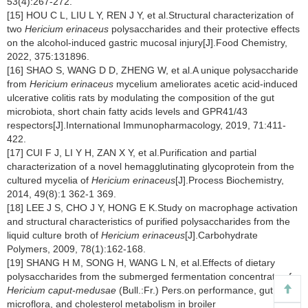
53(4):267-272.
[15] HOU C L, LIU L Y, REN J Y, et al.Structural characterization of
two
Hericium erinaceus
polysaccharides and their protective effects
on the alcohol-induced gastric mucosal injury[J].Food Chemistry,
2022, 375:131896.
[16] SHAO S, WANG D D, ZHENG W, et al.A unique polysaccharide
from
Hericium erinaceus
mycelium ameliorates acetic acid-induced
ulcerative colitis rats by modulating the composition of the gut
microbiota, short chain fatty acids levels and GPR41/43
respectors[J].International Immunopharmacology, 2019, 71:411-
422.
[17] CUI F J, LI Y H, ZAN X Y, et al.Purification and partial
characterization of a novel hemagglutinating glycoprotein from the
cultured mycelia of
Hericium erinaceus
[J].Process Biochemistry,
2014, 49(8):1 362-1 369.
[18] LEE J S, CHO J Y, HONG E K.Study on macrophage activation
and structural characteristics of purified polysaccharides from the
liquid culture broth of
Hericium erinaceus
[J].Carbohydrate
Polymers, 2009, 78(1):162-168.
[19] SHANG H M, SONG H, WANG L N, et al.Effects of dietary
polysaccharides from the submerged fermentation concentrate of
Hericium caput-medusae
(Bull.:Fr.) Pers.on performance, gut
microflora, and cholesterol metabolism in broiler