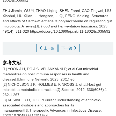
1802/ts.035592
ZHU Jiamin
,
WU Yi
,
ZHAO Linjing
,
SHEN Fanni
,
CAO Tingwei
,
LIU
Xiaohui
,
LIU Xijian
,
LI Hongsen
,
LI Qi
,
FENG Meiqing
.
Structures
and effects of
Hericium erinaceus
polysaccharide on regulating gut
microbiota: A review[J].
Food and Fermentation Industries
, 2023,
49(14): 311-320 https://doi.org/10.13995/j.cnki.11-1802/ts.035592
上一篇
下一篇
参考文献
[1] YOON J H, DO J S, VELANKANNI P, et al.Gut microbial
metabolites on host immune responses in health and
disease[J].Immune Network,
2023, 23(1):e6.
[2] NICHOLSON J K, HOLMES E, KINROSS J, et al.Host-gut
microbiota metabolic interactions[J].Science, 2012, 336(6086):1
262-1 267.
[3] KESAVELU D, JOG P.Current understanding of antibiotic-
associated dysbiosis and approaches for its
management[J].Therapeutic Advances in Infectious Disease,
2023,10:204993612311544.