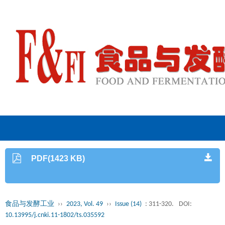
PDF(1423 KB)
食品与发酵工业
››
2023, Vol. 49
››
Issue (14)
: 311-320.
DOI:
10.13995/j.cnki.11-1802/ts.035592