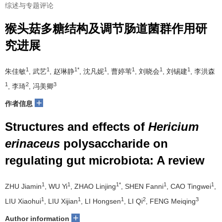
综述与专题评论
猴头菇多糖结构及调节肠道菌群作用研
究进展
1
1
1*
1
1
1
1
朱佳敏
, 武艺
, 赵琳静
, 沈凡妮
, 曹婷苇
, 刘晓会
, 刘锡建
, 李洪森
1
2
3
, 李琦
, 冯美卿
+
作者信息
Structures and effects of
Hericium
erinaceus
polysaccharide on
regulating gut microbiota: A review
1
1
1*
1
1
ZHU Jiamin
, WU Yi
, ZHAO Linjing
, SHEN Fanni
, CAO Tingwei
,
1
1
1
2
3
LIU Xiaohui
, LIU Xijian
, LI Hongsen
, LI Qi
, FENG Meiqing
+
Author information