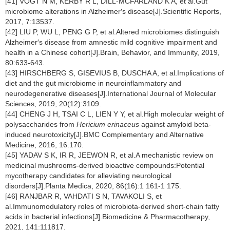
[41] VOGT N M, KERBY R L, DILL-MCFARLAND K A, et al.Gut
microbiome alterations in Alzheimer′s disease[J].Scientific Reports,
2017, 7:13537.
[42] LIU P, WU L, PENG G P, et al.Altered microbiomes distinguish
Alzheimer′s disease from amnestic mild cognitive impairment and
health in a Chinese cohort[J].Brain, Behavior, and Immunity, 2019,
80:633-643.
[43] HIRSCHBERG S, GISEVIUS B, DUSCHA A, et al.Implications of
diet and the gut microbiome in neuroinflammatory and
neurodegenerative diseases[J].International Journal of Molecular
Sciences, 2019, 20(12):3109.
[44] CHENG J H, TSAI C L, LIEN Y Y, et al.High molecular weight of
polysaccharides from
Hericium erinaceus
against amyloid beta-
induced neurotoxicity[J].BMC Complementary and Alternative
Medicine, 2016, 16:170.
[45] YADAV S K, IR R, JEEWON R, et al.A mechanistic review on
medicinal mushrooms-derived bioactive compounds:Potential
mycotherapy candidates for alleviating neurological
disorders[J].Planta Medica, 2020, 86(16):1 161-1 175.
[46] RANJBAR R, VAHDATI S N, TAVAKOLI S, et
al.Immunomodulatory roles of microbiota-derived short-chain fatty
acids in bacterial infections[J].Biomedicine & Pharmacotherapy,
2021, 141:111817.