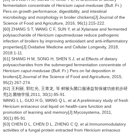
fermentation concentrate of
Hericium caput-medusae
(Bull.:Fr.)
Pers.on growth performance, digestibility, and intestinal
microbiology and morphology in broiler chickens[J].Journal of the
Science of Food and Agriculture, 2016, 96(1):215-222.
[60] ZHANG S T, WANG C F, SUN Y, et al.Xylanase and fermented
polysaccharide of
Hericium caputmedusae
reduce pathogenic
infection of broilers by improving antioxidant and anti-inflammatory
properties[J].Oxidative Medicine and Cellular Longevity, 2018,
2018:1-11.
[61] SHANG H M, SONG H, SHEN S J, et al.Effects of dietary
polysaccharides from the submerged fermentation concentrate of
Hericium caput-medusae
(Bull.:Fr.) Pers.on fat deposition in
broilers[J].Journal of the Science of Food and Agriculture, 2015,
95(2):267-274.
[62] 王利丽, 郭红光, 王青龙, 等.鲜猴头菌口服液益智保健功效初步研
究[J].菌物学报,2011, 30(1):85-91.
WANG L L, GUO H G, WANG Q L, et al.A preliminary study of fresh
Hericium erinaceus
oral liquid on health-care function and
promotion of learning and memory[J].Mycosystema, 2011,
30(1):85-91.
[63] CHEN D L, CHEN D L, ZHENG C Q, et al.Immunomodulatory
activities of a fungal protein extracted from
Hericium erinaceus