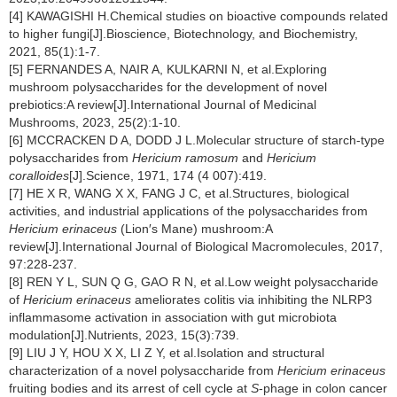
[4] KAWAGISHI H.Chemical studies on bioactive compounds related
to higher fungi[J].Bioscience, Biotechnology, and Biochemistry,
2021, 85(1):1-7.
[5] FERNANDES A, NAIR A, KULKARNI N, et al.Exploring
mushroom polysaccharides for the development of novel
prebiotics:A review[J].International Journal of Medicinal
Mushrooms, 2023, 25(2):1-10.
[6] MCCRACKEN D A, DODD J L.Molecular structure of starch-type
polysaccharides from
Hericium ramosum
and
Hericium
coralloides
[J].Science, 1971, 174 (4 007):419.
[7] HE X R, WANG X X, FANG J C, et al.Structures, biological
activities, and industrial applications of the polysaccharides from
Hericium erinaceus
(Lion′s Mane) mushroom:A
review[J].International Journal of Biological Macromolecules, 2017,
97:228-237.
[8] REN Y L, SUN Q G, GAO R N, et al.Low weight polysaccharide
of
Hericium erinaceus
ameliorates colitis via inhibiting the NLRP3
inflammasome activation in association with gut microbiota
modulation[J].Nutrients, 2023, 15(3):739.
[9] LIU J Y, HOU X X, LI Z Y, et al.Isolation and structural
characterization of a novel polysaccharide from
Hericium erinaceus
fruiting bodies and its arrest of cell cycle at
S
-phage in colon cancer