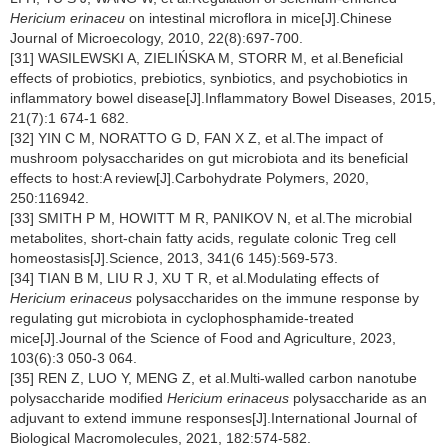
Hericium erinaceu
on intestinal microflora in mice[J].Chinese
Journal of Microecology, 2010, 22(8):697-700.
[31] WASILEWSKI A, ZIELIŃSKA M, STORR M, et al.Beneficial
effects of probiotics, prebiotics, synbiotics, and psychobiotics in
inflammatory bowel disease[J].Inflammatory Bowel Diseases, 2015,
21(7):1 674-1 682.
[32] YIN C M, NORATTO G D, FAN X Z, et al.The impact of
mushroom polysaccharides on gut microbiota and its beneficial
effects to host:A review[J].Carbohydrate Polymers, 2020,
250:116942.
[33] SMITH P M, HOWITT M R, PANIKOV N, et al.The microbial
metabolites, short-chain fatty acids, regulate colonic Treg cell
homeostasis[J].Science, 2013, 341(6 145):569-573.
[34] TIAN B M, LIU R J, XU T R, et al.Modulating effects of
Hericium erinaceus
polysaccharides on the immune response by
regulating gut microbiota in cyclophosphamide-treated
mice[J].Journal of the Science of Food and Agriculture, 2023,
103(6):3 050-3 064.
[35] REN Z, LUO Y, MENG Z, et al.Multi-walled carbon nanotube
polysaccharide modified
Hericium erinaceus
polysaccharide as an
adjuvant to extend immune responses[J].International Journal of
Biological Macromolecules, 2021, 182:574-582.