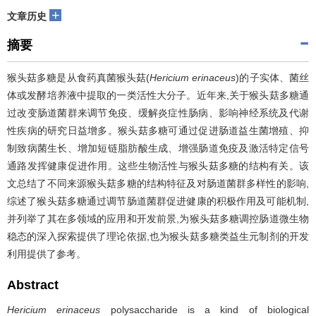
+
文章历史
摘要
猴头菇多糖是从食药真菌猴头菇(
Hericium erinaceus
)的子实体、菌丝
体或发酵培养液中提取的一类活性大分子。近年来,关于猴头菇多糖通
过改变肠道菌群来调节免疫、缓解炎症性肠病、影响神经系统及代谢
性疾病的研究日益增多。猴头菇多糖可通过促进肠道益生菌增殖、抑
制致病菌生长、增加短链脂肪酸生成、增强肠道免疫及激活特定信号
通路发挥健康促进作用。这些生物活性与猴头菇多糖的结构有关。该
文总结了不同来源猴头菇多糖的结构特征及对肠道菌群多样性的影响,
综述了猴头菇多糖通过调节肠道菌群促进健康的积极作用及可能机制,
并列举了其在多领域的应用和开发前景,为猴头菇多糖调控肠道微生物
稳态的深入探索提供了理论依据,也为猴头菇多糖类益生元制剂的开发
利用提供了参考。
Abstract
Hericium erinaceus
polysaccharide is a kind of biological