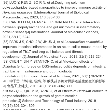
[36] LUO Y, REN Z, BO R N, et al.Designing selenium
polysaccharides-based nanoparticles to improve immune activity of
Hericium erinaceus
[J].International Journal of Biological
Macromolecules, 2020, 143:393-400.
[37] CANDELLI M, FRANZA L, PIGNATARO G, et al.Interaction
between lipopolysaccharide and gut microbiota in inflammatory
bowel diseases[J].International Journal of Molecular Sciences,
2021,22(12):6242.
[38] PARK J S, CHOI J W, JHUN J, et al.
Lactobacillus acidophilus
improves intestinal inflammation in an acute colitis mouse model by
regulation of Th17 and treg cell balance and fibrosis
development[J].Journal of Medicinal Food, 2018, 21(3):215-224.
[39] CHEN Y, JIN Y, STANTON C, et al.Alleviation effects of
Bifidobacterium
breve on DSS-induced colitis depends on intestinal
tract barrier maintenance and gut microbiota
modulation[J].European Journal of Nutrition, 2021, 60(1):369-387.
[40] 钟千贵, 邱铭锰, 杨娟, 等.猴头菇多糖对胃肠道益生菌生长的影响
[J].食品工业科技, 2019, 40(19):301-304; 309.
ZHONG Q G, QIU M M, YANG J, et al.Effects of
Hericium erinaceus
polysaccharides on the growth of gastrointestinal
probiotics[J].Science and Technology of Food Industry, 2019,
40(19):301-304; 309.