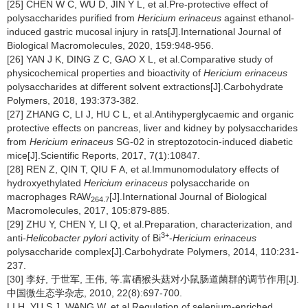
[25] CHEN W C, WU D, JIN Y L, et al.Pre-protective effect of
polysaccharides purified from
Hericium erinaceus
against ethanol-
induced gastric mucosal injury in rats[J].International Journal of
Biological Macromolecules, 2020, 159:948-956.
[26] YAN J K, DING Z C, GAO X L, et al.Comparative study of
physicochemical properties and bioactivity of
Hericium erinaceus
polysaccharides at different solvent extractions[J].Carbohydrate
Polymers, 2018, 193:373-382.
[27] ZHANG C, LI J, HU C L, et al.Antihyperglycaemic and organic
protective effects on pancreas, liver and kidney by polysaccharides
from
Hericium erinaceus
SG-02 in streptozotocin-induced diabetic
mice[J].Scientific Reports, 2017, 7(1):10847.
[28] REN Z, QIN T, QIU F A, et al.Immunomodulatory effects of
hydroxyethylated
Hericium erinaceus
polysaccharide on
macrophages RAW
[J].International Journal of Biological
264.7
Macromolecules, 2017, 105:879-885.
[29] ZHU Y, CHEN Y, LI Q, et al.Preparation, characterization, and
3+
anti-
Helicobacter pylori
activity of Bi
-
Hericium erinaceus
polysaccharide complex[J].Carbohydrate Polymers, 2014, 110:231-
237.
[30] 李好, 于世军, 王伟, 等.富硒猴头菇对小鼠肠道菌群的调节作用[J].
中国微生态学杂志, 2010, 22(8):697-700.
LI H, YU S J, WANG W, et al.Regulation of selenium-enriched