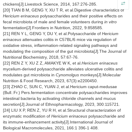
chickens[J].Livestock Science, 2014, 167:276-285.
[20] TIAN B M, GENG Y, XU T R, et al.Digestive characteristics of
Hericium erinaceus
polysaccharides and their positive effects on
fecal microbiota of male and female volunteers during
in vitro
fermentation[J].Frontiers in Nutrition, 2022, 9:858585.
[21] REN Y L, GENG Y, DU Y, et al.Polysaccharide of
Hericium
erinaceus
attenuates colitis in C57BL/6 mice via regulation of
oxidative stress, inflammation-related signaling pathways and
modulating the composition of the gut microbiota[J].The Journal of
Nutritional Biochemistry, 2018, 57:67-76.
[22] REN Z Y, XU Z Z, AMAKYE W K, et al.
Hericium erinaceus
mycelium-derived polysaccharide alleviates ulcerative colitis and
modulates gut microbiota in
Cynomolgus
monkeys[J].Molecular
Nutrition & Food Research, 2023, 67(3):e2200450.
[23] ZHAO C, SUN C, YUAN J, et al.Hericium caput-medusae
(Bull.:Fr.) Pers.fermentation concentrate polysaccharides improves
intestinal bacteria by activating chloride channels and mucus
secretion[J].Journal of Ethnopharmacology, 2023, 300:115721.
[24] LIU X P, REN Z, YU R H, et al.Structural characterization of
enzymatic modification of
Hericium erinaceus
polysaccharide and
its immune-enhancement activity[J].International Journal of
Biological Macromolecules, 2021, 166:1 396-1 408.