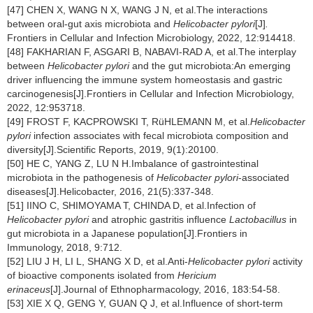
[47] CHEN X, WANG N X, WANG J N, et al.The interactions
between oral-gut axis microbiota and
Helicobacter pylori
[J]
.
Frontiers in Cellular and Infection Microbiology, 2022, 12:914418.
[48] FAKHARIAN F, ASGARI B, NABAVI-RAD A, et al.The interplay
between
Helicobacter pylori
and the gut microbiota:An emerging
driver influencing the immune system homeostasis and gastric
carcinogenesis[J].Frontiers in Cellular and Infection Microbiology,
2022, 12:953718.
[49] FROST F, KACPROWSKI T, RüHLEMANN M, et al.
Helicobacter
pylori
infection associates with fecal microbiota composition and
diversity[J].Scientific Reports, 2019, 9(1):20100.
[50] HE C, YANG Z, LU N H.Imbalance of gastrointestinal
microbiota in the pathogenesis of
Helicobacter pylori
-associated
diseases[J].Helicobacter, 2016, 21(5):337-348.
[51] IINO C, SHIMOYAMA T, CHINDA D, et al.Infection of
Helicobacter pylori
and atrophic gastritis influence
Lactobacillus
in
gut microbiota in a Japanese population[J].Frontiers in
Immunology, 2018, 9:712.
[52] LIU J H, LI L, SHANG X D, et al.Anti-
Helicobacter pylori
activity
of bioactive components isolated from
Hericium
erinaceus
[J].Journal of Ethnopharmacology, 2016, 183:54-58.
[53] XIE X Q, GENG Y, GUAN Q J, et al.Influence of short-term