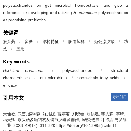
polysaccharides on gut microbial homeostasis, and give a
reference for developing and utilizing
H. erinaceus
polysaccharides
as promising prebiotics.
关键词
猴头菇
/
多糖
/
结构特征
/
肠道菌群
/
短链脂肪酸
/
功
效
/
应用
Key words
Hericium erinaceus
/
polysaccharides
/
structural
characteristics
/
gut microbiota
/
short-chain fatty acids
/
efficacy
导出引用
引用本文
朱佳敏
,
武艺
,
赵琳静
,
沈凡妮
,
曹婷苇
,
刘晓会
,
刘锡建
,
李洪森
,
李琦
,
冯美卿
.
猴头菇多糖结构及调节肠道菌群作用研究进展[J]. 食品与发酵
工业, 2023, 49(14): 311-320 https://doi.org/10.13995/j.cnki.11-