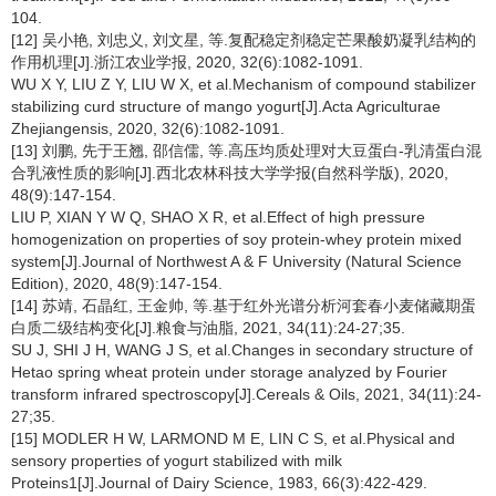
104.
[12] 吴小艳, 刘忠义, 刘文星, 等.复配稳定剂稳定芒果酸奶凝乳结构的
作用机理[J].浙江农业学报, 2020, 32(6):1082-1091.
WU X Y, LIU Z Y, LIU W X, et al.Mechanism of compound stabilizer
stabilizing curd structure of mango yogurt[J].Acta Agriculturae
Zhejiangensis, 2020, 32(6):1082-1091.
[13] 刘鹏, 先于王翘, 邵信儒, 等.高压均质处理对大豆蛋白-乳清蛋白混
合乳液性质的影响[J].西北农林科技大学学报(自然科学版), 2020,
48(9):147-154.
LIU P, XIAN Y W Q, SHAO X R, et al.Effect of high pressure
homogenization on properties of soy protein-whey protein mixed
system[J].Journal of Northwest A & F University (Natural Science
Edition), 2020, 48(9):147-154.
[14] 苏靖, 石晶红, 王金帅, 等.基于红外光谱分析河套春小麦储藏期蛋
白质二级结构变化[J].粮食与油脂, 2021, 34(11):24-27;35.
SU J, SHI J H, WANG J S, et al.Changes in secondary structure of
Hetao spring wheat protein under storage analyzed by Fourier
transform infrared spectroscopy[J].Cereals & Oils, 2021, 34(11):24-
27;35.
[15] MODLER H W, LARMOND M E, LIN C S, et al.Physical and
sensory properties of yogurt stabilized with milk
Proteins1[J].Journal of Dairy Science, 1983, 66(3):422-429.