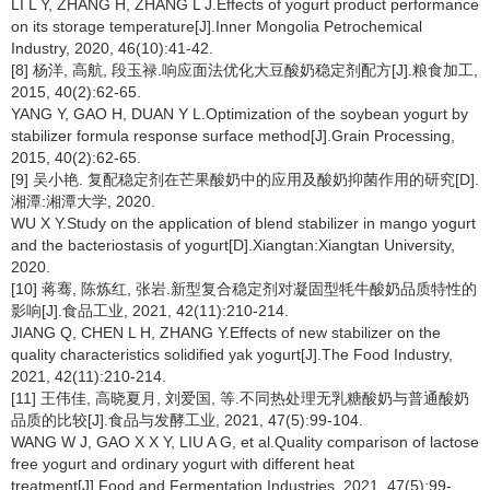
LI L Y, ZHANG H, ZHANG L J.Effects of yogurt product performance
on its storage temperature[J].Inner Mongolia Petrochemical
Industry, 2020, 46(10):41-42.
[8] 杨洋, 高航, 段玉禄.响应面法优化大豆酸奶稳定剂配方[J].粮食加工,
2015, 40(2):62-65.
YANG Y, GAO H, DUAN Y L.Optimization of the soybean yogurt by
stabilizer formula response surface method[J].Grain Processing,
2015, 40(2):62-65.
[9] 吴小艳. 复配稳定剂在芒果酸奶中的应用及酸奶抑菌作用的研究[D].
湘潭:湘潭大学, 2020.
WU X Y.Study on the application of blend stabilizer in mango yogurt
and the bacteriostasis of yogurt[D].Xiangtan:Xiangtan University,
2020.
[10] 蒋骞, 陈炼红, 张岩.新型复合稳定剂对凝固型牦牛酸奶品质特性的
影响[J].食品工业, 2021, 42(11):210-214.
JIANG Q, CHEN L H, ZHANG Y.Effects of new stabilizer on the
quality characteristics solidified yak yogurt[J].The Food Industry,
2021, 42(11):210-214.
[11] 王伟佳, 高晓夏月, 刘爱国, 等.不同热处理无乳糖酸奶与普通酸奶
品质的比较[J].食品与发酵工业, 2021, 47(5):99-104.
WANG W J, GAO X X Y, LIU A G, et al.Quality comparison of lactose
free yogurt and ordinary yogurt with different heat
treatment[J].Food and Fermentation Industries, 2021, 47(5):99-