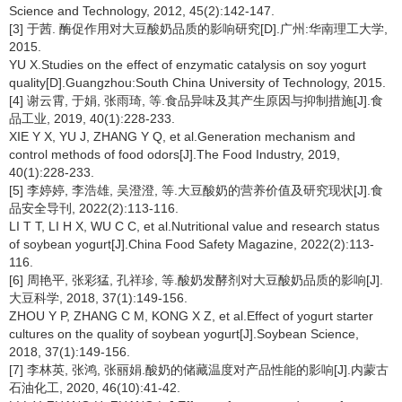
Science and Technology, 2012, 45(2):142-147.
[3] 于茜. 酶促作用对大豆酸奶品质的影响研究[D].广州:华南理工大学,
2015.
YU X.Studies on the effect of enzymatic catalysis on soy yogurt
quality[D].Guangzhou:South China University of Technology, 2015.
[4] 谢云霄, 于娟, 张雨琦, 等.食品异味及其产生原因与抑制措施[J].食
品工业, 2019, 40(1):228-233.
XIE Y X, YU J, ZHANG Y Q, et al.Generation mechanism and
control methods of food odors[J].The Food Industry, 2019,
40(1):228-233.
[5] 李婷婷, 李浩雄, 吴澄澄, 等.大豆酸奶的营养价值及研究现状[J].食
品安全导刊, 2022(2):113-116.
LI T T, LI H X, WU C C, et al.Nutritional value and research status
of soybean yogurt[J].China Food Safety Magazine, 2022(2):113-
116.
[6] 周艳平, 张彩猛, 孔祥珍, 等.酸奶发酵剂对大豆酸奶品质的影响[J].
大豆科学, 2018, 37(1):149-156.
ZHOU Y P, ZHANG C M, KONG X Z, et al.Effect of yogurt starter
cultures on the quality of soybean yogurt[J].Soybean Science,
2018, 37(1):149-156.
[7] 李林英, 张鸿, 张丽娟.酸奶的储藏温度对产品性能的影响[J].内蒙古
石油化工, 2020, 46(10):41-42.