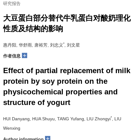
研究报告
大豆蛋白部分替代牛乳蛋白对酸奶理化
性质及结构的影响
*
惠丹阳, 华舒雨, 唐裕芳, 刘忠义
, 刘文星
+
作者信息
Effect of partial replacement of milk
protein by soy protein on the
physicochemical properties and
structure of yogurt
*
HUI Danyang, HUA Shuyu, TANG Yufang, LIU Zhongyi
, LIU
Wenxing
+
Author information