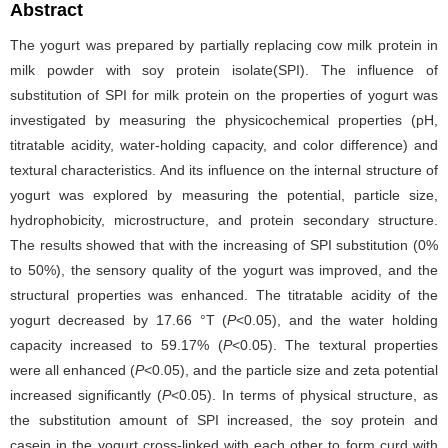
Abstract
The yogurt was prepared by partially replacing cow milk protein in
milk powder with soy protein isolate(SPI). The influence of
substitution of SPI for milk protein on the properties of yogurt was
investigated by measuring the physicochemical properties (pH,
titratable acidity, water-holding capacity, and color difference) and
textural characteristics. And its influence on the internal structure of
yogurt was explored by measuring the potential, particle size,
hydrophobicity, microstructure, and protein secondary structure.
The results showed that with the increasing of SPI substitution (0%
to 50%), the sensory quality of the yogurt was improved, and the
structural properties was enhanced. The titratable acidity of the
yogurt decreased by 17.66 °T (
P
<0.05), and the water holding
capacity increased to 59.17% (
P
<0.05). The textural properties
were all enhanced (
P
<0.05), and the particle size and zeta potential
increased significantly (
P
<0.05). In terms of physical structure, as
the substitution amount of SPI increased, the soy protein and
casein in the yogurt cross-linked with each other to form curd with