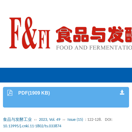
PDF(1909 KB)
食品与发酵工业
››
2023, Vol. 49
››
Issue (15)
: 122-128.
DOI:
10.13995/j.cnki.11-1802/ts.033874