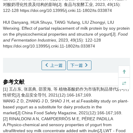
对酸奶理化性质及结构的影响[J]. 食品与发酵工业, 2023, 49(15):
122-128 https://doi.org/10.13995/j.cnki.11-1802/ts.033874
HUI Danyang
,
HUA Shuyu
,
TANG Yufang
,
LIU Zhongyi
,
LIU
Wenxing
.
Effect of partial replacement of milk protein by soy protein
on the physicochemical properties and structure of yogurt[J].
Food
and Fermentation Industries
, 2023, 49(15): 122-128
https://doi.org/10.13995/j.cnki.11-1802/ts.033874
上一篇
下一篇
参考文献
[1] 王占东, 张居典, 邵景海, 等.植物基酸奶作为市场乳制品替代的可行
性研究[J].食品安全导刊, 2021(12):166-167;169.
WANG Z D, ZHANG J D, SHAO J H, et al.Feasibility study on plant-
based yogurt as a substitute for dairy products in the
market[J].China Food Safety Magazine, 2021(12):166-167;169.
[2] RINALDONI A N, CAMPDERRÓS M E, PÉREZ PADILLA
A.Physico-chemical and sensory properties of yogurt from
ultrafiltreted soy milk concentrate added with inulin[J].LWT - Food