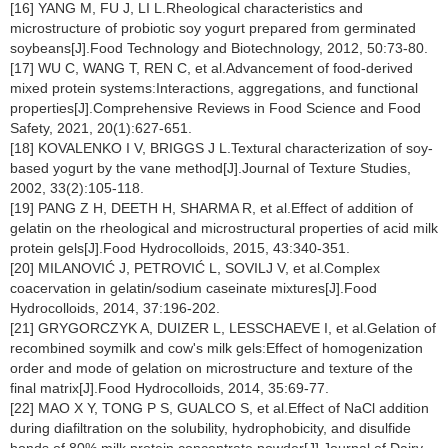
[16] YANG M, FU J, LI L.Rheological characteristics and
microstructure of probiotic soy yogurt prepared from germinated
soybeans[J].Food Technology and Biotechnology, 2012, 50:73-80.
[17] WU C, WANG T, REN C, et al.Advancement of food-derived
mixed protein systems:Interactions, aggregations, and functional
properties[J].Comprehensive Reviews in Food Science and Food
Safety, 2021, 20(1):627-651.
[18] KOVALENKO I V, BRIGGS J L.Textural characterization of soy-
based yogurt by the vane method[J].Journal of Texture Studies,
2002, 33(2):105-118.
[19] PANG Z H, DEETH H, SHARMA R, et al.Effect of addition of
gelatin on the rheological and microstructural properties of acid milk
protein gels[J].Food Hydrocolloids, 2015, 43:340-351.
[20] MILANOVIĆ J, PETROVIĆ L, SOVILJ V, et al.Complex
coacervation in gelatin/sodium caseinate mixtures[J].Food
Hydrocolloids, 2014, 37:196-202.
[21] GRYGORCZYK A, DUIZER L, LESSCHAEVE I, et al.Gelation of
recombined soymilk and cow's milk gels:Effect of homogenization
order and mode of gelation on microstructure and texture of the
final matrix[J].Food Hydrocolloids, 2014, 35:69-77.
[22] MAO X Y, TONG P S, GUALCO S, et al.Effect of NaCl addition
during diafiltration on the solubility, hydrophobicity, and disulfide