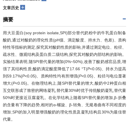
+
文章历史
摘要
用大豆蛋白(soy protein isolate,SPI)部分替代奶粉中的牛乳蛋白制备
酸奶,通过对酸奶的理化性质(pH值、滴定酸度、持水力、色差)、质构
特性等指标的测定,探究其对酸奶性质的影响,并通过测定电位、粒径、
疏水性、微观结构及蛋白质二级结构,探究其对酸奶内部结构的影响。
实验结果表明,随SPI替代量的增加(0%~50%),改善了酸奶感官品质,增
强了其结构性质;酸奶滴定酸度降低了17.66 °T(
P
<0.05)、持水力提高
到59.17%(
P
<0.05)、质构特性均有所增强(
P
<0.05)、粒径与电位显著
增大(
P
<0.05)。在物理结构上,随SPI替代量的增大,酸奶中2种蛋白相
互交联形成了致密的网络凝乳,替代量30%时优于传统酸奶凝乳,替代量
50%时更接近豆腐凝乳。在化学结构上随着SPI替代量的增加,β-折叠
的含量有下降的趋势,相对的α-螺旋、β-转角、无规卷曲有不同程度的
增加;SPI的加入明显增强酸奶的理化性质及凝乳结构且30%为最佳替
代量。