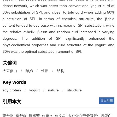
dense network, which was better than conventional yogurt curd at
30% substitution of SPI, and closer to tofu curd when adding 50%
substitution of SPI. In terms of chemical structure, the β-fold
content tended to decrease with increase of SPI substitution, while
the relative α-helix, β-turn and random curl increased in varying
degrees. The addition of SPI significantly enhanced the
physicochemical properties and curd structure of the yogurt, and
30% was the optimal substitution amount of SPI.
关键词
大豆蛋白
/
酸奶
/
性质
/
结构
Key words
soy protein
/
yogurt
/
nature
/
structure
导出引用
引用本文
惠丹阳
,
华舒雨
,
唐裕芳
,
刘忠义
,
刘文星
.
大豆蛋白部分替代牛乳蛋白