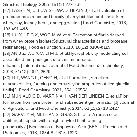
Structural Biology, 2005, 151(3):229-238.
[27] LASSÉ M, ULLUWISHEWA D, HEALY J, et al.Evaluation of
protease resistance and toxicity of amyloid-like food fibrils from
whey, soy, kidney bean, and egg white[J].Food Chemistry, 2016,
192:491-498.
[28] HU Y, HE C X, WOO M W, et al.Formation of fibrils derived
from whey protein isolate:Structural characteristics and protease
resistance[J].Food & Function, 2019, 10(12):8106-8115.
[29] AN B Z, WU X C, LI M J, et al.Hydrophobicity-modulating self-
assembled morphologies of α-zein in aqueous
ethanol[J].International Journal of Food Science & Technology,
2016, 51(12):2621-2629.
[30] LI T, WANG L, GENG H, et al.Formation, structural
characteristics, foaming and emulsifying properties of rice glutelin
fibrils[J].Food Chemistry, 2021, 354:129554.
[31] MUNIALO C D, MARTIN A H, VAN DER LINDEN E, et al.Fibril
formation from pea protein and subsequent gel formation[J].Journal
of Agricultural and Food Chemistry, 2014, 62(11):2418-2427.
[32] GARVEY M, MEEHAN S, GRAS S L, et al.A radish seed
antifungal peptide with a high amyloid fibril-forming
propensity[J].Biochimica et Biophysica Acta (BBA) - Proteins and
Proteomics, 2013, 1834(8):1615-1623.