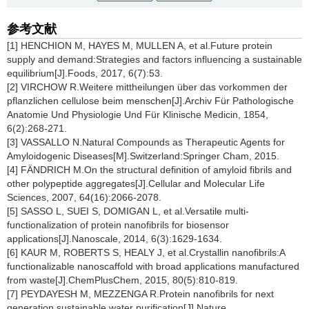
参考文献
[1] HENCHION M, HAYES M, MULLEN A, et al.Future protein
supply and demand:Strategies and factors influencing a sustainable
equilibrium[J].Foods, 2017, 6(7):53.
[2] VIRCHOW R.Weitere mittheilungen über das vorkommen der
pflanzlichen cellulose beim menschen[J].Archiv Für Pathologische
Anatomie Und Physiologie Und Für Klinische Medicin, 1854,
6(2):268-271.
[3] VASSALLO N.Natural Compounds as Therapeutic Agents for
Amyloidogenic Diseases[M].Switzerland:Springer Cham, 2015.
[4] FÄNDRICH M.On the structural definition of amyloid fibrils and
other polypeptide aggregates[J].Cellular and Molecular Life
Sciences, 2007, 64(16):2066-2078.
[5] SASSO L, SUEI S, DOMIGAN L, et al.Versatile multi-
functionalization of protein nanofibrils for biosensor
applications[J].Nanoscale, 2014, 6(3):1629-1634.
[6] KAUR M, ROBERTS S, HEALY J, et al.Crystallin nanofibrils:A
functionalizable nanoscaffold with broad applications manufactured
from waste[J].ChemPlusChem, 2015, 80(5):810-819.
[7] PEYDAYESH M, MEZZENGA R.Protein nanofibrils for next
generation sustainable water purification[J].Nature