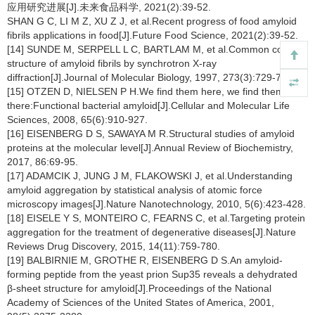
应用研究进展[J].未来食品科学, 2021(2):39-52.
SHAN G C, LI M Z, XU Z J, et al.Recent progress of food amyloid
fibrils applications in food[J].Future Food Science, 2021(2):39-52.
[14] SUNDE M, SERPELL L C, BARTLAM M, et al.Common core
structure of amyloid fibrils by synchrotron X-ray
diffraction[J].Journal of Molecular Biology, 1997, 273(3):729-739.
[15] OTZEN D, NIELSEN P H.We find them here, we find them
there:Functional bacterial amyloid[J].Cellular and Molecular Life
Sciences, 2008, 65(6):910-927.
[16] EISENBERG D S, SAWAYA M R.Structural studies of amyloid
proteins at the molecular level[J].Annual Review of Biochemistry,
2017, 86:69-95.
[17] ADAMCIK J, JUNG J M, FLAKOWSKI J, et al.Understanding
amyloid aggregation by statistical analysis of atomic force
microscopy images[J].Nature Nanotechnology, 2010, 5(6):423-428.
[18] EISELE Y S, MONTEIRO C, FEARNS C, et al.Targeting protein
aggregation for the treatment of degenerative diseases[J].Nature
Reviews Drug Discovery, 2015, 14(11):759-780.
[19] BALBIRNIE M, GROTHE R, EISENBERG D S.An amyloid-
forming peptide from the yeast prion Sup35 reveals a dehydrated
β-sheet structure for amyloid[J].Proceedings of the National
Academy of Sciences of the United States of America, 2001,