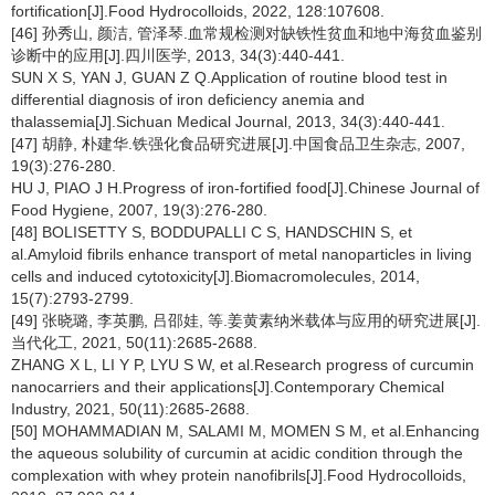
fortification[J].Food Hydrocolloids, 2022, 128:107608.
[46] 孙秀山, 颜洁, 管泽琴.血常规检测对缺铁性贫血和地中海贫血鉴别
诊断中的应用[J].四川医学, 2013, 34(3):440-441.
SUN X S, YAN J, GUAN Z Q.Application of routine blood test in
differential diagnosis of iron deficiency anemia and
thalassemia[J].Sichuan Medical Journal, 2013, 34(3):440-441.
[47] 胡静, 朴建华.铁强化食品研究进展[J].中国食品卫生杂志, 2007,
19(3):276-280.
HU J, PIAO J H.Progress of iron-fortified food[J].Chinese Journal of
Food Hygiene, 2007, 19(3):276-280.
[48] BOLISETTY S, BODDUPALLI C S, HANDSCHIN S, et
al.Amyloid fibrils enhance transport of metal nanoparticles in living
cells and induced cytotoxicity[J].Biomacromolecules, 2014,
15(7):2793-2799.
[49] 张晓璐, 李英鹏, 吕邵娃, 等.姜黄素纳米载体与应用的研究进展[J].
当代化工, 2021, 50(11):2685-2688.
ZHANG X L, LI Y P, LYU S W, et al.Research progress of curcumin
nanocarriers and their applications[J].Contemporary Chemical
Industry, 2021, 50(11):2685-2688.
[50] MOHAMMADIAN M, SALAMI M, MOMEN S M, et al.Enhancing
the aqueous solubility of curcumin at acidic condition through the
complexation with whey protein nanofibrils[J].Food Hydrocolloids,