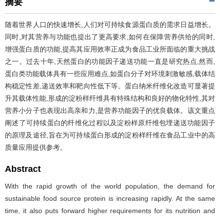
摘要
随着世界人口的快速增长,人们对可持续食源蛋白质的需求日益增长。
同时,对其营养与功能也提出了更高要求,如何在保障营养供给的同时,
增强蛋白质的功能,提高其应用效率正成为食品工业所面临的重大挑战
之一。过去十年,天然蛋白的功能因子递送功能一直是研究热点,然而,
蛋白类功能载体具有一些应用难点,如蛋白分子对环境刺激敏感,载体结
构稳定性差,递送效率和靶向性低下等。蛋白纳米纤维化改造可显著提
升其载体性能,形成的淀粉样纤维具有特殊结构和良好的物化特性,其对
营养小分子也表现出高亲和力,是营养功能因子的优良载体。该文重点
阐述了可持续蛋白的纤维化过程以及淀粉样原纤维包埋递送功能因子
的原理及途径,旨在为可持续蛋白形成的淀粉样纤维在食品工业中的高
质量应用提供参考。
Abstract
With the rapid growth of the world population, the demand for
sustainable food source protein is increasing rapidly. At the same
time, it also puts forward higher requirements for its nutrition and