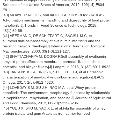
Sciences of the United States of America, 2012, 109(14):E804-
E811.
[40] MOAYEDZADEH S, MADADLOU A, KHOSROWSHAHI ASL
A.Formation mechanisms, handling and digestibility of food protein
nanofibrils[J].Trends in Food Science & Technology, 2015,
45(1):50-59.
[41] VEERMAN C, DE SCHIFFART G, SAGIS L M C, et
al.Irreversible self-assembly of ovalbumin into fibrils and the
resulting network rheology[J].International Journal of Biological
Macromolecules, 2003, 33(1-3):121-127.
[42] BHATTACHARYA M, DOGRA P.Self-assembly of ovalbumin
amyloid pores:effects on membrane permeabilization, dipole
potential, and bilayer fluidity[J].Langmuir, 2015, 31(32):8911-8922.
[43] JANSENS K J A, BRIJS K, STETEFELD J, et al.Ultrasonic
characterization of amyloid-like ovalbumin aggregation[J].ACS
Omega, 2017, 2(8):4612-4620.
[44] LOVEDAY S M, SU J H, RAO M A, et al.Whey protein
nanofibrils:The environment-morphology-functionality relationship
in lyophilization, rehydration, and seeding[J].Journal of Agricultural
and Food Chemistry, 2012, 60(20):5229-5236.
[45] YUE J X, SHU M, YAO X L, et al.Fibrillar assembly of whey
protein isolate and gum Arabic as iron carrier for food