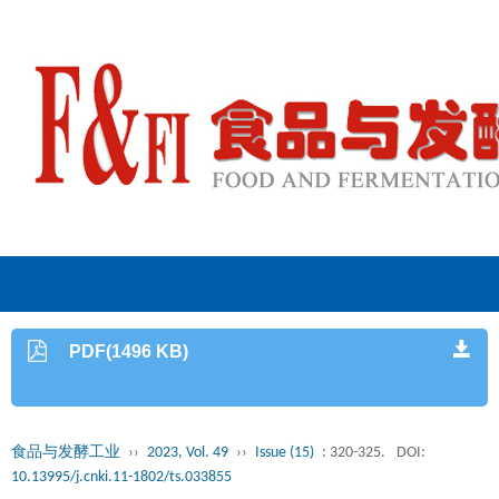
PDF(1496 KB)
食品与发酵工业
››
2023, Vol. 49
››
Issue (15)
: 320-325.
DOI:
10.13995/j.cnki.11-1802/ts.033855