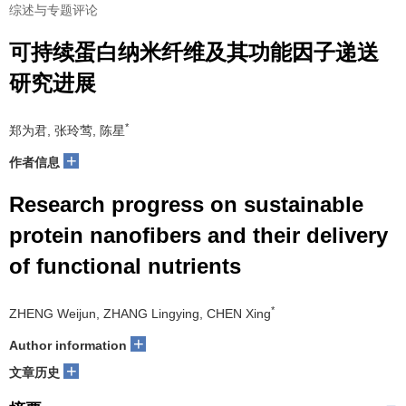
综述与专题评论
可持续蛋白纳米纤维及其功能因子递送
研究进展
*
郑为君, 张玲莺, 陈星
+
作者信息
Research progress on sustainable
protein nanofibers and their delivery
of functional nutrients
*
ZHENG Weijun, ZHANG Lingying, CHEN Xing
+
Author information
+
文章历史