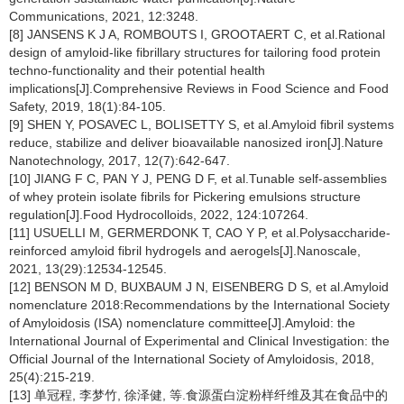
Communications, 2021, 12:3248.
[8] JANSENS K J A, ROMBOUTS I, GROOTAERT C, et al.Rational
design of amyloid-like fibrillary structures for tailoring food protein
techno-functionality and their potential health
implications[J].Comprehensive Reviews in Food Science and Food
Safety, 2019, 18(1):84-105.
[9] SHEN Y, POSAVEC L, BOLISETTY S, et al.Amyloid fibril systems
reduce, stabilize and deliver bioavailable nanosized iron[J].Nature
Nanotechnology, 2017, 12(7):642-647.
[10] JIANG F C, PAN Y J, PENG D F, et al.Tunable self-assemblies
of whey protein isolate fibrils for Pickering emulsions structure
regulation[J].Food Hydrocolloids, 2022, 124:107264.
[11] USUELLI M, GERMERDONK T, CAO Y P, et al.Polysaccharide-
reinforced amyloid fibril hydrogels and aerogels[J].Nanoscale,
2021, 13(29):12534-12545.
[12] BENSON M D, BUXBAUM J N, EISENBERG D S, et al.Amyloid
nomenclature 2018:Recommendations by the International Society
of Amyloidosis (ISA) nomenclature committee[J].Amyloid: the
International Journal of Experimental and Clinical Investigation: the
Official Journal of the International Society of Amyloidosis, 2018,
25(4):215-219.
[13] 单冠程, 李梦竹, 徐泽健, 等.食源蛋白淀粉样纤维及其在食品中的