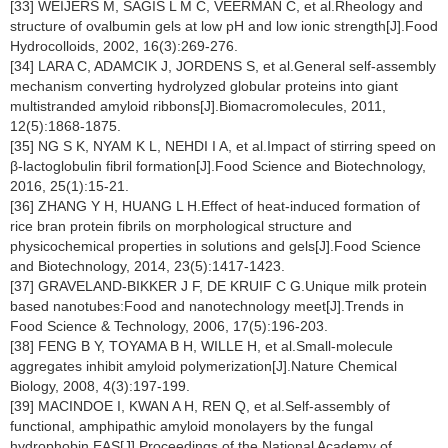
[33] WEIJERS M, SAGIS L M C, VEERMAN C, et al.Rheology and
structure of ovalbumin gels at low pH and low ionic strength[J].Food
Hydrocolloids, 2002, 16(3):269-276.
[34] LARA C, ADAMCIK J, JORDENS S, et al.General self-assembly
mechanism converting hydrolyzed globular proteins into giant
multistranded amyloid ribbons[J].Biomacromolecules, 2011,
12(5):1868-1875.
[35] NG S K, NYAM K L, NEHDI I A, et al.Impact of stirring speed on
β-lactoglobulin fibril formation[J].Food Science and Biotechnology,
2016, 25(1):15-21.
[36] ZHANG Y H, HUANG L H.Effect of heat-induced formation of
rice bran protein fibrils on morphological structure and
physicochemical properties in solutions and gels[J].Food Science
and Biotechnology, 2014, 23(5):1417-1423.
[37] GRAVELAND-BIKKER J F, DE KRUIF C G.Unique milk protein
based nanotubes:Food and nanotechnology meet[J].Trends in
Food Science & Technology, 2006, 17(5):196-203.
[38] FENG B Y, TOYAMA B H, WILLE H, et al.Small-molecule
aggregates inhibit amyloid polymerization[J].Nature Chemical
Biology, 2008, 4(3):197-199.
[39] MACINDOE I, KWAN A H, REN Q, et al.Self-assembly of
functional, amphipathic amyloid monolayers by the fungal
hydrophobin EAS[J].Proceedings of the National Academy of