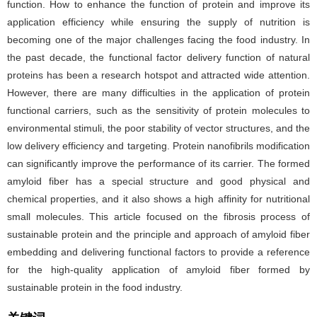
function. How to enhance the function of protein and improve its
application efficiency while ensuring the supply of nutrition is
becoming one of the major challenges facing the food industry. In
the past decade, the functional factor delivery function of natural
proteins has been a research hotspot and attracted wide attention.
However, there are many difficulties in the application of protein
functional carriers, such as the sensitivity of protein molecules to
environmental stimuli, the poor stability of vector structures, and the
low delivery efficiency and targeting. Protein nanofibrils modification
can significantly improve the performance of its carrier. The formed
amyloid fiber has a special structure and good physical and
chemical properties, and it also shows a high affinity for nutritional
small molecules. This article focused on the fibrosis process of
sustainable protein and the principle and approach of amyloid fiber
embedding and delivering functional factors to provide a reference
for the high-quality application of amyloid fiber formed by
sustainable protein in the food industry.