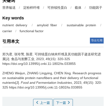
关键词
营养输送
/
淀粉样纤维
/
可持续性蛋白
/
载体
/
功能因子
Key words
nutrient delivery
/
amyloid fiber
/
sustainable protein
/
carrier
/
functional factor
导出引用
引用本文
郑为君
,
张玲莺
,
陈星
.
可持续蛋白纳米纤维及其功能因子递送研究进
展[J]. 食品与发酵工业, 2023, 49(15): 320-325
https://doi.org/10.13995/j.cnki.11-1802/ts.033855
ZHENG Weijun
,
ZHANG Lingying
,
CHEN Xing
.
Research progress
on sustainable protein nanofibers and their delivery of functional
nutrients[J].
Food and Fermentation Industries
, 2023, 49(15): 320-
325 https://doi.org/10.13995/j.cnki.11-1802/ts.033855
上一篇
下一篇