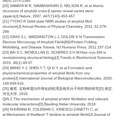
98(5):2375-2380.
[20] SAWAYA M R, SAMBASHIVAN S, NELSON R, et al.Atomic
structures of amyloid cross-β spines reveal varied steric
zippers[J].Nature, 2007, 447(7143):453-457.
[21] TYCKO R.Solid-state NMR studies of amyloid fibril
structure[J].Annual Review of Physical Chemistry, 2011, 62:279-
299.
[22] GRAS S L, WADDINGTON L J, GOLDIE K N.Transmission
Electron Microscopy of Amyloid Fibrils[M]//Protein Folding,
Misfolding, and Disease.Totowa, NJ:Humana Press, 2011:197-214.
[23] BAI X C, MCMULLAN G, SCHERES S H W.How cryo-EM is
revolutionizing structural biology[J].Trends in Biochemical Sciences,
2015, 40(1):49-57.
[24] WANG Y J, SHEN Y T, QI G Y, et al.Formation and
physicochemical properties of amyloid fibrils from soy
protein[J].International Journal of Biological Macromolecules, 2020,
149:609-616.
[25] 秦哲. 淀粉样蛋白纤维化的机理及相关分子间作用的研究[D].保定:
河北大学, 2018.
QIN Z.The mechanism of amyloid protein fibrillation and relevant
molecular interactions[D].Baoding:Hebei University, 2018.
[26] KHURANA R, COLEMAN C, IONESCU-ZANETTI C, et
al.Mechanism of thioflavin T binding to amyloid fibrils[J].Journal of