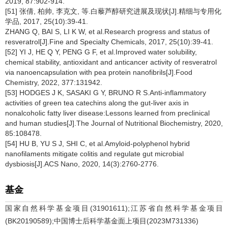
2019, 87:902-914.
[51] 张倩, 柏帅, 李克文, 等.白藜芦醇研究进展及现状[J].精细与专用化
学品, 2017, 25(10):39-41.
ZHANG Q, BAI S, LI K W, et al.Research progress and status of
resveratrol[J].Fine and Specialty Chemicals, 2017, 25(10):39-41.
[52] YI J, HE Q Y, PENG G F, et al.Improved water solubility,
chemical stability, antioxidant and anticancer activity of resveratrol
via nanoencapsulation with pea protein nanofibrils[J].Food
Chemistry, 2022, 377:131942.
[53] HODGES J K, SASAKI G Y, BRUNO R S.Anti-inflammatory
activities of green tea catechins along the gut-liver axis in
nonalcoholic fatty liver disease:Lessons learned from preclinical
and human studies[J].The Journal of Nutritional Biochemistry, 2020,
85:108478.
[54] HU B, YU S J, SHI C, et al.Amyloid-polyphenol hybrid
nanofilaments mitigate colitis and regulate gut microbial
dysbiosis[J].ACS Nano, 2020, 14(3):2760-2776.
基金
国家自然科学基金项目(31901611);江苏省自然科学基金项目
(BK20190589);中国博士后科学基金面上项目(2023M731336)