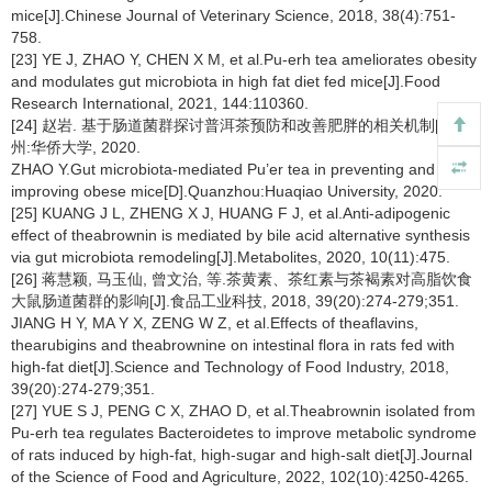
mice[J].Chinese Journal of Veterinary Science, 2018, 38(4):751-
758.
[23] YE J, ZHAO Y, CHEN X M, et al.Pu-erh tea ameliorates obesity
and modulates gut microbiota in high fat diet fed mice[J].Food
Research International, 2021, 144:110360.
[24] 赵岩. 基于肠道菌群探讨普洱茶预防和改善肥胖的相关机制[D].泉
州:华侨大学, 2020.
ZHAO Y.Gut microbiota-mediated Pu’er tea in preventing and
improving obese mice[D].Quanzhou:Huaqiao University, 2020.
[25] KUANG J L, ZHENG X J, HUANG F J, et al.Anti-adipogenic
effect of theabrownin is mediated by bile acid alternative synthesis
via gut microbiota remodeling[J].Metabolites, 2020, 10(11):475.
[26] 蒋慧颖, 马玉仙, 曾文治, 等.茶黄素、茶红素与茶褐素对高脂饮食
大鼠肠道菌群的影响[J].食品工业科技, 2018, 39(20):274-279;351.
JIANG H Y, MA Y X, ZENG W Z, et al.Effects of theaflavins,
thearubigins and theabrownine on intestinal flora in rats fed with
high-fat diet[J].Science and Technology of Food Industry, 2018,
39(20):274-279;351.
[27] YUE S J, PENG C X, ZHAO D, et al.Theabrownin isolated from
Pu-erh tea regulates Bacteroidetes to improve metabolic syndrome
of rats induced by high-fat, high-sugar and high-salt diet[J].Journal
of the Science of Food and Agriculture, 2022, 102(10):4250-4265.