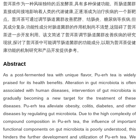
普洱茶作为一种风味独特的后发酵茶,具有多种保健功能。而肠道菌群
直接或间接地影响着人类的代谢健康,正逐渐成为治疗疾病的一个新靶
点。普洱茶可通过调节肠道菌群改善肥胖、结肠炎、糖尿病等疾病,但
其成分复杂,功能性成分对肠道菌群的作用机制尚不清楚,这阻碍了普洱
茶进一步开发利用。该文简述了普洱茶调节肠道菌群改善疾病的研究
现状,探讨了普洱茶中可能调节肠道菌群的功能成分,以期为普洱茶促健
康功能的机制研究和产品开发提供参考。
Abstract
As a post-fermented tea with unique flavor, Pu-erh tea is widely
praised for its health benefits. Alteration in gut microbiota is often
associated with human diseases, intervention of gut microbiota is
gradually becoming a new target for the treatment of these
diseases. Pu-erh tea alleviate obesity, colitis, diabetes, and other
diseases by regulating gut microbiota. Due to the high complexity of
compound composition in Pu-erh tea, the influence of important
functional components on gut microbiota is poorly understood, this
hinders the further development and utilization of Pu-erh tea. We