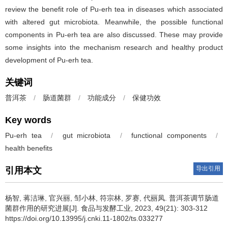
review the benefit role of Pu-erh tea in diseases which associated
with altered gut microbiota. Meanwhile, the possible functional
components in Pu-erh tea are also discussed. These may provide
some insights into the mechanism research and healthy product
development of Pu-erh tea.
关键词
普洱茶
/
肠道菌群
/
功能成分
/
保健功效
Key words
Pu-erh tea
/
gut microbiota
/
functional components
/
health benefits
导出引用
引用本文
杨智
,
蒋洁琳
,
官兴丽
,
邹小林
,
符宗林
,
罗赛
,
代丽凤
.
普洱茶调节肠道
菌群作用的研究进展[J]. 食品与发酵工业, 2023, 49(21): 303-312
https://doi.org/10.13995/j.cnki.11-1802/ts.033277