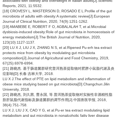
associated with obesity and overweight in Italian adults[J].Scientific
Reports, 2021, 11:5532.
[18] CROVESY L, MASTERSON D, ROSADO E L.Profile of the gut
microbiota of adults with obesity:A systematic review[J].European
Journal of Clinical Nutrition, 2020, 74(9):1251-1262.
[19] AMABEBE E, ROBERT F O, AGBALALAH T, et al.Microbial
dysbiosis-induced obesity:Role of gut microbiota in homoeostasis of
energy metabolism[J].The British Journal of Nutrition, 2020,
123(10):1127-1137.
[20] LU X J, LIU J X, ZHANG N S, et al.Ripened Pu-erh tea extract
protects mice from obesity by modulating gut microbiota
composition[J].Journal of Agricultural and Food Chemistry, 2019,
67(25):6978-6994.
[21] 路晓杰. 基于肠道菌群研究普洱熟茶提取物对肥胖小鼠脂代谢及炎
症影响[D].长春:吉林大学, 2018.
LU X J.The effect of PTE on lipid metabolism and inflammation of
obese mice studying based on gut microbiota[D].Changchun:Jilin
University, 2018.
[22] 路晓杰, 刘久茜, 曹永国, 等.普洱熟茶提取物对实验性非酒精性脂
肪肝鼠脂代谢指标及肠道菌群的调节作用[J].中国兽医学报, 2018,
38(4):751-758.
LU X J, LIU J X, CAO Y G, et al.Pu-er tea extract modulating lipid
metabolism and gut microbiota in nonalcoholic fatty liver disease