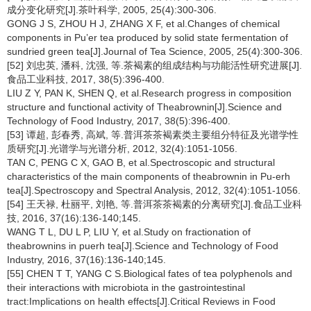
成分变化研究[J].茶叶科学, 2005, 25(4):300-306.
GONG J S, ZHOU H J, ZHANG X F, et al.Changes of chemical
components in Pu’er tea produced by solid state fermentation of
sundried green tea[J].Journal of Tea Science, 2005, 25(4):300-306.
[52] 刘忠英, 潘科, 沈强, 等.茶褐素的组成结构与功能活性研究进展[J].
食品工业科技, 2017, 38(5):396-400.
LIU Z Y, PAN K, SHEN Q, et al.Research progress in composition
structure and functional activity of Theabrownin[J].Science and
Technology of Food Industry, 2017, 38(5):396-400.
[53] 谭超, 彭春秀, 高斌, 等.普洱茶茶褐素类主要组分特征及光谱学性
质研究[J].光谱学与光谱分析, 2012, 32(4):1051-1056.
TAN C, PENG C X, GAO B, et al.Spectroscopic and structural
characteristics of the main components of theabrownin in Pu-erh
tea[J].Spectroscopy and Spectral Analysis, 2012, 32(4):1051-1056.
[54] 王天禄, 杜丽平, 刘艳, 等.普洱茶茶褐素的分离研究[J].食品工业科
技, 2016, 37(16):136-140;145.
WANG T L, DU L P, LIU Y, et al.Study on fractionation of
theabrownins in puerh tea[J].Science and Technology of Food
Industry, 2016, 37(16):136-140;145.
[55] CHEN T T, YANG C S.Biological fates of tea polyphenols and
their interactions with microbiota in the gastrointestinal
tract:Implications on health effects[J].Critical Reviews in Food