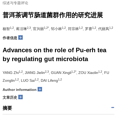
综述与专题评论
普洱茶调节肠道菌群作用的研究进展
1,2
2,3
1,2*
1,2
1,2
1,2
1,2
杨智
, 蒋洁琳
, 官兴丽
, 邹小林
, 符宗林
, 罗赛
, 代丽凤
+
作者信息
Advances on the role of Pu-erh tea
by regulating gut microbiota
1,2
2,3
1,2*
1,2
YANG Zhi
, JIANG Jielin
, GUAN Xingli
, ZOU Xiaolin
, FU
1,2
1,2
1,2
Zonglin
, LUO Sai
, DAI Lifeng
+
Author information
+
文章历史
摘要