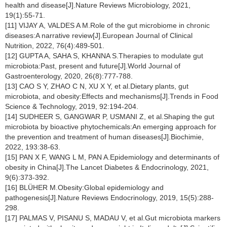
health and disease[J].Nature Reviews Microbiology, 2021,
19(1):55-71.
[11] VIJAY A, VALDES A M.Role of the gut microbiome in chronic
diseases:A narrative review[J].European Journal of Clinical
Nutrition, 2022, 76(4):489-501.
[12] GUPTA A, SAHA S, KHANNA S.Therapies to modulate gut
microbiota:Past, present and future[J].World Journal of
Gastroenterology, 2020, 26(8):777-788.
[13] CAO S Y, ZHAO C N, XU X Y, et al.Dietary plants, gut
microbiota, and obesity:Effects and mechanisms[J].Trends in Food
Science & Technology, 2019, 92:194-204.
[14] SUDHEER S, GANGWAR P, USMANI Z, et al.Shaping the gut
microbiota by bioactive phytochemicals:An emerging approach for
the prevention and treatment of human diseases[J].Biochimie,
2022, 193:38-63.
[15] PAN X F, WANG L M, PAN A.Epidemiology and determinants of
obesity in China[J].The Lancet Diabetes & Endocrinology, 2021,
9(6):373-392.
[16] BLÜHER M.Obesity:Global epidemiology and
pathogenesis[J].Nature Reviews Endocrinology, 2019, 15(5):288-
298.
[17] PALMAS V, PISANU S, MADAU V, et al.Gut microbiota markers