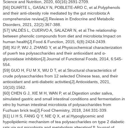
Science and Nutrition, 2020, 60(16):2691-2709.
[56] DUARTE L, GASALY N, POBLETE-ARO C, et al.Polyphenols
and their anti-obesity role mediated by the gut microbiota:A
comprehensive review[J].Reviews in Endocrine and Metabolic
Disorders, 2021, 22(2):367-388.
[57] VALDÉS L, CUERVO A, SALAZAR N, et al.The relationship
between phenolic compounds from diet and microbiota:Impact on
human health[J].Food & Function, 2015, 6(8):2424-2439.
[58] XU P, WU J, ZHANG Y, et al.Physicochemical characterization
of puerh tea polysaccharides and their antioxidant and α-
glycosidase inhibition[J].Journal of Functional Foods, 2014, 6:545-
554.
[59] GUO H, FU M X, WU D T, et al.Structural characteristics of
crude polysaccharides from 12 selected Chinese teas, and their
antioxidant and anti-diabetic activities[J].Antioxidants, 2021,
10(10):1562.
[60] CHEN G J, XIE M H, WAN P, et al.Digestion under saliva,
simulated gastric and small intestinal conditions and fermentation
in
vitro
by human intestinal microbiota of polysaccharides from
Fuzhuan brick tea[J].Food Chemistry, 2018, 244:331-339.
[61] LI H S, FANG Q Y, NIE Q X, et al.Hypoglycemic and
hypolipidemic mechanism of tea polysaccharides on type 2 diabetic
rats via gut microbiota and metabolism alteration[J].Journal of