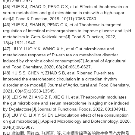
9(6):2967-2977.
[45] YUE S J, ZHAO D, PENG C X, et al.Effects of theabrownin on
serum metabolites and gut microbiome in rats with a high-sugar
diet[J].Food & Function, 2019, 10(11):7063-7080.
[46] YUE S J, SHAN B, PENG C X, et al.Theabrownin-targeted
regulation of intestinal microorganisms to improve glucose and lipid
metabolism in Goto-Kakizaki rats[J].Food & Function, 2022,
13(4):1921-1940.
[47] LIU Y, LUO Y K, WANG X H, et al.Gut microbiome and
metabolome response of Pu-erh tea on metabolism disorder
induced by chronic alcohol consumption[J].Journal of Agricultural
and Food Chemistry, 2020, 68(24):6615-6627.
[48] HU S S, CHEN Y, ZHAO S B, et al.Ripened Pu-erh tea
improved the enterohepatic circulation in a circadian rhythm
disorder mice model[J].Journal of Agricultural and Food Chemistry,
2021, 69(45):13533-13545.
[49] LEI S W, ZHANG Z F, XIE G H, et al.Theabrownin modulates
the gut microbiome and serum metabolome in aging mice induced
by
D
-galactose[J].Journal of Functional Foods, 2022, 89:104941.
[50] LIU Y C, LI X Y, SHEN L.Modulation effect of tea consumption
on gut microbiota[J].Applied Microbiology and Biotechnology, 2020,
104(3):981-987.
[51] 龚加顺, 周红杰, 张新富, 等.云南晒青绿毛茶的微生物固态发酵及