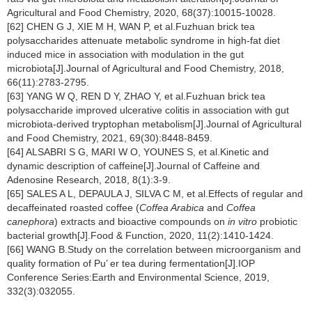
Agricultural and Food Chemistry, 2020, 68(37):10015-10028.
[62] CHEN G J, XIE M H, WAN P, et al.Fuzhuan brick tea
polysaccharides attenuate metabolic syndrome in high-fat diet
induced mice in association with modulation in the gut
microbiota[J].Journal of Agricultural and Food Chemistry, 2018,
66(11):2783-2795.
[63] YANG W Q, REN D Y, ZHAO Y, et al.Fuzhuan brick tea
polysaccharide improved ulcerative colitis in association with gut
microbiota-derived tryptophan metabolism[J].Journal of Agricultural
and Food Chemistry, 2021, 69(30):8448-8459.
[64] ALSABRI S G, MARI W O, YOUNES S, et al.Kinetic and
dynamic description of caffeine[J].Journal of Caffeine and
Adenosine Research, 2018, 8(1):3-9.
[65] SALES A L, DEPAULA J, SILVA C M, et al.Effects of regular and
decaffeinated roasted coffee (
Coffea Arabica
and
Coffea
canephora
) extracts and bioactive compounds on
in vitro
probiotic
bacterial growth[J].Food & Function, 2020, 11(2):1410-1424.
[66] WANG B.Study on the correlation between microorganism and
quality formation of Pu’ er tea during fermentation[J].IOP
Conference Series:Earth and Environmental Science, 2019,
332(3):032055.