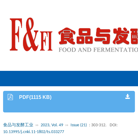
PDF(1115 KB)
食品与发酵工业
››
2023, Vol. 49
››
Issue (21)
: 303-312.
DOI:
10.13995/j.cnki.11-1802/ts.033277