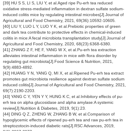
[39] HU S S, LI S, LIU Y, et al.Aged ripe Pu-erh tea reduced
oxidative stress-mediated inflammation in dextran sulfate sodium-
induced colitis mice by regulating intestinal microbes[J].Journal of
Agricultural and Food Chemistry, 2021, 69(36):10592-10605.
[40] LIU Y, LUO L Y, LUO Y K, et al.Prebiotic properties of green
and dark tea contribute to protective effects in chemical-induced
colitis in mice:A fecal microbiota transplantation study[J].Journal of
Agricultural and Food Chemistry, 2020, 68(23):6368-6380.
[41] ZHANG Z F, HE F, YANG W X, et al.Pu-erh tea extraction
alleviates intestinal inflammation in mice with flora disorder by
regulating gut microbiota[J].Food Science & Nutrition, 2021,
9(9):4883-4892.
[42] HUANG Y N, YANG Q, MI X, et al.Ripened Pu-erh tea extract
promotes gut microbiota resilience against dextran sulfate sodium
induced colitis[J].Journal of Agricultural and Food Chemistry, 2021,
69(7):2190-2203.
[43] YANG C Y, YEN Y Y, HUNG K C, et al.Inhibitory effects of pu-
erh tea on alpha glucosidase and alpha amylase:A systemic
review[J].Nutrition & Diabetes, 2019, 9(1):23.
[44] DING Q Z, ZHENG W, ZHANG B W, et al.Comparison of
hypoglycemic effects of ripened pu-erh tea and raw pu-erh tea in
streptozotocin-induced diabetic rats[J].RSC Advances, 2019,