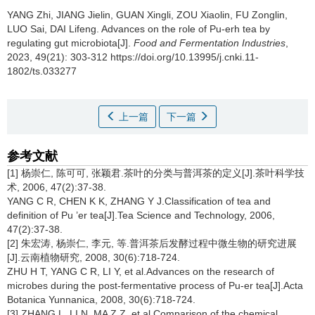
YANG Zhi
,
JIANG Jielin
,
GUAN Xingli
,
ZOU Xiaolin
,
FU Zonglin
,
LUO Sai
,
DAI Lifeng
.
Advances on the role of Pu-erh tea by
regulating gut microbiota[J].
Food and Fermentation Industries
,
2023, 49(21): 303-312 https://doi.org/10.13995/j.cnki.11-
1802/ts.033277
上一篇
下一篇
参考文献
[1] 杨崇仁, 陈可可, 张颖君.茶叶的分类与普洱茶的定义[J].茶叶科学技
术, 2006, 47(2):37-38.
YANG C R, CHEN K K, ZHANG Y J.Classification of tea and
definition of Pu ’er tea[J].Tea Science and Technology, 2006,
47(2):37-38.
[2] 朱宏涛, 杨崇仁, 李元, 等.普洱茶后发酵过程中微生物的研究进展
[J].云南植物研究, 2008, 30(6):718-724.
ZHU H T, YANG C R, LI Y, et al.Advances on the research of
microbes during the post-fermentative process of Pu-er tea[J].Acta
Botanica Yunnanica, 2008, 30(6):718-724.
[3] ZHANG L, LI N, MA Z Z, et al.Comparison of the chemical