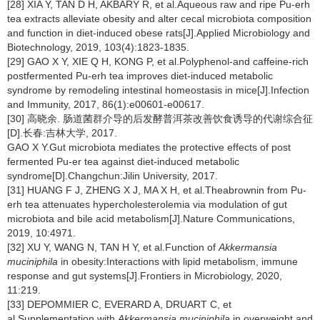
[28] XIA Y, TAN D H, AKBARY R, et al.Aqueous raw and ripe Pu-erh
tea extracts alleviate obesity and alter cecal microbiota composition
and function in diet-induced obese rats[J].Applied Microbiology and
Biotechnology, 2019, 103(4):1823-1835.
[29] GAO X Y, XIE Q H, KONG P, et al.Polyphenol-and caffeine-rich
postfermented Pu-erh tea improves diet-induced metabolic
syndrome by remodeling intestinal homeostasis in mice[J].Infection
and Immunity, 2017, 86(1):e00601-e00617.
[30] 高晓余. 肠道菌群介导的后发酵普洱茶改善饮食诱导的代谢综合征
[D].长春:吉林大学, 2017.
GAO X Y.Gut microbiota mediates the protective effects of post
fermented Pu-er tea against diet-induced metabolic
syndrome[D].Changchun:Jilin University, 2017.
[31] HUANG F J, ZHENG X J, MA X H, et al.Theabrownin from Pu-
erh tea attenuates hypercholesterolemia via modulation of gut
microbiota and bile acid metabolism[J].Nature Communications,
2019, 10:4971.
[32] XU Y, WANG N, TAN H Y, et al.Function of
Akkermansia
muciniphila
in obesity:Interactions with lipid metabolism, immune
response and gut systems[J].Frontiers in Microbiology, 2020,
11:219.
[33] DEPOMMIER C, EVERARD A, DRUART C, et
al.Supplementation with
Akkermansia muciniphila
in overweight and