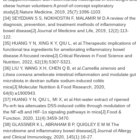
obese human volunteers:A proof-of-concept exploratory
study[J].Nature Medicine, 2019, 25(7):1096-1103.
[34] SEYEDIAN S S, NOKHOSTIN F, MALAMIR M D.A review of the
diagnosis, prevention, and treatment methods of inflammatory
bowel disease[J].Journal of Medicine and Life, 2019, 12(2):113-
122.
[35] HUANG Y N, XING K Y, QIU L, et al.Therapeutic implications of
functional tea ingredients for ameliorating inflammatory bowel
disease:A focused review[J].Critical Reviews in Food Science and
Nutrition, 2022, 62(19):5307-5321.
[36] LIU Y, WANG X H, CHEN Q B, et al.
Camellia sinensis
and
Litsea coreana
ameliorate intestinal inflammation and modulate gut
microbiota in dextran sulfate sodium-induced colitis
mice[J].Molecular Nutrition & Food Research, 2020,
64(6):e1900943.
[37] HUANG Y N, QIU L, MI X, et al.Hot-water extract of ripened
Pu-erh tea attenuates DSS-induced colitis through modulation of
the NF-κB and HIF-1α signaling pathways in mice[J].Food &
Function, 2020, 11(4):3459-3470.
[38] GLASSNER K L, ABRAHAM B P, QUIGLEY E M M.The
microbiome and inflammatory bowel disease[J].Journal of Allergy
and Clinical Immunology, 2020, 145(1):16-27.