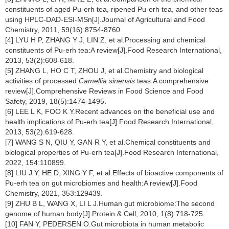
constituents of aged Pu-erh tea, ripened Pu-erh tea, and other teas
using HPLC-DAD-ESI-MSn[J].Journal of Agricultural and Food
Chemistry, 2011, 59(16):8754-8760.
[4] LYU H P, ZHANG Y J, LIN Z, et al.Processing and chemical
constituents of Pu-erh tea:A review[J].Food Research International,
2013, 53(2):608-618.
[5] ZHANG L, HO C T, ZHOU J, et al.Chemistry and biological
activities of processed
Camellia sinensis
teas:A comprehensive
review[J].Comprehensive Reviews in Food Science and Food
Safety, 2019, 18(5):1474-1495.
[6] LEE L K, FOO K Y.Recent advances on the beneficial use and
health implications of Pu-erh tea[J].Food Research International,
2013, 53(2):619-628.
[7] WANG S N, QIU Y, GAN R Y, et al.Chemical constituents and
biological properties of Pu-erh tea[J].Food Research International,
2022, 154:110899.
[8] LIU J Y, HE D, XING Y F, et al.Effects of bioactive components of
Pu-erh tea on gut microbiomes and health:A review[J].Food
Chemistry, 2021, 353:129439.
[9] ZHU B L, WANG X, LI L J.Human gut microbiome:The second
genome of human body[J].Protein & Cell, 2010, 1(8):718-725.
[10] FAN Y, PEDERSEN O.Gut microbiota in human metabolic