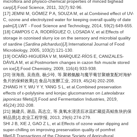
microflora and physico-chemical properties of minced bighead
carp[J].Food Science, 2011, 32(7):92-96.
[17] JEMNI M, GÓMEZ P A, SOUZA M, et al.Combined effect of UV-
C, ozone and electrolyzed water for keeping overall quality of date
palm[J].LWT - Food Science and Technology, 2014, 59(2):649-655.
[18] CAMPOS C A, RODRÍGUEZ O, LOSADA V, et al.Effects of
storage in ozonised slurry ice on the sensory and microbial quality
of sardine (
Sardina pilchardus
)[J].International Journal of Food
Microbiology, 2005, 103(2):121-130.
[19] OCAÑO-HIGUERA V M, MARQUEZ-RÍOS E, CANIZALES-
DÁVILA M, et al.Postmortem changes in cazon fish muscle stored
on ice[J].Food Chemistry, 2009, 116(4):933-938.
[20] 张海燕, 吴燕燕, 杨少玲, 等.聚赖氨酸与魔芋葡甘聚糖复配对海鲈
鱼片的保鲜效果[J].食品与发酵工业, 2019, 45(24):202-208.
ZHANG H Y, WU Y Y, YANG S L, et al.Combined preservation
effects of ε-polylysine and konjac glucomannan on
Lateolabrax
japonicas
fillets[J].Food and Fermentation Industries, 2019,
45(24):202-208.
[21] 施建兵, 谢晶, 高志立, 等.臭氧水浸渍后冰温贮藏提高鲳鱼块的保
鲜品质[J].农业工程学报, 2013, 29(6):274-279.
SHI J B, XIE J, GAO Z L, et al.Effects of ozone water dipping and
super-chilling on improving preservation quality of pomfret
fillet[J].Transactions of the Chinese Society of Agricultural