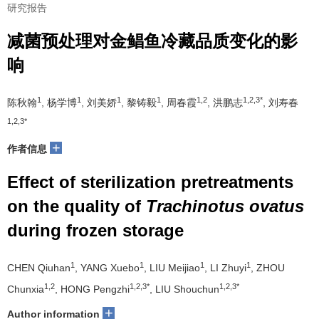
研究报告
减菌预处理对金鲳鱼冷藏品质变化的影
响
1
1
1
1
1,2
1,2,3*
陈秋翰
, 杨学博
, 刘美娇
, 黎铸毅
, 周春霞
, 洪鹏志
, 刘寿春
1,2,3*
+
作者信息
Effect of sterilization pretreatments
on the quality of
Trachinotus ovatus
during frozen storage
1
1
1
1
CHEN Qiuhan
, YANG Xuebo
, LIU Meijiao
, LI Zhuyi
, ZHOU
1,2
1,2,3*
1,2,3*
Chunxia
, HONG Pengzhi
, LIU Shouchun
+
Author information