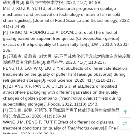
研究进展[J].食品与生物技术学报, 2022, 41(7):84-99.
MEI J, XU Z K, YU H J, et al.Research progress on spoilage
mechanism and preservation technology of marine fish in cold
chain logistics[J].Journal of Food Science and Biotechnology, 2022,
41(7):84-99.
[4] TRIGO M, RODRÍGUEZ A, DOVALE G, et al.The effect of
glazing based on saponin-free quinoa (
Chenopodium quinoa
)
extract on the lipid quality of frozen fatty fish[J].LWT, 2018, 98:231-
236.
[5] 冯豪杰, 蓝蔚青, 刘大勇, 等.不同减菌化处理方式对暗纹东方鲀冷藏
期间品质变化的影响[J].食品科学, 2020, 41(7):210-217.
FENG H J, LAN W Q, LIU D Y, et al.Effects of different sterilization
treatments on the quality of puffer fish(
Takifugu obscurus
) during
refrigerated storage[J].Food Science, 2020, 41(7):210-217.
[6] ZHANG X F, PAN C A, CHEN S J, et al.Effects of modified
atmosphere packaging with different gas ratios on the quality
changes of golden pompano (
Trachinotus ovatus
) fillets during
superchilling storage[J].Foods, 2022, 11(13):1943.
[7] 王佳媚, 彭菲, 符腾飞.不同低温等离子体处理条件对金鲳鱼品质影
响[J].食品工业, 2020, 41(9):30-34.
WANG J M, PENG F, FU T F.Effect of different cold plasma
treatment conditions on quality of
Trachinotus ovatus
[J].The Food