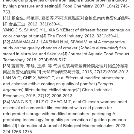
rheological properties of gels from tilapia muscle proteins induced
by high pressure and setting[J].Food Chemistry, 2007, 104(2):746-
753.
[31] 杨金生, 尚艳丽, 夏松养.不同冻藏温度对金枪鱼肉肉色变化的影响
[J].食品工业, 2012, 33(1):39-41.
YANG J S, SHANG Y L, XIA S Y.Effect of different frozen storage on
color change of tuna[J].The Food Industry, 2012, 33(1):39-41.
[32] ANNAMALAI J, LAKSHMI N M, SIVAM V, et al.A comparative
study on the quality changes of croaker (
Johnius dussumieri
) fish
stored in slurry ice and flake ice[J].Journal of Aquatic Food Product
Technology, 2018, 27(4):508-517.
[33] 蓝蔚青, 车旭, 王婷, 等.气调包装与壳聚糖涂膜处理对鲳鱼冷藏期
间品质变化的影响[J].天然产物研究与开发, 2015, 27(12):2006-2013.
LAN W Q, CHE X, WANG T, et al.Effects of modified atmosphere
and chitosan edible coating on quality of pomfret (
Pampus
argenteus
) fillets during chilled storage[J].China Industrial
Economics, 2015, 27(12):2006-2013.
[34] WANG S T, LIU Z Q, ZHAO M T, et al.Chitosan-wampee seed
essential oil composite film combined with cold plasma for
refrigerated storage with modified atmosphere packaging:A
promising technology for quality preservation of golden pompano
fillets[J].International Journal of Biological Macromolecules, 2023,
224:1266-1275.