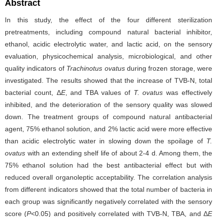
Abstract
In this study, the effect of the four different sterilization
pretreatments, including compound natural bacterial inhibitor,
ethanol, acidic electrolytic water, and lactic acid, on the sensory
evaluation, physicochemical analysis, microbiological, and other
quality indicators of
Trachinotus ovatus
during frozen storage, were
investigated. The results showed that the increase of TVB-N, total
bacterial count, Δ
E
, and TBA values of
T. ovatus
was effectively
inhibited, and the deterioration of the sensory quality was slowed
down. The treatment groups of compound natural antibacterial
agent, 75% ethanol solution, and 2% lactic acid were more effective
than acidic electrolytic water in slowing down the spoilage of
T.
ovatus
with an extending shelf life of about 2-4 d. Among them, the
75% ethanol solution had the best antibacterial effect but with
reduced overall organoleptic acceptability. The correlation analysis
from different indicators showed that the total number of bacteria in
each group was significantly negatively correlated with the sensory
score (
P
<0.05) and positively correlated with TVB-N, TBA, and Δ
E