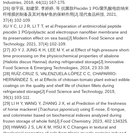
Industries, 2018, 44(11):167-175.
[26] 徐宇辰, 励建荣, 李婷婷, 等.抗菌肽Piscidin 1 PG/聚乳酸电纺纳米
纤维膜的制备及其对海鲈鱼的保鲜作用[J].现代食品科技, 2021,
37(4):102-109.
XU Y C, LI J R, LI T T, et al.Preparation of antimicrobial peptide
piscidin 1 PG/polylactic acid electrospun nanofiber membrane and
its preservation effect on sea bass[J].Modern Food Science and
Technology, 2021, 37(4):102-109.
[27] JO Y J, JUNG K H, LEE M Y, et al.Effect of high-pressure short-
time processing on the physicochemical properties of abalone
(Haliotis discus Hannai) during refrigerated storage[J].Innovative
Food Science & Emerging Technologies, 2014, 23:33-38.
[28] RUÍZ-CRUZ S, VALENZUELA-LÓPEZ C C, CHAPARRO-
HERNÁNDEZ S, et al.Effects of chitosan-tomato plant extract edible
coatings on the quality and shelf life of chicken fillets during
refrigerated storage[J].Food Science and Technology, 2019,
39(1):103-111.
[29] LI H Y, WANG Y, ZHANG J X, et al.Prediction of the freshness
of horse mackerel (
Trachurus japonicus
) using E-nose, E-tongue,
and colorimeter based on biochemical indexes analyzed during
frozen storage of whole fish[J].Food Chemistry, 2023, 402:134325.
[30] HWANG J S, LAI K M, HSU K C.Changes in textural and