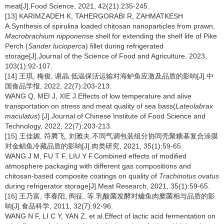
meat[J].Food Science, 2021, 42(21):235-245.
[13] KARIMZADEH K, TAHERGORABI R, ZAHMATKESH
A.Synthesis of spirulina loaded chitosan nanoparticles from prawn,
Macrobrachium nipponense
shell for extending the shelf life of Pike
Perch (
Sander lucioperca
) fillet during refrigerated
storage[J].Journal of the Science of Food and Agriculture, 2023,
103(1):92-107.
[14] 王琪, 梅俊, 谢晶.低温保活运输对海鲈鱼应激及品质的影响[J].中
国食品学报, 2022, 22(7):203-213.
WANG Q, MEI J, XIE J.Effects of low temperature and alive
transportation on stress and meat quality of sea bass(
Lateolabrax
maculatus
) [J].Journal of Chinese Institute of Food Science and
Technology, 2022, 22(7):203-213.
[15] 王佳媚, 符腾飞, 刘雅夫.不同气调包装组分协同壳聚糖基复合涂膜
对金鲳鱼冷藏品质的影响[J].肉类研究, 2021, 35(1):59-65.
WANG J M, FU T F, LIU Y F.Combined effects of modified
atmosphere packaging with different gas compositions and
chitosan-based composite coatings on quality of
Trachinotus ovatus
during refrigerator storage[J].Meat Research, 2021, 35(1):59-65.
[16] 王乃富, 李春阳, 阎征, 等.乳酸菌发酵对鳙鱼肉糜菌相与品质的影
响[J].食品科学, 2011, 32(7):92-96.
WANG N F, LI C Y, YAN Z, et al.Effect of lactic acid fermentation on