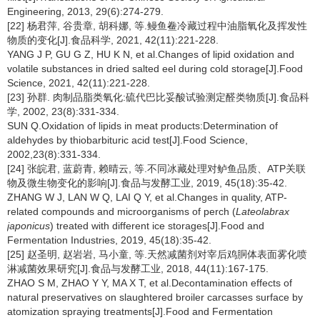
Engineering, 2013, 29(6):274-279.
[22] 杨君萍, 谷贵章, 胡科娜, 等.鳗鱼鲞冷藏过程中油脂氧化及挥发性
物质的变化[J].食品科学, 2021, 42(11):221-228.
YANG J P, GU G Z, HU K N, et al.Changes of lipid oxidation and
volatile substances in dried salted eel during cold storage[J].Food
Science, 2021, 42(11):221-228.
[23] 孙群. 肉制品脂类氧化:硫代巴比妥酸试验测定醛类物质[J].食品科
学, 2002, 23(8):331-334.
SUN Q.Oxidation of lipids in meat products:Determination of
aldehydes by thiobarbituric acid test[J].Food Science,
2002,23(8):331-334.
[24] 张皖君, 蓝蔚青, 赖晴云, 等.不同冰藏处理对鲈鱼品质、ATP关联
物及微生物变化的影响[J].食品与发酵工业, 2019, 45(18):35-42.
ZHANG W J, LAN W Q, LAI Q Y, et al.Changes in quality, ATP-
related compounds and microorganisms of perch (
Lateolabrax
japonicus
) treated with different ice storages[J].Food and
Fermentation Industries, 2019, 45(18):35-42.
[25] 赵圣明, 赵岩岩, 马小童, 等.天然减菌剂对宰后鸡胴体表面雾化喷
淋减菌效果研究[J].食品与发酵工业, 2018, 44(11):167-175.
ZHAO S M, ZHAO Y Y, MA X T, et al.Decontamination effects of
natural preservatives on slaughtered broiler carcasses surface by
atomization spraying treatments[J].Food and Fermentation