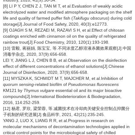
Industry, 2020, 41(9):30-34.
[8] LI P Y, CHEN Z J, TAN M T, et al.Evaluation of weakly acidic
electrolyzed water and modified atmosphere packaging on the shelf
life and quality of farmed puffer fish (
Takifugu obscurus
) during cold
storage[J].Journal of Food Safety, 2020, 40(3):e12773.
[9] OJAGH S M, REZAEI M, RAZAVI S H, et al.Effect of chitosan
coatings enriched with cinnamon oil on the quality of refrigerated
rainbow trout[J].Food Chemistry, 2010, 120(1):193-198.
[10] 雷毅, 蒋丽娟, 陈宝宝, 等.不同浓度乙醇溶液杀菌效果观察[J].中国
消毒学杂志, 2020, 37(9):656-658.
LEI Y, JIANG L J, CHEN B B, et al.Observation on the disinfection
effect of different concentrations of ethanol solutions[J].Chinese
Journal of Disinfection, 2020, 37(9):656-658.
[11] MYSZKA K, SCHMIDT M T, MAJCHER M, et al.Inhibition of
quorum sensing
-related biofilm of
Pseudomonas fluorescens
KM121 by
Thymus vulgare
essential oil and its major bioactive
compounds[J].International Biodeterioration & Biodegradation,
2016, 114:252-259.
[12] 杨君, 罗欣, 梁荣蓉, 等.减菌技术在冷却肉关键安全控制点抑菌分
子机制的研究进展[J].食品科学, 2021, 42(21):235-245.
YANG J, LUO X, LIANG R R, et al.Progress in research on
molecular mechanisms of decontamination technologies applied in
critical control points for the microbiological safety of chilled