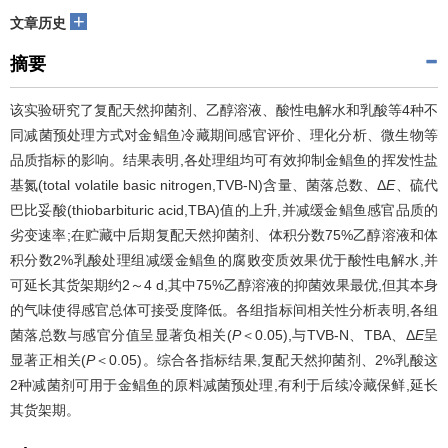
+
文章历史
摘要
该实验研究了复配天然抑菌剂、乙醇溶液、酸性电解水和乳酸等4种不
同减菌预处理方式对金鲳鱼冷藏期间感官评价、理化分析、微生物等
品质指标的影响。结果表明,各处理组均可有效抑制金鲳鱼的挥发性盐
基氮(total volatile basic nitrogen,TVB-N)含量、菌落总数、Δ
E
、硫代
巴比妥酸(thiobarbituric acid,TBA)值的上升,并减缓金鲳鱼感官品质的
劣变速率;在贮藏中后期复配天然抑菌剂、体积分数75%乙醇溶液和体
积分数2%乳酸处理组减缓金鲳鱼的腐败变质效果优于酸性电解水,并
可延长其货架期约2～4 d,其中75%乙醇溶液的抑菌效果最优,但其本身
的气味使得感官总体可接受度降低。各组指标间相关性分析表明,各组
菌落总数与感官分值呈显著负相关(
P
＜0.05),与TVB-N、TBA、Δ
E
呈
显著正相关(
P
＜0.05)。综合各指标结果,复配天然抑菌剂、2%乳酸这
2种减菌剂可用于金鲳鱼的原料减菌预处理,有利于后续冷藏保鲜,延长
其货架期。