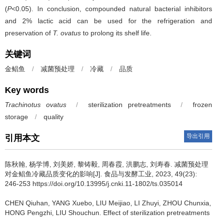
(
P
<0.05). In conclusion, compounded natural bacterial inhibitors
and 2% lactic acid can be used for the refrigeration and
preservation of
T. ovatus
to prolong its shelf life.
关键词
金鲳鱼
/
减菌预处理
/
冷藏
/
品质
Key words
Trachinotus ovatus
/
sterilization pretreatments
/
frozen
storage
/
quality
导出引用
引用本文
陈秋翰
,
杨学博
,
刘美娇
,
黎铸毅
,
周春霞
,
洪鹏志
,
刘寿春
.
减菌预处理
对金鲳鱼冷藏品质变化的影响[J]. 食品与发酵工业, 2023, 49(23):
246-253 https://doi.org/10.13995/j.cnki.11-1802/ts.035014
CHEN Qiuhan
,
YANG Xuebo
,
LIU Meijiao
,
LI Zhuyi
,
ZHOU Chunxia
,
HONG Pengzhi
,
LIU Shouchun
.
Effect of sterilization pretreatments