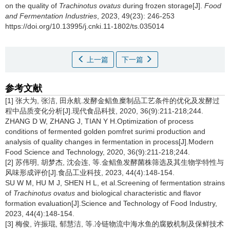
on the quality of
Trachinotus ovatus
during frozen storage[J].
Food
and Fermentation Industries
, 2023, 49(23): 246-253
https://doi.org/10.13995/j.cnki.11-1802/ts.035014
上一篇
下一篇
参考文献
[1] 张大为, 张洁, 田永航.发酵金鲳鱼糜制品工艺条件的优化及发酵过
程中品质变化分析[J].现代食品科技, 2020, 36(9):211-218;244.
ZHANG D W, ZHANG J, TIAN Y H.Optimization of process
conditions of fermented golden pomfret surimi production and
analysis of quality changes in fermentation in process[J].Modern
Food Science and Technology, 2020, 36(9):211-218;244.
[2] 苏伟明, 胡梦杰, 沈会连, 等.金鲳鱼发酵菌株筛选及其生物学特性与
风味形成评价[J].食品工业科技, 2023, 44(4):148-154.
SU W M, HU M J, SHEN H L, et al.Screening of fermentation strains
of
Trachinotus ovatus
and biological characteristic and flavor
formation evaluation[J].Science and Technology of Food Industry,
2023, 44(4):148-154.
[3] 梅俊, 许振琨, 郁慧洁, 等.冷链物流中海水鱼的腐败机制及保鲜技术