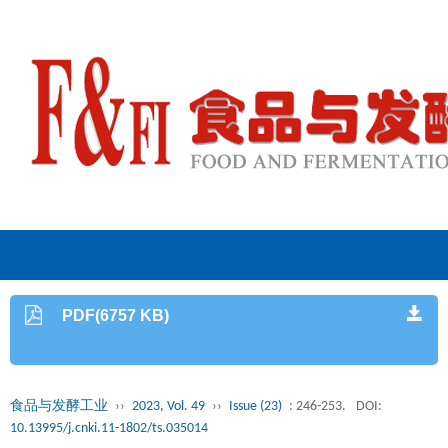
PDF(6757 KB)
食品与发酵工业
››
2023, Vol. 49
››
Issue (23)
: 246-253.
DOI:
10.13995/j.cnki.11-1802/ts.035014