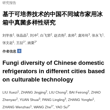
研究报告
基于可培养技术的中国不同城市家用冰
箱中真菌多样性研究
1
2
2
2
2
3
3
1
刘学孜
, 张晶晶
, 刘冲
, 白飞荣
, 赵贞尧
, 袁帅
, 庞玲玲
, 张永飞
,
1
1*
2*
张文赵
, 王喆
, 姚粟
+
作者信息
Fungi diversity of Chinese domestic
refrigerators in different cities based
on culturable technology
1
2
2
2
LIU Xuezi
, ZHANG Jingjing
, LIU Chong
, BAI Feirong
, ZHAO
2
3
3
1
Zhenyao
, YUAN Shuai
, PANG Lingling
, ZHANG Yongfei
,
1
1*
2*
ZHANG Wenzhao
, WANG Zhe
, YAO Su