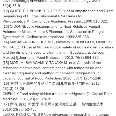
environments[J].Environmental Science & Technology, 2009,
32(4):86-91.
[12] WHITE T J, BRUNS T D, LEE S B, et al.Amplification and Direct
Sequencing of Fungal Ribosomal RNA Genes for
Phylogenetics[M].Cambridge:Academic Pressinc, 1990:315-322.
[13] O'DONNELL K.Fusarium and Its Near Relatives Fungal
Holomorph Mitotic Meiotic＆Pleomorphic Speciation in Fungal
Systematic[M].California:International, 1993:225-233.
[14] MACÍAS-RODRÍGUEZ M E, NAVARRO-HIDALGO V, LINARES-
MORALES J R, et al.Microbiological safety of domestic refrigerators
and the dishcloths used to clean them in Guadalajara, Jalisco,
Mexico[J].Journal of Food Protection, 2013, 76(6):984-990.
[15] MORI M, SAKAGAMI Y, TANAKA M, et al.Analysis of the
relationship of microbial contamination with temperature and
cleaning frequency and method of domestic refrigerators in
Japan[J].Journal of Food Protection, 2020, 83(7):1234-1240.
[16] 陈佳印. 冰箱中的食品安全隐患[J].首都食品与医药, 2016,
23(13):28-29.
CHEN J Y.Food safety hidden trouble in refrigerator[J].Capital Food
Medicine, 2016, 23(13):28-29.
[17] 罗清, 彭程, 叶波平.青霉属真菌研究新进展[J].药物生物技术,
2016, 23(5):452-456.
LUO Q, PENG C, YE B P.New advances in research of the genus