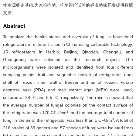
物资源奠定基础,为冰箱抗菌、抑菌评价试验的标准菌株开发提供数据
支撑。
Abstract
To analyze the health status and diversity of fungi in household
refrigerators in different cities in China using culturable technology,
15 refrigerators in Harbin, Beijing, Qingdao, Chengdu, and
Guangdong were selected as the research objects. The
microorganisms were isolated and identified from four different
sampling points: fruit and vegetable basket of refrigerator, door
shelf of freezer, inner wall of freezer and air of freezer. Potato
dextrose agar (PDA) and malt extract agar (MEA) were used,
cultured at 28 ℃ and 6.5 ℃, respectively. The results showed that
the average number of fungal colonies on the contact surface of
2
the refrigerator was 170 CFU/cm
, and the average total number of
3
fungi in the air of the refrigerator was less than 1 CFU/m
. A total of
216 strains of 39 genera and 57 species of fungi were isolated from
60 sampling sites by culturable methods, including 47 strains of