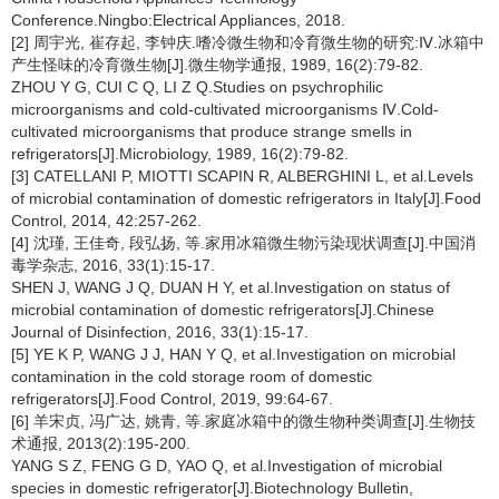
Conference.Ningbo:Electrical Appliances, 2018.
[2] 周宇光, 崔存起, 李钟庆.嗜冷微生物和冷育微生物的研究:Ⅳ.冰箱中
产生怪味的冷育微生物[J].微生物学通报, 1989, 16(2):79-82.
ZHOU Y G, CUI C Q, LI Z Q.Studies on psychrophilic
microorganisms and cold-cultivated microorganisms Ⅳ.Cold-
cultivated microorganisms that produce strange smells in
refrigerators[J].Microbiology, 1989, 16(2):79-82.
[3] CATELLANI P, MIOTTI SCAPIN R, ALBERGHINI L, et al.Levels
of microbial contamination of domestic refrigerators in Italy[J].Food
Control, 2014, 42:257-262.
[4] 沈瑾, 王佳奇, 段弘扬, 等.家用冰箱微生物污染现状调查[J].中国消
毒学杂志, 2016, 33(1):15-17.
SHEN J, WANG J Q, DUAN H Y, et al.Investigation on status of
microbial contamination of domestic refrigerators[J].Chinese
Journal of Disinfection, 2016, 33(1):15-17.
[5] YE K P, WANG J J, HAN Y Q, et al.Investigation on microbial
contamination in the cold storage room of domestic
refrigerators[J].Food Control, 2019, 99:64-67.
[6] 羊宋贞, 冯广达, 姚青, 等.家庭冰箱中的微生物种类调查[J].生物技
术通报, 2013(2):195-200.
YANG S Z, FENG G D, YAO Q, et al.Investigation of microbial
species in domestic refrigerator[J].Biotechnology Bulletin,