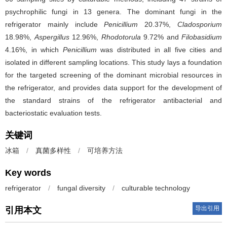
psychrophilic fungi in 13 genera. The dominant fungi in the
refrigerator mainly include
Penicillium
20.37%,
Cladosporium
18.98%,
Aspergillus
12.96%,
Rhodotorula
9.72% and
Filobasidium
4.16%, in which
Penicillium
was distributed in all five cities and
isolated in different sampling locations. This study lays a foundation
for the targeted screening of the dominant microbial resources in
the refrigerator, and provides data support for the development of
the standard strains of the refrigerator antibacterial and
bacteriostatic evaluation tests.
关键词
冰箱
/
真菌多样性
/
可培养方法
Key words
refrigerator
/
fungal diversity
/
culturable technology
导出引用
引用本文