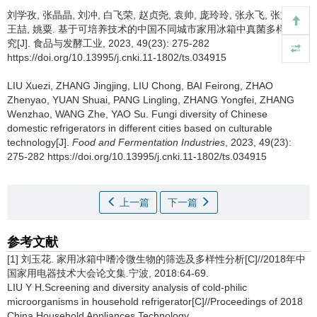
刘学孜
,
张晶晶
,
刘冲
,
白飞荣
,
赵贞尧
,
袁帅
,
庞玲玲
,
张永飞
,
张文赵
,
王喆
,
姚粟
.
基于可培养技术的中国不同城市家用冰箱中真菌多样性研
究[J]. 食品与发酵工业, 2023, 49(23): 275-282
https://doi.org/10.13995/j.cnki.11-1802/ts.034915
LIU Xuezi
,
ZHANG Jingjing
,
LIU Chong
,
BAI Feirong
,
ZHAO
Zhenyao
,
YUAN Shuai
,
PANG Lingling
,
ZHANG Yongfei
,
ZHANG
Wenzhao
,
WANG Zhe
,
YAO Su
.
Fungi diversity of Chinese
domestic refrigerators in different cities based on culturable
technology[J].
Food and Fermentation Industries
, 2023, 49(23):
275-282 https://doi.org/10.13995/j.cnki.11-1802/ts.034915
上一篇
下一篇
参考文献
[1] 刘玉花. 家用冰箱中嗜冷微生物的筛选及多样性分析[C]//2018年中
国家用电器技术大会论文集.宁波, 2018:64-69.
LIU Y H.Screening and diversity analysis of cold-philic
microorganisms in household refrigerator[C]//Proceedings of 2018
China Household Appliances Technology