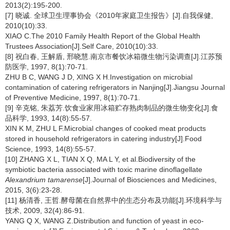
2013(2):195-200.
[7] 晓诚. 全球卫生理事协会《2010年家庭卫生报告》[J].自我保健,
2010(10):33.
XIAO C.The 2010 Family Health Report of the Global Health
Trustees Association[J].Self Care, 2010(10):33.
[8] 祝白春, 王解盾, 邢晓慧.南京市餐饮冰箱微生物污染调查[J].江苏预
防医学, 1997, 8(1):70-71.
ZHU B C, WANG J D, XING X H.Investigation on microbial
contamination of catering refrigerators in Nanjing[J].Jiangsu Journal
of Preventive Medicine, 1997, 8(1):70-71.
[9] 辛克铭, 朱荔芳.饮食业家用冰箱贮存熟肉制品的微生物变化[J].食
品科学, 1993, 14(8):55-57.
XIN K M, ZHU L F.Microbial changes of cooked meat products
stored in household refrigerators in catering industry[J].Food
Science, 1993, 14(8):55-57.
[10] ZHANG X L, TIAN X Q, MA L Y, et al.Biodiversity of the
symbiotic bacteria associated with toxic marine dinoflagellate
Alexandrium tamarense
[J].Journal of Biosciences and Medicines,
2015, 3(6):23-28.
[11] 杨清香, 王哲.酵母菌在自然界中的生态分布及功能[J].环境科学与
技术, 2009, 32(4):86-91.
YANG Q X, WANG Z.Distribution and function of yeast in eco-