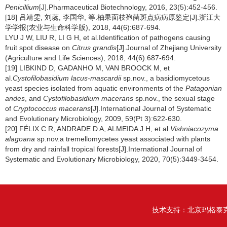
Penicillium
[J].Pharmaceutical Biotechnology, 2016, 23(5):452-456.
[18] 吕靖雯, 刘蕊, 李国华, 等.柚果面枝孢菌斑点病病原鉴定[J].浙江大
学学报(农业与生命科学版), 2018, 44(6):687-694.
LYU J W, LIU R, LI G H, et al.Identification of pathogens causing
fruit spot disease on
Citrus grandis
[J].Journal of Zhejiang University
(Agriculture and Life Sciences), 2018, 44(6):687-694.
[19] LIBKIND D, GADANHO M, VAN BROOCK M, et
al.
Cystofilobasidium lacus-mascardii
sp.nov., a basidiomycetous
yeast species isolated from aquatic environments of the
Patagonian
andes
, and
Cystofilobasidium macerans
sp.nov., the sexual stage
of
Cryptococcus macerans
[J].International Journal of Systematic
and Evolutionary Microbiology, 2009, 59(Pt 3):622-630.
[20] FÉLIX C R, ANDRADE D A, ALMEIDA J H, et al.
Vishniacozyma
alagoana
sp.nov.a tremellomycetes yeast associated with plants
from dry and rainfall tropical forests[J].International Journal of
Systematic and Evolutionary Microbiology, 2020, 70(5):3449-3454.
技术支持：
北京玛格泰