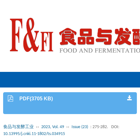
PDF(3705 KB)
食品与发酵工业
››
2023, Vol. 49
››
Issue (23)
: 275-282.
DOI:
10.13995/j.cnki.11-1802/ts.034915