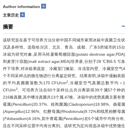
+
Author information
+
文章历史
摘要
该研究旨在基于可培养方法分析中国不同城市家用冰箱中真菌卫生状
况及多样性。选取哈尔滨、北京、青岛、成都、广东5所城市的15台
冰箱为研究对象,采用马铃薯葡萄糖琼脂(potato dextrose agar,PDA)
和麦芽汁琼脂(malt extract agar,MEA)培养基,分别于28 ℃和6.5 ℃条
件下培养,对冰箱果蔬篮、冷藏室门搁架、冷冻室内壁、冷藏室空气4
个不同采样点的微生物进行分离鉴定研究。结果表明,冰箱中接触表面
2
的平均真菌菌落数为170 CFU/cm
,冷藏室空气真菌总数平均＜1
3
CFU/m
。可培养方法在60个采样位点共分离获得39个属57个种的
216株真菌,其中嗜冷真菌共13个属,47株。冰箱中的优势真菌主要有青
霉属(
Penicillium
)20.37%、枝孢菌属(
Cladosporium
)18.98%、曲霉属
(
Aspergillus
)12.96%、红酵母属(
Rhodotorula
)9.72%和线黑粉酵母属
(
Filobasidium
)4.16%,其中青霉属(
Penicillium
)在5个城市中均有分布,
且在不同采样位置中均有分离到。该研究为定向筛选冰箱中优势微生