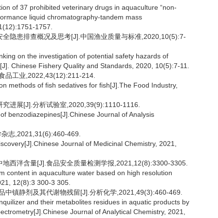
n of 37 prohibited veterinary drugs in aquaculture “non-
performance liquid chromatography-tandem mass
41(12):1751-1757.
隐患排查概况及思考[J].中国渔业质量与标准,2020,10(5):7-
ing on the investigation of potential safety hazards of
a[J]. Chinese Fishery Quality and Standards, 2020, 10(5):7-11.
,2022,43(12):211-214.
methods of fish sedatives for fish[J].The Food Industry,
J].分析试验室,2020,39(9):1110-1116.
 of benzodiazepines[J].Chinese Journal of Analysis
021,31(6):460-469.
iscovery[J].Chinese Journal of Medicinal Chemistry, 2021,
含量[J].食品安全质量检测学报,2021,12(8):3300-3305.
 content in aquaculture water based on high resolution
021, 12(8):3 300-3 305.
静剂及其代谢物残留[J].分析化学,2021,49(3):460-469.
ilizer and their metabolites residues in aquatic products by
trometry[J].Chinese Journal of Analytical Chemistry, 2021,