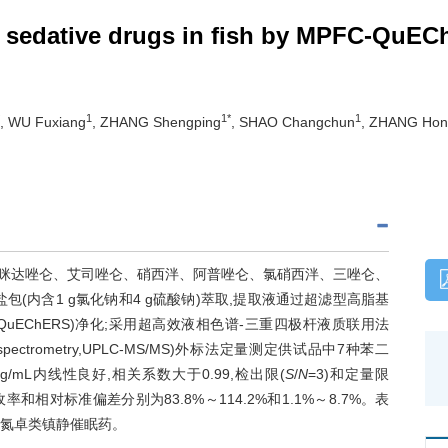
of sedative drugs in fish by MPFC-Qu
1
1*
1
, WU Fuxiang
, ZHANG Shengping
, SHAO Changchun
, ZHANG Hon
(咪达唑仑、艾司唑仑、硝西泮、阿普唑仑、氯硝西泮、三唑仑、
(内含1 g氯化钠和4 g硫酸钠)萃取,提取液通过超滤型高脂基
hERS,MPFC-QuEChERS)净化;采用超高效液相色谱-三重四极杆液质联用法
dem mass spectrometry,UPLC-MS/MS)外标法定量测定供试品中7种苯二
/mL内线性良好,相关系数大于0.99,检出限(
S
/
N
=3)和定量限
g,加标回收率和相对标准偏差分别为83.8%～114.2%和1.1%～8.7%。表
二氮卓类镇静催眠药。