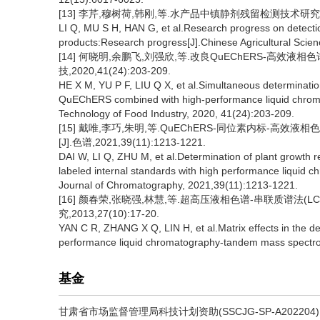
[13] 李芹,穆树荷,韩刚,等.水产品中镇静剂残留检测技术研究进展[J
LI Q, MU S H, HAN G, et al.Research progress on detectio
products:Research progress[J].Chinese Agricultural Scienc
[14] 何晓明,余鹏飞,刘强欣,等.改良QuEChERS-高效
技,2020,41(24):203-209.
HE X M, YU P F, LIU Q X, et al.Simultaneous determination
QuEChERS combined with high-performance liquid chrom
Technology of Food Industry, 2020, 41(24):203-209.
[15] 戴唯,李巧,朱明,等.QuEChERS-同位素内标-
[J].色谱,2021,39(11):1213-1221.
DAI W, LI Q, ZHU M, et al.Determination of plant growth 
labeled internal standards with high performance liquid
Journal of Chromatography, 2021,39(11):1213-1221.
[16] 颜春荣,张晓强,林慧,等.超高压液相色谱-串联质谱法(
究,2013,27(10):17-20.
YAN C R, ZHANG X Q, LIN H, et al.Matrix effects in the de
performance liquid chromatography-tandem mass spectr
基金
甘肃省市场监督管理局科技计划资助(SSCJG-SP-A202204)