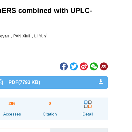
EChERS combined with UPLC-
1
1
1
gyan
, PAN Xiuli
, LI Yun
PDF(7793 KB)
266
0
Accesses
Citation
Detail