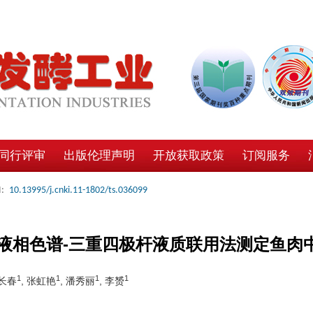
同行评审
出版伦理声明
开放获取政策
订阅服务
:
10.13995/j.cnki.11-1802/ts.036099
液相色谱-三重四极杆液质联用法测定鱼肉
1
1
1
1
邵长春
, 张虹艳
, 潘秀丽
, 李赟