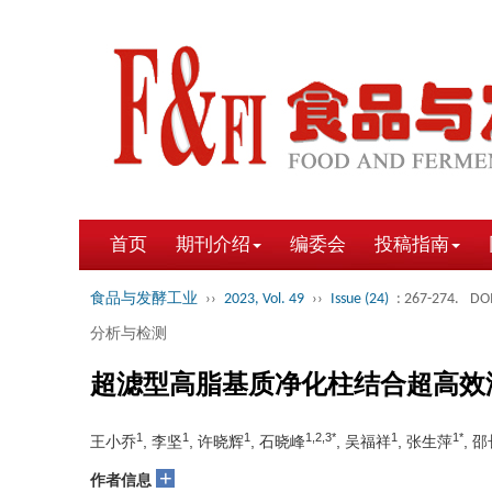
首页
期刊介绍
编委会
投稿指南
食品与发酵工业
››
2023, Vol. 49
››
Issue (24)
: 267-274.
DOI
分析与检测
超滤型高脂基质净化柱结合超高效
1
1
1
1,2,3*
1
1*
王小乔
, 李坚
, 许晓辉
, 石晓峰
, 吴福祥
, 张生萍
, 
+
作者信息