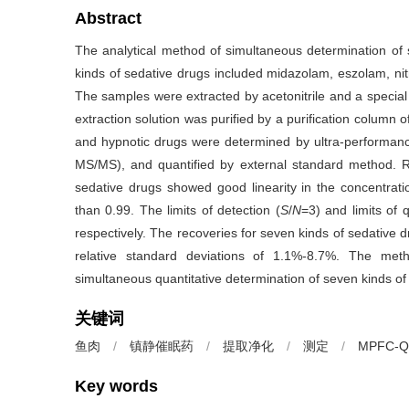
Abstract
The analytical method of simultaneous determination of 
kinds of sedative drugs included midazolam, eszolam, n
The samples were extracted by acetonitrile and a special
extraction solution was purified by a purification colu
and hypnotic drugs were determined by ultra-performa
MS/MS), and quantified by external standard method. Re
sedative drugs showed good linearity in the concentratio
than 0.99. The limits of detection (
S
/
N
=3) and limits of q
respectively. The recoveries for seven kinds of sedative 
relative standard deviations of 1.1%-8.7%. The meth
simultaneous quantitative determination of seven kinds of
关键词
鱼肉
/
镇静催眠药
/
提取净化
/
测定
/
MPFC-Q
Key words