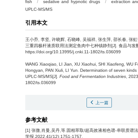
fish
/
sedative and hypnotic drugs
/
extraction and
UPLC-MS/MS
引用本文
王小乔
,
李坚
,
许晓辉
,
石晓峰
,
吴福祥
,
张生萍
,
邵长春
,
张虹
三重四极杆液质联用法测定鱼肉中七种镇静剂[J]. 食品与发酵工业, 20
https://doi.org/10.13995/j.cnki.11-1802/ts.036099
WANG Xiaoqiao
,
LI Jian
,
XU Xiaohui
,
SHI Xiaofeng
,
WU F
Hongyan
,
PAN Xiuli
,
LI Yun
.
Determination of seven kind
UPLC-MS/MS[J].
Food and Fermentation Industries
, 2023
1802/ts.036099
上一篇
参考文献
[1] 张微,肖曼,吴丹,等.固相萃取/超高效液相色谱-串联质
学报,2022,41(12):1751-1757.