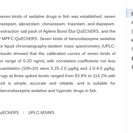
seven kinds of sedative drugs in fish was established, seven
itrazepam, alprazolam, clonazepam, triazolam, and diazepam.
 extraction salt pack of Agilent Bond Elut QuEChERS, and the
mn of MPFC-QuEChERS. Seven kinds of benzodiazepine sedative
nce liquid chromatography-tandem mass spectrometry (UPLC-
sults showed that the calibration curves of seven kinds of
n range of 0-20 ng/mL with correlation coefficients not less
uantitation (
S
/
N
=10) were 0.25-2.0 μg/kg and 1.0-4.0 μg/kg,
drugs at three spiked levels ranged from 83.8% to 114.2% with
od is simple, accurate and reliable, and is suitable for
 benzodiazepine sedative and hypnotic drugs in fish.
uEChERS
/
UPLC-MS/MS