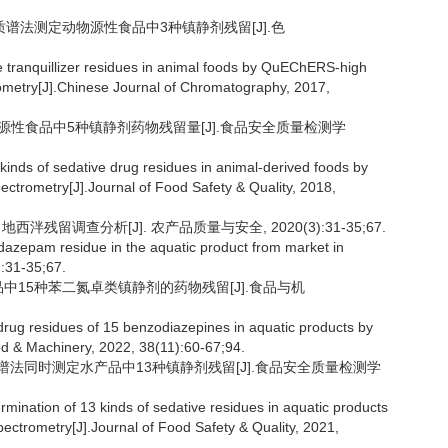
串联质谱法测定动物源性食品中3种镇静剂残留[J].色
 tranquillizer residues in animal foods by QuEChERS-high
metry[J].Chinese Journal of Chromatography, 2017,
动物源性食品中5种镇静剂药物残留量[J].食品安全质量检测学
inds of sedative drug residues in animal-derived foods by
trometry[J].Journal of Food Safety & Quality, 2018,
西泮残留调查分析[J]. 农产品质量与安全, 2020(3):31-35;67.
zepam residue in the aquatic product from market in
):31-35;67.
产品中15种苯二氮卓类镇静剂的药物残留[J].食品与机
rug residues of 15 benzodiazepines in aquatic products by
d & Machinery, 2022, 38(11):60-67;94.
联质谱法同时测定水产品中13种镇静剂残留[J].食品安全质量检测学
ination of 13 kinds of sedative residues in aquatic products
ectrometry[J].Journal of Food Safety & Quality, 2021,