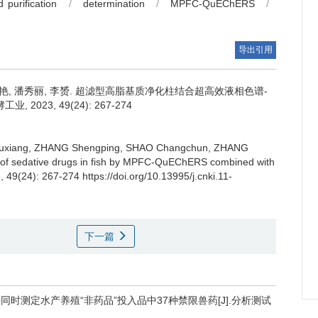
 purification
/
determination
/
MPFC-QuEChERS
/
导出引用
艳
,
潘秀丽
,
李赟
.
超滤型高脂基质净化柱结合超高效液相色谱-
23, 49(24): 267-274
uxiang
,
ZHANG Shengping
,
SHAO Changchun
,
ZHANG
s of sedative drugs in fish by MPFC-QuEChERS combined with
, 49(24): 267-274 https://doi.org/10.13995/j.cnki.11-
下一篇
谱法同时测定水产养殖“非药品”投入品中37种禁限兽药[J].分析测试