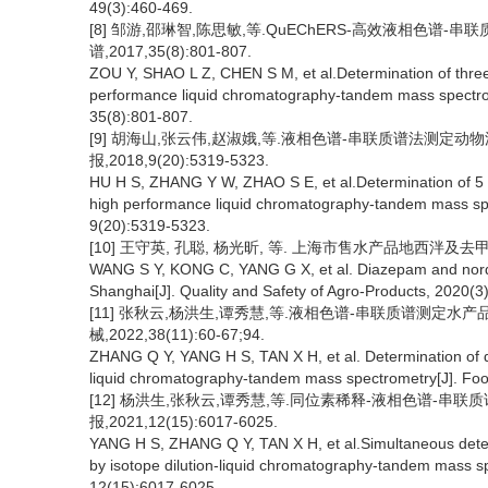
49(3):460-469.
[8] 邹游,邵琳智,陈思敏,等.QuEChERS-高效液相色谱-
谱,2017,35(8):801-807.
ZOU Y, SHAO L Z, CHEN S M, et al.Determination of three
performance liquid chromatography-tandem mass spectro
35(8):801-807.
[9] 胡海山,张云伟,赵淑娥,等.液相色谱-串联质谱法测定
报,2018,9(20):5319-5323.
HU H S, ZHANG Y W, ZHAO S E, et al.Determination of 5 k
high performance liquid chromatography-tandem mass spec
9(20):5319-5323.
[10] 王守英, 孔聪, 杨光昕, 等. 上海市售水产品地西泮及去甲地
WANG S Y, KONG C, YANG G X, et al. Diazepam and norda
Shanghai[J]. Quality and Safety of Agro-Products, 2020(3
[11] 张秋云,杨洪生,谭秀慧,等.液相色谱-串联质谱测定水
械,2022,38(11):60-67;94.
ZHANG Q Y, YANG H S, TAN X H, et al. Determination of d
liquid chromatography-tandem mass spectrometry[J]. Foo
[12] 杨洪生,张秋云,谭秀慧,等.同位素稀释-液相色谱-串
报,2021,12(15):6017-6025.
YANG H S, ZHANG Q Y, TAN X H, et al.Simultaneous determ
by isotope dilution-liquid chromatography-tandem mass sp
12(15):6017-6025.