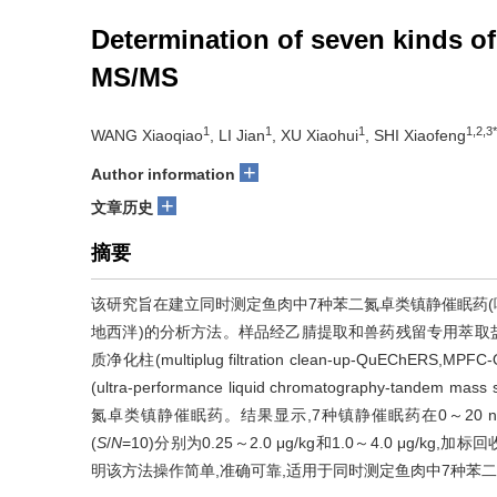
Determination of seven kinds 
MS/MS
1
1
1
1,2,3*
WANG Xiaoqiao
, LI Jian
, XU Xiaohui
, SHI Xiaofeng
+
Author information
+
文章历史
摘要
该研究旨在建立同时测定鱼肉中7种苯二氮卓类镇静催眠药
地西泮)的分析方法。样品经乙腈提取和兽药残留专用萃取盐包
质净化柱(multiplug filtration clean-up-QuEC
(ultra-performance liquid chromatography-tan
氮卓类镇静催眠药。结果显示,7种镇静催眠药在0～20 ng
(
S
/
N
=10)分别为0.25～2.0 μg/kg和1.0～4.0 μg/k
明该方法操作简单,准确可靠,适用于同时测定鱼肉中7种苯