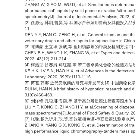
ZHANG W, XIAO M, WU D, et al. Simultaneous determinatio
pharmaceutical” inputs by solid phase extraction/ultra 
spectrometry[J]. Journal of Instrumental Analysis, 2022, 
[2] 任源远,韩刚,曾昊,等.我国水产养殖用兽药及其他投入品安全
11.
REN Y Y, HAN G, ZENG H, et al. General situation and think
veterinary drugs and other inputs for aquaculture in Chin
[3] 陈博豪,王立坤,张威,等.鱼用镇静剂的种类及检测方法[J].食品工业
CHEN B H, WANG L K, ZHANG W, et al.Types and detection 
2022, 43(12):211-214.
[4] 柯浩堃,吕赛男,郝红霞,等.苯二氮卓类化合物的检测方法研究进展[
KE H K, LV S N, HAO H X, et al.Advances in the detection
Laboratory, 2020, 39(9):1110-1116.
[5] 芮茗,韩娜.近代安眠药的研究与开发简史[J].中国药物化学杂志,2
RUI M, HAN N.A brief history of hypnotics′ research and d
31(6):460-469.
[6] 刘洋锋,孔聪,张海燕,等.基于高分辨质谱法筛查养殖水体中地西泮
LIU Y F, KONG C, ZHANG H Y, et al.Screening of diazepam
mass spectrometry[J].Journal of Food Safety & Quality, 2
[7] 张璇,杨光昕,孔聪,等.高效液相色谱-串联质谱法测定水产品中镇
ZHANG X, YANG G X, KONG C, et al.Determination of tranqu
high performance liquid chromatography-tandem mass spec