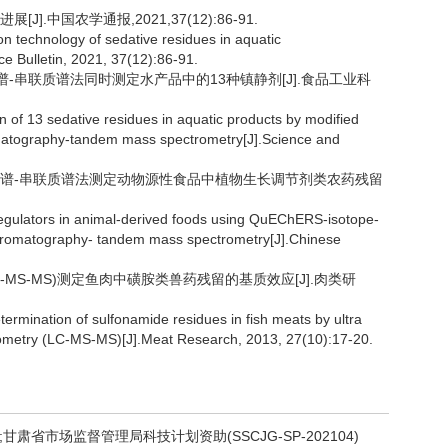
].中国农学通报,2021,37(12):86-91.
n technology of sedative residues in aquatic
e Bulletin, 2021, 37(12):86-91.
液相色谱-串联质谱法同时测定水产品中的13种镇静剂[J].食品工业科
 of 13 sedative residues in aquatic products by modified
atography-tandem mass spectrometry[J].Science and
高效液相色谱-串联质谱法测定动物源性食品中植物生长调节剂类农药残留
regulators in animal-derived foods using QuEChERS-isotope-
 chromatography- tandem mass spectrometry[J].Chinese
LC-MS-MS)测定鱼肉中磺胺类兽药残留的基质效应[J].肉类研
termination of sulfonamide residues in fish meats by ultra
ometry (LC-MS-MS)[J].Meat Research, 2013, 27(10):17-20.
;甘肃省市场监督管理局科技计划资助(SSCJG-SP-202104)