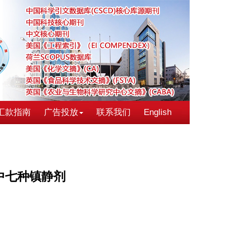
汇款指南
广告投放
联系我们
English
中七种镇静剂