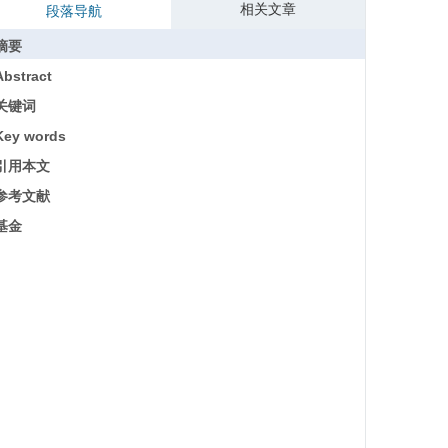
相关文章
段落导航
摘要
Abstract
关键词
Key words
引用本文
参考文献
基金