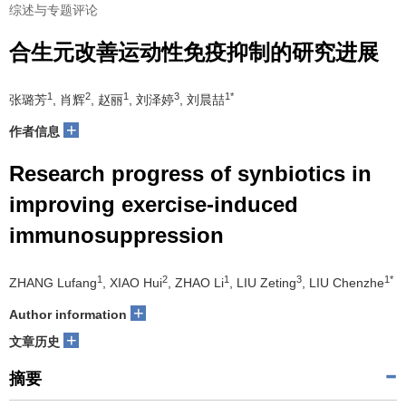
综述与专题评论
合生元改善运动性免疫抑制的研究进展
1
2
1
3
1*
张璐芳
, 肖辉
, 赵丽
, 刘泽婷
, 刘晨喆
+
作者信息
Research progress of synbiotics in
improving exercise-induced
immunosuppression
1
2
1
3
1*
ZHANG Lufang
, XIAO Hui
, ZHAO Li
, LIU Zeting
, LIU Chenzhe
+
Author information
+
文章历史
摘要