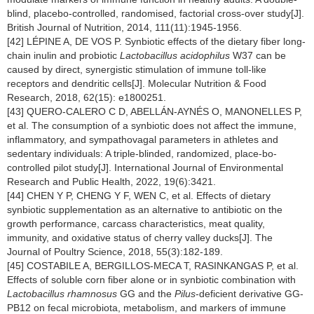
blind, placebo-controlled, randomised, factorial cross-over study[J].
British Journal of Nutrition, 2014, 111(11):1945-1956.
[42] LÉPINE A, DE VOS P. Synbiotic effects of the dietary fiber long-
chain inulin and probiotic
Lactobacillus acidophilus
W37 can be
caused by direct, synergistic stimulation of immune toll-like
receptors and dendritic cells[J]. Molecular Nutrition & Food
Research, 2018, 62(15): e1800251.
[43] QUERO-CALERO C D, ABELLÁN-AYNÉS O, MANONELLES P,
et al. The consumption of a synbiotic does not affect the immune,
inflammatory, and sympathovagal parameters in athletes and
sedentary individuals: A triple-blinded, randomized, place-bo-
controlled pilot study[J]. International Journal of Environmental
Research and Public Health, 2022, 19(6):3421.
[44] CHEN Y P, CHENG Y F, WEN C, et al. Effects of dietary
synbiotic supplementation as an alternative to antibiotic on the
growth performance, carcass characteristics, meat quality,
immunity, and oxidative status of cherry valley ducks[J]. The
Journal of Poultry Science, 2018, 55(3):182-189.
[45] COSTABILE A, BERGILLOS-MECA T, RASINKANGAS P, et al.
Effects of soluble corn fiber alone or in synbiotic combination with
Lactobacillus rhamnosus
GG and the
Pilus
-deficient derivative GG-
PB12 on fecal microbiota, metabolism, and markers of immune