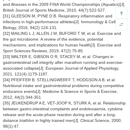
and illnesses in the 2009 FINA World Championships (Aquatics)[J].
British Journal of Sports Medicine, 2010, 44(7):522-527.
[31] GLEESON M, PYNE D B. Respiratory inflammation and
infections in high-performance athletes[J]. Immunology & Cell
Biology, 2016, 94(2):124-131.
[32] MAILING L J, ALLEN J M, BUFORD T W, et al. Exercise and
the gut microbiome: A review of the evidence, potential
mechanisms, and implications for human health[J]. Exercise and
Sport Sciences Reviews, 2019, 47(2):75-85.
[33] WALTER E, GIBSON O R, STACEY M, et al. Changes in
gastrointestinal cell integrity after marathon running and exercise-
associated collapse[J]. European Journal of Applied Physiology,
2021, 121(4):1179-1187.
[34] PFEIFFER B, STELLINGWERFF T, HODGSON A B, et al.
Nutritional intake and gastrointestinal problems during competitive
endurance events[J]. Medicine & Science in Sports & Exercise,
2012, 44(2):344-351.
[35] JEUKENDRUP A E, VET-JOOP K, STURK A, et al. Relationship
between gastro-intestinal complaints and endotoxaemia, cytokine
release and the acute-phase reaction during and after a long-
distance triathlon in highly trained men[J]. Clinical Science, 2000,
98(1):47.