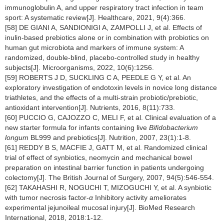
immunoglobulin A, and upper respiratory tract infection in team
sport: A systematic review[J]. Healthcare, 2021, 9(4):366.
[58] DE GIANI A, SANDIONIGI A, ZAMPOLLI J, et al. Effects of
inulin-based prebiotics alone or in combination with probiotics on
human gut microbiota and markers of immune system: A
randomized, double-blind, placebo-controlled study in healthy
subjects[J]. Microorganisms, 2022, 10(6):1256.
[59] ROBERTS J D, SUCKLING C A, PEEDLE G Y, et al. An
exploratory investigation of endotoxin levels in novice long distance
triathletes, and the effects of a multi-strain probiotic/prebiotic,
antioxidant intervention[J]. Nutrients, 2016, 8(11):733.
[60] PUCCIO G, CAJOZZO C, MELI F, et al. Clinical evaluation of a
new starter formula for infants containing live
Bifidobacterium
longum
BL999 and prebiotics[J]. Nutrition, 2007, 23(1):1-8.
[61] REDDY B S, MACFIE J, GATT M, et al. Randomized clinical
trial of effect of synbiotics, neomycin and mechanical bowel
preparation on intestinal barrier function in patients undergoing
colectomy[J]. The British Journal of Surgery, 2007, 94(5):546-554.
[62] TAKAHASHI R, NOGUCHI T, MIZOGUCHI Y, et al. A synbiotic
with tumor necrosis factor-
α
Inhibitory activity ameliorates
experimental jejunoileal mucosal injury[J]. BioMed Research
International, 2018, 2018:1-12.