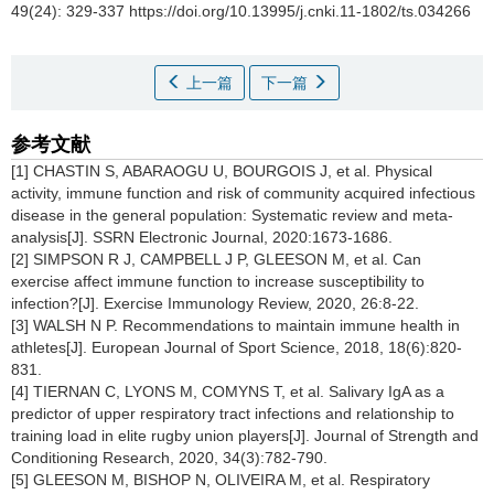
49(24): 329-337 https://doi.org/10.13995/j.cnki.11-1802/ts.034266
上一篇
下一篇
参考文献
[1] CHASTIN S, ABARAOGU U, BOURGOIS J, et al. Physical
activity, immune function and risk of community acquired infectious
disease in the general population: Systematic review and meta-
analysis[J]. SSRN Electronic Journal, 2020:1673-1686.
[2] SIMPSON R J, CAMPBELL J P, GLEESON M, et al. Can
exercise affect immune function to increase susceptibility to
infection?[J]. Exercise Immunology Review, 2020, 26:8-22.
[3] WALSH N P. Recommendations to maintain immune health in
athletes[J]. European Journal of Sport Science, 2018, 18(6):820-
831.
[4] TIERNAN C, LYONS M, COMYNS T, et al. Salivary IgA as a
predictor of upper respiratory tract infections and relationship to
training load in elite rugby union players[J]. Journal of Strength and
Conditioning Research, 2020, 34(3):782-790.
[5] GLEESON M, BISHOP N, OLIVEIRA M, et al. Respiratory