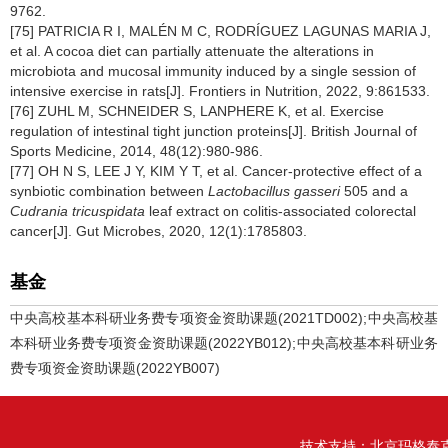
9762.
[75] PATRICIA R I, MALÉN M C, RODRÍGUEZ LAGUNAS MARIA J,
et al. A cocoa diet can partially attenuate the alterations in
microbiota and mucosal immunity induced by a single session of
intensive exercise in rats[J]. Frontiers in Nutrition, 2022, 9:861533.
[76] ZUHL M, SCHNEIDER S, LANPHERE K, et al. Exercise
regulation of intestinal tight junction proteins[J]. British Journal of
Sports Medicine, 2014, 48(12):980-986.
[77] OH N S, LEE J Y, KIM Y T, et al. Cancer-protective effect of a
synbiotic combination between
Lactobacillus gasseri
505 and a
Cudrania tricuspidata
leaf extract on colitis-associated colorectal
cancer[J]. Gut Microbes, 2020, 12(1):1785803.
基金
中央高校基本科研业务费专项资金资助课题(2021TD002);中央高校基
本科研业务费专项资金资助课题(2022YB012);中央高校基本科研业务
费专项资金资助课题(2022YB007)
技术支持：
北京玛格泰