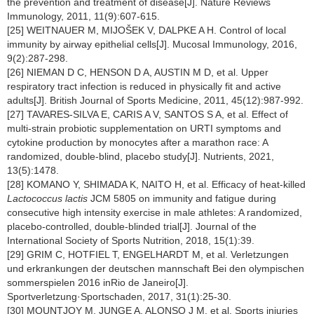
the prevention and treatment of disease[J]. Nature Reviews
Immunology, 2011, 11(9):607-615.
[25] WEITNAUER M, MIJOŠEK V, DALPKE A H. Control of local
immunity by airway epithelial cells[J]. Mucosal Immunology, 2016,
9(2):287-298.
[26] NIEMAN D C, HENSON D A, AUSTIN M D, et al. Upper
respiratory tract infection is reduced in physically fit and active
adults[J]. British Journal of Sports Medicine, 2011, 45(12):987-992.
[27] TAVARES-SILVA E, CARIS A V, SANTOS S A, et al. Effect of
multi-strain probiotic supplementation on URTI symptoms and
cytokine production by monocytes after a marathon race: A
randomized, double-blind, placebo study[J]. Nutrients, 2021,
13(5):1478.
[28] KOMANO Y, SHIMADA K, NAITO H, et al. Efficacy of heat-killed
Lactococcus lactis
JCM 5805 on immunity and fatigue during
consecutive high intensity exercise in male athletes: A randomized,
placebo-controlled, double-blinded trial[J]. Journal of the
International Society of Sports Nutrition, 2018, 15(1):39.
[29] GRIM C, HOTFIEL T, ENGELHARDT M, et al. Verletzungen
und erkrankungen der deutschen mannschaft Bei den olympischen
sommerspielen 2016 inRio de Janeiro[J].
Sportverletzung·Sportschaden, 2017, 31(1):25-30.
[30] MOUNTJOY M, JUNGE A, ALONSO J M, et al. Sports injuries