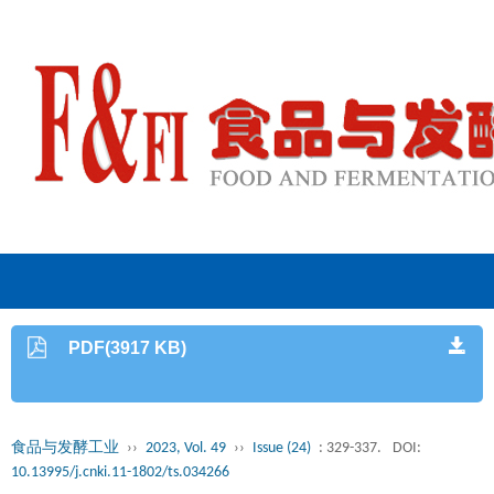
PDF(3917 KB)
食品与发酵工业
››
2023, Vol. 49
››
Issue (24)
: 329-337.
DOI:
10.13995/j.cnki.11-1802/ts.034266