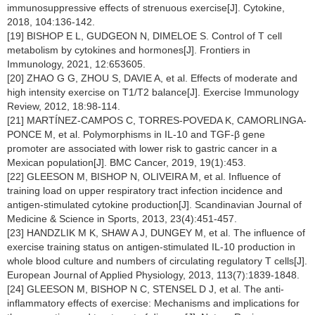
immunosuppressive effects of strenuous exercise[J]. Cytokine,
2018, 104:136-142.
[19] BISHOP E L, GUDGEON N, DIMELOE S. Control of T cell
metabolism by cytokines and hormones[J]. Frontiers in
Immunology, 2021, 12:653605.
[20] ZHAO G G, ZHOU S, DAVIE A, et al. Effects of moderate and
high intensity exercise on T1/T2 balance[J]. Exercise Immunology
Review, 2012, 18:98-114.
[21] MARTÍNEZ-CAMPOS C, TORRES-POVEDA K, CAMORLINGA-
PONCE M, et al. Polymorphisms in IL-10 and TGF-β gene
promoter are associated with lower risk to gastric cancer in a
Mexican population[J]. BMC Cancer, 2019, 19(1):453.
[22] GLEESON M, BISHOP N, OLIVEIRA M, et al. Influence of
training load on upper respiratory tract infection incidence and
antigen-stimulated cytokine production[J]. Scandinavian Journal of
Medicine & Science in Sports, 2013, 23(4):451-457.
[23] HANDZLIK M K, SHAW A J, DUNGEY M, et al. The influence of
exercise training status on antigen-stimulated IL-10 production in
whole blood culture and numbers of circulating regulatory T cells[J].
European Journal of Applied Physiology, 2013, 113(7):1839-1848.
[24] GLEESON M, BISHOP N C, STENSEL D J, et al. The anti-
inflammatory effects of exercise: Mechanisms and implications for