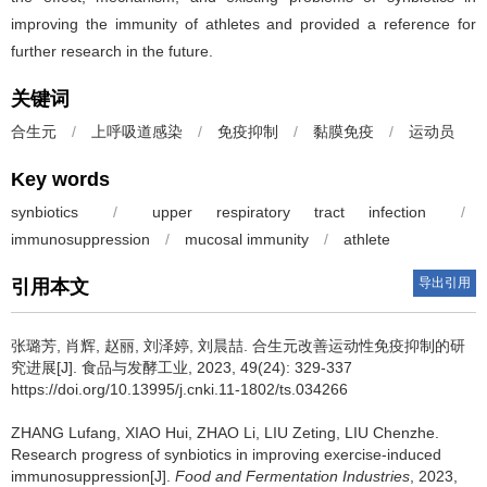
improving the immunity of athletes and provided a reference for
further research in the future.
关键词
合生元
/
上呼吸道感染
/
免疫抑制
/
黏膜免疫
/
运动员
Key words
synbiotics
/
upper respiratory tract infection
/
immunosuppression
/
mucosal immunity
/
athlete
导出引用
引用本文
张璐芳
,
肖辉
,
赵丽
,
刘泽婷
,
刘晨喆
.
合生元改善运动性免疫抑制的研
究进展[J]. 食品与发酵工业, 2023, 49(24): 329-337
https://doi.org/10.13995/j.cnki.11-1802/ts.034266
ZHANG Lufang
,
XIAO Hui
,
ZHAO Li
,
LIU Zeting
,
LIU Chenzhe
.
Research progress of synbiotics in improving exercise-induced
immunosuppression[J].
Food and Fermentation Industries
, 2023,