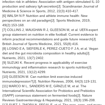
infection risk in athletes: Association with antigen-stimulated IL-10
production and salivary IgA secretion[J]. Scandinavian Journal of
Medicine & Science in Sports, 2012, 22(3):410-417.
[6] WALSH N P. Nutrition and athlete immune health: New
perspectives on an old paradigm[J]. Sports Medicine, 2019,
49(2):153-168.
[7] COLLINS J, MAUGHAN R J, GLEESON M, et al. UEFA expert
group statement on nutrition in elite football. Current evidence to
inform practical recommendations and guide future research[J].
British Journal of Sports Medicine, 2021, 55(8):416.
[8] LOSNO E A, SIEFERLE K, PEREZ-CUETO F J A, et al. Vegan
diet and the gut microbiota composition in healthy adults[J].
Nutrients, 2021, 13(7):2402.
[9] SUZUKI K. Recent progress in applicability of exercise
immunology and inflammation research to sports nutrition[J].
Nutrients, 2021, 13(12):4299.
[10] GLEESON M. Can nutrition limit exercise-induced
immunodepression?[J]. Nutrition Reviews, 2006, 64(3):119-131.
[11] MARCO M L, SANDERS M E, GÄNZLE M, et al. The
International Scientific Association for Probiotics and Prebiotics
(ISAPP) consensus statement on fermented foods[J]. Nature
Reviews Gastroenterology & Hepatology, 2021, 18(3):196-208.
[12] SUEZ J, ZMORA N, SEGAL E, et al. The pros, cons, and many