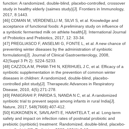
function: A randomized, double-blind, placebo-controlled, crossover
study in healthy elderly (saimes study)[J]. Frontiers in Immunology,
2017, 8:1443.
[46] COMAN M, VERDENELLI M, SILVI S, et al. Knowledge and
acceptance of functional foods: A preliminary study on influence of
a synbiotic fermented milk on athlete health[J]. International Journal
of Probiotics and Prebiotics, 2017, 12: 33-34.
[47] PREGLIASCO F, ANSELMI G, FONTE L, et al. A new chance of
preventing winter diseases by the administration of synbiotic
formulations[J]. Journal of Clinical Gastroenterology, 2008,
42(Suppl 3 Pt 2): S224-S233.
[48] CAZZOLA M, PHAM-THI N, KERIHUEL J C, et al. Efficacy of a
synbiotic supplementation in the prevention of common winter
diseases in children: A randomized, double-blind, placebo-
controlled pilot study[J]. Therapeutic Advances in Respiratory
Disease, 2010, 4(5):271-278.
[49] PANIGRAHI P, PARIDA S, NANDA N C, et al. A randomized
synbiotic trial to prevent sepsis among infants in rural India[J].
Nature, 2017, 548(7668):407-412.
[50] KUKKONEN K, SAVILAHTI E, HAAHTELA T, et al. Long-term
safety and impact on infection rates of postnatal probiotic and
prebiotic (synbiotic) treatment: Randomized, double-blind, placebo-