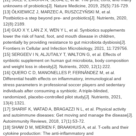
unknowns of probiotics[J]. Nature Medicine, 2019, 25(5):716-729.
[13] ÓŁKIEWICZ J, MARZEC A, RUSZCZYŃSKI M, et al.
Postbiotics-a step beyond pre- and probiotics[J]. Nutrients, 2020,
12(8):2189.
[14] GUO X Y, LAN Z X, WEN Y L, et al. Synbiotics supplements
lower the risk of hand, foot, and mouth disease in children,
potentially by providing resistance to gut microbiota dysbiosis[J].
Frontiers in Cellular and Infection Microbiology, 2021, 11:729756.
[15] SERGEEV I N, ALJUTAILY T, WALTON G, et al. Effects of
synbiotic supplement on human gut microbiota, body composition
and weight loss in obesity[J]. Nutrients, 2020, 12(1):222.
[16] QUERO C D, MANONELLES P, FERNÁNDEZ M, et al.
Differential health effects on inflammatory, immunological and
stress parameters in professional soccer players and sedentary
individuals after consuming a synbiotic. A triple-blinded,
randomized, placebo-controlled pilot study[J]. Nutrients, 2021,
13(4):1321.
[17] SHARIF K, WATAD A, BRAGAZZI N L, et al. Physical activity
and autoimmune diseases: Get moving and manage the disease[J].
Autoimmunity Reviews, 2018, 17(1):53-72.
[18] SHAW D M, MERIEN F, BRAAKHUIS A, et al. T-cells and their
cytokine production: The anti-inflammatory and