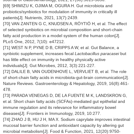
[69] SHIMIZU K, OJIMA M, OGURA H. Gut microbiota and
probiotics/synbiotics for modulation of immunity in critically ill
patients[J]. Nutrients, 2021, 13(7):2439.
[70] VAN ZANTEN G C, KNUDSEN A, RÖYTIÖ H, et al. The effect
of selected synbiotics on microbial composition and short-chain
fatty acid production in a model system of the human colon[J].
PLoS One, 2012, 7(10): e47212.
[71] WEST N P, PYNE D B, CRIPPS A W, et al. Gut Balance, a
synbiotic supplement, increases fecal
Lactobacillus paracasei
but
has little effect on immunity in healthy physically active
individuals[J]. Gut Microbes, 2012, 3(3):221-227.
[72] DALILE B, VAN OUDENHOVE L, VERVLIET B, et al. The role
of short-chain fatty acids in microbiota-gut-brain communication[J].
Nature Reviews. Gastroenterology & Hepatology, 2019, 16(8):461-
478.
[73] PARADA VENEGAS D, DE LA FUENTE M K, LANDSKRON G,
et al. Short chain fatty acids (SCFAs)-mediated gut epithelial and
immune regulation and its relevance for inflammatory bowel
diseases[J]. Frontiers in Immunology, 2019, 10:277.
[74] ZHAO J B, HU J H, MA X. Sodium caprylate improves intestinal
mucosal barrier function and antioxidant capacity by altering gut
microbial metabolism[J]. Food & Function, 2021, 12(20):9750-