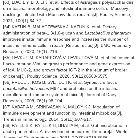
[63] LIAO L Y, LI J, LI J, et al. Effects of
Astragalus
polysaccharides
on intestinal morphology and intestinal immune cells of Muscovy
ducklings infected with Muscovy duck reovirus[J]. Poultry Science,
2021, 100(1):64-72.
[64] KAZUN B, MALACZEWSKA J, KAZUN K, et al. Dietary
administration of beta-1,3/1,6-glucan and
Lactobacillus plantarum
improves innate immune response and increases the number of
intestine immune cells in roach (Rutilus rutilus)[J]. BMC Veterinary
Research, 2020, 16(1): 216.
[65] LEVKUT M, KARAFFOVÁ V, LEVKUTOVÁ M, et al. Influence of
Lacto-Immuno-Vital on growth performance and gene expression
of IgA, MUC-2, and growth factor IGF-2 in the jejunum of broiler
chickens[J]. Poultry Science, 2020, 99(12):6569-6575.
[66] FRECE J, KOS B, SVETEC I K, et al. Synbiotic effect of
Lactobacillus helveticus
M92 and prebiotics on the intestinal
microflora and immune system of mice[J]. Journal of Dairy
Research, 2009, 76(1):98-104.
[67] KABAT A M, SRINIVASAN N, MALOY K J. Modulation of
immune development and function by intestinal microbiota[J].
Trends in Immunology, 2014, 35(11):507-517.
[68] PATEL B K, PATEL K H, BHATIA M, et al. Gut microbiome in
acute pancreatitis: A review based on current literature[J]. World
Journal of Gastroenterology, 2021, 27(30):5019-5036.