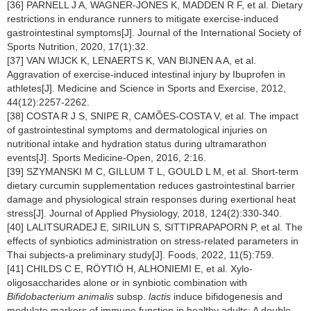
[36] PARNELL J A, WAGNER-JONES K, MADDEN R F, et al. Dietary
restrictions in endurance runners to mitigate exercise-induced
gastrointestinal symptoms[J]. Journal of the International Society of
Sports Nutrition, 2020, 17(1):32.
[37] VAN WIJCK K, LENAERTS K, VAN BIJNEN A A, et al.
Aggravation of exercise-induced intestinal injury by Ibuprofen in
athletes[J]. Medicine and Science in Sports and Exercise, 2012,
44(12):2257-2262.
[38] COSTA R J S, SNIPE R, CAMÕES-COSTA V, et al. The impact
of gastrointestinal symptoms and dermatological injuries on
nutritional intake and hydration status during ultramarathon
events[J]. Sports Medicine-Open, 2016, 2:16.
[39] SZYMANSKI M C, GILLUM T L, GOULD L M, et al. Short-term
dietary curcumin supplementation reduces gastrointestinal barrier
damage and physiological strain responses during exertional heat
stress[J]. Journal of Applied Physiology, 2018, 124(2):330-340.
[40] LALITSURADEJ E, SIRILUN S, SITTIPRAPAPORN P, et al. The
effects of synbiotics administration on stress-related parameters in
Thai subjects-a preliminary study[J]. Foods, 2022, 11(5):759.
[41] CHILDS C E, RÖYTIÖ H, ALHONIEMI E, et al. Xylo-
oligosaccharides alone or in synbiotic combination with
Bifidobacterium animalis
subsp.
lactis
induce bifidogenesis and
modulate markers of immune function in healthy adults: A double-