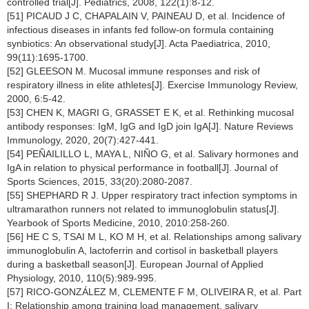
controlled trial[J]. Pediatrics, 2008, 122(1):8-12.
[51] PICAUD J C, CHAPALAIN V, PAINEAU D, et al. Incidence of
infectious diseases in infants fed follow-on formula containing
synbiotics: An observational study[J]. Acta Paediatrica, 2010,
99(11):1695-1700.
[52] GLEESON M. Mucosal immune responses and risk of
respiratory illness in elite athletes[J]. Exercise Immunology Review,
2000, 6:5-42.
[53] CHEN K, MAGRI G, GRASSET E K, et al. Rethinking mucosal
antibody responses: IgM, IgG and IgD join IgA[J]. Nature Reviews
Immunology, 2020, 20(7):427-441.
[54] PEÑAILILLO L, MAYA L, NIÑO G, et al. Salivary hormones and
IgA in relation to physical performance in football[J]. Journal of
Sports Sciences, 2015, 33(20):2080-2087.
[55] SHEPHARD R J. Upper respiratory tract infection symptoms in
ultramarathon runners not related to immunoglobulin status[J].
Yearbook of Sports Medicine, 2010, 2010:258-260.
[56] HE C S, TSAI M L, KO M H, et al. Relationships among salivary
immunoglobulin A, lactoferrin and cortisol in basketball players
during a basketball season[J]. European Journal of Applied
Physiology, 2010, 110(5):989-995.
[57] RICO-GONZÁLEZ M, CLEMENTE F M, OLIVEIRA R, et al. Part
I: Relationship among training load management, salivary