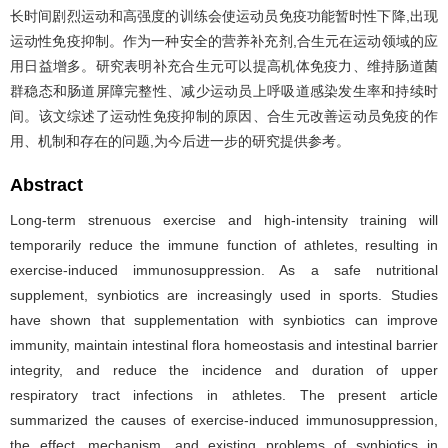
长时间剧烈运动和高强度的训练会使运动员免疫功能暂时性下降,出现
运动性免疫抑制。作为一种安全的营养补充剂,合生元在运动领域的应
用日益增多。研究表明补充合生元可以提高机体免疫力、维持肠道菌
群稳态和肠道屏障完整性、减少运动员上呼吸道感染发生率和持续时
间。该文综述了运动性免疫抑制的原因、合生元改善运动员免疫的作
用、机制和存在的问题,为今后进一步的研究提供参考。
Abstract
Long-term strenuous exercise and high-intensity training will
temporarily reduce the immune function of athletes, resulting in
exercise-induced immunosuppression. As a safe nutritional
supplement, synbiotics are increasingly used in sports. Studies
have shown that supplementation with synbiotics can improve
immunity, maintain intestinal flora homeostasis and intestinal barrier
integrity, and reduce the incidence and duration of upper
respiratory tract infections in athletes. The present article
summarized the causes of exercise-induced immunosuppression,
the effect, mechanism, and existing problems of synbiotics in