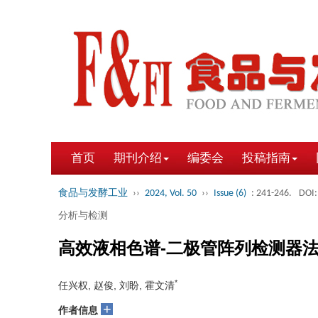
首页
期刊介绍
编委会
投稿指南
食品与发酵工业
››
2024, Vol. 50
››
Issue (6)
: 241-246.
DOI:
分析与检测
高效液相色谱-二极管阵列检测器
*
任兴权, 赵俊, 刘盼, 霍文清
+
作者信息