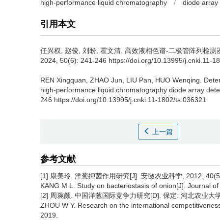
high-performance liquid chromatography
/
diode array
引用本文
任兴权
,
赵俊
,
刘盼
,
霍文清
.
高效液相色谱-二极管阵列检测器
2024, 50(6): 241-246 https://doi.org/10.13995/j.cnki.11-1
REN Xingquan
,
ZHAO Jun
,
LIU Pan
,
HUO Wenqing
.
Deter
high-performance liquid chromatography diode array dete
246 https://doi.org/10.13995/j.cnki.11-1802/ts.036321
上一篇
参考文献
[1] 康美玲. 洋葱抑菌作用研究[J]. 安徽农业科学, 2012, 40(5):
KANG M L. Study on bacteriostasis of onion[J]. Journal of
[2] 周琬颜. 中国洋葱国际竞争力研究[D]. 保定: 河北农业大学, 
ZHOU W Y. Research on the international competitiveness 
2019.