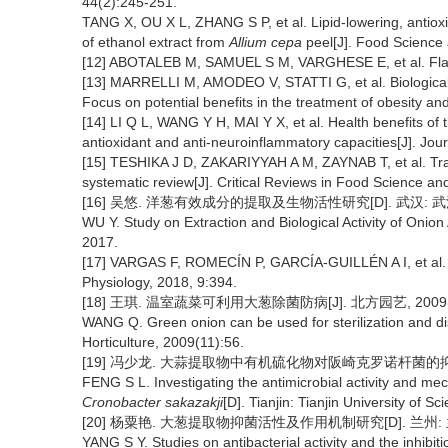
44(2):245-251.
TANG X, OU X L, ZHANG S P, et al. Lipid-lowering, antioxida
of ethanol extract from
Allium cepa
peel[J]. Food Science
[12] ABOTALEB M, SAMUEL S M, VARGHESE E, et al. Flavon
[13] MARRELLI M, AMODEO V, STATTI G, et al. Biological
Focus on potential benefits in the treatment of obesity an
[14] LI Q L, WANG Y H, MAI Y X, et al. Health benefits of
antioxidant and anti-neuroinflammatory capacities[J]. Jou
[15] TESHIKA J D, ZAKARIYYAH A M, ZAYNAB T, et al. Trad
systematic review[J]. Critical Reviews in Food Science an
[16] 吴悠. 洋葱有效成分的提取及生物活性研究[D]. 武汉: 武
WU Y. Study on Extraction and Biological Activity of Onio
2017.
[17] VARGAS F, ROMECÍN P, GARCÍA-GUILLÉN A I, et al. Fl
Physiology, 2018, 9:394.
[18] 王琪. 温室蔬菜可利用大葱除菌防病[J]. 北方园艺, 2009(1
WANG Q. Green onion can be used for sterilization and d
Horticulture, 2009(11):56.
[19] 冯少龙. 大蒜提取物中有机硫化物对阪崎克罗诺杆菌的抑菌
FENG S L. Investigating the antimicrobial activity and m
Cronobacter sakazakji
[D]. Tianjin: Tianjin University of 
[20] 杨粟艳. 大葱提取物抑菌活性及作用机制研究[D]. 兰州: 兰
YANG S Y. Studies on antibacterial activity and the inhib