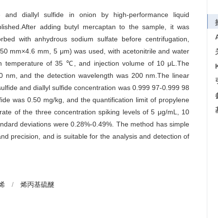
 and diallyl sulfide in onion by high-performance liquid
lished.After adding butyl mercaptan to the sample, it was
rbed with anhydrous sodium sulfate before centrifugation,
50 mm×4.6 mm, 5 μm) was used, with acetonitrile and water
mn temperature of 35 ℃, and injection volume of 10 μL.The
00 nm, and the detection wavelength was 200 nm.The linear
ulfide and diallyl sulfide concentration was 0.999 97-0.999 98
lfide was 0.50 mg/kg, and the quantification limit of propylene
rate of the three concentration spiking levels of 5 μg/mL, 10
andard deviations were 0.28%-0.49%. The method has simple
and precision, and is suitable for the analysis and detection of
烯
/
烯丙基硫醚