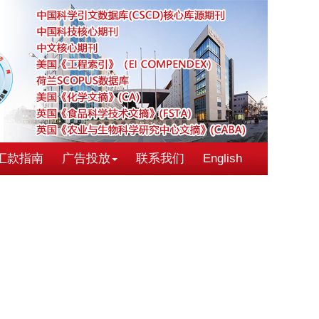
汇款指南
广告投放
联系我们
English