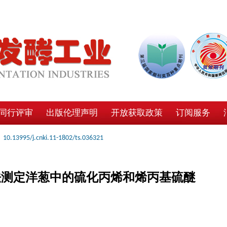
同行评审
出版伦理声明
开放获取政策
订阅服务
10.13995/j.cnki.11-1802/ts.036321
法测定洋葱中的硫化丙烯和烯丙基硫醚