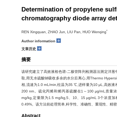
Determination of propylene sulf
chromatography diode array det
*
REN Xingquan, ZHAO Jun, LIU Pan, HUO Wenqing
+
Author information
+
文章历史
摘要
该研究建立了高效液相色谱-二极管阵列检测器法测定洋葱
取,用无水硫酸钠吸收多余的水分后离心,用Thermo Hypersil
相,流速为1.0 mL/min,柱温为35 ℃,进样量为10 μL
200 nm。硫化丙烯和烯丙基硫醚在1～100 μg/mL质
mg/kg,定量限为1.5 mg/kg,5、10、15 μg/mL 
0.49%。该方法前处理简单,科学性、准确性、重现性、精
Abstract