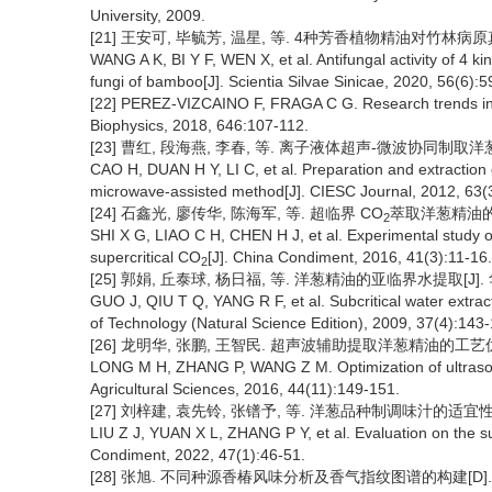
University, 2009.
[21] 王安可, 毕毓芳, 温星, 等. 4种芳香植物精油对竹林病原真菌的抗
WANG A K, BI Y F, WEN X, et al. Antifungal activity of 4 ki
fungi of bamboo[J]. Scientia Silvae Sinicae, 2020, 56(6):5
[22] PEREZ-VIZCAINO F, FRAGA C G. Research trends in fl
Biophysics, 2018, 646:107-112.
[23] 曹红, 段海燕, 李春, 等. 离子液体超声-微波协同制取洋葱精油[J
CAO H, DUAN H Y, LI C, et al. Preparation and extraction of
microwave-assisted method[J]. CIESC Journal, 2012, 63(
[24] 石鑫光, 廖传华, 陈海军, 等. 超临界 CO
萃取洋葱精油的试验研
2
SHI X G, LIAO C H, CHEN H J, et al. Experimental study on
supercritical CO
[J]. China Condiment, 2016, 41(3):11-16.
2
[25] 郭娟, 丘泰球, 杨日福, 等. 洋葱精油的亚临界水提取[J]. 华
GUO J, QIU T Q, YANG R F, et al. Subcritical water extracti
of Technology (Natural Science Edition), 2009, 37(4):143
[26] 龙明华, 张鹏, 王智民. 超声波辅助提取洋葱精油的工艺优化[J].
LONG M H, ZHANG P, WANG Z M. Optimization of ultrasonic 
Agricultural Sciences, 2016, 44(11):149-151.
[27] 刘梓建, 袁先铃, 张镨予, 等. 洋葱品种制调味汁的适宜性评价[J
LIU Z J, YUAN X L, ZHANG P Y, et al. Evaluation on the sui
Condiment, 2022, 47(1):46-51.
[28] 张旭. 不同种源香椿风味分析及香气指纹图谱的构建[D]. 