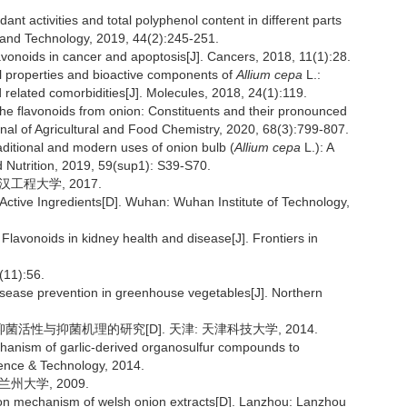
nt activities and total polyphenol content in different parts
 and Technology, 2019, 44(2):245-251.
oids in cancer and apoptosis[J]. Cancers, 2018, 11(1):28.
 properties and bioactive components of
Allium cepa
L.:
d related comorbidities[J]. Molecules, 2018, 24(1):119.
 the flavonoids from onion: Constituents and their pronounced
rnal of Agricultural and Food Chemistry, 2020, 68(3):799-807.
itional and modern uses of onion bulb (
Allium cepa
L.): A
d Nutrition, 2019, 59(sup1): S39-S70.
汉工程大学, 2017.
n Active Ingredients[D]. Wuhan: Wuhan Institute of Technology,
avonoids in kidney health and disease[J]. Frontiers in
1):56.
isease prevention in greenhouse vegetables[J]. Northern
活性与抑菌机理的研究[D]. 天津: 天津科技大学, 2014.
echanism of garlic-derived organosulfur compounds to
Science & Technology, 2014.
州大学, 2009.
ition mechanism of welsh onion extracts[D]. Lanzhou: Lanzhou