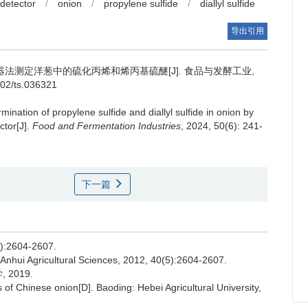
 detector
/
onion
/
propylene sulfide
/
diallyl sulfide
导出引用
法测定洋葱中的硫化丙烯和烯丙基硫醚[J]. 食品与发酵工业,
802/ts.036321
mination of propylene sulfide and diallyl sulfide in onion by
ctor[J].
Food and Fermentation Industries
, 2024, 50(6): 241-
下一篇
2604-2607.
 Anhui Agricultural Sciences, 2012, 40(5):2604-2607.
2019.
of Chinese onion[D]. Baoding: Hebei Agricultural University,