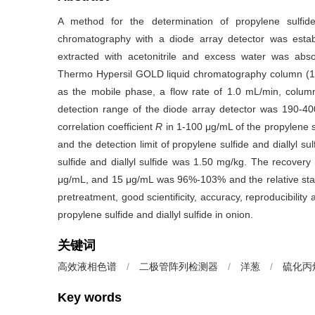
A method for the determination of propylene sulfide
chromatography with a diode array detector was estab
extracted with acetonitrile and excess water was abso
Thermo Hypersil GOLD liquid chromatography column (1
as the mobile phase, a flow rate of 1.0 mL/min, colu
detection range of the diode array detector was 190-4
correlation coefficient
R
in 1-100 μg/mL of the propylene s
and the detection limit of propylene sulfide and diallyl su
sulfide and diallyl sulfide was 1.50 mg/kg. The recovery 
μg/mL, and 15 μg/mL was 96%-103% and the relative st
pretreatment, good scientificity, accuracy, reproducibility 
propylene sulfide and diallyl sulfide in onion.
关键词
高效液相色谱
/
二极管阵列检测器
/
洋葱
/
硫化丙
Key words