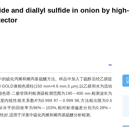
ide and diallyl sulfide in onion by high
ector
中的硫化丙烯和烯丙基硫醚方法。样品中加入丁硫醇后经乙腈提
 GOLD液相色谱柱(150 mm×4.6 mm,5 μm),以乙腈和水为流动
,高效液相色谱-二极管阵列检测器检测范围为190～400 nm,检测波长为
量浓度内线性相关系数
R
为0.999 97～0.999 98,方法检出限为0.5
3个浓度加标水平的回收率为96%～103%,相对标准偏差分别为0.28%～
密性好,适用于洋葱中硫化丙烯和烯丙基硫醚分析检测。