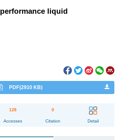
-performance liquid
PDF(2910 KB)
128
0
Accesses
Citation
Detail