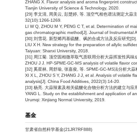
ZHANG X. Flavor analysis and aroma fingerprint construc
Tianjin University of Science & Technology, 2020.
[29] 李文清, 周美云, 彭楚婷, 等. 顶空气相色谱法测定大
32(10):1266-1269.
LI W Q, ZHOU M Y, PENG C T, et al. Determination of ma
gas chromatographic method[J]. Journal of Instrumental 
[30] 刘雪花. 新型烯丙基硫醚、砜的合成方法及反应研究[D]. 太
LIU X H. New strategy for the preparation of allylic sulfide
Taiyuan: Shanxi University, 2018.
[31] 周江菊. 顶空固相微萃取气质联用分析大蒜挥发性风味成分[J]. 
ZHOU J J. HP-SPME-GC-MS analysis of volatile flavor com
[32] 奚星林, 周舒瑜, 张嘉俊, 等. SPME-GC-MS法分析大蒜
XI X L, ZHOU S Y, ZHANG J J, et al. Analysis of volatil
analysis[J]. China Food Additives, 2022(3):14-20.
[33] 杨亮. 大蒜辣素及相关硫醚化合物分析方法的建立与应用研究
YANG L. Study on the establishment and application of ana
Urumqi: Xinjiang Normal University, 2019.
基金
甘肃省自然科学基金(21JR7RF888)