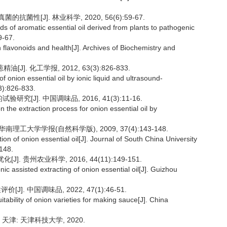
菌性[J]. 林业科学, 2020, 56(6):59-67.
nds of aromatic essential oil derived from plants to pathogenic
9-67.
avonoids and health[J]. Archives of Biochemistry and
]. 化工学报, 2012, 63(3):826-833.
 onion essential oil by ionic liquid and ultrasound-
3):826-833.
究[J]. 中国调味品, 2016, 41(3):11-16.
 the extraction process for onion essential oil by
南理工大学学报(自然科学版), 2009, 37(4):143-148.
on of onion essential oil[J]. Journal of South China University
-148.
 贵州农业科学, 2016, 44(11):149-151.
assisted extracting of onion essential oil[J]. Guizhou
]. 中国调味品, 2022, 47(1):46-51.
tability of onion varieties for making sauce[J]. China
天津: 天津科技大学, 2020.