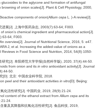
glucosides to the aglycone and formation of antifungal
browning of onion scales[J]. Plant & Cell Physiology, 2000,
ioactive components of onion(
Allium cepa
L. )-A review[J].
J]. 上海中医药杂志, 2003(7):63-64; F003.
 onion’s chemical ingredient and pharmaceutical action[J].
7):63-64; F003.
overview[J]. Journal of Nutritional Science, 2016, 5: e47.
, et al. Increasing the added-value of onions as a
tical Reviews in Food Science and Nutrition, 2014, 54(8):1050-
[J]. 阜阳师范大学学报(自然科学版), 2020, 37(4):44-50.
onoids from onion and its
in vitro
antioxidant activity[J]. Journal
4):44-50.
]. 北京: 中国农业科学院, 2018.
on peel and their antioxidant activities
in vitro
[D]. Beijing:
性研究[J]. 中国药业, 2019, 28(9):21-24.
ol content of the ethanol extract from
Allium cepa
and its
):21-24.
酚含量及其降脂和抗氧化活性研究[J]. 食品科技, 2019,