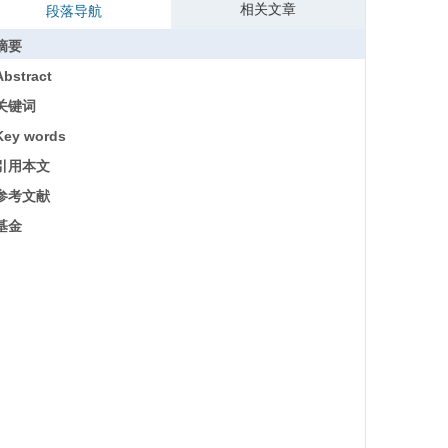
相关文章
段落导航
摘要
Abstract
关键词
Key words
引用本文
参考文献
基金