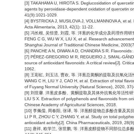
[3] TAKAHAMA U, HIROTA S. Deglucosidation of quercetin 
agents by peroxidase-dependent oxidation of quercetin on 
41(9):1021-1029.
[4] BYSTRICKA J, MUSILOVA J, VOLLMANNOVA A, et al. B
Acta Alimentaria, 2013, 42(1): 11-22.
[5] 冯长根, 吴悟贤, 刘霞, 等. 洋葱的化学成分及药理作用研究进展[
FENG C G, WU W X, LIU X, et al. Research advancement of
Shanghai Journal of Traditional Chinese Medicine, 2003(
[6] PANCHE A N, DIWAN A D, CHANDRA S R. Flavonoids: An 
[7] PÉREZ-GREGORIO M R, REGUEIRO J, SIMAL-GÁNDARA J
source of antioxidant flavonoids: A critical review[J]. Cri
1062.
[8] 王彩虹, 刘玉洁, 曹欢, 等. 洋葱总黄酮的提取及抗氧化活性研究
WANG C H, LIU Y J, CAO H, et al. Extraction of total flav
of Fuyang Normal University (Natural Science), 2020, 37(
[9] 刘世馨. 洋葱皮多酚、黄酮提取及其体外抗氧化等活性研究[D
LIU S X. Extraction of polyphenols and flavonoids from oni
Chinese Academy of Agricultural Sciences, 2018.
[10] 李佩儒, 周春阳, 张译, 等. 洋葱醇提物总多酚含量及其抗氧化活
LI P R, ZHOU C Y, ZHANG Y, et al. Study on total polyphen
antioxidant activity[J]. China Pharmaceuticals, 2019, 28(9
[11] 唐祥, 欧学兰, 张世鹏, 等. 洋葱皮醇提物不同部位总多