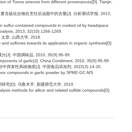
tion of
Toona sinensis
from different provenances[D]. Tianjin:
蒜主要含硫化合物在烹饪后油脂中的含量[J]. 分析测试学报, 2013,
in sulfur-contained compounds in cooked oil by headspace
Analysis, 2013, 32(10):1266-1269.
原: 山西大学, 2018.
s and sulfones towards its application in organic synthesis[D].
中国调味品, 2010, 35(9):95-99.
ponents of garlic[J]. China Condiment, 2010, 35(9):95-99.
粉中挥发性风味物质[J]. 中国食品添加剂, 2022(3):14-20.
e flavor compounds in garlic powder by SPME-GC-MS
[D]. 乌鲁木齐: 新疆师范大学, 2019.
lysis methods for allicin and related sulfide compounds[D].