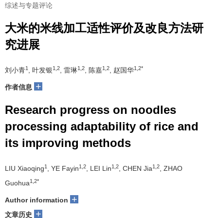
综述与专题评论
大米的米线加工适性评价及改良方法研
究进展
1
1,2
1,2
1,2
1,2*
刘小青
, 叶发银
, 雷琳
, 陈嘉
, 赵国华
+
作者信息
Research progress on noodles
processing adaptability of rice and
its improving methods
1
1,2
1,2
1,2
LIU Xiaoqing
, YE Fayin
, LEI Lin
, CHEN Jia
, ZHAO
1,2*
Guohua
+
Author information
+
文章历史