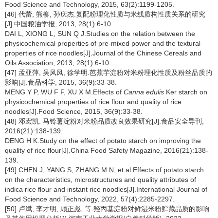
Food Science and Technology, 2015, 63(2):1199-1205.
[46] 代蕾, 熊柳, 孙庆杰.复配粉理化性质与米线质构性质关系的研究
[J].中国粮油学报, 2013, 28(1):6-10.
DAI L, XIONG L, SUN Q J.Studies on the relation between the
physicochemical properties of pre-mixed power and the textural
properties of rice noodles[J].Journal of the Chinese Cereals and
Oils Association, 2013, 28(1):6-10.
[47] 孟亚萍, 吴凤凤, 徐学明.芭蕉芋淀粉对米粉理化性质及粉丝品质的
影响[J].食品科学, 2015, 36(9):33-38.
MENG Y P, WU F F, XU X M.Effects of
Canna edulis
Ker starch on
physicochemical properties of rice flour and quality of rice
noodles[J].Food Science, 2015, 36(9):33-38.
[48] 邓宏凯. 马铃薯淀粉对米粉品质改良效果研究[J].食品安全导刊,
2016(21):138-139.
DENG H K.Study on the effect of potato starch on improving the
quality of rice flour[J].China Food Safety Magazine, 2016(21):138-
139.
[49] CHEN J, YANG S, ZHANG M N, et al.Effects of potato starch
on the characteristics, microstructures and quality attributes of
indica rice flour and instant rice noodles[J].International Journal of
Food Science and Technology, 2022, 57(4):2285-2297.
[50] 卢斌, 李才明, 顾正彪, 等.羟丙基淀粉对鲜湿米粉贮藏品质的影响