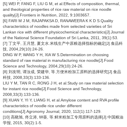
[5] WEI P, FANG F, LIU G M, et al.Effects of composition, thermal,
and theological properties of rice raw material on rice noodle
quality[J].Frontiers in Nutrition, 2022, 9:1003657.
[6] FARI M J M, RAJAPAKSA D, RANAWEERA K K D S.Quality
characteristics of noodles made from selected varieties of Sri
Lankan rice with different physicochemical characteristics[J].Journal
of the National Science Foundation of Sri Lanka, 2011, 39(1):53.
[7] 丁文平, 王月慧, 夏文水.米线生产中原粮选择指标的确定[J].食品科
技, 2004,29(10):24-26.
DING W P, WANG Y H, XIA W S.Determination on choosing
standard of raw material in manufacturing rice noodle[J].Food
Science and Technology, 2004,29(10):24-26.
[8] 刘友明, 谭汝成, 荣建华, 等.方便米粉加工原料的选择研究[J].食品
科技, 2008,33(3):133-136.
LIU Y M, TAN R C, RONG J H, et al.Study on raw material selection
for instant rice noodle[J].Food Science and Technology,
2008,33(3):133-136.
[9] XUAN Y, YI Y, LIANG H, et al.Amylose content and RVA profile
characteristics of noodle rice under different
conditions[J].Agronomy Journal, 2020, 112(1):117-129.
[10] 高晓旭, 佟立涛, 钟葵, 等.鲜米粉加工专用原料的选择[J].中国粮油
学报, 2015, 30(2):1-5.