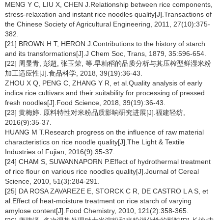
MENG Y C, LIU X, CHEN J.Relationship between rice components,
stress-relaxation and instant rice noodles quality[J].Transactions of
the Chinese Society of Agricultural Engineering, 2011, 27(10):375-
382.
[21] BROWN H T, HERON J.Contributions to the history of starch
and its transformations[J].J Chem Soc, Trans, 1879, 35:596-654.
[22] 周显青, 彭超, 张玉荣, 等.早籼稻的品质分析与其压榨型鲜湿米粉
加工适应性[J].食品科学, 2018, 39(19):36-43.
ZHOU X Q, PENG C, ZHANG Y R, et al.Quality analysis of early
indica rice cultivars and their suitability for processing of pressed
fresh noodles[J].Food Science, 2018, 39(19):36-43.
[23] 黄梅婷. 原料特性对米粉品质影响研究进展[J].福建轻纺,
2016(9):35-37.
HUANG M T.Research progress on the influence of raw material
characteristics on rice noodle quality[J].The Light & Textile
Industries of Fujian, 2016(9):35-37.
[24] CHAM S, SUWANNAPORN P.Effect of hydrothermal treatment
of rice flour on various rice noodles quality[J].Journal of Cereal
Science, 2010, 51(3):284-291.
[25] DA ROSA ZAVAREZE E, STORCK C R, DE CASTRO L A S, et
al.Effect of heat-moisture treatment on rice starch of varying
amylose content[J].Food Chemistry, 2010, 121(2):358-365.