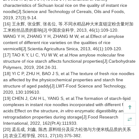
characteristics of Sichuan local rice on the quality of instant rice
noodle[J].Science and Technology of Cereals, Oils and Foods,
2019, 27(3):9-14.
[16] 王永辉, 张业辉, 张名位, 等.不同水稻品种大米直链淀粉含量对加
工米粉丝品质的影响[J].中国农业科学, 2013, 46(1):109-120.
WANG Y H, ZHANG Y H, ZHANG M W, et al.Effect of amylose
content of different rice varieties on the qualities of rice
vermicelli[J].Scientia Agricultura Sinica, 2013, 46(1):109-120.
[17] TAO K Y, LI C, YU W W, et al.How amylose molecular fine
structure of rice starch affects functional properties[J].Carbohydrate
Polymers, 2019, 204:24-31.
[18] YI C P, ZHU H, BAO J S, et al.The texture of fresh rice noodles
as affected by the physicochemical properties and starch fine
structure of aged paddy[J].LWT-Food Science and Technology,
2020, 130:109610.
[19] CHEN J, CAI H L, YANG S, et al.The formation of starch-lipid
complexes in instant rice noodles incorporated with different fatty
acids:Effect on the structure,
in vitro
enzymatic digestibility and
retrogradation properties during storage[J].Food Research
International, 2022, 162(Pt A):111933.
[20] 孟岳成, 刘鑫, 陈杰.原料组分及应力松弛与方便米线品质的关系
[J].农业工程学报, 2011, 27(10):375-382.