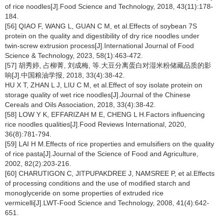
of rice noodles[J].Food Science and Technology, 2018, 43(11):178-
184.
[56] QIAO F, WANG L, GUAN C M, et al.Effects of soybean 7S
protein on the quality and digestibility of dry rice noodles under
twin-screw extrusion process[J].International Journal of Food
Science & Technology, 2023, 58(1):463-472.
[57] 胡秀婷, 占柳菁, 刘成梅, 等.大豆分离蛋白对湿米粉储藏品质的影
响[J].中国粮油学报, 2018, 33(4):38-42.
HU X T, ZHAN L J, LIU C M, et al.Effect of soy isolate protein on
storage quality of wet rice noodles[J].Journal of the Chinese
Cereals and Oils Association, 2018, 33(4):38-42.
[58] LOW Y K, EFFARIZAH M E, CHENG L H.Factors influencing
rice noodles qualities[J].Food Reviews International, 2020,
36(8):781-794.
[59] LAI H M.Effects of rice properties and emulsifiers on the quality
of rice pasta[J].Journal of the Science of Food and Agriculture,
2002, 82(2):203-216.
[60] CHARUTIGON C, JITPUPAKDREE J, NAMSREE P, et al.Effects
of processing conditions and the use of modified starch and
monoglyceride on some properties of extruded rice
vermicelli[J].LWT-Food Science and Technology, 2008, 41(4):642-
651.