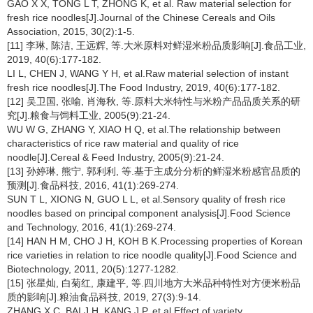
GAO X X, TONG L T, ZHONG K, et al. Raw material selection for
fresh rice noodles[J].Journal of the Chinese Cereals and Oils
Association, 2015, 30(2):1-5.
[11] 李琳, 陈洁, 王远辉, 等.大米原料对鲜湿米粉品质影响[J].食品工业,
2019, 40(6):177-182.
LI L, CHEN J, WANG Y H, et al.Raw material selection of instant
fresh rice noodles[J].The Food Industry, 2019, 40(6):177-182.
[12] 吴卫国, 张喻, 肖海秋, 等.原料大米特性与米粉产品品质关系的研
究[J].粮食与饲料工业, 2005(9):21-24.
WU W G, ZHANG Y, XIAO H Q, et al.The relationship between
characteristics of rice raw material and quality of rice
noodle[J].Cereal & Feed Industry, 2005(9):21-24.
[13] 孙婷琳, 熊宁, 郭利利, 等.基于主成分分析的鲜湿米粉感官品质的
预测[J].食品科技, 2016, 41(1):269-274.
SUN T L, XIONG N, GUO L L, et al.Sensory quality of fresh rice
noodles based on principal component analysis[J].Food Science
and Technology, 2016, 41(1):269-274.
[14] HAN H M, CHO J H, KOH B K.Processing properties of Korean
rice varieties in relation to rice noodle quality[J].Food Science and
Biotechnology, 2011, 20(5):1277-1282.
[15] 张星灿, 白菊红, 康建平, 等.四川地方大米品种特性对方便米粉品
质的影响[J].粮油食品科技, 2019, 27(3):9-14.
ZHANG X C, BAI J H, KANG J P, et al.Effect of variety