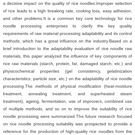
a decisive impact on the quality of rice noodles.Improper selection
of rice leads to a high breaking rate, cooking loss, easy adhesion,
and other problems.It is a common key core technology for rice
noodle processing enterprises to clarify the key quality
requirements of raw material processing adaptability and its control
methods, which has a great influence on the industry.Based on a
brief introduction to the adaptability evaluation of rice noodle raw
materials, this paper analyzed the influence of key components of
rice raw materials (starch, protein, fat, damaged starch, etc.) and
physicochemical properties (gel consistency, gelatinization
characteristics, particle size, etc.) on the adaptability of rice noodle
processing.The methods of physical modification (heat-moisture
treatment, annealing treatment, and superheated steam
treatment), ageing, fermentation, use of improvers, combined use
of multiple methods, and so on to improve the suitability of rice
noodle processing were summarized.The future research focused
on rice noodle processing suitability was prospected to provide a
reference for the production of high-quality rice noodles from the