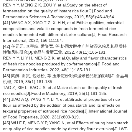
REN Y Y, MENG Z K, ZOU Y, et al.Study on the effect of
fermentation on the quality of instant rice flour[J].Food and
Fermentation Sciences & Technology, 2019, 55(6):46-49;64.
[41] WANG A X, XIAO T Z, XI H H, et al.Edible qualities, microbial
compositions and volatile compounds in fresh fermented rice
noodles fermented with different starter cultures[J].Food Research
International, 2022, 156:111184.
[42] 任元元, 李宇航, 孟资宽, 等.协同发酵生产的鲜湿米粉及其品质特
性和风味研究[J].食品与发酵工业, 2022, 48(11):185-191.
REN Y Y, Li Y H, MENG Z K, et al.Quality and flavor characteristics
of fresh rice noodles produced by co-fermentation[J].Food and
Fermentation Industries, 2022, 48(11):185-191.
[43] 陶醉, 谢岚, 包劲松, 等.玉米淀粉对鲜湿米粉品质的影响[J].食品与
机械, 2019, 35(1):181-185.
TAO Z, XIE L, BAO J S, et al.Maize starch on the quality of fresh
rice noodles[J].Food & Machinery, 2019, 35(1):181-185.
[44] JIAO A Q, YANG Y Y, LI Y, et al.Structural properties of rice
flour as affected by the addition of pea starch and its effects on
textural properties of extruded rice noodles[J].International Journal
of Food Properties, 2020, 23(1):809-819.
[45] WU F F, MENG Y P, YANG N, et al.Effects of mung bean starch
on quality of rice noodles made by direct dry flour extrusion[J].LWT-