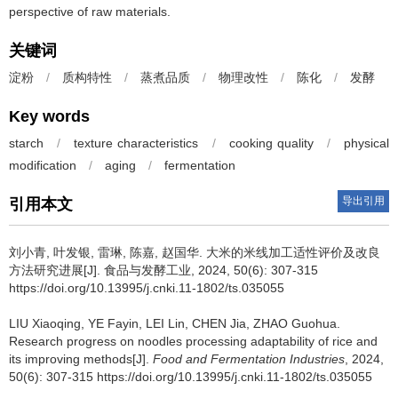
perspective of raw materials.
关键词
淀粉
/
质构特性
/
蒸煮品质
/
物理改性
/
陈化
/
发酵
Key words
starch
/
texture characteristics
/
cooking quality
/
physical
modification
/
aging
/
fermentation
导出引用
引用本文
刘小青
,
叶发银
,
雷琳
,
陈嘉
,
赵国华
.
大米的米线加工适性评价及改良
方法研究进展[J]. 食品与发酵工业, 2024, 50(6): 307-315
https://doi.org/10.13995/j.cnki.11-1802/ts.035055
LIU Xiaoqing
,
YE Fayin
,
LEI Lin
,
CHEN Jia
,
ZHAO Guohua
.
Research progress on noodles processing adaptability of rice and
its improving methods[J].
Food and Fermentation Industries
, 2024,
50(6): 307-315 https://doi.org/10.13995/j.cnki.11-1802/ts.035055