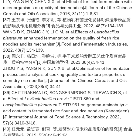
LI Y, YANG M Y, CHEN X X, et al.Effect of fortified fermentation with
microorganisms on quality of rice noodles[J].Journal of the Chinese
Cereals and Oils Association, 2016, 31(11):1-6;31.
[37] 王东坤, 张佳艳, 李才明, 等.植物乳杆菌强化发酵对鲜湿米粉品质
的影响及作用机理分析[J].食品与发酵工业, 2022, 48(7):134-139.
WANG D K, ZHANG J Y, LI C M, et al.Effects of
Lactobacillus
plantarum
enhanced fermentation on the quality of fresh rice
noodles and its mechanism[J].Food and Fermentation Industries,
2022, 48(7):134-139.
[38] 周永升, 杨日坤, 孙晓波, 等.半干米粉的发酵工艺优化及蒸煮品
质、质构特性分析[J].中国粮油学报, 2023,38(4):34-41.
ZHOU Y S, YANG R K, SUN X B, et al.Optimization of fermentation
process and analysis of cooking quality and texture properties of
semi-dry rice noodles[J].Journal of the Chinese Cereals and Oils
Association, 2023,38(4):34-41.
[39] CHITTRAKHANI C, SONGSERMPONG S, TREVANICH S, et
al.Effect of
Levilactobacillus brevis
TISTR 860 and
Lactiplantibacillus plantarum
TISTR 951 on gamma-aminobutyric
acid content in fermented rice flour and rice noodles (Kanomjeen)
[J].International Journal of Food Science & Technology, 2022,
57(6):3410-3418.
[40] 任元元, 孟资宽, 邹育, 等.发酵对方便米粉品质影响的研究[J].食品
与发酵科技, 2019, 55(6):46-49;64.