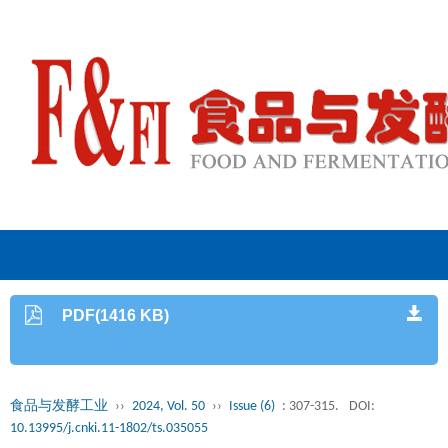
PDF(1416 KB)
食品与发酵工业
››
2024, Vol. 50
››
Issue (6)
: 307-315.
DOI:
10.13995/j.cnki.11-1802/ts.035055