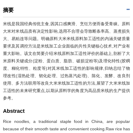
摘要
米线是我国经典传统主食,因其口感爽滑、烹饪方便而备受青睐。原料
大米对米线品质有决定性影响,选用不合理会导致断条率高、蒸煮损失
大、易粘连等问题。明确原料大米米线原料加工适性的内涵关键质量
要求及其调控方法是米线加工企业面临的共性关键核心技术,对产业有
重大影响。该文在简要介绍米线原料加工适性评价的基础上,剖析了大
米原料关键成分(淀粉、蛋白质、脂肪、破损淀粉等)及理化特性(胶稠
度、糊化特性、粒度等)对其米线加工适性的影响规律,归纳总结了物
理改性(湿热处理、韧化处理、过热蒸汽处理)、陈化、发酵、改良剂
使用、多方法联用等改良大米米线加工适性的方法,展望了大米米线加
工适性的未来研究重点,以期从原料学的角度为高品质米线的生产提供
参考。
Abstract
Rice noodles, a traditional staple food in China, are popular
because of their smooth taste and convenient cooking.Raw rice has