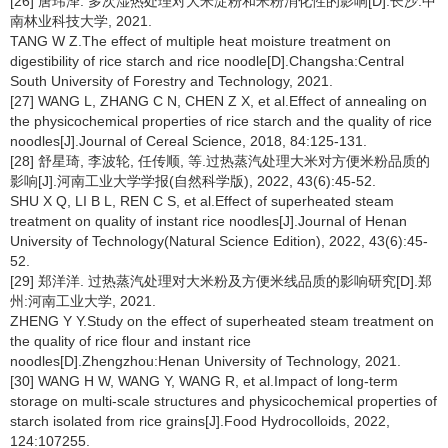
[26] 唐玮泽. 多次湿热处理对大米淀粉和米粉消化性的影响[D].长沙:中
南林业科技大学, 2021.
TANG W Z.The effect of multiple heat moisture treatment on
digestibility of rice starch and rice noodle[D].Changsha:Central
South University of Forestry and Technology, 2021.
[27] WANG L, ZHANG C N, CHEN Z X, et al.Effect of annealing on
the physicochemical properties of rice starch and the quality of rice
noodles[J].Journal of Cereal Science, 2018, 84:125-131.
[28] 舒星琦, 李波轮, 任传顺, 等.过热蒸汽处理大米对方便米粉品质的
影响[J].河南工业大学学报(自然科学版), 2022, 43(6):45-52.
SHU X Q, LI B L, REN C S, et al.Effect of superheated steam
treatment on quality of instant rice noodles[J].Journal of Henan
University of Technology(Natural Science Edition), 2022, 43(6):45-
52.
[29] 郑洋洋. 过热蒸汽处理对大米粉及方便米线品质的影响研究[D].郑
州:河南工业大学, 2021.
ZHENG Y Y.Study on the effect of superheated steam treatment on
the quality of rice flour and instant rice
noodles[D].Zhengzhou:Henan University of Technology, 2021.
[30] WANG H W, WANG Y, WANG R, et al.Impact of long-term
storage on multi-scale structures and physicochemical properties of
starch isolated from rice grains[J].Food Hydrocolloids, 2022,
124:107255.