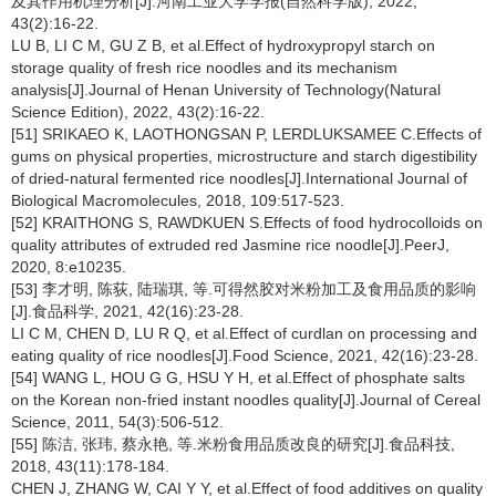
及其作用机理分析[J].河南工业大学学报(自然科学版), 2022,
43(2):16-22.
LU B, LI C M, GU Z B, et al.Effect of hydroxypropyl starch on
storage quality of fresh rice noodles and its mechanism
analysis[J].Journal of Henan University of Technology(Natural
Science Edition), 2022, 43(2):16-22.
[51] SRIKAEO K, LAOTHONGSAN P, LERDLUKSAMEE C.Effects of
gums on physical properties, microstructure and starch digestibility
of dried-natural fermented rice noodles[J].International Journal of
Biological Macromolecules, 2018, 109:517-523.
[52] KRAITHONG S, RAWDKUEN S.Effects of food hydrocolloids on
quality attributes of extruded red Jasmine rice noodle[J].PeerJ,
2020, 8:e10235.
[53] 李才明, 陈荻, 陆瑞琪, 等.可得然胶对米粉加工及食用品质的影响
[J].食品科学, 2021, 42(16):23-28.
LI C M, CHEN D, LU R Q, et al.Effect of curdlan on processing and
eating quality of rice noodles[J].Food Science, 2021, 42(16):23-28.
[54] WANG L, HOU G G, HSU Y H, et al.Effect of phosphate salts
on the Korean non-fried instant noodles quality[J].Journal of Cereal
Science, 2011, 54(3):506-512.
[55] 陈洁, 张玮, 蔡永艳, 等.米粉食用品质改良的研究[J].食品科技,
2018, 43(11):178-184.
CHEN J, ZHANG W, CAI Y Y, et al.Effect of food additives on quality