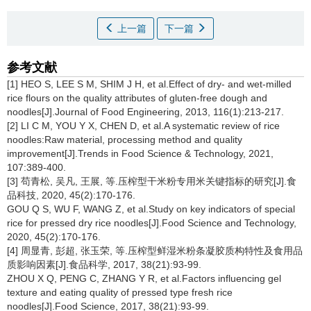
上一篇
下一篇
参考文献
[1] HEO S, LEE S M, SHIM J H, et al.Effect of dry- and wet-milled
rice flours on the quality attributes of gluten-free dough and
noodles[J].Journal of Food Engineering, 2013, 116(1):213-217.
[2] LI C M, YOU Y X, CHEN D, et al.A systematic review of rice
noodles:Raw material, processing method and quality
improvement[J].Trends in Food Science & Technology, 2021,
107:389-400.
[3] 苟青松, 吴凡, 王展, 等.压榨型干米粉专用米关键指标的研究[J].食
品科技, 2020, 45(2):170-176.
GOU Q S, WU F, WANG Z, et al.Study on key indicators of special
rice for pressed dry rice noodles[J].Food Science and Technology,
2020, 45(2):170-176.
[4] 周显青, 彭超, 张玉荣, 等.压榨型鲜湿米粉条凝胶质构特性及食用品
质影响因素[J].食品科学, 2017, 38(21):93-99.
ZHOU X Q, PENG C, ZHANG Y R, et al.Factors influencing gel
texture and eating quality of pressed type fresh rice
noodles[J].Food Science, 2017, 38(21):93-99.