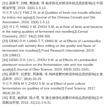
[31] 易翠平, 刘旸, 樊振南, 等.籼米陈化对鲜湿米粉品质的影响[J].中国
粮油学报, 2018, 33(6):1-5;12.
YI C P, LIU Y, FAN Z N, et al.Qualities of fresh rice noodle affected
by indica rice aging[J].Journal of the Chinese Cereals and Oils
Association, 2018, 33(6):1-5;12.
[32] YI C P, YANG Y W, ZHOU S M, et al.Role of lactic acid bacteria
in the eating qualities of fermented rice noodles[J].Cereal
Chemistry, 2017, 94(2):349-356.
[33] GENG D H, LIANG T T, YANG M, et al.Effects of
Lactobacillus
combined with semidry flour milling on the quality and flavor of
fermented rice noodles[J].Food Research International, 2019,
126:108612.
[34] GENG D H, LIU L, ZHOU S M, et al.Effects of
Lactobacillus
plantarum
inoculum on the fermentation rate and rice noodle
quality[J].Journal of Oleo Science, 2020, 69(9):1031-1041.
[35] 易翠平, 任梦影, 周素梅, 等.纯种发酵对鲜湿米粉品质的影响[J].食
品科学, 2017, 38(4):20-25.
YI C P, REN M Y, ZHOU S M, et al.Effect of pure culture
fermentation on qualities of rice noodle[J].Food Science, 2017,
38(4):20-25.
[36] 李芸, 杨梦妍, 陈小雪, 等.微生物强化发酵对米粉品质的影响[J].中
国粮油学报, 2016, 31(11):1-6;31.