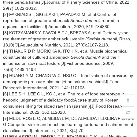
three
Seriola
fishes[J].Journal of Fishery Sciences of China, 2022,
29(7):1022-1032.
[2] FAKRIADIS I, SIGELAKI I, PAPADAKI M, et al.Control of
reproduction of greater amberjack
Seriola dumerili
reared in
aquaculture facilities[J].Aquaculture, 2020, 519:734880.
[3] KOTZAMANIS Y, FAWOLE F J, BREZAS A, et al.Dietary lysine
requirement of greater amberjack juvenile (
Seriola dumerili
, Risso,
1810)[J].Aquaculture Nutrition, 2021, 27(6):2107-2118.
[4] THAKUR D P, MORIOKA K, ITOH N, et al.Muscle biochemical
constituents of cultured amberjack
Seriola dumerili
and their
influence on raw meat texture[J].Fisheries Science, 2009,
75(6):1489-1498.
[5] HUANG Y M, CHANG W C, HSU C L.Inactivation of norovirus by
atmospheric pressure plasma jet on salmon sashimi[J].Food
Research International, 2021, 141:110108.
[6] LEE S H, LEE C L, KO J, et al.The role of food stereotype in
hedonic judgment of a delicacy food:A case study of Korean
consumers’ liking for sliced raw fish (sashimi)[J].Food Research
International, 2022, 162:112028.
[7] MEDEIROS E C, ALMEIDA L M, DE ALMEIDA TEIXEIRA FILHO J
G.Computer vision and machine learning for tuna and salmon meat
classification[J].Informatics, 2021, 8(4):70.
[8] ESAIASSEN M, JENSEN T K, EDVINSEN G K, et al.Nutritional