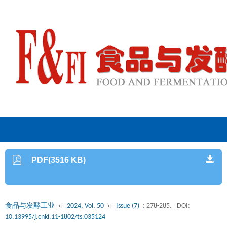
PDF(3516 KB)
食品与发酵工业
››
2024, Vol. 50
››
Issue (7)
: 278-285.
DOI:
10.13995/j.cnki.11-1802/ts.035124