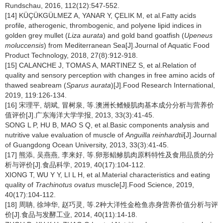
Rundschau, 2016, 112(12):547-552.
[14] KÜÇÜKGÜLMEZ A, YANAR Y, ÇELIK M, et al.Fatty acids
profile, atherogenic, thrombogenic, and polyene lipid indices in
golden grey mullet (
Liza aurata
) and gold band goatfish (
Upeneus
moluccensis
) from Mediterranean Sea[J].Journal of Aquatic Food
Product Technology, 2018, 27(8):912-918.
[15] CALANCHE J, TOMAS A, MARTINEZ S, et al.Relation of
quality and sensory perception with changes in free amino acids of
thawed seabream (
Sparus aurata
)[J].Food Research International,
2019, 119:126-134.
[16] 宋理平, 胡斌, 冒树泉, 等.澳洲长鳍鳗肌肉基本成分分析与营养价
值评价[J].广东海洋大学学报, 2013, 33(3):41-45.
SONG L P, HU B, MAO S Q, et al.Basic components analysis and
nutritive value evaluation of muscle of
Anguilla reinhardtii
[J].Journal
of Guangdong Ocean University, 2013, 33(3):41-45.
[17] 熊添, 吴燕燕, 李来好, 等.卵形鲳鲹肌肉原料特性及食用品质的分
析与评价[J].食品科学, 2019, 40(17):104-112.
XIONG T, WU Y Y, LI L H, et al.Material characteristics and eating
quality of
Trachinotus ovatus
muscle[J].Food Science, 2019,
40(17):104-112.
[18] 周聃, 徐坤华, 赵巧灵, 等.2种大洋性金枪鱼赤身营养价值分析与评
价[J].食品与发酵工业, 2014, 40(11):14-18.