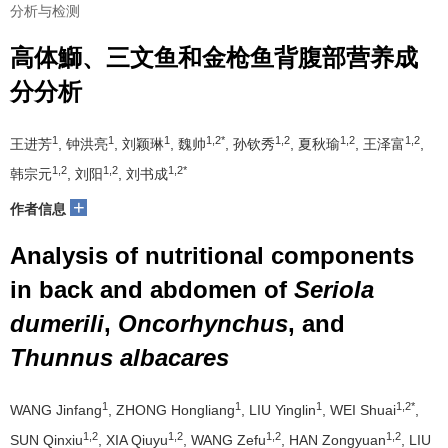
分析与检测
高体鰤、三文鱼和金枪鱼背腹部营养成
分分析
1
1
1
1,2*
1,2
1,2
1,2
王进芳
, 钟洪亮
, 刘颖琳
, 魏帅
, 孙钦秀
, 夏秋瑜
, 王泽富
,
1,2
1,2
1,2*
韩宗元
, 刘阳
, 刘书成
+
作者信息
Analysis of nutritional components
in back and abdomen of
Seriola
dumerili
,
Oncorhynchus
, and
Thunnus albacares
1
1
1
1,2*
WANG Jinfang
, ZHONG Hongliang
, LIU Yinglin
, WEI Shuai
,
1,2
1,2
1,2
1,2
SUN Qinxiu
, XIA Qiuyu
, WANG Zefu
, HAN Zongyuan
, LIU