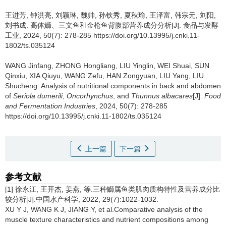
王进芳
,
钟洪亮
,
刘颖琳
,
魏帅
,
孙钦秀
,
夏秋瑜
,
王泽富
,
韩宗元
,
刘阳
,
刘书成
.
高体鰤、三文鱼和金枪鱼背腹部营养成分分析[J]. 食品与发酵
工业, 2024, 50(7): 278-285 https://doi.org/10.13995/j.cnki.11-
1802/ts.035124
WANG Jinfang
,
ZHONG Hongliang
,
LIU Yinglin
,
WEI Shuai
,
SUN
Qinxiu
,
XIA Qiuyu
,
WANG Zefu
,
HAN Zongyuan
,
LIU Yang
,
LIU
Shucheng
.
Analysis of nutritional components in back and abdomen
of
Seriola dumerili
,
Oncorhynchus
, and
Thunnus albacares
[J].
Food
and Fermentation Industries
, 2024, 50(7): 278-285
https://doi.org/10.13995/j.cnki.11-1802/ts.035124
上一篇
下一篇
参考文献
[1] 徐永江, 王开杰, 姜燕, 等.三种鰤属鱼类肌肉质构特性及营养成分比
较分析[J].中国水产科学, 2022, 29(7):1022-1032.
XU Y J, WANG K J, JIANG Y, et al.Comparative analysis of the
muscle texture characteristics and nutrient compositions among