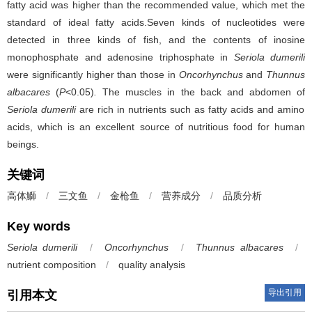
fatty acid was higher than the recommended value, which met the
standard of ideal fatty acids.Seven kinds of nucleotides were
detected in three kinds of fish, and the contents of inosine
monophosphate and adenosine triphosphate in
Seriola dumerili
were significantly higher than those in
Oncorhynchus
and
Thunnus
albacares
(
P
<0.05)
.
The muscles in the back and abdomen of
Seriola dumerili
are rich in nutrients such as fatty acids and amino
acids, which is an excellent source of nutritious food for human
beings.
关键词
高体鰤
/
三文鱼
/
金枪鱼
/
营养成分
/
品质分析
Key words
Seriola dumerili
/
Oncorhynchus
/
Thunnus albacares
/
nutrient composition
/
quality analysis
导出引用
引用本文