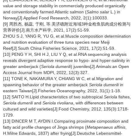
value and storage stability in commercially produced organically
and conventionally farmed Atlantic salmon (
Salmo salar
L.) in
Norway[J].Applied Food Research, 2022, 2(1):100033.
[9] 周胜杰, 杨蕊, 于刚, 等.美济礁附近海域3种金枪鱼肌肉成分检测与
营养评价[J].南方水产科学, 2021, 17(2):51-59.
ZHOU S J, YANG R, YU G, et al.Muscle composition determination
and nutrition evaluation of three tuna species near Meiji
Reef[J].South China Fisheries Science, 2021, 17(2):51-59.
[10] PENG Y H, SHI H J, LIU Y Q, et al.RNA sequencing analysis
reveals divergent adaptive response to hypo- and hyper-salinity in
greater amberjack (
Seriola dumerili
) juveniles[J].Animals:an Open
Access Journal from MDPI, 2022, 12(3):327.
[11] TONE K, NAKAMURA Y, CHIANG W C, et al.Migration and
spawning behavior of the greater amberjack
Seriola dumerili
in
eastern Taiwan[J].Fisheries Oceanography, 2022, 31(1):1-18.
[12] SAITO H.Lipid characteristics of two subtropical
Seriola
fishes,
Seriola dumerili
and
Seriola rivoliana
, with differences between
cultured and wild varieties[J].Food Chemistry, 2012, 135(3):1718-
1729.
[13] DINCER M T, AYDIN I.Comparing proximate composition and
fatty acid profile changes of Jinga shrimps (
Metapenaeus affinis
,
H.Milne Edwards, 1837) after frying[J].Deutsche Lebensmittel-