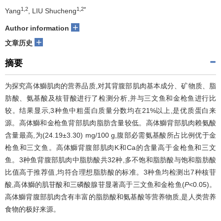
1,2
1,2*
Yang
, LIU Shucheng
+
Author information
+
文章历史
摘要
为探究高体鰤肌肉的营养品质,对其背腹部肌肉基本成分、矿物质、脂
肪酸、氨基酸及核苷酸进行了检测分析,并与三文鱼和金枪鱼进行比
较。结果显示,3种鱼中粗蛋白质量分数均在21%以上,是优质蛋白来
源。高体鰤和金枪鱼背部肌肉脂肪含量较低。高体鰤背部肌肉赖氨酸
含量最高,为(24.19±3.30) mg/100 g,腹部必需氨基酸所占比例优于金
枪鱼和三文鱼。高体鰤背腹部肌肉K和Ca的含量高于金枪鱼和三文
鱼。3种鱼背腹部肌肉中脂肪酸共32种,多不饱和脂肪酸与饱和脂肪酸
比值高于推荐值,均符合理想脂肪酸的标准。3种鱼均检测出7种核苷
酸,高体鰤的肌苷酸和三磷酸腺苷显著高于三文鱼和金枪鱼(
P
<0.05)。
高体鰤背腹部肌肉含有丰富的脂肪酸和氨基酸等营养物质,是人类营养
食物的极好来源。