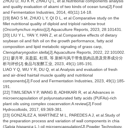
ZHOU D, XU K H, ZHAO Q L, et al.Nutritional components analysis
and quality evaluation of akami of two kinds of ocean tuna[J].Food
and Fermentation Industries, 2014, 40(11):14-18.
[19] BAO S M, ZHUO L Y, QI D L, et al.Comparative study on the
fillet nutritional quality of diploid and triploid rainbow trout
(
Oncorhynchus mykiss
)[J].Aquaculture Reports, 2023, 28:101431.
[20] LIU Y L, YAN Y, HAN Z, et al.Comparative effects of dietary
soybean oil and fish oil on the growth performance, fatty acid
composition and lipid metabolic signaling of grass carp,
Ctenopharyngodon idella
[J].Aquaculture Reports, 2022, 22:101002.
[21] 廖月琴, 吴盈茹, 杜琪, 等.新鲜与风干带鱼肌肉品质及营养成分分
析与评价[J].食品与发酵工业, 2023, 49(1):185-191.
LIAO Y Q, WU Y R, DU Q, et al.Analysis and evaluation of fresh
and air-dried hairtail muscle quality and nutritional
components[J].Food and Fermentation Industries, 2023, 49(1):185-
191.
[22] TIMILSENA Y P, WANG B, ADHIKARI R, et al.Advances in
microencapsulation of polyunsaturated fatty acids (PUFAs)-rich
plant oils using complex coacervation:A review[J].Food
Hydrocolloids, 2017, 69:369-381.
[23] GONZÁLEZ A, MARTÍNEZ M L, PAREDES A J, et al.Study of
the preparation process and variation of wall components in chia
(
Salvia hispanica
L.) oil microencapsulation[J].Powder Technology,