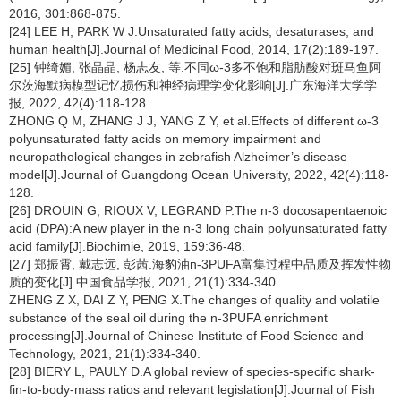
2016, 301:868-875.
[24] LEE H, PARK W J.Unsaturated fatty acids, desaturases, and
human health[J].Journal of Medicinal Food, 2014, 17(2):189-197.
[25] 钟绮媚, 张晶晶, 杨志友, 等.不同ω-3多不饱和脂肪酸对斑马鱼阿
尔茨海默病模型记忆损伤和神经病理学变化影响[J].广东海洋大学学
报, 2022, 42(4):118-128.
ZHONG Q M, ZHANG J J, YANG Z Y, et al.Effects of different ω-3
polyunsaturated fatty acids on memory impairment and
neuropathological changes in zebrafish Alzheimer’s disease
model[J].Journal of Guangdong Ocean University, 2022, 42(4):118-
128.
[26] DROUIN G, RIOUX V, LEGRAND P.The n-3 docosapentaenoic
acid (DPA):A new player in the n-3 long chain polyunsaturated fatty
acid family[J].Biochimie, 2019, 159:36-48.
[27] 郑振霄, 戴志远, 彭茜.海豹油n-3PUFA富集过程中品质及挥发性物
质的变化[J].中国食品学报, 2021, 21(1):334-340.
ZHENG Z X, DAI Z Y, PENG X.The changes of quality and volatile
substance of the seal oil during the n-3PUFA enrichment
processing[J].Journal of Chinese Institute of Food Science and
Technology, 2021, 21(1):334-340.
[28] BIERY L, PAULY D.A global review of species-specific shark-
fin-to-body-mass ratios and relevant legislation[J].Journal of Fish