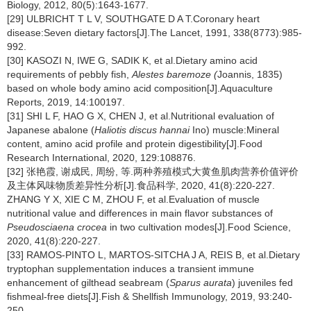
Biology, 2012, 80(5):1643-1677.
[29] ULBRICHT T L V, SOUTHGATE D A T.Coronary heart
disease:Seven dietary factors[J].The Lancet, 1991, 338(8773):985-
992.
[30] KASOZI N, IWE G, SADIK K, et al.Dietary amino acid
requirements of pebbly fish,
Alestes baremoze (
Joannis, 1835)
based on whole body amino acid composition[J].Aquaculture
Reports, 2019, 14:100197.
[31] SHI L F, HAO G X, CHEN J, et al.Nutritional evaluation of
Japanese abalone (
Haliotis discus hannai
Ino) muscle:Mineral
content, amino acid profile and protein digestibility[J].Food
Research International, 2020, 129:108876.
[32] 张艳霞, 谢成民, 周纷, 等.两种养殖模式大黄鱼肌肉营养价值评价
及主体风味物质差异性分析[J].食品科学, 2020, 41(8):220-227.
ZHANG Y X, XIE C M, ZHOU F, et al.Evaluation of muscle
nutritional value and differences in main flavor substances of
Pseudosciaena crocea
in two cultivation modes[J].Food Science,
2020, 41(8):220-227.
[33] RAMOS-PINTO L, MARTOS-SITCHA J A, REIS B, et al.Dietary
tryptophan supplementation induces a transient immune
enhancement of gilthead seabream (
Sparus aurata
) juveniles fed
fishmeal-free diets[J].Fish & Shellfish Immunology, 2019, 93:240-
250.