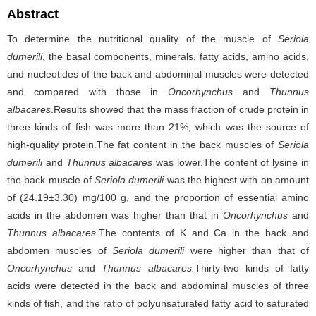
Abstract
To determine the nutritional quality of the muscle of
Seriola
dumerili
, the basal components, minerals, fatty acids, amino acids,
and nucleotides of the back and abdominal muscles were detected
and compared with those in
Oncorhynchus
and
Thunnus
albacares
.Results showed that the mass fraction of crude protein in
three kinds of fish was more than 21%, which was the source of
high-quality protein.The fat content in the back muscles of
Seriola
dumerili
and
Thunnus albacares
was lower.The content of lysine in
the back muscle of
Seriola dumerili
was the highest with an amount
of (24.19±3.30) mg/100 g, and the proportion of essential amino
acids in the abdomen was higher than that in
Oncorhynchus
and
Thunnus albacares.
The contents of K and Ca in the back and
abdomen muscles of
Seriola dumerili
were higher than that of
Oncorhynchus
and
Thunnus albacares.
Thirty-two kinds of fatty
acids were detected in the back and abdominal muscles of three
kinds of fish, and the ratio of polyunsaturated fatty acid to saturated