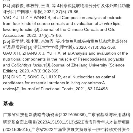
[34] 姚轶俊, 李枝芳, 王博, 等.4种杂粮提取物组分分析及体外降脂功能
评价[J].中国粮油学报, 2022, 37(5):79-86.
YAO Y J, LI Z F, WANG B, et al.Composition analysis of extracts
from four kinds of coarse cereals and evaluation of
in vitro
lipid-
lowering function[J].Journal of the Chinese Cereals and Oils
Association, 2022, 37(5):79-86.
[35] 高学慧, 张小军, 余海霞, 等.小黄鱼和棘头梅童鱼肌肉营养成分分
析及品质评价[J].浙江大学学报(理学版), 2020, 47(3):362-369.
GAO X H, ZHANG X J, YU H X, et al.Analysis and evaluation of the
nutritional components in the muscle of Pseudosciaena polyactis
and
Collichthys lucidus
[J].Journal of Zhejiang University (Science
Edition), 2020, 47(3):362-369.
[36] DING T, SONG G, LIU X R, et al.Nucleotides as optimal
candidates for essential nutrients in living organisms:A
review[J].Journal of Functional Foods, 2021, 82:104498.
基金
广东省科技创新战略专项资金(2022A05036);广东省基础与应用基础
研究基金面上项目(2023A1515011513);湛江市海洋青年人才创新项目
(2021E05015);广东省2022年渔业发展支持政策一般性转移支付资金