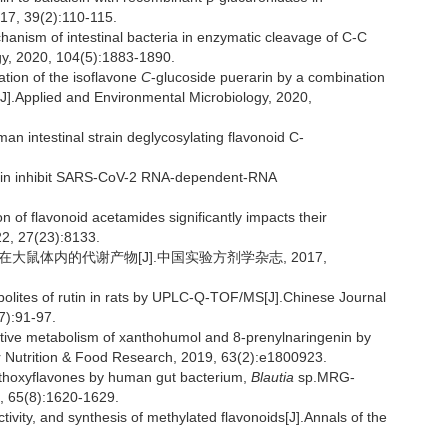
017, 39(2):110-115.
anism of intestinal bacteria in enzymatic cleavage of C-C
gy, 2020, 104(5):1883-1890.
ion of the isoflavone
C
-glucoside puerarin by a combination
J].Applied and Environmental Microbiology, 2020,
n intestinal strain deglycosylating flavonoid C-
alin inhibit SARS-CoV-2 RNA-dependent-RNA
on of flavonoid acetamides significantly impacts their
022, 27(23):8133.
定芦丁在大鼠体内的代谢产物[J].中国实验方剂学杂志, 2017,
bolites of rutin in rats by UPLC-Q-TOF/MS[J].Chinese Journal
7):91-97.
ive metabolism of xanthohumol and 8-prenylnaringenin by
r Nutrition & Food Research, 2019, 63(2):e1800923.
thoxyflavones by human gut bacterium,
Blautia
sp.MRG-
7, 65(8):1620-1629.
ivity, and synthesis of methylated flavonoids[J].Annals of the