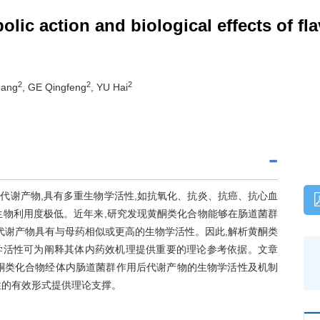
lic action and biological effects of fl
2
2
2
gang
, GE Qingfeng
, YU Hai
代谢产物,具有多重生物学活性,如抗氧化、抗炎、抗癌、抗心血
生物利用度极低。近年来,研究发现黄酮类化合物能够在肠道菌群
代谢产物具有与母药相似或更高的生物学活性。因此,解析黄酮类
学活性可为阐释其体内药效机理提供重要的理论参考依据。文章
酮类化合物经体内肠道菌群作用后代谢产物的生物学活性及机制
性的有效形式提供理论支撑。