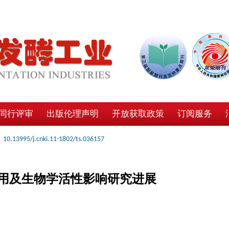
同行评审
出版伦理声明
开放获取政策
订阅服务
10.13995/j.cnki.11-1802/ts.036157
用及生物学活性影响研究进展