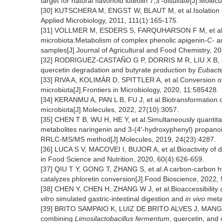
target for natural flavonoid luteolin 7,3′-disulfate[J].Mole
[30] KUTSCHERA M, ENGST W, BLAUT M, et al.Isolation of 
Applied Microbiology, 2011, 111(1):165-175.
[31] VOLLMER M, ESDERS S, FARQUHARSON F M, et al.Mu
microbiota:Metabolism of complex phenolic apigenin-
C
- a
samples[J].Journal of Agricultural and Food Chemistry, 2
[32] RODRIGUEZ-CASTAÑO G P, DORRIS M R, LIU X B, e
quercetin degradation and butyrate production by
Eubact
[33] RIVA A, KOLIMÁR D, SPITTLER A, et al.Conversion of r
microbiota[J].Frontiers in Microbiology, 2020, 11:585428.
[34] KERANMU A, PAN L B, FU J, et al.Biotransformation of l
microbiota[J].Molecules, 2022, 27(10):3057.
[35] CHEN T B, WU H, HE Y, et al.Simultaneously quantitat
metabolites naringenin and 3-(4′-hydroxyphenyl) propanoic
RRLC-MS/MS method[J].Molecules, 2019, 24(23):4287.
[36] LUCA S V, MACOVEI I, BUJOR A, et al.Bioactivity of di
in Food Science and Nutrition, 2020, 60(4):626-659.
[37] QIU T Y, GONG T, ZHANG S, et al.A carbon-carbon h
catalyzes phloretin conversion[J].Food Bioscience, 2022,
[38] CHEN Y, CHEN H, ZHANG W J, et al.Bioaccessibility
vitro
simulated gastric-intestinal digestion and
in vivo
metab
[39] BRITO SAMPAIO K, LUIZ DE BRITO ALVES J, MANGUE
combining
Limosilactobacillus fermentum
, quercetin, and