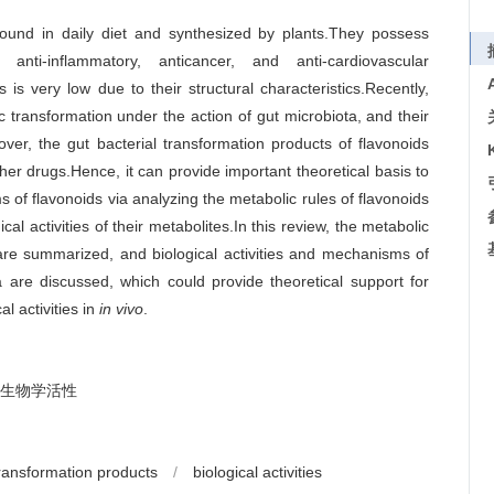
found in daily diet and synthesized by plants.They possess
, anti-inflammatory, anticancer, and anti-cardiovascular
ds is very low due to their structural characteristics.Recently,
 transformation under the action of gut microbiota, and their
over, the gut bacterial transformation products of flavonoids
other drugs.Hence, it can provide important theoretical basis to
of flavonoids via analyzing the metabolic rules of flavonoids
cal activities of their metabolites.In this review, the metabolic
 are summarized, and biological activities and mechanisms of
ra are discussed, which could provide theoretical support for
al activities in
in vivo
.
生物学活性
ransformation products
/
biological activities