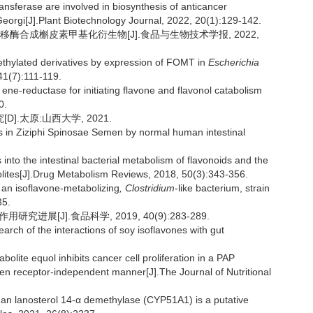
ansferase are involved in biosynthesis of anticancer
eorgi[J].Plant Biotechnology Journal, 2022, 20(1):129-142.
移酶合成槲皮素甲基化衍生物[J].食品与生物技术学报, 2022,
ethylated derivatives by expression of FOMT in
Escherichia
41(7):111-119.
ne-reductase for initiating flavone and flavonol catabolism
0.
.太原:山西大学, 2021.
ds in Ziziphi Spinosae Semen by normal human intestinal
to the intestinal bacterial metabolism of flavonoids and the
bolites[J].Drug Metabolism Reviews, 2018, 50(3):343-356.
n isoflavone-metabolizing
, Clostridium
-like bacterium, strain
35.
进展[J].食品科学, 2019, 40(9):283-289.
ch of the interactions of soy isoflavones with gut
olite equol inhibits cancer cell proliferation in a PAP
n receptor-independent manner[J].The Journal of Nutritional
 lanosterol 14-α demethylase (CYP51A1) is a putative