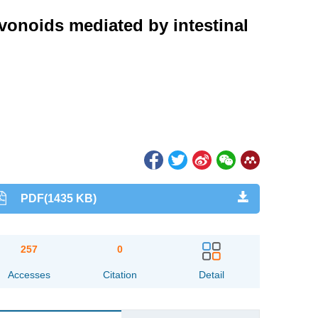
avonoids mediated by intestinal
PDF(1435 KB)
257
0
Accesses
Citation
Detail