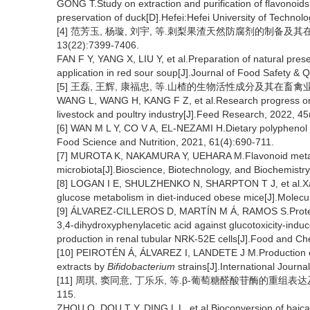
GONG T.Study on extraction and purification of flavonoid
preservation of duck[D].Hefei:Hefei University of Technolo
[4] 范芳玉, 杨璇, 刘宇, 等.刺梨果渣天然防腐剂的制备及其
13(22):7399-7406.
FAN F Y, YANG X, LIU Y, et al.Preparation of natural prese
application in red sour soup[J].Journal of Food Safety & 
[5] 王磊, 王辉, 康福忠, 等.山楂的生物活性成分及其在畜禽业中的研究
WANG L, WANG H, KANG F Z, et al.Research progress on bi
livestock and poultry industry[J].Feed Research, 2022, 4
[6] WAN M L Y, CO V A, EL-NEZAMI H.Dietary polyphenol im
Food Science and Nutrition, 2021, 61(4):690-711.
[7] MUROTA K, NAKAMURA Y, UEHARA M.Flavonoid metabol
microbiota[J].Bioscience, Biotechnology, and Biochemistr
[8] LOGAN I E, SHULZHENKO N, SHARPTON T J, et al.Xant
glucose metabolism in diet-induced obese mice[J].Molecu
[9] ÁLVAREZ-CILLEROS D, MARTÍN M Á, RAMOS S.Protective
3,4-dihydroxyphenylacetic acid against glucotoxicity-indu
production in renal tubular NRK-52E cells[J].Food and Ch
[10] PEIROTÉN Á, ÁLVAREZ I, LANDETE J M.Production of
extracts by
Bifidobacterium
strains[J].International Journ
[11] 周琪, 窦同意, 丁乐乐, 等.β-葡萄糖醛酸苷酶的重组表达及
115.
ZHOU Q, DOU T Y, DING L L, et al.Bioconversion of baical