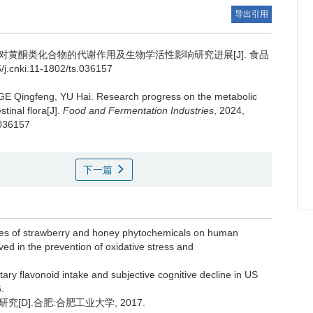
导出引用
对黄酮类化合物的代谢作用及生物学活性影响研究进展[J]. 食品
j.cnki.11-1802/ts.036157
GE Qingfeng
,
YU Hai
.
Research progress on the metabolic
tinal flora[J].
Food and Fermentation Industries
, 2024,
.036157
下一篇
les of strawberry and honey phytochemicals on human
ed in the prevention of oxidative stress and
ry flavonoid intake and subjective cognitive decline in US
.
D].合肥:合肥工业大学, 2017.