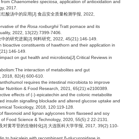
s from
Chaenomeles speciosa
, application of antioxidation and
gy, 2017.
在红酸汤中的应用[J].食品安全质量检测学报, 2022,
rvative of the
Rosa roxburghii
Tratt pomace and its
Quality, 2022, 13(22):7399-7406.
进展[J].饲料研究, 2022, 45(21):146-149.
oactive constituents of hawthorn and their application in
5(21):146-149.
pact on gut health and microbiota[J].Critical Reviews in
ism:The interaction of metabolites and gut
y, 2018, 82(4):600-610.
hohumol requires the intestinal microbiota to improve
lar Nutrition & Food Research, 2021, 65(21):e2100389.
 effects of (-)-epicatechin and the colonic metabolite
ced insulin signalling blockade and altered glucose uptake and
emical Toxicology, 2018, 120:119-128.
 flavonoid and lignan aglycones from flaxseed and soy
al of Food Science & Technology, 2020, 55(5):2 22-2131.
对黄芩苷的生物转化[J].大连医科大学学报, 2017, 39(2):110-
in to baicalein with recombinant β-glucuronidase in