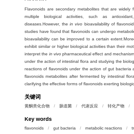
Flavonoids are secondary metabolites that are widely 
multiple biological activities, such as antioxidant
diseases.However, the
in vivo
bioavailability of flavonoi
studies have found that flavonoids can undergo metabolic
bioavailability can be improved to a certain extent.More
exhibit similar or higher biological activities than their m
interpret the
in vivo
pharmaceutical effect and mechanisms 
under the action of intestinal flora and studying the biologi
reactions of flavonoids under the action of gut bacteria
flavonoids metabolites after fermented by intestinal flo
clarifying the effective forms of flavonoids exerting biologic
关键词
黄酮类化合物
/
肠道菌
/
代谢反应
/
转化产物
/
Key words
flavonoids
/
gut bacteria
/
metabolic reactions
/
t