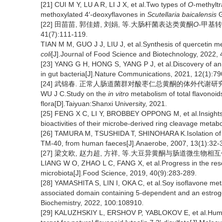
[21] CUI M Y, LU A R, LI J X, et al.Two types of
O
-methyltr
methoxylated 4′-deoxyflavones in
Scutellaria baicalensis
G
[22] 田苗苗, 郭佳婧, 刘娟, 等.大肠杆菌表达类黄酮
O
-甲基转
41(7):111-119.
TIAN M M, GUO J J, LIU J, et al.Synthesis of quercetin m
coli
[J].Journal of Food Science and Biotechnology, 2022, 
[23] YANG G H, HONG S, YANG P J, et al.Discovery of an e
in gut bacteria[J].Nature Communications, 2021, 12(1):79
[24] 武锦春. 正常人肠道菌群对酸枣仁总黄酮的体外代谢研究[D]
WU J C.Study on the
in vitro
metabolism of total flavonoi
flora[D].Taiyuan:Shanxi University, 2021.
[25] FENG X C, LI Y, BROBBEY OPPONG M, et al.Insights in
bioactivities of their microbe-derived ring cleavage meta
[26] TAMURA M, TSUSHIDA T, SHINOHARA K.Isolation of a
TM-40, from human faeces[J].Anaerobe, 2007, 13(1):32-
[27] 梁文欧, 赵力超, 方祥, 等.大豆异黄酮与肠道微生物相互作用研究
LIANG W O, ZHAO L C, FANG X, et al.Progress in the resear
microbiota[J].Food Science, 2019, 40(9):283-289.
[28] YAMASHITA S, LIN I, OKA C, et al.Soy isoflavone metab
associated domain containing 5-dependent and an estroge
Biochemistry, 2022, 100:108910.
[29] KALUZHSKIY L, ERSHOV P, YABLOKOV E, et al.Human