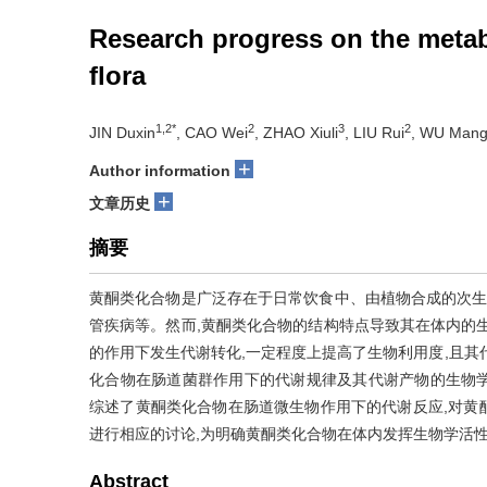
Research progress on the metabo
flora
1,2*
2
3
2
JIN Duxin
, CAO Wei
, ZHAO Xiuli
, LIU Rui
, WU Man
+
Author information
+
文章历史
摘要
黄酮类化合物是广泛存在于日常饮食中、由植物合成的次生
管疾病等。然而,黄酮类化合物的结构特点导致其在体内的
的作用下发生代谢转化,一定程度上提高了生物利用度,且其
化合物在肠道菌群作用下的代谢规律及其代谢产物的生物
综述了黄酮类化合物在肠道微生物作用下的代谢反应,对黄
进行相应的讨论,为明确黄酮类化合物在体内发挥生物学活
Abstract