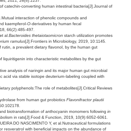
cules, 2021, 26(8):2237.
catechin-converting human intestinal bacteria[J].Journal of
tual interaction of phenolic compounds and
nd kaempferol-
O
-derivatives by human fecal
018, 66(2):485-497.
t al.
Bacteroides thetaiotaomicron
starch utilization promotes
erium ramulus
[J].Frontiers in Microbiology, 2019, 10:1145.
utin, a prevalent dietary flavonol, by the human gut
iquiritigenin into characteristic metabolites by the gut
ive analysis of naringin and its major human gut microbial
 acid via stable isotope deuterium-labeling coupled with
etary polyphenols:The role of metabolites[J].Critical Reviews
ydrolase from human gut probiotics
Flavonifractor plautii
 50:102178.
 and biotransformation of anthocyanin monomers following
in
olism in rats[J].Food & Function, 2019, 10(9):6052-6061.
IRA DO NASCIMENTO Y, et al.Nutraceutical formulations
 or resveratrol with beneficial impacts on the abundance of