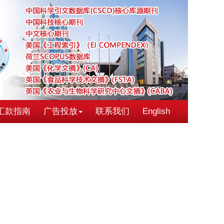
汇款指南
广告投放
联系我们
English