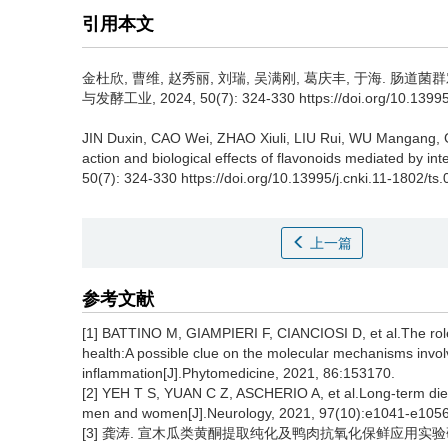
引用本文
金杜欣
,
曹维
,
赵秀丽
,
刘瑞
,
吴满刚
,
葛庆丰
,
于海
.
肠道菌群
与发酵工业, 2024, 50(7): 324-330 https://doi.org/10.13995/
JIN Duxin
,
CAO Wei
,
ZHAO Xiuli
,
LIU Rui
,
WU Mangang
,
action and biological effects of flavonoids mediated by intes
50(7): 324-330 https://doi.org/10.13995/j.cnki.11-1802/ts
上一篇
参考文献
[1] BATTINO M, GIAMPIERI F, CIANCIOSI D, et al.The ro
health:A possible clue on the molecular mechanisms involv
inflammation[J].Phytomedicine, 2021, 86:153170.
[2] YEH T S, YUAN C Z, ASCHERIO A, et al.Long-term dieta
men and women[J].Neurology, 2021, 97(10):e1041-e1056
[3] 龚涛. 宣木瓜类黄酮提取纯化及鸭肉抗氧化保鲜应用实验研究[