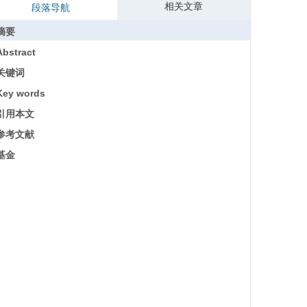
相关文章
段落导航
摘要
Abstract
关键词
Key words
引用本文
参考文献
基金