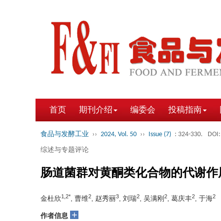
首页
期刊介绍
编委会
投稿指南
食品与发酵工业
››
2024, Vol. 50
››
Issue (7)
: 324-330.
DOI:
综述与专题评论
肠道菌群对黄酮类化合物的代谢作
1,2*
2
3
2
2
2
2
金杜欣
, 曹维
, 赵秀丽
, 刘瑞
, 吴满刚
, 葛庆丰
, 于海
+
作者信息