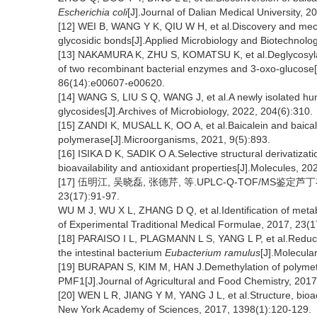
Escherichia coli
[J].Journal of Dalian Medical University, 2
[12] WEI B, WANG Y K, QIU W H, et al.Discovery and mech
glycosidic bonds[J].Applied Microbiology and Biotechnolo
[13] NAKAMURA K, ZHU S, KOMATSU K, et al.Deglycosylat
of two recombinant bacterial enzymes and 3-oxo-glucose[
86(14):e00607-e00620.
[14] WANG S, LIU S Q, WANG J, et al.A newly isolated huma
glycosides[J].Archives of Microbiology, 2022, 204(6):310.
[15] ZANDI K, MUSALL K, OO A, et al.Baicalein and baic
polymerase[J].Microorganisms, 2021, 9(5):893.
[16] ISIKA D K, SADIK O A.Selective structural derivatizati
bioavailability and antioxidant properties[J].Molecules, 2
[17] 伍明江, 吴晓磊, 张德芹, 等.UPLC-Q-TOF/MS鉴
23(17):91-97.
WU M J, WU X L, ZHANG D Q, et al.Identification of meta
of Experimental Traditional Medical Formulae, 2017, 23(1
[18] PARAISO I L, PLAGMANN L S, YANG L P, et al.Reduct
the intestinal bacterium
Eubacterium ramulus
[J].Molecula
[19] BURAPAN S, KIM M, HAN J.Demethylation of polyme
PMF1[J].Journal of Agricultural and Food Chemistry, 201
[20] WEN L R, JIANG Y M, YANG J L, et al.Structure, bioact
New York Academy of Sciences, 2017, 1398(1):120-129.