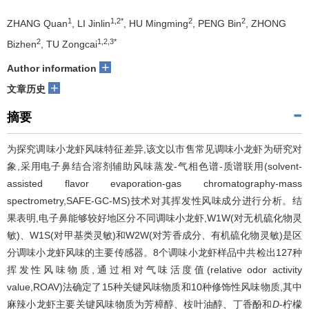
1
1,2*
2
2
ZHANG Quan
, LI Jinlin
, HU Mingming
, PENG Bin
, ZHONG
2
1,2,3*
Bizhen
, TU Zongcai
+
Author information
+
文章历史
摘要
为探究调味小龙虾风味特征差异,该文以市售常见调味小龙虾为研究对
象,采用电子鼻结合溶剂辅助风味蒸发-气相色谱-质谱联用(solvent-
assisted flavor evaporation-gas chromatography-mass
spectrometry,SAFE-GC-MS)技术对其挥发性风味成分进行分析。结
果表明,电子鼻能够较好地区分不同调味小龙虾,W1W(对无机硫化物灵
敏)、W1S(对甲基类灵敏)和W2W(对芳香成分、有机硫化物灵敏)是区
分调味小龙虾风味的主要传感器。8个调味小龙虾样品中共检出127种
挥发性风味物质,通过相对气味活度值(relative odor activity
value,ROAV)法确定了15种关键风味物质和10种修饰性风味物质,其中
麻辣小龙虾主要关键风味物质为芳樟醇、桉叶油醇、丁香酚和
D
-柠檬