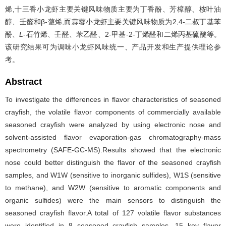
烯,十三香小龙虾主要关键风味物质主要为丁香酚、芳樟醇、桉叶油
醇、壬醛和β-蒎烯,而蒜蓉小龙虾主要关键风味物质为2,4-二叔丁基苯
酚、
L
-石竹烯、壬醛、苯乙醛、2-甲基-2-丁烯醛和二烯丙基硫醚等。
该研究结果可为调味小龙虾风味统一、产品开发和生产提供理论参
考。
Abstract
To investigate the differences in flavor characteristics of seasoned
crayfish, the volatile flavor components of commercially available
seasoned crayfish were analyzed by using electronic nose and
solvent-assisted flavor evaporation-gas chromatography-mass
spectrometry (SAFE-GC-MS).Results showed that the electronic
nose could better distinguish the flavor of the seasoned crayfish
samples, and W1W (sensitive to inorganic sulfides), W1S (sensitive
to methane), and W2W (sensitive to aromatic components and
organic sulfides) were the main sensors to distinguish the
seasoned crayfish flavor.A total of 127 volatile flavor substances
were identified in 8 seasoned crayfish samples, 15 key flavor