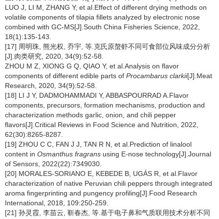
LUO J, LI M, ZHANG Y, et al.Effect of different drying methods on
volatile components of tilapia fillets analyzed by electronic nose
combined with GC-MS[J].South China Fisheries Science, 2022,
18(1):135-143.
[17] 周明珠, 熊光权, 乔宇, 等.克氏原螯虾不同可食部位风味成分分析
[J].肉类研究, 2020, 34(9):52-58.
ZHOU M Z, XIONG G Q, QIAO Y, et al.Analysis on flavor
components of different edible parts of
Procambarus clarkii
[J].Meat
Research, 2020, 34(9):52-58.
[18] LI J Y, DADMOHAMMADI Y, ABBASPOURRAD A.Flavor
components, precursors, formation mechanisms, production and
characterization methods garlic, onion, and chili pepper
flavors[J].Critical Reviews in Food Science and Nutrition, 2022,
62(30):8265-8287.
[19] ZHOU C C, FAN J J, TAN R N, et al.Prediction of linalool
content in
Osmanthus fragrans
using E-nose technology[J].Journal
of Sensors, 2022(22):7349030.
[20] MORALES-SORIANO E, KEBEDE B, UGÁS R, et al.Flavor
characterization of native Peruvian chili peppers through integrated
aroma fingerprinting and pungency profiling[J].Food Research
International, 2018, 109:250-259.
[21] 孙灵霞, 李苗云, 靳春杰, 等.基于电子鼻和气质联用技术分析不同