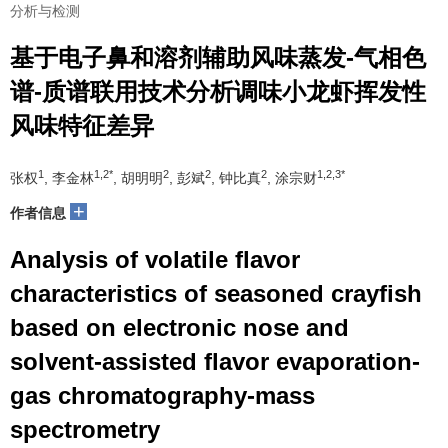
分析与检测
基于电子鼻和溶剂辅助风味蒸发-气相色
谱-质谱联用技术分析调味小龙虾挥发性
风味特征差异
1
1,2*
2
2
2
1,2,3*
张权
, 李金林
, 胡明明
, 彭斌
, 钟比真
, 涂宗财
+
作者信息
Analysis of volatile flavor
characteristics of seasoned crayfish
based on electronic nose and
solvent-assisted flavor evaporation-
gas chromatography-mass
spectrometry