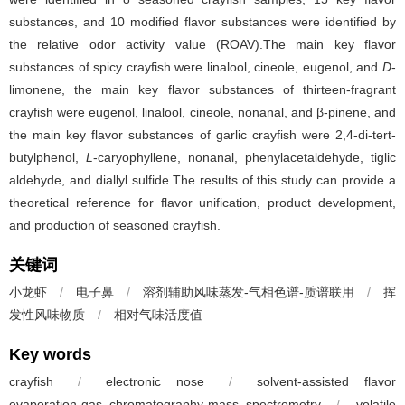
substances, and 10 modified flavor substances were identified by
the relative odor activity value (ROAV).The main key flavor
substances of spicy crayfish were linalool, cineole, eugenol, and
D
-
limonene, the main key flavor substances of thirteen-fragrant
crayfish were eugenol, linalool, cineole, nonanal, and β-pinene, and
the main key flavor substances of garlic crayfish were 2,4-di-tert-
butylphenol,
L
-caryophyllene, nonanal, phenylacetaldehyde, tiglic
aldehyde, and diallyl sulfide.The results of this study can provide a
theoretical reference for flavor unification, product development,
and production of seasoned crayfish.
关键词
小龙虾
/
电子鼻
/
溶剂辅助风味蒸发-气相色谱-质谱联用
/
挥
发性风味物质
/
相对气味活度值
Key words
crayfish
/
electronic nose
/
solvent-assisted flavor
evaporation-gas chromatography-mass spectrometry
/
volatile