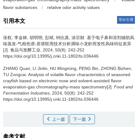
flavor substances
/
relative odor activity values
导出引用
引用本文
张权
,
李金林
,
胡明明
,
彭斌
,
钟比真
,
涂宗财
.
基于电子鼻和溶剂辅助风
味蒸发-气相色谱-质谱联用技术分析调味小龙虾挥发性风味特征差异
[J]. 食品与发酵工业, 2024, 50(8): 242-252
https://doi.org/10.13995/j.cnki.11-1802/ts.036446
ZHANG Quan
,
LI Jinlin
,
HU Mingming
,
PENG Bin
,
ZHONG Bizhen
,
TU Zongcai
.
Analysis of volatile flavor characteristics of seasoned
crayfish based on electronic nose and solvent-assisted flavor
evaporation-gas chromatography-mass spectrometry[J].
Food and
Fermentation Industries
, 2024, 50(8): 242-252
https://doi.org/10.13995/j.cnki.11-1802/ts.036446
上一篇
下一篇
参考文献