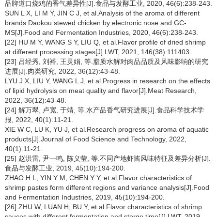
品牌道口烧鸡的香气差异性[J].食品与发酵工业, 2020, 46(6):238-243.
SUN L X, LI M Y, JIN C J, et al.Analysis of the aroma of different
brands Daokou stewed chicken by electronic nose and GC-
MS[J].Food and Fermentation Industries, 2020, 46(6):238-243.
[22] HU M Y, WANG S Y, LIU Q, et al.Flavor profile of dried shrimp
at different processing stages[J].LWT, 2021, 146(38):111403.
[23] 吕经秀, 刘裕, 王灵娟, 等.脂质水解对肉品品质及风味影响的研究
进展[J].肉类研究, 2022, 36(12):43-48.
LYU J X, LIU Y, WANG L J, et al.Progress in research on the effects
of lipid hydrolysis on meat quality and flavor[J].Meat Research,
2022, 36(12):43-48.
[24] 解万翠, 卢宽, 于靖, 等.水产品香气研究进展[J].食品科学技术学
报, 2022, 40(1):11-21.
XIE W C, LU K, YU J, et al.Research progress on aroma of aquatic
products[J].Journal of Food Science and Technology, 2022,
40(1):11-21.
[25] 赵洪雷, 尹一鸣, 陈义莹, 等.不同产地虾酱风味特征及差异分析[J].
食品与发酵工业, 2019, 45(10):194-200.
ZHAO H L, YIN Y M, CHEN Y Y, et al.Flavor characteristics of
shrimp pastes form different regions and variance analysis[J].Food
and Fermentation Industries, 2019, 45(10):194-200.
[26] ZHU W, LUAN H, BU Y, et al.Flavor characteristics of shrimp
sauces with different fermentation and storge time[J].LWT, 2019,