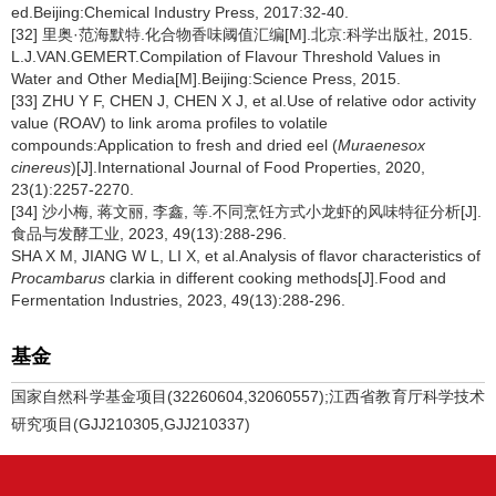
ed.Beijing:Chemical Industry Press, 2017:32-40.
[32] 里奥·范海默特.化合物香味阈值汇编[M].北京:科学出版社, 2015.
L.J.VAN.GEMERT.Compilation of Flavour Threshold Values in
Water and Other Media[M].Beijing:Science Press, 2015.
[33] ZHU Y F, CHEN J, CHEN X J, et al.Use of relative odor activity
value (ROAV) to link aroma profiles to volatile
compounds:Application to fresh and dried eel (
Muraenesox
cinereus
)[J].International Journal of Food Properties, 2020,
23(1):2257-2270.
[34] 沙小梅, 蒋文丽, 李鑫, 等.不同烹饪方式小龙虾的风味特征分析[J].
食品与发酵工业, 2023, 49(13):288-296.
SHA X M, JIANG W L, LI X, et al.Analysis of flavor characteristics of
Procambarus
clarkia in different cooking methods[J].Food and
Fermentation Industries, 2023, 49(13):288-296.
基金
国家自然科学基金项目(32260604,32060557);江西省教育厅科学技术
研究项目(GJJ210305,GJJ210337)