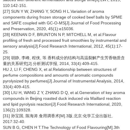
110:142-151.
[27] SUN Y W, ZHANG Y, SONG H L.Variation of aroma
components during frozen storage of cooked beef balls by SPME
and SAFE coupled with GC-O-MS[J].Journal of Food Processing
and Preservation, 2020, 45(1):e15036.
[28] KEENAN D F, BRUNTON N P, MITCHELL M, et al.Flavour
profiling of fresh and processed fruit smoothies by instrumental and
sensory analysis[J].Food Research International, 2012, 45(1):17-
25.
[29] 胡静, 李峰, 程侠, 等.香料成分的结构与高温裂解产生芳香物质含
量的关系研究[J].分析测试学报, 2014, 33(4):409-415.
HU J, LI F, CHENG X, et al.Relationship between structures of
perfume compositions and amounts of aromatic compounds
pyrolysized by perfumes[J].Journal of Instrumental Analysis, 2014,
33(4):409-415.
[30] LIU H, WANG Z Y, ZHANG D Q, et al.Generation of key aroma
compounds in Beijing roasted duck induced via Maillard reaction
and lipid pyrolysis reaction[J].Food Research International, 2020,
136(2):109328.
[31] 孙宝国, 陈海涛.食用调香术[M].3版.北京:化学工业出版社,
2017:32-40.
SUN B G, CHEN H T.The Technology of Food Flavouring[M].3th