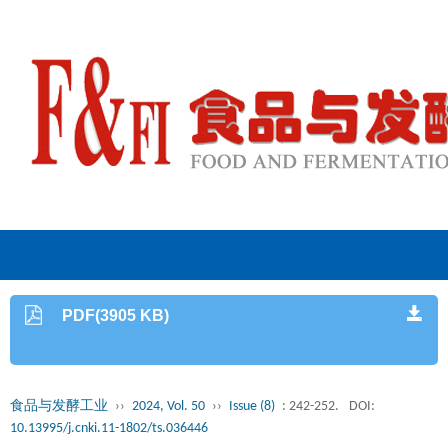
PDF(3905 KB)
食品与发酵工业
››
2024, Vol. 50
››
Issue (8)
: 242-252.
DOI:
10.13995/j.cnki.11-1802/ts.036446