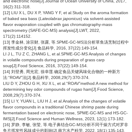
and electronic nose[J].Journal of Ocean University of China, 2017,
16(2):311-318.
[12] LIU X L, DU X P, YANG Y F, et al.Study on the aroma formation
of baked sea bass (
Lateolabrax japonicus
) via solvent-assisted
flavor evaporation coupled with gas chromatography-mass
spectrometry (SAFE-GC-MS) analysis[J].LWT, 2022,
171(2):114152.
[13] 李金林, 涂宗财, 张露, 等.SPME-GC-MS法分析草鱼汤烹制过程中
挥发性成分变化[J].食品科学, 2016, 37(22):149-154.
LI J L, TU Z C, ZHANG L, et al.SPME-GC-MS Analysis of changes
in volatile compounds during preparation of grass carp
soup[J].Food Science, 2016, 37(22):149-154.
[14] 刘登勇, 周光宏, 徐幸莲.确定食品关键风味化合物的一种新方
法:“ROAV”法[J].食品科学, 2008,29(7):370-374.
LIU D Y, ZHOU G H, XU X L, et al.“ROAV”method:A new method for
determining key odor compounds of rugao ham[J].Food Science,
2008,29(7):370-374.
[15] LI Y, YUAN L, LIU H J, et al.Analysis of the changes of volatile
flavor compounds in a traditional Chinese shrimp paste during
fermentation based on electronic nose, SPME-GC-MS and HS-GC-
IMS[J].Food Science and Human Wellness, 2023, 12(1):173-182.
[16] 罗静, 李敏, 张莹, 等.电子鼻结合GC-MS分析不同干燥方式对罗非
鱼片挥发性风味成分的影响[J].南方水产科学, 2022, 18(1):135-143.