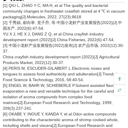
[1] QIU L, ZHAO Y C, MA H, et al.The quality and bacterial
community changes in freshwater crawfish stored at 4 ℃ in vacuum
packaging[J].Molecules, 2022, 27(23):8618.
[2] 于秀娟, 郝向举, 党子乔, 等.中国小龙虾产业发展报告(2022)[J].中
国水产, 2022(6):47-54.
YU X J, HE X J, DANG Z Q, et al.China crayfish industry
development report (2022)[J].China Fisheries, 2022(6):47-54.
[3] 中国小龙虾产业发展报告(2022)发布[J].农产品市场, 2022(12):30-
37.
China crayfish industry development report (2022)[J].Agricultural
Products Market, 2022(12):30-37.
[4] PERIS M, ESCUDER-GILABERT L.Electronic noses and
tongues to assess food authenticity and adulteration[J].Trends in
Food Science & Technology, 2016, 58:40-54.
[5] ENGEL W, BAHR W, SCHIEBERLE P.Solvent assisted flavour
evaporation-a new and versatile technique for the careful and direct
isolation of aroma compounds from complex food
matrices[J].European Food Research and Technology, 1999,
209(3):237-241.
[6] OKABE Y, INOUE Y, KANDA Y, et al.Odor-active compounds
contributing to the characteristic aroma of shrimp cooked whole,
including shells and viscera[J].European Food Research and