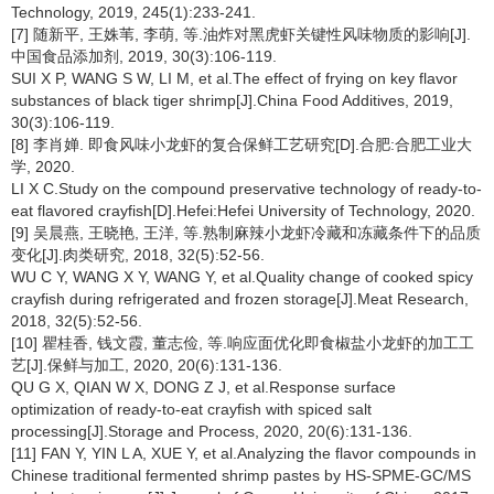
Technology, 2019, 245(1):233-241.
[7] 随新平, 王姝苇, 李萌, 等.油炸对黑虎虾关键性风味物质的影响[J].
中国食品添加剂, 2019, 30(3):106-119.
SUI X P, WANG S W, LI M, et al.The effect of frying on key flavor
substances of black tiger shrimp[J].China Food Additives, 2019,
30(3):106-119.
[8] 李肖婵. 即食风味小龙虾的复合保鲜工艺研究[D].合肥:合肥工业大
学, 2020.
LI X C.Study on the compound preservative technology of ready-to-
eat flavored crayfish[D].Hefei:Hefei University of Technology, 2020.
[9] 吴晨燕, 王晓艳, 王洋, 等.熟制麻辣小龙虾冷藏和冻藏条件下的品质
变化[J].肉类研究, 2018, 32(5):52-56.
WU C Y, WANG X Y, WANG Y, et al.Quality change of cooked spicy
crayfish during refrigerated and frozen storage[J].Meat Research,
2018, 32(5):52-56.
[10] 瞿桂香, 钱文霞, 董志俭, 等.响应面优化即食椒盐小龙虾的加工工
艺[J].保鲜与加工, 2020, 20(6):131-136.
QU G X, QIAN W X, DONG Z J, et al.Response surface
optimization of ready-to-eat crayfish with spiced salt
processing[J].Storage and Process, 2020, 20(6):131-136.
[11] FAN Y, YIN L A, XUE Y, et al.Analyzing the flavor compounds in
Chinese traditional fermented shrimp pastes by HS-SPME-GC/MS