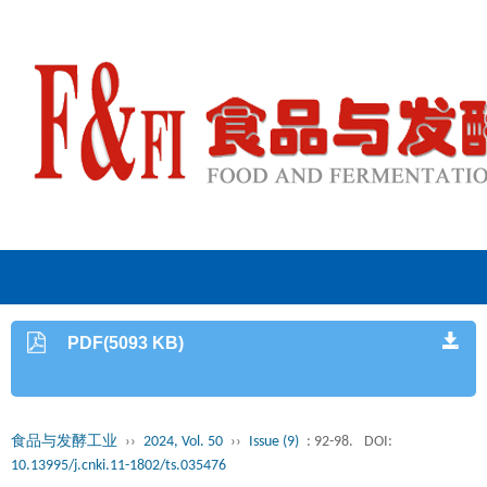
PDF(5093 KB)
食品与发酵工业
››
2024, Vol. 50
››
Issue (9)
: 92-98.
DOI:
10.13995/j.cnki.11-1802/ts.035476