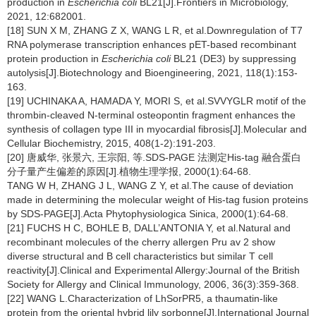
production in
Escherichia coli
BL21[J].Frontiers in Microbiology,
2021, 12:682001.
[18] SUN X M, ZHANG Z X, WANG L R, et al.Downregulation of T7
RNA polymerase transcription enhances pET-based recombinant
protein production in
Escherichia coli
BL21 (DE3) by suppressing
autolysis[J].Biotechnology and Bioengineering, 2021, 118(1):153-
163.
[19] UCHINAKA A, HAMADA Y, MORI S, et al.SVVYGLR motif of the
thrombin-cleaved N-terminal osteopontin fragment enhances the
synthesis of collagen type III in myocardial fibrosis[J].Molecular and
Cellular Biochemistry, 2015, 408(1-2):191-203.
[20] 唐威华, 张景六, 王宗阳, 等.SDS-PAGE 法测定His-tag 融合蛋白
分子量产生偏差的原因[J].植物生理学报, 2000(1):64-68.
TANG W H, ZHANG J L, WANG Z Y, et al.The cause of deviation
made in determining the molecular weight of His-tag fusion proteins
by SDS-PAGE[J].Acta Phytophysiologica Sinica, 2000(1):64-68.
[21] FUCHS H C, BOHLE B, DALL’ANTONIA Y, et al.Natural and
recombinant molecules of the cherry allergen Pru av 2 show
diverse structural and B cell characteristics but similar T cell
reactivity[J].Clinical and Experimental Allergy:Journal of the British
Society for Allergy and Clinical Immunology, 2006, 36(3):359-368.
[22] WANG L.Characterization of LhSorPR5, a thaumatin-like
protein from the oriental hybrid lily sorbonne[J].International Journal