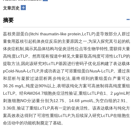
+
文章历史
摘要
荔枝类甜蛋白(litchi thaumatin-like protein,LcTLP)是导致部分人群过
量食用荔枝引起机体炎症反应的主要原因之一,为深入探究其引起的机
体炎症机制,揭示其晶体结构与促炎活性位点等生物学特性,需获得大量
高纯度LcTLP。然而现有报道中鲜见大量获取高纯度可溶性LcTLP的
提取方法,因此该研究对LcTLP基因进行密码子优化后构建了表达载体
pCold-NusA-LcTLP,并成功表达了可溶重组蛋白NusA-LcTLP。通过亲
和层析与凝胶过滤层析两步纯化法,最终得到的重组蛋白产量可达
36.26 mg/L,纯度达90%以上,表明该纯化方案可高效制得高纯度重组
LcTLP。经RAW264.7细胞炎症活性验证,重组LcTLP在1、2 μg/mL时
刺激细胞NO分泌量分别为12.75、14.68 μmol/L,为空白组的2.91、
3.36倍,验证了重组LcTLP具有一定的促炎活性。该表达载体与纯化方
案高效表达得到了可溶性重组LcTLP,为后续深入研究LcTLP在细胞生
命活动中的功能机制奠定了基础。