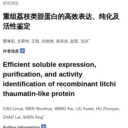
研究报告
重组荔枝类甜蛋白的高效表达、纯化及
活性鉴定
*
曹琳彩, 文舜华, 王凯, 刘旭炜, 胡卓炎, 赵雷, 沈兴
+
作者信息
Efficient soluble expression,
purification, and activity
identification of recombinant litchi
thaumatin-like protein
CAO Lincai, WEN Shunhua, WANG Kai, LIU Xuwei, HU Zhuoyan,
*
ZHAO Lei, SHEN Xing
+
Author information