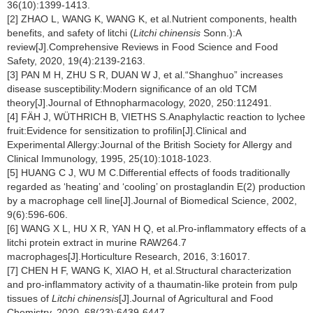
36(10):1399-1413.
[2] ZHAO L, WANG K, WANG K, et al.Nutrient components, health
benefits, and safety of litchi (
Litchi chinensis
Sonn.):A
review[J].Comprehensive Reviews in Food Science and Food
Safety, 2020, 19(4):2139-2163.
[3] PAN M H, ZHU S R, DUAN W J, et al.“Shanghuo” increases
disease susceptibility:Modern significance of an old TCM
theory[J].Journal of Ethnopharmacology, 2020, 250:112491.
[4] FÄH J, WÜTHRICH B, VIETHS S.Anaphylactic reaction to lychee
fruit:Evidence for sensitization to profilin[J].Clinical and
Experimental Allergy:Journal of the British Society for Allergy and
Clinical Immunology, 1995, 25(10):1018-1023.
[5] HUANG C J, WU M C.Differential effects of foods traditionally
regarded as ‘heating’ and ‘cooling’ on prostaglandin E(2) production
by a macrophage cell line[J].Journal of Biomedical Science, 2002,
9(6):596-606.
[6] WANG X L, HU X R, YAN H Q, et al.Pro-inflammatory effects of a
litchi protein extract in murine RAW264.7
macrophages[J].Horticulture Research, 2016, 3:16017.
[7] CHEN H F, WANG K, XIAO H, et al.Structural characterization
and pro-inflammatory activity of a thaumatin-like protein from pulp
tissues of
Litchi chinensis
[J].Journal of Agricultural and Food
Chemistry, 2020, 68(23):6439-6447.