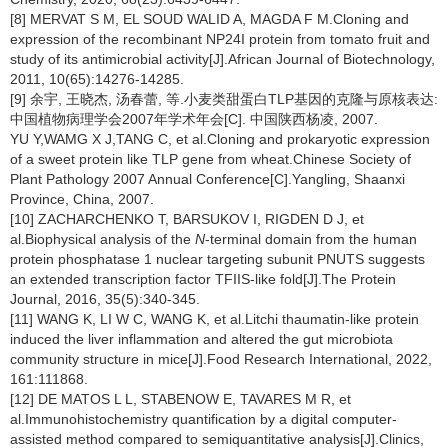
[8] MERVAT S M, EL SOUD WALID A, MAGDA F M.Cloning and
expression of the recombinant NP24I protein from tomato fruit and
study of its antimicrobial activity[J].African Journal of Biotechnology,
2011, 10(65):14276-14285.
[9] 余宇, 王晓杰, 汤春蕾, 等.小麦类甜蛋白TLP基因的克隆与原核表达:
中国植物病理学会2007年学术年会[C]. 中国陕西杨凌, 2007.
YU Y,WAMG X J,TANG C, et al.Cloning and prokaryotic expression
of a sweet protein like TLP gene from wheat.Chinese Society of
Plant Pathology 2007 Annual Conference[C].Yangling, Shaanxi
Province, China, 2007.
[10] ZACHARCHENKO T, BARSUKOV I, RIGDEN D J, et
al.Biophysical analysis of the
N
-terminal domain from the human
protein phosphatase 1 nuclear targeting subunit PNUTS suggests
an extended transcription factor TFIIS-like fold[J].The Protein
Journal, 2016, 35(5):340-345.
[11] WANG K, LI W C, WANG K, et al.Litchi thaumatin-like protein
induced the liver inflammation and altered the gut microbiota
community structure in mice[J].Food Research International, 2022,
161:111868.
[12] DE MATOS L L, STABENOW E, TAVARES M R, et
al.Immunohistochemistry quantification by a digital computer-
assisted method compared to semiquantitative analysis[J].Clinics,