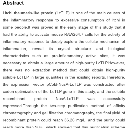
Abstract
Litchi thaumatin-like protein (LcTLP) is one of the main causes of
the inflammatory response to excessive consumption of litchi in
some people.It was proved in the early stage of this study that it
had the ability to activate mouse RAW264.7 cells for the activity of
inflammatory response to deeply explore the cellular mechanism of
inflammation, reveal its crystal structure and biological
characteristics such as pro-inflammatory active sites, it was
necessary to obtain a large amount of high-purity LcTLP.However,
there was no extraction method that could obtain high-purity
soluble LcTLP in large quantities in the existing reports.Therefore,
the expression vector pCold-NusA-LcTLP was constructed after
codon optimization of the LcTLP gene in this study, and the soluble
recombinant protein NusA-LcTLP was successfully
expressed.Through the two-step purification method of affinity
chromatography and gel filtration chromatography, the final yield of
recombinant protein could reach 36.26 mg/L, and the purity could
reach more than 90%, which showed that this purification scheme