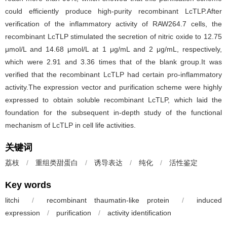
could efficiently produce high-purity recombinant LcTLP.After
verification of the inflammatory activity of RAW264.7 cells, the
recombinant LcTLP stimulated the secretion of nitric oxide to 12.75
μmol/L and 14.68 μmol/L at 1 μg/mL and 2 μg/mL, respectively,
which were 2.91 and 3.36 times that of the blank group.It was
verified that the recombinant LcTLP had certain pro-inflammatory
activity.The expression vector and purification scheme were highly
expressed to obtain soluble recombinant LcTLP, which laid the
foundation for the subsequent in-depth study of the functional
mechanism of LcTLP in cell life activities.
关键词
荔枝
/
重组类甜蛋白
/
诱导表达
/
纯化
/
活性鉴定
Key words
litchi
/
recombinant thaumatin-like protein
/
induced
expression
/
purification
/
activity identification