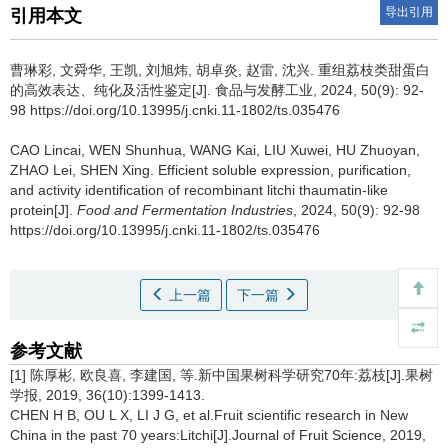
导出引用
引用本文
曹琳彩
,
文舜华
,
王凯
,
刘旭炜
,
胡卓炎
,
赵雷
,
沈兴
.
重组荔枝类甜蛋白
的高效表达、纯化及活性鉴定[J]. 食品与发酵工业, 2024, 50(9): 92-
98 https://doi.org/10.13995/j.cnki.11-1802/ts.035476
CAO Lincai
,
WEN Shunhua
,
WANG Kai
,
LIU Xuwei
,
HU Zhuoyan
,
ZHAO Lei
,
SHEN Xing
.
Efficient soluble expression, purification,
and activity identification of recombinant litchi thaumatin-like
protein[J].
Food and Fermentation Industries
, 2024, 50(9): 92-98
https://doi.org/10.13995/j.cnki.11-1802/ts.035476
上一篇
下一篇
参考文献
[1] 陈厚彬, 欧良喜, 李建国, 等.新中国果树科学研究70年:荔枝[J].果树
学报, 2019, 36(10):1399-1413.
CHEN H B, OU L X, LI J G, et al.Fruit scientific research in New
China in the past 70 years:Litchi[J].Journal of Fruit Science, 2019,