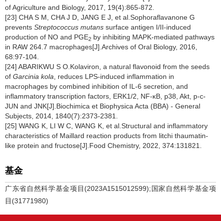
of Agriculture and Biology, 2017, 19(4):865-872.
[23] CHA S M, CHA J D, JANG E J, et al.Sophoraflavanone G
prevents
Streptococcus mutans
surface antigen I/II-induced
production of NO and PGE
by inhibiting MAPK-mediated pathways
2
in RAW 264.7 macrophages[J].Archives of Oral Biology, 2016,
68:97-104.
[24] ABARIKWU S O.Kolaviron, a natural flavonoid from the seeds
of
Garcinia kola
, reduces LPS-induced inflammation in
macrophages by combined inhibition of IL-6 secretion, and
inflammatory transcription factors, ERK1/2, NF-κB, p38, Akt, p-c-
JUN and JNK[J].Biochimica et Biophysica Acta (BBA) - General
Subjects, 2014, 1840(7):2373-2381.
[25] WANG K, LI W C, WANG K, et al.Structural and inflammatory
characteristics of Maillard reaction products from litchi thaumatin-
like protein and fructose[J].Food Chemistry, 2022, 374:131821.
基金
广东省自然科学基金项目(2023A1515012599);国家自然科学基金项
目(31771980)