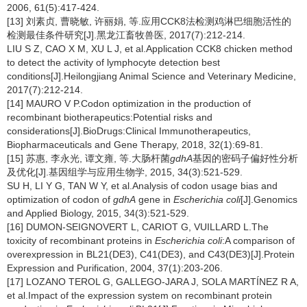
2006, 61(5):417-424.
[13] 刘素贞, 曹晓敏, 许丽娟, 等.应用CCK8法检测鸡淋巴细胞活性的
检测最佳条件研究[J].黑龙江畜牧兽医, 2017(7):212-214.
LIU S Z, CAO X M, XU L J, et al.Application CCK8 chicken method
to detect the activity of lymphocyte detection best
conditions[J].Heilongjiang Animal Science and Veterinary Medicine,
2017(7):212-214.
[14] MAURO V P.Codon optimization in the production of
recombinant biotherapeutics:Potential risks and
considerations[J].BioDrugs:Clinical Immunotherapeutics,
Biopharmaceuticals and Gene Therapy, 2018, 32(1):69-81.
[15] 苏惠, 李永光, 谭文雍, 等.大肠杆菌
gdhA
基因的密码子偏好性分析
及优化[J].基因组学与应用生物学, 2015, 34(3):521-529.
SU H, LI Y G, TAN W Y, et al.Analysis of codon usage bias and
optimization of codon of
gdhA
gene in
Escherichia coli
[J].Genomics
and Applied Biology, 2015, 34(3):521-529.
[16] DUMON-SEIGNOVERT L, CARIOT G, VUILLARD L.The
toxicity of recombinant proteins in
Escherichia coli
:A comparison of
overexpression in BL21(DE3), C41(DE3), and C43(DE3)[J].Protein
Expression and Purification, 2004, 37(1):203-206.
[17] LOZANO TEROL G, GALLEGO-JARA J, SOLA MARTÍNEZ R A,
et al.Impact of the expression system on recombinant protein