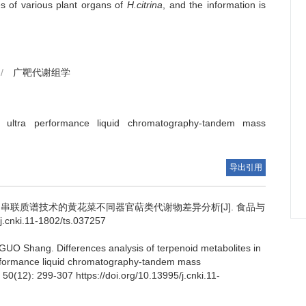
ges of various plant organs of
H.citrina
, and the information is
/
广靶代谢组学
ultra performance liquid chromatography-tandem mass
导出引用
串联质谱技术的黄花菜不同器官萜类代谢物差异分析[J]. 食品与
.cnki.11-1802/ts.037257
GUO Shang
.
Differences analysis of terpenoid metabolites in
rformance liquid chromatography-tandem mass
 50(12): 299-307 https://doi.org/10.13995/j.cnki.11-