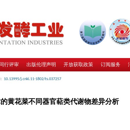
同行评审
出版伦理声明
开放获取政策
订阅服务
:
10.13995/j.cnki.11-1802/ts.037257
术的黄花菜不同器官萜类代谢物差异分析