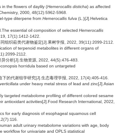
in the flowers of daylily (
Hemerocallis disticha
) as affected
d Chemistry, 2000, 48(12):5962-5968.
el-type diterpene from
Hemerocallis fulva
(L.)[J].Helvetica
e essential oil composition of selected
Hemerocallis
2019, 17(1):1412-1422.
组织萜类代谢物鉴定[J].果树学报, 2022, 39(11):2099-2112.
tion of terpenoid metabolites in different organs of
(11):2099-2112.
.生物资源, 2022, 44(5):476-483.
Meconopsis horridula based on untargeted
的代谢组学研究[J].生态毒理学报, 2022, 17(4):405-416.
verticillata
under heavy metal stress of lead and zinc[J].Asian
 targeted metabolome profiling of different colored sesame
ir antioxidant activities[J].Food Research International, 2022,
 for early diagnosis of esophageal squamous cell
2(7):116.
human adult urinary metabolome variations with age, body
workflow for univariate and OPLS statistical