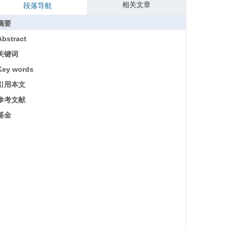
相关文章
段落导航
摘要
Abstract
关键词
Key words
引用本文
参考文献
基金