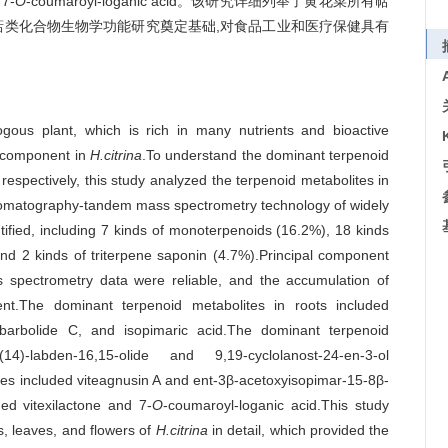
7-
O
-coumaroyl-loganic acid。该研究详细列举了黄花菜所有萜
萜类化合物生物学功能研究奠定基础,对食品工业和医疗保健具有
ous plant, which is rich in many nutrients and bioactive
e component in
H.citrina
.To understand the dominant terpenoid
respectively, this study analyzed the terpenoid metabolites in
hromatography-tandem mass spectrometry technology of widely
tified, including 7 kinds of monoterpenoids (16.2%), 18 kinds
and 2 kinds of triterpene saponin (4.7%).Principal component
ss spectrometry data were reliable, and the accumulation of
erent.The dominant terpenoid metabolites in roots included
ebarbolide C, and isopimaric acid.The dominant terpenoid
4)-labden-16,15-olide and 9,19-cyclolanost-24-en-3-ol
ves included viteagnusin A and ent-3β-acetoxyisopimar-15-8β-
ed vitexilactone and 7-
O
-coumaroyl-loganic acid.This study
ms, leaves, and flowers of
H.citrina
in detail, which provided the