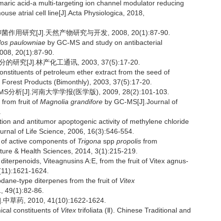
ric acid-a multi-targeting ion channel modulator reducing
ouse atrial cell line[J].Acta Physiologica, 2018,
用研究[J].天然产物研究与开发, 2008, 20(1):87-90.
los paulowniae
by GC-MS and study on antibacterial
008, 20(1):87-90.
[J].林产化工通讯, 2003, 37(5):17-20.
stituents of petroleum ether extract from the seed of
f Forest Products (Bimonthly), 2003, 37(5):17-20.
[J].河南大学学报(医学版), 2009, 28(2):101-103.
from fruit of
Magnolia grandifore
by GC-MS[J].Journal of
.
on and antitumor apoptogenic activity of methylene chloride
ournal of Life Science, 2006, 16(3):546-554.
 of active components of
Trigona
spp
propolis
from
lture & Health Sciences, 2014, 3(1):215-219.
erpenoids, Viteagnusins A:E, from the fruit of Vitex agnus-
6(11):1621-1624.
ne-type diterpenes from the fruit of
Vitex
, 49(1):82-86.
, 2010, 41(10):1622-1624.
cal constituents of
Vitex
trifoliata (Ⅱ). Chinese Traditional and