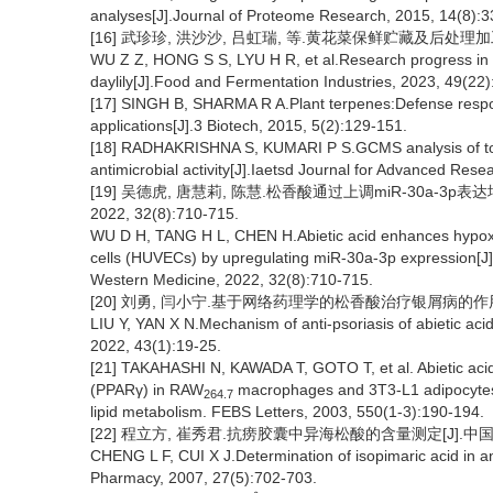
analyses[J].Journal of Proteome Research, 2015, 14(8):
[16] 武珍珍, 洪沙沙, 吕虹瑞, 等.黄花菜保鲜贮藏及后处理加工技术
WU Z Z, HONG S S, LYU H R, et al.Research progress in f
daylily[J].Food and Fermentation Industries, 2023, 49(22
[17] SINGH B, SHARMA R A.Plant terpenes:Defense respons
applications[J].3 Biotech, 2015, 5(2):129-151.
[18] RADHAKRISHNA S, KUMARI P S.GCMS analysis of to
antimicrobial activity[J].Iaetsd Journal for Advanced Rese
[19] 吴德虎, 唐慧莉, 陈慧.松香酸通过上调miR-30a-3
2022, 32(8):710-715.
WU D H, TANG H L, CHEN H.Abietic acid enhances hypoxia
cells (HUVECs) by upregulating miR-30a-3p expression[J].
Western Medicine, 2022, 32(8):710-715.
[20] 刘勇, 闫小宁.基于网络药理学的松香酸治疗银屑病的作用机制研究
LIU Y, YAN X N.Mechanism of anti-psoriasis of abietic ac
2022, 43(1):19-25.
[21] TAKAHASHI N, KAWADA T, GOTO T, et al. Abietic acid 
(PPARγ) in RAW
macrophages and 3T3-L1 adipocytes t
264.7
lipid metabolism. FEBS Letters, 2003, 550(1-3):190-194.
[22] 程立方, 崔秀君.抗痨胶囊中异海松酸的含量测定[J].中国医院药学
CHENG L F, CUI X J.Determination of isopimaric acid in an
Pharmacy, 2007, 27(5):702-703.