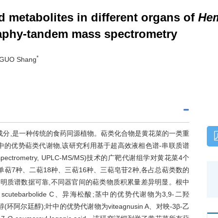
d metabolites in different organs of
Hem
aphy-tandem mass spectrometry
*
, GUO Shang
成分,是一种传统的食药同源植物。萜类化合物是黄花菜的一类重
中的优势萜类代谢物,该研究利用基于超高效液相色谱-串联质谱
em mass spectrometry, UPLC-MS/MS)技术的广靶代谢组学对黄花菜4个
萜7种、二萜18种、三萜16种、三萜皂苷2种,各占总萜类数的
类分析表明质谱数据可靠,不同器官间的萜类物质积累量差异明显。根中
barbolide C、异海松酸;茎中的优势代谢物为3,9-二羟
3-醇(环阿尔廷醇);叶中的优势代谢物为viteagnusin A、对映-3β-乙