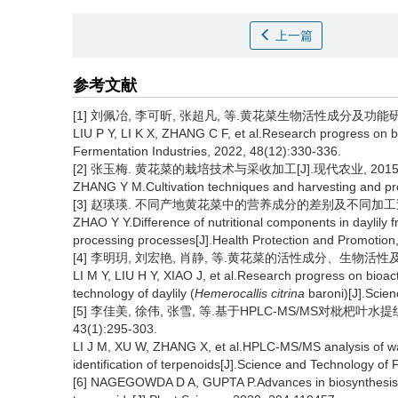
上一篇
参考文献
[1] 刘佩冶, 李可昕, 张超凡, 等.黄花菜生物活性成分及功能研究进展[
LIU P Y, LI K X, ZHANG C F, et al.Research progress on b
Fermentation Industries, 2022, 48(12):330-336.
[2] 张玉梅. 黄花菜的栽培技术与采收加工[J].现代农业, 2015,(
ZHANG Y M.Cultivation techniques and harvesting and proc
[3] 赵瑛瑛. 不同产地黄花菜中的营养成分的差别及不同加工过程的影响
ZHAO Y Y.Difference of nutritional components in daylily f
processing processes[J].Health Protection and Promotion
[4] 李明玥, 刘宏艳, 肖静, 等.黄花菜的活性成分、生物活性及加工技
LI M Y, LIU H Y, XIAO J, et al.Research progress on bioact
technology of daylily (
Hemerocallis citrina
baroni)[J].Scie
[5] 李佳美, 徐伟, 张雪, 等.基于HPLC-MS/MS对枇杷叶
43(1):295-303.
LI J M, XU W, ZHANG X, et al.HPLC-MS/MS analysis of wat
identification of terpenoids[J].Science and Technology of
[6] NAGEGOWDA D A, GUPTA P.Advances in biosynthesis, re