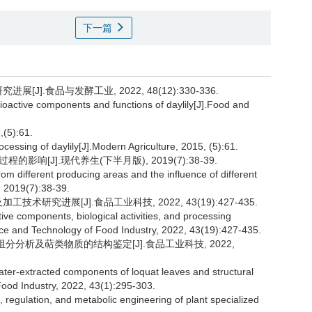
下一篇
J].食品与发酵工业, 2022, 48(12):330-336.
ioactive components and functions of daylily[J].Food and
5):61.
essing of daylily[J].Modern Agriculture, 2015, (5):61.
[J].现代养生(下半月版), 2019(7):38-39.
rom different producing areas and the influence of different
, 2019(7):38-39.
术研究进展[J].食品工业科技, 2022, 43(19):427-435.
ive components, biological activities, and processing
nce and Technology of Food Industry, 2022, 43(19):427-435.
水提组分分析及萜类物质的结构鉴定[J].食品工业科技, 2022,
er-extracted components of loquat leaves and structural
 Food Industry, 2022, 43(1):295-303.
gulation, and metabolic engineering of plant specialized