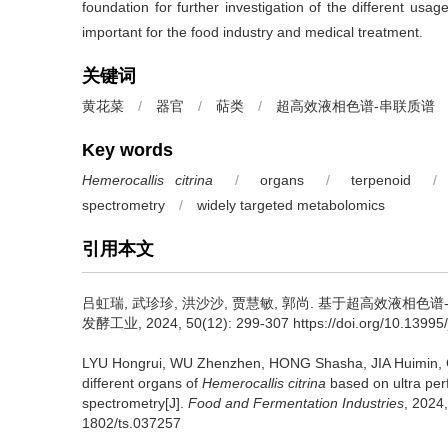
foundation for further investigation of the different usa
important for the food industry and medical treatment.
关键词
黄花菜
/
器官
/
萜类
/
超高效液相色谱-串联质谱
Key words
Hemerocallis citrina
/
organs
/
terpenoid
/
spectrometry
/
widely targeted metabolomics
引用本文
吕虹瑞
,
武珍珍
,
洪沙沙
,
贾慧敏
,
郭尚
.
基于超高效液相色谱-
发酵工业, 2024, 50(12): 299-307 https://doi.org/10.13995/j
LYU Hongrui
,
WU Zhenzhen
,
HONG Shasha
,
JIA Huimin
,
different organs of
Hemerocallis citrina
based on ultra pe
spectrometry[J].
Food and Fermentation Industries
, 2024,
1802/ts.037257