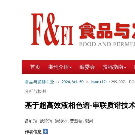
首页
期刊介绍
编委会
投稿指南
食品与发酵工业
››
2024, Vol. 50
››
Issue (12)
: 299-307.
DOI
分析与检测
基于超高效液相色谱-串联质谱技
*
吕虹瑞, 武珍珍, 洪沙沙, 贾慧敏, 郭尚
+
作者信息