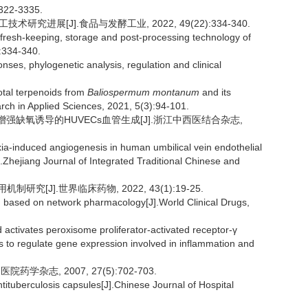
3322-3335.
研究进展[J].食品与发酵工业, 2022, 49(22):334-340.
resh-keeping, storage and post-processing technology of
):334-340.
es, phylogenetic analysis, regulation and clinical
tal terpenoids from
Baliospermum montanum
and its
arch in Applied Sciences, 2021, 5(3):94-101.
p表达增强缺氧诱导的HUVECs血管生成[J].浙江中西医结合杂志,
-induced angiogenesis in human umbilical vein endothelial
Zhejiang Journal of Integrated Traditional Chinese and
[J].世界临床药物, 2022, 43(1):19-25.
id based on network pharmacology[J].World Clinical Drugs,
activates peroxisome proliferator-activated receptor-γ
o regulate gene expression involved in inflammation and
杂志, 2007, 27(5):702-703.
tituberculosis capsules[J].Chinese Journal of Hospital