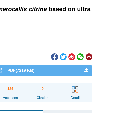
erocallis citrina
based on ultra
PDF(7319 KB)
125
0
Accesses
Citation
Detail