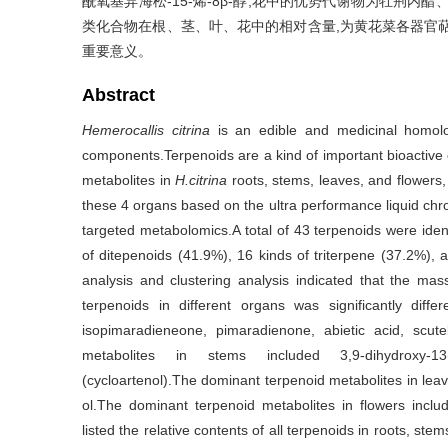
酰氧基异海松-15-烯-8β-醇;花中的优势代谢物为牡荆内酯、
类化合物在根、茎、叶、花中的相对含量,为黄花菜各器官
重要意义。
Abstract
Hemerocallis citrina
is an edible and medicinal homolog
components.Terpenoids are a kind of important bioactiv
metabolites in
H.citrina
roots, stems, leaves, and flowers, 
these 4 organs based on the ultra performance liquid c
targeted metabolomics.A total of 43 terpenoids were iden
of ditepenoids (41.9%), 16 kinds of triterpene (37.2%), 
analysis and clustering analysis indicated that the ma
terpenoids in different organs was significantly diff
isopimaradieneone, pimaradienone, abietic acid, scut
metabolites in stems included 3,9-dihydroxy-13(1
(cycloartenol).The dominant terpenoid metabolites in lea
ol.The dominant terpenoid metabolites in flowers includ
listed the relative contents of all terpenoids in roots, ste