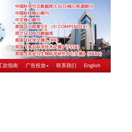
汇款指南
广告投放
联系我们
English