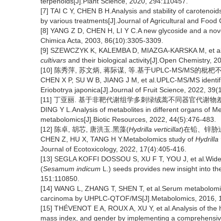
terpenoids[J].Plant Science, 2020, 294:110457.
[7] TAI C Y, CHEN B H.Analysis and stability of carotenoids 
by various treatments[J].Journal of Agricultural and Foo
[8] YANG Z D, CHEN H, LI Y C.A new glycoside and a nov
Chimica Acta, 2003, 86(10):3305-3309.
[9] SZEWCZYK K, KALEMBA D, MIAZGA-KARSKA M, et al.Th
cultivars
and their biological activity[J].Open Chemistry, 
[10] 陈秀萍, 苏文炳, 蒋际谋, 等.基于UPLC-MS/MS的枇杷不同
CHEN X P, SU W B, JIANG J M, et al.UPLC-MS/MS identifica
Eriobotrya japonica[J].Journal of Fruit Science, 2022, 39
[11] 丁亚丽. 基于非靶代谢组学多刺绿绒蒿不同器官代谢物差异分析[J]
DING Y L.Analysis of metabolites in different organs of 
metabolomics[J].Biotic Resources, 2022, 44(5):476-483.
[12] 陈卓, 胡芯, 唐洪玉.黑藻(
Hydrilla verticillat
)在铅、锌胁迫下
CHEN Z, HU X, TANG H Y.Metabolomics study of
Hydrilla 
Journal of Ecotoxicology, 2022, 17(4):405-416.
[13] SEGLA KOFFI DOSSOU S, XU F T, YOU J, et al.Widely
(
Sesamum indicum
L.) seeds provides new insight into the
151:110850.
[14] WANG L, ZHANG T, SHEN T, et al.Serum metabolomics
carcinoma by UHPLC-QTOF/MS[J].Metabolomics, 2016, 1
[15] THÉVENOT E A, ROUX A, XU Y, et al.Analysis of the 
mass index, and gender by implementing a comprehensive 