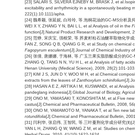
[23] SALARI S, SILVERÅ EJNEBY M, BRASK J, et al.Isopima
excitability and arrhythmicity in a spontaneously beating m
222(1):10.1111/apha.
[24] 魏希颖, 张延妮, 白玲玲, 等.泡桐花油的GC-MS分析及抑菌作
WEI X Y, ZHANG Y N, BAI L L, et al.Analysis of oil in the
F
function[J].Natural Product Research and Development, 2
[25] 范铮, 宋庆宝, 强根荣, 等.荞麦籽粒石油醚萃取物化学成分的研究
FAN Z, SONG Q B, QIANG G R, et al.Study on chemical con
Fagopyrum esculentum
[J].Journal of Chemical Industry o
[26] 张倩, 唐娜娜, 于海林, 等.广玉兰果实脂肪酸成分的GC-MS分析
ZHANG Q, TANG N N, YU H L, et al.Analysis of fatty acids 
Henan University (Medical Science), 2009, 28(2):101-103
[27] KIM J S, JUN D Y, WOO M H, et al.Chemical compositi
extracts from the leaves of
Zanthoxylum schinifolium
[J].J
[28] HASAN A E Z, ARTIKA I M, KUSWANDI, et al.Analysis
pandeglang indonesia[J].Global Journal of Biology, Agricu
[29] ONO M, YAMASAKI T, KONOSHITA M, et al.Five new dit
castus[J].Chemical and Pharmaceutical Bulletin, 2008, 5
[30] ONO M, YAMAMOTO M, YANAKA T, et al.Ten new labda
rotundifolia
[J].Chemical and Pharmaceutical Bulletin, 2001
[31] 闫利华, 张启伟, 王智民, 等.三叶蔓荆化学成分研究(Ⅱ)[J].中草药
YAN L H, ZHANG Q W, WANG Z M, et al. Studies on chemi
Herbal Drugs, 2010, 41(10):1622-1624.