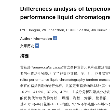
Differences analysis of terpenoi
performance liquid chromatogr
LYU Hongrui, WU Zhenzhen, HONG Shasha, JIA Huimin
+
Author information
+
文章历史
摘要
黄花菜(
Hemerocallis citrina
)富含多种营养元素和生物活性
要的生物活性物质,为了了解黄花菜根、茎、叶、花各器官
(ultra performance liquid chromatography-tand
器官的萜类代谢物进行分析。共鉴定出萜类物质43种,其中单
16.2%、41.9%、37.2%、4.7%。主成分分析和聚
的优势代谢物为异海松二烯酮、海松二烯酮、松香酸、scute
基-13(14)-半日花烯-16,15-内酯、9,19-环羊毛甾-24-烯-