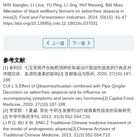
MIN Xiangbo
,
LI Lina
,
YU Ping
,
LI Jing
,
HUI Meixing
,
BAI Miao
.
Alleviation of black wolfberry ferment on seborrheic alopecia in
mice[J].
Food and Fermentation Industries
, 2024, 50(15): 41-47
https://doi.org/10.13995/j.cnki.11-1802/ts.037031
上一篇
下一篇
参考文献
[1] 崔利莎. 七宝美髯丹合枇杷清肺饮加减治疗脂溢性脱发的疗效及对
伴随症状、血清性激素的影响[J].首都食品与医药, 2020, 27(10):187-
188.
CUI L S.Effect of Qibaomeizhuadan combined with Pipa Qingfei
Decoction on seborrheic alopecia and its influence on
accompanying symptoms and serum sex hormones[J].Capital Food
Medicine, 2020, 27(10):187-188.
[2] 李荣群, 卜夏威, 景佐.中药生发擦剂治疗雄激素性脱发的实验研究
[J].中华中医药学刊, 2013, 31(3):552-554;710.
LI R Q, BU X W, JING Z.Traditional Chinese medicine treatment of
the model of androgenetic alopecia[J].Chinese Archives of
Traditional Chinese Medicine, 2013, 31(3):552-554;710.