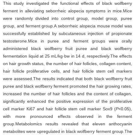
This study investigated the functional effects of black wolfberry
ferment in alleviating seborrheic alopecia symptoms in mice.Mice
were randomly divided into control group, model group, puree
group, and ferment group.A seborrheic alopecia mouse model was
successfully established by subcutaneous injection of propionate
testosterone.Mice in puree and ferment groups were orally
administered black wolfberry fruit puree and black wolfberry
fermentation liquid at 25 mL/kg·bw in 14 d, respectively.The effects
on hair growth status, the number of hair follicles, collagen content,
hair follicle proliferative cells, and hair follicle stem cell markers
were assessed.The results indicated that both black wolfberry fruit
puree and black wolfberry ferment promoted the hair growing rates,
increased the number of hair follicles and the content of collagen,
significantly enhanced the positive expression of the proliferative
cell marker Ki67 and hair follicle stem cell marker Sox9 (
P
<0.05),
with more pronounced effects observed in the ferment
group.Metabolomics results revealed that eleven anthocyanin
metabolites were upregulated in black wolfberry ferment group.The