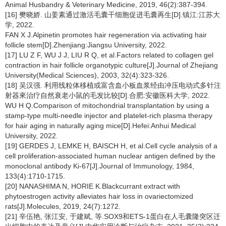
Animal Husbandry & Veterinary Medicine, 2019, 46(2):387-394.
[16] 樊晓娇. 山姜素通过激活毛囊干细胞促进毛囊再生[D].镇江:江苏大
学, 2022.
FAN X J.Alpinetin promotes hair regeneration via activating hair
follicle stem[D].Zhenjiang:Jiangsu University, 2022.
[17] LU Z F, WU J J, LIU R Q, et al.Factors related to collagen gel
contraction in hair follicle organotypic culture[J].Journal of Zhejiang
University(Medical Sciences), 2003, 32(4):323-326.
[18] 吴汉强. 利用线粒体移植或富含血小板血浆经由冲压电动式多针注
射器來治疗自然衰老小鼠的毛发比较[D].合肥:安徽医科大学, 2022.
WU H Q.Comparison of mitochondrial transplantation by using a
stamp-type multi-needle injector and platelet-rich plasma therapy
for hair aging in naturally aging mice[D].Hefei:Anhui Medical
University, 2022.
[19] GERDES J, LEMKE H, BAISCH H, et al.Cell cycle analysis of a
cell proliferation-associated human nuclear antigen defined by the
monoclonal antibody Ki-67[J].Journal of Immunology, 1984,
133(4):1710-1715.
[20] NANASHIMA N, HORIE K.Blackcurrant extract with
phytoestrogen activity alleviates hair loss in ovariectomized
rats[J].Molecules, 2019, 24(7):1272.
[21] 辛伍艳, 张江安, 于建斌, 等.SOX9和ETS-1蛋白在人毛囊隆突区迁