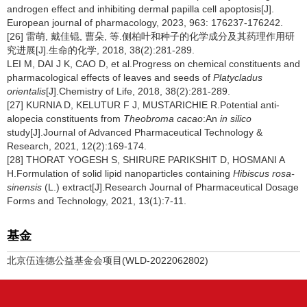
androgen effect and inhibiting dermal papilla cell apoptosis[J].
European journal of pharmacology, 2023, 963: 176237-176242.
[26] 雷萌, 戴佳锟, 曹朵, 等.侧柏叶和种子的化学成分及其药理作用研
究进展[J].生命的化学, 2018, 38(2):281-289.
LEI M, DAI J K, CAO D, et al.Progress on chemical constituents and
pharmacological effects of leaves and seeds of
Platycladus
orientalis
[J].Chemistry of Life, 2018, 38(2):281-289.
[27] KURNIA D, KELUTUR F J, MUSTARICHIE R.Potential anti-
alopecia constituents from
Theobroma cacao
:An
in silico
study[J].Journal of Advanced Pharmaceutical Technology &
Research, 2021, 12(2):169-174.
[28] THORAT YOGESH S, SHIRURE PARIKSHIT D, HOSMANI A
H.Formulation of solid lipid nanoparticles containing
Hibiscus rosa-
sinensis
(L.) extract[J].Research Journal of Pharmaceutical Dosage
Forms and Technology, 2021, 13(1):7-11.
基金
北京伍连德公益基金会项目(WLD-2022062802)