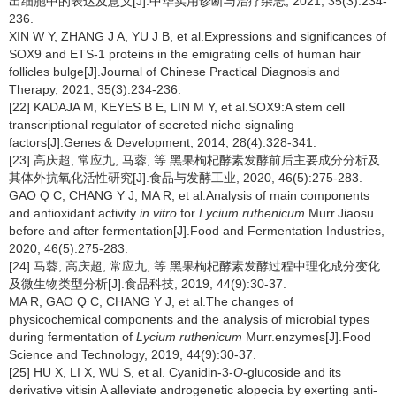
出细胞中的表达及意义[J].中华实用诊断与治疗杂志, 2021, 35(3):234-
236.
XIN W Y, ZHANG J A, YU J B, et al.Expressions and significances of
SOX9 and ETS-1 proteins in the emigrating cells of human hair
follicles bulge[J].Journal of Chinese Practical Diagnosis and
Therapy, 2021, 35(3):234-236.
[22] KADAJA M, KEYES B E, LIN M Y, et al.SOX9:A stem cell
transcriptional regulator of secreted niche signaling
factors[J].Genes & Development, 2014, 28(4):328-341.
[23] 高庆超, 常应九, 马蓉, 等.黑果枸杞酵素发酵前后主要成分分析及
其体外抗氧化活性研究[J].食品与发酵工业, 2020, 46(5):275-283.
GAO Q C, CHANG Y J, MA R, et al.Analysis of main components
and antioxidant activity
in vitro
for
Lycium ruthenicum
Murr.Jiaosu
before and after fermentation[J].Food and Fermentation Industries,
2020, 46(5):275-283.
[24] 马蓉, 高庆超, 常应九, 等.黑果枸杞酵素发酵过程中理化成分变化
及微生物类型分析[J].食品科技, 2019, 44(9):30-37.
MA R, GAO Q C, CHANG Y J, et al.The changes of
physicochemical components and the analysis of microbial types
during fermentation of
Lycium ruthenicum
Murr.enzymes[J].Food
Science and Technology, 2019, 44(9):30-37.
[25] HU X, LI X, WU S, et al. Cyanidin-3-
O
-glucoside and its
derivative vitisin A alleviate androgenetic alopecia by exerting anti-