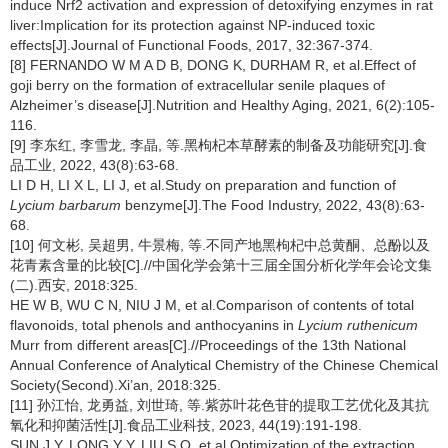
induce Nrf2 activation and expression of detoxifying enzymes in rat
liver:Implication for its protection against NP-induced toxic
effects[J].Journal of Functional Foods, 2017, 32:367-374.
[8] FERNANDO W M A D B, DONG K, DURHAM R, et al.Effect of
goji berry on the formation of extracellular senile plaques of
Alzheimer’s disease[J].Nutrition and Healthy Aging, 2021, 6(2):105-
116.
[9] 李东红, 李雪龙, 李晶, 等.黑枸杞本草酵素的制备及功能研究[J].食
品工业, 2022, 43(8):63-68.
LI D H, LI X L, LI J, et al.Study on preparation and function of
Lycium barbarum
benzyme[J].The Food Industry, 2022, 43(8):63-
68.
[10] 何文彬, 吴超男, 牛景梅, 等.不同产地黑枸杞中总黄酮、总酚以及
花青素含量的比较[C].//中国化学会第十三届全国分析化学年会论文集
(二).西安, 2018:325.
HE W B, WU C N, NIU J M, et al.Comparison of contents of total
flavonoids, total phenols and anthocyanins in
Lycium ruthenicum
Murr from different areas[C].//Proceedings of the 13th National
Annual Conference of Analytical Chemistry of the Chinese Chemical
Society(Second).Xi’an, 2018:325.
[11] 孙江怡, 龙勇益, 刘世琦, 等.紫苏叶花色苷的提取工艺优化及其抗
氧化和抑菌活性[J].食品工业科技, 2023, 44(19):191-198.
SUN J Y, LONG Y Y, LIU S Q, et al.Optimization of the extraction