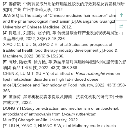
[3] 姜倩娥. 中药育发液外用治疗脂溢性脱发的疗效观察及育发机制研
究[D].广州:广州中医药大学, 2012.
JIANG Q E.The study of “Chinese medicine hair restorer” clinical
and the pharmacological mechanism[D].Guangzhou:Guangzhou
University of Chinese Medicine, 2012.
[4] 肖建才, 刘建功, 赵子鹤, 等.传统健康食疗产业发展现状与展望[J].
食品与机械, 2022, 38(6):8-15;236.
XIAO J C, LIU J G, ZHAO Z H, et al.Status and prospects of
traditional health food therapy industry development[J].Food &
Machinery, 2022, 38(6):8-15;236.
[5] 陈珍, 陆敏涛, 徐方艳, 等.刺梨果酒对高脂诱导肥胖小鼠脂代谢的影
响[J].食品工业科技, 2022, 43(3):358-366.
CHEN Z, LU M T, XU F Y, et al.Effect of
Rosa roxburghii
wine on
lipid metabolism disorders in high fat-induced obese
mice[J].Science and Technology of Food Industry, 2022, 43(3):358-
366.
[6] 董雨荷. 黑果枸杞花青素提取及抑菌、抗氧化机制的研究[D].长春:
吉林大学, 2022.
DONG Y H.Study on extraction and mechanism of antibacterial,
antioxidant of anthocyanin from
Lycium ruthenicum
Murr[D].Changchun:Jilin University, 2022.
[7] LIU H, YANG J, HUANG S W, et al.Mulberry crude extracts