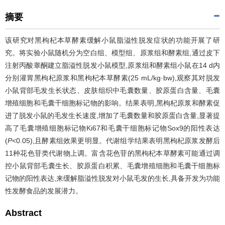
摘要
该研究对黑枸杞本草酵素缓解小鼠脂溢性脱发症状的功能开展了研
究。将实验小鼠随机分为空白组、模型组、原浆组和酵素组,通过皮下
注射丙酸睾酮建立脂溢性脱发小鼠模型,原浆组和酵素组小鼠在14 d内
分别灌胃黑枸杞原浆和黑枸杞本草酵素(25 mL/kg·bw),观察其对脱发
小鼠背部毛发生长状态、皮肤组织中毛囊数量、胶原蛋白含量、毛囊
增殖细胞和毛囊干细胞标记物的影响。结果表明,黑枸杞原浆和酵素促
进了脱发小鼠的毛发生长速度,增加了毛囊数量和胶原蛋白含量,显著提
高了毛囊增殖细胞标记物Ki67和毛囊干细胞标记物Sox9的阳性表达
(
P
<0.05),且酵素组效果更明显。代谢组学结果表明黑枸杞原浆发酵后
11种花色苷类代谢物上调。富含花色苷的黑枸杞本草酵素可能通过调
控小鼠背部毛囊生长、胶原蛋白积累、毛囊增殖细胞和毛囊干细胞标
记物的阳性表达,来缓解脂溢性脱发对小鼠毛发的生长,具备开发为功能
性发酵食品的发展潜力。
Abstract