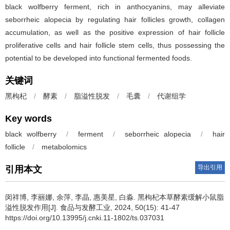
black wolfberry ferment, rich in anthocyanins, may alleviate
seborrheic alopecia by regulating hair follicles growth, collagen
accumulation, as well as the positive expression of hair follicle
proliferative cells and hair follicle stem cells, thus possessing the
potential to be developed into functional fermented foods.
关键词
黑枸杞
/
酵素
/
脂溢性脱发
/
毛囊
/
代谢组学
Key words
black wolfberry
/
ferment
/
seborrheic alopecia
/
hair
follicle
/
metabolomics
导出引用
引用本文
闵祥博
,
李丽娜
,
余萍
,
李晶
,
惠美星
,
白淼
.
黑枸杞本草酵素缓解小鼠脂
溢性脱发作用[J]. 食品与发酵工业, 2024, 50(15): 41-47
https://doi.org/10.13995/j.cnki.11-1802/ts.037031