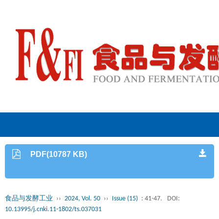
PDF(10787 KB)
食品与发酵工业
››
2024, Vol. 50
››
Issue (15)
: 41-47.
DOI:
10.13995/j.cnki.11-1802/ts.037031