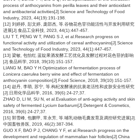
process of anthocyanins from perilla leaves and their antioxidant
and antibacterial activities[J].Science and Technology of Food
Industry, 2023, 44(19):191-198.
[12] 刘婷婷, 彭文婷, 庞邵杰, 等.谷物花色苷功能活性与开发利用研究
进展[J].食品工业科技, 2023, 44(1):447-457.
LIU T T, PENG W T, PANG S J, et al.Research progress on
functional activity and utilization of cereal anthocyanins[J].Science
and Technology of Food Industry, 2023, 44(1):447-457.
[13] 梁敏, 包怡红.蓝靛果酒发酵工艺优化及发酵过程对花色苷的影响
[J].食品科学, 2018, 39(10):151-157.
LIANG M, BAO Y H.Optimization of fermentation process of
Lonicera caerulea
berry wine and effect of fermentation on
anthocyanin composition[J].Food Science, 2018, 39(10):151-157.
[14] 赵丹, 李萌, 苏宁, 等.枸杞发酵液的抗衰老活性和皮肤安全性研究
[J].日用化学品科学, 2016, 39(6):24-27;37.
ZHAO D, LI M, SU N, et al.Evaluation of anti-aging activity and skin
safety of fermented
Lycium barbarum
[J].Detergent & Cosmetics,
2016, 39(6):24-27;37.
[15] 郭雪峰, 包鹏甲, 常永芳, 等.哺乳动物毛囊发育及调控研究进展[J].
中国畜牧兽医, 2019, 46(2):387-394.
GUO X F, BAO P J, CHANG Y F, et al.Research progress on the
development and regulation of mammalian hair follicles[J].China