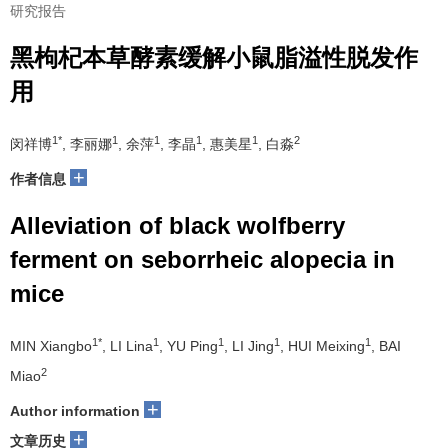
研究报告
黑枸杞本草酵素缓解小鼠脂溢性脱发作
用
1*
1
1
1
1
2
闵祥博
, 李丽娜
, 余萍
, 李晶
, 惠美星
, 白淼
+
作者信息
Alleviation of black wolfberry
ferment on seborrheic alopecia in
mice
1*
1
1
1
1
MIN Xiangbo
, LI Lina
, YU Ping
, LI Jing
, HUI Meixing
, BAI
2
Miao
+
Author information
+
文章历史