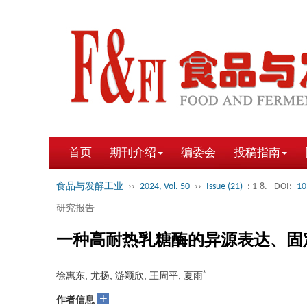
首页
期刊介绍
编委会
投稿指南
食品与发酵工业
››
2024, Vol. 50
››
Issue (21)
: 1-8.
DOI:
10
研究报告
一种高耐热乳糖酶的异源表达、固
*
徐惠东, 尤扬, 游颖欣, 王周平, 夏雨
+
作者信息