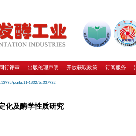
同行评审
出版伦理声明
开放获取政策
订阅服务
.13995/j.cnki.11-1802/ts.037932
定化及酶学性质研究