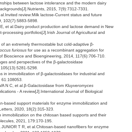
ships between lactose intolerance and the modern dairy
 backgrounds[J].Nutrients, 2015, 7(9):7312-7331.
nvited review:Milk lactose-Current status and future
19, 102(7):5883-5898.
t al.Dairy product production and lactose demand in New
processing portfolios[J].Irish Journal of Agricultural and
of an extremely thermostable but cold-adaptive β-
occus furiosus
for use as a recombinant aggregation for
 of Bioscience and Bioengineering, 2014, 117(6):706-710.
ges and perspectives of the β-galactosidase
, 105(13):5281-5298.
in immobilization of β-galactosidases for industrial and
, 61:108053.
N C, et al.β-Galactosidase from
Kluyveromyces
ications - A review[J].International Journal of Biological
n-based support materials for enzyme immobilization and
Letters, 2020, 18(2):315-323.
e immobilization on the chitosan based supports and their
molecules, 2021, 179:170-195.
UNIOR T R, et al.Chitosan-based nanofibers for enzyme