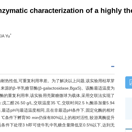
ymatic characterization of a highly th
*
IA Yu
耐热性低,可重复利用率差。为了解决以上问题,该实验用枯草芽
)来源的β-半乳糖苷酶(β-galactosidase,BgaS)。该酶最适温度为
乳糖酶的重复利用率,该实验用壳聚糖微球为载体,采用交联法实现了
6.50 g/L,交联温度35 ℃,交联时间2.5 h,酶添加量5.94
酶,最适pH与最适温度相同,且在非最适pH条件下,固定化酶的相对
 ℃条件下孵育90 min仍保有80%以上的相对活性,较游离酶提升
适条件下处理3 h即可使牛乳中乳糖含量降低至0.5%以下,达到无