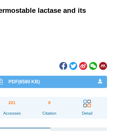
ermostable lactase and its
PDF(6590 KB)
221
0
Accesses
Citation
Detail