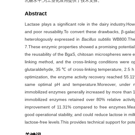
乳糖水平,为工业化应用提供了技术支撑。
Abstract
Lactase plays a significant role in the dairy industry.Ho
and poor reusability.To convert these drawbacks, β-gal
heterologously expressed in
Bacillus subtilis
WB800.The
7.These enzymic properties showed a promising potential 
the reusability of the BgaS, chitosan microspheres were 
linking method, and the cross-linking conditions were o
glutaraldehyde, 35 ℃ of cross-linking temperature, 2.5 h
optimization, the enzyme activity recovery reached 55
same optimal pH and temperature.Moreover, under non
immobilized enzymes generally increased by more than 1
immobilized enzymes retained over 80% relative activi
improvement of 11.31% compared to free enzymes.Mean
good operational stability, and could reduce lactose in mil
lactose-free levels.This provides technical support for poten