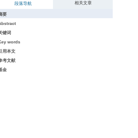
相关文章
段落导航
摘要
Abstract
关键词
Key words
引用本文
参考文献
基金