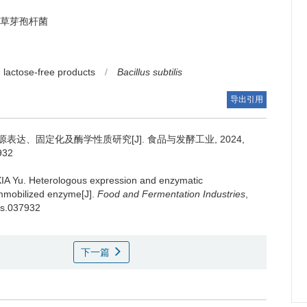
草芽孢杆菌
lactose-free products
/
Bacillus subtilis
导出引用
达、固定化及酶学性质研究[J]. 食品与发酵工业, 2024,
7932
IA Yu
.
Heterologous expression and enzymatic
 immobilized enzyme[J].
Food and Fermentation Industries
,
/ts.037932
下一篇