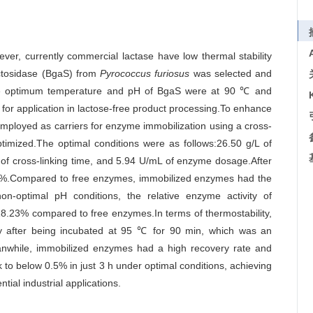
wever, currently commercial lactase have low thermal stability
actosidase (BgaS) from
Pyrococcus furiosus
was selected and
 optimum temperature and pH of BgaS were at 90 ℃ and
for application in lactose-free product processing.To enhance
employed as carriers for enzyme immobilization using a cross-
ptimized.The optimal conditions were as follows:26.50 g/L of
 of cross-linking time, and 5.94 U/mL of enzyme dosage.After
.11%.Compared to free enzymes, immobilized enzymes had the
-optimal pH conditions, the relative enzyme activity of
8.23% compared to free enzymes.In terms of thermostability,
ty after being incubated at 95 ℃ for 90 min, which was an
while, immobilized enzymes had a high recovery rate and
k to below 0.5% in just 3 h under optimal conditions, achieving
tial industrial applications.