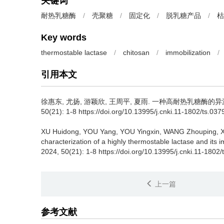
关键词
耐热乳糖酶
/
壳聚糖
/
固定化
/
脱乳糖产品
/
枯
Key words
thermostable lactase
/
chitosan
/
immobilization
/
引用本文
徐惠东
,
尤扬
,
游颖欣
,
王周平
,
夏雨
.
一种高耐热乳糖酶的异源表
50(21): 1-8 https://doi.org/10.13995/j.cnki.11-1802/ts.03
XU Huidong
,
YOU Yang
,
YOU Yingxin
,
WANG Zhouping
,
X
characterization of a highly thermostable lactase and its
2024, 50(21): 1-8 https://doi.org/10.13995/j.cnki.11-1802
上一篇
参考文献