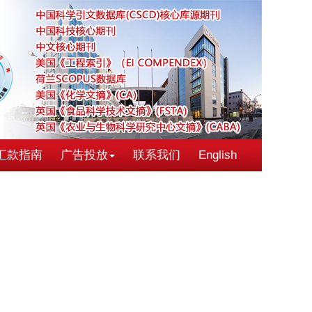
汇款指南
广告投放
联系我们
English