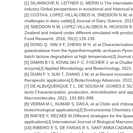
[1] SILANIKOVE N, LEITNER G, MERIN U.The interrelation
industry:Global perspectives in evolutional and historical
[2] COSTA A, LOPEZ-VILLALOBOS N, SNEDDON N W, et al.I
challenges in dairy cattle[J].Journal of Dairy Science, 20
[3] SNEDDON N W, LOPEZ-VILLALOBOS N, HICKSON R E, e
Zealand and Ireland under different simulated milk product-
Food Research, 2016, 55(2):126-135.
[4] DONG Q, YAN X F, ZHENG M H, et al.Characterization 
galactosidase from the hyperthermophilic archaeon
Pyroc
batch lactose degradation at high temperature[J].Journal
[5] DAMIN B I S, KOVALSKI F C, FISCHER J, et al.Challen
enzyme[J].Applied Microbiology and Biotechnology, 2021
[6] DUAN F Y, SUN T, ZHANG J W, et al.Recent innovations 
therapeutic applications[J].Biotechnology Advances, 2022
[7] DE ALBUQUERQUE T L, DE SOUSA M, GOMES E SILVA 
lactis
:Characterization, production, immobilization and appl
Macromolecules, 2021, 191:881-898.
[8] VERMA M L, KUMAR S, DAS A, et al.Chitin and chitosa
biotechnological applications[J].Environmental Chemistry 
[9] RAFIEE F, REZAEE M.Different strategies for the lipas
applications[J].International Journal of Biological Macro
[10] RIBEIRO E S, DE FARIAS B S, SANT'ANNA CADAVAL J