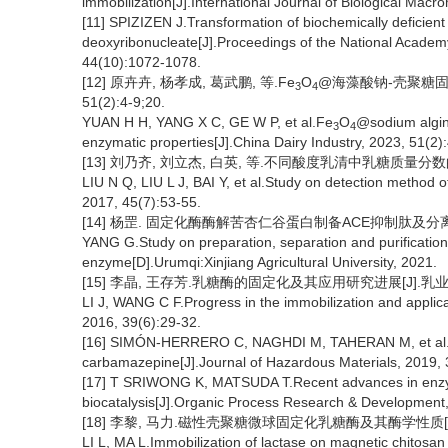
immobilization[J].International Journal of Biological Mac
[11] SPIZIZEN J.Transformation of biochemically deficient 
deoxyribonucleate[J].Proceedings of the National Academy
44(10):1072-1078.
[12] 原卉卉, 杨孝成, 葛武鹏, 等.Fe
O
@海藻酸钠-壳聚糖固定
3
4
51(2):4-9;20.
YUAN H H, YANG X C, GE W P, et al.Fe
O
@sodium algina
3
4
enzymatic properties[J].China Dairy Industry, 2023, 51(2):
[13] 刘乃齐, 刘立杰, 白英, 等.不同酸度乳清中乳糖质量分数的检测方
LIU N Q, LIU L J, BAI Y, et al.Study on detection method of 
2017, 45(7):53-55.
[14] 杨罡. 固定化酶酶解苦杏仁谷蛋白制备ACE抑制肽及分离纯
YANG G.Study on preparation, separation and purification
enzyme[D].Urumqi:Xinjiang Agricultural University, 2021.
[15] 李晶, 王存芳.乳糖酶的固定化及其应用研究进展[J].乳业科学与技
LI J, WANG C F.Progress in the immobilization and applica
2016, 39(6):29-32.
[16] SIMÓN-HERRERO C, NAGHDI M, TAHERAN M, et al.Imm
carbamazepine[J].Journal of Hazardous Materials, 2019, 
[17] T SRIWONG K, MATSUDA T.Recent advances in enzyme
biocatalysis[J].Organic Process Research & Development
[18] 李黎, 马力.磁性壳聚糖微球固定化乳糖酶及其酶学性质[J].中国
LI L, MA L.Immobilization of lactase on magnetic chitosan