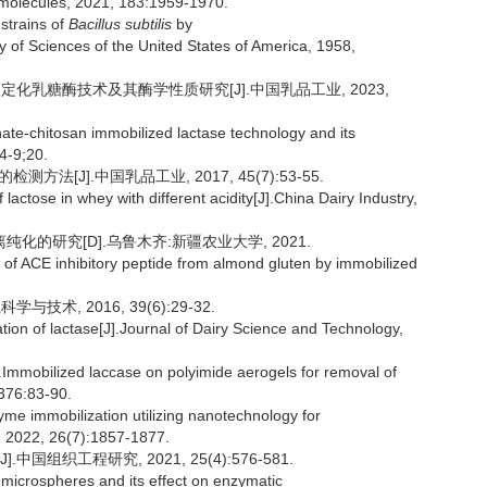
romolecules, 2021, 183:1959-1970.
strains of
Bacillus subtilis
by
 of Sciences of the United States of America, 1958,
化乳糖酶技术及其酶学性质研究[J].中国乳品工业, 2023,
te-chitosan immobilized lactase technology and its
4-9;20.
法[J].中国乳品工业, 2017, 45(7):53-55.
lactose in whey with different acidity[J].China Dairy Industry,
化的研究[D].乌鲁木齐:新疆农业大学, 2021.
 of ACE inhibitory peptide from almond gluten by immobilized
术, 2016, 39(6):29-32.
tion of lactase[J].Journal of Dairy Science and Technology,
obilized laccase on polyimide aerogels for removal of
376:83-90.
 immobilization utilizing nanotechnology for
, 2022, 26(7):1857-1877.
组织工程研究, 2021, 25(4):576-581.
 microspheres and its effect on enzymatic