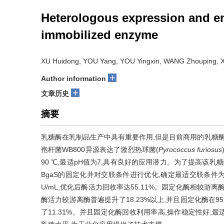
Heterologous expression and enz
immobilized enzyme
XU Huidong, YOU Yang, YOU Yingxin, WANG Zhouping, X
+
Author information
+
文章历史
摘要
乳糖酶在乳制品生产中具有重要作用,但是目前商用的乳糖酶
孢杆菌WB800异源表达了激烈热球菌(
Pyrococcus furiosus
90 ℃,最适pH值为7,具有良好的应用潜力。为了提高该
BgaS的固定化并对交联条件进行优化,确定最适交联条件为:戊二醛2
U/mL,优化后酶活力回收率达55.11%。固定化酶相较游离
酶活力较游离酶普遍提升了18.23%以上,并且固定化酶在95
了11.31%。并且固定化酶回收利用率高,操作稳定性好,最