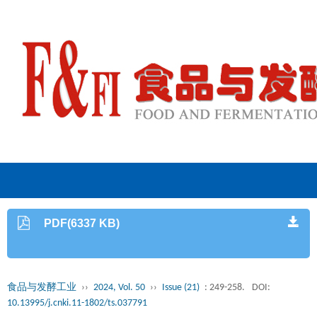
PDF(6337 KB)
食品与发酵工业
››
2024, Vol. 50
››
Issue (21)
: 249-258.
DOI:
10.13995/j.cnki.11-1802/ts.037791