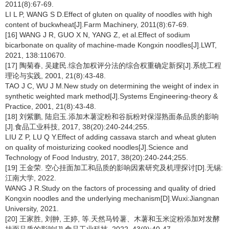
2011(8):67-69.
LI L P, WANG S D.Effect of gluten on quality of noodles with high
content of buckwheat[J].Farm Machinery, 2011(8):67-69.
[16] WANG J R, GUO X N, YANG Z, et al.Effect of sodium
bicarbonate on quality of machine-made Kongxin noodles[J].LWT,
2021, 138:110670.
[17] 陶菊春, 吴建民.综合加权评分法的综合权重确定新探[J].系统工程
理论与实践, 2001, 21(8):43-48.
TAO J C, WU J M.New study on determining the weight of index in
synthetic weighted mark method[J].Systems Engineering-theory &
Practice, 2001, 21(8):43-48.
[18] 刘紫鹏, 陆启玉.添加木薯淀粉和谷朊粉对保湿熟面条品质的影响
[J].食品工业科技, 2017, 38(20):240-244;255.
LIU Z P, LU Q Y.Effect of adding cassava starch and wheat gluten
on quality of moisturizing cooked noodles[J].Science and
Technology of Food Industry, 2017, 38(20):240-244;255.
[19] 王金荣. 空心挂面加工和品质的影响因素研究及机理探讨[D].无锡:
江南大学, 2022.
WANG J R.Study on the factors of processing and quality of dried
Kongxin noodles and the underlying mechanism[D].Wuxi:Jiangnan
University, 2021.
[20] 王家胜, 刘翀, 王婷, 等.天然马铃薯、木薯和玉米淀粉添加对发酵