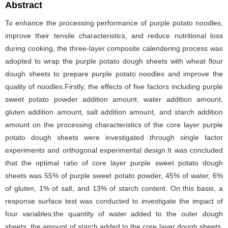
Abstract
To enhance the processing performance of purple potato noodles,
improve their tensile characteristics, and reduce nutritional loss
during cooking, the three-layer composite calendering process was
adopted to wrap the purple potato dough sheets with wheat flour
dough sheets to prepare purple potato noodles and improve the
quality of noodles.Firstly, the effects of five factors including purple
sweet potato powder addition amount, water addition amount,
gluten addition amount, salt addition amount, and starch addition
amount on the processing characteristics of the core layer purple
potato dough sheets were investigated through single factor
experiments and orthogonal experimental design.It was concluded
that the optimal ratio of core layer purple sweet potato dough
sheets was 55% of purple sweet potato powder, 45% of water, 6%
of gluten, 1% of salt, and 13% of starch content. On this basis, a
response surface test was conducted to investigate the impact of
four variables:the quantity of water added to the outer dough
sheets, the amount of starch added to the core layer dough sheets,