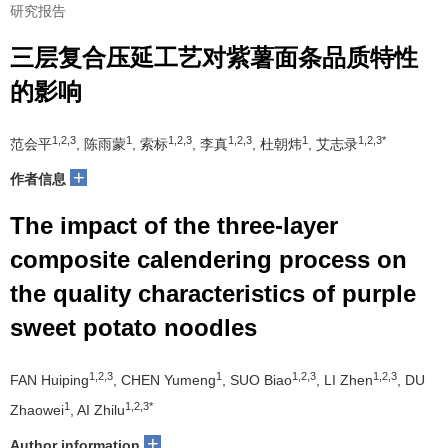
研究报告
三层复合压延工艺对紫薯面条品质特性
的影响
1,2,3
1
1,2,3
1,2,3
1
1,2,3*
范会平
, 陈雨蒙
, 索标
, 李真
, 杜朝炜
, 艾志录
+
作者信息
The impact of the three-layer
composite calendering process on
the quality characteristics of purple
sweet potato noodles
1,2,3
1
1,2,3
1,2,3
FAN Huiping
, CHEN Yumeng
, SUO Biao
, LI Zhen
, DU
1
1,2,3*
Zhaowei
, AI Zhilu
+
Author information