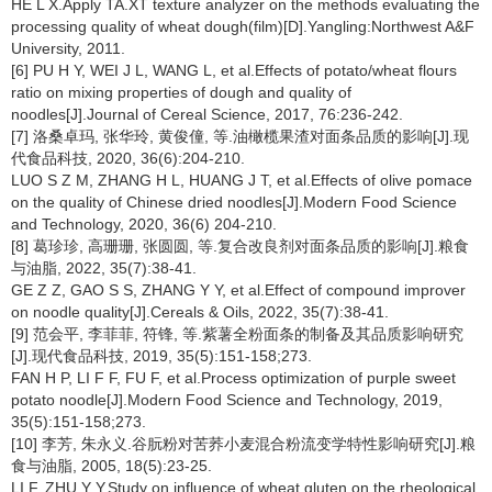
HE L X.Apply TA.XT texture analyzer on the methods evaluating the
processing quality of wheat dough(film)[D].Yangling:Northwest A&F
University, 2011.
[6] PU H Y, WEI J L, WANG L, et al.Effects of potato/wheat flours
ratio on mixing properties of dough and quality of
noodles[J].Journal of Cereal Science, 2017, 76:236-242.
[7] 洛桑卓玛, 张华玲, 黄俊僮, 等.油橄榄果渣对面条品质的影响[J].现
代食品科技, 2020, 36(6):204-210.
LUO S Z M, ZHANG H L, HUANG J T, et al.Effects of olive pomace
on the quality of Chinese dried noodles[J].Modern Food Science
and Technology, 2020, 36(6) 204-210.
[8] 葛珍珍, 高珊珊, 张圆圆, 等.复合改良剂对面条品质的影响[J].粮食
与油脂, 2022, 35(7):38-41.
GE Z Z, GAO S S, ZHANG Y Y, et al.Effect of compound improver
on noodle quality[J].Cereals & Oils, 2022, 35(7):38-41.
[9] 范会平, 李菲菲, 符锋, 等.紫薯全粉面条的制备及其品质影响研究
[J].现代食品科技, 2019, 35(5):151-158;273.
FAN H P, LI F F, FU F, et al.Process optimization of purple sweet
potato noodle[J].Modern Food Science and Technology, 2019,
35(5):151-158;273.
[10] 李芳, 朱永义.谷朊粉对苦荞小麦混合粉流变学特性影响研究[J].粮
食与油脂, 2005, 18(5):23-25.
LI F, ZHU Y Y.Study on influence of wheat gluten on the rheological