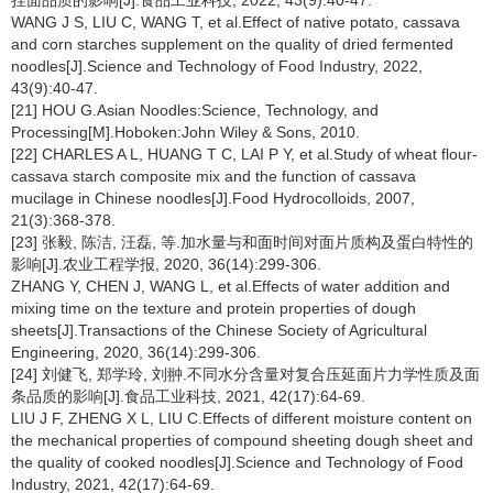
挂面品质的影响[J].食品工业科技, 2022, 43(9):40-47.
WANG J S, LIU C, WANG T, et al.Effect of native potato, cassava
and corn starches supplement on the quality of dried fermented
noodles[J].Science and Technology of Food Industry, 2022,
43(9):40-47.
[21] HOU G.Asian Noodles:Science, Technology, and
Processing[M].Hoboken:John Wiley & Sons, 2010.
[22] CHARLES A L, HUANG T C, LAI P Y, et al.Study of wheat flour-
cassava starch composite mix and the function of cassava
mucilage in Chinese noodles[J].Food Hydrocolloids, 2007,
21(3):368-378.
[23] 张毅, 陈洁, 汪磊, 等.加水量与和面时间对面片质构及蛋白特性的
影响[J].农业工程学报, 2020, 36(14):299-306.
ZHANG Y, CHEN J, WANG L, et al.Effects of water addition and
mixing time on the texture and protein properties of dough
sheets[J].Transactions of the Chinese Society of Agricultural
Engineering, 2020, 36(14):299-306.
[24] 刘健飞, 郑学玲, 刘翀.不同水分含量对复合压延面片力学性质及面
条品质的影响[J].食品工业科技, 2021, 42(17):64-69.
LIU J F, ZHENG X L, LIU C.Effects of different moisture content on
the mechanical properties of compound sheeting dough sheet and
the quality of cooked noodles[J].Science and Technology of Food
Industry, 2021, 42(17):64-69.