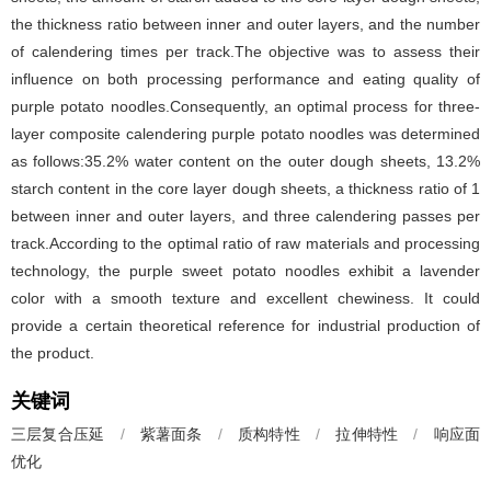
the thickness ratio between inner and outer layers, and the number
of calendering times per track.The objective was to assess their
influence on both processing performance and eating quality of
purple potato noodles.Consequently, an optimal process for three-
layer composite calendering purple potato noodles was determined
as follows:35.2% water content on the outer dough sheets, 13.2%
starch content in the core layer dough sheets, a thickness ratio of 1
between inner and outer layers, and three calendering passes per
track.According to the optimal ratio of raw materials and processing
technology, the purple sweet potato noodles exhibit a lavender
color with a smooth texture and excellent chewiness. It could
provide a certain theoretical reference for industrial production of
the product.
关键词
三层复合压延
/
紫薯面条
/
质构特性
/
拉伸特性
/
响应面
优化