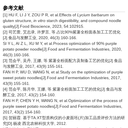
参考文献
[1] HU F, LI J Y, ZOU P R, et al.Effects of
Lycium barbarum
on
gluten structure,
in vitro
starch digestibility, and compound noodle
quality[J].Food Bioscience, 2023, 54:102915.
[2] 司艺蕾, 艾志录, 许梦言, 等.占比90%紫薯全粉面条加工工艺优化
[J].食品与发酵工业, 2020, 46(3):160-166.
SI Y L, AI Z L, XU M Y, et al.Process optimization of 90% purple
potato powder noodle[J].Food and Fermentation Industries, 2020,
46(3):160-166.
[3] 范会平, 吴丹, 王娜, 等.紫薯全粉面配方及制备工艺的优化[J].食品
与发酵工业, 2017, 43(9):155-161.
FAN H P, WU D, WANG N, et al.Study on the optimization of purple
sweet potato noodles[J].Food and Fermentation Industries, 2017,
43(9):155-161.
[4] 范会平, 陈月华, 王娜, 等.紫薯全粉面加工工艺的优化[J].食品与发
酵工业, 2017, 43(2):154-160.
FAN H P, CHEN Y H, WANG N, et al.Optimization of the process of
purple sweet potato noodles[J].Food and Fermentation Industries,
2017, 43(2):154-160.
[5] 贺丽霞. 基于TA.XT型质构仪的小麦面坯(片)加工品质评价方法的研
究[D].杨凌:西北农林科技大学, 2012.