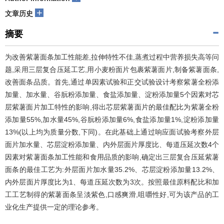
+
文章历史
摘要
为改善紫薯面条加工性能差,拉伸特性不佳,蒸煮过程中营养损失高等问
题,采用三层复合压延工艺,用小麦粉面片包裹紫薯面片,制备紫薯面条,
改善面条品质。首先,通过单因素试验和正交试验设计考察紫薯全粉添
加量、加水量、谷朊粉添加量、食盐添加量、淀粉添加量5个因素对芯
层紫薯面片加工特性的影响,得出芯层紫薯面片的最佳配比为紫薯全粉
添加量55%,加水量45%,谷朊粉添加量6%,食盐添加量1%,淀粉添加量
13%(以上均为质量分数,下同)。在此基础上通过响应面试验考察外层
面片加水量、芯层淀粉添加量、内外层面片厚度比、每道压延次数4个
因素对紫薯面条加工性能和食用品质的影响,确定出三层复合压延紫薯
面条的最佳工艺为:外层面片加水量35.2%、芯层淀粉添加量13.2%、
内外层面片厚度比为1、每道压延次数为3次。按照最佳原料配比和加
工工艺制得的紫薯面条呈淡紫色,口感爽滑,咀嚼性好,可为该产品的工
业化生产提供一定的理论参考。