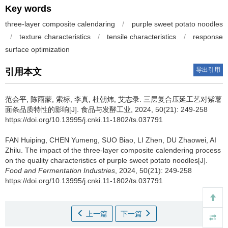
Key words
three-layer composite calendaring
/
purple sweet potato noodles
/
texture characteristics
/
tensile characteristics
/
response
surface optimization
导出引用
引用本文
范会平
,
陈雨蒙
,
索标
,
李真
,
杜朝炜
,
艾志录
.
三层复合压延工艺对紫薯
面条品质特性的影响[J]. 食品与发酵工业, 2024, 50(21): 249-258
https://doi.org/10.13995/j.cnki.11-1802/ts.037791
FAN Huiping
,
CHEN Yumeng
,
SUO Biao
,
LI Zhen
,
DU Zhaowei
,
AI
Zhilu
.
The impact of the three-layer composite calendering process
on the quality characteristics of purple sweet potato noodles[J].
Food and Fermentation Industries
, 2024, 50(21): 249-258
https://doi.org/10.13995/j.cnki.11-1802/ts.037791
上一篇
下一篇