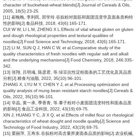
character of buckwheat-wheat blends[J].Journal of Cereals & Oils,
2005, 18(5):23-25.
[11] 崔晚晚, 李利民, 郑学玲.谷朊粉对面筋和面团流变学及面条质构特
性的影响[J].食品科技, 2018, 43(6):165-171.
CUI W W, LI L M, ZHENG X L.Effects of vital wheat gluten on gluten
and dough rheological properties and textural qualities of
noodles[J].Food Science and Technology, 2018, 43(6):165-171.
[12] LI M, SUN Q J, HAN C W, et al.Comparative study of the
quality characteristics of fresh noodles with regular salt and alkali
and the underlying mechanisms[J].Food Chemistry, 2018, 246:335-
342.
[13] 张翔, 吕明彧, 陈彦君, 等.绿豆抗性淀粉面条的工艺优化及其品质
分析[J].粮食与油脂, 2022, 35(10):96-101.
ZHANG X, LYU M Y, CHEN Y J, et al.Processing optimization and
quality analysis of mung bean resistant starch noodles[J].Cereals &
Oils, 2022, 35(10):96-101.
[14] 辛晶, 黄一承, 季香青, 等.黍子粉对小麦面团流变特性和面条品质
的影响[J].食品工业科技, 2022, 43(19):69-75.
XIN J, HUANG Y C, JI X Q, et al.Effects of millet flour on rheological
characteristics of wheat dought and noodle quality[J].Science and
Technology of Food Industry, 2022, 43(19):69-75.
[15] 栗丽萍, 王寿东.谷朊粉对高含量荞麦面条品质的影响[J].农业机械,