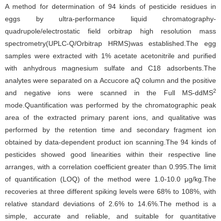
A method for determination of 94 kinds of pesticide residues in
eggs by ultra-performance liquid chromatography-
quadrupole/electrostatic field orbitrap high resolution mass
spectrometry(UPLC-Q/Orbitrap HRMS)was established.The egg
samples were extracted with 1% acetate acetonitrile and purified
with anhydrous magnesium sulfate and C18 adsorbents.The
analytes were separated on a Accucore aQ column and the positive
2
and negative ions were scanned in the Full MS-ddMS
mode.Quantification was performed by the chromatographic peak
area of the extracted primary parent ions, and qualitative was
performed by the retention time and secondary fragment ion
obtained by data-dependent product ion scanning.The 94 kinds of
pesticides showed good linearities within their respective line
arranges, with a correlation coefficient greater than 0.995.The limit
of quantification (LOQ) of the method were 1.0-10.0 μg/kg.The
recoveries at three different spiking levels were 68% to 108%, with
relative standard deviations of 2.6% to 14.6%.The method is a
simple, accurate and reliable, and suitable for quantitative