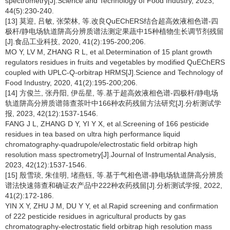
spectrometry[J].Science and Technology of Food Industry, 2023,
44(5):230-240.
[13] 莫迎, 吕敏, 张荣林, 等.改良QuEChERS结合超高效液相色谱-四
极杆/静电场轨道阱高分辨质谱法测定果蔬中15种植物生长调节剂残留
[J].食品工业科技, 2020, 41(2):195-200;206.
MO Y, LV M, ZHANG R L, et al.Determination of 15 plant growth
regulators residues in fruits and vegetables by modified QuEChERS
coupled with UPLC-Q-orbitrap HRMS[J].Science and Technology of
Food Industry, 2020, 41(2):195-200;206.
[14] 方俊兰, 张丹阳, 伊岳星, 等.基于超高效液相色谱-四极杆/静电场
轨道阱高分辨质谱筛查茶叶中166种农药残留方法研究[J].分析测试学
报, 2023, 42(12):1537-1546.
FANG J L, ZHANG D Y, YI Y X, et al.Screening of 166 pesticide
residues in tea based on ultra high performance liquid
chromatography-quadrupole/electrostatic field orbitrap high
resolution mass spectrometry[J].Journal of Instrumental Analysis,
2023, 42(12):1537-1546.
[15] 殷雪琰, 朱佳明, 堵燕钰, 等.基于气相色谱-静电场轨道阱高分辨质
谱法快速筛查和确证农产品中222种农药残留[J].分析测试学报, 2022,
41(2):172-186.
YIN X Y, ZHU J M, DU Y Y, et al.Rapid screening and confirmation
of 222 pesticide residues in agricultural products by gas
chromatography-electrostatic field orbitrap high resolution mass