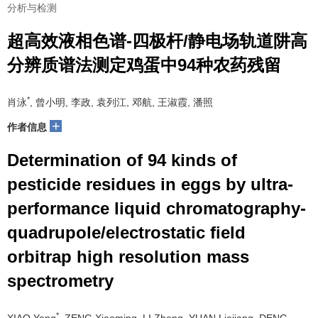
分析与检测
超高效液相色谱-四极杆/静电场轨道阱高
分辨质谱法测定鸡蛋中94种农药残留
*
肖泳
, 曾小明, 李政, 袁列江, 邓航, 王淑霞, 潘照
+
作者信息
Determination of 94 kinds of
pesticide residues in eggs by ultra-
performance liquid chromatography-
quadrupole/electrostatic field
orbitrap high resolution mass
spectrometry
*