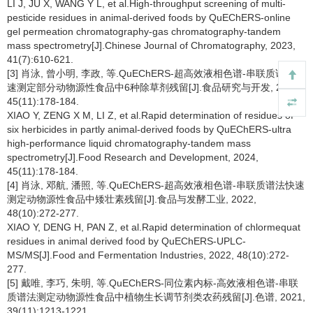
LI J, JU X, WANG Y L, et al.High-throughput screening of multi-
pesticide residues in animal-derived foods by QuEChERS-online
gel permeation chromatography-gas chromatography-tandem
mass spectrometry[J].Chinese Journal of Chromatography, 2023,
41(7):610-621.
[3] 肖泳, 曾小明, 李政, 等.QuEChERS-超高效液相色谱-串联质谱法快
速测定部分动物源性食品中6种除草剂残留[J].食品研究与开发, 2024,
45(11):178-184.
XIAO Y, ZENG X M, LI Z, et al.Rapid determination of residues of
six herbicides in partly animal-derived foods by QuEChERS-ultra
high-performance liquid chromatography-tandem mass
spectrometry[J].Food Research and Development, 2024,
45(11):178-184.
[4] 肖泳, 邓航, 潘照, 等.QuEChERS-超高效液相色谱-串联质谱法快速
测定动物源性食品中矮壮素残留[J].食品与发酵工业, 2022,
48(10):272-277.
XIAO Y, DENG H, PAN Z, et al.Rapid determination of chlormequat
residues in animal derived food by QuEChERS-UPLC-
MS/MS[J].Food and Fermentation Industries, 2022, 48(10):272-
277.
[5] 戴唯, 李巧, 朱明, 等.QuEChERS-同位素内标-高效液相色谱-串联
质谱法测定动物源性食品中植物生长调节剂类农药残留[J].色谱, 2021,
39(11):1213-1221.