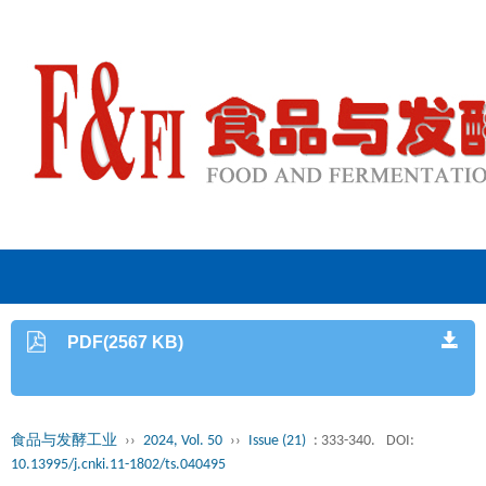
PDF(2567 KB)
食品与发酵工业
››
2024, Vol. 50
››
Issue (21)
: 333-340.
DOI:
10.13995/j.cnki.11-1802/ts.040495