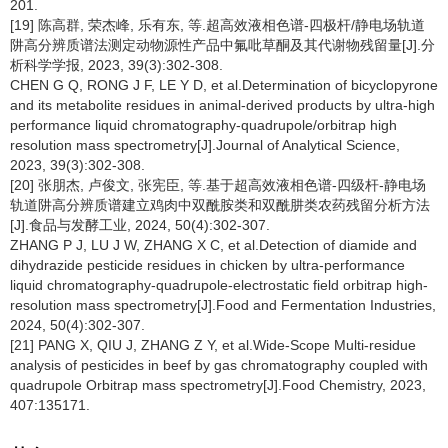
201.
[19] 陈高群, 荣杰峰, 乐有东, 等.超高效液相色谱-四极杆/静电场轨道
阱高分辨质谱法测定动物源性产品中氟吡草酮及其代谢物残留量[J].分
析科学学报, 2023, 39(3):302-308.
CHEN G Q, RONG J F, LE Y D, et al.Determination of bicyclopyrone
and its metabolite residues in animal-derived products by ultra-high
performance liquid chromatography-quadrupole/orbitrap high
resolution mass spectrometry[J].Journal of Analytical Science,
2023, 39(3):302-308.
[20] 张朋杰, 卢俊文, 张宪臣, 等.基于超高效液相色谱-四级杆-静电场
轨道阱高分辨质谱建立鸡肉中双酰胺类和双酰肼类农药残留分析方法
[J].食品与发酵工业, 2024, 50(4):302-307.
ZHANG P J, LU J W, ZHANG X C, et al.Detection of diamide and
dihydrazide pesticide residues in chicken by ultra-performance
liquid chromatography-quadrupole-electrostatic field orbitrap high-
resolution mass spectrometry[J].Food and Fermentation Industries,
2024, 50(4):302-307.
[21] PANG X, QIU J, ZHANG Z Y, et al.Wide-Scope Multi-residue
analysis of pesticides in beef by gas chromatography coupled with
quadrupole Orbitrap mass spectrometry[J].Food Chemistry, 2023,
407:135171.