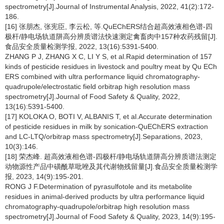
spectrometry[J].Journal of Instrumental Analysis, 2022, 41(2):172-
186.
[16] 张朋杰, 张宪臣, 李云松, 等.QuEChERS结合超高效液相色谱-四
极杆/静电场轨道阱高分辨质谱法快速测定禽畜肉中157种农药残留[J].
食品安全质量检测学报, 2022, 13(16):5391-5400.
ZHANG P J, ZHANG X C, LI Y S, et al.Rapid determination of 157
kinds of pesticide residues in livestock and poultry meat by Qu ECh
ERS combined with ultra performance liquid chromatography-
quadrupole/electrostatic field orbitrap high resolution mass
spectrometry[J].Journal of Food Safety & Quality, 2022,
13(16):5391-5400.
[17] KOLOKA O, BOTI V, ALBANIS T, et al.Accurate determination
of pesticide residues in milk by sonication-QuEChERS extraction
and LC-LTQ/orbitrap mass spectrometry[J].Separations, 2023,
10(3):146.
[18] 荣杰峰. 超高效液相色谱-四极杆/静电场轨道阱高分辨质谱法测定
动物源性产品中磺酰草吡唑及其代谢物残留量[J].食品安全质量检测学
报, 2023, 14(9):195-201.
RONG J F.Determination of pyrasulfotole and its metabolite
residues in animal-derived products by ultra performance liquid
chromatography-quadrupole/orbitrap high resolution mass
spectrometry[J].Journal of Food Safety & Quality, 2023, 14(9):195-