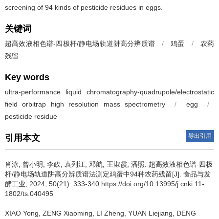
screening of 94 kinds of pesticide residues in eggs.
关键词
超高效液相色谱-四极杆/静电场轨道阱高分辨质谱
/
鸡蛋
/
农药
残留
Key words
ultra-performance liquid chromatography-quadrupole/electrostatic
field orbitrap high resolution mass spectrometry
/
egg
/
pesticide residue
导出引用
引用本文
肖泳
,
曾小明
,
李政
,
袁列江
,
邓航
,
王淑霞
,
潘照
.
超高效液相色谱-四极
杆/静电场轨道阱高分辨质谱法测定鸡蛋中94种农药残留[J]. 食品与发
酵工业, 2024, 50(21): 333-340 https://doi.org/10.13995/j.cnki.11-
1802/ts.040495
XIAO Yong
,
ZENG Xiaoming
,
LI Zheng
,
YUAN Liejiang
,
DENG