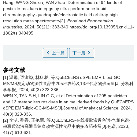
Hang
,
WANG Shuxia
,
PAN Zhao
.
Determination of 94 kinds of
pesticide residues in eggs by ultra-performance liquid
chromatography-quadrupole/electrostatic field orbitrap high
resolution mass spectrometry[J].
Food and Fermentation
Industries
, 2024, 50(21): 333-340 https://doi.org/10.13995/j.cnki.11-
1802/ts.040495
上一篇
下一篇
参考文献
[1] 温馨, 谭淑铧, 林庆昶, 等.QuEChERS dSPE EMR-Lipid-GC-
MS/MS测定动物源性食品中205种农药及13种代谢物残留量[J].分析科
学学报, 2024, 40(3):323-336.
WEN X, TAN S H, LIN Q C, et al.Determination of 205 pesticides
and 13 metabolites residues in animal derived foods by QuEChERS
dSPE EMR-lipid-GC-MS-MS[J].Journal of Analytical Science, 2024,
40(3):323-336.
[2] 李洁, 鞠香, 王艳丽, 等.QuEChERS-在线凝胶渗透色谱-气相色谱-
串联质谱法高通量筛查动物源性食品中的多农药残留[J].色谱, 2023,
41(7):610-621.