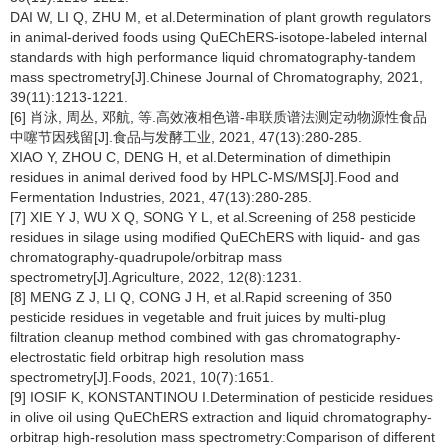
DAI W, LI Q, ZHU M, et al.Determination of plant growth regulators
in animal-derived foods using QuEChERS-isotope-labeled internal
standards with high performance liquid chromatography-tandem
mass spectrometry[J].Chinese Journal of Chromatography, 2021,
39(11):1213-1221.
[6] 肖泳, 周丛, 邓航, 等.高效液相色谱-串联质谱法测定动物源性食品
中噻节因残留[J].食品与发酵工业, 2021, 47(13):280-285.
XIAO Y, ZHOU C, DENG H, et al.Determination of dimethipin
residues in animal derived food by HPLC-MS/MS[J].Food and
Fermentation Industries, 2021, 47(13):280-285.
[7] XIE Y J, WU X Q, SONG Y L, et al.Screening of 258 pesticide
residues in silage using modified QuEChERS with liquid- and gas
chromatography-quadrupole/orbitrap mass
spectrometry[J].Agriculture, 2022, 12(8):1231.
[8] MENG Z J, LI Q, CONG J H, et al.Rapid screening of 350
pesticide residues in vegetable and fruit juices by multi-plug
filtration cleanup method combined with gas chromatography-
electrostatic field orbitrap high resolution mass
spectrometry[J].Foods, 2021, 10(7):1651.
[9] IOSIF K, KONSTANTINOU I.Determination of pesticide residues
in olive oil using QuEChERS extraction and liquid chromatography-
orbitrap high-resolution mass spectrometry:Comparison of different