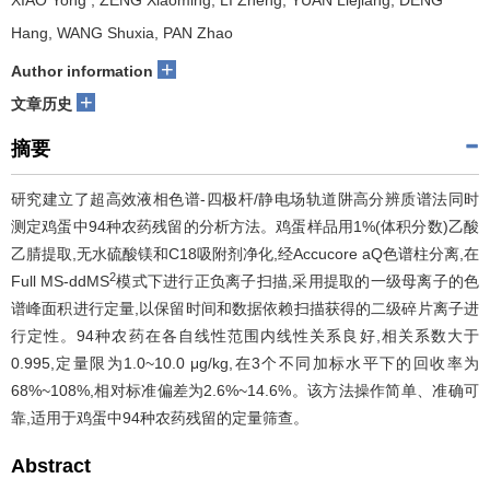
XIAO Yong
, ZENG Xiaoming, LI Zheng, YUAN Liejiang, DENG
Hang, WANG Shuxia, PAN Zhao
+
Author information
+
文章历史
摘要
研究建立了超高效液相色谱-四极杆/静电场轨道阱高分辨质谱法同时
测定鸡蛋中94种农药残留的分析方法。鸡蛋样品用1%(体积分数)乙酸
乙腈提取,无水硫酸镁和C18吸附剂净化,经Accucore aQ色谱柱分离,在
2
Full MS-ddMS
模式下进行正负离子扫描,采用提取的一级母离子的色
谱峰面积进行定量,以保留时间和数据依赖扫描获得的二级碎片离子进
行定性。94种农药在各自线性范围内线性关系良好,相关系数大于
0.995,定量限为1.0~10.0 μg/kg,在3个不同加标水平下的回收率为
68%~108%,相对标准偏差为2.6%~14.6%。该方法操作简单、准确可
靠,适用于鸡蛋中94种农药残留的定量筛查。
Abstract