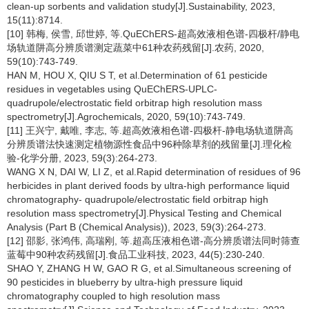
clean-up sorbents and validation study[J].Sustainability, 2023,
15(11):8714.
[10] 韩梅, 侯雪, 邱世婷, 等.QuEChERS-超高效液相色谱-四极杆/静电
场轨道阱高分辨质谱测定蔬菜中61种农药残留[J].农药, 2020,
59(10):743-749.
HAN M, HOU X, QIU S T, et al.Determination of 61 pesticide
residues in vegetables using QuEChERS-UPLC-
quadrupole/electrostatic field orbitrap high resolution mass
spectrometry[J].Agrochemicals, 2020, 59(10):743-749.
[11] 王兴宁, 戴唯, 李志, 等.超高效液相色谱-四极杆-静电场轨道阱高
分辨质谱法快速测定植物源性食品中96种除草剂的残留量[J].理化检
验-化学分册, 2023, 59(3):264-273.
WANG X N, DAI W, LI Z, et al.Rapid determination of residues of 96
herbicides in plant derived foods by ultra-high performance liquid
chromatography- quadrupole/electrostatic field orbitrap high
resolution mass spectrometry[J].Physical Testing and Chemical
Analysis (Part B (Chemical Analysis)), 2023, 59(3):264-273.
[12] 邵影, 张鸿伟, 高瑞刚, 等.超高压液相色谱-高分辨质谱法同时筛查
蓝莓中90种农药残留[J].食品工业科技, 2023, 44(5):230-240.
SHAO Y, ZHANG H W, GAO R G, et al.Simultaneous screening of
90 pesticides in blueberry by ultra-high pressure liquid
chromatography coupled to high resolution mass