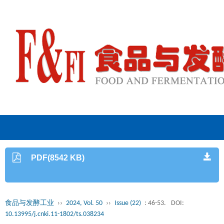
PDF(8542 KB)
食品与发酵工业
››
2024, Vol. 50
››
Issue (22)
: 46-53.
DOI:
10.13995/j.cnki.11-1802/ts.038234