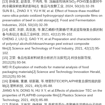
[13] 孙保龙, 赵喜亚, 于鸿伟, 等. 冻融改性纳米SiO
-POHS复合膜对牛
2
肉冷藏保鲜效果的影响[J]. 食品与发酵工业, 2024, 50(10):32-39.
SUN B L, ZHAO X Y, YU H W, et al. Effect of freeze-thaw modified
nano-silica-potato oxidized hydroxypropyl starch composite films on
preservation of beef in cold storage[J]. Food and Fermentation
Industries, 2024, 50(10):32-39.
[14] 成军, 刘群, 高亚惠, 等.聚乙烯醇/壳聚糖/芒果皮提取物复合膜的制
备与表征[J].食品工业科技, 2021, 42(12):95-102.
CHENG J, LIU Q, GAO Y H, et al.Preparation and characterization
of polyvinyl alcohol/chitosan/mango peel extract composite
film[J].Science and Technology of Food Industry, 2021, 42(12):95-
102.
[15] 卫荣. 食品包装材料材质分析的方法探究[J].科技创新导报,
2012(25):93-94.
WEI R.Exploration of methods for material analysis of food
packaging materials[J].Science and Technology Innovation Herald,
2012(25):93-94.
[16] 姜楠楠, 董娜, 胡新颖, 等.增塑剂TEC对PLA/PHB复合膜性能的影
响[J].塑料科技, 2021, 49(3):85-88.
JIANG N N, DONG N, HU X Y, et al.Effects of plasticizer TEC on the
properties of PLA/PHB composite film[J].Plastics Science and
Technology, 2021, 49(3):85-88.
[17] 高玲玲, 王振宇, 饶伟丽, 等.骨胶原蛋白-壳聚糖共混膜中分子间作