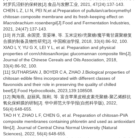
对罗氏沼虾的保鲜效[J].食品与发酵工业, 2021, 47(24):137-143.
CHEN L Z, LI N, PEI N,et al.Preparation of pullulan/carboxymethyl
chitosan composite membrane and its fresh-keeping effect on
Macrobrachium rosenbergii
[J].Food and Fermentation Industries,
2021, 24(47):137-143.
[10] 肖力源, 余国贤, 雷晏琳, 等. 玉米淀粉/壳聚糖/魔芋葡甘露聚糖复
合膜的制备及物性研究[J]. 中国粮油学报, 2018, 33(4):86-92, 100.
XIAO L Y, YU G X, LEI Y L, et al. Preparation and physical
properties of corn/chitosan/konjac glucomannan composite film[J].
Journal of the Chinese Cereals and Oils Association, 2018,
33(4):86-92, 100.
[11] SUTHARSAN J, BOYER C A, ZHAO J.Biological properties of
chitosan edible films incorporated with different classes of
flavonoids and their role in preserving the quality of chilled
beef[J].Food Hydrocolloids, 2023,139:108508.
[12] 陶海燕, 赵丽凤, 陈刚, 等. 富含苹果皮根皮素壳聚糖-聚乙烯醇抗
氧化保鲜膜的研制[J]. 华中师范大学学报(自然科学版), 2022,
56(4):648-655.
TAO H Y, ZHAO L F, CHEN G, et al. Preparation of chitosan-PVA
composite membranes containing phloretin and used as antioxidant
film[J]. Journal of Central China Normal University (Natural
Sciences), 2022, 56(4):648-655.