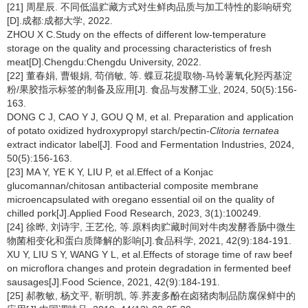
[21] 周星辰. 不同低温贮藏方式对生鲜肉品质与加工特性的影响研究
[D].成都:成都大学, 2022.
ZHOU X C.Study on the effects of different low-temperature
storage on the quality and processing characteristics of fresh
meat[D].Chengdu:Chengdu University, 2022.
[22] 董春娟, 曹银娟, 苟俏敏, 等. 蝶豆花提取物-马铃薯氧化羟丙基淀
粉/果胶指示标签的制备及应用[J]. 食品与发酵工业, 2024, 50(5):156-
163.
DONG C J, CAO Y J, GOU Q M, et al. Preparation and application
of potato oxidized hydroxypropyl starch/pectin-
Clitoria ternatea
extract indicator label[J]. Food and Fermentation Industries, 2024,
50(5):156-163.
[23] MA Y, YE K Y, LIU P, et al.Effect of a Konjac
glucomannan/chitosan antibacterial composite membrane
microencapsulated with oregano essential oil on the quality of
chilled pork[J].Applied Food Research, 2023, 3(1):100249.
[24] 徐晔, 刘诗宇, 王艺伦, 等.原料肉贮藏时间对牛肉发酵香肠中微生
物菌相变化和蛋白质降解的影响[J].食品科学, 2021, 42(9):184-191.
XU Y, LIU S Y, WANG Y L, et al.Effects of storage time of raw beef
on microflora changes and protein degradation in fermented beef
sausages[J].Food Science, 2021, 42(9):184-191.
[25] 郝教敏, 杨文平, 靳明凯, 等.荞麦多酚在卤猪肉制品防腐保鲜中的