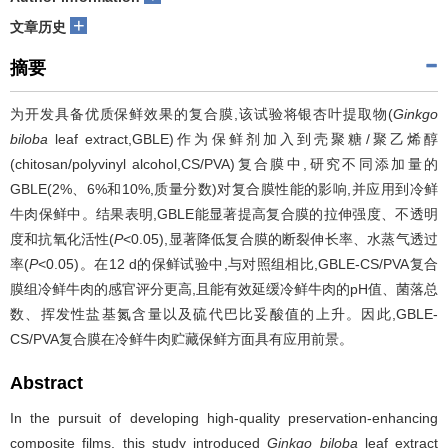
+
文章历史
摘要
为开发具备优质保鲜效果的复合膜,该试验将银杏叶提取物(
Ginkgo
biloba
leaf extract,GBLE)作为保鲜剂加入到壳聚糖/聚乙烯醇
(chitosan/polyvinyl alcohol,CS/PVA)复合膜中,研究不同添加量的
GBLE(2%、6%和10%,质量分数)对复合膜性能的影响,并应用到冷鲜
牛肉保鲜中。结果表明,GBLE能显著提高复合膜的拉伸强度、不透明
度和抗氧化活性(
P
<0.05),显著降低复合膜的断裂伸长率、水蒸气透过
率(
P
<0.05)。在12 d的保鲜试验中,与对照组相比,GBLE-CS/PVA复合
膜组冷鲜牛肉的感官评分更高,且能有效延缓冷鲜牛肉的pH值、菌落总
数、挥发性盐基氮含量以及硫代巴比妥酸值的上升。因此,GBLE-
CS/PVA复合膜在冷鲜牛肉贮藏保鲜方面具有应用前景。
Abstract
In the pursuit of developing high-quality preservation-enhancing
composite films, this study introduced
Ginkgo biloba
leaf extract