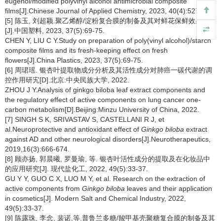
eugenol/modified polyvinyl alcohol antimicrobial composite
films[J].Chinese Journal of Applied Chemistry, 2023, 40(4):527-535.
[5] 陈玉, 刘超颖.聚乙烯醇/淀粉复合膜的制备及其对鲜花保鲜效果研究
[J].中国塑料, 2023, 37(5):69-75.
CHEN Y, LIU C Y.Study on preparation of poly(vinyl alcohol)/starch
composite films and its fresh-keeping effect on fresh
flowers[J].China Plastics, 2023, 37(5):69-75.
[6] 周珺瑶. 银杏叶提取物成分分析及其活性成分对肺癌一碳代谢的调
控作用研宄[D].北京:中央民族大学, 2022.
ZHOU J Y.Analysis of ginkgo biloba leaf extract components and
the regulatory effect of active components on lung cancer one-
carbon metabolism[D].Beijing:Minzu University of China, 2022.
[7] SINGH S K, SRIVASTAV S, CASTELLANI R J, et
al.Neuroprotective and antioxidant effect of
Ginkgo biloba
extract
against AD and other neurological disorders[J].Neurotherapeutics,
2019,16(3):666-674.
[8] 顾亦扬, 郭晨曦, 罗曼瑜, 等. 银杏叶活性成分的提取及在化妆品中
的应用研究[J]. 现代盐化工, 2022, 49(5):33-37.
GU Y Y, GUO C X, LUO M Y, et al. Research on the extraction of
active components from
Ginkgo biloba
leaves and their application
in cosmetics[J]. Modern Salt and Chemical Industry, 2022,
49(5):33-37.
[9] 陈露珠, 李念, 裴诺,等.普鲁兰多糖/羧甲基壳聚糖复合膜的制备及其