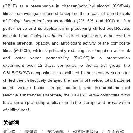
(GBLE) as a preservative in chitosan/polyvinyl alcohol (CS/PVA)
films.The investigation aimed to explore the impact of varied levels
of
Ginkgo biloba
leaf extract addition (2%, 6%, and 10%) on film
performance and its application in preserving chilled beef.Results
indicated that
Ginkgo biloba
leaf extract significantly enhanced the
tensile strength, opacity, and antioxidant activity of the composite
films (
P
<0.05), while significantly reducing its elongation at break
and water vapor permeability (
P
<0.05).In a preservation
experiment over 12 days, compared to the control group, the
GBLE-CS/PVA composite films exhibited higher sensory scores for
chilled beef, effectively delayed the rise in pH value, total bacterial
count, volatile basic nitrogen content, and thiobarbituric acid
reactive substances.Therefore, the GBLE-CS/PVA composite films
have shown promising applications in the storage and preservation
of chilled beef.
关键词
复合膜
/
壳聚糖
/
聚乙烯醇
/
银杏叶提取物
/
牛肉保鲜