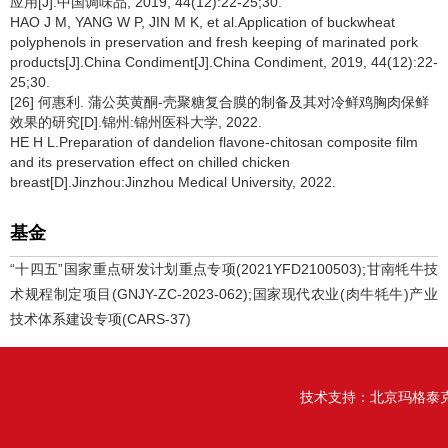
应用[J].中国调味品, 2019, 44(12):22-25;30.
HAO J M, YANG W P, JIN M K, et al.Application of buckwheat
polyphenols in preservation and fresh keeping of marinated pork
products[J].China Condiment[J].China Condiment, 2019, 44(12):22-
25;30.
[26] 何惠利. 蒲公英黄酮-壳聚糖复合膜的制备及其对冷鲜鸡胸肉保鲜
效果的研究[D].锦州:锦州医科大学, 2022.
HE H L.Preparation of dandelion flavone-chitosan composite film
and its preservation effect on chilled chicken
breast[D].Jinzhou:Jinzhou Medical University, 2022.
基金
“十四五”国家重点研发计划重点专项(2021YFD2100503);甘南牦牛技
术规程制定项目(GNJY-ZC-2023-062);国家现代农业(肉牛牦牛)产业
技术体系建设专项(CARS-37)
技术支持：
北京玛格泰