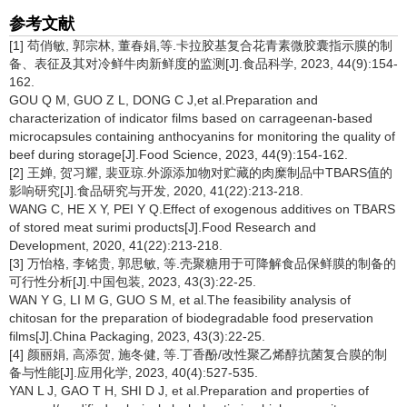
参考文献
[1] 苟俏敏, 郭宗林, 董春娟,等.卡拉胶基复合花青素微胶囊指示膜的制
备、表征及其对冷鲜牛肉新鲜度的监测[J].食品科学, 2023, 44(9):154-
162.
GOU Q M, GUO Z L, DONG C J,et al.Preparation and
characterization of indicator films based on carrageenan-based
microcapsules containing anthocyanins for monitoring the quality of
beef during storage[J].Food Science, 2023, 44(9):154-162.
[2] 王婵, 贺习耀, 裴亚琼.外源添加物对贮藏的肉糜制品中TBARS值的
影响研究[J].食品研究与开发, 2020, 41(22):213-218.
WANG C, HE X Y, PEI Y Q.Effect of exogenous additives on TBARS
of stored meat surimi products[J].Food Research and
Development, 2020, 41(22):213-218.
[3] 万怡格, 李铭贵, 郭思敏, 等.壳聚糖用于可降解食品保鲜膜的制备的
可行性分析[J].中国包装, 2023, 43(3):22-25.
WAN Y G, LI M G, GUO S M, et al.The feasibility analysis of
chitosan for the preparation of biodegradable food preservation
films[J].China Packaging, 2023, 43(3):22-25.
[4] 颜丽娟, 高添贺, 施冬健, 等.丁香酚/改性聚乙烯醇抗菌复合膜的制
备与性能[J].应用化学, 2023, 40(4):527-535.
YAN L J, GAO T H, SHI D J, et al.Preparation and properties of