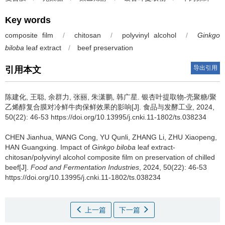
Key words
composite film
/
chitosan
/
polyvinyl alcohol
/
Ginkgo
biloba
leaf extract
/
beef preservation
导出引用
引用本文
陈建化
,
王聪
,
余群力
,
张丽
,
朱潇鹏
,
韩广星
.
银杏叶提取物-壳聚糖/聚
乙烯醇复合膜对冷鲜牛肉保鲜效果的影响[J]. 食品与发酵工业, 2024,
50(22): 46-53 https://doi.org/10.13995/j.cnki.11-1802/ts.038234
CHEN Jianhua
,
WANG Cong
,
YU Qunli
,
ZHANG Li
,
ZHU Xiaopeng
,
HAN Guangxing
.
Impact of
Ginkgo biloba
leaf extract-
chitosan/polyvinyl alcohol composite film on preservation of chilled
beef[J].
Food and Fermentation Industries
, 2024, 50(22): 46-53
https://doi.org/10.13995/j.cnki.11-1802/ts.038234
上一篇
下一篇