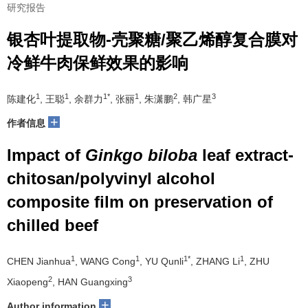
研究报告
银杏叶提取物-壳聚糖/聚乙烯醇复合膜对
冷鲜牛肉保鲜效果的影响
1
1
1*
1
2
3
陈建化
, 王聪
, 余群力
, 张丽
, 朱潇鹏
, 韩广星
+
作者信息
Impact of
Ginkgo biloba
leaf extract-
chitosan/polyvinyl alcohol
composite film on preservation of
chilled beef
1
1
1*
1
CHEN Jianhua
, WANG Cong
, YU Qunli
, ZHANG Li
, ZHU
2
3
Xiaopeng
, HAN Guangxing
+
Author information