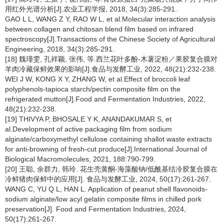
用红外光谱分析[J].农业工程学报, 2018, 34(3):285-291.
GAO L L, WANG Z Y, RAO W L, et al.Molecular interaction analysis
between collagen and chitosan blend film based on infrared
spectroscopy[J].Transactions of the Chinese Society of Agricultural
Engineering, 2018, 34(3):285-291.
[18] 魏瑾雯, 孔祥颖, 张伟, 等.西兰花叶多酚-木薯淀粉／果胶复合膜对
羊肉冷藏保鲜效果的影响[J].食品与发酵工业, 2022, 48(21):232-238.
WEI J W, KONG X Y, ZHANG W, et al.Effect of broccoli leaf
polyphenols-tapioca starch/pectin composite film on the
refrigerated mutton[J].Food and Fermentation Industries, 2022,
48(21):232-238.
[19] THIVYA P, BHOSALE Y K, ANANDAKUMAR S, et
al.Development of active packaging film from sodium
alginate/carboxymethyl cellulose containing shallot waste extracts
for anti-browning of fresh-cut produce[J].International Journal of
Biological Macromolecules, 2021, 188:790-799.
[20] 王聪, 余群力, 韩玲. 花生壳黄酮-海藻酸钠/低酰基结冷胶复合膜在
冷鲜猪肉保鲜中的应用[J]. 食品与发酵工业, 2024, 50(17):261-267.
WANG C, YU Q L, HAN L. Application of peanut shell flavonoids-
sodium alginate/low acyl gelatin composite films in chilled pork
preservation[J]. Food and Fermentation Industries, 2024,
50(17):261-267.