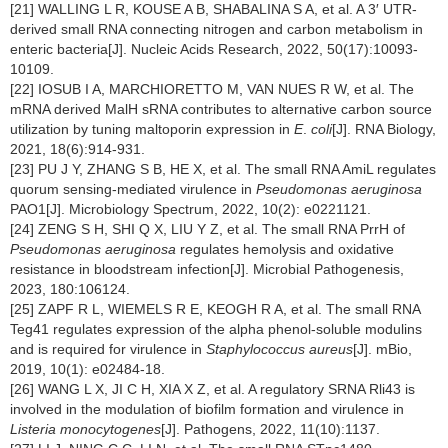
[21] WALLING L R, KOUSE A B, SHABALINA S A, et al. A 3′ UTR-
derived small RNA connecting nitrogen and carbon metabolism in
enteric bacteria[J]. Nucleic Acids Research, 2022, 50(17):10093-
10109.
[22] IOSUB I A, MARCHIORETTO M, VAN NUES R W, et al. The
mRNA derived MalH sRNA contributes to alternative carbon source
utilization by tuning maltoporin expression in
E
.
coli
[J]. RNA Biology,
2021, 18(6):914-931.
[23] PU J Y, ZHANG S B, HE X, et al. The small RNA AmiL regulates
quorum sensing-mediated virulence in
Pseudomonas aeruginosa
PAO1[J]. Microbiology Spectrum, 2022, 10(2): e0221121.
[24] ZENG S H, SHI Q X, LIU Y Z, et al. The small RNA PrrH of
Pseudomonas aeruginosa
regulates hemolysis and oxidative
resistance in bloodstream infection[J]. Microbial Pathogenesis,
2023, 180:106124.
[25] ZAPF R L, WIEMELS R E, KEOGH R A, et al. The small RNA
Teg41 regulates expression of the alpha phenol-soluble modulins
and is required for virulence in
Staphylococcus aureus
[J]. mBio,
2019, 10(1): e02484-18.
[26] WANG L X, JI C H, XIA X Z, et al. A regulatory SRNA Rli43 is
involved in the modulation of biofilm formation and virulence in
Listeria monocytogenes
[J]. Pathogens, 2022, 11(10):1137.