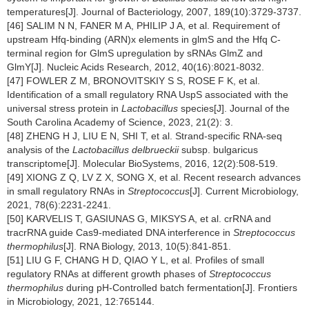
temperatures[J]. Journal of Bacteriology, 2007, 189(10):3729-3737.
[46] SALIM N N, FANER M A, PHILIP J A, et al. Requirement of
upstream Hfq-binding (ARN)x elements in glmS and the Hfq C-
terminal region for GlmS upregulation by sRNAs GlmZ and
GlmY[J]. Nucleic Acids Research, 2012, 40(16):8021-8032.
[47] FOWLER Z M, BRONOVITSKIY S S, ROSE F K, et al.
Identification of a small regulatory RNA UspS associated with the
universal stress protein in
Lactobacillus
species[J]. Journal of the
South Carolina Academy of Science, 2023, 21(2): 3.
[48] ZHENG H J, LIU E N, SHI T, et al. Strand-specific RNA-seq
analysis of the
Lactobacillus delbrueckii
subsp. bulgaricus
transcriptome[J]. Molecular BioSystems, 2016, 12(2):508-519.
[49] XIONG Z Q, LV Z X, SONG X, et al. Recent research advances
in small regulatory RNAs in
Streptococcus
[J]. Current Microbiology,
2021, 78(6):2231-2241.
[50] KARVELIS T, GASIUNAS G, MIKSYS A, et al. crRNA and
tracrRNA guide Cas9-mediated DNA interference in
Streptococcus
thermophilus
[J]. RNA Biology, 2013, 10(5):841-851.
[51] LIU G F, CHANG H D, QIAO Y L, et al. Profiles of small
regulatory RNAs at different growth phases of
Streptococcus
thermophilus
during pH-Controlled batch fermentation[J]. Frontiers
in Microbiology, 2021, 12:765144.