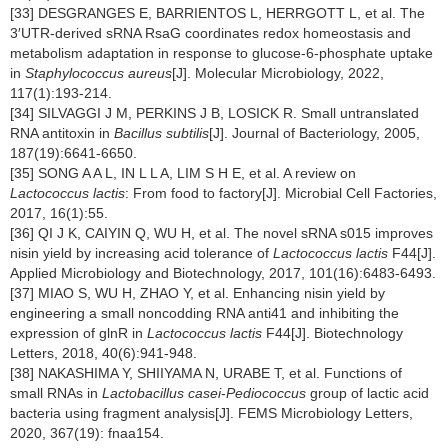
[33] DESGRANGES E, BARRIENTOS L, HERRGOTT L, et al. The
3′UTR-derived sRNA RsaG coordinates redox homeostasis and
metabolism adaptation in response to glucose-6-phosphate uptake
in
Staphylococcus aureus
[J]. Molecular Microbiology, 2022,
117(1):193-214.
[34] SILVAGGI J M, PERKINS J B, LOSICK R. Small untranslated
RNA antitoxin in
Bacillus subtilis
[J]. Journal of Bacteriology, 2005,
187(19):6641-6650.
[35] SONG A A L, IN L L A, LIM S H E, et al. A review on
Lactococcus lactis
: From food to factory[J]. Microbial Cell Factories,
2017, 16(1):55.
[36] QI J K, CAIYIN Q, WU H, et al. The novel sRNA s015 improves
nisin yield by increasing acid tolerance of
Lactococcus lactis
F44[J].
Applied Microbiology and Biotechnology, 2017, 101(16):6483-6493.
[37] MIAO S, WU H, ZHAO Y, et al. Enhancing nisin yield by
engineering a small noncodding RNA anti41 and inhibiting the
expression of glnR in
Lactococcus lactis
F44[J]. Biotechnology
Letters, 2018, 40(6):941-948.
[38] NAKASHIMA Y, SHIIYAMA N, URABE T, et al. Functions of
small RNAs in
Lactobacillus casei
-
Pediococcus
group of lactic acid
bacteria using fragment analysis[J]. FEMS Microbiology Letters,
2020, 367(19): fnaa154.