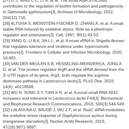
[27] LI J, NING C C, LI N, et al. The small RNA STnc1480
contributes to the regulation of biofilm formation and pathogenicity
in
Salmonella typhimurium
[J]. Archives of Microbiology, 2022,
204(12):716.
[28] ALTUVIA S, WEINSTEIN-FISCHER D, ZHANG A, et al. A small,
stable RNA induced by oxidative stress: Role as a pleiotropic
regulator and antimutator[J]. Cell, 1997, 90(1):43-53.
[29] YANG G, LI B A, JIA L L, et al. A novel sRNA in
Shigella flexneri
that regulates tolerance and virulence under hyperosmotic
pressure[J]. Frontiers in Cellular and Infection Microbiology, 2020,
10:483.
[30] VAN DER MEULEN S B, HESSELING-MEINDERS A, JONG A
D, et al. The protein regulator ArgR and the sRNA derived from the
3′-
UTR
region of its gene, ArgX, both regulate the arginine
deiminase pathway in
Lactococcus lactis
[J]. PLoS One, 2019,
14(6): e0218508.
[31] WU H, SONG S Y, TIAN K R, et al. A novel small RNA S042
increases acid tolerance in
Lactococcus lactis
F44[J]. Biochemical
and Biophysical Research Communications, 2018, 500(3):544-549.
[32] LALAOUNA D, BAUDE J, WU Z F, et al. RsaC sRNA modulates
the oxidative stress response of
Staphylococcus aureus
during
manganese starvation[J]. Nucleic Acids Research, 2019,
47(18):9871-9887.