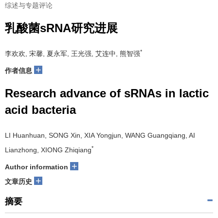
综述与专题评论
乳酸菌sRNA研究进展
*
李欢欢, 宋馨, 夏永军, 王光强, 艾连中, 熊智强
+
作者信息
Research advance of sRNAs in lactic
acid bacteria
LI Huanhuan, SONG Xin, XIA Yongjun, WANG Guangqiang, AI
*
Lianzhong, XIONG Zhiqiang
+
Author information
+
文章历史
摘要