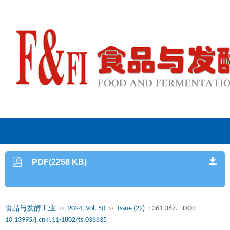
PDF(2258 KB)
食品与发酵工业
››
2024, Vol. 50
››
Issue (22)
: 361-367.
DOI:
10.13995/j.cnki.11-1802/ts.038835