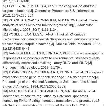
2017, 46:131-148.
[9] LI W J, YING X M, LU Q X, et al. Predicting sRNAs and their
targets in bacteria[J]. Genomics, Proteomics & Bioinformatics,
2012, 10(5):276-284.
[10] ZHANG A X, WASSARMAN K M, ROSENOW C, et al. Global
analysis of small RNA and mRNA targets of Hfq[J]. Molecular
Microbiology, 2003, 50(4):1111-1124.
[11] VOGEL J, BARTELS V, TANG T H, et al. RNomics in
Escherichia coli
detects new sRNA species and indicates parallel
transcriptional output in bacteria[J]. Nucleic Acids Research, 2003,
31(22):6435-6443.
[12] VAN DER MEULEN S B, JONG A D, KOK J. Early transcriptome
response of
Lactococcus lactis
to environmental stresses reveals
differentially expressed small regulatory RNAs and tRNAs[J].
Frontiers in Microbiology, 2017, 8:1704.
[13] DAVANLOO P, ROSENBERG A H, DUNN J J, et al. Cloning and
expression of the gene for bacteriophage T7 RNA polymerase[J].
Proceedings of the National Academy of Sciences of the United
States of America, 1984, 81(7):2035-2039.
[14] MCCULLEN C A, BENHAMMOU J N, MAJDALANI N, et al.
Mechanism of positive regulation by DsrA and RprA small
noncoding RNAs: Pairing increases translation and protects rpoS
mRNA from degradation[J]. Journal of Bacteriology, 2010,