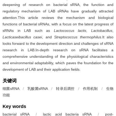
deepening of research on bacterial sRNA, the function and
regulatory mechanism of LAB sRNAs have gradually attracted
attention.This article reviews the mechanism and biological
functions of bacterial sRNAs, with a focus on the latest progress of
sRNAs in LAB such as
Lactococcus lactis
,
Lactobacillus
,
Lacticaseibacillus casei
, and
Streptococcus thermophilus
.It also
looks forward to the development direction and challenges of sRNA
research in LAB.In-depth research on sRNA facilitates a
comprehensive understanding of the physiological characteristics
and environmental adaptability, which paves the foundation for the
development of LAB and their application fields.
关键词
细菌sRNA
/
乳酸菌sRNA
/
转录后调控
/
作用机制
/
生物
功能
Key words
bacterial sRNA
/
lactic acid bacteria sRNA
/
post-