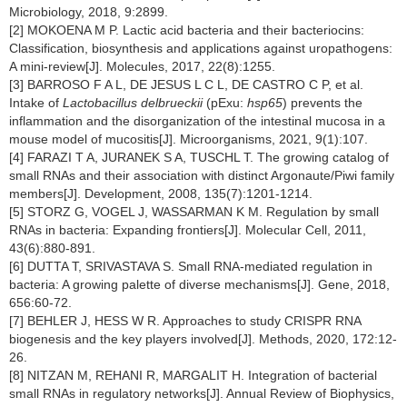
Microbiology, 2018, 9:2899.
[2] MOKOENA M P. Lactic acid bacteria and their bacteriocins:
Classification, biosynthesis and applications against uropathogens:
A mini-review[J]. Molecules, 2017, 22(8):1255.
[3] BARROSO F A L, DE JESUS L C L, DE CASTRO C P, et al.
Intake of
Lactobacillus delbrueckii
(pExu:
hsp65
) prevents the
inflammation and the disorganization of the intestinal mucosa in a
mouse model of mucositis[J]. Microorganisms, 2021, 9(1):107.
[4] FARAZI T A, JURANEK S A, TUSCHL T. The growing catalog of
small RNAs and their association with distinct Argonaute/Piwi family
members[J]. Development, 2008, 135(7):1201-1214.
[5] STORZ G, VOGEL J, WASSARMAN K M. Regulation by small
RNAs in bacteria: Expanding frontiers[J]. Molecular Cell, 2011,
43(6):880-891.
[6] DUTTA T, SRIVASTAVA S. Small RNA-mediated regulation in
bacteria: A growing palette of diverse mechanisms[J]. Gene, 2018,
656:60-72.
[7] BEHLER J, HESS W R. Approaches to study CRISPR RNA
biogenesis and the key players involved[J]. Methods, 2020, 172:12-
26.
[8] NITZAN M, REHANI R, MARGALIT H. Integration of bacterial
small RNAs in regulatory networks[J]. Annual Review of Biophysics,