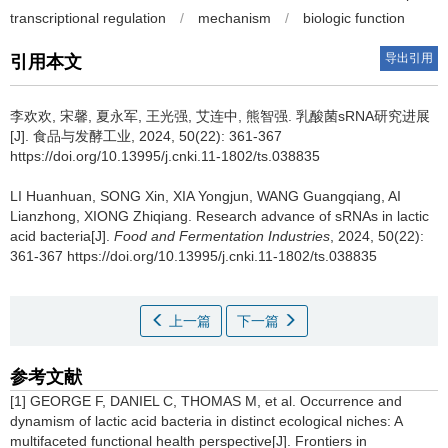
transcriptional regulation
/
mechanism
/
biologic function
导出引用
引用本文
李欢欢
,
宋馨
,
夏永军
,
王光强
,
艾连中
,
熊智强
.
乳酸菌sRNA研究进展
[J]. 食品与发酵工业, 2024, 50(22): 361-367
https://doi.org/10.13995/j.cnki.11-1802/ts.038835
LI Huanhuan
,
SONG Xin
,
XIA Yongjun
,
WANG Guangqiang
,
AI
Lianzhong
,
XIONG Zhiqiang
.
Research advance of sRNAs in lactic
acid bacteria[J].
Food and Fermentation Industries
, 2024, 50(22):
361-367 https://doi.org/10.13995/j.cnki.11-1802/ts.038835
上一篇
下一篇
参考文献
[1] GEORGE F, DANIEL C, THOMAS M, et al. Occurrence and
dynamism of lactic acid bacteria in distinct ecological niches: A
multifaceted functional health perspective[J]. Frontiers in