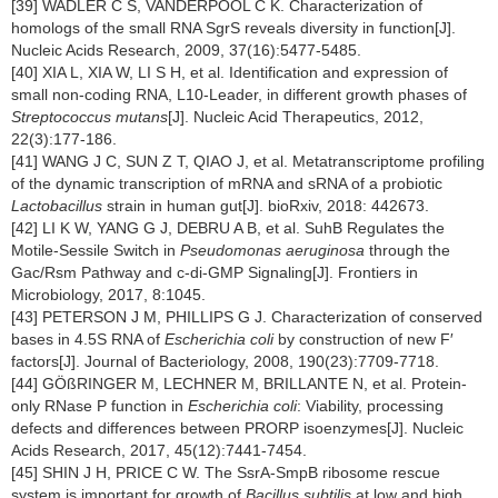
[39] WADLER C S, VANDERPOOL C K. Characterization of
homologs of the small RNA SgrS reveals diversity in function[J].
Nucleic Acids Research, 2009, 37(16):5477-5485.
[40] XIA L, XIA W, LI S H, et al. Identification and expression of
small non-coding RNA, L10-Leader, in different growth phases of
Streptococcus mutans
[J]. Nucleic Acid Therapeutics, 2012,
22(3):177-186.
[41] WANG J C, SUN Z T, QIAO J, et al. Metatranscriptome profiling
of the dynamic transcription of mRNA and sRNA of a probiotic
Lactobacillus
strain in human gut[J]. bioRxiv, 2018: 442673.
[42] LI K W, YANG G J, DEBRU A B, et al. SuhB Regulates the
Motile-Sessile Switch in
Pseudomonas aeruginosa
through the
Gac/Rsm Pathway and c-di-GMP Signaling[J]. Frontiers in
Microbiology, 2017, 8:1045.
[43] PETERSON J M, PHILLIPS G J. Characterization of conserved
bases in 4.5S RNA of
Escherichia coli
by construction of new F′
factors[J]. Journal of Bacteriology, 2008, 190(23):7709-7718.
[44] GÖßRINGER M, LECHNER M, BRILLANTE N, et al. Protein-
only RNase P function in
Escherichia coli
: Viability, processing
defects and differences between PRORP isoenzymes[J]. Nucleic
Acids Research, 2017, 45(12):7441-7454.
[45] SHIN J H, PRICE C W. The SsrA-SmpB ribosome rescue
system is important for growth of
Bacillus subtilis
at low and high