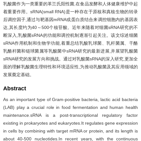
乳酸菌作为一类重要的革兰氏阳性菌,在食品发酵和人体健康维护中起
着重要作用。sRNA(small RNA)是一种存在于原核和真核生物的转录
后调控因子,通过与靶基因mRNA或蛋白质结合来调控细胞内的基因表
达,其长度约为40～500个核苷酸。近年来随着对细菌sRNA研究的不
断深入,乳酸菌sRNA的功能和调控机制逐渐引起关注。该文综述细菌
sRNA作用机制和生物学功能,着重总结乳酸乳球菌、乳杆菌属、干酪
乳酪杆菌和链球菌属等乳酸菌中sRNA研究的最新进展,并展望乳酸菌
sRNA研究的发展方向和挑战。通过对乳酸菌sRNA的深入研究,更加全
面的理解乳酸菌生理特性和环境适应性,为推动乳酸菌及其应用领域的
发展奠定基础。
Abstract
As an important type of Gram-positive bacteria, lactic acid bacteria
(LAB) play a crucial role in food fermentation and human health
maintenance.sRNA is a post-transcriptional regulatory factor
existing in prokaryotes and eukaryotes.It regulates gene expression
in cells by combining with target mRNA or protein, and its length is
about 40-500 nucleotides.In recent years, with the continuous