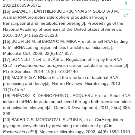
192(21):5559-5571.
[15] SALVAIL H, LANTHIER-BOURBONNAIS P, SOBOTA J M, et al.
A small RNA promotes siderophore production through
transcriptional and metabolic remodeling[J]. Proceedings of the
National Academy of Sciences of the United States of America,
2010, 107(34):15223-15228.
[16] BOUVIER M, SHARMA C M, MIKA F, et al. Small RNA binding
to 5′ mRNA coding region inhibits translational initiation[J].
Molecular Cell, 2008, 32(6):827-837.
[17] SONNLEITNER E, BLÄSI U. Regulation of Hfq by the RNA
CrcZ in
Pseudomonas aeruginosa
carbon catabolite repression[J].
PLoS Genetics, 2014, 10(6): e1004440.
[18] MACKIE G A. RNase E: at the interface of bacterial RNA
processing and decay[J]. Nature Reviews. Microbiology, 2013,
11(1):45-57.
[19] PRÉVOST K, DESNOYERS G, JACQUES J F, et al. Small RNA-
induced mRNA degradation achieved through both translation block
and activated cleavage[J]. Genes & Development, 2011, 25(4):385-
396.
[20] BAKER C S, MOROZOV I, SUZUKI K, et al. CsrA regulates
glycogen biosynthesis by preventing translation of glgC in
Escherichia coli
[J]. Molecular Microbiology, 2002, 44(6):1599-1610.