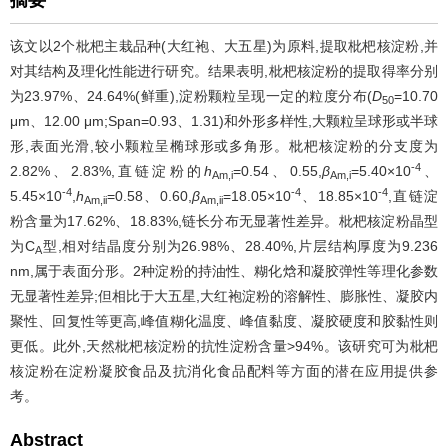
摘要
该文以2个枇杷主栽品种(大红袍、大五星)为原料,提取枇杷核淀粉,并
对其结构及理化性能进行研究。结果表明,枇杷核淀粉的提取得率分别
为23.97%、24.64%(鲜重),淀粉颗粒呈现一定的粒度分布(
D
=10.70
50
μm、12.00 μm;Span=0.93、1.31)和外形多样性,大颗粒呈球形或半球
形,表面光滑,较小颗粒呈椭球形或多角形。枇杷核淀粉的分支度为
-4
2.82%、2.83%,直链淀粉的
h
=0.54、0.55,
β
=5.40×10
、
Am,i
Am,i
-4
-4
-4
5.45×10
,
h
=0.58、0.60,
β
=18.05×10
、18.85×10
,直链淀
Am,ii
Am,ii
粉含量为17.62%、18.83%,链长分布无显著性差异。枇杷核淀粉晶型
为C
型,相对结晶度分别为26.98%、28.40%,片层结构厚度为9.236
A
nm,属于表面分形。2种淀粉的持油性、糊化焓和凝胶弹性等理化参数
无显著性差异;但相比于大五星,大红袍淀粉的溶解性、膨胀性、凝胶内
聚性、回复性等更高,峰值糊化温度、峰值黏度、凝胶硬度和胶黏性则
更低。此外,天然枇杷核淀粉的抗性淀粉含量>94%。该研究可为枇杷
核淀粉在淀粉凝胶食品及抗消化食品配料等方面的潜在应用提供参
考。
Abstract