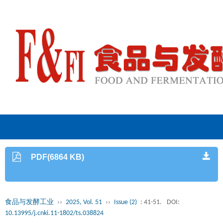
PDF(6864 KB)
食品与发酵工业
››
2025, Vol. 51
››
Issue (2)
: 41-51.
DOI:
10.13995/j.cnki.11-1802/ts.038824