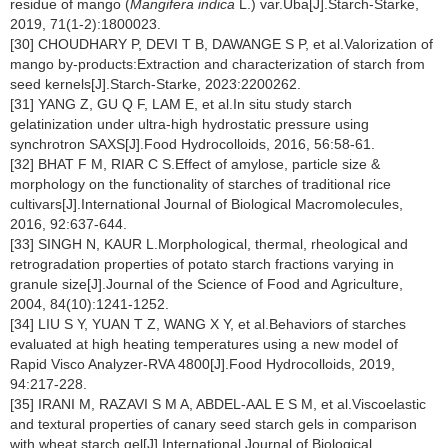
residue of mango (
Mangifera indica
L.) var.Uba[J].Starch-Starke,
2019, 71(1-2):1800023.
[30] CHOUDHARY P, DEVI T B, DAWANGE S P, et al.Valorization of
mango by-products:Extraction and characterization of starch from
seed kernels[J].Starch-Starke, 2023:2200262.
[31] YANG Z, GU Q F, LAM E, et al.In situ study starch
gelatinization under ultra-high hydrostatic pressure using
synchrotron SAXS[J].Food Hydrocolloids, 2016, 56:58-61.
[32] BHAT F M, RIAR C S.Effect of amylose, particle size &
morphology on the functionality of starches of traditional rice
cultivars[J].International Journal of Biological Macromolecules,
2016, 92:637-644.
[33] SINGH N, KAUR L.Morphological, thermal, rheological and
retrogradation properties of potato starch fractions varying in
granule size[J].Journal of the Science of Food and Agriculture,
2004, 84(10):1241-1252.
[34] LIU S Y, YUAN T Z, WANG X Y, et al.Behaviors of starches
evaluated at high heating temperatures using a new model of
Rapid Visco Analyzer-RVA 4800[J].Food Hydrocolloids, 2019,
94:217-228.
[35] IRANI M, RAZAVI S M A, ABDEL-AAL E S M, et al.Viscoelastic
and textural properties of canary seed starch gels in comparison
with wheat starch gel[J].International Journal of Biological