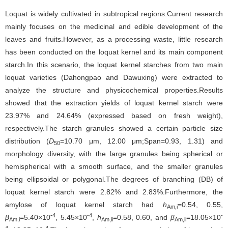
Loquat is widely cultivated in subtropical regions.Current research
mainly focuses on the medicinal and edible development of the
leaves and fruits.However, as a processing waste, little research
has been conducted on the loquat kernel and its main component
starch.In this scenario, the loquat kernel starches from two main
loquat varieties (Dahongpao and Dawuxing) were extracted to
analyze the structure and physicochemical properties.Results
showed that the extraction yields of loquat kernel starch were
23.97% and 24.64% (expressed based on fresh weight),
respectively.The starch granules showed a certain particle size
distribution (
D
=10.70 μm, 12.00 μm;Span=0.93, 1.31) and
50
morphology diversity, with the large granules being spherical or
hemispherical with a smooth surface, and the smaller granules
being ellipsoidal or polygonal.The degrees of branching (DB) of
loquat kernel starch were 2.82% and 2.83%.Furthermore, the
amylose of loquat kernel starch had
h
=0.54, 0.55,
Am,i
-4
-4
-
β
=5.40×10
, 5.45×10
,
h
=0.58, 0.60, and
β
=18.05×10
Am,i
Am,ii
Am,ii
4
-4