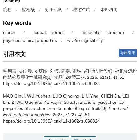
关键词
淀粉
/
枇杷核
/
分子结构
/
理化性质
/
体外消化
Key words
starch
/
loquat kernel
/
molecular structure
/
physicochemical properties
/
in vitro
digestibility
导出引用
引用本文
毛启慧
,
吴雨晨
,
罗庆龄
,
刘滢
,
陈嘉
,
雷琳
,
赵国华
,
叶发银
.
枇杷核淀粉
的结构及理化性能研究[J]. 食品与发酵工业, 2025, 51(2): 41-51
https://doi.org/10.13995/j.cnki.11-1802/ts.038824
MAO Qihui
,
WU Yuchen
,
LUO Qingling
,
LIU Ying
,
CHEN Jia
,
LEI
Lin
,
ZHAO Guohua
,
YE Fayin
.
Structural and physicochemical
properties of starches from kernels of loquat fruits[J].
Food and
Fermentation Industries
, 2025, 51(2): 41-51
https://doi.org/10.13995/j.cnki.11-1802/ts.038824