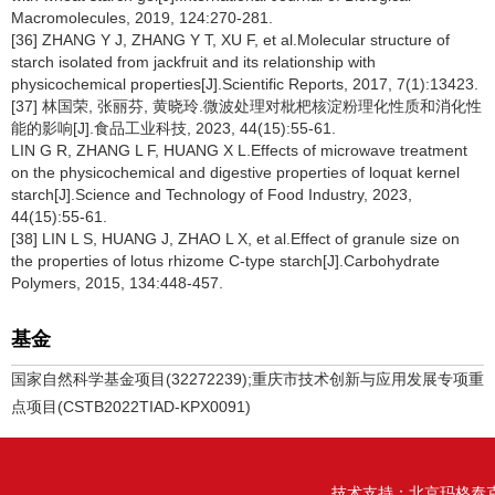
Macromolecules, 2019, 124:270-281.
[36] ZHANG Y J, ZHANG Y T, XU F, et al.Molecular structure of
starch isolated from jackfruit and its relationship with
physicochemical properties[J].Scientific Reports, 2017, 7(1):13423.
[37] 林国荣, 张丽芬, 黄晓玲.微波处理对枇杷核淀粉理化性质和消化性
能的影响[J].食品工业科技, 2023, 44(15):55-61.
LIN G R, ZHANG L F, HUANG X L.Effects of microwave treatment
on the physicochemical and digestive properties of loquat kernel
starch[J].Science and Technology of Food Industry, 2023,
44(15):55-61.
[38] LIN L S, HUANG J, ZHAO L X, et al.Effect of granule size on
the properties of lotus rhizome C-type starch[J].Carbohydrate
Polymers, 2015, 134:448-457.
基金
国家自然科学基金项目(32272239);重庆市技术创新与应用发展专项重
点项目(CSTB2022TIAD-KPX0091)
技术支持：
北京玛格泰