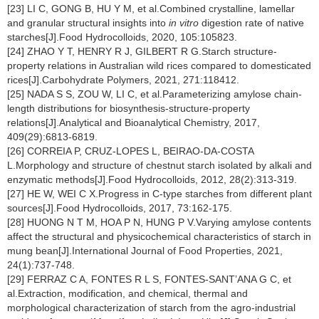
[23] LI C, GONG B, HU Y M, et al.Combined crystalline, lamellar
and granular structural insights into
in vitro
digestion rate of native
starches[J].Food Hydrocolloids, 2020, 105:105823.
[24] ZHAO Y T, HENRY R J, GILBERT R G.Starch structure-
property relations in Australian wild rices compared to domesticated
rices[J].Carbohydrate Polymers, 2021, 271:118412.
[25] NADA S S, ZOU W, LI C, et al.Parameterizing amylose chain-
length distributions for biosynthesis-structure-property
relations[J].Analytical and Bioanalytical Chemistry, 2017,
409(29):6813-6819.
[26] CORREIA P, CRUZ-LOPES L, BEIRAO-DA-COSTA
L.Morphology and structure of chestnut starch isolated by alkali and
enzymatic methods[J].Food Hydrocolloids, 2012, 28(2):313-319.
[27] HE W, WEI C X.Progress in C-type starches from different plant
sources[J].Food Hydrocolloids, 2017, 73:162-175.
[28] HUONG N T M, HOA P N, HUNG P V.Varying amylose contents
affect the structural and physicochemical characteristics of starch in
mung bean[J].International Journal of Food Properties, 2021,
24(1):737-748.
[29] FERRAZ C A, FONTES R L S, FONTES-SANT’ANA G C, et
al.Extraction, modification, and chemical, thermal and
morphological characterization of starch from the agro-industrial