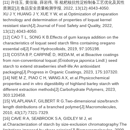
[11] 许佳玉, 黄佳瑜, 薛岩伟, 等.枇杷核抗性淀粉制备工艺优化及其性
质测定[J].食品安全质量检测学报, 2022, 13(12):4043-4050.
XU J Y, HUANG J Y, XUE Y W, et al.Optimization of preparation
technology and determination of properties of loquat kernel
resistant starch[J].Journal of Food Safety and Quality, 2022,
13(12):4043-4050.
[12] CAO T L, SONG K B.Effects of gum karaya addition on the
characteristics of loquat seed starch films containing oregano
essential oil[J].Food Hydrocolloids, 2019, 97:105198.
[13] COSTA B P, CARPINÉ D, IKEDA M, et al.Bioactive coatings
from non-conventional loquat
(Eriobotrya japonica
Lindl.) seed
starch to extend strawberries shelf-life:An antioxidant
packaging[J].Progress in Organic Coatings, 2023, 175:107320.
[14] NIE M Z, PIAO C H, WANG A X, et al.Physicochemical
properties and in vitro digestibility of highland barley starch with
different extraction methods[J].Carbohydrate Polymers, 2023,
303:120458.
[15] VILAPLANA F, GILBERT R G.Two-dimensional size/branch
length distributions of a branched polymer[J].Macromolecules,
2010, 43(17):7321-7329.
[16] CAVE R A, SEABROOK S A, GIDLEY M J, et
al.Characterization of starch by size-exclusion chromatography:The