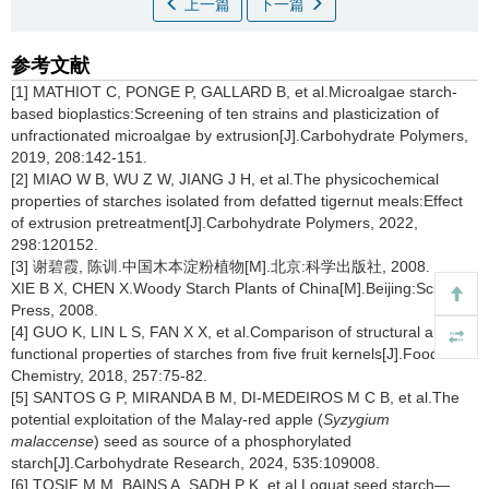
上一篇
下一篇
参考文献
[1] MATHIOT C, PONGE P, GALLARD B, et al.Microalgae starch-
based bioplastics:Screening of ten strains and plasticization of
unfractionated microalgae by extrusion[J].Carbohydrate Polymers,
2019, 208:142-151.
[2] MIAO W B, WU Z W, JIANG J H, et al.The physicochemical
properties of starches isolated from defatted tigernut meals:Effect
of extrusion pretreatment[J].Carbohydrate Polymers, 2022,
298:120152.
[3] 谢碧霞, 陈训.中国木本淀粉植物[M].北京:科学出版社, 2008.
XIE B X, CHEN X.Woody Starch Plants of China[M].Beijing:Science
Press, 2008.
[4] GUO K, LIN L S, FAN X X, et al.Comparison of structural and
functional properties of starches from five fruit kernels[J].Food
Chemistry, 2018, 257:75-82.
[5] SANTOS G P, MIRANDA B M, DI-MEDEIROS M C B, et al.The
potential exploitation of the Malay-red apple (
Syzygium
malaccense
) seed as source of a phosphorylated
starch[J].Carbohydrate Research, 2024, 535:109008.
[6] TOSIF M M, BAINS A, SADH P K, et al.Loquat seed starch—