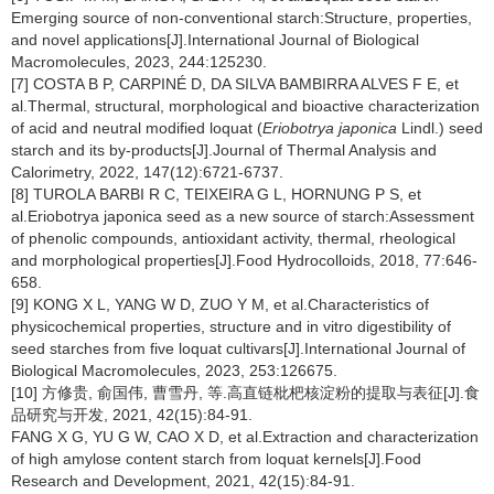
Emerging source of non-conventional starch:Structure, properties,
and novel applications[J].International Journal of Biological
Macromolecules, 2023, 244:125230.
[7] COSTA B P, CARPINÉ D, DA SILVA BAMBIRRA ALVES F E, et
al.Thermal, structural, morphological and bioactive characterization
of acid and neutral modified loquat (
Eriobotrya japonica
Lindl.) seed
starch and its by-products[J].Journal of Thermal Analysis and
Calorimetry, 2022, 147(12):6721-6737.
[8] TUROLA BARBI R C, TEIXEIRA G L, HORNUNG P S, et
al.Eriobotrya japonica seed as a new source of starch:Assessment
of phenolic compounds, antioxidant activity, thermal, rheological
and morphological properties[J].Food Hydrocolloids, 2018, 77:646-
658.
[9] KONG X L, YANG W D, ZUO Y M, et al.Characteristics of
physicochemical properties, structure and in vitro digestibility of
seed starches from five loquat cultivars[J].International Journal of
Biological Macromolecules, 2023, 253:126675.
[10] 方修贵, 俞国伟, 曹雪丹, 等.高直链枇杷核淀粉的提取与表征[J].食
品研究与开发, 2021, 42(15):84-91.
FANG X G, YU G W, CAO X D, et al.Extraction and characterization
of high amylose content starch from loquat kernels[J].Food
Research and Development, 2021, 42(15):84-91.