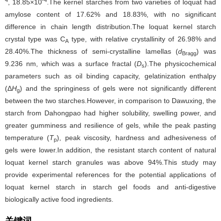
, 18.85×10
.The kernel starches from two varieties of loquat had
amylose content of 17.62% and 18.83%, with no significant
difference in chain length distribution.The loquat kernel starch
crystal type was C
type, with relative crystallinity of 26.98% and
A
28.40%.The thickness of semi-crystalline lamellas (
d
) was
Bragg
9.236 nm, which was a surface fractal (
D
).The physicochemical
s
parameters such as oil binding capacity, gelatinization enthalpy
(Δ
H
) and the springiness of gels were not significantly different
g
between the two starches.However, in comparison to Dawuxing, the
starch from Dahongpao had higher solubility, swelling power, and
greater gumminess and resilience of gels, while the peak pasting
temperature (
T
), peak viscosity, hardness and adhesiveness of
p
gels were lower.In addition, the resistant starch content of natural
loquat kernel starch granules was above 94%.This study may
provide experimental references for the potential applications of
loquat kernel starch in starch gel foods and anti-digestive
biologically active food ingredients.