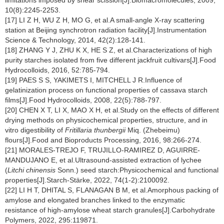
limitations imposed by shear scission[J].Biomacromolecules, 2009,
10(8):2245-2253.
[17] LI Z H, WU Z H, MO G, et al.A small-angle X-ray scattering
station at Beijing synchrotron radiation facility[J].Instrumentation
Science & Technology, 2014, 42(2):128-141.
[18] ZHANG Y J, ZHU K X, HE S Z, et al.Characterizations of high
purity starches isolated from five different jackfruit cultivars[J].Food
Hydrocolloids, 2016, 52:785-794.
[19] PAES S S, YAKIMETS I, MITCHELL J R.Influence of
gelatinization process on functional properties of cassava starch
films[J].Food Hydrocolloids, 2008, 22(5):788-797.
[20] CHEN X T, LI X, MAO X H, et al.Study on the effects of different
drying methods on physicochemical properties, structure, and in
vitro digestibility of
Fritillaria thunbergii
Miq. (Zhebeimu)
flours[J].Food and Bioproducts Processing, 2016, 98:266-274.
[21] MORALES-TREJO F, TRUJILLO-RAMIREZ D, AGUIRRE-
MANDUJANO E, et al.Ultrasound-assisted extraction of lychee
(
Litchi chinensis
Sonn.) seed starch:Physicochemical and functional
properties[J].Starch-Stärke, 2022, 74(1-2):2100092.
[22] LI H T, DHITAL S, FLANAGAN B M, et al.Amorphous packing of
amylose and elongated branches linked to the enzymatic
resistance of high-amylose wheat starch granules[J].Carbohydrate
Polymers, 2022, 295:119871.