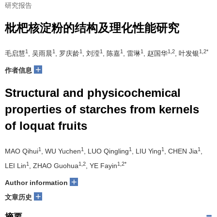
研究报告
枇杷核淀粉的结构及理化性能研究
1
1
1
1
1
1
1,2
1,2*
毛启慧
, 吴雨晨
, 罗庆龄
, 刘滢
, 陈嘉
, 雷琳
, 赵国华
, 叶发银
+
作者信息
Structural and physicochemical
properties of starches from kernels
of loquat fruits
1
1
1
1
1
MAO Qihui
, WU Yuchen
, LUO Qingling
, LIU Ying
, CHEN Jia
,
1
1,2
1,2*
LEI Lin
, ZHAO Guohua
, YE Fayin
+
Author information
+
文章历史