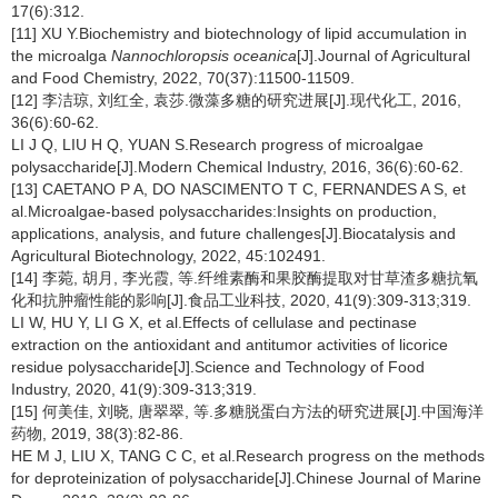
17(6):312.
[11] XU Y.Biochemistry and biotechnology of lipid accumulation in
the microalga
Nannochloropsis oceanica
[J].Journal of Agricultural
and Food Chemistry, 2022, 70(37):11500-11509.
[12] 李洁琼, 刘红全, 袁莎.微藻多糖的研究进展[J].现代化工, 2016,
36(6):60-62.
LI J Q, LIU H Q, YUAN S.Research progress of microalgae
polysaccharide[J].Modern Chemical Industry, 2016, 36(6):60-62.
[13] CAETANO P A, DO NASCIMENTO T C, FERNANDES A S, et
al.Microalgae-based polysaccharides:Insights on production,
applications, analysis, and future challenges[J].Biocatalysis and
Agricultural Biotechnology, 2022, 45:102491.
[14] 李菀, 胡月, 李光霞, 等.纤维素酶和果胶酶提取对甘草渣多糖抗氧
化和抗肿瘤性能的影响[J].食品工业科技, 2020, 41(9):309-313;319.
LI W, HU Y, LI G X, et al.Effects of cellulase and pectinase
extraction on the antioxidant and antitumor activities of licorice
residue polysaccharide[J].Science and Technology of Food
Industry, 2020, 41(9):309-313;319.
[15] 何美佳, 刘晓, 唐翠翠, 等.多糖脱蛋白方法的研究进展[J].中国海洋
药物, 2019, 38(3):82-86.
HE M J, LIU X, TANG C C, et al.Research progress on the methods
for deproteinization of polysaccharide[J].Chinese Journal of Marine