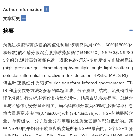
+
Author information
+
文章历史
摘要
为促进微拟球藻多糖的高值化利用,该研究采用40%、60%和80%(体
积分数)的乙醇分级沉淀微拟球藻多糖得到NSP40、NSP60和NSP80
3个组分,通过高效液相色谱、凝胶色谱-示差-多角度激光光散射系统
(high pressure gel chromatography-muitiple angle light scattering
detector-differential refractive index detector, HPSEC-MALS-RI)、
傅里叶变换红外光谱(Fourier transform infrared spectrometer, FT-
IR)和流变仪等方法对多糖的单糖组成、分子质量、结构、流变特性等
理化性质进行分析,并评价其抗氧化活性。结果表明,多糖得率、总糖含
量与乙醇体积分数呈正相关。当乙醇体积分数为80%时,多糖得率和总
糖含量最高,分别为(3.48±0.04)%和(74.43±0.76)%。NSP的糖醛酸含
量、单糖组成、分子质量分布等理化性质受乙醇体积分数影响。其
中,NSP60的平均分子质量和黏度是所有NSP中最高的。3个NSP组分