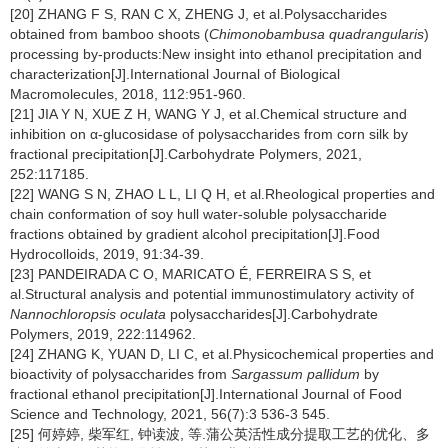
[20] ZHANG F S, RAN C X, ZHENG J, et al.Polysaccharides
obtained from bamboo shoots (
Chimonobambusa quadrangularis
)
processing by-products:New insight into ethanol precipitation and
characterization[J].International Journal of Biological
Macromolecules, 2018, 112:951-960.
[21] JIA Y N, XUE Z H, WANG Y J, et al.Chemical structure and
inhibition on α-glucosidase of polysaccharides from corn silk by
fractional precipitation[J].Carbohydrate Polymers, 2021,
252:117185.
[22] WANG S N, ZHAO L L, LI Q H, et al.Rheological properties and
chain conformation of soy hull water-soluble polysaccharide
fractions obtained by gradient alcohol precipitation[J].Food
Hydrocolloids, 2019, 91:34-39.
[23] PANDEIRADA C O, MARICATO É, FERREIRA S S, et
al.Structural analysis and potential immunostimulatory activity of
Nannochloropsis oculata
polysaccharides[J].Carbohydrate
Polymers, 2019, 222:114962.
[24] ZHANG K, YUAN D, LI C, et al.Physicochemical properties and
bioactivity of polysaccharides from
Sargassum pallidum
by
fractional ethanol precipitation[J].International Journal of Food
Science and Technology, 2021, 56(7):3 536-3 545.
[25] 何婷婷, 柴军红, 钟读波, 等.蒲公英活性成分提取工艺的优化、多