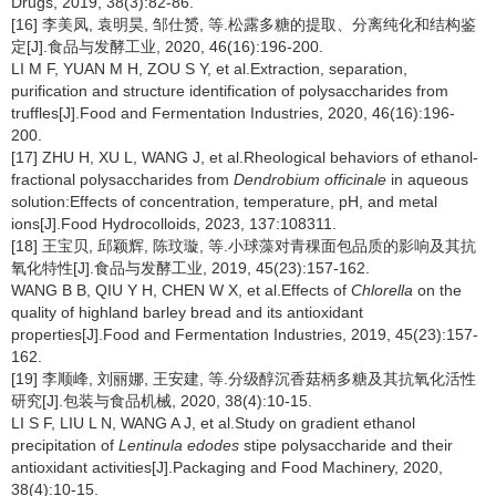
Drugs, 2019, 38(3):82-86.
[16] 李美凤, 袁明昊, 邹仕赟, 等.松露多糖的提取、分离纯化和结构鉴
定[J].食品与发酵工业, 2020, 46(16):196-200.
LI M F, YUAN M H, ZOU S Y, et al.Extraction, separation,
purification and structure identification of polysaccharides from
truffles[J].Food and Fermentation Industries, 2020, 46(16):196-
200.
[17] ZHU H, XU L, WANG J, et al.Rheological behaviors of ethanol-
fractional polysaccharides from
Dendrobium officinale
in aqueous
solution:Effects of concentration, temperature, pH, and metal
ions[J].Food Hydrocolloids, 2023, 137:108311.
[18] 王宝贝, 邱颖辉, 陈玟璇, 等.小球藻对青稞面包品质的影响及其抗
氧化特性[J].食品与发酵工业, 2019, 45(23):157-162.
WANG B B, QIU Y H, CHEN W X, et al.Effects of
Chlorella
on the
quality of highland barley bread and its antioxidant
properties[J].Food and Fermentation Industries, 2019, 45(23):157-
162.
[19] 李顺峰, 刘丽娜, 王安建, 等.分级醇沉香菇柄多糖及其抗氧化活性
研究[J].包装与食品机械, 2020, 38(4):10-15.
LI S F, LIU L N, WANG A J, et al.Study on gradient ethanol
precipitation of
Lentinula edodes
stipe polysaccharide and their
antioxidant activities[J].Packaging and Food Machinery, 2020,
38(4):10-15.