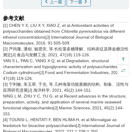
上一篇
下一篇
参考文献
[1] CHEN Y X, LIU X Y, XIAO Z, et al.Antioxidant activities of
polysaccharides obtained from
Chlorella pyrenoidosa
via different
ethanol concentrations[J].International Journal of Biological
Macromolecules, 2016, 91:505-509.
[2] 严尚隆, 潘创, 杨贤庆, 等.长松藻多糖降解、结构表征及降血糖活性
测定[J].食品与发酵工业, 2021, 47(18):119-126.
YAN S L, PAN C, YANG X Q, et al.Degradation, structural
characterization and hypoglycemic activity of polysaccharides from
Codium cylindricum
[J].Food and Fermentation Industries, 2021,
47(18):119-126.
[3] 宁利敏, 朱玉翠, 于光, 等.几种海藻功能寡糖的结构、制备、活性与
应用研究进展[J].海洋科学, 2021, 45(2):144-151.
NING L M, ZHU Y C, YU G, et al.Recent advances in the structure,
preparation, activity, and application of several marine seaweed
functional oligosaccharides[J].Marine Sciences, 2021, 45(2):144-
151.
[4] TOUNSI L, HENTATI F, BEN HLIMA H, et al.Microalgae as
feedstock for bioactive polysaccharides[J].International Journal of
Biological Macromolecules, 2022, 221:1 238-1 250.