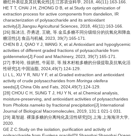
糖红外表征及其抗氧化性[J].江苏农业科学, 2018, 46(11):163-166.
HE T T, CHAI J H, ZHONG D B, et al.Study on optimization of
extraction process for active components from dandelion, IR
characterization of polysaccharide and its antioxidant
activity[J].Jiangsu Agricultural Sciences, 2018, 46(11):163-166.
[26] 陈冰洁, 乔勇进, 王晓, 等.金瓜多糖不同分级组分的抗氧化和降血
糖活性[J].食品与机械, 2023, 39(7):165-171.
CHEN B J, QIAO Y J, WANG X, et al.Antioxidant and hypoglycemic
activities of different graded fractions of polysaccharide from
goldenmelon[J].Food and Machinery, 2023, 39(7):165-171.
[27] 李玲玲, 徐妍然, 牛延菲, 等.辣木籽粗多糖的分级提取及抗氧化活
性研究[J].中国油脂, 2024,49(7):124-129.
LI L L, XU Y R, NIU Y F, et al.Graded extraction and antioxidant
activity of crude polysaccharides from
Moringa oleifera
seeds[J].China Oils and Fats, 2024,49(7):124-129.
[28] CHOU C H, SUNG T J, HU Y N, et al.Chemical analysis,
moisture-preserving, and antioxidant activities of polysaccharides
from
Pholiota nameko
by fractional precipitation[J].International
Journal of Biological Macromolecules, 2019, 131:1 021-1 031.
[29] 葛智超. 裸藻多糖的分离纯化及活性研究[D].上海:上海海洋大学,
2020.
GE Z C.Study on the isolation, purification and activity of
poilsaccharide from
Euglena gracilis
[D].Shanghai:Shanghai Ocean