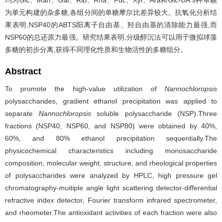
均为Glc、Man、Gal、Rib、Rha、Fuc、Xyl、Ara和Glc-UA 9种单糖
为单元构建的杂多糖,各组分间的单糖摩尔比差异较大。抗氧化分析结
果表明,NSP40的ABTS阳离子自由基、羟自由基的清除能力最强,而
NSP60的总还原力最强。研究结果表明,分级醇沉法可以用于微拟球藻
多糖的初步分离,获得不同理化性质和生物活性的多糖组分。
Abstract
To promote the high-value utilization of
Nannochloropsis
polysaccharides, gradient ethanol precipitation was applied to
separate
Nannochloropsis
soluble polysaccharide (NSP).Three
fractions (NSP40, NSP60, and NSP80) were obtained by 40%,
60%, and 80% ethanol precipitation sequentially.The
physicochemical characteristics including monosaccharide
composition, molecular weight, structure, and rheological properties
of polysaccharides were analyzed by HPLC, high pressure gel
chromatography-muitiple angle light scattering detector-differential
refractive index detector, Fourier transform infrared spectrometer,
and rheometer.The antioxidant activities of each fraction were also