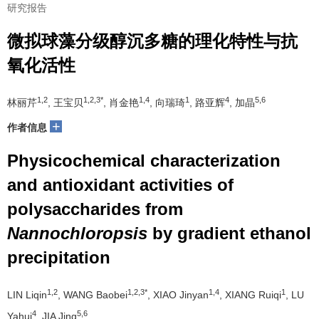
研究报告
微拟球藻分级醇沉多糖的理化特性与抗
氧化活性
1,2
1,2,3*
1,4
1
4
5,6
林丽芹
, 王宝贝
, 肖金艳
, 向瑞琦
, 路亚辉
, 加晶
+
作者信息
Physicochemical characterization
and antioxidant activities of
polysaccharides from
Nannochloropsis
by gradient ethanol
precipitation
1,2
1,2,3*
1,4
1
LIN Liqin
, WANG Baobei
, XIAO Jinyan
, XIANG Ruiqi
, LU
4
5,6
Yahui
, JIA Jing