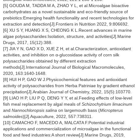
[5] GOUDA M, TADDA M A, ZHAO Y L, et al.Microalgae bioactive
carbohydrates as a novel sustainable and eco-friendly source of
prebiotics:Emerging health functionality and recent technologies for
extraction and detection[J].Frontiers in Nutrition 2022, 9:806692.
[6] XU S Y, HUANG X S, CHEONG K L.Recent advances in marine
algae polysaccharides:Isolation, structure, and activities[J].Marine
Drugs, 2017, 15(12):388.
[7] JIA Y N, GAO X D, XUE Z H, et al.Characterization, antioxidant
activities, and inhibition on α-glucosidase activity of corn silk
polysaccharides obtained by different extraction
methods[J].International Journal of Biological Macromolecules,
2020, 163:1640-1648.
[8] HUI H P, GAO W J.Physicochemical features and antioxidant
activity of polysaccharides from Herba Patriniae by gradient ethanol
precipitation[J].Arabian Journal of Chemistry, 2022, 15(5):103770.
[9] LIAO H P, LIU P Q, DENG Y Y, et al.Feeding effects of low-level
fish meal replacement by algal meals of
Schizochytrium limacinum
and
Nannochloropsis
salina
on largemouth bass (
Micropterus
salmoides
)[J].Aquaculture, 2022, 557:738311.
[10] CAMACHO F, MACEDO A, MALCATA F.Potential industrial
applications and commercialization of microalgae in the functional
food and feed industries:A short review[J].Marine Drugs, 2019,