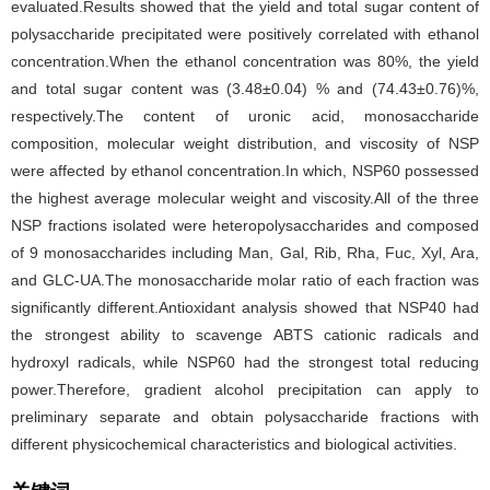
evaluated.Results showed that the yield and total sugar content of
polysaccharide precipitated were positively correlated with ethanol
concentration.When the ethanol concentration was 80%, the yield
and total sugar content was (3.48±0.04) % and (74.43±0.76)%,
respectively.The content of uronic acid, monosaccharide
composition, molecular weight distribution, and viscosity of NSP
were affected by ethanol concentration.In which, NSP60 possessed
the highest average molecular weight and viscosity.All of the three
NSP fractions isolated were heteropolysaccharides and composed
of 9 monosaccharides including Man, Gal, Rib, Rha, Fuc, Xyl, Ara,
and GLC-UA.The monosaccharide molar ratio of each fraction was
significantly different.Antioxidant analysis showed that NSP40 had
the strongest ability to scavenge ABTS cationic radicals and
hydroxyl radicals, while NSP60 had the strongest total reducing
power.Therefore, gradient alcohol precipitation can apply to
preliminary separate and obtain polysaccharide fractions with
different physicochemical characteristics and biological activities.