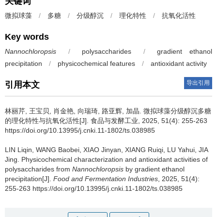
关键词
微拟球藻
/
多糖
/
分级醇沉
/
理化特性
/
抗氧化活性
Key words
Nannochloropsis
/
polysaccharides
/
gradient ethanol
precipitation
/
physicochemical features
/
antioxidant activity
导出引用
引用本文
林丽芹
,
王宝贝
,
肖金艳
,
向瑞琦
,
路亚辉
,
加晶
.
微拟球藻分级醇沉多糖
的理化特性与抗氧化活性[J]. 食品与发酵工业, 2025, 51(4): 255-263
https://doi.org/10.13995/j.cnki.11-1802/ts.038985
LIN Liqin
,
WANG Baobei
,
XIAO Jinyan
,
XIANG Ruiqi
,
LU Yahui
,
JIA
Jing
.
Physicochemical characterization and antioxidant activities of
polysaccharides from
Nannochloropsis
by gradient ethanol
precipitation[J].
Food and Fermentation Industries
, 2025, 51(4):
255-263 https://doi.org/10.13995/j.cnki.11-1802/ts.038985