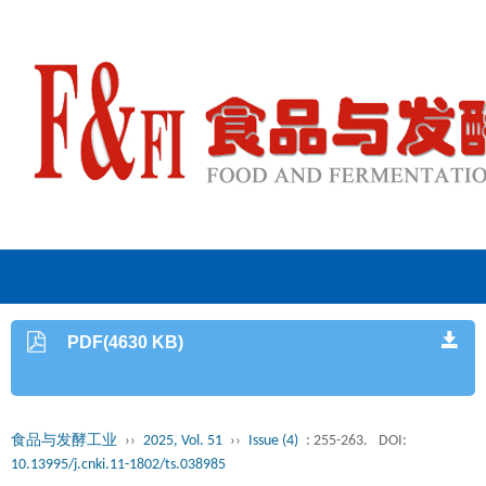
PDF(4630 KB)
食品与发酵工业
››
2025, Vol. 51
››
Issue (4)
: 255-263.
DOI:
10.13995/j.cnki.11-1802/ts.038985