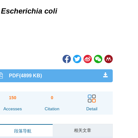
n
Escherichia coli
PDF(4899 KB)
150
0
Accesses
Citation
Detail
相关文章
段落导航