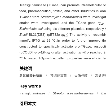
Transglutaminase (TGase) can promote intramolecular or in
food, pharmaceutical, textile, and other industries.In ord
TGases from
Streptomyces mobaraensis
were investigat
strains were investigated, and the TGase gene
tg
w
LD
Escherichia coli
using six different plasmids, respectivel
E.coli
BL21(DE3) (pET32a-
tg
).The activity of recomb
LD
mmol/L IPTG at 25 ℃.In order to further improve th
constructed to specifically activate pro-TGase, respecti
(pCOLDII
-pro-EK-tg
) after activation
in vitro
reached 25
LD
℃.Activated TG
with excellent properties were efficient
LD
关键词
谷氨酰胺转氨酶
/
茂源链霉菌
/
大肠杆菌
/
高效表
Key words
transglutaminase
/
Streptomyces mobaraensis
/
Esc
引用本文