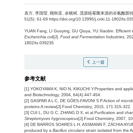
袁方
,
李国莹
,
顾秋亚
,
余晓斌
.
茂源链霉菌来源的谷氨酰胺转氨酶
51(5): 61-69 https://doi.org/10.13995/j.cnki.11-1802/ts.0
YUAN Fang
,
LI Guoying
,
GU Qiuya
,
YU Xiaobin
.
Efficient
Escherichia coli
[J].
Food and Fermentation Industries
, 20
1802/ts.039235
上一篇
参考文献
[1] YOKOYAMA K, NIO N, KIKUCHI Y.Properties and applica
and Biotechnology, 2004, 64(4):447-454.
[2] GASPAR A L C, DE GÓES-FAVONI S P.Action of microbia
proteins:A review[J].Food Chemistry, 2015, 171:315-322.
[3] CUI L, DU G C, ZHANG D X, et al.Purification and char
Streptomyces hygroscopicus
[J].Food Chemistry, 2007, 1
[4] DE BARROS SOARES L H, ASSMANN F, ZÁCHIA AYUB M A
produced by a
Bacillus circulans
strain isolated from the