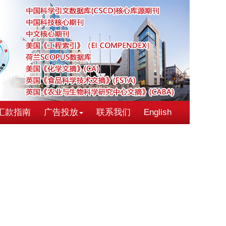
汇款指南
广告投放
联系我们
English