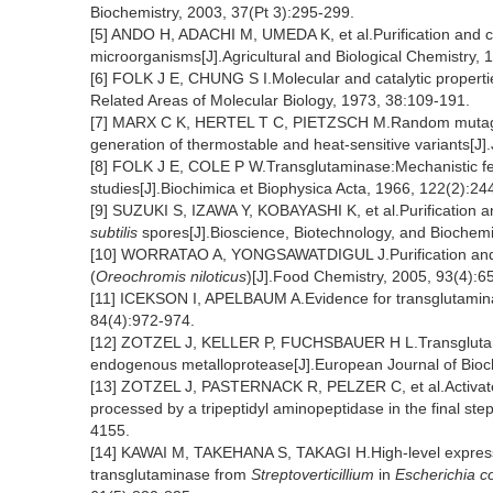
Biochemistry, 2003, 37(Pt 3):295-299.
[5] ANDO H, ADACHI M, UMEDA K, et al.Purification and ch
microorganisms[J].Agricultural and Biological Chemistry,
[6] FOLK J E, CHUNG S I.Molecular and catalytic propert
Related Areas of Molecular Biology, 1973, 38:109-191.
[7] MARX C K, HERTEL T C, PIETZSCH M.Random mutagene
generation of thermostable and heat-sensitive variants[J]
[8] FOLK J E, COLE P W.Transglutaminase:Mechanistic featu
studies[J].Biochimica et Biophysica Acta, 1966, 122(2):24
[9] SUZUKI S, IZAWA Y, KOBAYASHI K, et al.Purification a
subtilis
spores[J].Bioscience, Biotechnology, and Biochemi
[10] WORRATAO A, YONGSAWATDIGUL J.Purification and ch
(
Oreochromis niloticus
)[J].Food Chemistry, 2005, 93(4):6
[11] ICEKSON I, APELBAUM A.Evidence for transglutaminase 
84(4):972-974.
[12] ZOTZEL J, KELLER P, FUCHSBAUER H L.Transglut
endogenous metalloprotease[J].European Journal of Bioc
[13] ZOTZEL J, PASTERNACK R, PELZER C, et al.Activat
processed by a tripeptidyl aminopeptidase in the final st
4155.
[14] KAWAI M, TAKEHANA S, TAKAGI H.High-level expressio
transglutaminase from
Streptoverticillium
in
Escherichia co