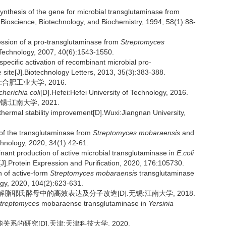
thesis of the gene for microbial transglutaminase from
].Bioscience, Biotechnology, and Biochemistry, 1994, 58(1):88-
sion of a pro-transglutaminase from
Streptomyces
Technology, 2007, 40(6):1543-1550.
ecific activation of recombinant microbial pro-
 site[J].Biotechnology Letters, 2013, 35(3):383-388.
合肥工业大学, 2016.
cherichia coli
[D].Hefei:Hefei University of Technology, 2016.
:江南大学, 2021.
thermal stability improvement[D].Wuxi:Jiangnan University,
 of the transglutaminase from
Streptomyces mobaraensis
and
chnology, 2020, 34(1):42-61.
nt production of active microbial transglutaminase in
E
.
coli
J].Protein Expression and Purification, 2020, 176:105730.
n of active-form
Streptomyces mobaraensis
transglutaminase
ogy, 2020, 104(2):623-631.
解脂耶氏酵母中的高效表达及分子改造[D].无锡:江南大学, 2018.
treptomyces
mobaraense transglutaminase in
Yersinia
系的研究[D].天津:天津科技大学, 2020.