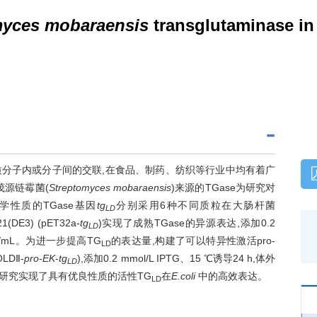
myces mobaraensis
transglutaminase i
可以促进蛋白质分子内或分子间的交联,在食品、制药、纺织等行业中均有着广
茂源链霉菌(
Streptomyces mobaraensis
)来源的TGase为研究对
学性质的TGase基因
tg
分别采用6种不同质粒在大肠杆菌
LD
21(DE3) (pET32a-
tg
)实现了成熟TGase的异源表达,添加0.2
LD
U/mL。为进一步提高TG
的表达量,构建了可以特异性激活pro-
LD
OLDⅡ-
pro
-
EK
-
tg
),添加0.2 mmol/L IPTG、15 ℃诱导24 h,体外
LD
L。该研究实现了具有优良性质的活性TG
在
E.coli
中的高效表达。
LD