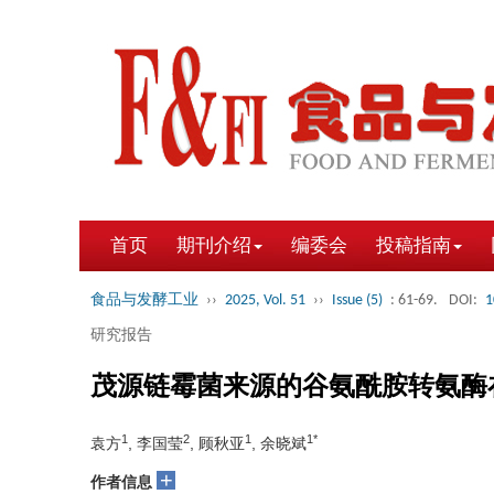
首页
期刊介绍
编委会
投稿指南
食品与发酵工业
››
2025, Vol. 51
››
Issue (5)
: 61-69.
DOI:
1
研究报告
茂源链霉菌来源的谷氨酰胺转氨酶
1
2
1
1*
袁方
, 李国莹
, 顾秋亚
, 余晓斌
+
作者信息