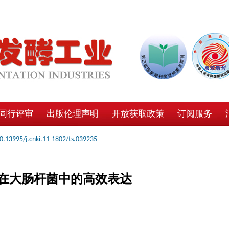
同行评审
出版伦理声明
开放获取政策
订阅服务
0.13995/j.cnki.11-1802/ts.039235
在大肠杆菌中的高效表达