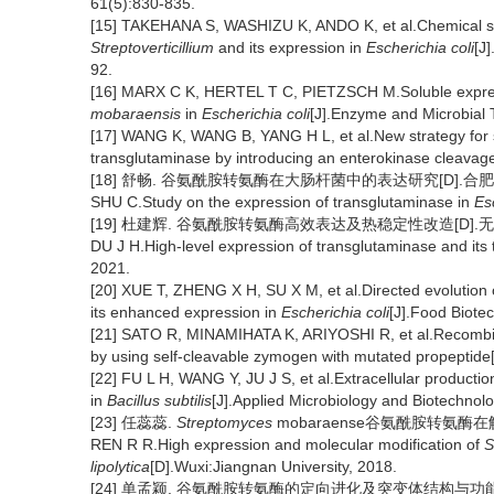
61(5):830-835.
[15] TAKEHANA S, WASHIZU K, ANDO K, et al.Chemical syn
Streptoverticillium
and its expression in
Escherichia coli
[J
92.
[16] MARX C K, HERTEL T C, PIETZSCH M.Soluble expres
mobaraensis
in
Escherichia coli
[J].Enzyme and Microbial 
[17] WANG K, WANG B, YANG H L, et al.New strategy for sp
transglutaminase by introducing an enterokinase cleavage
[18] 舒畅. 谷氨酰胺转氨酶在大肠杆菌中的表达研究[D].合肥:
SHU C.Study on the expression of transglutaminase in
Es
[19] 杜建辉. 谷氨酰胺转氨酶高效表达及热稳定性改造[D].无锡
DU J H.High-level expression of transglutaminase and its 
2021.
[20] XUE T, ZHENG X H, SU X M, et al.Directed evolution
its enhanced expression in
Escherichia coli
[J].Food Biote
[21] SATO R, MINAMIHATA K, ARIYOSHI R, et al.Recombina
by using self-cleavable zymogen with mutated propeptide[
[22] FU L H, WANG Y, JU J S, et al.Extracellular productio
in
Bacillus subtilis
[J].Applied Microbiology and Biotechnol
[23] 任蕊蕊.
Streptomyces
mobaraense谷氨酰胺转氨酶在
REN R R.High expression and molecular modification of
S
lipolytica
[D].Wuxi:Jiangnan University, 2018.
[24] 单孟颖. 谷氨酰胺转氨酶的定向进化及突变体结构与功能关