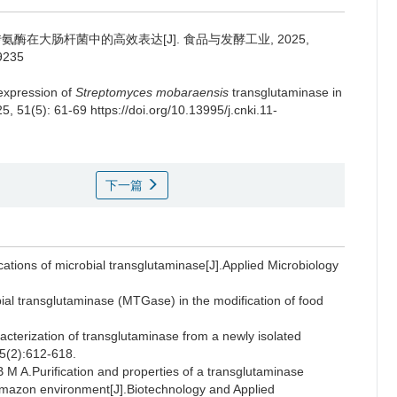
在大肠杆菌中的高效表达[J]. 食品与发酵工业, 2025,
39235
 expression of
Streptomyces mobaraensis
transglutaminase in
25, 51(5): 61-69 https://doi.org/10.13995/j.cnki.11-
下一篇
tions of microbial transglutaminase[J].Applied Microbiology
l transglutaminase (MTGase) in the modification of food
acterization of transglutaminase from a newly isolated
05(2):612-618.
.Purification and properties of a transglutaminase
 Amazon environment[J].Biotechnology and Applied