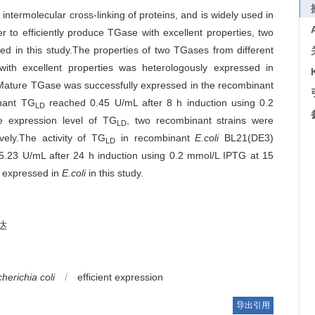
termolecular cross-linking of proteins, and is widely used in
er to efficiently produce TGase with excellent properties, two
ed in this study.The properties of two TGases from different
ith excellent properties was heterologously expressed in
y.Mature TGase was successfully expressed in the recombinant
inant TG
reached 0.45 U/mL after 8 h induction using 0.2
LD
e expression level of TG
, two recombinant strains were
LD
vely.The activity of TG
in recombinant
E.coli
BL21(DE3)
LD
.23 U/mL after 24 h induction using 0.2 mmol/L IPTG at 15
ly expressed in
E.coli
in this study.
达
herichia coli
/
efficient expression
导出引用