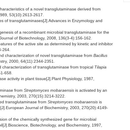
aracteristics of a novel transglutaminase derived from
 1989, 53(10):2613-2617.
ies of transglutaminases[J].Advances in Enzymology and
sis of a recombinant microbial transglutaminase for the
.Journal of Biotechnology, 2008, 136(3-4):156-162.
res of the active site as determined by kinetic and inhibitor
4-264.
nd characterization of novel transglutaminase from
Bacillus
stry, 2000, 64(11):2344-2351.
aracterization of transglutaminase from tropical
Tilapia
51-658.
activity in plant tissue[J].Plant Physiology, 1987,
aminase from
Streptomyces mobaraensis
is activated by an
hemistry, 2003, 270(15):3214-3222.
ed transglutaminase from
Streptomyces mobaraensis
is
ep[J].European Journal of Biochemistry, 2003, 270(20):4149-
n of the chemically synthesized gene for microbial
li
[J].Bioscience, Biotechnology, and Biochemistry, 1997,