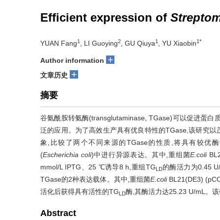
Efficient expression of
Strepto
1
2
1
1*
YUAN Fang
, LI Guoying
, GU Qiuya
, YU Xiaobin
+
Author information
+
文章历史
摘要
谷氨酰胺转氨酶(transglutaminase, TGase)
泛的应用。为了高效生产具有优良特性的TGase,该研究以
象,比较了两个不同来源的TGase的性质,将具有较优酶
(
Escherichia coli
)中进行异源表达。其中,重组菌
E.coli
BL
mmol/L IPTG、25 ℃诱导8 h,重组TG
的酶活力为0.45 
LD
TGase的2种表达载体。其中,重组菌
E.coli
BL21(DE3) (pC
活化后获得具有活性的TG
酶,其酶活力达25.23 U/m
LD
Abstract