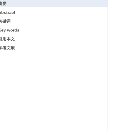
摘要
Abstract
关键词
Key words
引用本文
参考文献