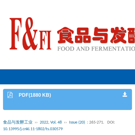
PDF(1880 KB)
食品与发酵工业
››
2022, Vol. 48
››
Issue (20)
: 265-271.
DOI:
10.13995/j.cnki.11-1802/ts.030579