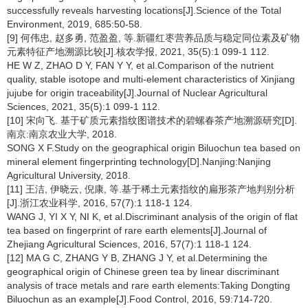
successfully reveals harvesting locations[J].Science of the Total
Environment, 2019, 685:50-58.
[9] 何伟忠, 赵多勇, 范盈盈, 等.新疆红枣营养品质与稳定同位素及矿物
元素特征产地溯源比较[J].核农学报, 2021, 35(5):1 099-1 112.
HE W Z, ZHAO D Y, FAN Y Y, et al.Comparison of the nutrient
quality, stable isotope and multi-element characteristics of Xinjiang
jujube for origin traceability[J].Journal of Nuclear Agricultural
Sciences, 2021, 35(5):1 099-1 112.
[10] 宋向飞. 基于矿质元素指纹图谱技术的碧螺春茶产地溯源研究[D].
南京:南京农业大学, 2018.
SONG X F.Study on the geographical origin Biluochun tea based on
mineral element fingerprinting technology[D].Nanjing:Nanjing
Agricultural University, 2018.
[11] 王洁, 伊晓云, 倪康, 等.基于稀土元素指纹的扁形茶产地判别分析
[J].浙江农业科学, 2016, 57(7):1 118-1 124.
WANG J, YI X Y, NI K, et al.Discriminant analysis of the origin of flat
tea based on fingerprint of rare earth elements[J].Journal of
Zhejiang Agricultural Sciences, 2016, 57(7):1 118-1 124.
[12] MA G C, ZHANG Y B, ZHANG J Y, et al.Determining the
geographical origin of Chinese green tea by linear discriminant
analysis of trace metals and rare earth elements:Taking Dongting
Biluochun as an example[J].Food Control, 2016, 59:714-720.