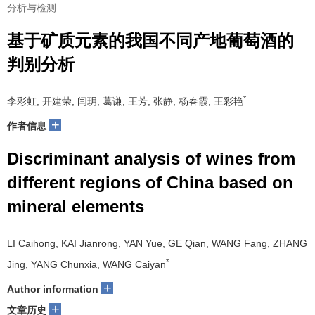
分析与检测
基于矿质元素的我国不同产地葡萄酒的
判别分析
*
李彩虹, 开建荣, 闫玥, 葛谦, 王芳, 张静, 杨春霞, 王彩艳
+
作者信息
Discriminant analysis of wines from
different regions of China based on
mineral elements
LI Caihong, KAI Jianrong, YAN Yue, GE Qian, WANG Fang, ZHANG
*
Jing, YANG Chunxia, WANG Caiyan
+
Author information
+
文章历史