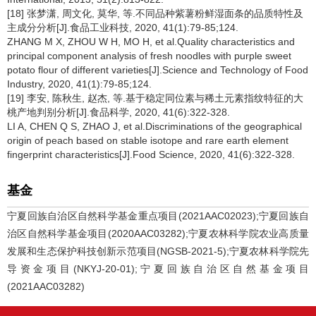
[18] 张梦潇, 周文化, 莫华, 等.不同品种紫薯粉鲜湿面条的品质特性及
主成分分析[J].食品工业科技, 2020, 41(1):79-85;124.
ZHANG M X, ZHOU W H, MO H, et al.Quality characteristics and
principal component analysis of fresh noodles with purple sweet
potato flour of different varieties[J].Science and Technology of Food
Industry, 2020, 41(1):79-85;124.
[19] 李安, 陈秋生, 赵杰, 等.基于稳定同位素与稀土元素指纹特征的大
桃产地判别分析[J].食品科学, 2020, 41(6):322-328.
LI A, CHEN Q S, ZHAO J, et al.Discriminations of the geographical
origin of peach based on stable isotope and rare earth element
fingerprint characteristics[J].Food Science, 2020, 41(6):322-328.
基金
宁夏回族自治区自然科学基金重点项目(2021AAC02023);宁夏回族自
治区自然科学基金项目(2020AAC03282);宁夏农林科学院农业高质量
发展和生态保护科技创新示范项目(NGSB-2021-5);宁夏农林科学院先
导资金项目(NKYJ-20-01);宁夏回族自治区自然基金项目
(2021AAC03282)