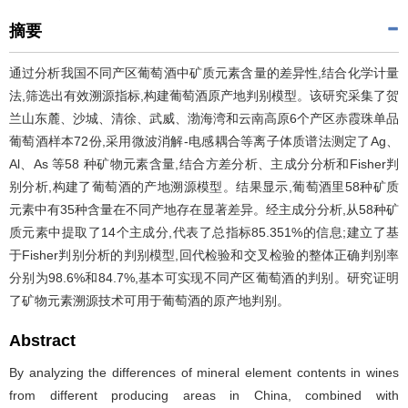
摘要
通过分析我国不同产区葡萄酒中矿质元素含量的差异性,结合化学计量
法,筛选出有效溯源指标,构建葡萄酒原产地判别模型。该研究采集了贺
兰山东麓、沙城、清徐、武威、渤海湾和云南高原6个产区赤霞珠单品
葡萄酒样本72份,采用微波消解-电感耦合等离子体质谱法测定了Ag、
Al、As 等58 种矿物元素含量,结合方差分析、主成分分析和Fisher判
别分析,构建了葡萄酒的产地溯源模型。结果显示,葡萄酒里58种矿质
元素中有35种含量在不同产地存在显著差异。经主成分分析,从58种矿
质元素中提取了14个主成分,代表了总指标85.351%的信息;建立了基
于Fisher判别分析的判别模型,回代检验和交叉检验的整体正确判别率
分别为98.6%和84.7%,基本可实现不同产区葡萄酒的判别。研究证明
了矿物元素溯源技术可用于葡萄酒的原产地判别。
Abstract
By analyzing the differences of mineral element contents in wines
from different producing areas in China, combined with