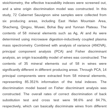
stoichiometry, the effective traceability indexes were screened out,
and a wine origin discrimination model was constructed. In this
study, 72 Cabernet Sauvignon wine samples were collected from
six producing areas, including East Helan Mountain Area,
Shacheng, Qingxu, Wuwei, Bohai Bay and Yunnan Plateau. The
contents of 58 mineral elements such as Ag, Al and As were
determined using microwave digestion-inductively coupled plasma
mass spectrometry. Combined with analysis of variance (ANOVA),
principal component analysis (PCA) and Fisher discriminant
analysis, an origin traceability model of wines was constructed. The
contents of 35 mineral elements out of 58 in wines were
significantly different in different producing areas. Through PCA, 14
principal components were extracted from 58 mineral elements,
representing 85.351% information of the total indexes. The
discrimination model based on Fisher discriminant analysis was
constructed. The overall rates of correct discrimination of back
substitution test and cross test were 98.6% and 84.7%,
respectively, which can basically discriminate wines from different