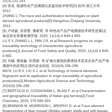
32(3):231-243.
[4] 张龙. 植源性农产品溯源以及鉴别技术研究[D].杭州:浙江大学,
2012.
ZHANG L.The trace and authentication technologies on plant
derived agricultural products[D].Hangzhou:Zhejiang University,
2012.
[5] 卢诗扬, 张雷蕾, 潘家荣, 等.特色农产品产地溯源技术研究进展[J].
食品安全质量检测学报, 2020, 11(14):4 849-4 855.
LU S Y, ZHANG L L, PAN J R, et al.Research progress on origin
traceability technology of characteristic agricultural
products[J].Journal of Food Safety and Quality, 2020, 11(14):4 849-
4 855.
[6] 马楠, 鹿保鑫, 刘雪娇, 等.矿物元素指纹图谱技术及其在农产品产地
溯源中的应用[J].现代农业科技, 2016(9):296-298.
MA N, LU B X, LIU X J, et al.Technology of mineral elements
fingerprint and its application in origin traceability of agricultural
production[J].Modern Agricultural Science and Technology,
2016(9):296-298.
[7] BERTOLDI D, COSSIGNANI L, BLASI F, et al.Characterisation
and geographical traceability of Italian goji berries[J].Food
Chemistry, 2019, 275:585-593.
[8] BENNION M, MORRISON L, BROPHY D, et al.Trace element
fingerprinting of blue mussel (
Mytilus edulis
) shells and soft tissues