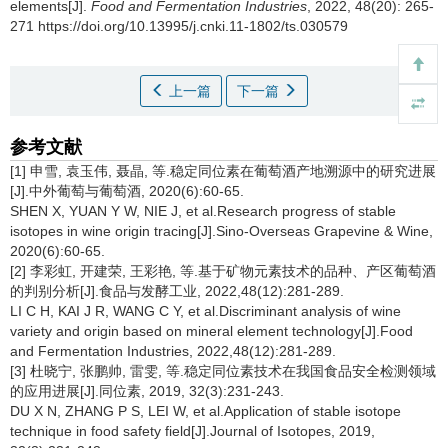
elements[J].
Food and Fermentation Industries
, 2022, 48(20): 265-
271 https://doi.org/10.13995/j.cnki.11-1802/ts.030579
上一篇
下一篇
参考文献
[1] 申雪, 袁玉伟, 聂晶, 等.稳定同位素在葡萄酒产地溯源中的研究进展
[J].中外葡萄与葡萄酒, 2020(6):60-65.
SHEN X, YUAN Y W, NIE J, et al.Research progress of stable
isotopes in wine origin tracing[J].Sino-Overseas Grapevine & Wine,
2020(6):60-65.
[2] 李彩虹, 开建荣, 王彩艳, 等.基于矿物元素技术的品种、产区葡萄酒
的判别分析[J].食品与发酵工业, 2022,48(12):281-289.
LI C H, KAI J R, WANG C Y, et al.Discriminant analysis of wine
variety and origin based on mineral element technology[J].Food
and Fermentation Industries, 2022,48(12):281-289.
[3] 杜晓宁, 张鹏帅, 雷雯, 等.稳定同位素技术在我国食品安全检测领域
的应用进展[J].同位素, 2019, 32(3):231-243.
DU X N, ZHANG P S, LEI W, et al.Application of stable isotope
technique in food safety field[J].Journal of Isotopes, 2019,