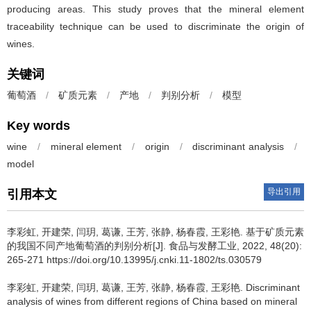
producing areas. This study proves that the mineral element
traceability technique can be used to discriminate the origin of
wines.
关键词
葡萄酒
/
矿质元素
/
产地
/
判别分析
/
模型
Key words
wine
/
mineral element
/
origin
/
discriminant analysis
/
model
导出引用
引用本文
李彩虹
,
开建荣
,
闫玥
,
葛谦
,
王芳
,
张静
,
杨春霞
,
王彩艳
.
基于矿质元素
的我国不同产地葡萄酒的判别分析[J]. 食品与发酵工业, 2022, 48(20):
265-271 https://doi.org/10.13995/j.cnki.11-1802/ts.030579
李彩虹
,
开建荣
,
闫玥
,
葛谦
,
王芳
,
张静
,
杨春霞
,
王彩艳
.
Discriminant
analysis of wines from different regions of China based on mineral