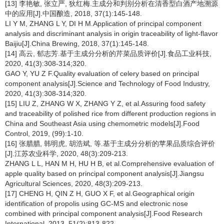
[13] 李艳敏, 张立严, 狄红梅.主成分和判别分析在清香型白酒产地溯源
中的应用[J].中国酿造, 2018, 37(1):145-148.
LI Y M, ZHANG L Y, DI H M.Application of principal component
analysis and discriminant analysis in origin traceability of light-flavor
Baijiu[J].China Brewing, 2018, 37(1):145-148.
[14] 高云, 郁志芳.基于主成分分析的芹菜品质评价[J].食品工业科技,
2020, 41(3):308-314;320.
GAO Y, YU Z F.Quality evaluation of celery based on principal
component analysis[J].Science and Technology of Food Industry,
2020, 41(3):308-314;320.
[15] LIU Z, ZHANG W X, ZHANG Y Z, et al.Assuring food safety
and traceability of polished rice from different production regions in
China and Southeast Asia using chemometric models[J].Food
Control, 2019, (99):1-10.
[16] 张腊腊, 韩明虎, 胡浩斌, 等.基于主成分分析的苹果品质综合评价
[J].江苏农业科学, 2020, 48(3):209-213.
ZHANG L L, HAN M H, HU H B, et al.Comprehensive evaluation of
apple quality based on principal component analysis[J].Jiangsu
Agricultural Sciences, 2020, 48(3):209-213.
[17] CHENG H, QIN Z H, GUO X F, et al.Geographical origin
identification of propolis using GC-MS and electronic nose
combined with principal component analysis[J].Food Research
International, 2013, 51(2):813-822.